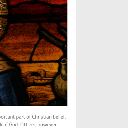
ortant part of Christian belief,
 of God. Others, however,