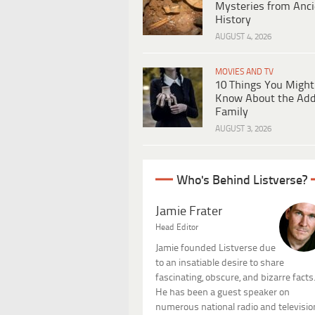
Mysteries from Anci
History
AUGUST 4, 2026
MOVIES AND TV
10 Things You Might
Know About the Ad
Family
AUGUST 3, 2026
Who's Behind Listverse?
Jamie Frater
Head Editor
Jamie founded Listverse due
to an insatiable desire to share
fascinating, obscure, and bizarre facts
He has been a guest speaker on
numerous national radio and televisio