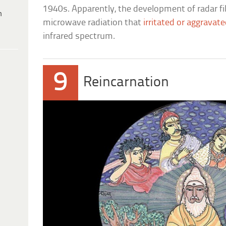
1940s. Apparently, the development of radar f
h
microwave radiation that
irritated or aggravate
infrared spectrum.
9
Reincarnation