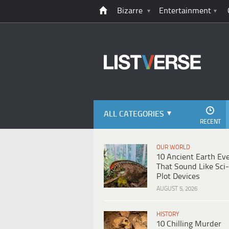
Bizarre
Entertainment
ALL CATEGORIES
RECENT
OUR WORLD
10 Ancient Earth Ev
That Sound Like Sci-
Plot Devices
AUGUST 5, 2026
HISTORY
10 Chilling Murder