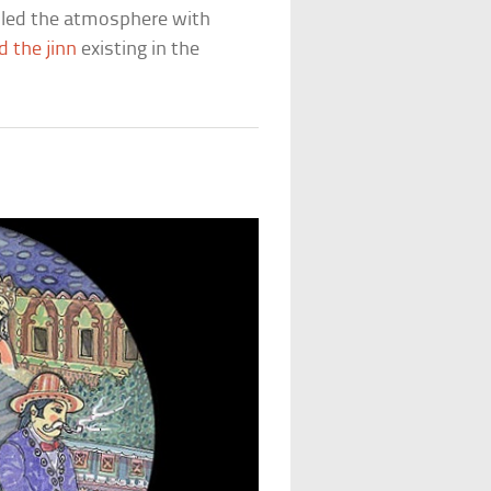
illed the atmosphere with
d the jinn
existing in the