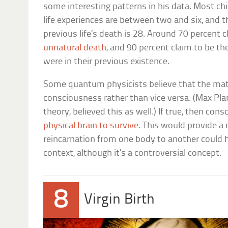
some interesting patterns in his data. Most ch
life experiences are between two and six, and t
previous life’s death is 28. Around 70 percent 
unnatural death
, and 90 percent claim to be the
were in their previous existence.
Some quantum physicists believe that the mate
consciousness rather than vice versa. (Max Pla
theory, believed this as well.) If true, then co
physical brain to survive
. This would provide 
reincarnation from one body to another could h
context, although it’s a controversial concept.
8
Virgin Birth