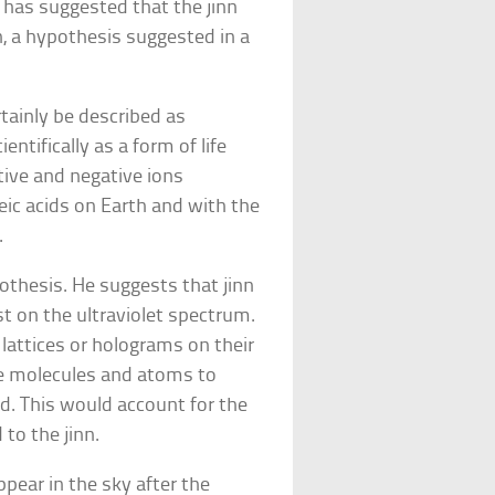
y has suggested that the jinn
n, a hypothesis suggested in a
tainly be described as
entifically as a form of life
tive and negative ions
leic acids on Earth and with the
.
othesis. He suggests that jinn
st on the ultraviolet spectrum.
 lattices or holograms on their
use molecules and atoms to
ld. This would account for the
to the jinn.
pear in the sky after the