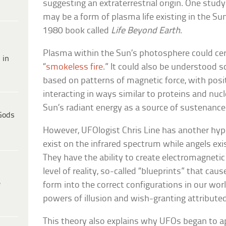
suggesting an extraterrestrial origin. One stud
may be a form of plasma life existing in the Su
1980 book called
Life Beyond Earth
.
Plasma within the Sun’s photosphere could cer
 in
“
smokeless fire
.” It could also be understood sci
based on patterns of magnetic force, with posi
interacting in ways similar to proteins and nuc
Sun’s radiant energy as a source of sustenance
Gods
However, UFOlogist Chris Line has another hyp
exist on the infrared spectrum while angels exi
They have the ability to create electromagnetic
level of reality, so-called “blueprints” that ca
e
form into the correct configurations in our wor
powers of illusion and wish-granting attributed 
This theory also explains why UFOs began to ap