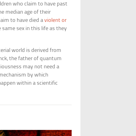
ildren who claim to have past
he median age of their
claim to have died a
violent or
 same sex in this life as they
rial world is derived from
nck, the father of quantum
nsciousness may not need a
a mechanism by which
appen within a scientific