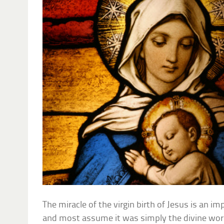
The miracle of the virgin birth of Jesus is an imp
and most assume it was simply the divine work