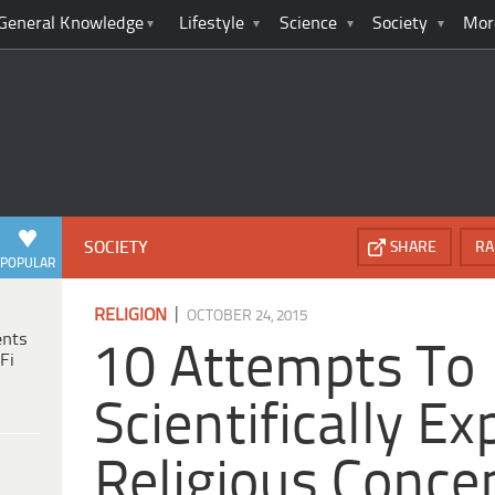
General Knowledge
Lifestyle
Science
Society
Mor
SOCIETY
SHARE
RA
POPULAR
|
RELIGION
OCTOBER 24, 2015
ents
10 Attempts To
Fi
Scientifically Ex
Religious Conce