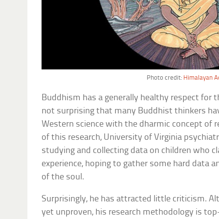
Photo credit:
Himalayan Ac
Buddhism has a generally healthy respect for th
not surprising that many Buddhist thinkers hav
Western science with the dharmic concept of re
of this research, University of Virginia psychia
studying and collecting data on children who cl
experience, hoping to gather some hard data an
of the soul.
Surprisingly, he has attracted little criticism. 
yet unproven, his research methodology is top