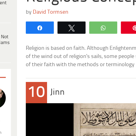
ent
by
David Tormsen
Share
Tweet
WhatsApp
 Not
dams
Religion is based on faith. Although Enlighte
of the wind out of religion’s sails, some people 
of their faith with the methods or terminology 
10
Jinn
.
n