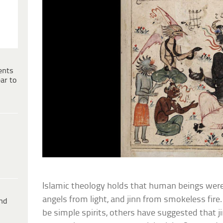
ents
ar to
Islamic theology holds that human beings were
angels from light, and jinn from smokeless fire
ind
be simple spirits, others have suggested that j