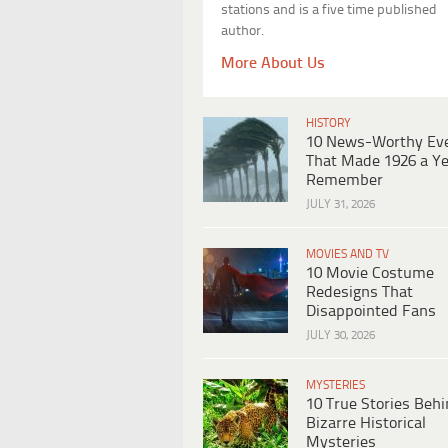
stations and is a five time published
author.
More About Us
HISTORY
10 News-Worthy Ev
That Made 1926 a Ye
Remember
JULY 31, 2026
MOVIES AND TV
10 Movie Costume
Redesigns That
Disappointed Fans
JULY 30, 2026
MYSTERIES
10 True Stories Beh
Bizarre Historical
Mysteries