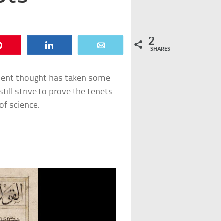
2
Pin
Share
Email
SHARES
nment thought has taken some
still strive to prove the tenets
of science.