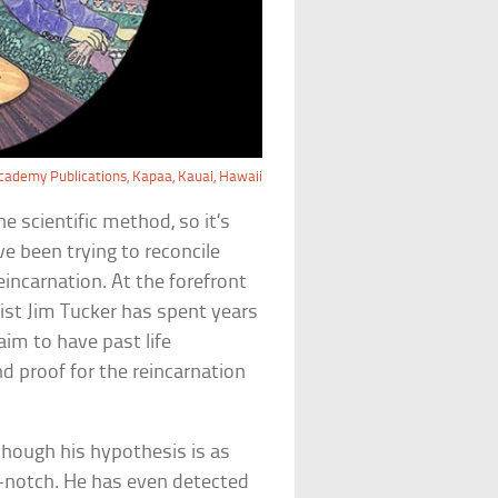
ademy Publications, Kapaa, Kauai, Hawaii
e scientific method, so it’s
e been trying to reconcile
incarnation. At the forefront
trist Jim Tucker has spent years
aim to have past life
d proof for the reincarnation
Although his hypothesis is as
-notch. He has even detected