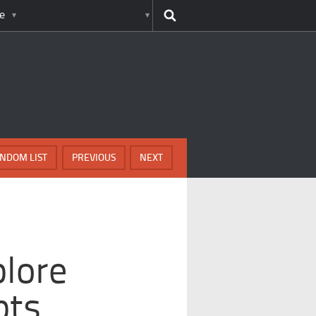
e
NDOM LIST
PREVIOUS
NEXT
plore
pts