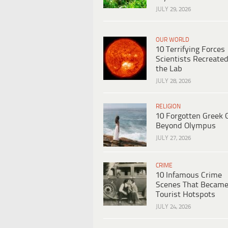
JULY 29, 2026
OUR WORLD
10 Terrifying Forces
Scientists Recreated
the Lab
JULY 28, 2026
RELIGION
10 Forgotten Greek 
Beyond Olympus
JULY 27, 2026
CRIME
10 Infamous Crime
Scenes That Becam
Tourist Hotspots
JULY 24, 2026