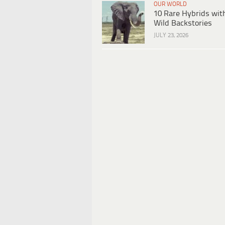
OUR WORLD
10 Rare Hybrids wit
Wild Backstories
JULY 23, 2026