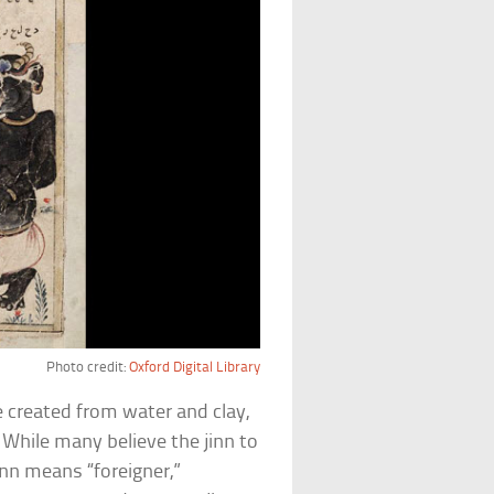
Photo credit:
Oxford Digital Library
 created from water and clay,
. While many believe the jinn to
inn means “foreigner,”