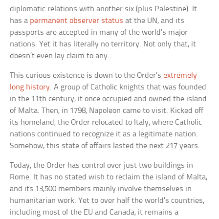
diplomatic relations with another six (plus Palestine). It
has a
permanent observer status
at the UN, and its
passports are accepted in many of the world’s major
nations. Yet it has literally no territory. Not only that, it
doesn’t even lay claim to any.
This curious existence is down to the Order’s
extremely
long history
. A group of Catholic knights that was founded
in the 11th century, it once occupied and owned the island
of Malta. Then, in 1798, Napoleon came to visit. Kicked off
its homeland, the Order relocated to Italy, where Catholic
nations continued to recognize it as a legitimate nation.
Somehow, this state of affairs lasted the next 217 years.
Today, the Order has control over just two buildings in
Rome. It has no stated wish to reclaim the island of Malta,
and its 13,500 members mainly involve themselves in
humanitarian work. Yet to over half the world’s countries,
including most of the EU and Canada, it remains a