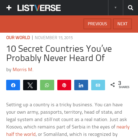
PREVIOUS
NEXT
|
OUR WORLD
NOVEMBER 15, 2015
10 Secret Countries You’ve
Probably Never Heard Of
by
Morris M.
3
Share
Tweet
WhatsApp
Pin
Share
Email
SHARES
Setting up a country is a tricky business. You can have
your own army, passports, territory, head of state, and
legal system and
still
not count as a real nation. Just ask
Kosovo, which remains part of Serbia in the eyes of
nearly
half the world
, or Somaliland, which is recognized by