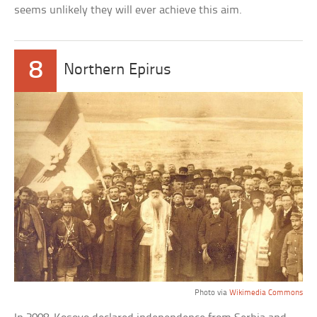
seems unlikely they will ever achieve this aim.
8
Northern Epirus
Photo via
Wikimedia Commons