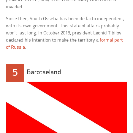
invaded.
Since then, South Ossetia has been de facto independent,
with its own government. This state of affairs probably
won’t last long. In October 2015, president Leonid Tibilov
declared his intention to make the territory a
formal part
of Russia
.
5
Barotseland