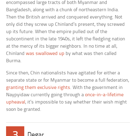
encompassed large tracts of both Myanmar and
Bangladesh, along with a chunk of northeastern India.
Then the British arrived and conquered everything. Not
only did they screw up Chinland’s present, they screwed
up its future. When the empire pulled out of the
subcontinent in the late 1940s, it left the fledgling nation
at the mercy of its bigger neighbors. In no time at all,
Chinland
was swallowed up
by what was then called
Burma.
Since then, Chin nationalists have agitated for either a
separate state or for Myanmar to become a full federation,
granting them exclusive rights
. With the government in
Naypyidaw currently going through a
once-in-a-lifetime
upheaval
, it’s impossible to say whether their wish might
soon be granted.
3
Degar