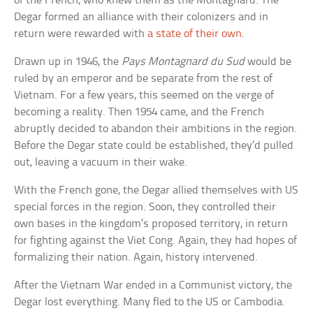
of the French, who knew them as the Montagnard. The
Degar formed an alliance with their colonizers and in
return were rewarded with
a state of their own
.
Drawn up in 1946, the
Pays Montagnard du Sud
would be
ruled by an emperor and be separate from the rest of
Vietnam. For a few years, this seemed on the verge of
becoming a reality. Then 1954 came, and the French
abruptly decided to abandon their ambitions in the region.
Before the Degar state could be established, they’d pulled
out, leaving a vacuum in their wake.
With the French gone, the Degar allied themselves with US
special forces in the region. Soon, they controlled their
own bases in the kingdom’s proposed territory, in return
for fighting against the Viet Cong. Again, they had hopes of
formalizing their nation. Again, history intervened.
After the Vietnam War ended in a Communist victory, the
Degar lost everything. Many fled to the US or Cambodia.