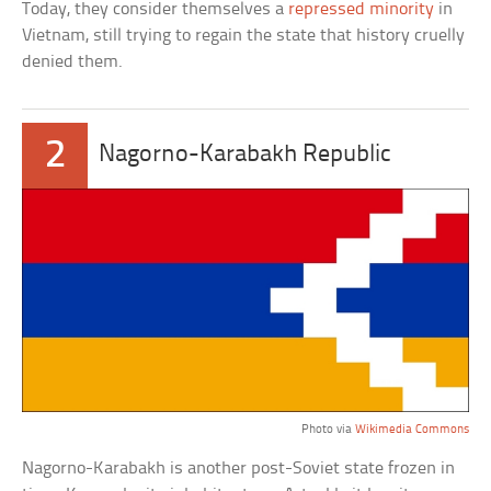
Today, they consider themselves a
repressed minority
in
Vietnam, still trying to regain the state that history cruelly
denied them.
2
Nagorno-Karabakh Republic
Photo via
Wikimedia Commons
Nagorno-Karabakh is another post-Soviet state frozen in