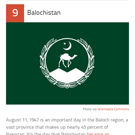
9
Balochistan
Photo via
Wikimedia Commons
August 11, 1947 is an important day in the Baloch region, a
vast province that makes up nearly 45 percent of
Pakistan. It’s the day that Balochistan
became an