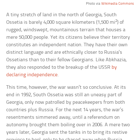
Photo via
Wikimedia Commons
A tiny stretch of land in the north of Georgia, South
2
Ossetia is barely 4,000 square kilometers (1,500 mi
) of
rugged, windswept, mountainous terrain that houses a
mere 50,000 people. Yet its citizens believe their territory
constitutes an independent nation. They have their own
distinct language and are ethnically closer to Russia’s
Ossetians than to their fellow Georgians. Like Abkhazia,
they also responded to the breakup of the USSR
by
declaring independence
.
This time, however, the war wasn’t so conclusive. At its
end in 1992, South Ossetia was still an uneasy part of
Georgia, only now patrolled by peacekeepers from both
countries plus Russia. For the next 14 years, the war’s
resentments simmered away, until a referendum on
autonomy brought them boiling over in 2006. A mere two
years later, Georgia sent the tanks in to bring its restive
province to heel, only to be chased away when Russia