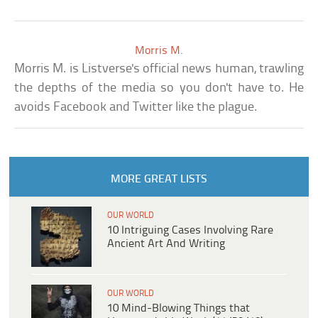
Morris M.
Morris M. is Listverse's official news human, trawling
the depths of the media so you don't have to. He
avoids Facebook and Twitter like the plague.
MORE GREAT LISTS
OUR WORLD
10 Intriguing Cases Involving Rare
Ancient Art And Writing
OUR WORLD
10 Mind-Blowing Things that