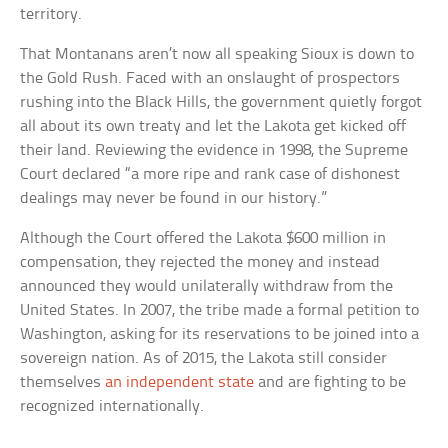
territory.
That Montanans aren’t now all speaking Sioux is down to
the Gold Rush. Faced with an onslaught of prospectors
rushing into the Black Hills, the government quietly forgot
all about its own treaty and let the Lakota get kicked off
their land. Reviewing the evidence in 1998, the Supreme
Court declared “a more ripe and rank case of dishonest
dealings may never be found in our history.”
Although the Court offered the Lakota $600 million in
compensation, they rejected the money and instead
announced they would unilaterally withdraw from the
United States. In 2007, the tribe made a formal petition to
Washington, asking for its reservations to be joined into a
sovereign nation. As of 2015, the Lakota still consider
themselves
an independent state
and are fighting to be
recognized internationally.