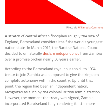
Photo via
Wikimedia Commons
A stretch of central African floodplain roughly the size of
England, Barotseland considers itself the world’s youngest
nation state. In March 2012, the Barotse National Council
decided to unilaterally
declare independence
from Zambia
over a promise broken nearly 50 years earlier.
According to the Barotseland royal household, its 1964
treaty to join Zambia was supposed to give the kingdom
complete autonomy within the country. Up until that
point, the region had been an independent nation,
recognized as such by the colonial British administration.
However, the moment the treaty was signed, Zambia
incorporated Barotseland fully, rendering it little more