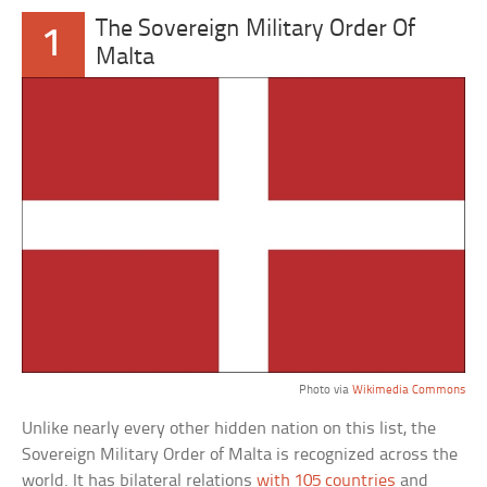
The Sovereign Military Order Of
1
Malta
Photo via
Wikimedia Commons
Unlike nearly every other hidden nation on this list, the
Sovereign Military Order of Malta is recognized across the
world. It has bilateral relations
with 105 countries
and