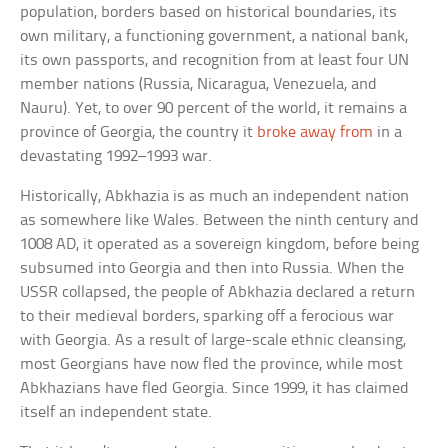
population, borders based on historical boundaries, its
own military, a functioning government, a national bank,
its own passports, and recognition from at least four UN
member nations (Russia, Nicaragua, Venezuela, and
Nauru). Yet, to over 90 percent of the world, it remains a
province of Georgia, the country it
broke away from
in a
devastating 1992–1993 war.
Historically, Abkhazia is as much an independent nation
as somewhere like Wales. Between the ninth century and
1008 AD, it operated as a sovereign kingdom, before being
subsumed into Georgia and then into Russia. When the
USSR collapsed, the people of Abkhazia declared a return
to their medieval borders, sparking off a ferocious war
with Georgia. As a result of large-scale ethnic cleansing,
most Georgians have now fled the province, while most
Abkhazians have fled Georgia. Since 1999, it has claimed
itself an independent state.