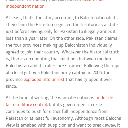
independent nation
.
At least, that’s the story according to Baloch nationalists.
They claim the British recognized the territory as a state
just before leaving, only for Pakistan to illegally annex it
less than a year later. On the other side, Pakistan claims
the four provinces making up Balochistan individually
agreed to join their country. Whatever the historical truth
is, there’s no doubting that relations between modern
Balochistan and its rulers are strained. Following the rape
of a local girl by a Pakistani army captain in 2005, the
province
exploded into unrest
that has gripped it ever
since.
At the time of writing, the wannabe nation is
under de
facto military control
, but its government in exile
continues to push for either full independence from
Pakistan or at least full autonomy. Although most Balochs
view Islamabad with suspicion and want to break away, it