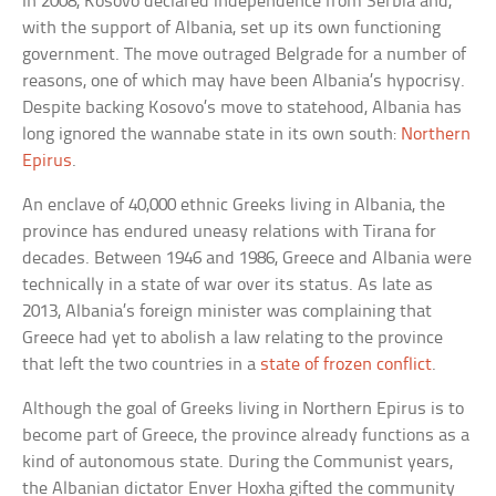
In 2008, Kosovo declared independence from Serbia and,
with the support of Albania, set up its own functioning
government. The move outraged Belgrade for a number of
reasons, one of which may have been Albania’s hypocrisy.
Despite backing Kosovo’s move to statehood, Albania has
long ignored the wannabe state in its own south:
Northern
Epirus
.
An enclave of 40,000 ethnic Greeks living in Albania, the
province has endured uneasy relations with Tirana for
decades. Between 1946 and 1986, Greece and Albania were
technically in a state of war over its status. As late as
2013, Albania’s foreign minister was complaining that
Greece had yet to abolish a law relating to the province
that left the two countries in a
state of frozen conflict
.
Although the goal of Greeks living in Northern Epirus is to
become part of Greece, the province already functions as a
kind of autonomous state. During the Communist years,
the Albanian dictator Enver Hoxha gifted the community