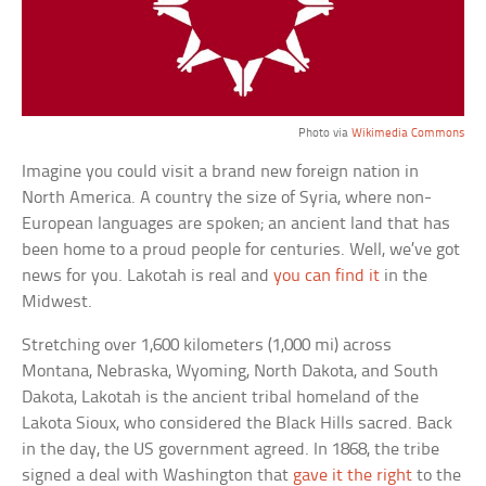
Photo via
Wikimedia Commons
Imagine you could visit a brand new foreign nation in
North America. A country the size of Syria, where non-
European languages are spoken; an ancient land that has
been home to a proud people for centuries. Well, we’ve got
news for you. Lakotah is real and
you can find it
in the
Midwest.
Stretching over 1,600 kilometers (1,000 mi) across
Montana, Nebraska, Wyoming, North Dakota, and South
Dakota, Lakotah is the ancient tribal homeland of the
Lakota Sioux, who considered the Black Hills sacred. Back
in the day, the US government agreed. In 1868, the tribe
signed a deal with Washington that
gave it the right
to the