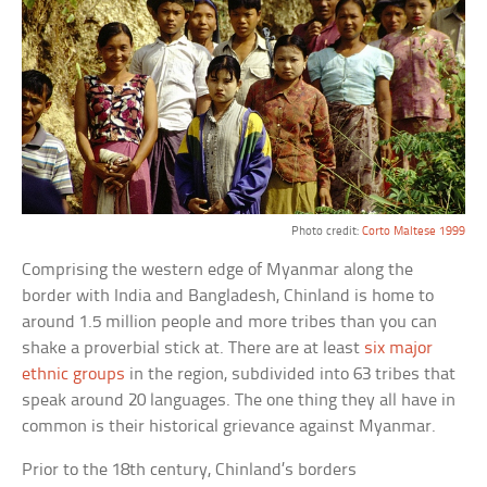
Photo credit:
Corto Maltese 1999
Comprising the western edge of Myanmar along the
border with India and Bangladesh, Chinland is home to
around 1.5 million people and more tribes than you can
shake a proverbial stick at. There are at least
six major
ethnic groups
in the region, subdivided into 63 tribes that
speak around 20 languages. The one thing they all have in
common is their historical grievance against Myanmar.
Prior to the 18th century, Chinland’s borders