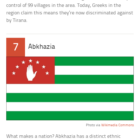
control of 99 villages in the area. Today, Greeks in the
region claim this means they’re now discriminated against
by Tirana.
7
Abkhazia
Photo via
Wikimedia Commons
What makes a nation? Abkhazia has a distinct ethnic