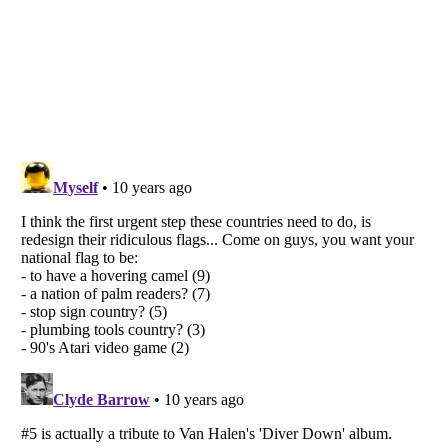
Listverse
is a Trademark of Listverse Ltd
Copyright (c) 2007–2026 Listverse Ltd
All Rights Reserved |
Terms Of Use
|
Privacy Policy
|
Cookie Policy
Your Privacy Choices
Do not share or sell my personal information
Notice at Collection