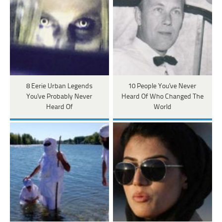
8 Eerie Urban Legends
10 People You've Never
You've Probably Never
Heard Of Who Changed The
Heard Of
World