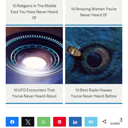
10 Religions In The Middle
10 Amazing Women You've
East You Have Never Heard
Never Heard Of
Of
10 UFO Encounters That
10 Best Radio Hoaxes
You've Never Heard About
You've Never Heard Before
3
Share
Tweet
WhatsApp
Pin
Share
Email
SHARES