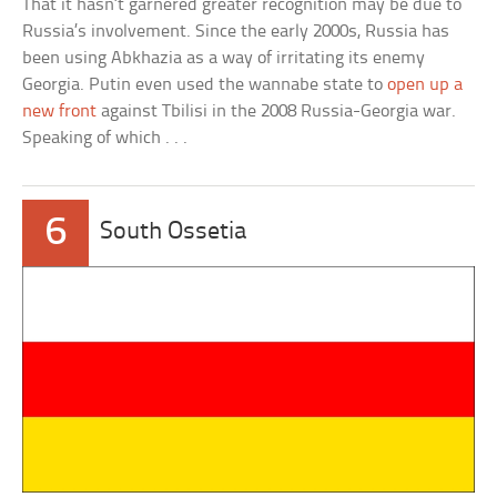
That it hasn’t garnered greater recognition may be due to
Russia’s involvement. Since the early 2000s, Russia has
been using Abkhazia as a way of irritating its enemy
Georgia. Putin even used the wannabe state to
open up a
new front
against Tbilisi in the 2008 Russia-Georgia war.
Speaking of which . . .
6
South Ossetia