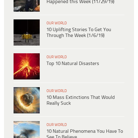
Happened this Week (11/29/19)
OUR WORLD
10 Uplifting Stories To Get You
Through The Week (1/6/19)
OUR WORLD
Top 10 Natural Disasters
OUR WORLD
10 Mass Extinctions That Would
Really Suck
OUR WORLD
10 Natural Phenomena You Have To
See To Believe