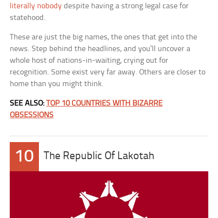
literally nobody
despite having a strong legal case for
statehood.
These are just the big names, the ones that get into the
news. Step behind the headlines, and you’ll uncover a
whole host of nations-in-waiting, crying out for
recognition. Some exist very far away. Others are closer to
home than you might think.
SEE ALSO:
TOP 10 COUNTRIES WITH BIZARRE
OBSESSIONS
10
The Republic Of Lakotah