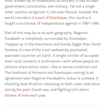
time. Known by its inhabitants as Artsakh, it has its own
government, constitution, and military. Yet not a single
other country recognizes it, not even Russia. Instead, the
world considers it
a part of Azerbaijan
, the country it
fought a brutal war of independence against in 1991–1994.
Part of this may be to do with geography. Nagorno-
Karabakh is completely surrounded by Azerbaijan.
Trapped up in the mountains and barely bigger than South
Ossetia, it’s one of the most awkwardly positioned
wannabe countries on Earth. A single corridor of occupied
Azeri land connects it to Armenia—with whose people its
citizens share ethnic roots—like a narrow umbilical cord.
The likelihood of Armenia and Azerbaijan coming to an
agreement over Nagorno-Karabakh’s status is unlikely. A
shocking level of ethnic cleansing on both sides took place
during the post-Soviet war, and fighting still claims
dozens of lives
each year.