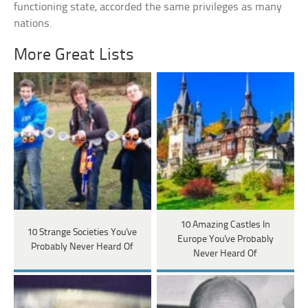
functioning state, accorded the same privileges as many
nations.
More Great Lists
10 Amazing Castles In
10 Strange Societies You've
Europe You've Probably
Probably Never Heard Of
Never Heard Of