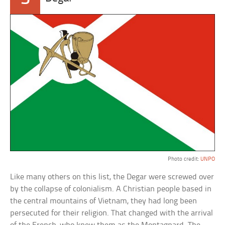
Photo credit:
UNPO
Like many others on this list, the Degar were screwed over
by the collapse of colonialism. A Christian people based in
the central mountains of Vietnam, they had long been
persecuted for their religion. That changed with the arrival