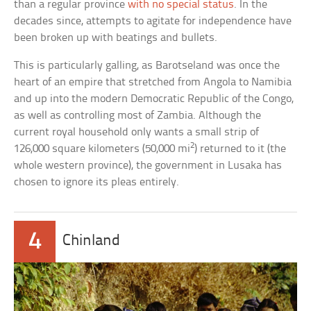
than a regular province
with no special status
. In the
decades since, attempts to agitate for independence have
been broken up with beatings and bullets.
This is particularly galling, as Barotseland was once the
heart of an empire that stretched from Angola to Namibia
and up into the modern Democratic Republic of the Congo,
as well as controlling most of Zambia. Although the
current royal household only wants a small strip of
2
126,000 square kilometers (50,000 mi
) returned to it (the
whole western province), the government in Lusaka has
chosen to ignore its pleas entirely.
4
Chinland