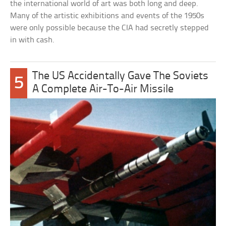
the international world of art was both long and deep.
Many of the artistic exhibitions and events of the 1950s
were only possible because the CIA had secretly stepped
in with cash.
The US Accidentally Gave The Soviets
5
A Complete Air-To-Air Missile