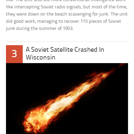
like intercepting Soviet radio signals, but most of the time,
they were down on the beach scavenging for junk. The unit
did good work, managing to recover 115 pieces of Soviet
junk during the summer of 1953.
A Soviet Satellite Crashed In
3
Wisconsin