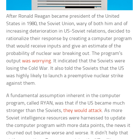
After Ronald Reagan became president of the United
States in 1980, the Soviet Union, wary of both him and of
increasing deterioration in US-Soviet relations, decided to
rationalize their response by creating a computer program
that would receive inputs and give an estimate of the
probability of nuclear war breaking out. The program’s
output
was worrying
. It indicated that the Soviets were
losing the Cold War. It also told the Soviets that the US
was highly likely to launch a preemptive nuclear strike
against them.
A fundamental assumption inherent in the computer
program, called RYAN, was that if the US became much
stronger than the Soviets,
they would attack
. As more
Soviet intelligence resources were harnessed to update
the computer program with more data points, the news it
churned out became worse and worse. It didn’t help that