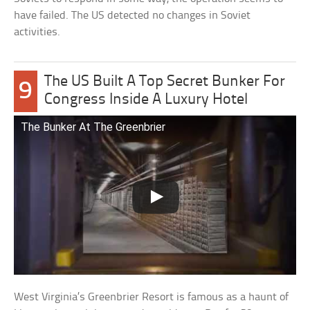
have failed. The US detected no changes in Soviet
activities.
The US Built A Top Secret Bunker For
9
Congress Inside A Luxury Hotel
The Bunker At The Greenbrier
West Virginia’s Greenbrier Resort is famous as a haunt of