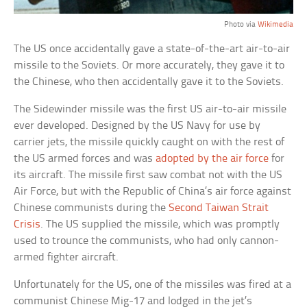
Photo via
Wikimedia
The US once accidentally gave a state-of-the-art air-to-air
missile to the Soviets. Or more accurately, they gave it to
the Chinese, who then accidentally gave it to the Soviets.
The Sidewinder missile was the first US air-to-air missile
ever developed. Designed by the US Navy for use by
carrier jets, the missile quickly caught on with the rest of
the US armed forces and was
adopted by the air force
for
its aircraft. The missile first saw combat not with the US
Air Force, but with the Republic of China’s air force against
Chinese communists during the
Second Taiwan Strait
Crisis
. The US supplied the missile, which was promptly
used to trounce the communists, who had only cannon-
armed fighter aircraft.
Unfortunately for the US, one of the missiles was fired at a
communist Chinese Mig-17 and lodged in the jet’s