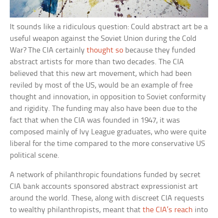
It sounds like a ridiculous question: Could abstract art be a
useful weapon against the Soviet Union during the Cold
War? The CIA certainly
thought so
because they funded
abstract artists for more than two decades. The CIA
believed that this new art movement, which had been
reviled by most of the US, would be an example of free
thought and innovation, in opposition to Soviet conformity
and rigidity. The funding may also have been due to the
fact that when the CIA was founded in 1947, it was
composed mainly of Ivy League graduates, who were quite
liberal for the time compared to the more conservative US
political scene.
A network of philanthropic foundations funded by secret
CIA bank accounts sponsored abstract expressionist art
around the world. These, along with discreet CIA requests
to wealthy philanthropists, meant that
the CIA’s reach
into