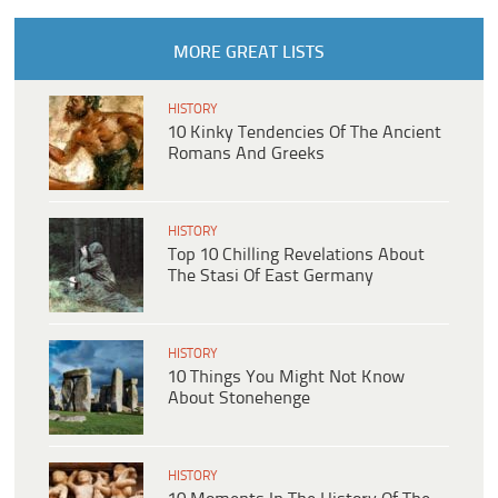
MORE GREAT LISTS
HISTORY
10 Kinky Tendencies Of The Ancient
Romans And Greeks
HISTORY
Top 10 Chilling Revelations About
The Stasi Of East Germany
HISTORY
10 Things You Might Not Know
About Stonehenge
HISTORY