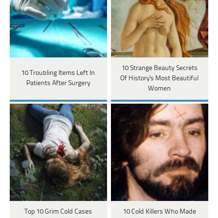
10 Strange Beauty Secrets
10 Troubling Items Left In
Of History's Most Beautiful
Patients After Surgery
Women
Top 10 Grim Cold Cases
10 Cold Killers Who Made