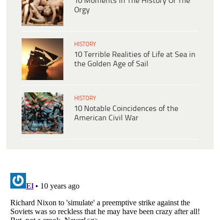
10 Moments In The History Of The
Orgy
HISTORY
10 Terrible Realities of Life at Sea in
the Golden Age of Sail
HISTORY
10 Notable Coincidences of the
American Civil War