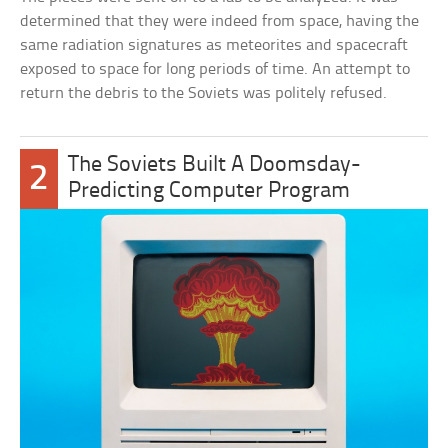
determined that they were indeed from space, having the
same radiation signatures as meteorites and spacecraft
exposed to space for long periods of time. An attempt to
return the debris to the Soviets was politely refused.
The Soviets Built A Doomsday-
2
Predicting Computer Program