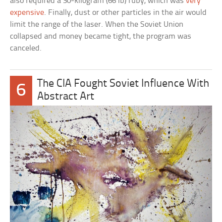
also required a 30-kilogram (66 lb) ruby, which was
very
expensive
. Finally, dust or other particles in the air would
limit the range of the laser. When the Soviet Union
collapsed and money became tight, the program was
canceled.
The CIA Fought Soviet Influence With
6
Abstract Art