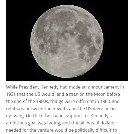
While President Kennedy had made an announcement in
1961 that the US would land a man on the Moon before
the end of the 1960s, things were different in 1963, and
relations between the Soviets and the US were on an
upswing. On the other hand, support for Kennedy’s
ambitious goal was fading, and the billions of dollars
needed for the venture would be politically difficult to