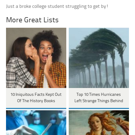
Just a broke college student struggling to get by!
More Great Lists
10 Iniquitous Facts Kept Out
Top 10 Times Hurricanes
Of The History Books
Left Strange Things Behind