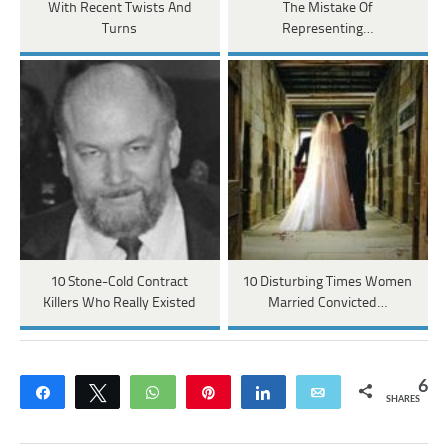
With Recent Twists And
The Mistake Of
Turns
Representing…
10 Stone-Cold Contract
10 Disturbing Times Women
Killers Who Really Existed
Married Convicted…
6
Share
Tweet
WhatsApp
Pin
Share
Email
SHARES