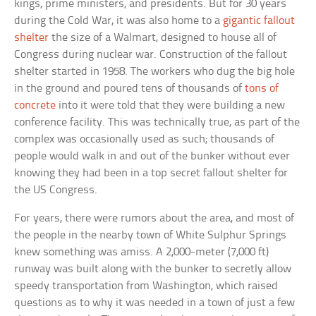
kings, prime ministers, and presidents. But for 30 years
during the Cold War, it was also home to a
gigantic fallout
shelter
the size of a Walmart, designed to house all of
Congress during nuclear war. Construction of the fallout
shelter started in 1958. The workers who dug the big hole
in the ground and poured tens of thousands of
tons of
concrete
into it were told that they were building a new
conference facility. This was technically true, as part of the
complex was occasionally used as such; thousands of
people would walk in and out of the bunker without ever
knowing they had been in a top secret fallout shelter for
the US Congress.
For years, there were rumors about the area, and most of
the people in the nearby town of White Sulphur Springs
knew something was amiss. A 2,000-meter (7,000 ft)
runway was built along with the bunker to secretly allow
speedy transportation from Washington, which raised
questions as to why it was needed in a town of just a few