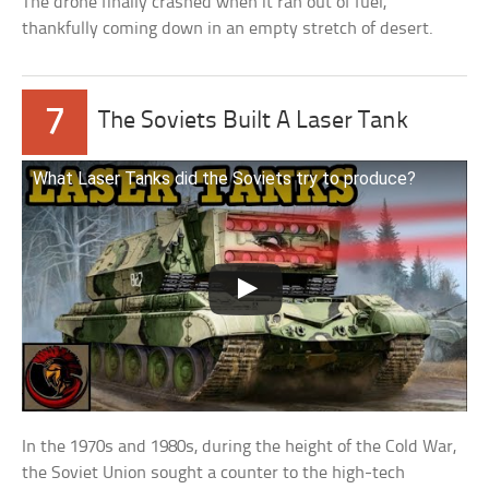
The drone finally crashed when it ran out of fuel,
thankfully coming down in an empty stretch of desert.
7
The Soviets Built A Laser Tank
What Laser Tanks did the Soviets try to produce?
In the 1970s and 1980s, during the height of the Cold War,
the Soviet Union sought a counter to the high-tech