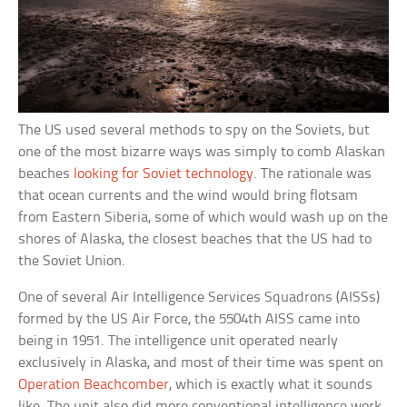
The US used several methods to spy on the Soviets, but
one of the most bizarre ways was simply to comb Alaskan
beaches
looking for Soviet technology
. The rationale was
that ocean currents and the wind would bring flotsam
from Eastern Siberia, some of which would wash up on the
shores of Alaska, the closest beaches that the US had to
the Soviet Union.
One of several Air Intelligence Services Squadrons (AISSs)
formed by the US Air Force, the 5504th AISS came into
being in 1951. The intelligence unit operated nearly
exclusively in Alaska, and most of their time was spent on
Operation Beachcomber
, which is exactly what it sounds
like. The unit also did more conventional intelligence work