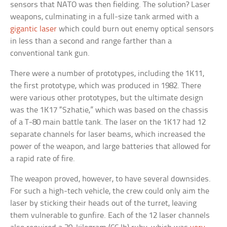
sensors that NATO was then fielding. The solution? Laser
weapons, culminating in a full-size tank armed with a
gigantic laser
which could burn out enemy optical sensors
in less than a second and range farther than a
conventional tank gun.
There were a number of prototypes, including the 1K11,
the first prototype, which was produced in 1982. There
were various other prototypes, but the ultimate design
was the 1K17 “Szhatie,” which was based on the chassis
of a T-80 main battle tank. The laser on the 1K17 had 12
separate channels for laser beams, which increased the
power of the weapon, and large batteries that allowed for
a rapid rate of fire.
The weapon proved, however, to have several downsides.
For such a high-tech vehicle, the crew could only aim the
laser by sticking their heads out of the turret, leaving
them vulnerable to gunfire. Each of the 12 laser channels