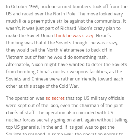
In October 1969, nuclear-armed bombers took off from the
US and raced over the North Pole. The move looked very
much like a preemptive strike against the communists. It
wasn’t; it was just part of Richard Nixon’s crazy plan to
make the Soviet Union
think he was crazy
. Nixon’s
thinking was that if the Soviets thought he was crazy,
they would tell the North Vietnamese to back off in
Vietnam out of fear he would do something rash.
Alternately, Nixon might have wanted to deter the Soviets
from bombing China’s nuclear weapons facilities, as the
Soviets and Chinese were rather unfriendly toward each
other at this stage of the Cold War.
The operation was
so secret
that top US military officials
were kept out of the loop, even the chairman of the joint
chiefs of staff. The operation also coincided with US
nuclear forces secretly going on alert, again without telling
top US generals. In the end, if its goal was to get the
Soviets to respond in some way, the operation seems to