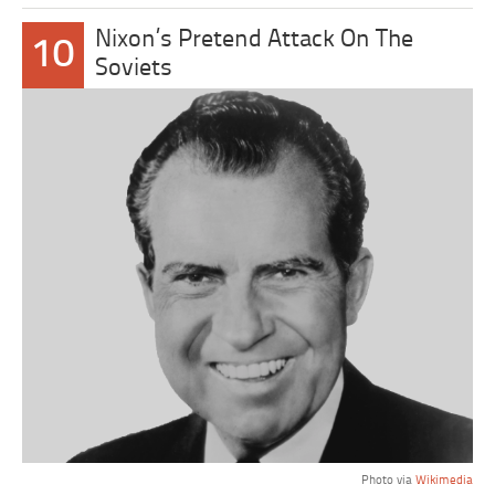
Nixon’s Pretend Attack On The
10
Soviets
Photo via
Wikimedia