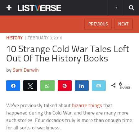
PREVIOUS
NEXT
|
HISTORY
FEBRUARY 3, 2016
10 Strange Cold War Tales Left
Out Of The History Books
by
Sam Derwin
6
Share
Tweet
WhatsApp
Pin
Share
Email
SHARES
We’ve previously talked about
bizarre things
that
happened during the Cold War, and there are many more
such stories. Four decades truly is more than enough time
for all sorts of wackiness.