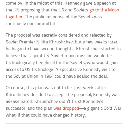
come by. In the midst of this, Kennedy gave a speech at
the UN proposing that the US and Soviets
go to the Moon
together
. The public response of the Soviets was
cautiously noncommittal.
The proposal was secretly considered and rejected by
Soviet Premier Nikita Khrushchev, but a few weeks later,
he began to have second thoughts. Khrushchev started to
believe that a joint US-Soviet moon mission would be
technologically beneficial for the Soviets, who would gain
access to US technology. A speculative Kennedy visit to
the Soviet Union in 1964 could have sealed the deal.
Of course, this plan was not to be. Just weeks after
Khrushchev decided to accept the proposal, Kennedy was
assassinated. Khrushchev didn’t trust Kennedy’s
successor, and the plan
was dropped
—a gigantic Cold War
what-if that could have changed history.