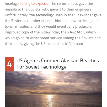
fuselage,
failing to explode
. The communists gave the
missile to the Soviets, who gave it to their engineers.
Unfortunately, the technology used in the Sidewinder gave
the Soviets a number of great hints on how to design air-
to-air missiles, and they would eventually produce an
improved copy of the Sidewinder, the AA-2 Atoll, which
would go on to widespread service among the Soviets and
their allies, giving the US headaches in Vietnam.
US Agents Combed Alaskan Beaches
4
For Soviet Technology