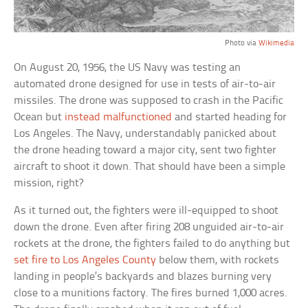
Photo via
Wikimedia
On August 20, 1956, the US Navy was testing an
automated drone designed for use in tests of air-to-air
missiles. The drone was supposed to crash in the Pacific
Ocean but
instead malfunctioned
and started heading for
Los Angeles. The Navy, understandably panicked about
the drone heading toward a major city, sent two fighter
aircraft to shoot it down. That should have been a simple
mission, right?
As it turned out, the fighters were ill-equipped to shoot
down the drone. Even after firing 208 unguided air-to-air
rockets at the drone, the fighters failed to do anything but
set fire to Los Angeles County
below them, with rockets
landing in people’s backyards and blazes burning very
close to a munitions factory. The fires burned 1,000 acres.