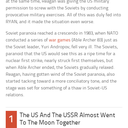
at the same time, Reagan was giving the US military
permission to screw with the Soviets by conducting
provocative military exercises. All of this was duly fed into
RYAN, and it made the situation even worse.
Soviet paranoia reached a crescendo in 1983, when NATO
conducted a series of
war games
(Able Archer 83) just as
the Soviet leader, Yuri Andropov, fell very ill. The Soviets,
paranoid that the US would see this as a ripe time for a
nuclear first strike, nearly struck first themselves, but
when Able Archer ended, the Soviets gradually relaxed.
Reagan, having gotten wind of the Soviet paranoia, also
started tacking toward a more conciliatory tone, and the
stage was set for something of a thaw in Soviet-US
relations.
The US And The USSR Almost Went
1
To The Moon Together