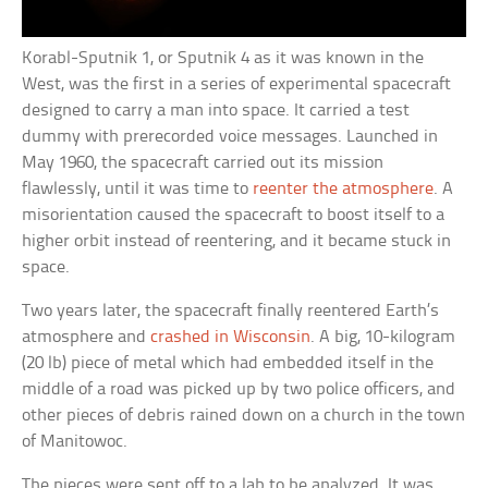
Korabl-Sputnik 1, or Sputnik 4 as it was known in the
West, was the first in a series of experimental spacecraft
designed to carry a man into space. It carried a test
dummy with prerecorded voice messages. Launched in
May 1960, the spacecraft carried out its mission
flawlessly, until it was time to
reenter the atmosphere
. A
misorientation caused the spacecraft to boost itself to a
higher orbit instead of reentering, and it became stuck in
space.
Two years later, the spacecraft finally reentered Earth’s
atmosphere and
crashed in Wisconsin
. A big, 10-kilogram
(20 lb) piece of metal which had embedded itself in the
middle of a road was picked up by two police officers, and
other pieces of debris rained down on a church in the town
of Manitowoc.
The pieces were sent off to a lab to be analyzed. It was