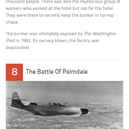
thousand people. There was also the mysterious group of
workers who worked at the hotel but not for the hotel.
They were there to secretly keep the bunker in tip-top
shape.
The bunker was ultimately exposed by
The Washington
Post
in 1992. Its secrecy blown, the facility was
deactivated.
8
The Battle Of Palmdale