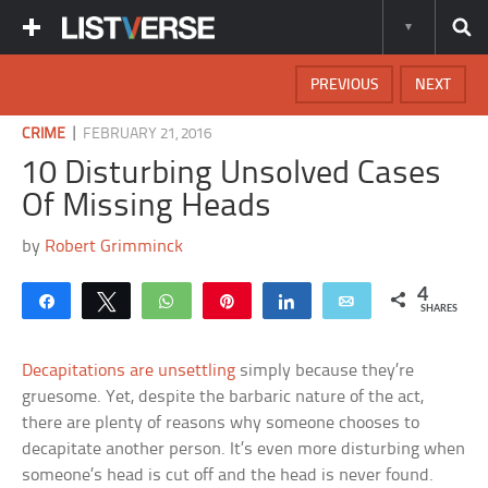
PREVIOUS
NEXT
|
CRIME
FEBRUARY 21, 2016
10 Disturbing Unsolved Cases
Of Missing Heads
by
Robert Grimminck
4
Share
Tweet
WhatsApp
Pin
Share
Email
SHARES
Decapitations are unsettling
simply because they’re
gruesome. Yet, despite the barbaric nature of the act,
there are plenty of reasons why someone chooses to
decapitate another person. It’s even more disturbing when
someone’s head is cut off and the head is never found.