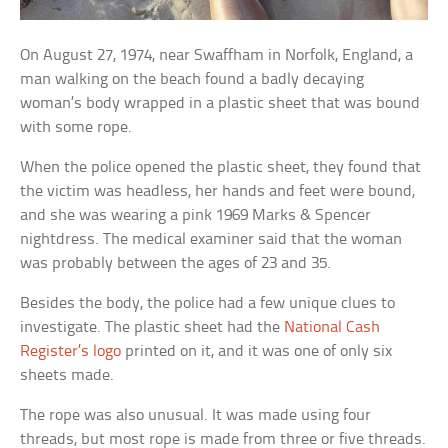
On August 27, 1974, near Swaffham in Norfolk, England, a
man walking on the beach found a badly decaying
woman’s body wrapped in a plastic sheet that was bound
with some rope.
When the police opened the plastic sheet, they found that
the victim was headless, her hands and feet were bound,
and she was wearing a pink 1969 Marks & Spencer
nightdress. The medical examiner said that the woman
was probably between the ages of 23 and 35.
Besides the body, the police had a few unique clues to
investigate. The plastic sheet had the
National Cash
Register’s logo
printed on it, and it was one of only six
sheets made.
The rope was also unusual. It was made using four
threads, but most rope is made from three or five threads.