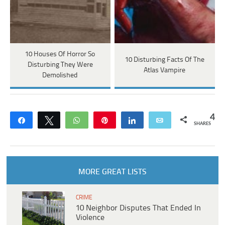
10 Houses Of Horror So
10 Disturbing Facts Of The
Disturbing They Were
Atlas Vampire
Demolished
4
Share
Tweet
WhatsApp
Pin
Share
Email
SHARES
MORE GREAT LISTS
CRIME
10 Neighbor Disputes That Ended In
Violence