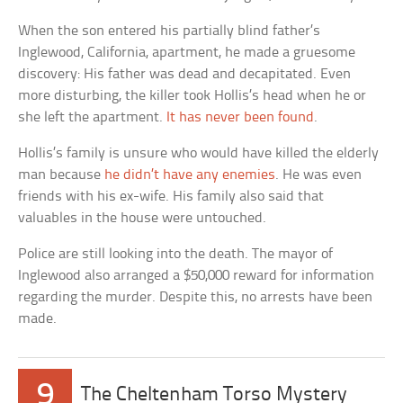
When the son entered his partially blind father’s
Inglewood, California, apartment, he made a gruesome
discovery: His father was dead and decapitated. Even
more disturbing, the killer took Hollis’s head when he or
she left the apartment.
It has never been found
.
Hollis’s family is unsure who would have killed the elderly
man because
he didn’t have any enemies
. He was even
friends with his ex-wife. His family also said that
valuables in the house were untouched.
Police are still looking into the death. The mayor of
Inglewood also arranged a $50,000 reward for information
regarding the murder. Despite this, no arrests have been
made.
9
The Cheltenham Torso Mystery