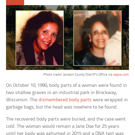
Photo credit: Jackson County Sheriff’s Office via
wqow.com
On October 10, 1990, body parts of a woman were found in
two shallow graves in an industrial park in Brockway,
Wisconsin. The
dismembered body parts
were wrapped in
garbage bags, but the head was nowhere to be found.
The recovered body parts were buried, and the case went
cold. The woman would remain a Jane Doe for 25 years
until her body was exhumed in 2015 and a DNA test was