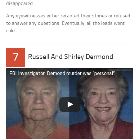
disappeared.
Any eyewitnesses either recanted their stories or refused
to answer any questions. Eventually, all the leads went
cold.
7
Russell And Shirley Dermond
FBI Investigator: Demond murder was “personal”