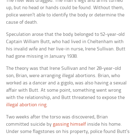
The river was dragged. The man’s legs and arms turned
up, but no head or hands could be found. Without them,
police weren’t able to identify the body or determine the
cause of death.
Speculation arose that the body belonged to 52-year-old
Captain William Butt, who had lived in Cheltenham with
his invalid wife and her live-in nurse, Irene Sullivan. Butt
had gone missing in January 1938.
The theory was that Irene Sullivan and her 28-year-old
son, Brian, were arranging illegal abortions. Brian, who
worked as a dancer and a gigolo, was also having a sexual
affair with Butt. At some point, something went wrong
with the relationship, and Butt threatened to expose the
illegal abortion ring
.
Two weeks after the torso was discovered, Brian
committed suicide by
gassing himself
inside his home.
Under some flagstones on his property, police found Butt’s