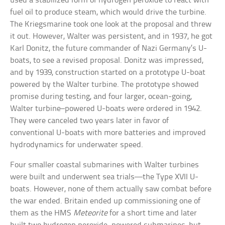
used a stabilized form of hydrogen peroxide to react with
fuel oil to produce steam, which would drive the turbine.
The Kriegsmarine took one look at the proposal and threw
it out. However, Walter was persistent, and in 1937, he got
Karl Donitz, the future commander of Nazi Germany’s U-
boats, to see a revised proposal. Donitz was impressed,
and by 1939, construction started on a prototype U-boat
powered by the Walter turbine. The prototype showed
promise during testing, and four larger, ocean-going,
Walter turbine–powered U-boats were ordered in 1942.
They were canceled two years later in favor of
conventional U-boats with more batteries and improved
hydrodynamics for underwater speed.
Four smaller coastal submarines with Walter turbines
were built and underwent sea trials—the Type XVII U-
boats. However, none of them actually saw combat before
the war ended. Britain ended up commissioning one of
them as the HMS
Meteorite
for a short time and later