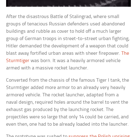
After the disastrous Battle of Stalingrad, where small
groups of tenacious Russian defenders used abandoned
buildings and rubble as cover to hold off a much larger
group of German troops in street-to-street urban fighting,
Hitler demanded the development of a weapon that could
blast away fortified urban areas with sheer firepower.
The
Sturmtiger
was born. It was a heavily armored vehicle
armed with a massive rocket launcher.
Converted from the chassis of the famous Tiger I tank, the
Sturmtiger added more armor to an already very heavily
armored vehicle. The rocket launcher, adapted from a
naval design, required holes around the barrel to vent the
exhaust gas produced by the launching rocket. The
projectiles were so large that only 14 could be carried, and
even then, one had to be already loaded into the launcher.
The prototype was rushed to
suppress the Polish uprising