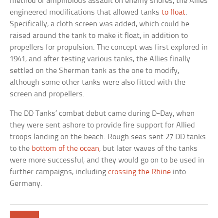
method of amphibious assault on enemy shores, the Allies
engineered modifications that allowed tanks
to float
.
Specifically, a cloth screen was added, which could be
raised around the tank to make it float, in addition to
propellers for propulsion. The concept was first explored in
1941, and after testing various tanks, the Allies finally
settled on the Sherman tank as the one to modify,
although some other tanks were also fitted with the
screen and propellers.
The DD Tanks’ combat debut came during D-Day, when
they were sent ashore to provide fire support for Allied
troops landing on the beach. Rough seas sent 27 DD tanks
to the
bottom of the ocean
, but later waves of the tanks
were more successful, and they would go on to be used in
further campaigns, including
crossing the Rhine
into
Germany.