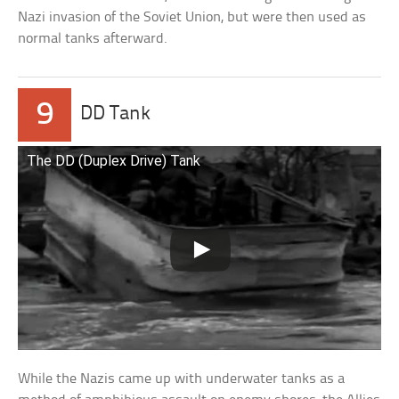
Nazi invasion of the Soviet Union, but were then used as
normal tanks afterward.
9
DD Tank
The DD (Duplex Drive) Tank
While the Nazis came up with underwater tanks as a