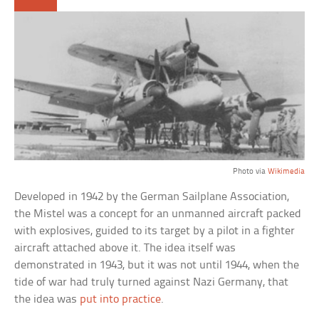
Photo via
Wikimedia
Developed in 1942 by the German Sailplane Association,
the Mistel was a concept for an unmanned aircraft packed
with explosives, guided to its target by a pilot in a fighter
aircraft attached above it. The idea itself was
demonstrated in 1943, but it was not until 1944, when the
tide of war had truly turned against Nazi Germany, that
the idea was
put into practice
.