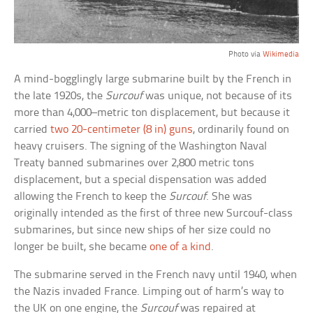
Photo via
Wikimedia
A mind-bogglingly large submarine built by the French in
the late 1920s, the
Surcouf
was unique, not because of its
more than 4,000–metric ton displacement, but because it
carried
two 20-centimeter (8 in) guns
, ordinarily found on
heavy cruisers. The signing of the Washington Naval
Treaty banned submarines over 2,800 metric tons
displacement, but a special dispensation was added
allowing the French to keep the
Surcouf
. She was
originally intended as the first of three new Surcouf-class
submarines, but since new ships of her size could no
longer be built, she became
one of a kind
.
The submarine served in the French navy until 1940, when
the Nazis invaded France. Limping out of harm’s way to
the UK on one engine, the
Surcouf
was repaired at