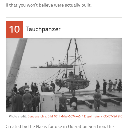
II that you won’t believe were actually built.
10
Tauchpanzer
Photo credit:
Bundesarchiv, Bild 101II-MW-5674-45 / Engelmeier / CC-BY-SA 3.0
Created by the Nazis for use in Operation Sea Lion, the