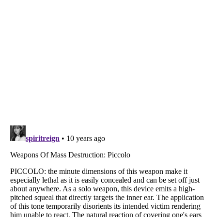
Listverse
is a Trademark of Listverse Ltd
Copyright (c) 2007–2026 Listverse Ltd
All Rights Reserved |
Terms Of Use
|
Privacy Policy
|
Cookie Policy
Your Privacy Choices