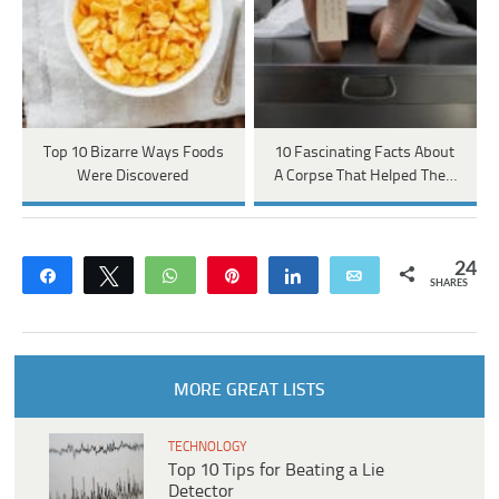
Top 10 Bizarre Ways Foods
10 Fascinating Facts About
Were Discovered
A Corpse That Helped The…
24
Share
Tweet
WhatsApp
Pin
Share
Email
SHARES
MORE GREAT LISTS
TECHNOLOGY
Top 10 Tips for Beating a Lie
Detector