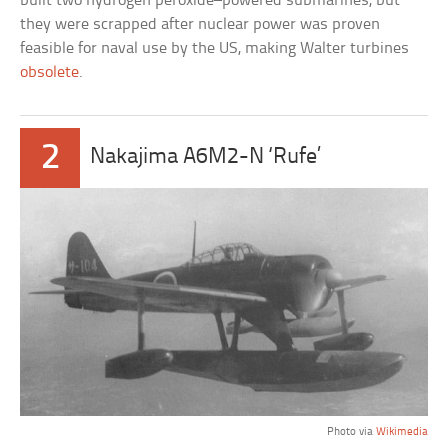
built two hydrogen peroxide–powered submarines, but
they were scrapped after nuclear power was proven
feasible for naval use by the US, making Walter turbines
obsolete
.
2
Nakajima A6M2-N ‘Rufe’
Photo via
Wikimedia