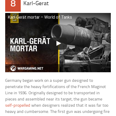
8
Karl-Gerat
Karl-Gerät mortar – World of Tanks
Germany began work on a super gun designed to
penetrate the heavy fortifications of the French Maginot
Line in 1936. Originally designed to be transported in
pieces and assembled near its target, the gun became
self-propelled
when designers realized that it was far too
heavy and cumbersome. The first gun was undergoing fire