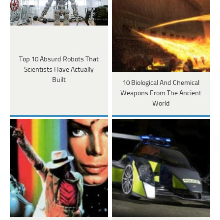
Top 10 Absurd Robots That
Scientists Have Actually
Built
10 Biological And Chemical
Weapons From The Ancient
World