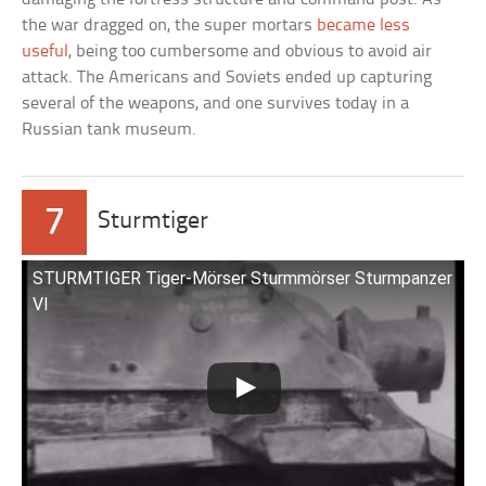
the war dragged on, the super mortars
became less
useful
, being too cumbersome and obvious to avoid air
attack. The Americans and Soviets ended up capturing
several of the weapons, and one survives today in a
Russian tank museum.
7
Sturmtiger
STURMTIGER Tiger-Mörser Sturmmörser Sturmpanzer
VI