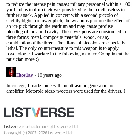
Do not share or sell my personal information
Notice at Collection