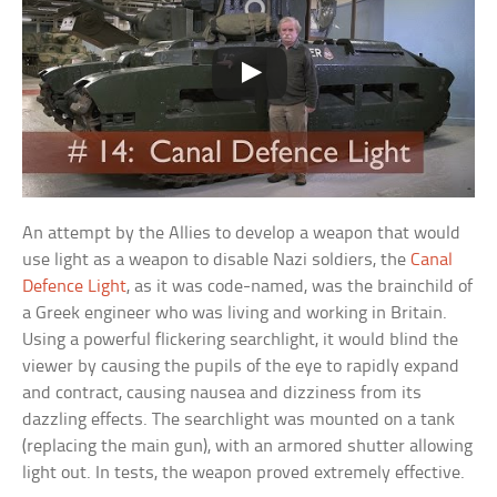
An attempt by the Allies to develop a weapon that would
use light as a weapon to disable Nazi soldiers, the
Canal
Defence Light
, as it was code-named, was the brainchild of
a Greek engineer who was living and working in Britain.
Using a powerful flickering searchlight, it would blind the
viewer by causing the pupils of the eye to rapidly expand
and contract, causing nausea and dizziness from its
dazzling effects. The searchlight was mounted on a tank
(replacing the main gun), with an armored shutter allowing
light out. In tests, the weapon proved extremely effective.