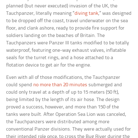
planned (but never executed) invasion of the UK, the
Tauchpanzer, literally meaning “
diving tank
,” was designed
to be dropped off the coast, travel underwater on the sea
floor, and clank ashore, ready to provide fire support for
soldiers landing on the beaches of Britain. The
Tauchpanzers were Panzer III tanks modified to be totally
waterproof, featuring one-way exhaust valves, inflatable
seals for the turret rings, and a hose attached to a
flotation device to get air for the engine.
Even with all of those modifications, the Tauchpanzer
could spend
no more than 20 minutes
submerged and
could only travel at a depth of up to 15 meters (50 ft),
being limited by the length of its air hose. The design
proved a success, however, and more than 150 of the
tanks were built. After Operation Sea Lion was canceled,
the Tauchpanzers were distributed among more
conventional Panzer divisions. They were actually used for
their intended role once, to cross the Bug River during the