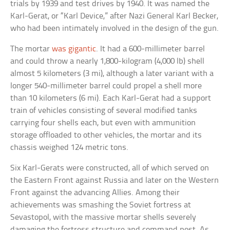
trials by 1939 and test drives by 1940. It was named the
Karl-Gerat, or “Karl Device,” after Nazi General Karl Becker,
who had been intimately involved in the design of the gun.
The mortar
was gigantic
. It had a 600-millimeter barrel
and could throw a nearly 1,800-kilogram (4,000 lb) shell
almost 5 kilometers (3 mi), although a later variant with a
longer 540-millimeter barrel could propel a shell more
than 10 kilometers (6 mi). Each Karl-Gerat had a support
train of vehicles consisting of several modified tanks
carrying four shells each, but even with ammunition
storage offloaded to other vehicles, the mortar and its
chassis weighed 124 metric tons.
Six Karl-Gerats were constructed, all of which served on
the Eastern Front against Russia and later on the Western
Front against the advancing Allies. Among their
achievements was smashing the Soviet fortress at
Sevastopol, with the massive mortar shells severely
damaging the fortress structure and command post. As