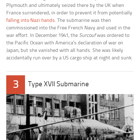
Plymouth and ultimately seized there by the UK when
France surrendered, in order to prevent it from potentially
falling into Nazi hands
. The submarine was then
commissioned into the Free French Navy and used in the
war effort. In December 1941, the
Surcouf
was ordered to
the Pacific Ocean with America’s declaration of war on
Japan, but she vanished with all hands. She was likely
accidentally run over by a US cargo ship at night and sunk.
3
Type XVII Submarine