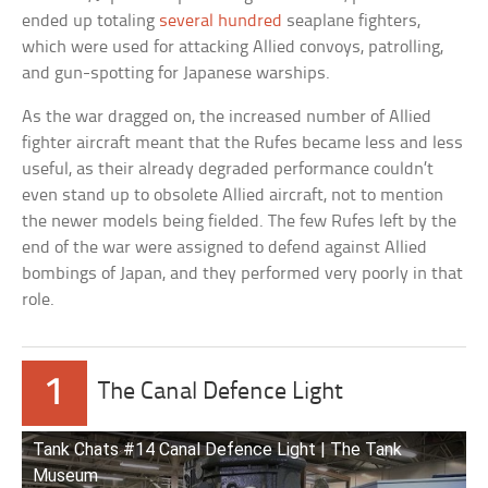
ended up totaling
several hundred
seaplane fighters,
which were used for attacking Allied convoys, patrolling,
and gun-spotting for Japanese warships.
As the war dragged on, the increased number of Allied
fighter aircraft meant that the Rufes became less and less
useful, as their already degraded performance couldn’t
even stand up to obsolete Allied aircraft, not to mention
the newer models being fielded. The few Rufes left by the
end of the war were assigned to defend against Allied
bombings of Japan, and they performed very poorly in that
role.
1
The Canal Defence Light
Tank Chats #14 Canal Defence Light | The Tank
Museum