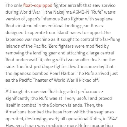
The only
float-equipped
fighter aircraft that saw service
during World War II, the Nakajima A6M2-N “Rufe” was a
version of Japan’s infamous Zero fighter with seaplane
floats instead of conventional landing gear. It was
designed to operate from island bases to support the
Japanese war machine as it sought to control the far-flung
islands of the Pacific. Zero fighters were modified by
removing the landing gear and attaching a large central
float underneath it, along with two smaller floats on the
side. The first prototype fighter flew the same day that
the Japanese bombed Pearl Harbor. The Rufe arrived just
as the Pacific Theater of World War II kicked off.
Although its massive float degraded performance
significantly, the Rufe was still very useful and proved
itself in combat in the Solomon Islands. Then, the
Americans bombed the base from which the seaplanes
operated, destroying nearly all operational Rufes, in 1942.
However, Japan was producing more Rufes; production