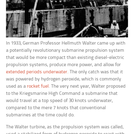
In 1933, German Professor Hellmuth Walter came up with
a potentially revolutionary submarine propulsion system
that would be more compact than existing diesel-electric
propulsion systems, produce more power, and allow for
extended periods underwater
. The only catch was that it
was powered by hydrogen peroxide, which is commonly
used as a
rocket fuel
. The very next year, Walter proposed
to the Kriegsmarine High Command a submarine that
would travel at a top speed of 30 knots underwater,
compared to the mere 7 knots that conventional
submarines at the time could do.
The Walter turbine, as the propulsion system was called,