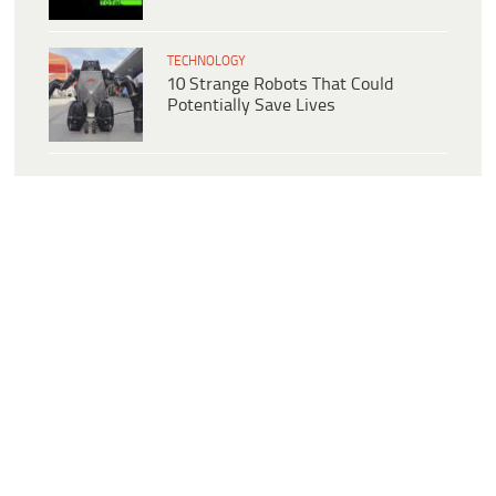
TECHNOLOGY
10 Strange Robots That Could
Potentially Save Lives