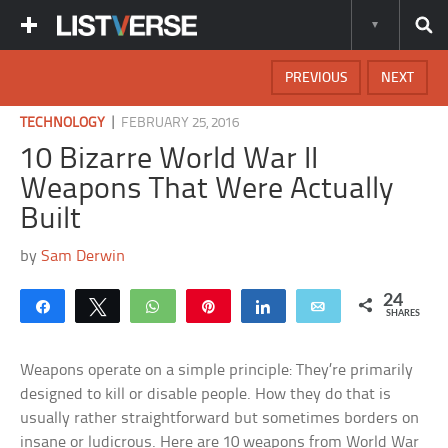
PREVIOUS
NEXT
|
TECHNOLOGY
FEBRUARY 25, 2016
10 Bizarre World War II
Weapons That Were Actually
Built
by
Sam Derwin
24
Share
Tweet
WhatsApp
Pin
Share
Email
SHARES
Weapons operate on a simple principle: They’re primarily
designed to kill or disable people. How they do that is
usually rather straightforward but sometimes borders on
insane or ludicrous. Here are 10 weapons from World War