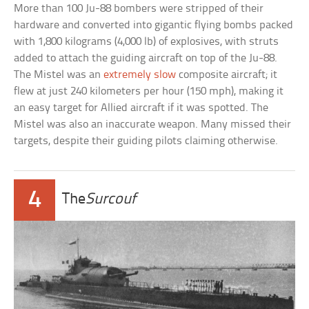
More than 100 Ju-88 bombers were stripped of their
hardware and converted into gigantic flying bombs packed
with 1,800 kilograms (4,000 lb) of explosives, with struts
added to attach the guiding aircraft on top of the Ju-88.
The Mistel was an
extremely slow
composite aircraft; it
flew at just 240 kilometers per hour (150 mph), making it
an easy target for Allied aircraft if it was spotted. The
Mistel was also an inaccurate weapon. Many missed their
targets, despite their guiding pilots claiming otherwise.
4
The
Surcouf