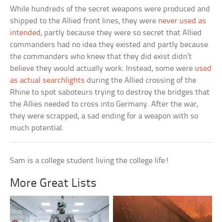
While hundreds of the secret weapons were produced and
shipped to the Allied front lines, they were
never used as
intended
, partly because they were so secret that Allied
commanders had no idea they existed and partly because
the commanders who knew that they did exist didn’t
believe they would actually work. Instead, some were
used
as actual searchlights
during the Allied crossing of the
Rhine to spot saboteurs trying to destroy the bridges that
the Allies needed to cross into Germany. After the war,
they were scrapped, a sad ending for a weapon with so
much potential.
Sam is a college student living the college life!
More Great Lists