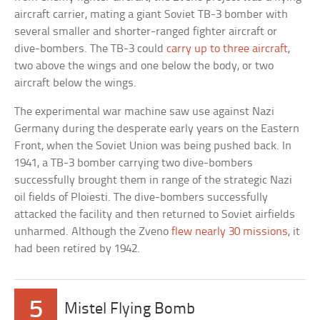
aircraft carrier, mating a giant Soviet TB-3 bomber with
several smaller and shorter-ranged fighter aircraft or
dive-bombers. The TB-3 could
carry up to three aircraft
,
two above the wings and one below the body, or two
aircraft below the wings.
The experimental war machine saw use against Nazi
Germany during the desperate early years on the Eastern
Front, when the Soviet Union was being pushed back. In
1941, a TB-3 bomber carrying two dive-bombers
successfully brought them in range of the strategic Nazi
oil fields of Ploiesti. The dive-bombers successfully
attacked the facility and then returned to Soviet airfields
unharmed. Although the Zveno
flew nearly 30 missions
, it
had been retired by 1942.
5
Mistel Flying Bomb