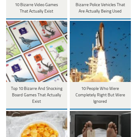
10 Bizarre Video Games
Bizarre Police Vehicles That
That Actually Exist
Are Actually Being Used
Top 10 Bizarre And Shocking
10 People Who Were
Board Games That Actually
Completely Right But Were
Exist
Ignored