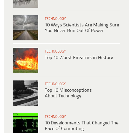
TECHNOLOGY
10 Ways Scientists Are Making Sure
You Never Run Out Of Power
TECHNOLOGY
Top 10 Worst Firearms in History
TECHNOLOGY
Top 10 Misconceptions
About Technology
TECHNOLOGY
10 Developments That Changed The
Face Of Computing