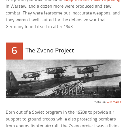
in Warsaw, and a dozen more were produced and saw
combat. They were fearsome but inaccurate weapons, and
they weren’t well-suited for the defensive war that
Germany found itself in after 1943.
6
The Zveno Project
Photo via
Wikimedia
Born out of a Soviet program in the 1920s to provide air
support to ground troops while also protecting bombers
from enemy fighter aircraft, the Zveno project was a flying