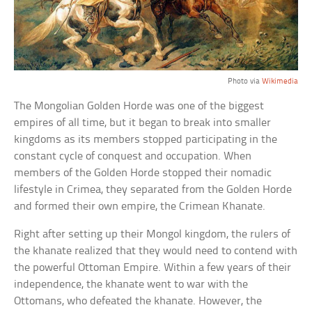
Photo via
Wikimedia
The Mongolian Golden Horde was one of the biggest
empires of all time, but it began to break into smaller
kingdoms as its members stopped participating in the
constant cycle of conquest and occupation. When
members of the Golden Horde stopped their nomadic
lifestyle in Crimea, they separated from the Golden Horde
and formed their own empire, the Crimean Khanate.
Right after setting up their Mongol kingdom, the rulers of
the khanate realized that they would need to contend with
the powerful Ottoman Empire. Within a few years of their
independence, the khanate went to war with the
Ottomans, who defeated the khanate. However, the