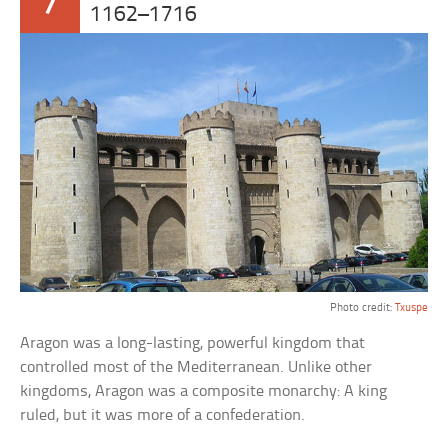
7
1162–1716
Photo credit:
Txuspe
Aragon was a long-lasting, powerful kingdom that
controlled most of the Mediterranean. Unlike other
kingdoms, Aragon was a composite monarchy: A king
ruled, but it was more of a confederation.