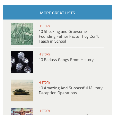
MORE GREAT LISTS
HISTORY
10 Shocking and Gruesome
Founding Father Facts They Don’t
Teach in School
HISTORY
10 Badass Gangs From History
HISTORY
10 Amazing And Successful Military
Deception Operations
HISTORY