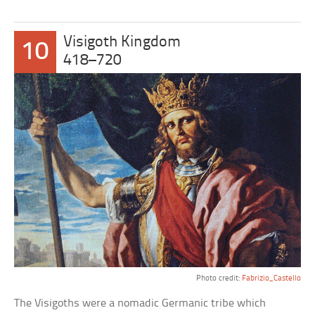
Visigoth Kingdom
10
418–720
Photo credit:
Fabrizio_Castello
The Visigoths were a nomadic Germanic tribe which