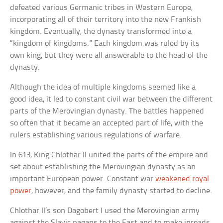
defeated various Germanic tribes in Western Europe,
incorporating all of their territory into the new Frankish
kingdom. Eventually, the dynasty transformed into a
“kingdom of kingdoms.” Each kingdom was ruled by its
own king, but they were all answerable to the head of the
dynasty.
Although the idea of multiple kingdoms seemed like a
good idea, it led to constant civil war between the different
parts of the Merovingian dynasty. The battles happened
so often that it became an accepted part of life, with the
rulers establishing various regulations of warfare.
In 613, King Chlothar II united the parts of the empire and
set about establishing the Merovingian dynasty as an
important European power. Constant war
weakened royal
power
, however, and the family dynasty started to decline.
Chlothar II’s son Dagobert I used the Merovingian army
against the Slavic pagans to the East and to make inroads