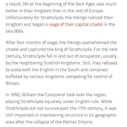
a result, life at the beginning of the Dark Ages was much
better in their kingdom than in the rest of Europe.
Unfortunately for Strathclyde, the Vikings noticed their
kingdom and began a
siege of their capital citadel
in the
late 800s.
After four months of siege, the Vikings overwhelmed the
citadel and captured the king of Strathclyde. For the next
century, Strathclyde fell in and out of occupation, usually
by the neighboring Scottish kingdoms. Still, they
refused
to unite
with the English in the South and remained
buffeted by various kingdoms competing for control of
Britain.
In 1092, William the Conqueror took over the region,
placing Strathclyde squarely under English rule. While
Strathclyde did not survive past the 11th century, it was
still important in maintaining structure in its geographic
area after the collapse of the Roman Empire.