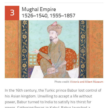
Mughal Empire
3
1526–1540, 1555–1857
Photo credit:
Victoria and Albert Museum
In the 16th century, the Turkic prince Babur lost control of
his Asian kingdom. Unwilling to accept a life without
power, Babur turned to India to satisfy his thirst for
power. Gathering forces in Kabul, Babur launched a