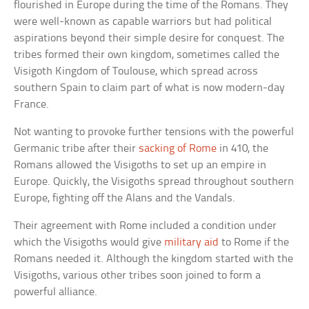
flourished in Europe during the time of the Romans. They
were well-known as capable warriors but had political
aspirations beyond their simple desire for conquest. The
tribes formed their own kingdom, sometimes called the
Visigoth Kingdom of Toulouse, which spread across
southern Spain to claim part of what is now modern-day
France.
Not wanting to provoke further tensions with the powerful
Germanic tribe after their
sacking of Rome
in 410, the
Romans allowed the Visigoths to set up an empire in
Europe. Quickly, the Visigoths spread throughout southern
Europe, fighting off the Alans and the Vandals.
Their agreement with Rome included a condition under
which the Visigoths would give
military aid
to Rome if the
Romans needed it. Although the kingdom started with the
Visigoths, various other tribes soon joined to form a
powerful alliance.