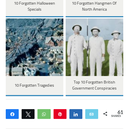
10 Forgotten Halloween
10 Forgotten Hangmen Of
Specials
North America
Top 10 Forgotten British
10 Forgotten Tragedies
Government Conspiracies
61
Share
Tweet
WhatsApp
Pin
Share
Email
SHARES