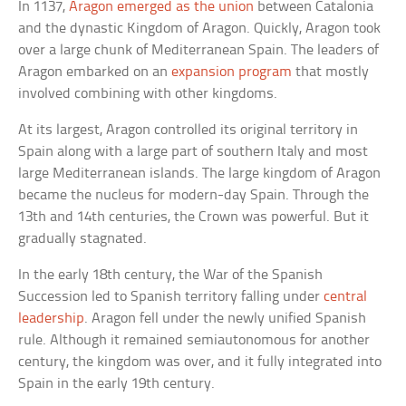
In 1137,
Aragon emerged as the union
between Catalonia
and the dynastic Kingdom of Aragon. Quickly, Aragon took
over a large chunk of Mediterranean Spain. The leaders of
Aragon embarked on an
expansion program
that mostly
involved combining with other kingdoms.
At its largest, Aragon controlled its original territory in
Spain along with a large part of southern Italy and most
large Mediterranean islands. The large kingdom of Aragon
became the nucleus for modern-day Spain. Through the
13th and 14th centuries, the Crown was powerful. But it
gradually stagnated.
In the early 18th century, the War of the Spanish
Succession led to Spanish territory falling under
central
leadership
. Aragon fell under the newly unified Spanish
rule. Although it remained semiautonomous for another
century, the kingdom was over, and it fully integrated into
Spain in the early 19th century.