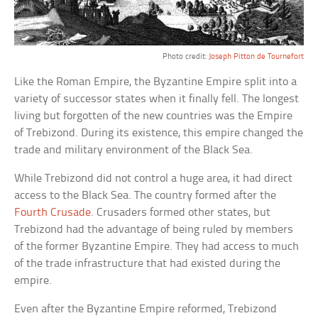
Photo credit:
Joseph Pitton de Tournefort
Like the Roman Empire, the Byzantine Empire split into a
variety of successor states when it finally fell. The longest
living but forgotten of the new countries was the Empire
of Trebizond. During its existence, this empire changed the
trade and military environment of the Black Sea.
While Trebizond did not control a huge area, it had direct
access to the Black Sea. The country formed after the
Fourth Crusade
. Crusaders formed other states, but
Trebizond had the advantage of being ruled by members
of the former Byzantine Empire. They had access to much
of the trade infrastructure that had existed during the
empire.
Even after the Byzantine Empire reformed, Trebizond