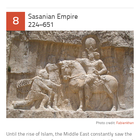
Sasanian Empire
8
224–651
Photo credit:
Fabienkhan
Until the rise of Islam, the Middle East constantly saw the