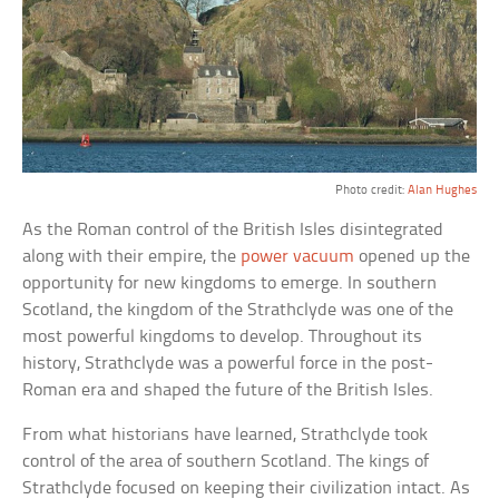
Photo credit:
Alan Hughes
As the Roman control of the British Isles disintegrated
along with their empire, the
power vacuum
opened up the
opportunity for new kingdoms to emerge. In southern
Scotland, the kingdom of the Strathclyde was one of the
most powerful kingdoms to develop. Throughout its
history, Strathclyde was a powerful force in the post-
Roman era and shaped the future of the British Isles.
From what historians have learned, Strathclyde took
control of the area of southern Scotland. The kings of
Strathclyde focused on keeping their civilization intact. As