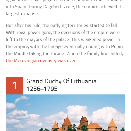
into Spain. During Dagobert’s rule, the empire achieved its
largest expanse.
But after his rule, the outlying territories started to fall.
With royal power gone, the decisions of the empire were
left to the mayors of the palace. This weakened power in
the empire, with the lineage eventually ending with Pepin
the Middle taking the throne. When the family line ended,
the Merovingian dynasty was over
.
Grand Duchy Of Lithuania
1
1236–1795