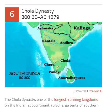
Chola Dynasty
6
300 BC–AD 1279
Photo credit:
Yon Man33
The Chola dynasty, one of the
longest-running kingdoms
on the Indian subcontinent, ruled large parts of southern