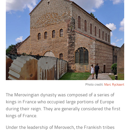
Photo credit:
Marc Ryckaert
The Merovingian dynasty was composed of a series of
kings in France who occupied large portions of Europe
during their reign. They are generally considered the first
kings of France.
Under the leadership of Merovech, the Frankish tribes