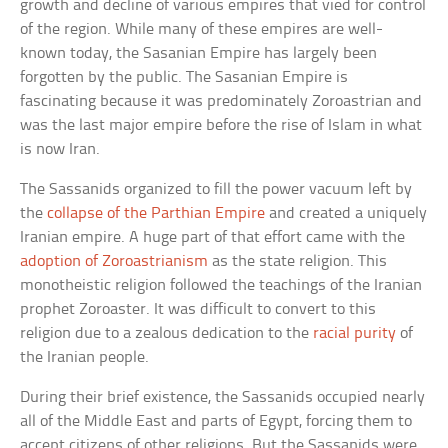
growth and decline of various empires that vied for control
of the region. While many of these empires are well-
known today, the Sasanian Empire has largely been
forgotten by the public. The Sasanian Empire is
fascinating because it was predominately Zoroastrian and
was the last major empire before the rise of Islam in what
is now Iran.
The Sassanids organized to fill the power vacuum left by
the
collapse of the Parthian Empire
and created a uniquely
Iranian empire. A huge part of that effort came with the
adoption of Zoroastrianism
as the state religion. This
monotheistic religion followed the teachings of the Iranian
prophet Zoroaster. It was difficult to convert to this
religion due to a zealous dedication to the
racial purity
of
the Iranian people.
During their brief existence, the Sassanids occupied nearly
all of the Middle East and parts of Egypt, forcing them to
accept citizens of other religions. But the Sassanids were