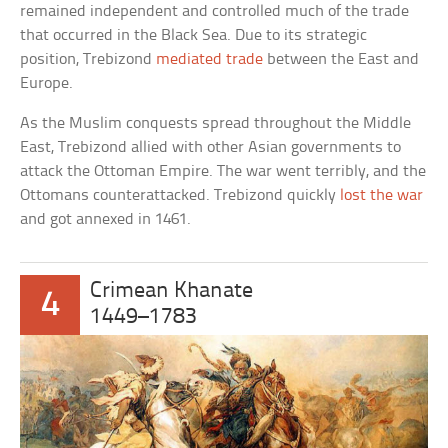
remained independent and controlled much of the trade
that occurred in the Black Sea. Due to its strategic
position, Trebizond
mediated trade
between the East and
Europe.
As the Muslim conquests spread throughout the Middle
East, Trebizond allied with other Asian governments to
attack the Ottoman Empire. The war went terribly, and the
Ottomans counterattacked. Trebizond quickly
lost the war
and got annexed in 1461.
Crimean Khanate
4
1449–1783