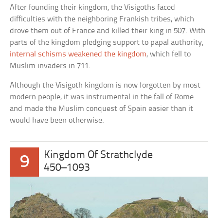
After founding their kingdom, the Visigoths faced
difficulties with the neighboring Frankish tribes, which
drove them out of France and killed their king in 507. With
parts of the kingdom pledging support to papal authority,
internal schisms weakened the kingdom
, which fell to
Muslim invaders in 711.
Although the Visigoth kingdom is now forgotten by most
modern people, it was instrumental in the fall of Rome
and made the Muslim conquest of Spain easier than it
would have been otherwise.
Kingdom Of Strathclyde
9
450–1093