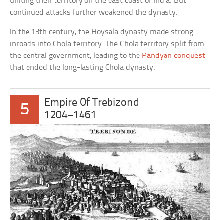
uniting their territory on the east coast of India. But
continued attacks further weakened the dynasty.
In the 13th century, the Hoysala dynasty made strong
inroads into Chola territory. The Chola territory split from
the central government, leading to the
Pandyan conquest
that ended the long-lasting Chola dynasty.
Empire Of Trebizond
5
1204–1461