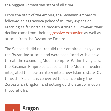
the biggest Zoroastrian state of all time.
From the start of the empire, the Sasanian emperors
followed an aggressive policy of military expansion,
reaching as far north as modern Armenia. However, their
decline came from their
aggressive expansion
as well as
attacks from the Byzantine Empire.
The Sassanids did not rebuild their empire quickly after
the Byzantine attacks and were soon faced with a new
threat, the expanding Muslim empire. Within five years,
the Sasanian Empire collapsed, and the Muslim invaders
integrated the new territory into a new Islamic state. Over
time, the Sasanians converted to Islam, ending the
Zoroastrian kingdom and setting up the start of modern
theocratic Iran.
Aragon