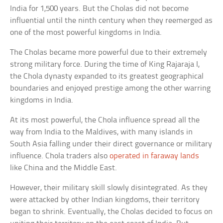
India for 1,500 years. But the Cholas did not become
influential until the ninth century when they reemerged as
one of the most powerful kingdoms in India.
The Cholas became more powerful due to their extremely
strong military force. During the time of King Rajaraja I,
the Chola dynasty expanded to its greatest geographical
boundaries and enjoyed prestige among the other warring
kingdoms in India.
At its most powerful, the Chola influence spread all the
way from India to the Maldives, with many islands in
South Asia falling under their direct governance or military
influence. Chola traders also
operated in faraway lands
like China and the Middle East.
However, their military skill slowly disintegrated. As they
were attacked by other Indian kingdoms, their territory
began to shrink. Eventually, the Cholas decided to focus on