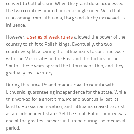
convert to Catholicism. When the grand duke acquiesced,
the two countries united under a single ruler. With that
rule coming from Lithuania, the grand duchy increased its
influence.
However,
a series of weak rulers
allowed the power of the
country to shift to Polish kings. Eventually, the two
countries split, allowing the Lithuanians to continue wars
with the Muscovites in the East and the Tartars in the
South. These wars spread the Lithuanians thin, and they
gradually lost territory.
During this time, Poland made a deal to reunite with
Lithuania, guaranteeing independence for the state. While
this worked for a short time, Poland eventually lost its
land to Russian annexation, and Lithuania ceased to exist
as an independent state. Yet the small Baltic country was
one of the greatest powers in Europe during the medieval
period.