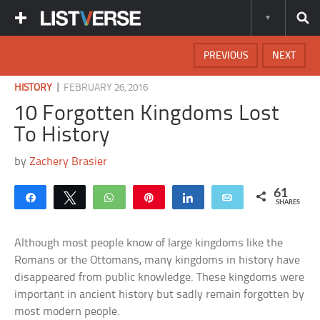
PREVIOUS
NEXT
|
HISTORY
FEBRUARY 26, 2016
10 Forgotten Kingdoms Lost
To History
by
Zachery Brasier
61
Share
Tweet
WhatsApp
Pin
Share
Email
SHARES
Although most people know of large kingdoms like the
Romans or the Ottomans, many kingdoms in history have
disappeared from public knowledge. These kingdoms were
important in ancient history but sadly remain forgotten by
most modern people.