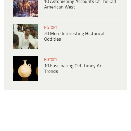
10 Astonishing Accounts Of The Old
American West
HISTORY
20 More Interesting Historical
Oddities
HISTORY
10 Fascinating Old-Timey Art
Trends