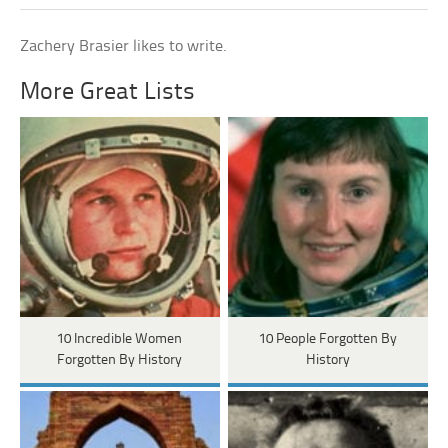
Zachery Brasier likes to write.
More Great Lists
10 Incredible Women
10 People Forgotten By
Forgotten By History
History