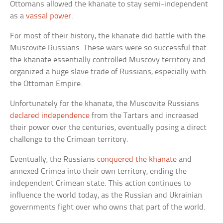
Ottomans allowed the khanate to stay semi-independent
as a
vassal power
.
For most of their history, the khanate did battle with the
Muscovite Russians. These wars were so successful that
the khanate essentially controlled Muscovy territory and
organized a huge slave trade of Russians, especially with
the Ottoman Empire.
Unfortunately for the khanate, the Muscovite Russians
declared independence
from the Tartars and increased
their power over the centuries, eventually posing a direct
challenge to the Crimean territory.
Eventually, the Russians
conquered the khanate
and
annexed Crimea into their own territory, ending the
independent Crimean state. This action continues to
influence the world today, as the Russian and Ukrainian
governments fight over who owns that part of the world.