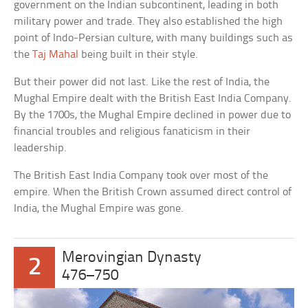
government on the Indian subcontinent, leading in both
military power and trade. They also established the high
point of Indo-Persian culture, with many buildings such as
the
Taj Mahal
being built in their style.
But their power did not last. Like the rest of India, the
Mughal Empire dealt with the British East India Company.
By the 1700s, the Mughal Empire declined in power due to
financial troubles and religious fanaticism in their
leadership.
The British East India Company took over most of the
empire. When the British Crown assumed direct control of
India, the Mughal Empire was gone.
Merovingian Dynasty
2
476–750