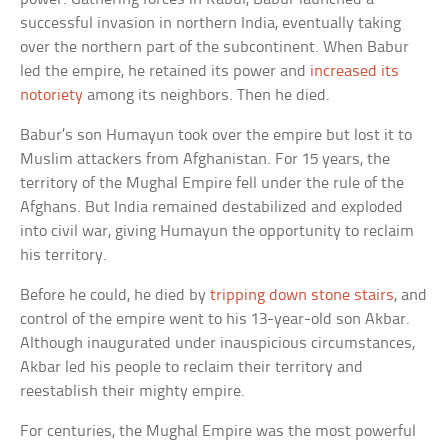
successful invasion in northern India, eventually taking
over the northern part of the subcontinent. When Babur
led the empire, he retained its power and
increased its
notoriety
among its neighbors. Then he died.
Babur’s son Humayun took over the empire but lost it to
Muslim attackers from Afghanistan. For 15 years, the
territory of the Mughal Empire fell under the rule of the
Afghans. But India remained destabilized and exploded
into civil war, giving Humayun the opportunity to reclaim
his territory.
Before he could, he died by
tripping down stone stairs
, and
control of the empire went to his 13-year-old son Akbar.
Although inaugurated under inauspicious circumstances,
Akbar led his people to reclaim their territory and
reestablish their mighty empire.
For centuries, the Mughal Empire was the most powerful