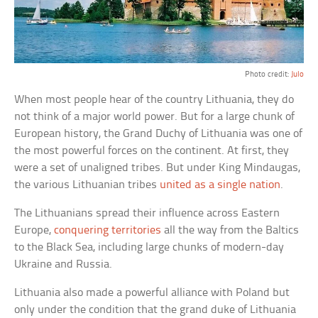
Photo credit:
Julo
When most people hear of the country Lithuania, they do
not think of a major world power. But for a large chunk of
European history, the Grand Duchy of Lithuania was one of
the most powerful forces on the continent. At first, they
were a set of unaligned tribes. But under King Mindaugas,
the various Lithuanian tribes
united as a single nation
.
The Lithuanians spread their influence across Eastern
Europe,
conquering territories
all the way from the Baltics
to the Black Sea, including large chunks of modern-day
Ukraine and Russia.
Lithuania also made a powerful alliance with Poland but
only under the condition that the grand duke of Lithuania