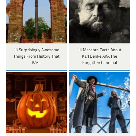
10 Surprisingly Awesome
10 Macabre Facts About
Things From History That
Karl Denke AKA The
We…
Forgotten Cannibal