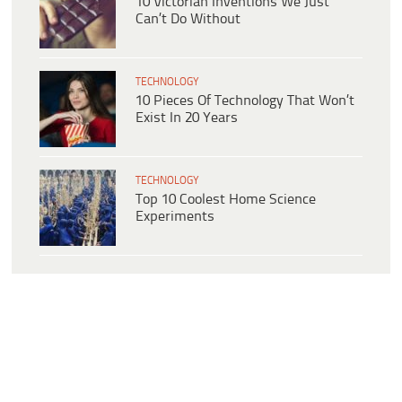
10 Victorian Inventions We Just
Can’t Do Without
TECHNOLOGY
10 Pieces Of Technology That Won’t
Exist In 20 Years
TECHNOLOGY
Top 10 Coolest Home Science
Experiments