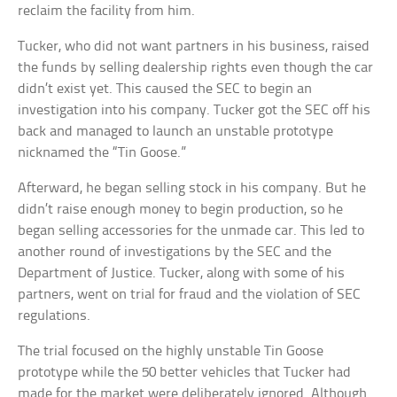
reclaim the facility from him.
Tucker, who did not want partners in his business, raised
the funds by selling dealership rights even though the car
didn’t exist yet. This caused the SEC to begin an
investigation into his company. Tucker got the SEC off his
back and managed to launch an unstable prototype
nicknamed the “Tin Goose.”
Afterward, he began selling stock in his company. But he
didn’t raise enough money to begin production, so he
began selling accessories for the unmade car. This led to
another round of investigations by the SEC and the
Department of Justice. Tucker, along with some of his
partners, went on trial for fraud and the violation of SEC
regulations.
The trial focused on the highly unstable Tin Goose
prototype while the 50 better vehicles that Tucker had
made for the market were deliberately ignored. Although