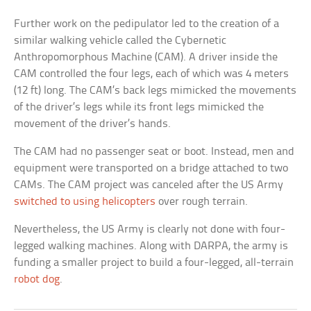
Further work on the pedipulator led to the creation of a
similar walking vehicle called the Cybernetic
Anthropomorphous Machine (CAM). A driver inside the
CAM controlled the four legs, each of which was 4 meters
(12 ft) long. The CAM’s back legs mimicked the movements
of the driver’s legs while its front legs mimicked the
movement of the driver’s hands.
The CAM had no passenger seat or boot. Instead, men and
equipment were transported on a bridge attached to two
CAMs. The CAM project was canceled after the US Army
switched to using helicopters
over rough terrain.
Nevertheless, the US Army is clearly not done with four-
legged walking machines. Along with DARPA, the army is
funding a smaller project to build a four-legged, all-terrain
robot dog
.