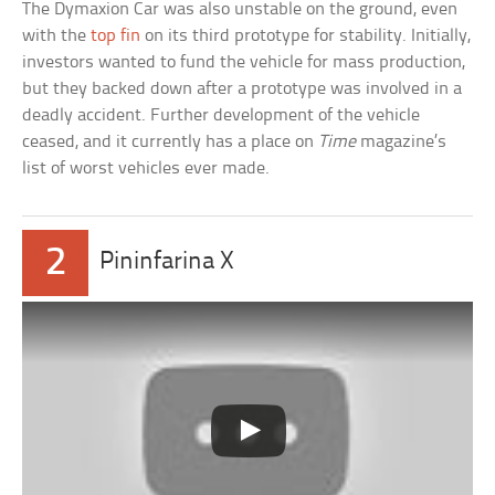
The Dymaxion Car was also unstable on the ground, even
with the
top fin
on its third prototype for stability. Initially,
investors wanted to fund the vehicle for mass production,
but they backed down after a prototype was involved in a
deadly accident. Further development of the vehicle
ceased, and it currently has a place on
Time
magazine’s
list of worst vehicles ever made.
2
Pininfarina X