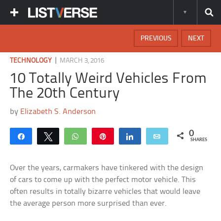
PREVIOUS
NEXT
|
TECHNOLOGY
MARCH 3, 2016
10 Totally Weird Vehicles From
The 20th Century
by
Elizabeth S. Anderson
0
Share
Tweet
WhatsApp
Pin
Share
Email
SHARES
Over the years, carmakers have tinkered with the design
of cars to come up with the perfect motor vehicle. This
often results in totally bizarre vehicles that would leave
the average person more surprised than ever.