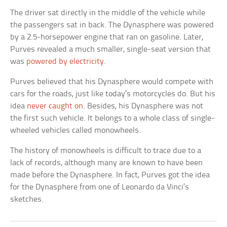
The driver sat directly in the middle of the vehicle while
the passengers sat in back. The Dynasphere was powered
by a 2.5-horsepower engine that ran on gasoline. Later,
Purves revealed a much smaller, single-seat version that
was
powered by electricity
.
Purves believed that his Dynasphere would compete with
cars for the roads, just like today’s motorcycles do. But his
idea
never caught on
. Besides, his Dynasphere was not
the first such vehicle. It belongs to a whole class of single-
wheeled vehicles called monowheels.
The history of monowheels is difficult to trace due to a
lack of records, although many are known to have been
made before the Dynasphere. In fact, Purves got the idea
for the Dynasphere from one of Leonardo da Vinci’s
sketches.