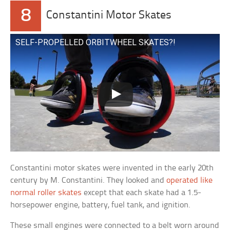
8
Constantini Motor Skates
SELF-PROPELLED ORBITWHEEL SKATES?!
Constantini motor skates were invented in the early 20th
century by M. Constantini. They looked and
operated like
normal roller skates
except that each skate had a 1.5-
horsepower engine, battery, fuel tank, and ignition.
These small engines were connected to a belt worn around