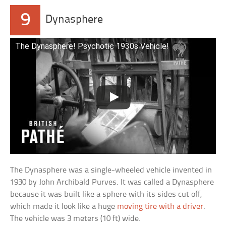
9
Dynasphere
The Dynasphere! Psychotic 1930s Vehicle!
The Dynasphere was a single-wheeled vehicle invented in
1930 by John Archibald Purves. It was called a Dynasphere
because it was built like a sphere with its sides cut off,
which made it look like a huge
moving tire with a driver
.
The vehicle was 3 meters (10 ft) wide.