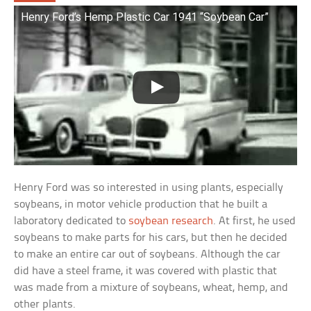
Henry Ford’s Hemp Plastic Car 1941 “Soybean Car”
Henry Ford was so interested in using plants, especially
soybeans, in motor vehicle production that he built a
laboratory dedicated to
soybean research
. At first, he used
soybeans to make parts for his cars, but then he decided
to make an entire car out of soybeans. Although the car
did have a steel frame, it was covered with plastic that
was made from a mixture of soybeans, wheat, hemp, and
other plants.