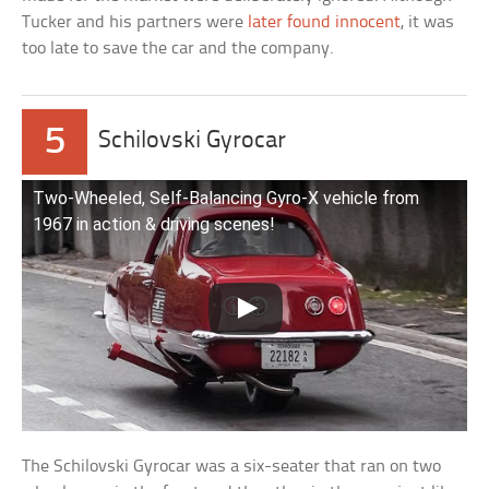
Tucker and his partners were
later found innocent
, it was
too late to save the car and the company.
5
Schilovski Gyrocar
Two-Wheeled, Self-Balancing Gyro-X vehicle from
1967 in action & driving scenes!
The Schilovski Gyrocar was a six-seater that ran on two