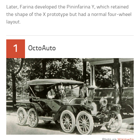
Later, Farina developed the Pininfarina Y, which retained
the shape of the X prototype but had a normal four-wheel
layout.
1
OctoAuto
Photo via
Wikimedia