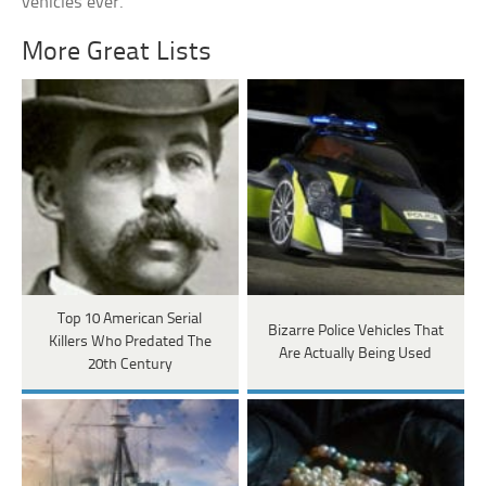
vehicles ever.
More Great Lists
Top 10 American Serial
Bizarre Police Vehicles That
Killers Who Predated The
Are Actually Being Used
20th Century