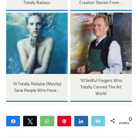
Totally Badass
Creation Stories From…
10 Skillful Forgers Who
10 Totally Reliable (Mostly)
Totally Conned The Art
Sane People Who Have…
World
0
Share
Tweet
WhatsApp
Pin
Share
Email
SHARES