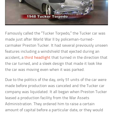
Famously called the “Tucker Torpedo,” the Tucker car was
made just after World War II by policeman-turned-
carmaker Preston Tucker. It had several previously unseen
features including a windshield that ejected during an
accident, a
third headlight
that turned in the direction that
the car turned, and a sleek design that made it look like
the car was moving even when it was parked.
Due to the politics of the day, only 51 units of the car were
made before production was canceled and the Tucker car
company was liquidated. It all began when Preston Tucker
leased a production facility from the War Assets
Administration. They ordered him to raise a certain
amount of capital before a particular date, or they would