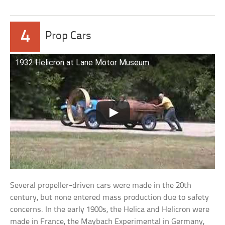
4
Prop Cars
1932 Helicron at Lane Motor Museum
Several propeller-driven cars were made in the 20th
century, but none entered mass production due to safety
concerns. In the early 1900s, the Helica and Helicron were
made in France, the Maybach Experimental in Germany,