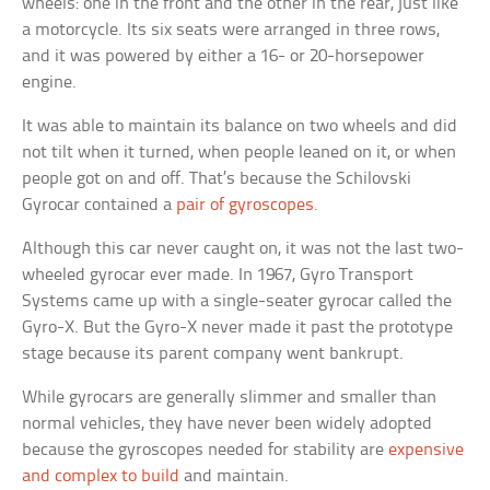
wheels: one in the front and the other in the rear, just like
a motorcycle. Its six seats were arranged in three rows,
and it was powered by either a 16- or 20-horsepower
engine.
It was able to maintain its balance on two wheels and did
not tilt when it turned, when people leaned on it, or when
people got on and off. That’s because the Schilovski
Gyrocar contained a
pair of gyroscopes
.
Although this car never caught on, it was not the last two-
wheeled gyrocar ever made. In 1967, Gyro Transport
Systems came up with a single-seater gyrocar called the
Gyro-X. But the Gyro-X never made it past the prototype
stage because its parent company went bankrupt.
While gyrocars are generally slimmer and smaller than
normal vehicles, they have never been widely adopted
because the gyroscopes needed for stability are
expensive
and complex to build
and maintain.