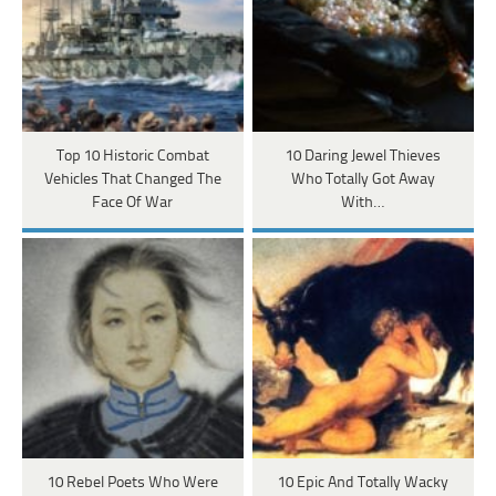
Top 10 Historic Combat
10 Daring Jewel Thieves
Vehicles That Changed The
Who Totally Got Away
Face Of War
With…
10 Rebel Poets Who Were
10 Epic And Totally Wacky