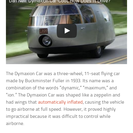
Dan Neil: Dymaxion Car-Cool, How Does It Drive?
The Dymaxion Car was a three-wheel, 11-seat flying car
made by Buckminster Fuller in 1933. Its name was a
combination of the words “dynamic,” “maximum,” and
“ion.” The Dymaxion Car was shaped like a zeppelin and
had wings that
automatically inflated
, causing the vehicle
to go airborne at full speed. However, it proved highly
impractical because it was difficult to control while
airborne.