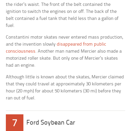
the rider’s waist. The front of the belt contained the
ignition to switch the engines on or off. The back of the
belt contained a fuel tank that held less than a gallon of
fuel.
Constantini motor skates never entered mass production,
and the invention slowly
disappeared from public
consciousness
. Another man named Mercier also made a
motorized roller skate. But only one of Mercier’s skates
had an engine.
Although little is known about the skates, Mercier claimed
that they could travel at approximately 30 kilometers per
hour (20 mph) for about 50 kilometers (30 mi) before they
ran out of fuel.
7
Ford Soybean Car