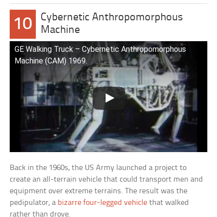
Cybernetic Anthropomorphous
10
Machine
GE Walking Truck – Cybernetic Anthropomorphous
Machine (CAM) 1969.
Back in the 1960s, the US Army launched a project to
create an all-terrain vehicle that could transport men and
equipment over extreme terrains. The result was the
pedipulator, a
bizarre four-legged vehicle
that walked
rather than drove.