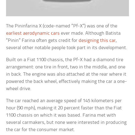
The Pininfarina X (code-named “Pf-X”) was one of the
earliest aerodynamic cars
ever made. Although Batista
“Pinin” Farina often gets credit for
designing this car
,
several other notable people took part in its development.
Built on a Fiat 1100 chassis, the Pf-X had a diamond tire
arrangement: one tire in front, two in the middle, and one
in back. The engine was also attached at the rear where it
powered the back wheel, effectively making the car a one-
wheel drive.
The car reached an average speed of 145 kilometers per
hour (90 mph), making it 20 percent faster than the Fiat
1100 chassis on which it was based. Farina met with
several carmakers, but none were interested in producing
the car for the consumer market.