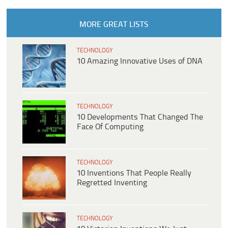
MORE GREAT LISTS
TECHNOLOGY
10 Amazing Innovative Uses of DNA
TECHNOLOGY
10 Developments That Changed The
Face Of Computing
TECHNOLOGY
10 Inventions That People Really
Regretted Inventing
TECHNOLOGY