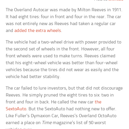
The Overland Autocar was made by Milton Reeves in 1911.
It had eight tires: four in front and four in the rear. The car
was not entirely new as Reeves had taken a regular car
and
added the extra wheels
.
The vehicle had a two-wheel drive with power provided to
the second set of wheels in the front. However, all four
front wheels were used to make turns. Reeves claimed
that his eight-wheel vehicle was better than four-wheel
vehicles because the tires did not wear as easily and the
vehicle had better stability.
The car failed to lure investors, but that did not discourage
Reeves. He simply pruned the eight tires to six: two in
front and four in back. He called the new car
the
SextoAuto
. But the SextoAuto had nothing new to offer.
Like Fuller’s Dymaxion Car, Reeves’s Overland OctoAuto
earned a place on
Time
magazine’s list of 50 worst