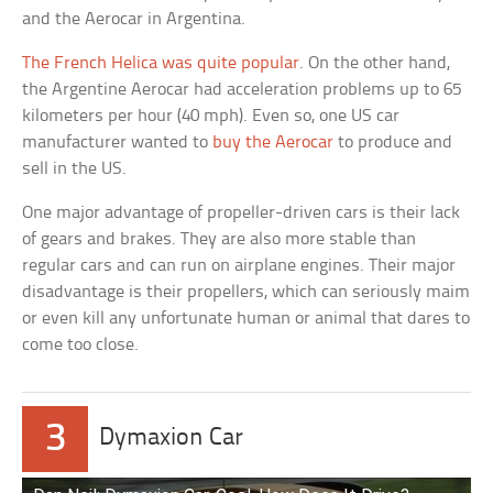
and the Aerocar in Argentina.
The French Helica was quite popular
. On the other hand,
the Argentine Aerocar had acceleration problems up to 65
kilometers per hour (40 mph). Even so, one US car
manufacturer wanted to
buy the Aerocar
to produce and
sell in the US.
One major advantage of propeller-driven cars is their lack
of gears and brakes. They are also more stable than
regular cars and can run on airplane engines. Their major
disadvantage is their propellers, which can seriously maim
or even kill any unfortunate human or animal that dares to
come too close.
3
Dymaxion Car