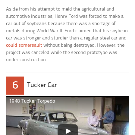
Aside from his attempt to meld the agricultural and
automotive industries, Henry Ford was forced to make a
car out of soybeans because there was a shortage of
metals during World War II. Ford claimed that his soybean
car was stronger and sturdier than a regular steel car and
could somersault
without being destroyed. However, the
project was canceled while the second prototype was
under construction.
6
Tucker Car
1948 Tucker Torpedo