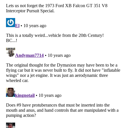
Listverse
is a Trademark of Listverse Ltd
Copyright (c) 2007–2026 Listverse Ltd
All Rights Reserved |
Terms Of Use
|
Privacy Policy
|
Cookie Policy
Your Privacy Choices
Do not share or sell my personal information
Notice at Collection