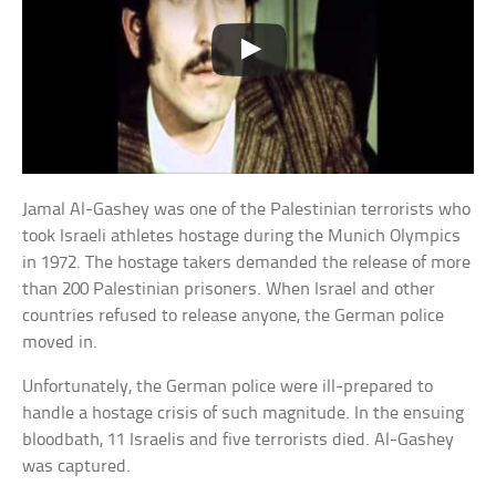
Jamal Al-Gashey was one of the Palestinian terrorists who
took Israeli athletes hostage during the Munich Olympics
in 1972. The hostage takers demanded the release of more
than 200 Palestinian prisoners. When Israel and other
countries refused to release anyone, the German police
moved in.
Unfortunately, the German police were ill-prepared to
handle a hostage crisis of such magnitude. In the ensuing
bloodbath, 11 Israelis and five terrorists died. Al-Gashey
was captured.