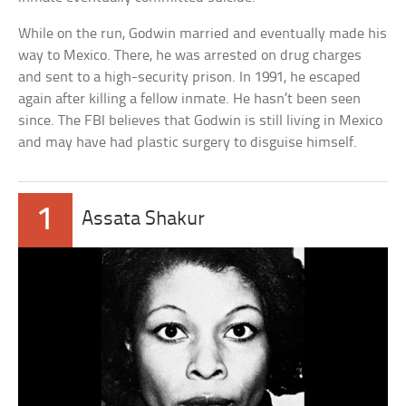
While on the run, Godwin married and eventually made his
way to Mexico. There, he was arrested on drug charges
and sent to a high-security prison. In 1991, he escaped
again after killing a fellow inmate. He hasn’t been seen
since. The FBI believes that Godwin is still living in Mexico
and may have had plastic surgery to disguise himself.
1
Assata Shakur