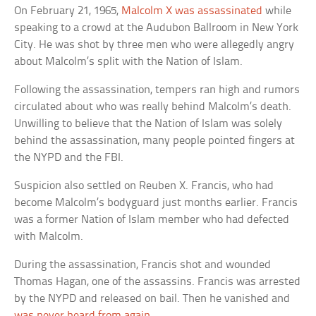
On February 21, 1965,
Malcolm X was assassinated
while
speaking to a crowd at the Audubon Ballroom in New York
City. He was shot by three men who were allegedly angry
about Malcolm’s split with the Nation of Islam.
Following the assassination, tempers ran high and rumors
circulated about who was really behind Malcolm’s death.
Unwilling to believe that the Nation of Islam was solely
behind the assassination, many people pointed fingers at
the NYPD and the FBI.
Suspicion also settled on Reuben X. Francis, who had
become Malcolm’s bodyguard just months earlier. Francis
was a former Nation of Islam member who had defected
with Malcolm.
During the assassination, Francis shot and wounded
Thomas Hagan, one of the assassins. Francis was arrested
by the NYPD and released on bail. Then he vanished and
was never heard from again
.