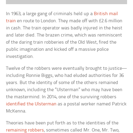
In 1963, a large gang of criminals held up a
British mail
train
en route to London. They made off with £2.6 million
in cash. The train operator was badly injured in the heist
and later died. The brazen crime, which was reminiscent
of the daring train robberies of the Old West, fired the
public imagination and kicked off a massive police
investigation.
Twelve of the robbers were eventually brought to justice—
including Ronnie Biggs, who had eluded authorities for 36
years. But the identity of some of the others remained
unknown, including the “Ulsterman” who may have been
the mastermind. In 2014, one of the surviving robbers
identified the Ulsterman
as a postal worker named Patrick
McKenna.
Theories have been put forth as to the identities of the
remaining robbers
, sometimes called Mr. One, Mr. Two,