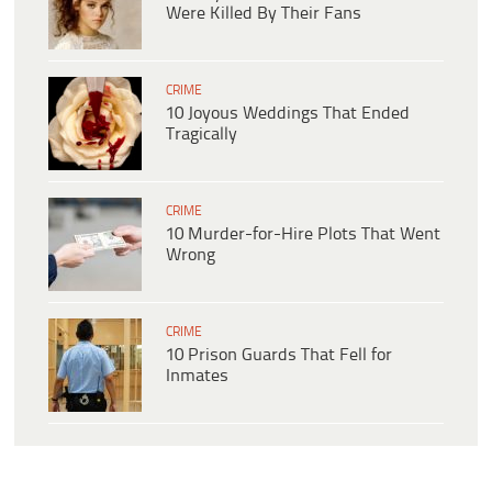
Were Killed By Their Fans
CRIME
10 Joyous Weddings That Ended
Tragically
CRIME
10 Murder-for-Hire Plots That Went
Wrong
CRIME
10 Prison Guards That Fell for
Inmates