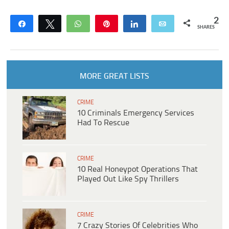
2
Share
Tweet
WhatsApp
Pin
Share
Email
SHARES
MORE GREAT LISTS
CRIME
10 Criminals Emergency Services
Had To Rescue
CRIME
10 Real Honeypot Operations That
Played Out Like Spy Thrillers
CRIME
7 Crazy Stories Of Celebrities Who