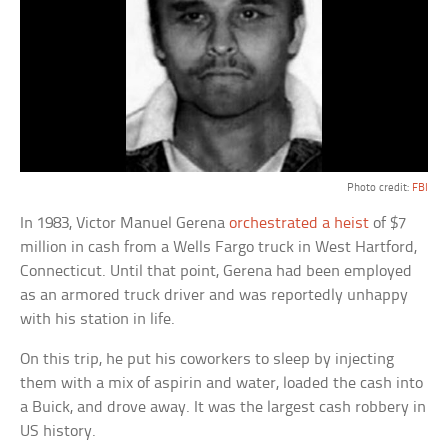
Photo credit:
FBI
In 1983, Victor Manuel Gerena
orchestrated a heist
of $7
million in cash from a Wells Fargo truck in West Hartford,
Connecticut. Until that point, Gerena had been employed
as an armored truck driver and was reportedly unhappy
with his station in life.
On this trip, he put his coworkers to sleep by injecting
them with a mix of aspirin and water, loaded the cash into
a Buick, and drove away. It was the largest cash robbery in
US history.