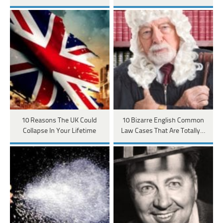
10 Reasons The UK Could
10 Bizarre English Common
Collapse In Your Lifetime
Law Cases That Are Totally…