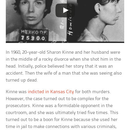
In 1960, 20-year-old Sharon Kinne and her husband were
in the middle of a rocky divorce when she shot him in the
head. Initially, police believed her story that it was an
accident. Then the wife of a man that she was seeing also
turned up dead.
Kinne was
indicted in Kansas City
for both murders.
However, the case turned out to be complex for the
prosecutors. Kinne was a formidable opponent in the
courtroom, and she was ultimately tried five times. This
turned out to be a boon for Kinne because she used her
time in jail to make connections with various criminals,