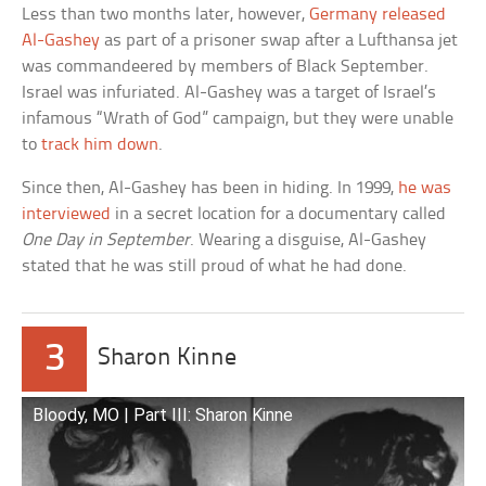
Less than two months later, however,
Germany released
Al-Gashey
as part of a prisoner swap after a Lufthansa jet
was commandeered by members of Black September.
Israel was infuriated. Al-Gashey was a target of Israel’s
infamous “Wrath of God” campaign, but they were unable
to
track him down
.
Since then, Al-Gashey has been in hiding. In 1999,
he was
interviewed
in a secret location for a documentary called
One Day in September
. Wearing a disguise, Al-Gashey
stated that he was still proud of what he had done.
3
Sharon Kinne
Bloody, MO | Part III: Sharon Kinne