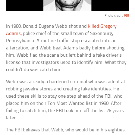
Photo credit:
FBI
In 1980, Donald Eugene Webb shot and
killed Gregory
Adams
, police chief of the small town of Saxonburg,
Pennsylvania. A routine traffic stop escalated into an
altercation, and Webb beat Adams badly before shooting
him. Webb fled the scene but left behind a fake driver’s
license that investigators used to identify him. What they
couldn’t do was catch him.
Webb was already a hardened criminal who was adept at
robbing jewelry stores and creating fake identities. He
used these skills to stay one step ahead of the FBI, who
placed him on their Ten Most Wanted list in 1980. After
failing to catch him, the FBI took him off the list 26 years
later.
The FBI believes that Webb, who would be in his eighties,