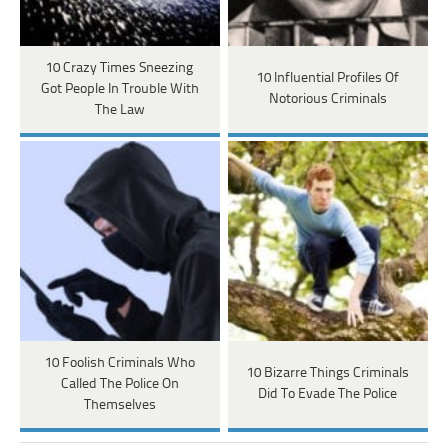
10 Crazy Times Sneezing
10 Influential Profiles Of
Got People In Trouble With
Notorious Criminals
The Law
10 Foolish Criminals Who
10 Bizarre Things Criminals
Called The Police On
Did To Evade The Police
Themselves