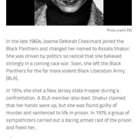
Photo credit:
FBI
In the late 1960s, Joanne Deborah Chesimard joined the
Black Panthers and changed her named to Assata Shakur.
She was driven by politics so radical that she believed
strongly in a coming race war. Soon, she left the Black
Panthers for the far more violent Black Liberation Army
(BLA).
In 1974, she shot a New Jersey state trooper during a
confrontation. A BLA member also died. Shakur claimed
that her hands were up, but she was found guilty of
murder and sentenced to life in prison. In 1979, a group of
sympathizers carried out a daring armed raid of the prison
and freed her.