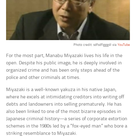
Photo credit: sdfsdflgggdl via
YouTube
For the most part, Manabu Miyazaki lives his life in the
open. Despite his public image, he is deeply involved in
organized crime and has been only steps ahead of the
police and other criminals at times.
Miyazaki is a well-known yakuza in his native Japan,
where he excels at intimidating creditors into writing off
debts and landowners into selling prematurely. He has
also been linked to one of the most bizarre episodes in
Japanese criminal history—a series of corporate extortion
schemes in the 1980s led by a “fox-eyed man” who bore a
striking resemblance to Miyazaki.