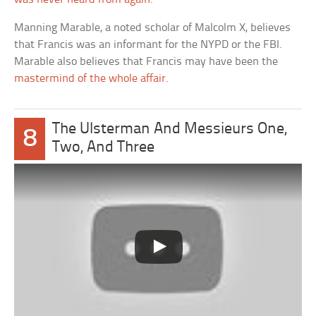
Manning Marable, a noted scholar of Malcolm X, believes
that Francis was an informant for the NYPD or the FBI.
Marable also believes that Francis may have been the
mastermind of the whole affair
.
The Ulsterman And Messieurs One,
8
Two, And Three