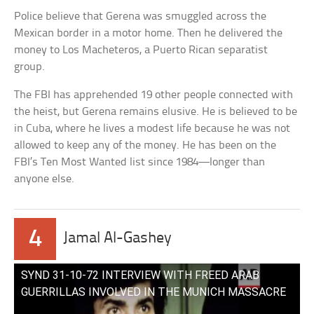
Police believe that Gerena was smuggled across the
Mexican border in a motor home. Then he delivered the
money to Los Macheteros, a Puerto Rican separatist
group.
The FBI has apprehended 19 other people connected with
the heist, but Gerena remains elusive. He is believed to be
in Cuba, where he lives a modest life because he was not
allowed to keep any of the money. He has been on the
FBI’s Ten Most Wanted list since 1984—longer than
anyone else.
4
Jamal Al-Gashey
SYND 31-10-72 INTERVIEW WITH FREED ARAB
GUERRILLAS INVOLVED IN THE MUNICH MASSACRE