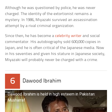
Although he was questioned by police, he was never
charged. The identity of the extortionist remains a
mystery. In 1986, Miyazaki survived an assassination
attempt by a rival criminal organization.
Since then, he has become a
celebrity writer
and social
commentator. His autobiography sold 600,000 copies in
Japan, and he is often critical of the Japanese media. Now
in his seventies and given his stature in Japanese society,
Miyazaki will probably never be charged with a crime.
6
Dawood Ibrahim
Dawood Ibrahim is held in high esteem in Pakistan:
Musharraf