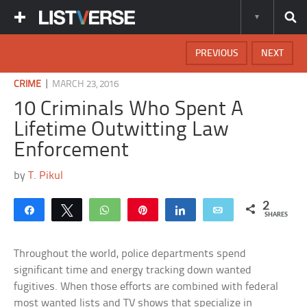
PREVIOUS
NEXT
|
CRIME
MARCH 23, 2016
10 Criminals Who Spent A
Lifetime Outwitting Law
Enforcement
by
T. Pikul
2
Share
Tweet
WhatsApp
Pin
Share
Email
SHARES
Throughout the world, police departments spend
significant time and energy tracking down wanted
fugitives. When those efforts are combined with federal
most wanted lists and TV shows that specialize in