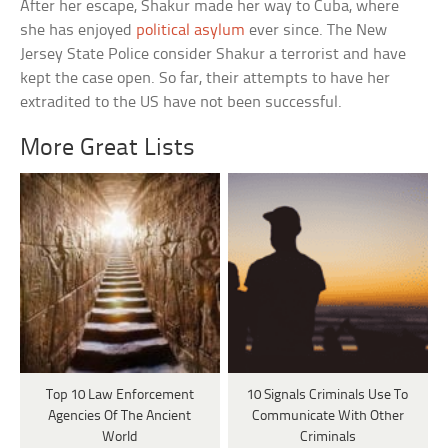
After her escape, Shakur made her way to Cuba, where
she has enjoyed
political asylum
ever since. The New
Jersey State Police consider Shakur a terrorist and have
kept the case open. So far, their attempts to have her
extradited to the US have not been successful.
More Great Lists
Top 10 Law Enforcement
10 Signals Criminals Use To
Agencies Of The Ancient
Communicate With Other
World
Criminals