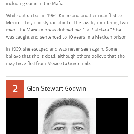
including some in the Mafia.
While out on bail in 1964, Kinne and another man fled to
Mexico. They quickly ran afoul of the law by murdering two
men. The Mexican press dubbed her “La Pistolera.” She
was caught and sentenced to 10 years in a Mexican prison.
In 1969, she escaped and was never seen again. Some
believe that she is dead, although others believe that she
may have fled from Mexico to Guatemala.
2
Glen Stewart Godwin