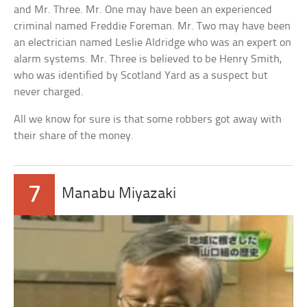
and Mr. Three. Mr. One may have been an experienced
criminal named Freddie Foreman. Mr. Two may have been
an electrician named Leslie Aldridge who was an expert on
alarm systems. Mr. Three is believed to be Henry Smith,
who was identified by Scotland Yard as a suspect but
never charged.
All we know for sure is that some robbers got away with
their share of the money.
7
Manabu Miyazaki