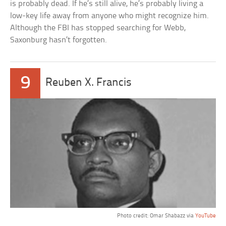
is probably dead. If he’s still alive, he’s probably living a
low-key life away from anyone who might recognize him.
Although the FBI has stopped searching for Webb,
Saxonburg hasn’t forgotten.
9
Reuben X. Francis
Photo credit: Omar Shabazz via
YouTube