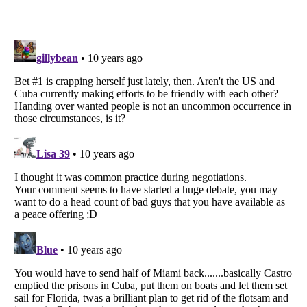
Listverse
is a Trademark of Listverse Ltd
Copyright (c) 2007–2026 Listverse Ltd
All Rights Reserved |
Terms Of Use
|
Privacy Policy
|
Cookie Policy
Your Privacy Choices
Do not share or sell my personal information
Notice at Collection