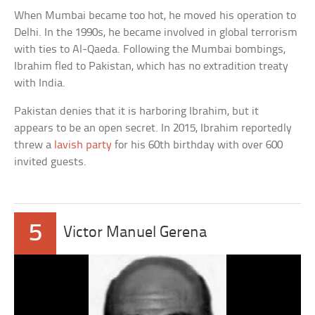
When Mumbai became too hot, he moved his operation to
Delhi. In the 1990s, he became involved in global terrorism
with ties to Al-Qaeda. Following the Mumbai bombings,
Ibrahim fled to Pakistan, which has no extradition treaty
with India.
Pakistan denies that it is harboring Ibrahim, but it
appears to be an open secret. In 2015, Ibrahim reportedly
threw a
lavish party
for his 60th birthday with over 600
invited guests.
5
Victor Manuel Gerena