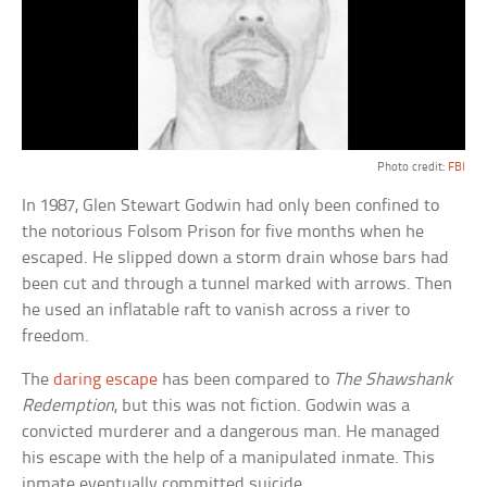
Photo credit:
FBI
In 1987, Glen Stewart Godwin had only been confined to
the notorious Folsom Prison for five months when he
escaped. He slipped down a storm drain whose bars had
been cut and through a tunnel marked with arrows. Then
he used an inflatable raft to vanish across a river to
freedom.
The
daring escape
has been compared to
The Shawshank
Redemption
, but this was not fiction. Godwin was a
convicted murderer and a dangerous man. He managed
his escape with the help of a manipulated inmate. This
inmate eventually committed suicide.