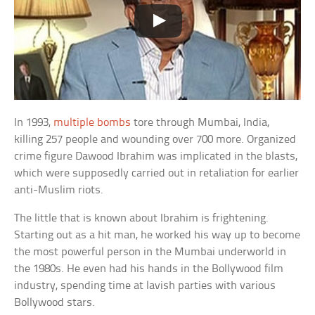
In 1993,
multiple bombs
tore through Mumbai, India,
killing 257 people and wounding over 700 more. Organized
crime figure Dawood Ibrahim was implicated in the blasts,
which were supposedly carried out in retaliation for earlier
anti-Muslim riots.
The little that is known about Ibrahim is frightening.
Starting out as a hit man, he worked his way up to become
the most powerful person in the Mumbai underworld in
the 1980s. He even had his hands in the Bollywood film
industry, spending time at lavish parties with various
Bollywood stars.