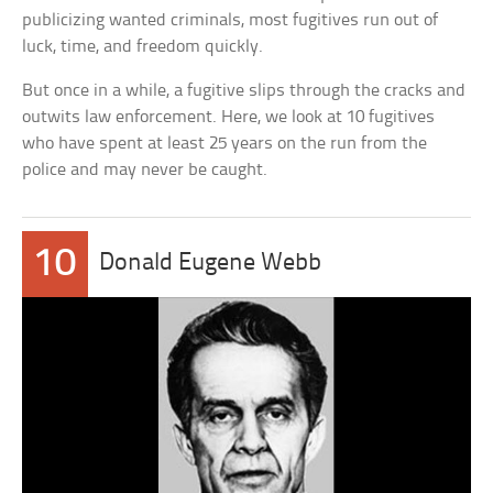
publicizing wanted criminals, most fugitives run out of
luck, time, and freedom quickly.
But once in a while, a fugitive slips through the cracks and
outwits law enforcement. Here, we look at 10 fugitives
who have spent at least 25 years on the run from the
police and may never be caught.
10
Donald Eugene Webb