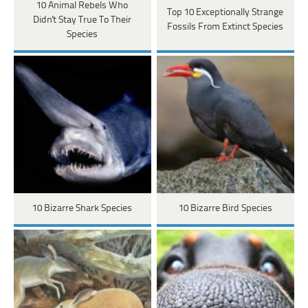
10 Animal Rebels Who
Top 10 Exceptionally Strange
Didn't Stay True To Their
Fossils From Extinct Species
Species
10 Bizarre Shark Species
10 Bizarre Bird Species