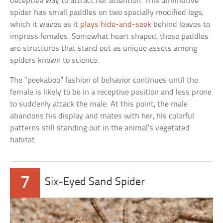
deceptive way to attract her attention. This diminutive
spider has small paddles on two specially modified legs,
which it waves as it
plays hide-and-seek
behind leaves to
impress females. Somewhat heart shaped, these paddles
are structures that stand out as unique assets among
spiders known to science.
The “peekaboo” fashion of behavior continues until the
female is likely to be in a receptive position and less prone
to suddenly attack the male. At this point, the male
abandons his display and mates with her, his colorful
patterns still standing out in the animal’s vegetated
habitat.
7
Six-Eyed Sand Spider