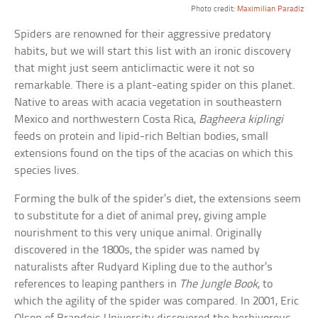
Photo credit:
Maximilian Paradiz
Spiders are renowned for their aggressive predatory
habits, but we will start this list with an ironic discovery
that might just seem anticlimactic were it not so
remarkable. There is a plant-eating spider on this planet.
Native to areas with acacia vegetation in southeastern
Mexico and northwestern Costa Rica,
Bagheera kiplingi
feeds on protein and lipid-rich Beltian bodies, small
extensions found on the tips of the acacias on which this
species lives.
Forming the bulk of the spider’s diet, the extensions seem
to substitute for a diet of animal prey, giving ample
nourishment to this very unique animal. Originally
discovered in the 1800s, the spider was named by
naturalists after Rudyard Kipling due to the author’s
references to leaping panthers in
The Jungle Book
, to
which the agility of the spider was compared. In 2001, Eric