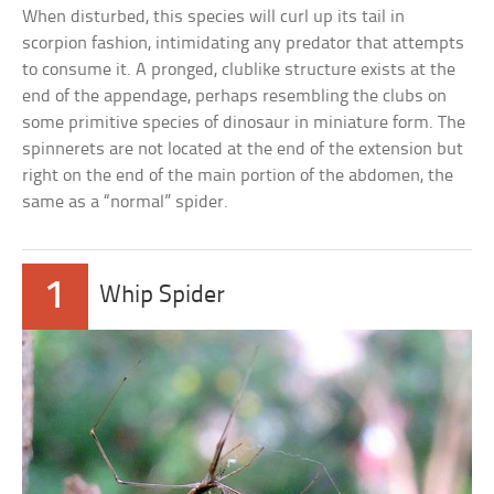
When disturbed, this species will curl up its tail in
scorpion fashion, intimidating any predator that attempts
to consume it. A pronged, clublike structure exists at the
end of the appendage, perhaps resembling the clubs on
some primitive species of dinosaur in miniature form. The
spinnerets are not located at the end of the extension but
right on the end of the main portion of the abdomen, the
same as a “normal” spider.
1
Whip Spider