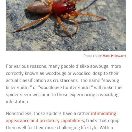
Photo credit:
Hans Hillewaert
For various reasons, many people dislike sowbugs, more
correctly known as woodbugs or woodlice, despite their
actual classification as crustaceans. The name “sowbug
killer spider” or “woodlouse hunter spider” will make this
spider seem welcome to those experiencing a woodbug
infestation.
Nonetheless, these spiders have a rather
intimidating
appearance and predatory capabilities
, traits that equip
them well for their more challenging lifestyle. With a