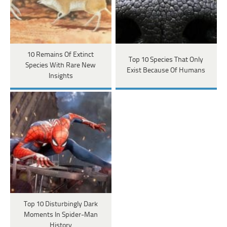
10 Remains Of Extinct
Top 10 Species That Only
Species With Rare New
Exist Because Of Humans
Insights
Top 10 Disturbingly Dark
Moments In Spider-Man
History