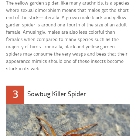
The yellow garden spider, like many arachnids, is a species
where sexual dimorphism means that males get the short
end of the stick—literally. A grown male black and yellow
garden spider is around one-fourth of the size of an adult
female. Amusingly, males are also less colorful than
females when compared to many species such as the
majority of birds. Ironically, black and yellow garden
spiders may consume the very wasps and bees that their
appearance mimics should one of these insects become
stuck in its web.
3
Sowbug Killer Spider