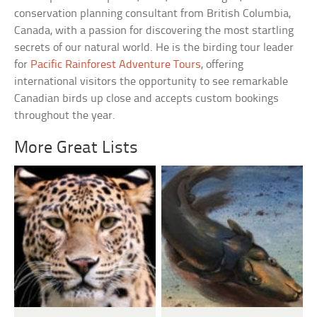
conservation planning consultant from British Columbia,
Canada, with a passion for discovering the most startling
secrets of our natural world. He is the birding tour leader
for
Pacific Rainforest Adventure Tours
, offering
international visitors the opportunity to see remarkable
Canadian birds up close and accepts custom bookings
throughout the year.
More Great Lists