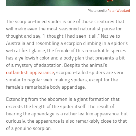
Photo credit:
Peter Woodard
The scorpion-tailed spider is one of those creatures that
will make even the most seasoned naturalist pause for
thought and say, “I thought I had seen it all.” Native to
Australia and resembling a scorpion climbing in a spider’s
web at first glance, the female of this remarkable species
has a yellowish color and a body plan that presents a bit
of a mystery of adaptation. Despite the animal’s
outlandish appearance
, scorpion-tailed spiders are very
similar to regular web-making spiders, except for the
female’s remarkable body appendage.
Extending from the abdomen is a giant formation that
exceeds the length of the spider itself. The result of
bearing the appendage is a rather leaflike appearance, but
curiously, the appearance is also remarkably close to that
of a genuine scorpion.