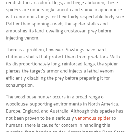
reddish thorax, colorful legs, and beige abdomen, these
spiders are unnervingly smooth and shiny in appearance
with enormous fangs for their fairly respectable body size.
Rather than spinning a web, the spider stalks and
ambushes its land-dwelling crustacean prey before
injecting venom.
There is a problem, however. Sowbugs have hard,
chitinous shells that protect them from predators. With
its disproportionately long, reinforced fangs, the spider
pierces the target’s armor and injects a lethal venom,
efficiently disabling the prey before preparing it for
consumption.
The woodlouse hunter occurs in a broad range of
woodlouse-supporting environments in North America,
Europe, England, and Australia. Although this species has
not been proven to be a seriously
venomous spider
to
humans, there is cause for concern in handling this