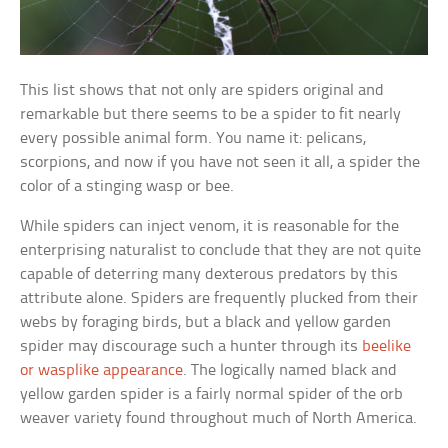
This list shows that not only are spiders original and
remarkable but there seems to be a spider to fit nearly
every possible animal form. You name it: pelicans,
scorpions, and now if you have not seen it all, a spider the
color of a stinging wasp or bee.
While spiders can inject venom, it is reasonable for the
enterprising naturalist to conclude that they are not quite
capable of deterring many dexterous predators by this
attribute alone. Spiders are frequently plucked from their
webs by foraging birds, but a black and yellow garden
spider may discourage such a hunter through its
beelike
or wasplike appearance
. The logically named black and
yellow garden spider is a fairly normal spider of the orb
weaver variety found throughout much of North America.