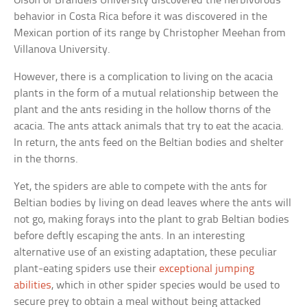
Olson of Brandeis University discovered the herbivorous
behavior in Costa Rica before it was discovered in the
Mexican portion of its range by Christopher Meehan from
Villanova University.
However, there is a complication to living on the acacia
plants in the form of a mutual relationship between the
plant and the ants residing in the hollow thorns of the
acacia. The ants attack animals that try to eat the acacia.
In return, the ants feed on the Beltian bodies and shelter
in the thorns.
Yet, the spiders are able to compete with the ants for
Beltian bodies by living on dead leaves where the ants will
not go, making forays into the plant to grab Beltian bodies
before deftly escaping the ants. In an interesting
alternative use of an existing adaptation, these peculiar
plant-eating spiders use their
exceptional jumping
abilities
, which in other spider species would be used to
secure prey to obtain a meal without being attacked