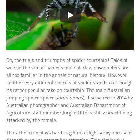
Oh, the trials and triumphs of spider courtship! Tales of
woe on the fate of hapless male black widow spiders are
all too familiar in the annals of natural history. However,
another very different species of spider stands out though
its rather peculiar take on courtship. The male Australian
jumping spider spider (
Jotus remus
), discovered in 2014 by
Australian photographer and Australian Department of
Agriculture staff member Jurgen Otto is still wary of being
attacked by the female.
Thus, the male plays hard to get in a slightly coy and even