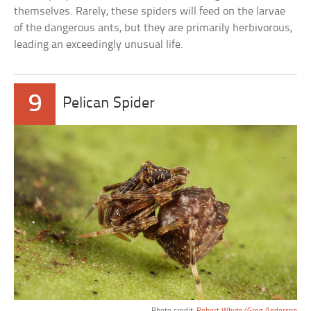
themselves. Rarely, these spiders will feed on the larvae
of the dangerous ants, but they are primarily herbivorous,
leading an exceedingly unusual life.
9
Pelican Spider
Photo credit:
Robert Whyte/Greg Anderson