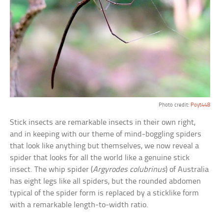
Photo credit:
Poyt448
Stick insects are remarkable insects in their own right,
and in keeping with our theme of mind-boggling spiders
that look like anything but themselves, we now reveal a
spider that looks for all the world like a genuine stick
insect. The whip spider (
Argyrodes colubrinus
) of Australia
has eight legs like all spiders, but the rounded abdomen
typical of the spider form is replaced by a sticklike form
with a remarkable length-to-width ratio.