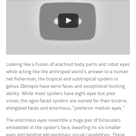
Looking like a fusion of arachnid body parts and robot eyes
while acting like the arthropod world’s answer to a human
net fisherman, the tropical and subtropical spiders in
genus
Deinopis
have eerie faces and exceptional hunting
ability. While most spiders have eight eyes but poor
vision, the ogre-faced spiders are named for their bizarre,
elongated faces and enormous, “posterior median eyes.”
The enormous eyes resemble a huge pair of binoculars
embedded in the spider’s face, dwarfing its six smaller
eyes and lending extraordinary visual capabilities. These