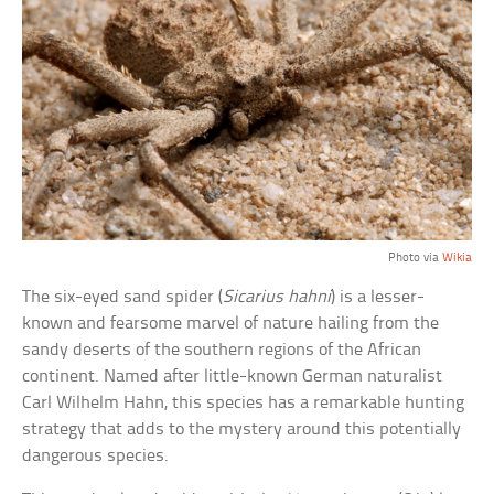
Photo via
Wikia
The six-eyed sand spider (
Sicarius hahni
) is a lesser-
known and fearsome marvel of nature hailing from the
sandy deserts of the southern regions of the African
continent. Named after little-known German naturalist
Carl Wilhelm Hahn, this species has a remarkable hunting
strategy that adds to the mystery around this potentially
dangerous species.