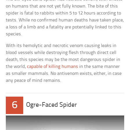
on humans that are not yet fully known. The bite of this
spider is fatal to rabbits within 5 to 12 hours according to
tests. While no confirmed human deaths have taken place,
a loss of a limb and a fatality are potentially linked to this
species.
With its hemolytic and necrotic venom causing leaks in
blood vessels while destroying flesh through direct cell
death, this species may be the most dangerous spider in
the world,
capable of killing humans
in the same manner
as smaller mammals. No antivenom exists, either, in case
any peace of mind remains.
6
Ogre-Faced Spider