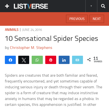
PREVIOUS
NEXT
|
ANIMALS
JUNE 24, 2016
10 Sensational Spider Species
by
Christopher M. Stephens
11
Share
Tweet
WhatsApp
Pin
Share
Email
SHARES
Spiders are creatures that are both familiar and feared,
frequently encountered, and yet sometimes capable of
inducing serious injury or death through their venom. The
spider is a form of creature that may induce instinctive
anxiety in humans that may be regarded as a phobia. In
certain species, this apprehension is justified. In other