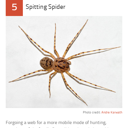
5
Spitting Spider
Photo credit:
Andre Karwath
Forgoing a web for a more mobile mode of hunting,