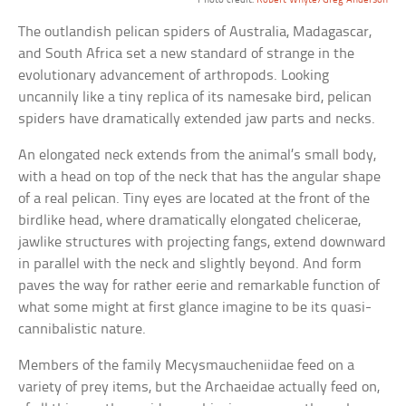
The outlandish pelican spiders of Australia, Madagascar,
and South Africa set a new standard of strange in the
evolutionary advancement of arthropods. Looking
uncannily like a tiny replica of its namesake bird, pelican
spiders have dramatically extended jaw parts and necks.
An elongated neck extends from the animal’s small body,
with a head on top of the neck that has the angular shape
of a real pelican. Tiny eyes are located at the front of the
birdlike head, where dramatically elongated chelicerae,
jawlike structures with projecting fangs, extend downward
in parallel with the neck and slightly beyond. And form
paves the way for rather eerie and remarkable function of
what some might at first glance imagine to be its quasi-
cannibalistic nature.
Members of the family Mecysmaucheniidae feed on a
variety of prey items, but the Archaeidae actually feed on,