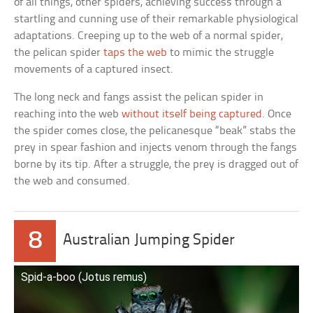
of all things, other spiders, achieving success through a
startling and cunning use of their remarkable physiological
adaptations. Creeping up to the web of a normal spider,
the pelican spider
taps the web
to mimic the struggle
movements of a captured insect.
The long neck and fangs assist the pelican spider in
reaching into the web
without itself being captured
. Once
the spider comes close, the pelicanesque “beak” stabs the
prey in spear fashion and injects venom through the fangs
borne by its tip. After a struggle, the prey is dragged out of
the web and consumed.
8
Australian Jumping Spider
Spid-a-boo (Jotus remus)