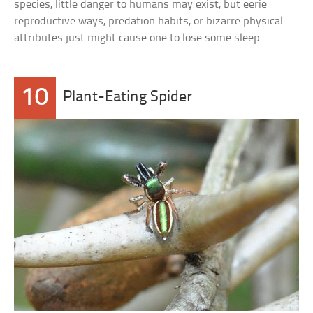
species, little danger to humans may exist, but eerie
reproductive ways, predation habits, or bizarre physical
attributes just might cause one to lose some sleep.
10
Plant-Eating Spider