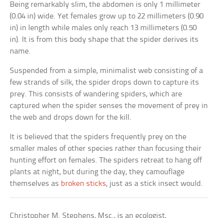
Being remarkably slim, the abdomen is only 1 millimeter
(0.04 in) wide. Yet females grow up to 22 millimeters (0.90
in) in length while males only reach 13 millimeters (0.50
in). It is from this body shape that the spider derives its
name.
Suspended from a simple, minimalist web consisting of a
few strands of silk, the spider drops down to capture its
prey. This consists of wandering spiders, which are
captured when the spider senses the movement of prey in
the web and drops down for the kill.
It is believed that the spiders frequently prey on the
smaller males of other species rather than focusing their
hunting effort on females. The spiders retreat to hang off
plants at night, but during the day, they camouflage
themselves as
broken sticks
, just as a stick insect would.
Christopher M. Stephens, Msc., is an ecologist,