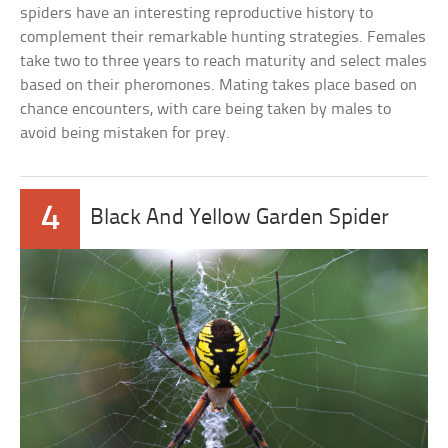
spiders have an interesting reproductive history to
complement their remarkable hunting strategies. Females
take two to three years to reach maturity and select males
based on their pheromones. Mating takes place based on
chance encounters, with care being taken by males to
avoid being mistaken for prey.
4
Black And Yellow Garden Spider