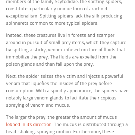
members of the family Scytodidae, the spitting spiders,
constitute a particularly unique form of arachnid
exceptionalism. Spitting spiders lack the silk-producing
spinnerets common to more typical spiders.
Instead, these creatures live in forests and scamper
around in pursuit of small prey items, which they capture
by spitting a sticky, venom-infused mixture of fluids that
immobilize the prey. The fluids are expelled from the
poison glands and then fall upon the prey.
Next, the spider seizes the victim and injects a powerful
venom that liquefies the insides of the prey before
consumption. With a spindly appearance, the spiders have
notably large venom glands to facilitate their copious
spraying of venom and mucus.
The larger the prey, the greater the amount of mucus
lobbed in its direction
. The mucus is distributed through a
head-shaking, spraying motion. Furthermore, these