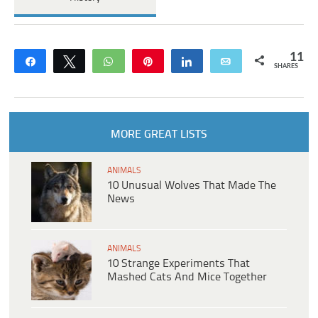
11
Share
Tweet
WhatsApp
Pin
Share
Email
SHARES
MORE GREAT LISTS
ANIMALS
10 Unusual Wolves That Made The
News
ANIMALS
10 Strange Experiments That
Mashed Cats And Mice Together