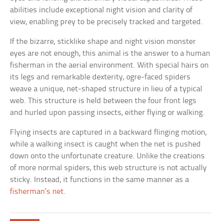
abilities include exceptional night vision and clarity of
view, enabling prey to be precisely tracked and targeted.
If the bizarre, sticklike shape and night vision monster
eyes are not enough, this animal is the answer to a human
fisherman in the aerial environment. With special hairs on
its legs and remarkable dexterity, ogre-faced spiders
weave a unique, net-shaped structure in lieu of a typical
web. This structure is held between the four front legs
and hurled upon passing insects, either flying or walking.
Flying insects are captured in a backward flinging motion,
while a walking insect is caught when the net is pushed
down onto the unfortunate creature. Unlike the creations
of more normal spiders, this web structure is not actually
sticky. Instead, it functions in the same manner as a
fisherman’s net
.