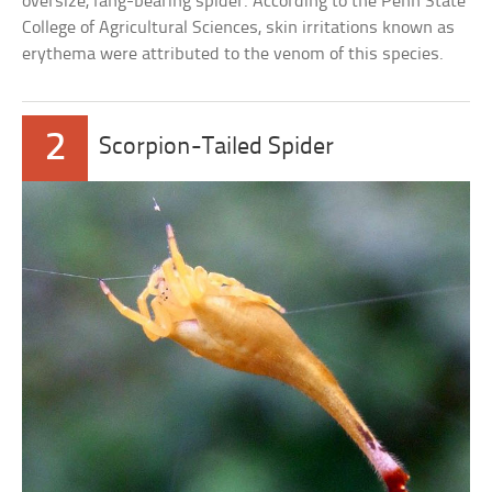
oversize, fang-bearing spider. According to the Penn State
College of Agricultural Sciences, skin irritations known as
erythema were attributed to the venom of this species.
2
Scorpion-Tailed Spider