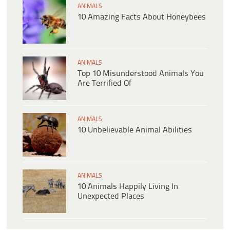
ANIMALS
10 Amazing Facts About Honeybees
ANIMALS
Top 10 Misunderstood Animals You
Are Terrified Of
ANIMALS
10 Unbelievable Animal Abilities
ANIMALS
10 Animals Happily Living In
Unexpected Places