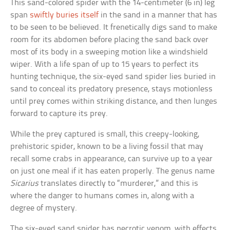
This sand-colored spider with the 14-centimeter (6 in) leg
span
swiftly buries itself
in the sand in a manner that has
to be seen to be believed. It frenetically digs sand to make
room for its abdomen before placing the sand back over
most of its body in a sweeping motion like a windshield
wiper. With a life span of up to 15 years to perfect its
hunting technique, the six-eyed sand spider lies buried in
sand to conceal its predatory presence, stays motionless
until prey comes within striking distance, and then lunges
forward to capture its prey.
While the prey captured is small, this creepy-looking,
prehistoric spider, known to be a living fossil that may
recall some crabs in appearance, can survive up to a year
on just one meal if it has eaten properly. The genus name
Sicarius
translates directly to “murderer,” and this is
where the danger to humans comes in, along with a
degree of mystery.
The six-eyed sand spider has necrotic venom, with effects