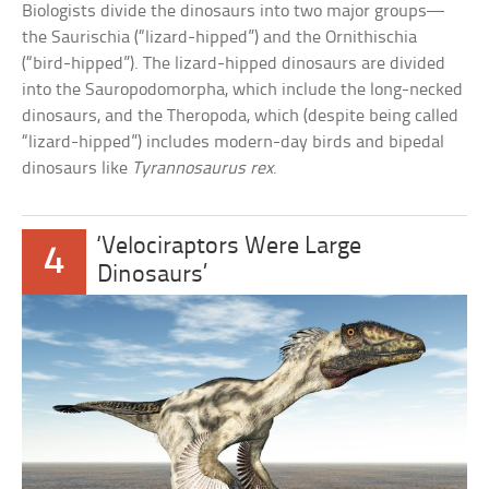
Biologists divide the dinosaurs into two major groups—
the Saurischia (“lizard-hipped”) and the Ornithischia
(“bird-hipped”). The lizard-hipped dinosaurs are divided
into the Sauropodomorpha, which include the long-necked
dinosaurs, and the Theropoda, which (despite being called
“lizard-hipped”) includes modern-day birds and bipedal
dinosaurs like
Tyrannosaurus rex
.
‘Velociraptors Were Large
4
Dinosaurs’