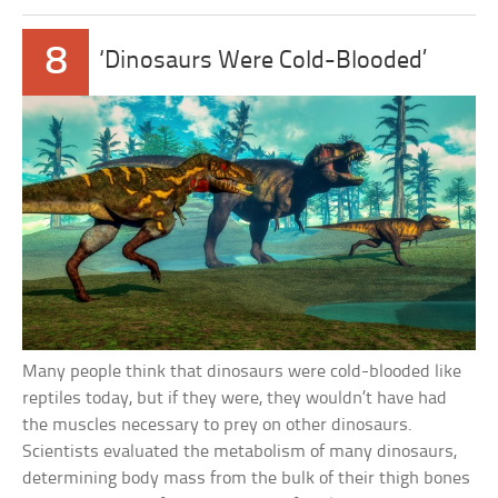
8
‘Dinosaurs Were Cold-Blooded’
Many people think that dinosaurs were cold-blooded like
reptiles today, but if they were, they wouldn’t have had
the muscles necessary to prey on other dinosaurs.
Scientists evaluated the metabolism of many dinosaurs,
determining body mass from the bulk of their thigh bones