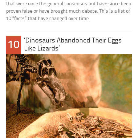
that were once the general consensus but have since been
proven false or have brought much debate. This is a list of
10 “facts” that have changed over time.
‘Dinosaurs Abandoned Their Eggs
10
Like Lizards’