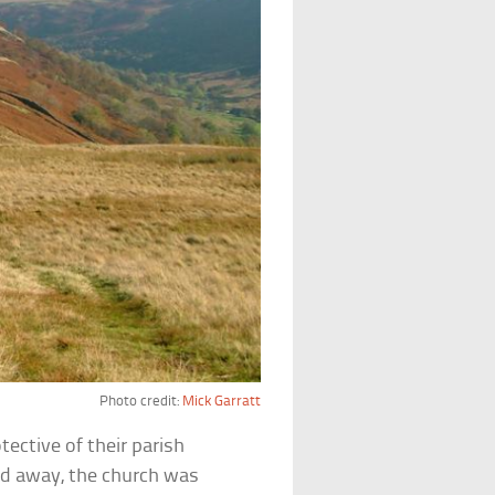
Photo credit:
Mick Garratt
ective of their parish
d away, the church was