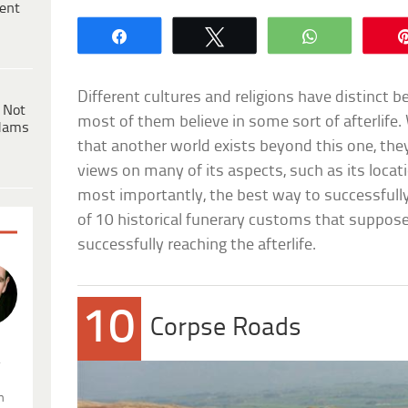
ent
Share
Tweet
WhatsApp
Different cultures and religions have distinct be
 Not
most of them believe in some sort of afterlife.
dams
that another world exists beyond this one, they
views on many of its aspects, such as its locati
most importantly, the best way to successfully 
of 10 historical funerary customs that suppose
successfully reaching the afterlife.
10
Corpse Roads
.
n