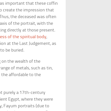
was important that these coffin
 to create the impression that
 Thus, the deceased was often
xis of the portrait, with the
ing directly at those present.
ess of the spiritual body
,
tion at the Last Judgement, as
to be buried.
g on the wealth of the
ange of metals, such as tin,
m the affordable to the
ot purely a 17th-century
ncient Egypt, where they were
 Fayum portraits (due to