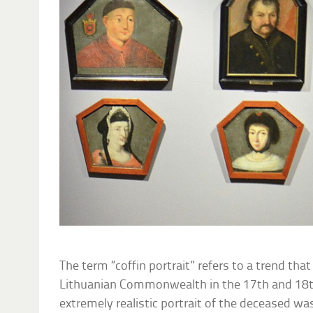
The term “coffin portrait” refers to a trend tha
Lithuanian Commonwealth in the 17th and 18t
extremely realistic portrait of the deceased was