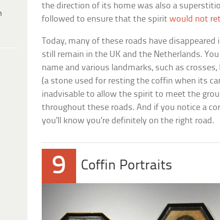
the direction of its home was also a superstit
h
followed to ensure that the spirit
would not re
Today, many of these roads have disappeared i
still remain in the UK and the Netherlands. Yo
name and various landmarks, such as crosses, l
(a stone used for resting the coffin when its car
inadvisable to allow the spirit to meet the gro
throughout these roads. And if you notice a co
you’ll know you’re definitely on the right road.
9
Coffin Portraits