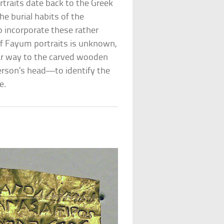
rtraits date back to the Greek
e burial habits of the
 incorporate these rather
of Fayum portraits is unknown,
ilar way to the carved wooden
rson’s head—to identify the
e.