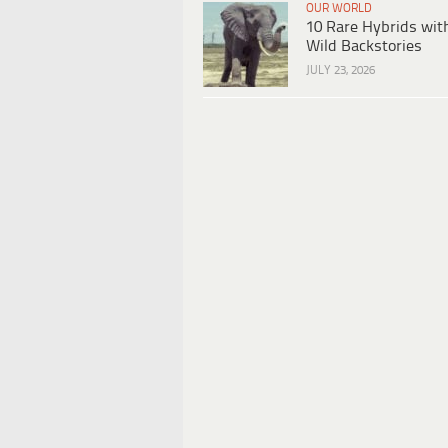
OUR WORLD
10 Rare Hybrids wit
Wild Backstories
JULY 23, 2026