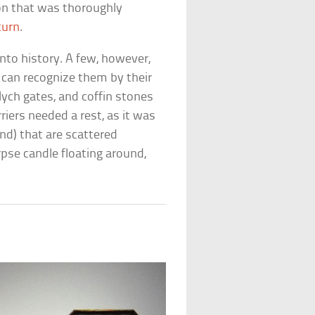
ion that was thoroughly
turn
.
nto history. A few, however,
u can recognize them by their
ych gates, and coffin stones
riers needed a rest, as it was
und) that are scattered
rpse candle floating around,