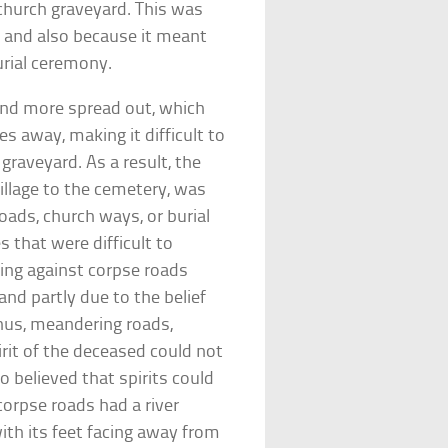
church graveyard. This was
o and also because it meant
urial ceremony.
nd more spread out, which
s away, making it difficult to
graveyard. As a result, the
village to the cemetery, was
oads, church ways, or burial
 that were difficult to
ing against corpse roads
nd partly due to the belief
 Thus, meandering roads,
rit of the deceased could not
o believed that spirits could
corpse roads had a river
th its feet facing away from