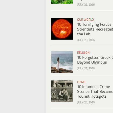
JULY 29, 2026
OUR WORLD
10 Terrifying Forces
Scientists Recreated
the Lab
JULY 28, 2026
RELIGION
10 Forgotten Greek 
Beyond Olympus
JULY 27, 2026
CRIME
10 Infamous Crime
Scenes That Becam
Tourist Hotspots
JULY 24, 2026