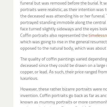
funeral but was removed before the burial. It 
portraits were realistic, as their intention was
the deceased was attending his or her funeral.
portrayed standing immobile along the central a
face turned slightly sideways and the eyes look
Coffin portraits also represented the
timelessn
which was going to rise in the general resurrec
opposed to the natural body, which was about 
The quality of coffin paintings varied dependin
deceased since they could be drawn on a large r
copper, or lead. As such, their price ranged fro
luxurious.
However, these rather bizarre portraits were n
invention. Coffin portraits go back as far as a
known as mummy portraits or more commonly,