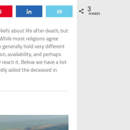
3
Pin
Share
Email
SHARES
liefs about life after death, but
 While most religions agree
 generally hold very different
on, availability, and perhaps
reach it. Below we have a list
dly aided the deceased in