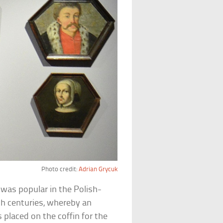
Photo credit:
Adrian Grycuk
t was popular in the Polish-
h centuries, whereby an
 placed on the coffin for the