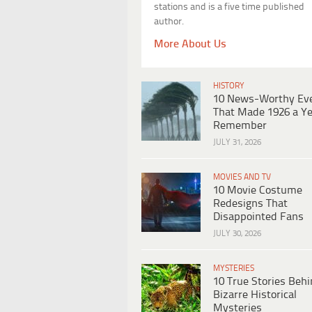
stations and is a five time published
author.
More About Us
HISTORY
10 News-Worthy Ev
That Made 1926 a Ye
Remember
JULY 31, 2026
MOVIES AND TV
10 Movie Costume
Redesigns That
Disappointed Fans
JULY 30, 2026
MYSTERIES
10 True Stories Beh
Bizarre Historical
Mysteries