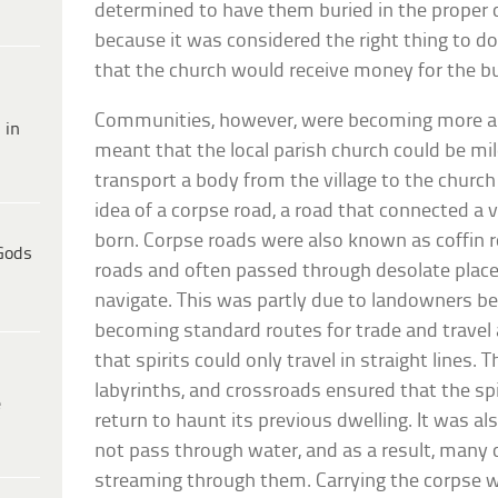
determined to have them buried in the proper 
because it was considered the right thing to d
that the church would receive money for the b
Communities, however, were becoming more a
 in
meant that the local parish church could be mile
transport a body from the village to the church 
idea of a corpse road, a road that connected a 
born. Corpse roads were also known as coffin r
Gods
roads and often passed through desolate places
navigate. This was partly due to landowners be
becoming standard routes for trade and travel a
that spirits could only travel in straight lines.
labyrinths, and crossroads ensured that the spi
e
return to haunt its previous dwelling. It was als
not pass through water, and as a result, many 
streaming through them. Carrying the corpse wi