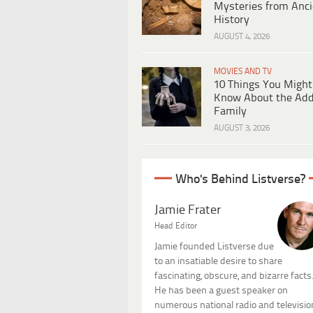
Mysteries from Anci
History
AUGUST 4, 2026
MOVIES AND TV
10 Things You Might
Know About the Ad
Family
AUGUST 3, 2026
Who's Behind Listverse?
Jamie Frater
Head Editor
Jamie founded Listverse due
to an insatiable desire to share
fascinating, obscure, and bizarre facts
He has been a guest speaker on
numerous national radio and televisio