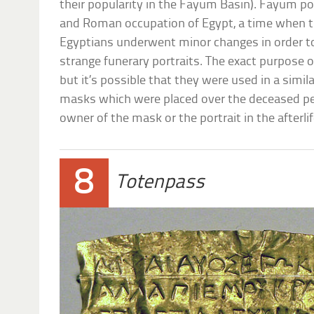
their popularity in the Fayum Basin). Fayum po
and Roman occupation of Egypt, a time when th
Egyptians underwent minor changes in order to
strange funerary portraits. The exact purpose 
but it’s possible that they were used in a sim
masks which were placed over the deceased pe
owner of the mask or the portrait in the afterlif
8
Totenpass