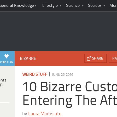
General Knowledge
Lifestyle
Science
Society
Mor
BIZARRE
SHARE
RA
POPULAR
|
WEIRD STUFF
JUNE 26, 2016
ents
10 Bizarre Cust
Fi
Entering The Aft
by
Laura Martisiute