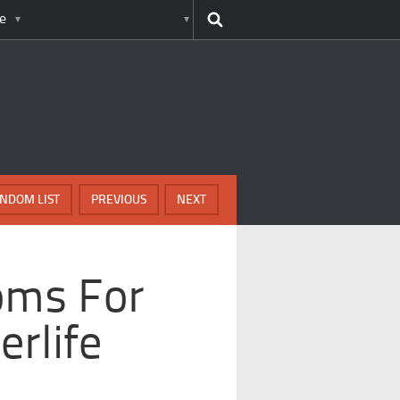
e
NDOM LIST
PREVIOUS
NEXT
oms For
erlife