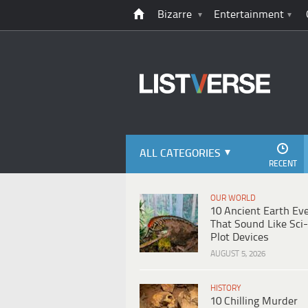
Bizarre
Entertainment
ALL CATEGORIES
RECENT
OUR WORLD
10 Ancient Earth Ev
That Sound Like Sci-
Plot Devices
AUGUST 5, 2026
HISTORY
10 Chilling Murder