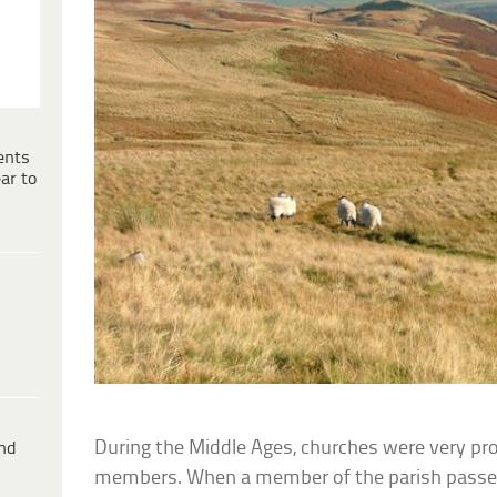
ents
ar to
During the Middle Ages, churches were very prot
ind
members. When a member of the parish passe