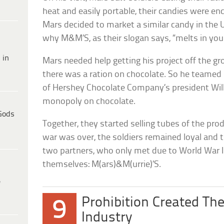
heat and easily portable, their candies were enc
Mars decided to market a similar candy in the 
why M&M’S, as their slogan says, “melts in you
 in
Mars needed help getting his project off the gr
there was a ration on chocolate. So he teamed 
of Hershey Chocolate Company’s president Wil
monopoly on chocolate.
Gods
Together, they started selling tubes of the prod
war was over, the soldiers remained loyal and 
two partners, who only met due to World War II
themselves: M(ars)&M(urrie)’S.
e
Prohibition Created The
9
Industry