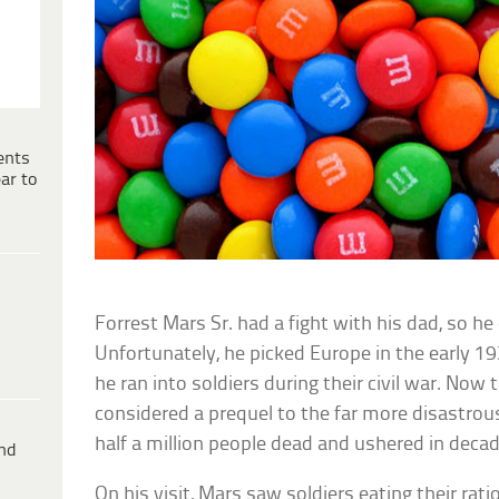
ents
ar to
Forrest Mars Sr. had a fight with his dad, so h
Unfortunately, he picked Europe in the early 19
he ran into soldiers during their civil war. Now
considered a prequel to the far more disastrous W
half a million people dead and ushered in decad
ind
On his visit, Mars saw soldiers eating their rat