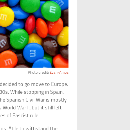
Photo credit:
Evan-Amos
e decided to go move to Europe.
30s. While stopping in Spain,
 the Spanish Civil War is mostly
orld War II, but it still left
es of Fascist rule.
ions. Able to withstand the