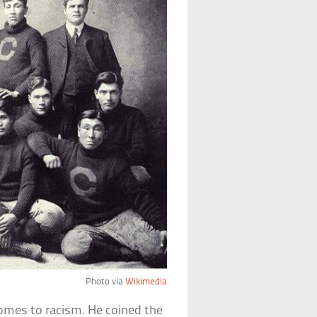
Photo via
Wikimedia
comes to racism. He coined the