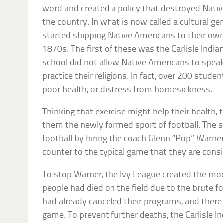
word and created a policy that destroyed Nati
the country. In what is now called a cultural g
started shipping Native Americans to their own
1870s. The first of these was the Carlisle Indi
school did not allow Native Americans to spe
practice their religions. In fact, over 200 stude
poor health, or distress from homesickness.
Thinking that exercise might help their health,
them the newly formed sport of football. The s
football by hiring the coach Glenn “Pop” Warner
counter to the typical game that they are consid
To stop Warner, the Ivy League created the mo
people had died on the field due to the brute f
had already canceled their programs, and there
game. To prevent further deaths, the Carlisle I