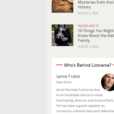
Mysteries from Anci
History
AUGUST 4, 2026
MOVIES AND TV
10 Things You Might
Know About the Ad
Family
AUGUST 3, 2026
Who's Behind Listverse?
Jamie Frater
Head Editor
Jamie founded Listverse due
to an insatiable desire to share
fascinating, obscure, and bizarre facts
He has been a guest speaker on
numerous national radio and televisio