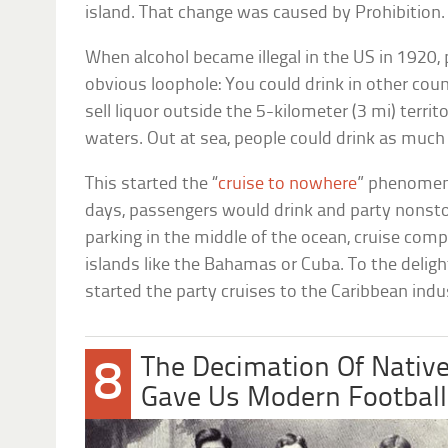
island. That change was caused by Prohibition.
When alcohol became illegal in the US in 1920, 
obvious loophole: You could drink in other coun
sell liquor outside the 5-kilometer (3 mi) territor
waters. Out at sea, people could drink as much
This started the “
cruise to nowhere
” phenomeno
days, passengers would drink and party nonsto
parking in the middle of the ocean, cruise comp
islands like the Bahamas or Cuba. To the deligh
started the party cruises to the Caribbean indu
The Decimation Of Nativ
8
Gave Us Modern Football