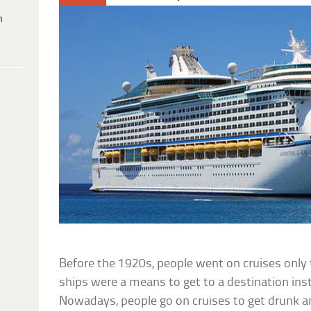
h
Before the 1920s, people went on cruises only
ships were a means to get to a destination inste
Nowadays, people go on cruises to get drunk a