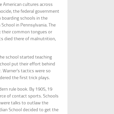
ve American cultures across
enocide, the federal government
 boarding schools in the
an School in Pennsylvania. The
ak their common tongues or
nts died there of malnutrition,
 the school started teaching
chool put their effort behind
. Warner’s tactics were so
ered the first trick plays.
dern rule book. By 1905, 19
orce of contact sports. Schools
 were talks to outlaw the
ndian School decided to get the