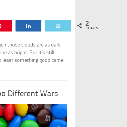
2
Pin
Share
Email
SHARES
When those clouds are as dark
e as bright. But it’s still
t at least something good came
o Different Wars