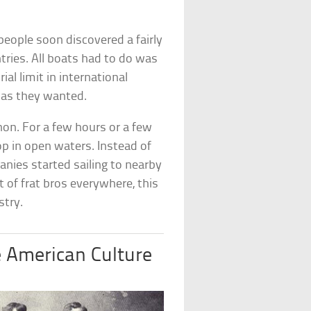
people soon discovered a fairly
tries. All boats had to do was
ial limit in international
 as they wanted.
n. For a few hours or a few
p in open waters. Instead of
anies started sailing to nearby
t of frat bros everywhere, this
stry.
e American Culture