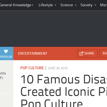
General Knowledge
Lifestyle
Science
Society
Mor
ENTERTAINMENT
SHARE
RA
POPULAR
|
POP CULTURE
JUNE 30, 2016
ents
10 Famous Disa
Fi
Created Iconic P
Pop Culture