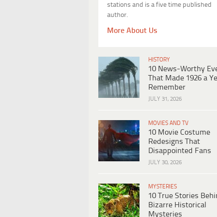
stations and is a five time published
author.
More About Us
HISTORY
10 News-Worthy Ev
That Made 1926 a Ye
Remember
JULY 31, 2026
MOVIES AND TV
10 Movie Costume
Redesigns That
Disappointed Fans
JULY 30, 2026
MYSTERIES
10 True Stories Beh
Bizarre Historical
Mysteries