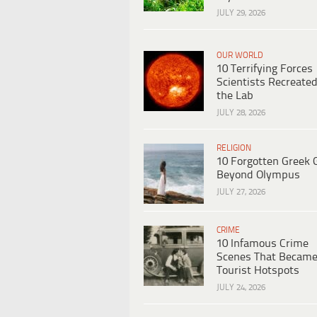
JULY 29, 2026
OUR WORLD
10 Terrifying Forces
Scientists Recreated
the Lab
JULY 28, 2026
RELIGION
10 Forgotten Greek 
Beyond Olympus
JULY 27, 2026
CRIME
10 Infamous Crime
Scenes That Becam
Tourist Hotspots
JULY 24, 2026