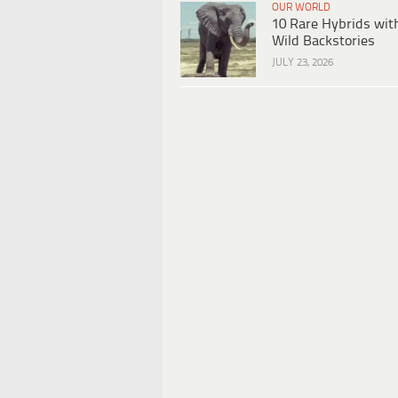
OUR WORLD
10 Rare Hybrids wit
Wild Backstories
JULY 23, 2026