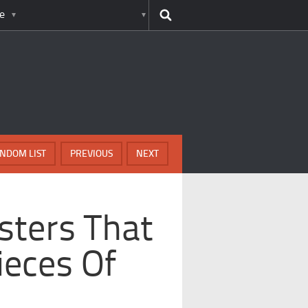
e
NDOM LIST
PREVIOUS
NEXT
sters That
ieces Of