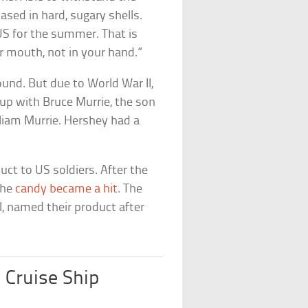
ased in hard, sugary shells.
US for the summer. That is
r mouth, not in your hand.”
ound. But due to World War II,
up with Bruce Murrie, the son
liam Murrie. Hershey had a
uct to US soldiers. After the
the
candy became a hit
. The
, named their product after
 Cruise Ship