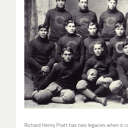
Richard Henry Pratt has two legacies when it 