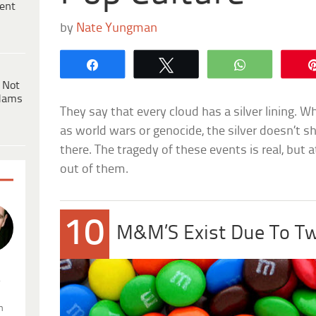
ent
by
Nate Yungman
Share
Tweet
WhatsApp
 Not
dams
They say that every cloud has a silver lining. 
as world wars or genocide, the silver doesn’t shin
there. The tragedy of these events is real, bu
out of them.
10
M&M’S Exist Due To Tw
.
n