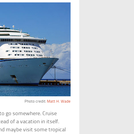
Photo credit:
Matt H. Wade
 to go somewhere. Cruise
ad of a vacation in itself.
nd maybe visit some tropical