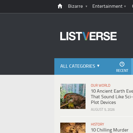
Bizarre
Entertainment
ALL CATEGORIES
RECENT
OUR WORLD
10 Ancient Earth Ev
That Sound Like Sci-
Plot Devices
AUGUST 5, 2026
HISTORY
10 Chilling Murder