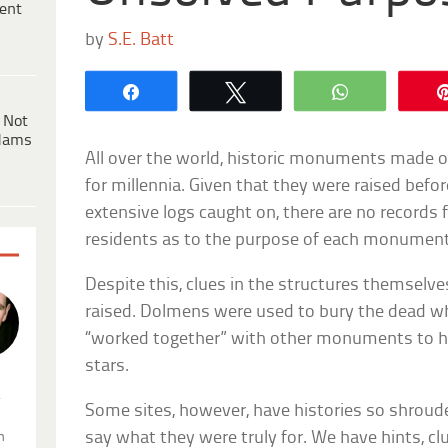
ent
by
S.E. Batt
Share
Tweet
WhatsApp
 Not
dams
All over the world, historic monuments made 
for millennia. Given that they were raised befo
extensive logs caught on, there are no records 
residents as to the purpose of each monument
Despite this, clues in the structures themselv
raised. Dolmens were used to bury the dead w
“worked together” with other monuments to he
stars.
.
Some sites, however, have histories so shroude
say what they were truly for. We have hints, cl
n