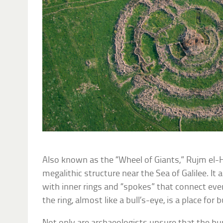
Also known as the “Wheel of Giants,” Rujm el-Hiri
megalithic structure near the Sea of Galilee. It
with inner rings and “spokes” that connect ever
the ring, almost like a bull’s-eye, is a place for b