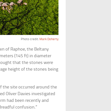
Photo credit:
Mark Doherty
own of Raphoe, the Beltany
meters (145 ft) in diameter
thought that the stones were
age height of the stones being
f the site occurred around the
ed Oliver Davies investigated
form had been recently and
dreadful confusion.”