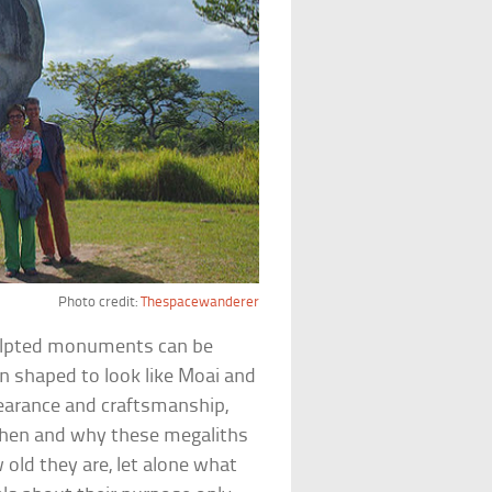
Photo credit:
Thespacewanderer
culpted monuments can be
n shaped to look like Moai and
pearance and craftsmanship,
 when and why these megaliths
 old they are, let alone what