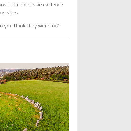
ns but no decisive evidence
us sites.
 you think they were for?