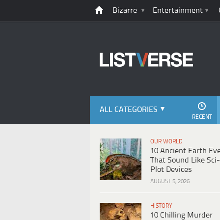
Bizarre
Entertainment
ALL CATEGORIES
RECENT
OUR WORLD
10 Ancient Earth Ev
That Sound Like Sci-
Plot Devices
AUGUST 5, 2026
HISTORY
10 Chilling Murder