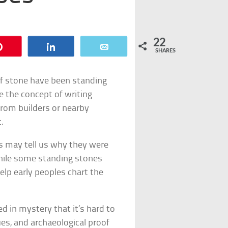
22
Pin
Share
Email
SHARES
of stone have been standing
re the concept of writing
from builders or nearby
.
es may tell us why they were
hile some standing stones
lp early peoples chart the
d in mystery that it’s hard to
ues, and archaeological proof