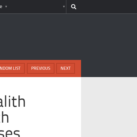
e
NDOM LIST
PREVIOUS
NEXT
lith
th
ses