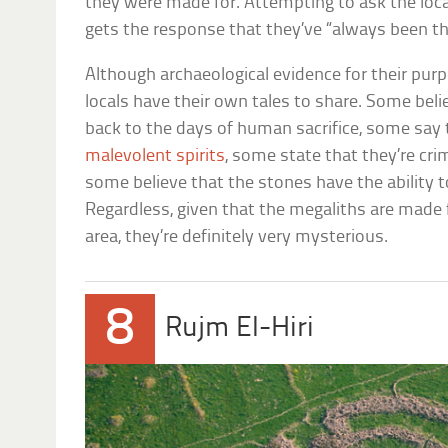
they were made for. Attempting to ask the loca
gets the response that they’ve “always been th
Although archaeological evidence for their pur
locals have their own tales to share. Some beli
back to the days of human sacrifice, some say 
malevolent spirits
, some state that they’re cri
some believe that the stones have the ability 
Regardless, given that the megaliths are made
area, they’re definitely very mysterious.
8
Rujm El-Hiri