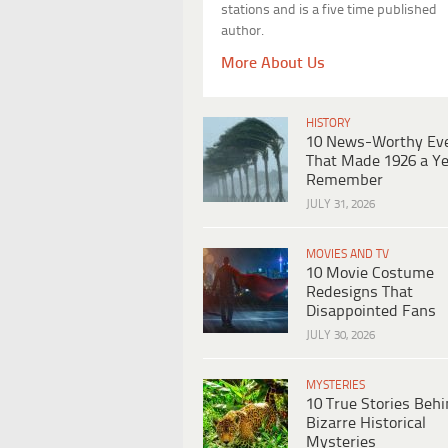
stations and is a five time published
author.
More About Us
HISTORY
10 News-Worthy Ev
That Made 1926 a Ye
Remember
JULY 31, 2026
MOVIES AND TV
10 Movie Costume
Redesigns That
Disappointed Fans
JULY 30, 2026
MYSTERIES
10 True Stories Beh
Bizarre Historical
Mysteries