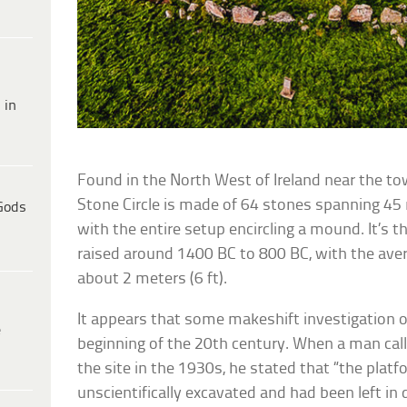
 in
Found in the North West of Ireland near the t
Stone Circle is made of 64 stones spanning 45 
Gods
with the entire setup encircling a mound. It’s 
raised around 1400 BC to 800 BC, with the aver
about 2 meters (6 ft).
It appears that some makeshift investigation o
e
beginning of the 20th century. When a man call
the site in the 1930s, he stated that “the plat
unscientifically excavated and had been left in 