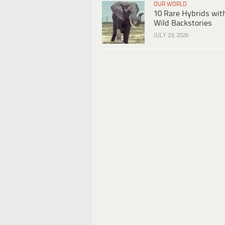
OUR WORLD
10 Rare Hybrids wit
Wild Backstories
JULY 23, 2026