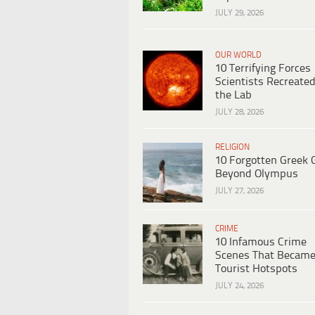
JULY 29, 2026
OUR WORLD
10 Terrifying Forces
Scientists Recreated
the Lab
JULY 28, 2026
RELIGION
10 Forgotten Greek 
Beyond Olympus
JULY 27, 2026
CRIME
10 Infamous Crime
Scenes That Becam
Tourist Hotspots
JULY 24, 2026