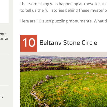
that something was happening at these locatio
to tell us the full stories behind these mysterio
Here are 10 such puzzling monuments. What do
ents
ar to
10
Beltany Stone Circle
ind