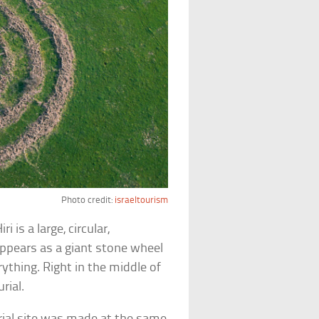
Photo credit:
israeltourism
 is a large, circular,
 appears as a giant stone wheel
ything. Right in the middle of
urial.