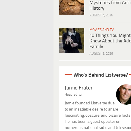
Mysteries from Anci
History
AUGUST 4, 2026
MOVIES AND TV
10 Things You Might
Know About the Ad
Family
AUGUST 3, 2026
Who's Behind Listverse?
Jamie Frater
Head Editor
Jamie founded Listverse due
to an insatiable desire to share
fascinating, obscure, and bizarre facts
He has been a guest speaker on
numerous national radio and televisio