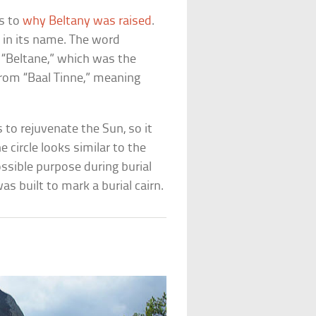
as to
why Beltany was raised
.
n in its name. The word
 “Beltane,” which was the
from “Baal Tinne,” meaning
ls to rejuvenate the Sun, so it
e circle looks similar to the
ssible purpose during burial
s built to mark a burial cairn.