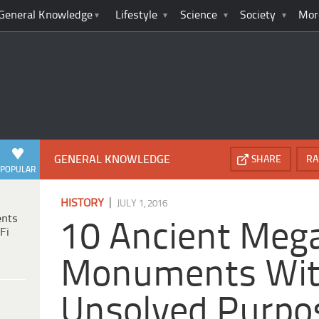
General Knowledge
Lifestyle
Science
Society
Mor
GENERAL KNOWLEDGE
SHARE
RA
POPULAR
|
HISTORY
JULY 1, 2016
ents
10 Ancient Mega
Fi
Monuments Wi
Unsolved Purpo