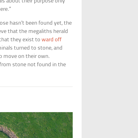
ls about their purpose only
ere.”
pose hasn’t been found yet, the
eve that the megaliths herald
that they exist to
ward off
minals turned to stone, and
to move on their own.
 from stone not found in the