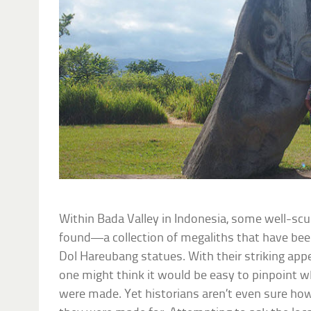
Within Bada Valley in Indonesia, some well-s
found—a collection of megaliths that have bee
Dol Hareubang statues. With their striking ap
one might think it would be easy to pinpoint
were made. Yet historians aren’t even sure how