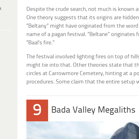
h
Despite the crude search, not much is known 
One theory suggests that its origins are hidde
“Beltany” might have originated from the word
name of a pagan festival. “Beltane” originates 
“Baal’s fire.”
The festival involved lighting fires on top of hil
might tie into that. Other theories state that th
circles at Carrowmore Cemetery, hinting at a po
procedures. Some claim that the entire setup wa
9
Bada Valley Megaliths