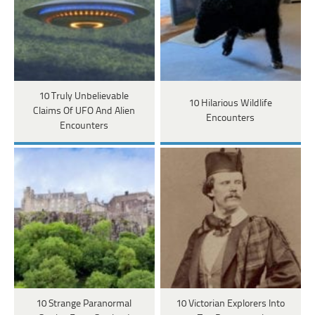
10 Truly Unbelievable
10 Hilarious Wildlife
Claims Of UFO And Alien
Encounters
Encounters
10 Strange Paranormal
10 Victorian Explorers Into