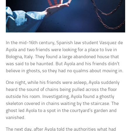
In the mid-16th century, Spanish law student Vasquez de
Ayola and two friends were looking for a place to live in
Bologna, Italy. They found a large abandoned house that
was said to be haunted. But Ayola and his friends didn’t
believe in ghosts, so they had no qualms about moving in.
One night, while his friends were asleep, Ayola suddenly
heard the sound of chains being pulled across the floor
outside his room. Investigating, Ayola found a ghostly
skeleton covered in chains waiting by the staircase. The
ghost led Ayola to a spot in the courtyard’s garden and
vanished.
The next day, after Ayola told the authorities what had