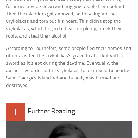
furniture upside down and hugging people from behind.
Then the islanders got annoyed, so they dug up the
vrykolakas and tore out his heart. This didn’t stop the
vrykolakas, which began to beat people up, break their
roofs, and steal their alcohol.
According to Tournefort, some people fled their homes and
others visited the vrykolakas’s grave to attack it with a
sword as it slept during the daytime. Eventually, the
authorities ordered the vrykolakas to be moved to nearby
Saint George’s Island, where its body was burned and
destroyed.
+
Further Reading