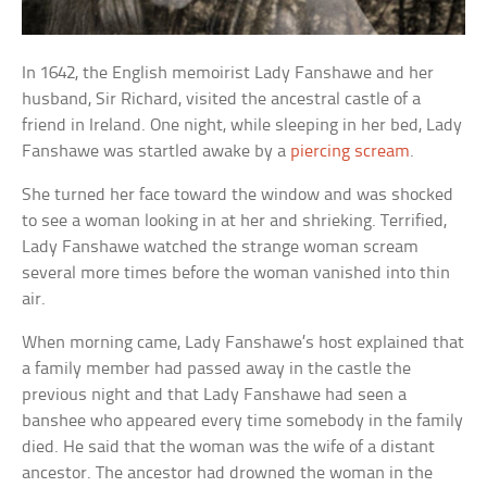
In 1642, the English memoirist Lady Fanshawe and her
husband, Sir Richard, visited the ancestral castle of a
friend in Ireland. One night, while sleeping in her bed, Lady
Fanshawe was startled awake by a
piercing scream
.
She turned her face toward the window and was shocked
to see a woman looking in at her and shrieking. Terrified,
Lady Fanshawe watched the strange woman scream
several more times before the woman vanished into thin
air.
When morning came, Lady Fanshawe’s host explained that
a family member had passed away in the castle the
previous night and that Lady Fanshawe had seen a
banshee who appeared every time somebody in the family
died. He said that the woman was the wife of a distant
ancestor. The ancestor had drowned the woman in the