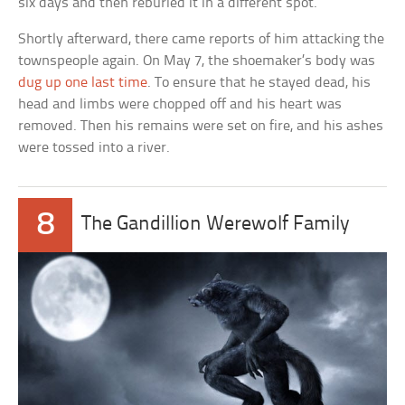
six days and then reburied it in a different spot.
Shortly afterward, there came reports of him attacking the
townspeople again. On May 7, the shoemaker’s body was
dug up one last time
. To ensure that he stayed dead, his
head and limbs were chopped off and his heart was
removed. Then his remains were set on fire, and his ashes
were tossed into a river.
8
The Gandillion Werewolf Family