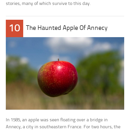
stories, many of which survive to this day.
10
The Haunted Apple Of Annecy
In 1585, an apple was seen floating over a bridge in
Annecy, a city in southeastern France. For two hours, the