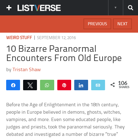
PREVIOUS
NEXT
|
WEIRD STUFF
SEPTEMBER 12, 2016
10 Bizarre Paranormal
Encounters From Old Europe
by
Tristan Shaw
106
Share
Tweet
WhatsApp
Pin
Share
Email
SHARES
Before the Age of Enlightenment in the 18th century,
people in Europe believed in demons, ghosts, witches,
vampires, and more. Even some educated people, like
judges and priests, took the paranormal seriously. They
debated and investigated a number of bizarre “true”