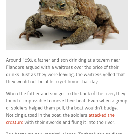
Around 1595, a father and son drinking at a tavern near
Flanders argued with a waitress over the price of their
drinks. Just as they were leaving, the waitress yelled that
they would not be able to get home that day.
When the father and son got to the bank of the river, they
found it impossible to move their boat. Even when a group
of soldiers helped them pull, the boat wouldn’t budge.
Noticing a toad in the boat, the soldiers
attacked the
creature
with their swords and flung it into the river.