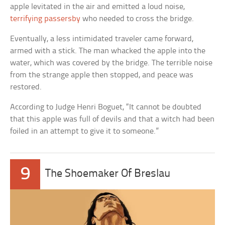
apple levitated in the air and emitted a loud noise,
terrifying passersby
who needed to cross the bridge.
Eventually, a less intimidated traveler came forward,
armed with a stick. The man whacked the apple into the
water, which was covered by the bridge. The terrible noise
from the strange apple then stopped, and peace was
restored.
According to Judge Henri Boguet, “It cannot be doubted
that this apple was full of devils and that a witch had been
foiled in an attempt to give it to someone.”
9
The Shoemaker Of Breslau