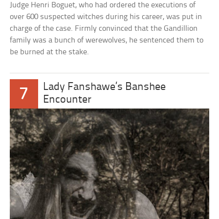
Judge Henri Boguet, who had ordered the executions of
over 600 suspected witches during his career, was put in
charge of the case. Firmly convinced that the Gandillion
family was a bunch of werewolves, he sentenced them to
be burned at the stake.
Lady Fanshawe’s Banshee
7
Encounter