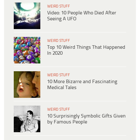
WEIRD STUFF
Video: 10 People Who Died After
Seeing A UFO
WEIRD STUFF
Top 10 Weird Things That Happened
In 2020
WEIRD STUFF
10 More Bizarre and Fascinating
Medical Tales
WEIRD STUFF
10 Surprisingly Symbolic Gifts Given
by Famous People