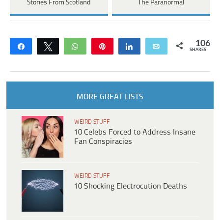
Stories From Scotland
The Paranormal
106
Share
Tweet
WhatsApp
Pin
Share
Email
SHARES
MORE GREAT LISTS
WEIRD STUFF
10 Celebs Forced to Address Insane
Fan Conspiracies
WEIRD STUFF
10 Shocking Electrocution Deaths