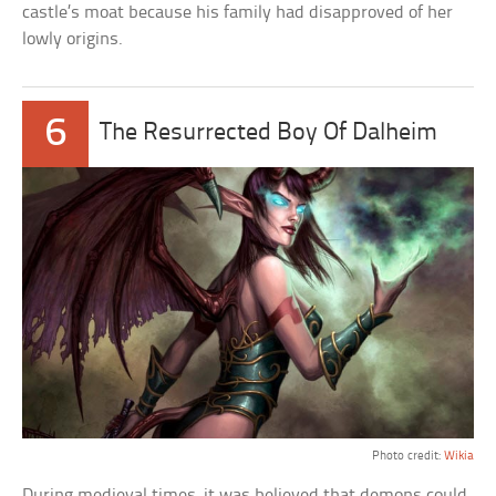
castle’s moat because his family had disapproved of her
lowly origins.
6
The Resurrected Boy Of Dalheim
Photo credit:
Wikia
During medieval times, it was believed that demons could