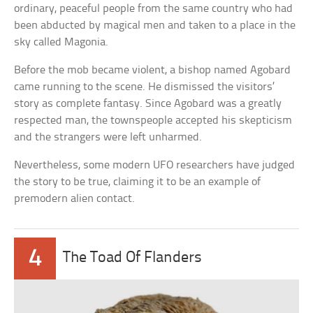
ordinary, peaceful people from the same country who had
been abducted by magical men and taken to a place in the
sky called Magonia.
Before the mob became violent, a bishop named Agobard
came running to the scene. He dismissed the visitors’
story as complete fantasy. Since Agobard was a greatly
respected man, the townspeople accepted his skepticism
and the strangers were left unharmed.
Nevertheless, some modern UFO researchers have judged
the story to be true, claiming it to be an example of
premodern alien contact.
4
The Toad Of Flanders