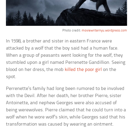
Photo credit:
moviewriternyu.wordpress.com
In 1598, a brother and sister in eastern France were
attacked by a wolf that the boy said had a human face.
When a group of peasants went looking for the wolf, they
stumbled upon a girl named Perrenette Gandillion. Seeing
blood on her dress, the mob
killed the poor girl
on the
spot.
Perrenette’s family had long been rumored to be involved
with the Devil. After her death, her brother Pierre, sister
Antoinette, and nephew Georges were also accused of
being werewolves. Pierre claimed that he could turn into a
wolf when he wore wolf’s skin, while Georges said that his
transformation was caused by wearing an ointment.