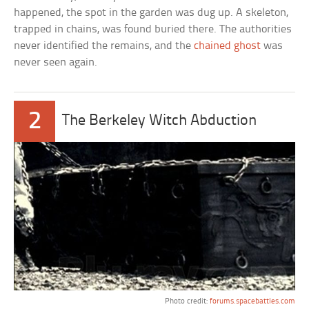
happened, the spot in the garden was dug up. A skeleton,
trapped in chains, was found buried there. The authorities
never identified the remains, and the
chained ghost
was
never seen again.
2
The Berkeley Witch Abduction
Photo credit:
forums.spacebattles.com