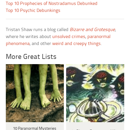
Top 10 Prophecies of Nostradamus Debunked
Top 10 Psychic Debunkings
Tristan Shaw runs a blog called
Bizarre and Grotesque
,
where he writes about
unsolved crimes
,
paranormal
phenomena
, and other
weird and creepy things
.
More Great Lists
10 Paranormal Mysteries