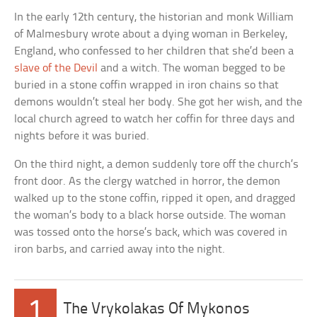
In the early 12th century, the historian and monk William
of Malmesbury wrote about a dying woman in Berkeley,
England, who confessed to her children that she’d been a
slave of the Devil
and a witch. The woman begged to be
buried in a stone coffin wrapped in iron chains so that
demons wouldn’t steal her body. She got her wish, and the
local church agreed to watch her coffin for three days and
nights before it was buried.
On the third night, a demon suddenly tore off the church’s
front door. As the clergy watched in horror, the demon
walked up to the stone coffin, ripped it open, and dragged
the woman’s body to a black horse outside. The woman
was tossed onto the horse’s back, which was covered in
iron barbs, and carried away into the night.
1
The Vrykolakas Of Mykonos