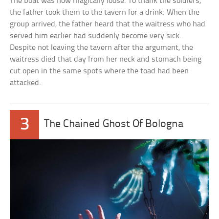
The boat was now magically loose. To thank the soldiers,
the father took them to the tavern for a drink. When the
group arrived, the father heard that the waitress who had
served him earlier had suddenly become very sick.
Despite not leaving the tavern after the argument, the
waitress died that day from her neck and stomach being
cut open in the same spots where the toad had been
attacked.
3
The Chained Ghost Of Bologna