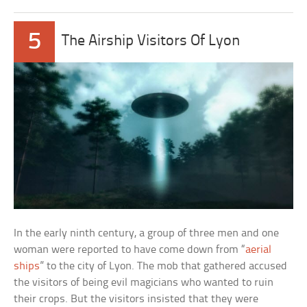
5
The Airship Visitors Of Lyon
In the early ninth century, a group of three men and one
woman were reported to have come down from “
aerial
ships
” to the city of Lyon. The mob that gathered accused
the visitors of being evil magicians who wanted to ruin
their crops. But the visitors insisted that they were