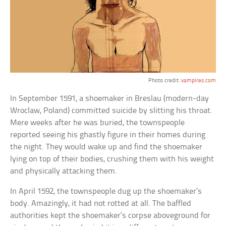
Photo credit:
vampires.com
In September 1591, a shoemaker in Breslau (modern-day
Wroclaw, Poland) committed suicide by slitting his throat.
Mere weeks after he was buried, the townspeople
reported seeing his ghastly figure in their homes during
the night. They would wake up and find the shoemaker
lying on top of their bodies, crushing them with his weight
and physically attacking them.
In April 1592, the townspeople dug up the shoemaker’s
body. Amazingly, it had not rotted at all. The baffled
authorities kept the shoemaker’s corpse aboveground for