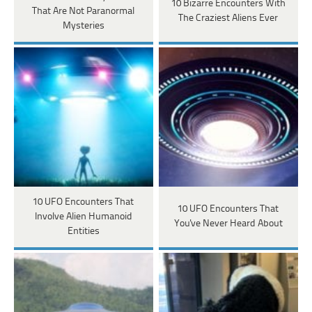
10 Bizarre Encounters With
That Are Not Paranormal
The Craziest Aliens Ever
Mysteries
10 UFO Encounters That
10 UFO Encounters That
Involve Alien Humanoid
You've Never Heard About
Entities