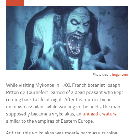
Photo credit:
imgur.com
While visiting Mykonos in 1700, French botanist Joseph
Pitton de Tournefort learned of a dead peasant who kept
coming back to life at night. After his murder by an
unknown assailant while working in the fields, the man
supposedly became a vrykolakas, an
undead creature
similar to the vampires of Eastern Europe.
At first, this vrykolakas was mostly harmless, turning