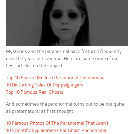
Mysteries and the paranormal have featured frequently
over the years at Listverse. Here are some more of our
best articles on the subject:
Top 10 Bizarre Modern Paranormal Phenomena
10 Disturbing Tales Of Doppelgangers
Top 10 Famous Real Ghosts
And sometimes the paranormal turns out to be not quite
as preternatural as first thought:
10 Famous Photos Of The Paranormal That Aren’t
10 Scientific Explanations For Ghost Phenomena