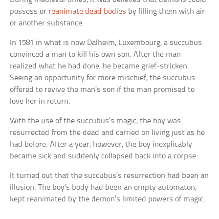
possess or
reanimate dead bodies
by filling them with air
or another substance.
In 1581 in what is now Dalheim, Luxembourg, a succubus
convinced a man to kill his own son. After the man
realized what he had done, he became grief-stricken.
Seeing an opportunity for more mischief, the succubus
offered to revive the man’s son if the man promised to
love her in return.
With the use of the succubus’s magic, the boy was
resurrected from the dead and carried on living just as he
had before. After a year, however, the boy inexplicably
became sick and suddenly collapsed back into a corpse.
It turned out that the succubus’s resurrection had been an
illusion. The boy’s body had been an empty automaton,
kept reanimated by the demon’s limited powers of magic.