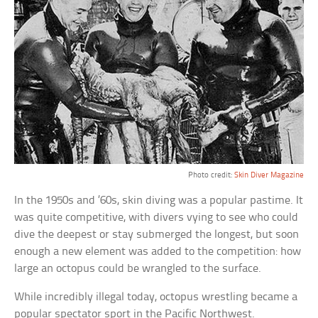
Photo credit:
Skin Diver Magazine
In the 1950s and ’60s, skin diving was a popular pastime. It
was quite competitive, with divers vying to see who could
dive the deepest or stay submerged the longest, but soon
enough a new element was added to the competition: how
large an octopus could be wrangled to the surface.
While incredibly illegal today, octopus wrestling became a
popular spectator sport in the Pacific Northwest.