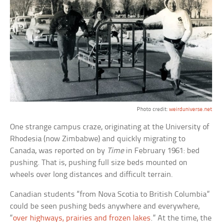
Photo credit:
weirduniverse.net
One strange campus craze, originating at the University of
Rhodesia (now Zimbabwe) and quickly migrating to
Canada, was reported on by
Time
in February 1961: bed
pushing. That is, pushing full size beds mounted on
wheels over long distances and difficult terrain.
Canadian students “from Nova Scotia to British Columbia”
could be seen pushing beds anywhere and everywhere,
“
over highways, prairies and frozen lakes
.” At the time, the