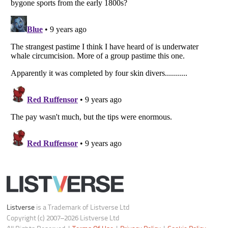
Do not share or sell my personal information
Notice at Collection