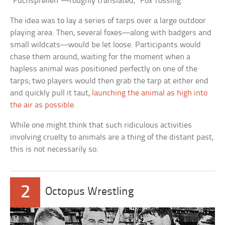
“Fuchsprellen”—roughly translated, “Fox Tossing.”
The idea was to lay a series of tarps over a large outdoor
playing area. Then, several foxes—along with badgers and
small wildcats—would be let loose. Participants would
chase them around, waiting for the moment when a
hapless animal was positioned perfectly on one of the
tarps; two players would then grab the tarp at either end
and quickly pull it taut,
launching the animal as high into
the air as possible
.
While one might think that such ridiculous activities
involving cruelty to animals are a thing of the distant past,
this is not necessarily so.
2
Octopus Wrestling