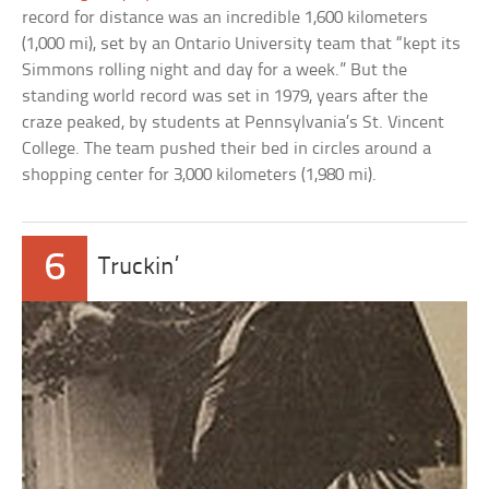
record for distance was an incredible 1,600 kilometers
(1,000 mi), set by an Ontario University team that “kept its
Simmons rolling night and day for a week.” But the
standing world record was set in 1979, years after the
craze peaked, by students at Pennsylvania’s St. Vincent
College. The team pushed their bed in circles around a
shopping center for 3,000 kilometers (1,980 mi).
6
Truckin’