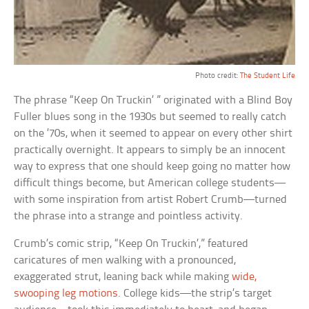
Photo credit:
The Student Life
The phrase “Keep On Truckin’ ” originated with a Blind Boy
Fuller blues song in the 1930s but seemed to really catch
on the ’70s, when it seemed to appear on every other shirt
practically overnight. It appears to simply be an innocent
way to express that one should keep going no matter how
difficult things become, but American college students—
with some inspiration from artist Robert Crumb—turned
the phrase into a strange and pointless activity.
Crumb’s comic strip, “Keep On Truckin’,” featured
caricatures of men walking with a pronounced,
exaggerated strut, leaning back while making
wide,
swooping leg motions
. College kids—the strip’s target