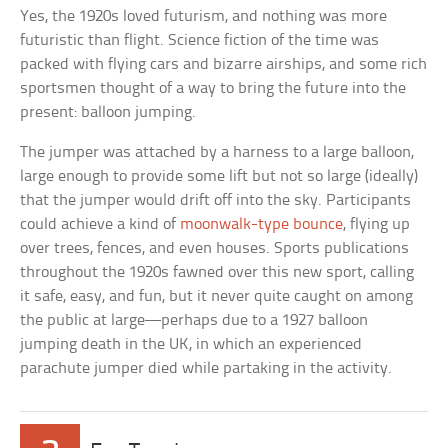
Yes, the 1920s loved futurism, and nothing was more
futuristic than flight. Science fiction of the time was
packed with flying cars and bizarre airships, and some rich
sportsmen thought of a way to bring the future into the
present: balloon jumping.
The jumper was attached by a harness to a large balloon,
large enough to provide some lift but not so large (ideally)
that the jumper would drift off into the sky. Participants
could achieve a kind of
moonwalk-type bounce
, flying up
over trees, fences, and even houses. Sports publications
throughout the 1920s fawned over this new sport, calling
it safe, easy, and fun, but it never quite caught on among
the public at large—perhaps due to a 1927 balloon
jumping death in the UK, in which an experienced
parachute jumper died while partaking in the activity.