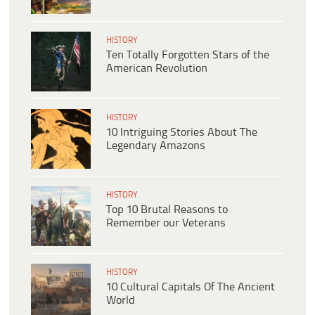
HISTORY
Ten Totally Forgotten Stars of the
American Revolution
HISTORY
10 Intriguing Stories About The
Legendary Amazons
HISTORY
Top 10 Brutal Reasons to
Remember our Veterans
HISTORY
10 Cultural Capitals Of The Ancient
World