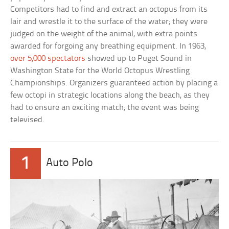
Competitors had to find and extract an octopus from its
lair and wrestle it to the surface of the water; they were
judged on the weight of the animal, with extra points
awarded for forgoing any breathing equipment. In 1963,
over 5,000 spectators
showed up to Puget Sound in
Washington State for the World Octopus Wrestling
Championships. Organizers guaranteed action by placing a
few octopi in strategic locations along the beach, as they
had to ensure an exciting match; the event was being
televised.
1
Auto Polo