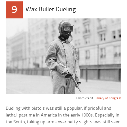
9
Wax Bullet Dueling
Photo credit:
Library of Congress
Dueling with pistols was still a popular, if prideful and
lethal, pastime in America in the early 1900s. Especially in
the South, taking up arms over petty slights was still seen