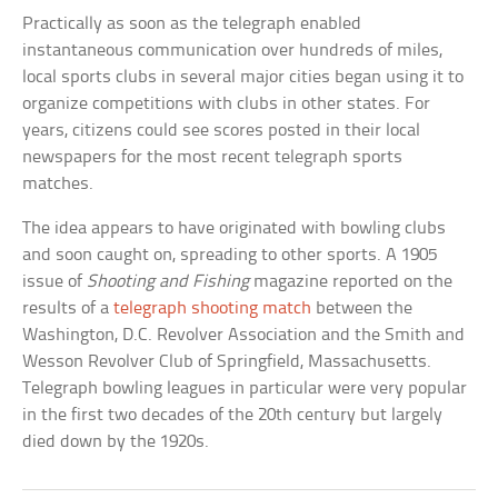
Practically as soon as the telegraph enabled
instantaneous communication over hundreds of miles,
local sports clubs in several major cities began using it to
organize competitions with clubs in other states. For
years, citizens could see scores posted in their local
newspapers for the most recent telegraph sports
matches.
The idea appears to have originated with bowling clubs
and soon caught on, spreading to other sports. A 1905
issue of
Shooting and Fishing
magazine reported on the
results of a
telegraph shooting match
between the
Washington, D.C. Revolver Association and the Smith and
Wesson Revolver Club of Springfield, Massachusetts.
Telegraph bowling leagues in particular were very popular
in the first two decades of the 20th century but largely
died down by the 1920s.