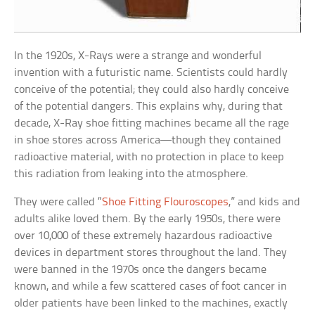
In the 1920s, X-Rays were a strange and wonderful
invention with a futuristic name. Scientists could hardly
conceive of the potential; they could also hardly conceive
of the potential dangers. This explains why, during that
decade, X-Ray shoe fitting machines became all the rage
in shoe stores across America—though they contained
radioactive material, with no protection in place to keep
this radiation from leaking into the atmosphere.
They were called “
Shoe Fitting Flouroscopes
,” and kids and
adults alike loved them. By the early 1950s, there were
over 10,000 of these extremely hazardous radioactive
devices in department stores throughout the land. They
were banned in the 1970s once the dangers became
known, and while a few scattered cases of foot cancer in
older patients have been linked to the machines, exactly