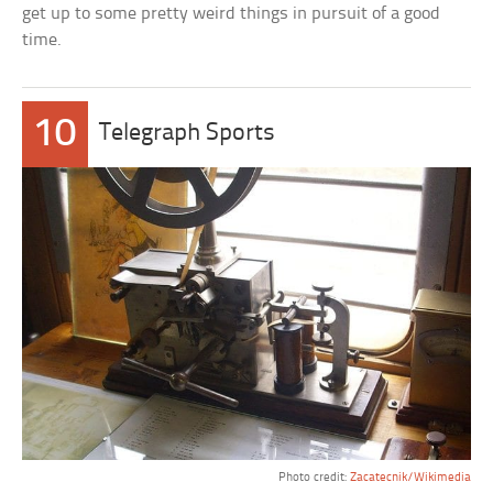
get up to some pretty weird things in pursuit of a good
time.
10
Telegraph Sports
Photo credit:
Zacatecnik/Wikimedia