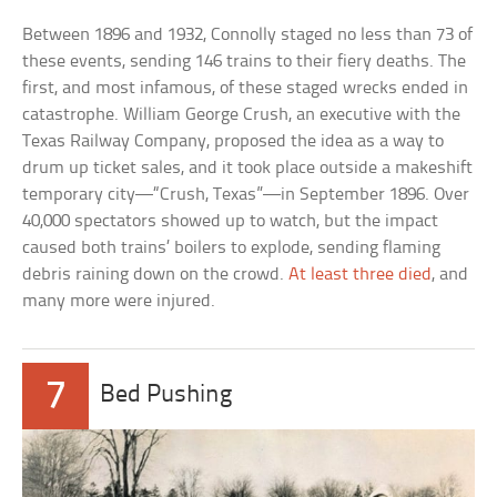
Between 1896 and 1932, Connolly staged no less than 73 of
these events, sending 146 trains to their fiery deaths. The
first, and most infamous, of these staged wrecks ended in
catastrophe. William George Crush, an executive with the
Texas Railway Company, proposed the idea as a way to
drum up ticket sales, and it took place outside a makeshift
temporary city—“Crush, Texas”—in September 1896. Over
40,000 spectators showed up to watch, but the impact
caused both trains’ boilers to explode, sending flaming
debris raining down on the crowd.
At least three died
, and
many more were injured.
7
Bed Pushing