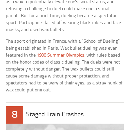
as a way to potentially elevate one’s social status, and
refusing a challenge to duel could make one a social
pariah. But for a brief time, dueling became a spectator
sport. Participants faced off wearing black robes and face
masks, and used wax bullets.
The sport originated in France, with a “School of Dueling”
being established in Paris. Wax bullet dueling was even
featured in the
1908 Summer Olympics
, with rules based
on the honor codes of classic dueling. The duels were not
completely without danger. The wax bullets could still
cause some damage without proper protection, and
spectators had to be wary of their eyes, as a stray hunk of
wax could put one out.
8
Staged Train Crashes