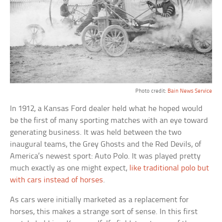
Photo credit:
Bain News Service
In 1912, a Kansas Ford dealer held what he hoped would
be the first of many sporting matches with an eye toward
generating business. It was held between the two
inaugural teams, the Grey Ghosts and the Red Devils, of
America’s newest sport: Auto Polo. It was played pretty
much exactly as one might expect,
like traditional polo but
with cars instead of horses
.
As cars were initially marketed as a replacement for
horses, this makes a strange sort of sense. In this first