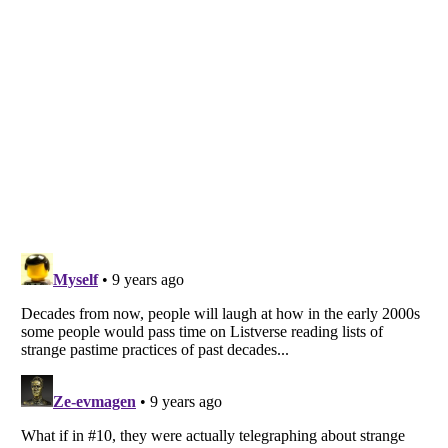
Listverse
is a Trademark of Listverse Ltd
Copyright (c) 2007–2026 Listverse Ltd
All Rights Reserved |
Terms Of Use
|
Privacy Policy
|
Cookie Policy
Your Privacy Choices