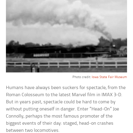
Photo credit:
Iowa State Fair Museum
Humans have always been suckers for spectacle, from the
Roman Colosseum to the latest Marvel film in IMAX 3-D.
But in years past, spectacle could be hard to come by
without putting oneself in danger. Enter “Head-On” Joe
Connolly, perhaps the most famous promoter of the
biggest events of their day: staged, head-on crashes
between two locomotives.