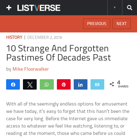
PREVIOUS
NEXT
|
HISTORY
DECEMBER 2, 2016
10 Strange And Forgotten
Pastimes Of Decades Past
by
Mike Floorwalker
4
Share
Tweet
WhatsApp
Pin
Share
Email
SHARES
With all of the seemingly endless options for amusement
we have today, it’s easy to forget that this hasn’t been the
case for very long. Before the Internet gave us immediate
access to whatever we feel like watching, listening to, or
reading at the moment, those who came before us could