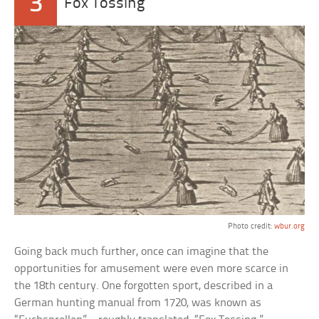
3
Fox Tossing
Photo credit:
wbur.org
Going back much further, once can imagine that the
opportunities for amusement were even more scarce in
the 18th century. One forgotten sport, described in a
German hunting manual from 1720, was known as