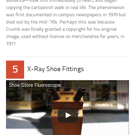
audience—took this immediately to heart, and began
copying the cartoonish walk in real life. The phenomenon
was first documented in campus newspapers in 1970 but
died out by the mid-’70s. Perhaps this was because
Crumb was finally granted a copyright for his original
image, used without license on merchandise for years, in
1977.
5
X-Ray Shoe Fittings
Shoe Store Fluoroscope