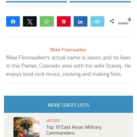
4
Share
Tweet
WhatsApp
Pin
Share
Email
SHARES
Mike Floorwalker
Mike Floorwalker's actual name is Jason, and he lives
in the Parker, Colorado area with his wife Stacey. He
enjoys loud rock music, cooking and making lists.
MORE GREAT LISTS
HISTORY
Top 10 East Asian Military
Commanders