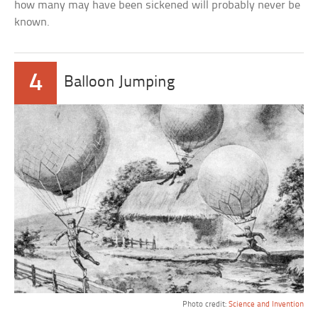
how many may have been sickened will probably never be
known.
4
Balloon Jumping
Photo credit:
Science and Invention