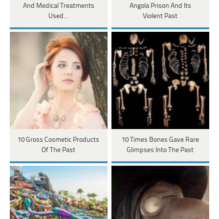
And Medical Treatments
Angola Prison And Its
Used…
Violent Past
10 Gross Cosmetic Products
10 Times Bones Gave Rare
Of The Past
Glimpses Into The Past