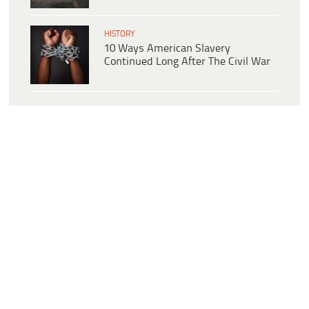
HISTORY
10 Ways American Slavery
Continued Long After The Civil War