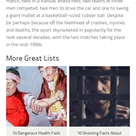
match, held in a Kansas alfalfa field, two teams of three
men competed: two men to drive the car and one to swing
a giant mallet at a basketball-sized rubber ball. Despite
(or perhaps because of) the likelihood of crashes, injuries
and deaths, the sport skyrocketed in popularity for the
next several decades, with the last matches taking place
in the mid-1950s.
More Great Lists
10 Dangerous Health Fads
10 Shocking Facts About