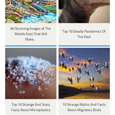
60 Stunning Images of The
Top 10 Deadly Pandemics Of
Middle East That Will
The Past
Make…
Top 10 Strange And Scary
15 Strange Myths And Facts
Facts About Microplastics
About Migratory Birds