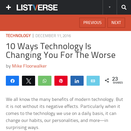
PREVIOUS
NEXT
|
TECHNOLOGY
DECEMBER 11, 2016
10 Ways Technology Is
Changing You For The Worse
by
Mike Floorwalker
23
Share
Tweet
WhatsApp
Pin
Share
Email
SHARES
We all know the many benefits of modern technology. But
it is not without its negative effects. Particularly when it
comes to the technology we use on a daily basis, it can
change our habits, our personalities, and more—in
surprising ways.