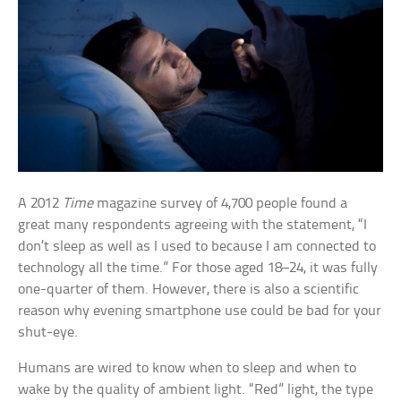
A 2012
Time
magazine survey of 4,700 people found a
great many respondents agreeing with the statement, “I
don’t sleep as well as I used to because I am connected to
technology all the time.” For those aged 18–24, it was fully
one-quarter of them. However, there is also a scientific
reason why evening smartphone use could be bad for your
shut-eye.
Humans are wired to know when to sleep and when to
wake by the quality of ambient light. “Red” light, the type