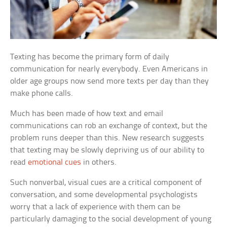
Texting has become the primary form of daily
communication for nearly everybody. Even Americans in
older age groups now send more texts per day than they
make phone calls.
Much has been made of how text and email
communications can rob an exchange of context, but the
problem runs deeper than this. New research suggests
that texting may be slowly depriving us of our ability to
read
emotional cues
in others.
Such nonverbal, visual cues are a critical component of
conversation, and some developmental psychologists
worry that a lack of experience with them can be
particularly damaging to the social development of young