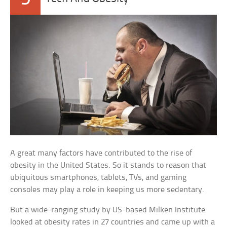
A great many factors have contributed to the rise of
obesity in the United States. So it stands to reason that
ubiquitous smartphones, tablets, TVs, and gaming
consoles may play a role in keeping us more sedentary.
But a wide-ranging study by US-based Milken Institute
looked at obesity rates in 27 countries and came up with a