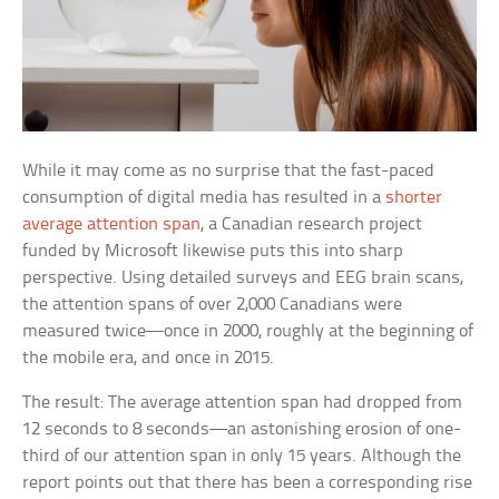
While it may come as no surprise that the fast-paced
consumption of digital media has resulted in a
shorter
average attention span
, a Canadian research project
funded by Microsoft likewise puts this into sharp
perspective. Using detailed surveys and EEG brain scans,
the attention spans of over 2,000 Canadians were
measured twice—once in 2000, roughly at the beginning of
the mobile era, and once in 2015.
The result: The average attention span had dropped from
12 seconds to 8 seconds—an astonishing erosion of one-
third of our attention span in only 15 years. Although the
report points out that there has been a corresponding rise