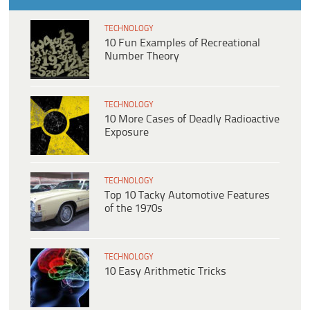
TECHNOLOGY
10 Fun Examples of Recreational
Number Theory
TECHNOLOGY
10 More Cases of Deadly Radioactive
Exposure
TECHNOLOGY
Top 10 Tacky Automotive Features
of the 1970s
TECHNOLOGY
10 Easy Arithmetic Tricks