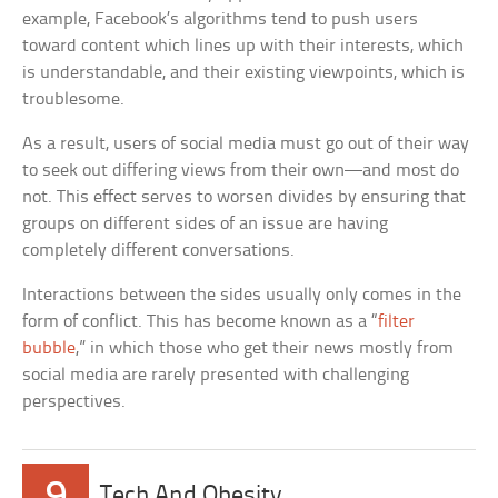
example, Facebook’s algorithms tend to push users
toward content which lines up with their interests, which
is understandable, and their existing viewpoints, which is
troublesome.
As a result, users of social media must go out of their way
to seek out differing views from their own—and most do
not. This effect serves to worsen divides by ensuring that
groups on different sides of an issue are having
completely different conversations.
Interactions between the sides usually only comes in the
form of conflict. This has become known as a “
filter
bubble
,” in which those who get their news mostly from
social media are rarely presented with challenging
perspectives.
9
Tech And Obesity