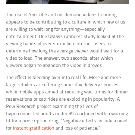
The rise of YouTube and on-demand video streaming
appears to be contributing to a culture in which few of us
are willing to wait long for anything—especially
entertainment. One UMass Amherst study looked at the
viewing habits of over six million Internet users to
determine how long the average viewer would wait for a
video to load. The answer: two seconds, after which
viewers began to abandon the video in droves.
The effect is bleeding over into real life. More and more
large retailers are offering same-day delivery services
while mobile apps aimed at reducing wait times for dinner
reservations or cab rides are exploding in popularity. A
Pew Research project examining the lives of
hyperconnected adults under 35 concluded with a warning
fit for a prescription drug: “Negative effects include a need
for
instant gratification
and loss of patience.”