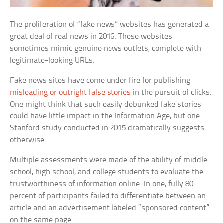
The proliferation of “fake news” websites has generated a
great deal of real news in 2016. These websites
sometimes mimic genuine news outlets, complete with
legitimate-looking URLs.
Fake news sites have come under fire for publishing
misleading or outright false stories
in the pursuit of clicks.
One might think that such easily debunked fake stories
could have little impact in the Information Age, but one
Stanford study conducted in 2015 dramatically suggests
otherwise.
Multiple assessments were made of the ability of middle
school, high school, and college students to evaluate the
trustworthiness of information online. In one, fully 80
percent of participants failed to differentiate between an
article and an advertisement labeled “sponsored content”
on the same page.