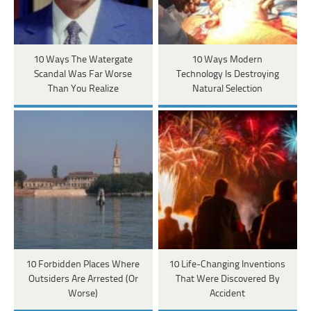
10 Ways The Watergate
10 Ways Modern
Scandal Was Far Worse
Technology Is Destroying
Than You Realize
Natural Selection
10 Forbidden Places Where
10 Life-Changing Inventions
Outsiders Are Arrested (Or
That Were Discovered By
Worse)
Accident