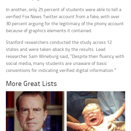
In another, only 25 percent of students were able to tell a
verified Fox News Twitter account from a fake, with over
30 percent arguing for the legitimacy of the phony account
because of graphics elements it contained.
Stanford researchers conducted the study across 12
states and were taken aback by the results. Lead
researcher Sam Wineburg said, “Despite their fluency with
social media, many students are unaware of basic
conventions for indicating verified digital information.”
More Great Lists