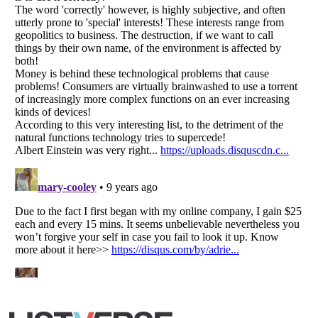
Listverse
is a Trademark of Listverse Ltd
Copyright (c) 2007–2026 Listverse Ltd
All Rights Reserved |
Terms Of Use
|
Privacy Policy
|
Cookie Policy
Your Privacy Choices
Do not share or sell my personal information
Notice at Collection