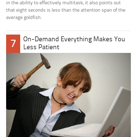
in the ability to effectively multitask, it also points out
that eight seconds is less than the attention span of the
average goldfish.
On-Demand Everything Makes You
7
Less Patient