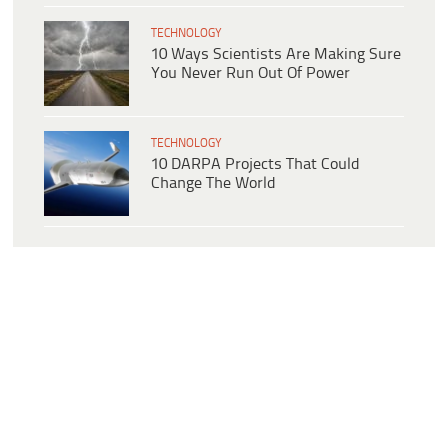
TECHNOLOGY
10 Ways Scientists Are Making Sure
You Never Run Out Of Power
TECHNOLOGY
10 DARPA Projects That Could
Change The World