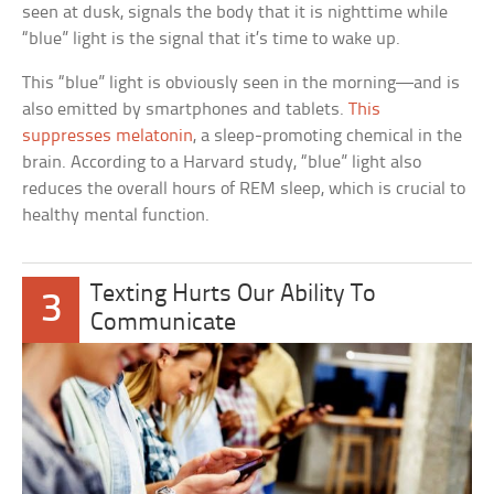
seen at dusk, signals the body that it is nighttime while
“blue” light is the signal that it’s time to wake up.
This “blue” light is obviously seen in the morning—and is
also emitted by smartphones and tablets.
This
suppresses melatonin
, a sleep-promoting chemical in the
brain. According to a Harvard study, “blue” light also
reduces the overall hours of REM sleep, which is crucial to
healthy mental function.
Texting Hurts Our Ability To
3
Communicate