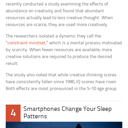
recently conducted a study examining the effects of
abundance on creativity and found that abundant
resources actually lead to less creative thought. When
resources are scarce, they are used more creatively.
The researchers isolated a dynamic they call the
“
constraint mindset
,” which is a mental process motivated
by scarcity. When fewer resources are available, more
creative solutions are required to produce the desired
result.
The study also noted that while creative thinking scores
have consistently fallen since 1990, IQ scores have risen.
Both effects are most pronounced in the 5–10 age group.
Smartphones Change Your Sleep
4
Patterns