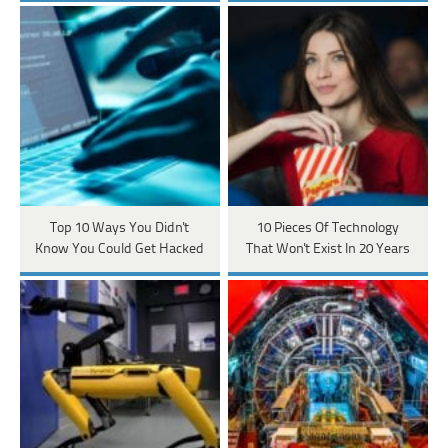
Top 10 Ways You Didn't
10 Pieces Of Technology
Know You Could Get Hacked
That Won't Exist In 20 Years