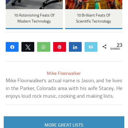
10 Astonishing Feats Of
10 Brilliant Feats Of
Modern Technology
Scientific Technology
23
Share
Tweet
WhatsApp
Pin
Share
Email
SHARES
Mike Floorwalker
Mike Floorwalker's actual name is Jason, and he lives
in the Parker, Colorado area with his wife Stacey. He
enjoys loud rock music, cooking and making lists.
MORE GREAT LISTS