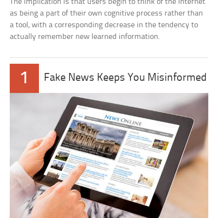
The implication is that users begin to think of the Internet
as being a part of their own cognitive process rather than
a tool, with a corresponding decrease in the tendency to
actually remember new learned information.
1
Fake News Keeps You Misinformed