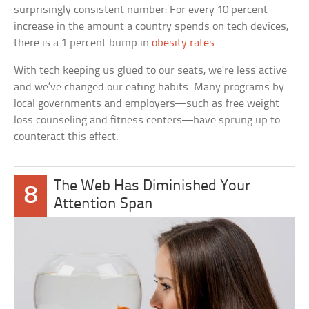
surprisingly consistent number: For every 10 percent
increase in the amount a country spends on tech devices,
there is a 1 percent bump in
obesity rates
.
With tech keeping us glued to our seats, we’re less active
and we’ve changed our eating habits. Many programs by
local governments and employers—such as free weight
loss counseling and fitness centers—have sprung up to
counteract this effect.
The Web Has Diminished Your
8
Attention Span