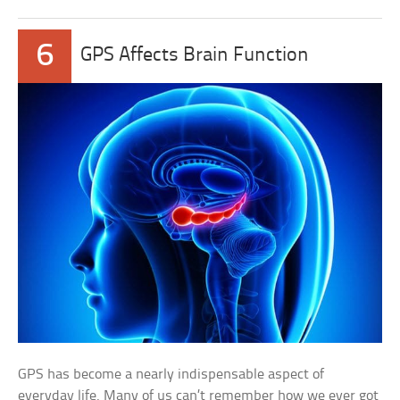
6
GPS Affects Brain Function
GPS has become a nearly indispensable aspect of
everyday life. Many of us can’t remember how we ever got