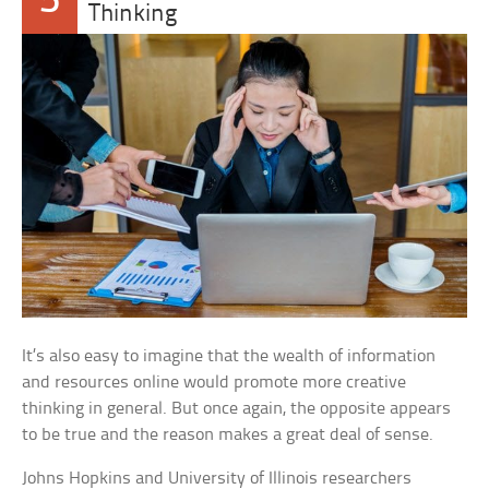
5
Thinking
It’s also easy to imagine that the wealth of information
and resources online would promote more creative
thinking in general. But once again, the opposite appears
to be true and the reason makes a great deal of sense.
Johns Hopkins and University of Illinois researchers