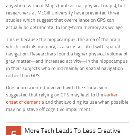
anywhere without Maps (hint: actual, physical maps), but
researchers at McGill University have presented three
studies which suggest that overreliance on GPS can
actually be detrimental to long-term memory as we age.
This is because the hippocampus, the area of the brain
which controls memory, is also associated with spatial
navigation. Researchers found a higher physical volume of
gray matter—and increased activity—in the hippocampus
in their subjects who relied mainly on spatial navigation
rather than GPS.
One neuroscientist involved with the study even
suggested that relying on GPS may lead to the
earlier
onset of dementia
and that avoiding its use when possible
may help stave off cognitive impairment.
More Tech Leads To Less Creative