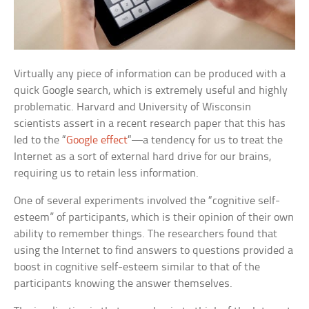
Virtually any piece of information can be produced with a
quick Google search, which is extremely useful and highly
problematic. Harvard and University of Wisconsin
scientists assert in a recent research paper that this has
led to the “
Google effect
“—a tendency for us to treat the
Internet as a sort of external hard drive for our brains,
requiring us to retain less information.
One of several experiments involved the “cognitive self-
esteem” of participants, which is their opinion of their own
ability to remember things. The researchers found that
using the Internet to find answers to questions provided a
boost in cognitive self-esteem similar to that of the
participants knowing the answer themselves.