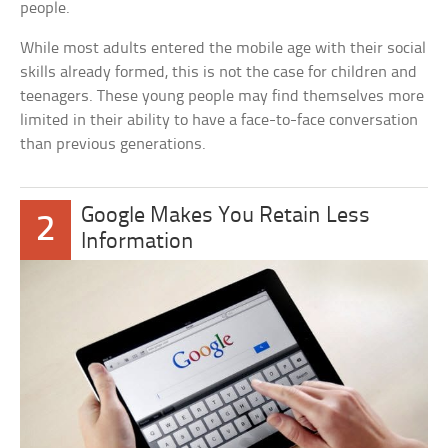
people.
While most adults entered the mobile age with their social
skills already formed, this is not the case for children and
teenagers. These young people may find themselves more
limited in their ability to have a face-to-face conversation
than previous generations.
Google Makes You Retain Less
2
Information