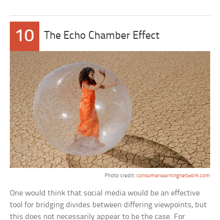
10
The Echo Chamber Effect
Photo credit:
consumerwarningnetwork.com
One would think that social media would be an effective
tool for bridging divides between differing viewpoints, but
this does not necessarily appear to be the case. For