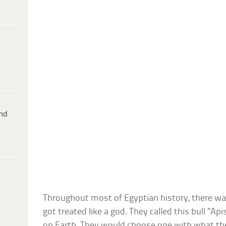
ind
Throughout most of Egyptian history, there wa
got treated like a god. They called this bull “Ap
on Earth. They would choose one with what th