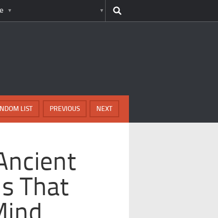
e
NDOM LIST
PREVIOUS
NEXT
Ancient
s That
Mind