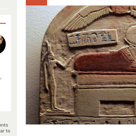
.
n
ents
ar to