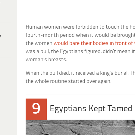
e
Human women were forbidden to touch the hol
fourth-month period when it would be brought t
h
the women
would bare their bodies in front of
was a bull, the Egyptians figured, didn’t mean i
woman’s breasts.
When the bull died, it received a king’s burial.
the whole routine started over again.
9
Egyptians Kept Tamed