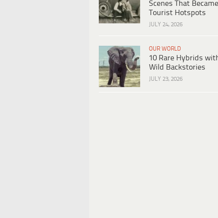
Scenes That Becam
Tourist Hotspots
JULY 24, 2026
OUR WORLD
10 Rare Hybrids wit
Wild Backstories
JULY 23, 2026