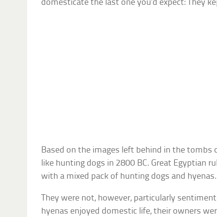
domesticate the last one you’d expect: They ke
Based on the images left behind in the tombs
like hunting dogs in 2800 BC. Great Egyptian r
with a mixed pack of hunting dogs and hyenas.
They were not, however, particularly sentiment
hyenas enjoyed domestic life, their owners wer