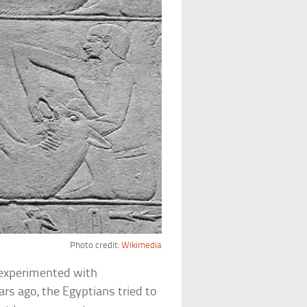
Photo credit:
Wikimedia
 experimented with
rs ago, the Egyptians tried to