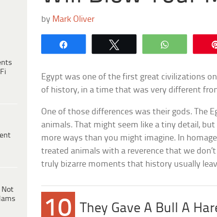
by
Mark Oliver
Share
Tweet
WhatsApp
ents
Fi
Egypt was one of the first great civilizations o
of history, in a time that was very different fr
One of those differences was their gods. The 
animals. That might seem like a tiny detail, but
ent
more ways than you might imagine. In homage t
treated animals with a reverence that we don’
truly bizarre moments that history usually lea
 Not
dams
10
They Gave A Bull A Ha