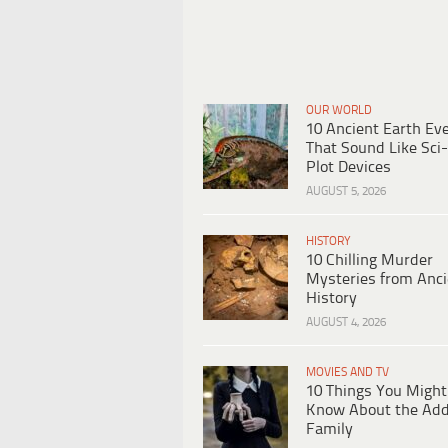
OUR WORLD
10 Ancient Earth Ev
That Sound Like Sci-
Plot Devices
AUGUST 5, 2026
HISTORY
10 Chilling Murder
Mysteries from Anci
History
AUGUST 4, 2026
MOVIES AND TV
10 Things You Might
Know About the Ad
Family