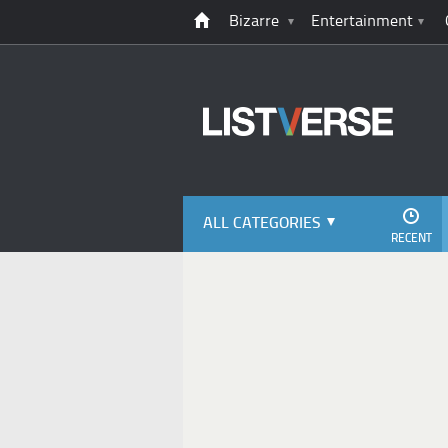
Bizarre
Entertainment
ALL CATEGORIES
RECENT