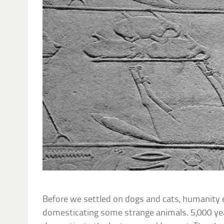
Before we settled on dogs and cats, humanity
domesticating some strange animals. 5,000 yea