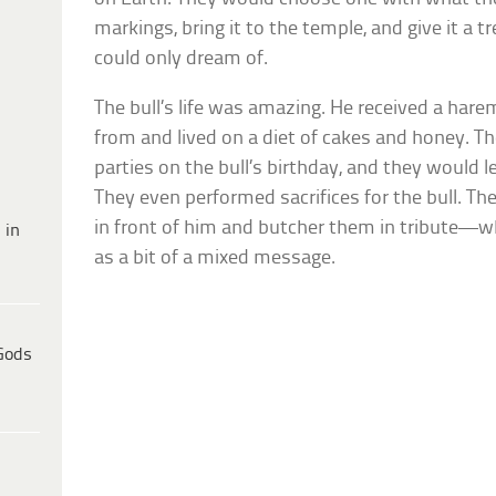
markings, bring it to the temple, and give it a
could only dream of.
The bull’s life was amazing. He received a har
from and lived on a diet of cakes and honey. 
parties on the bull’s birthday, and they would l
They even performed sacrifices for the bull. T
in front of him and butcher them in tribute—
 in
as a bit of a mixed message.
Gods