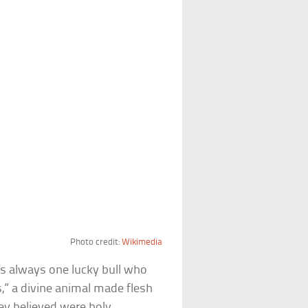
Photo credit:
Wikimedia
s always one lucky bull who
is,” a divine animal made flesh
ey believed were holy