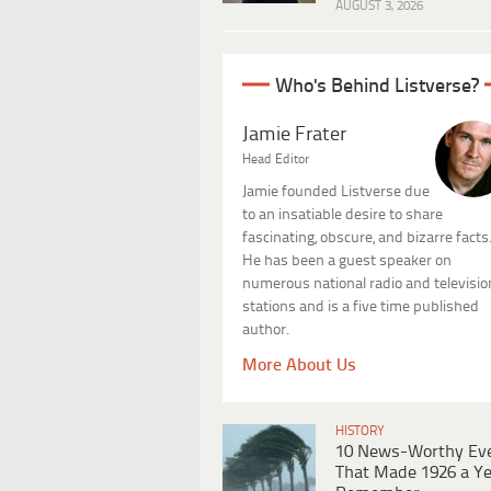
AUGUST 3, 2026
Who's Behind Listverse?
Jamie Frater
Head Editor
Jamie founded Listverse due
to an insatiable desire to share
fascinating, obscure, and bizarre facts
He has been a guest speaker on
numerous national radio and televisio
stations and is a five time published
author.
More About Us
HISTORY
10 News-Worthy Ev
That Made 1926 a Ye