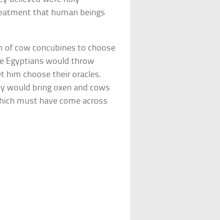
 treatment that human beings
em of cow concubines to choose
The Egyptians would throw
et him choose their oracles.
hey would bring oxen and cows
which must have come across