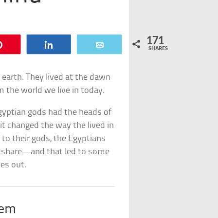
171
Pin
Share
Email
SHARES
n earth. They lived at the dawn
om the world we live in today.
Egyptian gods had the heads of
 it changed the way the lived in
o their gods, the Egyptians
t share—and that led to some
ves out.
rem