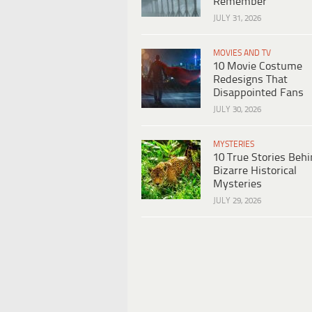
Remember
JULY 31, 2026
MOVIES AND TV
10 Movie Costume
Redesigns That
Disappointed Fans
JULY 30, 2026
MYSTERIES
10 True Stories Beh
Bizarre Historical
Mysteries
JULY 29, 2026