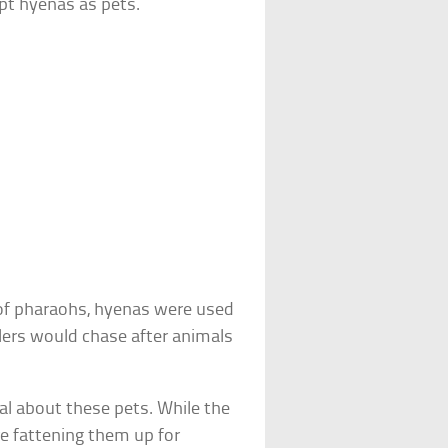
pt hyenas as pets.
 of pharaohs, hyenas were used
ulers would chase after animals
al about these pets. While the
e fattening them up for