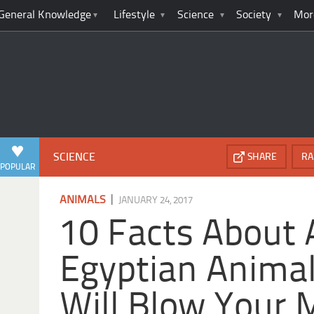
General Knowledge
Lifestyle
Science
Society
Mor
SCIENCE
SHARE
RA
POPULAR
|
ANIMALS
JANUARY 24, 2017
10 Facts About 
Egyptian Animal
Will Blow Your 