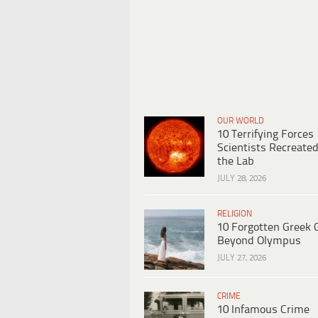
OUR WORLD
10 Terrifying Forces
Scientists Recreated
the Lab
JULY 28, 2026
RELIGION
10 Forgotten Greek 
Beyond Olympus
JULY 27, 2026
CRIME
10 Infamous Crime