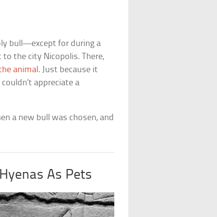
y bull—except for during a
o the city Nicopolis. There,
 the animal
. Just because it
t couldn’t appreciate a
 Then a new bull was chosen, and
 Hyenas As Pets