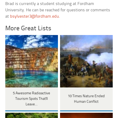
Brad is currently a student studying at Fordham
University. He can be reached for questions or comments
at
bsylvester3@fordham.edu
.
More Great Lists
5 Awesome Radioactive
10 Times Nature Ended
Tourism Spots That'll
Human Conflict
Leave…