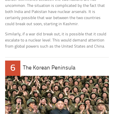
uncommon. The situation is complicated by the fact that
both India and Pakistan have nuclear arsenals. It is
certainly possible that war between the two countries
could break out soon, starting in Kashmir.
Similarly, if a war did break out, it is possible that it could
escalate to a nuclear level. This would demand attention
from global powers such as the United States and China.
6
The Korean Peninsula