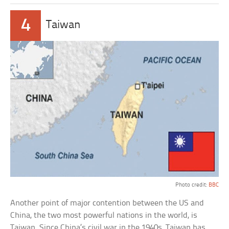
4
Taiwan
Photo credit:
BBC
Another point of major contention between the US and
China, the two most powerful nations in the world, is
Taiwan. Since China’s civil war in the 1940s, Taiwan has