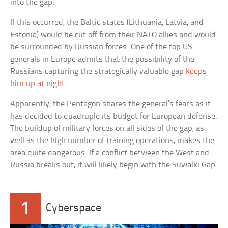
into the gap.
If this occurred, the Baltic states (Lithuania, Latvia, and
Estonia) would be cut off from their NATO allies and would
be surrounded by Russian forces. One of the top US
generals in Europe admits that the possibility of the
Russians capturing the strategically valuable gap
keeps
him up at night
.
Apparently, the Pentagon shares the general’s fears as it
has decided to quadruple its budget for European defense.
The buildup of military forces on all sides of the gap, as
well as the high number of training operations, makes the
area quite dangerous. If a conflict between the West and
Russia breaks out, it will likely begin with the Suwalki Gap.
1
Cyberspace