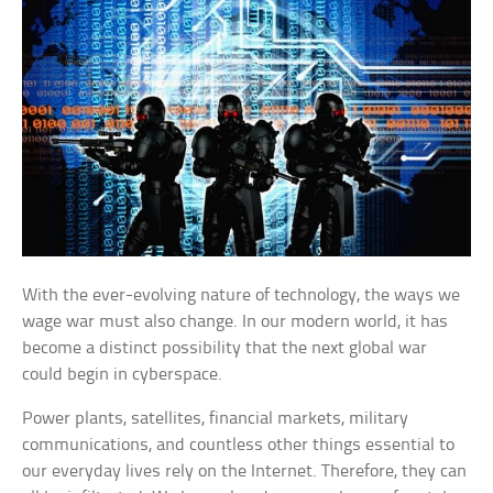
With the ever-evolving nature of technology, the ways we
wage war must also change. In our modern world, it has
become a distinct possibility that the next global war
could begin in cyberspace.
Power plants, satellites, financial markets, military
communications, and countless other things essential to
our everyday lives rely on the Internet. Therefore, they can