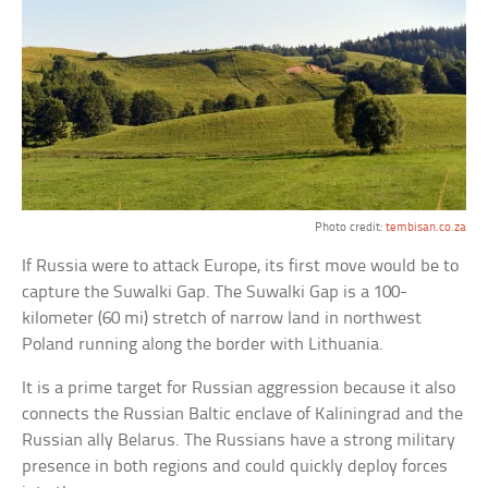
Photo credit:
tembisan.co.za
If Russia were to attack Europe, its first move would be to
capture the Suwalki Gap. The Suwalki Gap is a 100-
kilometer (60 mi) stretch of narrow land in northwest
Poland running along the border with Lithuania.
It is a prime target for Russian aggression because it also
connects the Russian Baltic enclave of Kaliningrad and the
Russian ally Belarus. The Russians have a strong military
presence in both regions and could quickly deploy forces