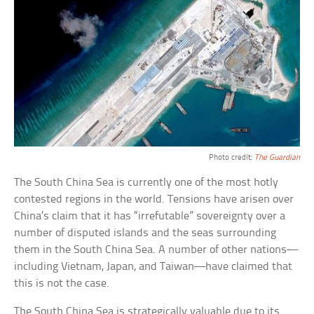
Photo credit:
The Guardian
The South China Sea is currently one of the most hotly
contested regions in the world. Tensions have arisen over
China’s claim that it has “irrefutable” sovereignty over a
number of disputed islands and the seas surrounding
them in the South China Sea. A number of other nations—
including Vietnam, Japan, and Taiwan—have claimed that
this is not the case.
The South China Sea is strategically valuable due to its