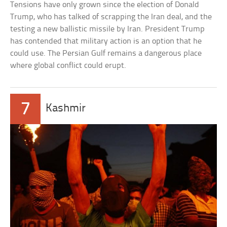
Tensions have only grown since the election of Donald
Trump, who has talked of scrapping the Iran deal, and the
testing a new ballistic missile by Iran. President Trump
has contended that military action is an option that he
could use. The Persian Gulf remains a dangerous place
where global conflict could erupt.
7
Kashmir