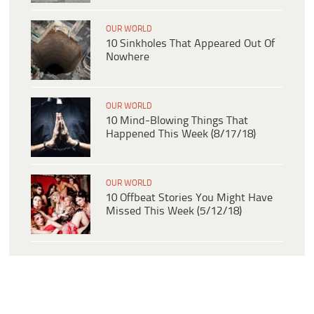
OUR WORLD
10 Sinkholes That Appeared Out Of
Nowhere
OUR WORLD
10 Mind-Blowing Things That
Happened This Week (8/17/18)
OUR WORLD
10 Offbeat Stories You Might Have
Missed This Week (5/12/18)