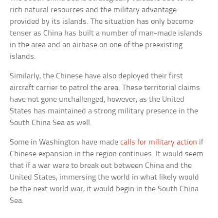
rich natural resources and the military advantage
provided by its islands. The situation has only become
tenser as China has built a number of man-made islands
in the area and an airbase on one of the preexisting
islands.
Similarly, the Chinese have also deployed their first
aircraft carrier to patrol the area. These territorial claims
have not gone unchallenged, however, as the United
States has maintained a strong military presence in the
South China Sea as well.
Some in Washington have made
calls for military action
if
Chinese expansion in the region continues. It would seem
that if a war were to break out between China and the
United States, immersing the world in what likely would
be the next world war, it would begin in the South China
Sea.