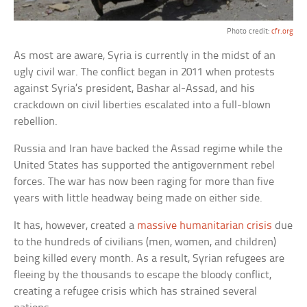
Photo credit:
cfr.org
As most are aware, Syria is currently in the midst of an
ugly civil war. The conflict began in 2011 when protests
against Syria’s president, Bashar al-Assad, and his
crackdown on civil liberties escalated into a full-blown
rebellion.
Russia and Iran have backed the Assad regime while the
United States has supported the antigovernment rebel
forces. The war has now been raging for more than five
years with little headway being made on either side.
It has, however, created a
massive humanitarian crisis
due
to the hundreds of civilians (men, women, and children)
being killed every month. As a result, Syrian refugees are
fleeing by the thousands to escape the bloody conflict,
creating a refugee crisis which has strained several