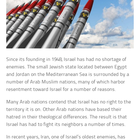
Since its founding in 1948, Israel has had no shortage of
enemies. The small Jewish state located between Egypt
and Jordan on the Mediterranean Sea is surrounded by a
number of Arab Muslim nations, many of which harbor
resentment toward Israel for a number of reasons.
Many Arab nations contend that Israel has no right to the
territory it is on. Other Arab nations have based their
hatred in their theological differences. The result is that
Israel has had to fight its neighbors a number of times.
In recent years, Iran, one of Israel’s oldest enemies, has