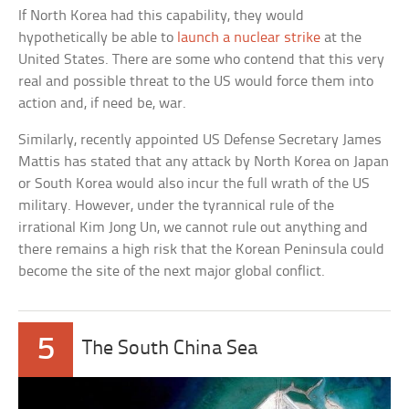
If North Korea had this capability, they would
hypothetically be able to
launch a nuclear strike
at the
United States. There are some who contend that this very
real and possible threat to the US would force them into
action and, if need be, war.
Similarly, recently appointed US Defense Secretary James
Mattis has stated that any attack by North Korea on Japan
or South Korea would also incur the full wrath of the US
military. However, under the tyrannical rule of the
irrational Kim Jong Un, we cannot rule out anything and
there remains a high risk that the Korean Peninsula could
become the site of the next major global conflict.
5
The South China Sea