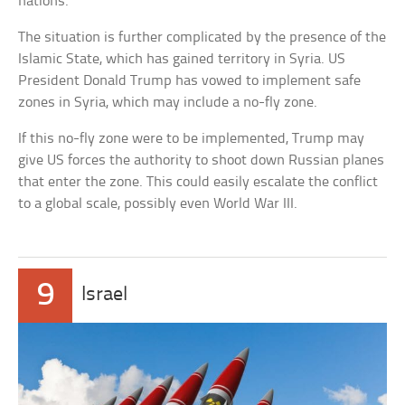
nations.
The situation is further complicated by the presence of the
Islamic State, which has gained territory in Syria. US
President Donald Trump has vowed to implement safe
zones in Syria, which may include a no-fly zone.
If this no-fly zone were to be implemented, Trump may
give US forces the authority to shoot down Russian planes
that enter the zone. This could easily escalate the conflict
to a global scale, possibly even World War III.
9
Israel