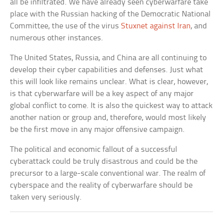
all be infiltrated. We have already seen cyberwarfare take
place with the Russian hacking of the Democratic National
Committee, the use of the virus
Stuxnet against Iran
, and
numerous other instances.
The United States, Russia, and China are all continuing to
develop their cyber capabilities and defenses. Just what
this will look like remains unclear. What is clear, however,
is that cyberwarfare will be a key aspect of any major
global conflict to come. It is also the quickest way to attack
another nation or group and, therefore, would most likely
be the first move in any major offensive campaign.
The political and economic fallout of a successful
cyberattack could be truly disastrous and could be the
precursor to a large-scale conventional war. The realm of
cyberspace and the reality of cyberwarfare should be
taken very seriously.