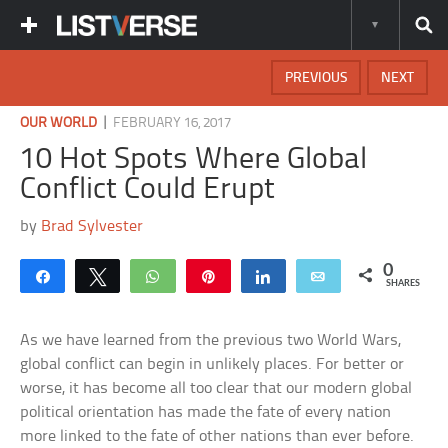
PREVIOUS
NEXT
|
OUR WORLD
FEBRUARY 16, 2017
10 Hot Spots Where Global
Conflict Could Erupt
by
Brad Sylvester
0
Share
Tweet
WhatsApp
Pin
Share
Email
SHARES
As we have learned from the previous two World Wars,
global conflict can begin in unlikely places. For better or
worse, it has become all too clear that our modern global
political orientation has made the fate of every nation
more linked to the fate of other nations than ever before.