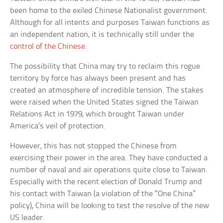
been home to the exiled Chinese Nationalist government.
Although for all intents and purposes Taiwan functions as
an independent nation, it is technically still under the
control of the Chinese
.
The possibility that China may try to reclaim this rogue
territory by force has always been present and has
created an atmosphere of incredible tension. The stakes
were raised when the United States signed the Taiwan
Relations Act in 1979, which brought Taiwan under
America’s veil of protection.
However, this has not stopped the Chinese from
exercising their power in the area. They have conducted a
number of naval and air operations quite close to Taiwan.
Especially with the recent election of Donald Trump and
his contact with Taiwan (a violation of the “One China”
policy), China will be looking to test the resolve of the new
US leader.