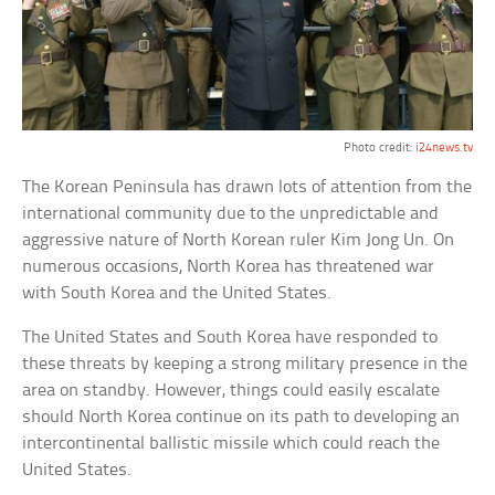
Photo credit:
i24news.tv
The Korean Peninsula has drawn lots of attention from the
international community due to the unpredictable and
aggressive nature of North Korean ruler Kim Jong Un. On
numerous occasions, North Korea has threatened war
with South Korea and the United States.
The United States and South Korea have responded to
these threats by keeping a strong military presence in the
area on standby. However, things could easily escalate
should North Korea continue on its path to developing an
intercontinental ballistic missile which could reach the
United States.