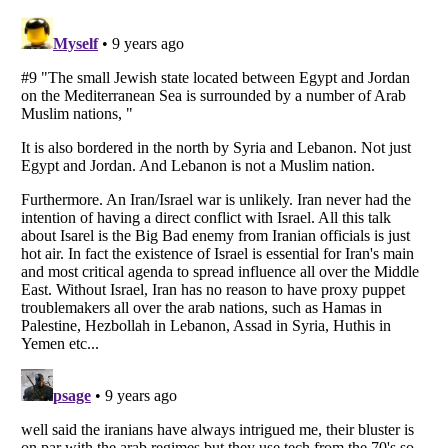
Listverse
is a Trademark of Listverse Ltd
Copyright (c) 2007–2026 Listverse Ltd
All Rights Reserved |
Terms Of Use
|
Privacy Policy
|
Cookie Policy
Your Privacy Choices
Do not share or sell my personal information
Notice at Collection