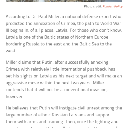
Photo credit:
Foreign Policy
According to Dr. Paul Miller, a national defense expert who
predicted the annexation of Crimea, the path to World War
III begins in, of all places, Latvia. For those who don’t know,
Latvia is one of the Baltic states of Northern Europe
bordering Russia to the east and the Baltic Sea to the
west.
Miller claims that Putin, after successfully annexing
Crimea with relatively little international pushback, has
set his sights on Latvia as his next target and will make an
aggressive move within the next two years. Miller
contends that it will not be a conventional invasion,
however.
He believes that Putin will instigate civil unrest among the
large number of ethnic Russian Latvians and support
them with arms and training. Then, once the fighting and