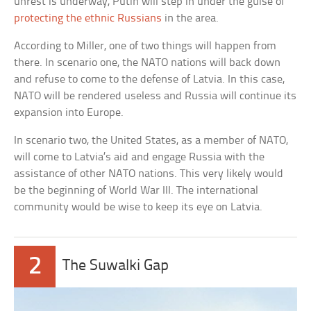
unrest is underway, Putin will step in under the guise of
protecting the ethnic Russians
in the area.
According to Miller, one of two things will happen from
there. In scenario one, the NATO nations will back down
and refuse to come to the defense of Latvia. In this case,
NATO will be rendered useless and Russia will continue its
expansion into Europe.
In scenario two, the United States, as a member of NATO,
will come to Latvia’s aid and engage Russia with the
assistance of other NATO nations. This very likely would
be the beginning of World War III. The international
community would be wise to keep its eye on Latvia.
2
The Suwalki Gap