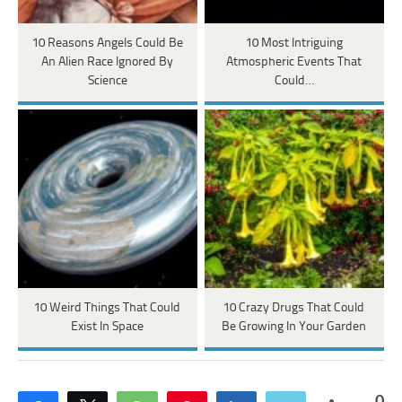
10 Reasons Angels Could Be
10 Most Intriguing
An Alien Race Ignored By
Atmospheric Events That
Science
Could…
10 Weird Things That Could
10 Crazy Drugs That Could
Exist In Space
Be Growing In Your Garden