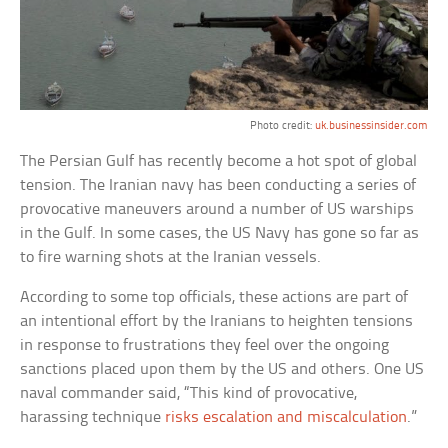
Photo credit:
uk.businessinsider.com
The Persian Gulf has recently become a hot spot of global
tension. The Iranian navy has been conducting a series of
provocative maneuvers around a number of US warships
in the Gulf. In some cases, the US Navy has gone so far as
to fire warning shots at the Iranian vessels.
According to some top officials, these actions are part of
an intentional effort by the Iranians to heighten tensions
in response to frustrations they feel over the ongoing
sanctions placed upon them by the US and others. One US
naval commander said, “This kind of provocative,
harassing technique
risks escalation and miscalculation
.”