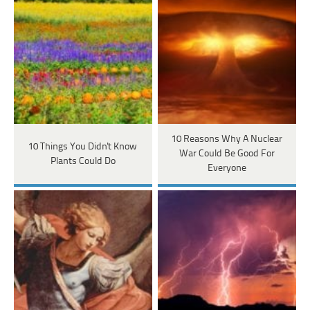
10 Reasons Why A Nuclear
10 Things You Didn't Know
War Could Be Good For
Plants Could Do
Everyone