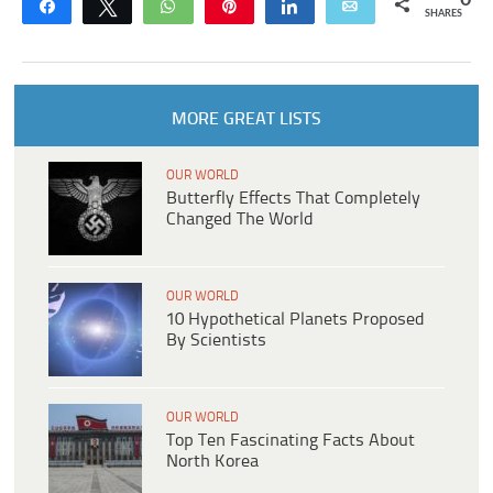
0
Share
Tweet
WhatsApp
Pin
Share
Email
SHARES
MORE GREAT LISTS
OUR WORLD
Butterfly Effects That Completely
Changed The World
OUR WORLD
10 Hypothetical Planets Proposed
By Scientists
OUR WORLD
Top Ten Fascinating Facts About
North Korea