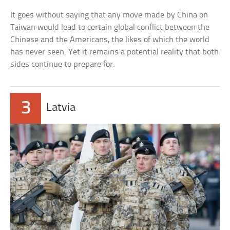
It goes without saying that any move made by China on
Taiwan would lead to certain global conflict between the
Chinese and the Americans, the likes of which the world
has never seen. Yet it remains a potential reality that both
sides continue to prepare for.
3
Latvia