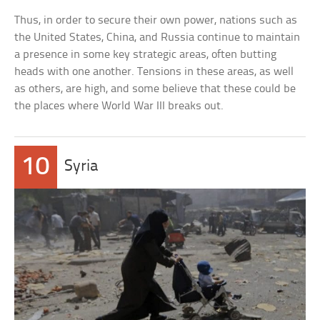
Thus, in order to secure their own power, nations such as
the United States, China, and Russia continue to maintain
a presence in some key strategic areas, often butting
heads with one another. Tensions in these areas, as well
as others, are high, and some believe that these could be
the places where World War III breaks out.
10
Syria