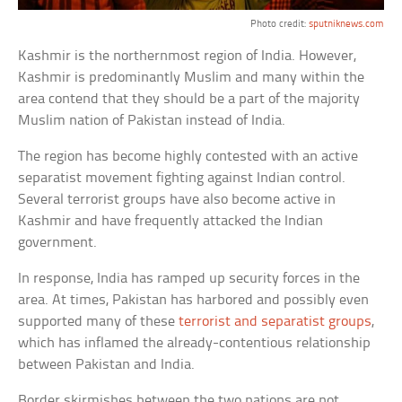
Photo credit:
sputniknews.com
Kashmir is the northernmost region of India. However,
Kashmir is predominantly Muslim and many within the
area contend that they should be a part of the majority
Muslim nation of Pakistan instead of India.
The region has become highly contested with an active
separatist movement fighting against Indian control.
Several terrorist groups have also become active in
Kashmir and have frequently attacked the Indian
government.
In response, India has ramped up security forces in the
area. At times, Pakistan has harbored and possibly even
supported many of these
terrorist and separatist groups
,
which has inflamed the already-contentious relationship
between Pakistan and India.
Border skirmishes between the two nations are not