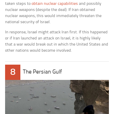
taken steps to
obtain nuclear capabilities
and possibly
nuclear weapons (despite the deal). If Iran obtained
nuclear weapons, this would immediately threaten the
national security of Israel.
In response, Israel might attack Iran first. If this happened
or if Iran launched an attack on Israel, it is highly likely
that a war would break out in which the United States and
other nations would become involved.
8
The Persian Gulf