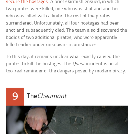
secure the hostages
. A brief skirmish ensued, in which
two pirates were killed, one who was shot and another
who was killed with a knife. The rest of the pirates
surrendered. Unfortunately, all four hostages had been
shot and subsequently died. The team also discovered the
bodies of two additional pirates, who were apparently
killed earlier under unknown circumstances.
To this day, it remains unclear what exactly caused the
pirates to kill the hostages. The
Quest
incident is an all-
too-real reminder of the dangers posed by modern piracy.
9
The
Chaumont