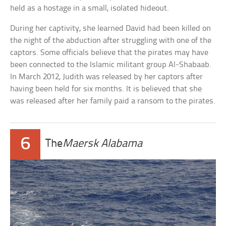
held as a hostage in a small, isolated hideout.
During her captivity, she learned David had been killed on
the night of the abduction after struggling with one of the
captors. Some officials believe that the pirates may have
been connected to the Islamic militant group Al-Shabaab.
In March 2012, Judith was released by her captors after
having been held for six months. It is believed that she
was released after her family paid a ransom to the pirates.
6
The
Maersk Alabama