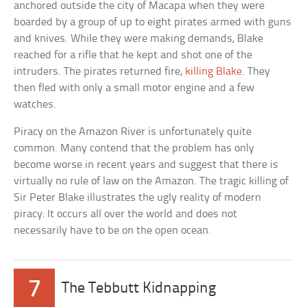
anchored outside the city of Macapa when they were
boarded by a group of up to eight pirates armed with guns
and knives. While they were making demands, Blake
reached for a rifle that he kept and shot one of the
intruders. The pirates returned fire,
killing Blake
. They
then fled with only a small motor engine and a few
watches.
Piracy on the Amazon River is unfortunately quite
common. Many contend that the problem has only
become worse in recent years and suggest that there is
virtually no rule of law on the Amazon. The tragic killing of
Sir Peter Blake illustrates the ugly reality of modern
piracy: It occurs all over the world and does not
necessarily have to be on the open ocean.
7
The Tebbutt Kidnapping