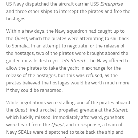
US Navy dispatched the aircraft carrier USS
Enterprise
and three other ships to intercept the pirates and free the
hostages.
Within a few days, the Navy squadron had caught up to
the
Quest
, which the pirates were attempting to sail back
to Somalia. In an attempt to negotiate for the release of
the hostages, two of the pirates were brought aboard the
guided missile destroyer USS
Sterett
. The Navy offered to
allow the pirates to take the yacht in exchange for the
release of the hostages, but this was refused, as the
pirates believed the hostages would be worth much more
if they could be ransomed.
While negotiations were stalling, one of the pirates aboard
the
Quest
fired a rocket-propelled grenade at the
Sterett
,
which luckily missed. Immediately afterward, gunshots
were heard from the
Quest
, and in response, a team of
Navy SEALs were dispatched to take back the ship and