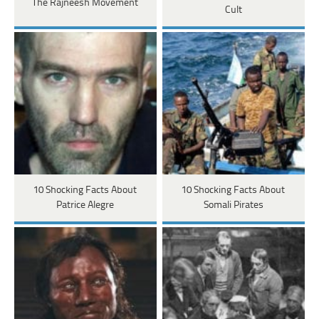
The Rajneesh Movement
Cult
10 Shocking Facts About
10 Shocking Facts About
Patrice Alegre
Somali Pirates