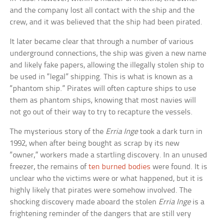
and the company lost all contact with the ship and the
crew, and it was believed that the ship had been pirated.
It later became clear that through a number of various
underground connections, the ship was given a new name
and likely fake papers, allowing the illegally stolen ship to
be used in “legal” shipping. This is what is known as a
“phantom ship.” Pirates will often capture ships to use
them as phantom ships, knowing that most navies will
not go out of their way to try to recapture the vessels.
The mysterious story of the
Erria Inge
took a dark turn in
1992, when after being bought as scrap by its new
“owner,” workers made a startling discovery. In an unused
freezer, the remains of
ten burned bodies
were found. It is
unclear who the victims were or what happened, but it is
highly likely that pirates were somehow involved. The
shocking discovery made aboard the stolen
Erria Inge
is a
frightening reminder of the dangers that are still very