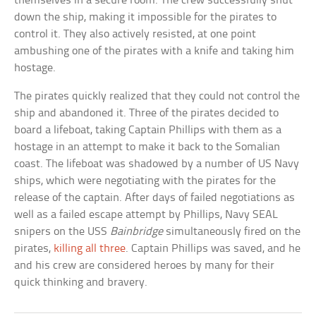
themselves in a secure room. The crew successfully shut
down the ship, making it impossible for the pirates to
control it. They also actively resisted, at one point
ambushing one of the pirates with a knife and taking him
hostage.
The pirates quickly realized that they could not control the
ship and abandoned it. Three of the pirates decided to
board a lifeboat, taking Captain Phillips with them as a
hostage in an attempt to make it back to the Somalian
coast. The lifeboat was shadowed by a number of US Navy
ships, which were negotiating with the pirates for the
release of the captain. After days of failed negotiations as
well as a failed escape attempt by Phillips, Navy SEAL
snipers on the USS
Bainbridge
simultaneously fired on the
pirates,
killing all three
. Captain Phillips was saved, and he
and his crew are considered heroes by many for their
quick thinking and bravery.