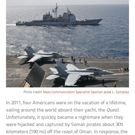
Photo credit:
Mass Communication Specialist Seaman Jesse L. Gonzalez
In 2011, four Americans were on the vacation of a lifetime,
sailing around the world aboard their yacht, the
Quest
.
Unfortunately, it quickly became a nightmare when they
were hijacked and captured by Somali pirates about 305
kilometers (190 mi) off the coast of Oman. In response, the