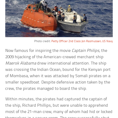
Photo credit:
Petty Officer 2nd Class Jon Rasmussen, US Navy
Now famous for inspiring the movie
Captain Philips
, the
2009 hijacking of the American-crewed merchant ship
Maersk Alabama
drew international attention. The ship
was crossing the Indian Ocean, bound for the Kenyan port
of Mombasa, when it was attacked by Somali pirates on a
smaller speedboat. Despite defensive action taken by the
crew, the pirates managed to board the ship.
Within minutes, the pirates had captured the captain of
the ship, Richard Phillips, but were unable to apprehend
most of the 21-man crew, many of whom had hid or locked