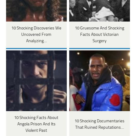
10 Shocking Discoveries We
10 Gruesome And Shocking
Uncovered From
Facts About Victorian
Analyzing…
Surgery
10 Shocking Facts About
10 Shocking Documentaries
Angola Prison And Its
That Ruined Reputations…
Violent Past