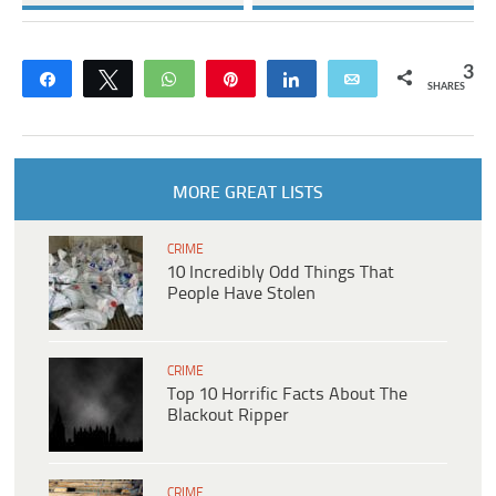
3
Share
Tweet
WhatsApp
Pin
Share
Email
SHARES
MORE GREAT LISTS
CRIME
10 Incredibly Odd Things That
People Have Stolen
CRIME
Top 10 Horrific Facts About The
Blackout Ripper
CRIME