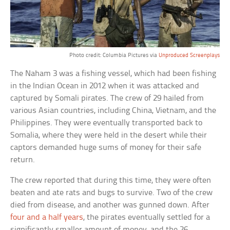
Photo credit: Columbia Pictures via
Unproduced Screenplays
The Naham 3 was a fishing vessel, which had been fishing
in the Indian Ocean in 2012 when it was attacked and
captured by Somali pirates. The crew of 29 hailed from
various Asian countries, including China, Vietnam, and the
Philippines. They were eventually transported back to
Somalia, where they were held in the desert while their
captors demanded huge sums of money for their safe
return.
The crew reported that during this time, they were often
beaten and ate rats and bugs to survive. Two of the crew
died from disease, and another was gunned down. After
four and a half years
, the pirates eventually settled for a
significantly smaller amount of money, and the 26