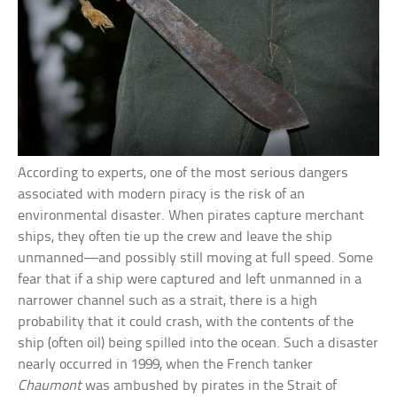
According to experts, one of the most serious dangers
associated with modern piracy is the risk of an
environmental disaster. When pirates capture merchant
ships, they often tie up the crew and leave the ship
unmanned—and possibly still moving at full speed. Some
fear that if a ship were captured and left unmanned in a
narrower channel such as a strait, there is a high
probability that it could crash, with the contents of the
ship (often oil) being spilled into the ocean. Such a disaster
nearly occurred in 1999, when the French tanker
Chaumont
was ambushed by pirates in the Strait of