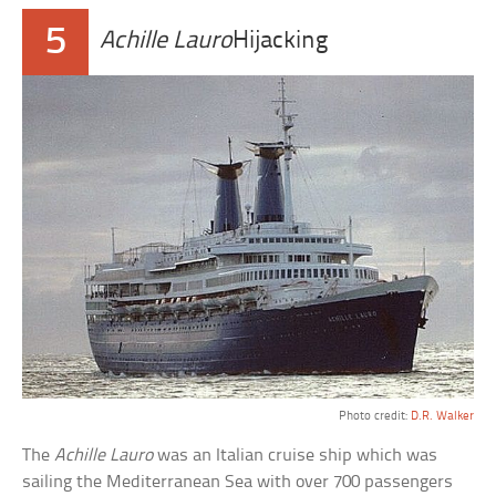
5
Achille Lauro
Hijacking
Photo credit:
D.R. Walker
The
Achille Lauro
was an Italian cruise ship which was
sailing the Mediterranean Sea with over 700 passengers