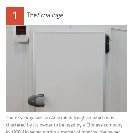
1
The
Erria Inge
The
Erria Inge
was an Australian freighter which was
chartered by its owner to be used by a Chinese company
in 1990. However, within a matter of months, the owner