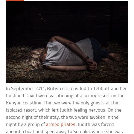
In September 2011, British citizens Judith Tebbutt and her
husband David were vacationing at a luxury resort on the
Kenyan coastline. The two were the only guests at the
isolated resort, which left Judith feeling nervous. On the
second night of their stay, the two were awoken in the
night by a group of
armed pirates
. Judith was forced
aboard a boat and sped away to Somalia, where she was