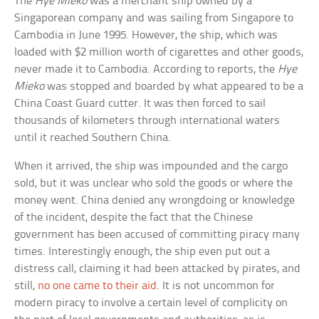
The
Hye Mieko
was a merchant ship owned by a
Singaporean company and was sailing from Singapore to
Cambodia in June 1995. However, the ship, which was
loaded with $2 million worth of cigarettes and other goods,
never made it to Cambodia. According to reports, the
Hye
Mieko
was stopped and boarded by what appeared to be a
China Coast Guard cutter. It was then forced to sail
thousands of kilometers through international waters
until it reached Southern China.
When it arrived, the ship was impounded and the cargo
sold, but it was unclear who sold the goods or where the
money went. China denied any wrongdoing or knowledge
of the incident, despite the fact that the Chinese
government has been accused of committing piracy many
times. Interestingly enough, the ship even put out a
distress call, claiming it had been attacked by pirates, and
still,
no one came to their aid
. It is not uncommon for
modern piracy to involve a certain level of complicity on