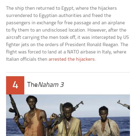
The ship then returned to Egypt, where the hijackers
surrendered to Egyptian authorities and freed the
passengers in exchange for free passage and an airplane
to fly them to an undisclosed location. However, after the
aircraft carrying the men took off, it was intercepted by US
fighter jets on the orders of President Ronald Reagan. The
flight was forced to land at a NATO airbase in Italy, where
Italian officials then
arrested the hijackers
.
4
The
Naham 3