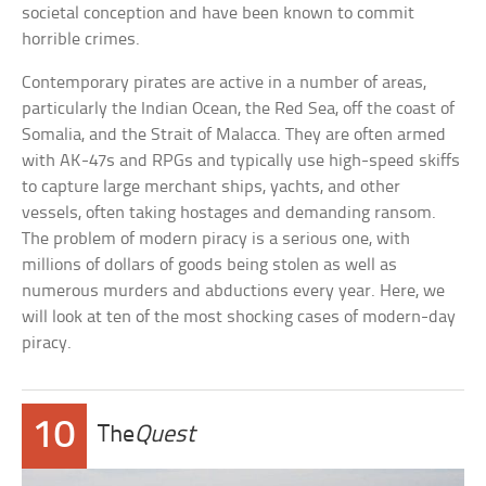
societal conception and have been known to commit
horrible crimes.
Contemporary pirates are active in a number of areas,
particularly the Indian Ocean, the Red Sea, off the coast of
Somalia, and the Strait of Malacca. They are often armed
with AK-47s and RPGs and typically use high-speed skiffs
to capture large merchant ships, yachts, and other
vessels, often taking hostages and demanding ransom.
The problem of modern piracy is a serious one, with
millions of dollars of goods being stolen as well as
numerous murders and abductions every year. Here, we
will look at ten of the most shocking cases of modern-day
piracy.
10
The
Quest