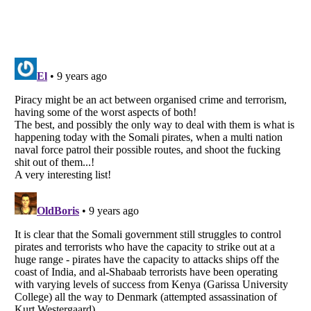
Listverse
is a Trademark of Listverse Ltd
Copyright (c) 2007–2026 Listverse Ltd
All Rights Reserved |
Terms Of Use
|
Privacy Policy
|
Cookie Policy
Your Privacy Choices
Do not share or sell my personal information
Notice at Collection