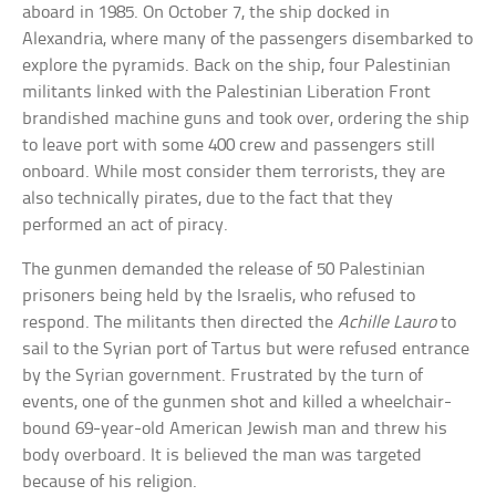
aboard in 1985. On October 7, the ship docked in
Alexandria, where many of the passengers disembarked to
explore the pyramids. Back on the ship, four Palestinian
militants linked with the Palestinian Liberation Front
brandished machine guns and took over, ordering the ship
to leave port with some 400 crew and passengers still
onboard. While most consider them terrorists, they are
also technically pirates, due to the fact that they
performed an act of piracy.
The gunmen demanded the release of 50 Palestinian
prisoners being held by the Israelis, who refused to
respond. The militants then directed the
Achille Lauro
to
sail to the Syrian port of Tartus but were refused entrance
by the Syrian government. Frustrated by the turn of
events, one of the gunmen shot and killed a wheelchair-
bound 69-year-old American Jewish man and threw his
body overboard. It is believed the man was targeted
because of his religion.