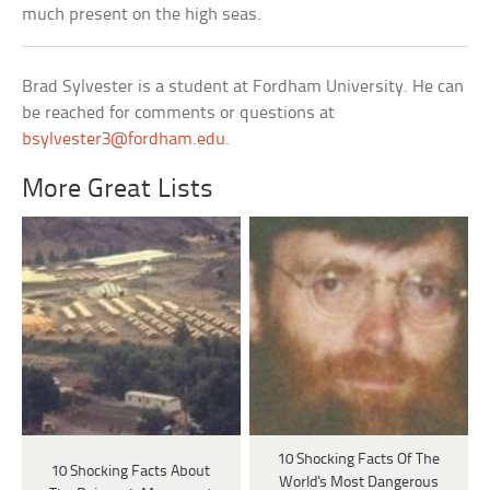
much present on the high seas.
Brad Sylvester is a student at Fordham University. He can
be reached for comments or questions at
bsylvester3@fordham.edu
.
More Great Lists
10 Shocking Facts Of The
10 Shocking Facts About
World's Most Dangerous