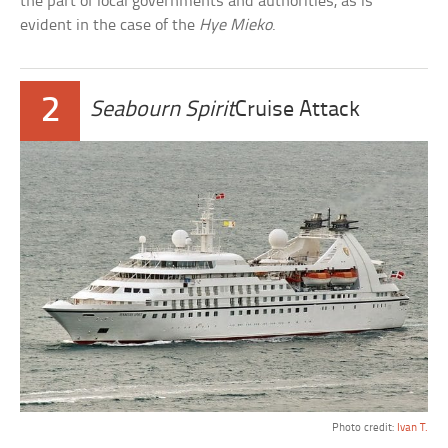
the part of local governments and authorities, as is
evident in the case of the
Hye Mieko
.
2
Seabourn Spirit
Cruise Attack
Photo credit:
Ivan T.