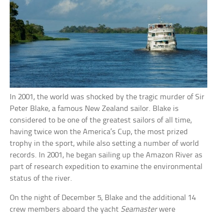
In 2001, the world was shocked by the tragic murder of Sir
Peter Blake, a famous New Zealand sailor. Blake is
considered to be one of the greatest sailors of all time,
having twice won the America’s Cup, the most prized
trophy in the sport, while also setting a number of world
records. In 2001, he began sailing up the Amazon River as
part of research expedition to examine the environmental
status of the river.
On the night of December 5, Blake and the additional 14
crew members aboard the yacht
Seamaster
were