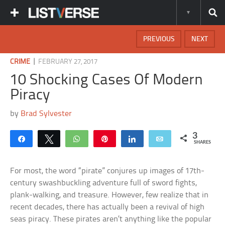
PREVIOUS
NEXT
|
CRIME
FEBRUARY 27, 2017
10 Shocking Cases Of Modern
Piracy
by
Brad Sylvester
3
Share
Tweet
WhatsApp
Pin
Share
Email
SHARES
For most, the word “pirate” conjures up images of 17th-
century swashbuckling adventure full of sword fights,
plank-walking, and treasure. However, few realize that in
recent decades, there has actually been a revival of high
seas piracy. These pirates aren’t anything like the popular