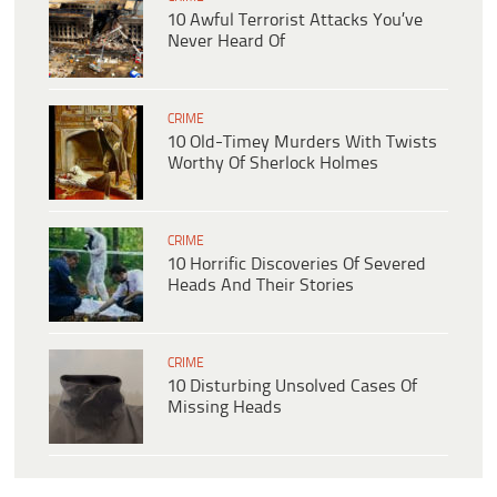
10 Awful Terrorist Attacks You’ve
Never Heard Of
CRIME
10 Old-Timey Murders With Twists
Worthy Of Sherlock Holmes
CRIME
10 Horrific Discoveries Of Severed
Heads And Their Stories
CRIME
10 Disturbing Unsolved Cases Of
Missing Heads