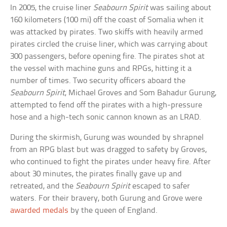
In 2005, the cruise liner
Seabourn Spirit
was sailing about
160 kilometers (100 mi) off the coast of Somalia when it
was attacked by pirates. Two skiffs with heavily armed
pirates circled the cruise liner, which was carrying about
300 passengers, before opening fire. The pirates shot at
the vessel with machine guns and RPGs, hitting it a
number of times. Two security officers aboard the
Seabourn Spirit
, Michael Groves and Som Bahadur Gurung,
attempted to fend off the pirates with a high-pressure
hose and a high-tech sonic cannon known as an LRAD.
During the skirmish, Gurung was wounded by shrapnel
from an RPG blast but was dragged to safety by Groves,
who continued to fight the pirates under heavy fire. After
about 30 minutes, the pirates finally gave up and
retreated, and the
Seabourn Spirit
escaped to safer
waters. For their bravery, both Gurung and Grove were
awarded medals
by the queen of England.