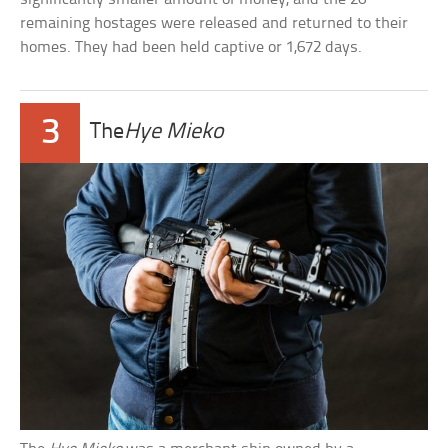
remaining hostages were released and returned to their
homes. They had been held captive or 1,672 days.
3
The
Hye Mieko