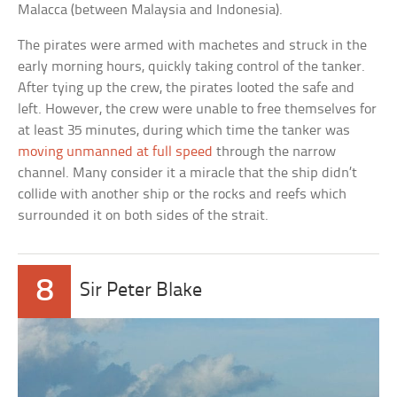
Malacca (between Malaysia and Indonesia).
The pirates were armed with machetes and struck in the
early morning hours, quickly taking control of the tanker.
After tying up the crew, the pirates looted the safe and
left. However, the crew were unable to free themselves for
at least 35 minutes, during which time the tanker was
moving unmanned at full speed
through the narrow
channel. Many consider it a miracle that the ship didn’t
collide with another ship or the rocks and reefs which
surrounded it on both sides of the strait.
8
Sir Peter Blake