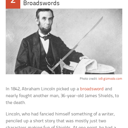
2
Broadswords
Photo credit:
io9.gizmodo.com
In 1842, Abraham Lincoln picked up a
broadsword
and
nearly fought another man, 36-year-old James Shields, to
the death.
Lincoln, who had fancied himself something of a writer,
penciled up a short story that was mostly just two
characters making fun of Shields. At one point, he had a