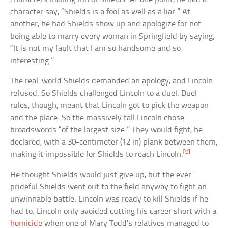
character say, “Shields is a fool as well as a liar.” At
another, he had Shields show up and apologize for not
being able to marry every woman in Springfield by saying,
“It is not my fault that I am so handsome and so
interesting.”
The real-world Shields demanded an apology, and Lincoln
refused. So Shields challenged Lincoln to a duel. Duel
rules, though, meant that Lincoln got to pick the weapon
and the place. So the massively tall Lincoln chose
broadswords “of the largest size.” They would fight, he
declared, with a 30-centimeter (12 in) plank between them,
[9]
making it impossible for Shields to reach Lincoln.
He thought Shields would just give up, but the ever-
prideful Shields went out to the field anyway to fight an
unwinnable battle. Lincoln was ready to kill Shields if he
had to. Lincoln only avoided cutting his career short with a
homicide
when one of Mary Todd’s relatives managed to