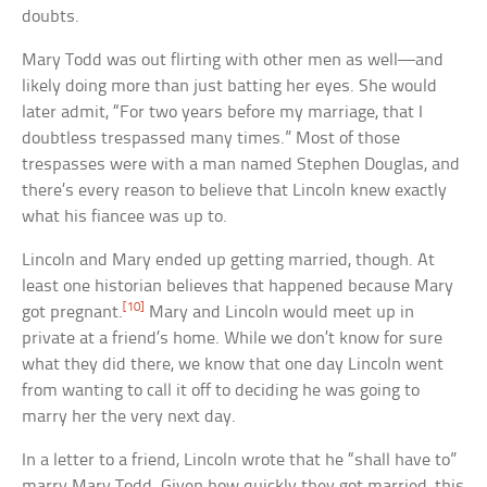
doubts.
Mary Todd was out flirting with other men as well—and
likely doing more than just batting her eyes. She would
later admit, “For two years before my marriage, that I
doubtless trespassed many times.” Most of those
trespasses were with a man named Stephen Douglas, and
there’s every reason to believe that Lincoln knew exactly
what his fiancee was up to.
Lincoln and Mary ended up getting married, though. At
least one historian believes that happened because Mary
[10]
got pregnant.
Mary and Lincoln would meet up in
private at a friend’s home. While we don’t know for sure
what they did there, we know that one day Lincoln went
from wanting to call it off to deciding he was going to
marry her the very next day.
In a letter to a friend, Lincoln wrote that he “shall have to”
marry Mary Todd. Given how quickly they got married, this