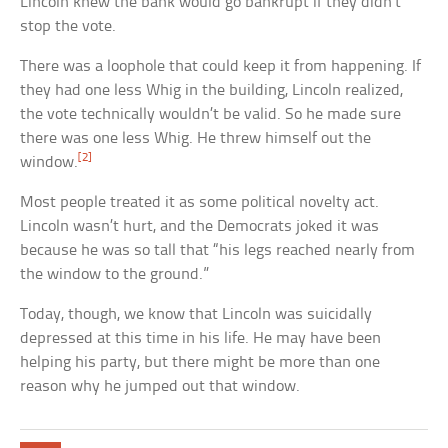
Lincoln knew the bank would go bankrupt if they didn’t
stop the vote.
There was a loophole that could keep it from happening. If
they had one less Whig in the building, Lincoln realized,
the vote technically wouldn’t be valid. So he made sure
there was one less Whig. He threw himself out the
[2]
window.
Most people treated it as some political novelty act.
Lincoln wasn’t hurt, and the Democrats joked it was
because he was so tall that “his legs reached nearly from
the window to the ground.”
Today, though, we know that Lincoln was suicidally
depressed at this time in his life. He may have been
helping his party, but there might be more than one
reason why he jumped out that window.