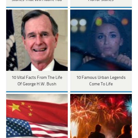
10 Vital Facts From The Life
10 Famous Urban Legends
Of George H.W. Bush
Come To Life