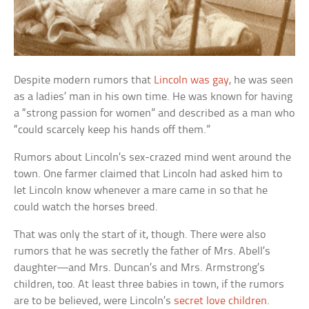
Despite modern rumors that
Lincoln was gay
, he was seen
as a ladies’ man in his own time. He was known for having
a “strong passion for women” and described as a man who
“could scarcely keep his hands off them.”
Rumors about Lincoln’s sex-crazed mind went around the
town. One farmer claimed that Lincoln had asked him to
let Lincoln know whenever a mare came in so that he
could watch the horses breed.
That was only the start of it, though. There were also
rumors that he was secretly the father of Mrs. Abell’s
daughter—and Mrs. Duncan’s and Mrs. Armstrong’s
children, too. At least three babies in town, if the rumors
are to be believed, were Lincoln’s
secret love children
.