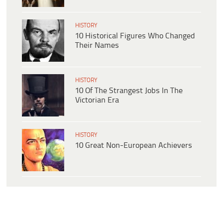
HISTORY
10 Historical Figures Who Changed
Their Names
HISTORY
10 Of The Strangest Jobs In The
Victorian Era
HISTORY
10 Great Non-European Achievers