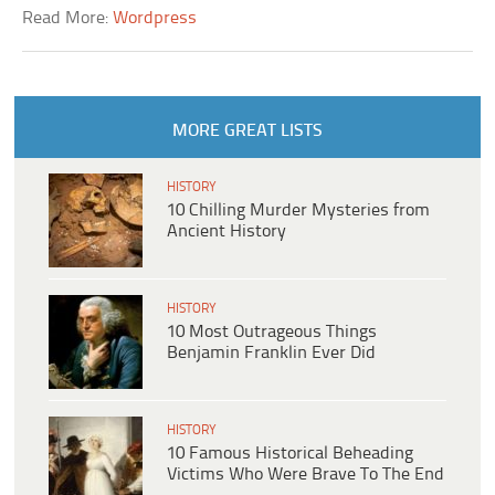
Read More:
Wordpress
MORE GREAT LISTS
HISTORY
10 Chilling Murder Mysteries from
Ancient History
HISTORY
10 Most Outrageous Things
Benjamin Franklin Ever Did
HISTORY
10 Famous Historical Beheading
Victims Who Were Brave To The End