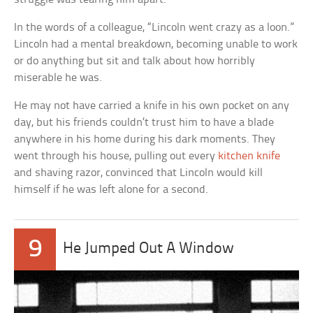
In the words of a colleague, “Lincoln went crazy as a loon.”
Lincoln had a mental breakdown, becoming unable to work
or do anything but sit and talk about how horribly
miserable he was.
He may not have carried a knife in his own pocket on any
day, but his friends couldn’t trust him to have a blade
anywhere in his home during his dark moments. They
went through his house, pulling out every
kitchen knife
and shaving razor, convinced that Lincoln would kill
himself if he was left alone for a second.
9
He Jumped Out A Window