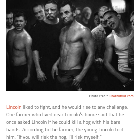
Photo credit:
uberhumor.com
Lincoln
liked to fight, and he would rise to any challenge.
One farmer who lived near Lincoln’s home said that he
once asked Lincoln if he could kill a hog with his bare
hands. According to the farmer, the young Lincoln told
him, “If you will risk the hog, I’ll risk myself.”