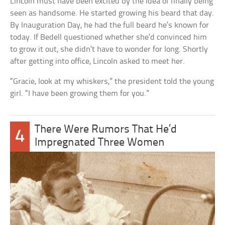
Lincoln must have been excited by the idea of finally being
seen as handsome. He started growing his beard that day.
By Inauguration Day, he had the full beard he’s known for
today. If Bedell questioned whether she’d convinced him
to grow it out, she didn’t have to wonder for long. Shortly
after getting into office, Lincoln asked to meet her.
“Gracie, look at my whiskers,” the president told the young
girl. “I have been growing them for you.”
There Were Rumors That He’d
4
Impregnated Three Women