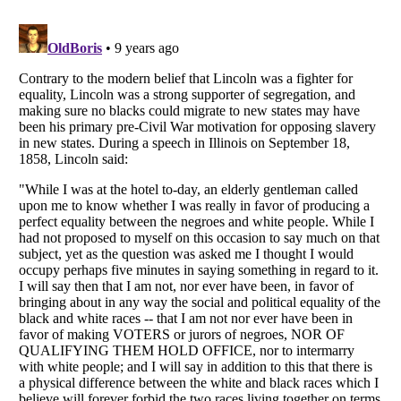
Listverse
is a Trademark of Listverse Ltd
Copyright (c) 2007–2026 Listverse Ltd
All Rights Reserved |
Terms Of Use
|
Privacy Policy
|
Cookie Policy
Your Privacy Choices
Do not share or sell my personal information
Notice at Collection