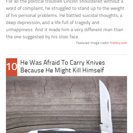
For all the political troubles Lincoln shouldered without a
word of complaint, he struggled to stand up to the weight
of his personal problems. He battled suicidal thoughts, a
deep depression, and a life full of tragedy and
unhappiness. And it made him a very different man than
the one suggested by his stoic face.
Featured image credit:
history.com
He Was Afraid To Carry Knives
10
Because He Might Kill Himself