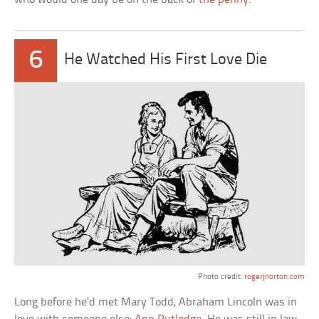
6
He Watched His First Love Die
Photo credit:
rogerjnorton.com
Long before he’d met Mary Todd, Abraham Lincoln was in