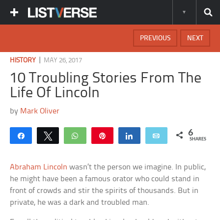
PREVIOUS
NEXT
|
HISTORY
MAY 26, 2017
10 Troubling Stories From The
Life Of Lincoln
by
Mark Oliver
6
Share
Tweet
WhatsApp
Pin
Share
Email
SHARES
Abraham Lincoln
wasn’t the person we imagine. In public,
he might have been a famous orator who could stand in
front of crowds and stir the spirits of thousands. But in
private, he was a dark and troubled man.