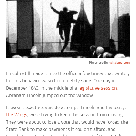
Photo credit:
nairaland.com
Lincoln still made it into the office a few times that winter,
but his behavior wasn’t completely sane. One day in
December 1840, in the middle of a
legislative session
,
Abraham Lincoln jumped out the window.
It wasn’t exactly a suicide attempt. Lincoln and his party,
the Whigs
, were trying to keep the session from closing.
They were about to lose a vote that would have forced the
State Bank to make payments it couldn’t afford, and