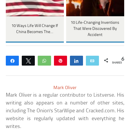
10 Life-Changing Inventions
10 Ways Life Will Change If
That Were Discovered By
China Becomes The…
Accident
6
Share
Tweet
WhatsApp
Pin
Share
Email
SHARES
Mark Oliver
Mark Oliver is a regular contributor to Listverse. His
writing also appears on a number of other sites,
including The Onion's StarWipe and Cracked.com. His
website is regularly updated with everything he
writes.