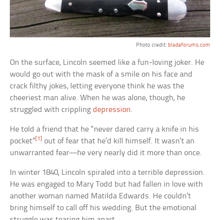
Photo credit:
bladeforums.com
On the surface, Lincoln seemed like a fun-loving joker. He
would go out with the mask of a smile on his face and
crack filthy jokes, letting everyone think he was the
cheeriest man alive. When he was alone, though, he
struggled with crippling
depression
.
He told a friend that he “never dared carry a knife in his
[1]
pocket”
out of fear that he’d kill himself. It wasn’t an
unwarranted fear—he very nearly did it more than once.
In winter 1840, Lincoln spiraled into a terrible depression.
He was engaged to Mary Todd but had fallen in love with
another woman named Matilda Edwards. He couldn’t
bring himself to call off his wedding. But the emotional
struggle was tearing him apart.