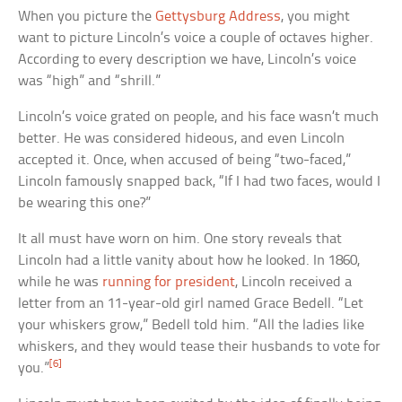
When you picture the
Gettysburg Address
, you might
want to picture Lincoln’s voice a couple of octaves higher.
According to every description we have, Lincoln’s voice
was “high” and “shrill.”
Lincoln’s voice grated on people, and his face wasn’t much
better. He was considered hideous, and even Lincoln
accepted it. Once, when accused of being “two-faced,”
Lincoln famously snapped back, “If I had two faces, would I
be wearing this one?”
It all must have worn on him. One story reveals that
Lincoln had a little vanity about how he looked. In 1860,
while he was
running for president
, Lincoln received a
letter from an 11-year-old girl named Grace Bedell. “Let
your whiskers grow,” Bedell told him. “All the ladies like
whiskers, and they would tease their husbands to vote for
[6]
you.”