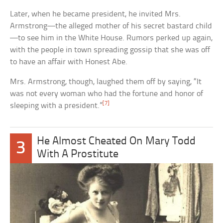
Later, when he became president, he invited Mrs.
Armstrong—the alleged mother of his secret bastard child
—to see him in the White House. Rumors perked up again,
with the people in town spreading gossip that she was off
to have an affair with Honest Abe.
Mrs. Armstrong, though, laughed them off by saying, “It
was not every woman who had the fortune and honor of
[7]
sleeping with a president.”
He Almost Cheated On Mary Todd
3
With A Prostitute