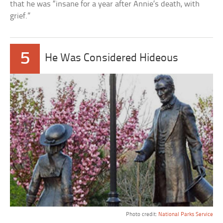
that he was “insane for a year after Annie’s death, with
grief.”
5
He Was Considered Hideous
Photo credit:
National Parks Service