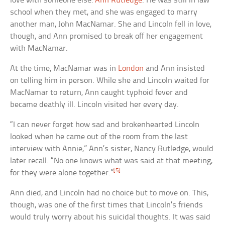
love with someone else:
Ann Rutledge
. He was still in law
school when they met, and she was engaged to marry
another man, John MacNamar. She and Lincoln fell in love,
though, and Ann promised to break off her engagement
with MacNamar.
At the time, MacNamar was in
London
and Ann insisted
on telling him in person. While she and Lincoln waited for
MacNamar to return, Ann caught typhoid fever and
became deathly ill. Lincoln visited her every day.
“I can never forget how sad and brokenhearted Lincoln
looked when he came out of the room from the last
interview with Annie,” Ann’s sister, Nancy Rutledge, would
later recall. “No one knows what was said at that meeting,
[5]
for they were alone together.”
Ann died, and Lincoln had no choice but to move on. This,
though, was one of the first times that Lincoln’s friends
would truly worry about his suicidal thoughts. It was said