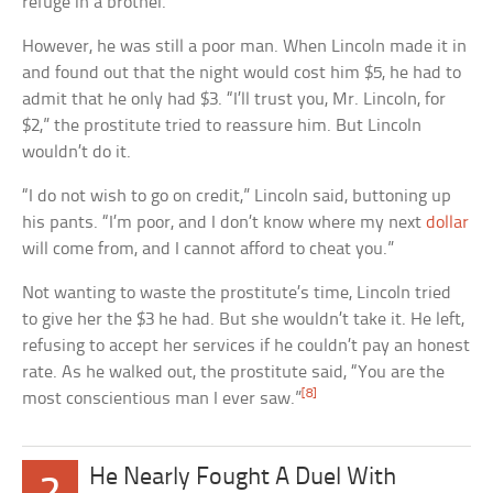
refuge in a brothel.
However, he was still a poor man. When Lincoln made it in
and found out that the night would cost him $5, he had to
admit that he only had $3. “I’ll trust you, Mr. Lincoln, for
$2,” the prostitute tried to reassure him. But Lincoln
wouldn’t do it.
“I do not wish to go on credit,” Lincoln said, buttoning up
his pants. “I’m poor, and I don’t know where my next
dollar
will come from, and I cannot afford to cheat you.”
Not wanting to waste the prostitute’s time, Lincoln tried
to give her the $3 he had. But she wouldn’t take it. He left,
refusing to accept her services if he couldn’t pay an honest
rate. As he walked out, the prostitute said, “You are the
[8]
most conscientious man I ever saw.”
He Nearly Fought A Duel With