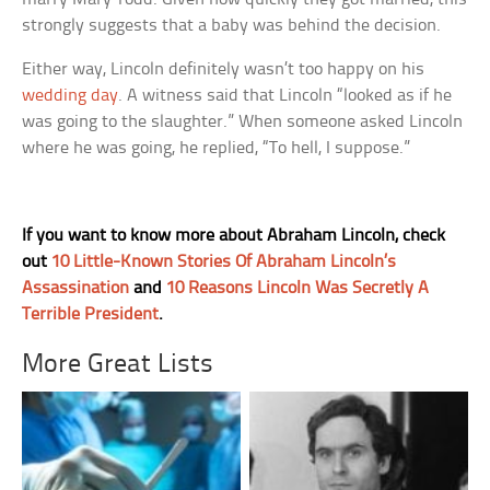
strongly suggests that a baby was behind the decision.
Either way, Lincoln definitely wasn’t too happy on his
wedding day
. A witness said that Lincoln “looked as if he
was going to the slaughter.” When someone asked Lincoln
where he was going, he replied, “To hell, I suppose.”
If you want to know more about Abraham Lincoln, check
out
10 Little-Known Stories Of Abraham Lincoln’s
Assassination
and
10 Reasons Lincoln Was Secretly A
Terrible President
.
More Great Lists