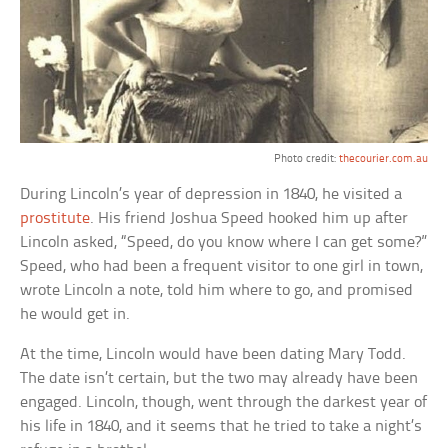
Photo credit:
thecourier.com.au
During Lincoln’s year of depression in 1840, he visited a
prostitute
. His friend Joshua Speed hooked him up after
Lincoln asked, “Speed, do you know where I can get some?”
Speed, who had been a frequent visitor to one girl in town,
wrote Lincoln a note, told him where to go, and promised
he would get in.
At the time, Lincoln would have been dating Mary Todd.
The date isn’t certain, but the two may already have been
engaged. Lincoln, though, went through the darkest year of
his life in 1840, and it seems that he tried to take a night’s