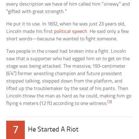
every description we have of him called him “sinewy” and
“gifted with great strength.”
He put it to use. In 1832, when he was just 23 years old,
Lincoln made his first
political speech
. He said only a few
short words—because he wanted to fight someone.
Two people in the crowd had broken into a fight. Lincoln
saw that a supporter who had egged him on to get on the
stage was being attacked. The massive, 193-centimeter
(6’4”) former wrestling champion and future president
stopped talking, stepped down from the platform, and
lifted up the troublemaker by the seat of his pants. Then
Lincoln threw the man as hard as he could, making him go
[3]
flying 4 meters (12 ft) according to one witness.
7
He Started A Riot