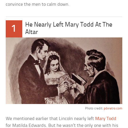
convince the men to calm down.
He Nearly Left Mary Todd At The
1
Altar
Photo credit:
pdxretro.com
We mentioned earlier that Lincoln nearly left
Mary Todd
for Matilda Edwards. But he wasn’t the only one with his