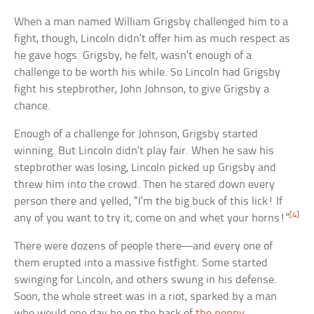
When a man named William Grigsby challenged him to a
fight, though, Lincoln didn’t offer him as much respect as
he gave hogs. Grigsby, he felt, wasn’t enough of a
challenge to be worth his while. So Lincoln had Grigsby
fight his stepbrother, John Johnson, to give Grigsby a
chance.
Enough of a challenge for Johnson, Grigsby started
winning. But Lincoln didn’t play fair. When he saw his
stepbrother was losing, Lincoln picked up Grigsby and
threw him into the crowd. Then he stared down every
person there and yelled, “I’m the big buck of this lick! If
[4]
any of you want to try it, come on and whet your horns!”
There were dozens of people there—and every one of
them erupted into a massive fistfight. Some started
swinging for Lincoln, and others swung in his defense.
Soon, the whole street was in a riot, sparked by a man
who would one day be on the back of
the penny
.