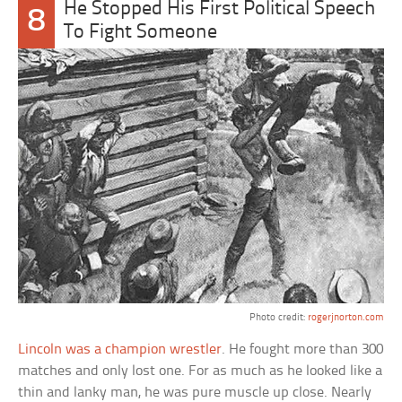
He Stopped His First Political Speech
8
To Fight Someone
Photo credit:
rogerjnorton.com
Lincoln was a champion wrestler
. He fought more than 300
matches and only lost one. For as much as he looked like a
thin and lanky man, he was pure muscle up close. Nearly