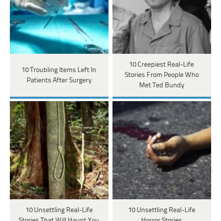
10 Creepiest Real-Life
10 Troubling Items Left In
Stories From People Who
Patients After Surgery
Met Ted Bundy
10 Unsettling Real-Life
10 Unsettling Real-Life
Stories That Will Haunt You
Horror Stories