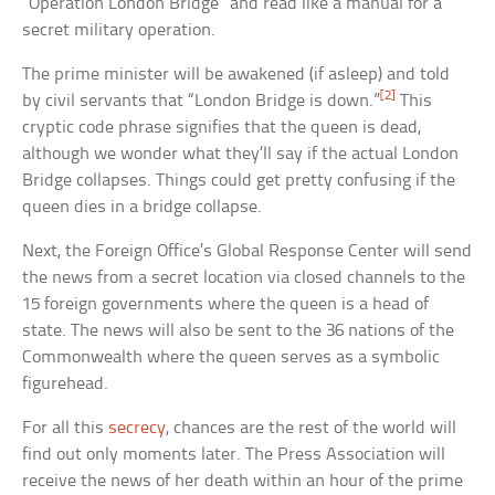
“Operation London Bridge” and read like a manual for a
secret military operation.
The prime minister will be awakened (if asleep) and told
[2]
by civil servants that “London Bridge is down.”
This
cryptic code phrase signifies that the queen is dead,
although we wonder what they’ll say if the actual London
Bridge collapses. Things could get pretty confusing if the
queen dies in a bridge collapse.
Next, the Foreign Office’s Global Response Center will send
the news from a secret location via closed channels to the
15 foreign governments where the queen is a head of
state. The news will also be sent to the 36 nations of the
Commonwealth where the queen serves as a symbolic
figurehead.
For all this
secrecy
, chances are the rest of the world will
find out only moments later. The Press Association will
receive the news of her death within an hour of the prime