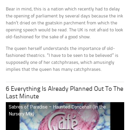
Bear in mind, this is a nation which recently had to delay
the opening of parliament by several days because the ink
hadn’t dried on the goatskin parchment from which the
opening speech would be read. The UK is not afraid to look
old-fashioned for the sake of a good show.
The queen herself understands the importance of old-
fashioned theatrics. “I have to be seen to be believed” is
supposedly one of her catchphrases, which amusingly
implies that the queen has many catchphrases.
6 Everything Is Already Planned Out To The
Last Minute
Sabres of Paradise – Haunted Dancehall (In the
Nursery Mix)