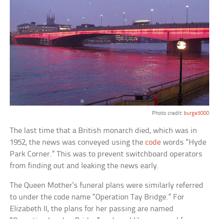
Photo credit:
burge5000
The last time that a British monarch died, which was in
1952, the news was conveyed using the
code
words “Hyde
Park Corner.” This was to prevent switchboard operators
from finding out and leaking the news early.
The Queen Mother’s funeral plans were similarly referred
to under the code name “Operation Tay Bridge.” For
Elizabeth II, the plans for her passing are named