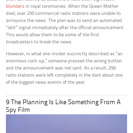
blunders
in royal ceremonies. When the Queen Mother
died, over 250 commercial radio stations were unable to
announce the news. The plan was to send an automated
“obit” signal immediately after the official announcement.
This would allow them to be some of the first
broadcasters to break the news.
However, in what one insider succinctly described as “an
enormous cock-up,” someone pressed the wrong button
and the announcement was not sent. As a result, 258
radio stations were left completely in the dark about one
of the biggest news events of the year.
9 The Planning Is Like Something From A
Spy Film