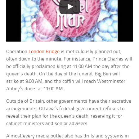
Operation
London Bridge
is meticulously planned out,
often down to the minute. For instance, Prince Charles will
be officially proclaimed king at 11:00 AM the day after the
queen’s death. On the day of the funeral, Big Ben will
strike at 9:00 AM, and the coffin will reach Westminster
Abbey’s doors at 11:00 AM.
Outside of Britain, other governments have their secretive
arrangements. Ottawa’s federal government refuses to
reveal their plan for the queen’s death, reserving it for
cabinet ministers and senior advisers.
Almost every media outlet also has drills and systems in