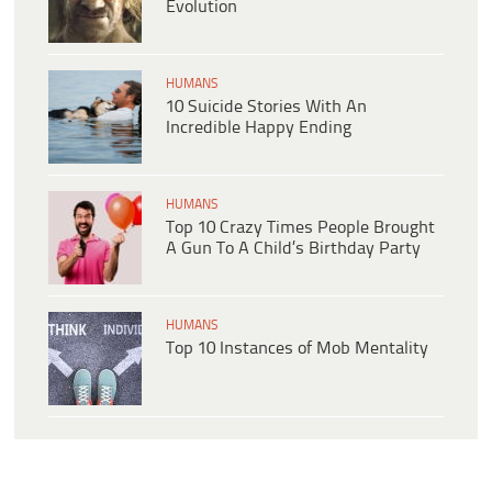
Evolution
HUMANS
10 Suicide Stories With An
Incredible Happy Ending
HUMANS
Top 10 Crazy Times People Brought
A Gun To A Child’s Birthday Party
HUMANS
Top 10 Instances of Mob Mentality