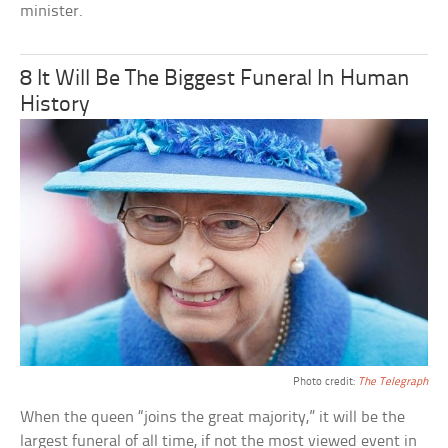
minister.
8 It Will Be The Biggest Funeral In Human
History
Photo credit:
The Telegraph
When the queen “joins the great majority,” it will be the
largest funeral of all time, if not the most viewed event in