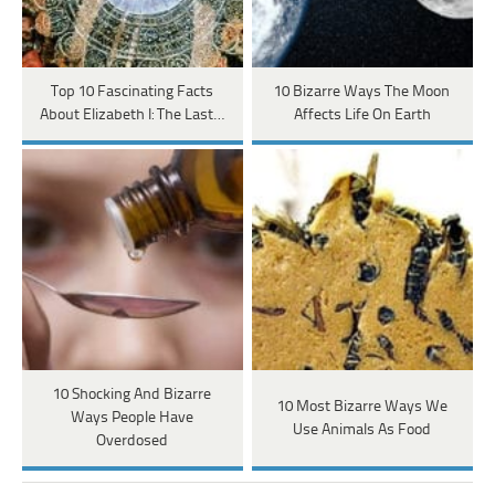
Top 10 Fascinating Facts
10 Bizarre Ways The Moon
About Elizabeth I: The Last…
Affects Life On Earth
10 Shocking And Bizarre
10 Most Bizarre Ways We
Ways People Have
Use Animals As Food
Overdosed