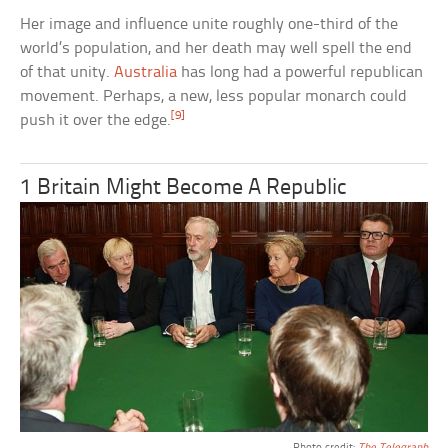
Her image and influence unite roughly one-third of the
world’s population, and her death may well spell the end
of that unity.
Australia
has long had a powerful republican
movement. Perhaps, a new, less popular monarch could
[9]
push it over the edge.
1 Britain Might Become A Republic