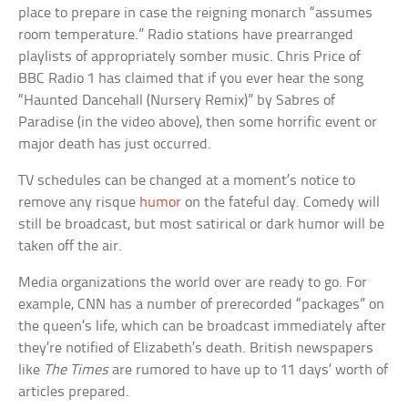
place to prepare in case the reigning monarch “assumes
room temperature.” Radio stations have prearranged
playlists of appropriately somber music. Chris Price of
BBC Radio 1 has claimed that if you ever hear the song
“Haunted Dancehall (Nursery Remix)” by Sabres of
Paradise (in the video above), then some horrific event or
major death has just occurred.
TV schedules can be changed at a moment’s notice to
remove any risque
humor
on the fateful day. Comedy will
still be broadcast, but most satirical or dark humor will be
taken off the air.
Media organizations the world over are ready to go. For
example, CNN has a number of prerecorded “packages” on
the queen’s life, which can be broadcast immediately after
they’re notified of Elizabeth’s death. British newspapers
like
The Times
are rumored to have up to 11 days’ worth of
articles prepared.