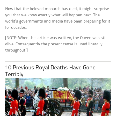
Now that the beloved monarch has died, it might surprise
you that we know exactly what will happen next. The
world’s governments and media have been preparing for it
for decades.
[NOTE: When this article was written, the Queen was still
alive. Consequently the present tense is used liberally
throughout.]
10 Previous Royal Deaths Have Gone
Terribly