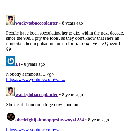
Listverse
is a Trademark of Listverse Ltd
Copyright (c) 2007–2026 Listverse Ltd
All Rights Reserved |
Terms Of Use
|
Privacy Policy
|
Cookie Policy
Your Privacy Choices
Do not share or sell my personal information
Notice at Collection