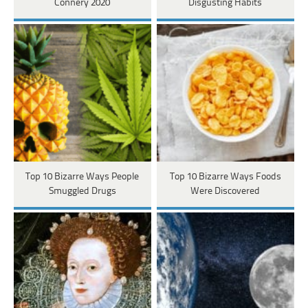
Connery 2020
Disgusting Habits
Top 10 Bizarre Ways People
Top 10 Bizarre Ways Foods
Smuggled Drugs
Were Discovered