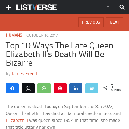
PREVIOUS
NEXT
|
HUMANS
OCTOBER 16, 2017
Top 10 Ways The Late Queen
Elizabeth II’s Death Will Be
Bizarre
by
James Freeth
5
Share
Tweet
WhatsApp
Pin
Share
Email
SHARES
The queen is dead. Today, on September the 8th 2022,
Queen Elizabeth II has died at Balmoral Castle in Scotland.
Elizabeth II
was queen since 1952. In that time, she made
that title utterly her own.