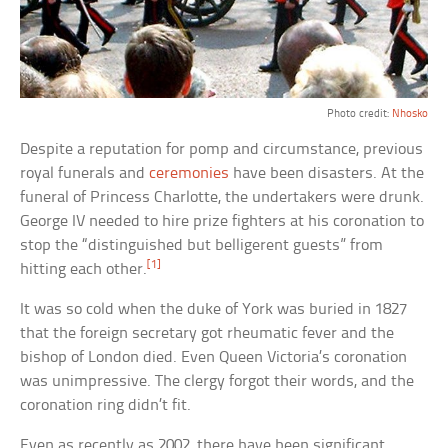
Photo credit:
Nhosko
Despite a reputation for pomp and circumstance, previous
royal funerals and
ceremonies
have been disasters. At the
funeral of Princess Charlotte, the undertakers were drunk.
George IV needed to hire prize fighters at his coronation to
stop the “distinguished but belligerent guests” from
[1]
hitting each other.
It was so cold when the duke of York was buried in 1827
that the foreign secretary got rheumatic fever and the
bishop of London died. Even Queen Victoria’s coronation
was unimpressive. The clergy forgot their words, and the
coronation ring didn’t fit.
Even as recently as 2002, there have been significant