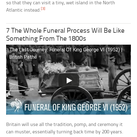
so that they can visit a tiny, wet island in the North
[3]
Atlantic instead.
7 The Whole Funeral Process Will Be Like
Something From The 1800s
The Last Journey: Funeral Of King George VI (1952) |
British Pathé
Britain will use all the tradition, pomp, and ceremony it
can muster, essentially turning back time by 200 years.