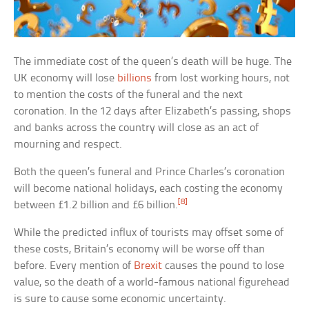
The immediate cost of the queen’s death will be huge. The
UK economy will lose
billions
from lost working hours, not
to mention the costs of the funeral and the next
coronation. In the 12 days after Elizabeth’s passing, shops
and banks across the country will close as an act of
mourning and respect.
Both the queen’s funeral and Prince Charles’s coronation
will become national holidays, each costing the economy
[8]
between £1.2 billion and £6 billion.
While the predicted influx of tourists may offset some of
these costs, Britain’s economy will be worse off than
before. Every mention of
Brexit
causes the pound to lose
value, so the death of a world-famous national figurehead
is sure to cause some economic uncertainty.