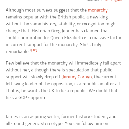
Photo credit:
The Telegraph
Although most surveys suggest that the
monarchy
remains popular with the British public, a new king
without the same history, stability, or recognition might
change that. Historian Greg Jenner has claimed that
“public admiration for Queen Elizabeth is a massive factor
in current support for the monarchy. She’s truly
[10]
remarkable.”
Few believe that the monarchy will immediately fall apart
without her, although there is speculation that public
support will slowly drop off.
Jeremy Corbyn
, the current
left-wing leader of the opposition, is a republican after all.
That is, he wants the UK to be a republic. We doubt that
he’s a GOP supporter.
James is an aspiring writer, former history student, and
all-round generic stereotype. You can follow him on