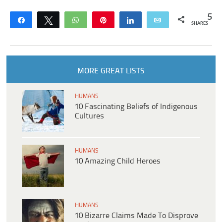
5
Share
Tweet
WhatsApp
Pin
Share
Email
SHARES
MORE GREAT LISTS
HUMANS
10 Fascinating Beliefs of Indigenous
Cultures
HUMANS
10 Amazing Child Heroes
HUMANS
10 Bizarre Claims Made To Disprove