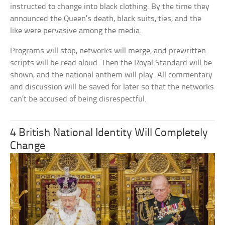
instructed to change into black clothing. By the time they
announced the Queen’s death, black suits, ties, and the
like were pervasive among the media.
Programs will stop, networks will merge, and prewritten
scripts will be read aloud. Then the Royal Standard will be
shown, and the national anthem will play. All commentary
and discussion will be saved for later so that the networks
can’t be accused of being disrespectful.
4 British National Identity Will Completely
Change