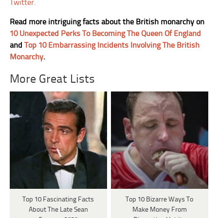
Twitter
.
Read more intriguing facts about the British monarchy on
10 Unexpected Perks To Becoming The Queen Of England
and
Top 10 Embarrassing Incidents Involving The British
Monarchy
.
More Great Lists
Top 10 Fascinating Facts
Top 10 Bizarre Ways To
About The Late Sean
Make Money From