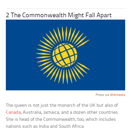
2 The Commonwealth Might Fall Apart
Photo via
Wikimedia
The queen is not just the monarch of the UK but also of
Canada
, Australia, Jamaica, and a dozen other countries.
She is head of the Commonwealth, too, which includes
nations such as India and South Africa.