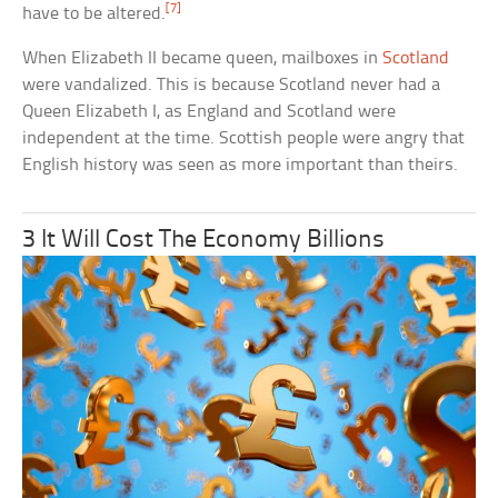
[7]
have to be altered.
When Elizabeth II became queen, mailboxes in
Scotland
were vandalized. This is because Scotland never had a
Queen Elizabeth I, as England and Scotland were
independent at the time. Scottish people were angry that
English history was seen as more important than theirs.
3 It Will Cost The Economy Billions