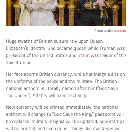
Photo credit:
vice.com
Huge swaths of British culture rely upon Queen
Elizabeth’s identity. She became queen while Truman was
president of the United States and
Stalin
was leader of the
Soviet Union.
Her face adorns British currency, while her insignia sits on
the uniforms of the police and the military. The British
national anthem is literally named after her (“God Save
The Queen”). All this will have to change.
New currency will be printed immediately, the national
anthem will change to “God Save the King,” passports will
be replaced, military insignia will be updated, new stamps
will be printed, and even minor things like mailboxes will