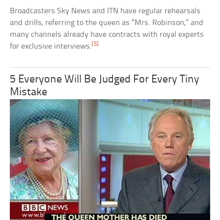
Broadcasters Sky News and ITN have regular rehearsals
and drills, referring to the queen as “Mrs. Robinson,” and
many channels already have contracts with royal experts
[5]
for exclusive interviews.
5 Everyone Will Be Judged For Every Tiny
Mistake