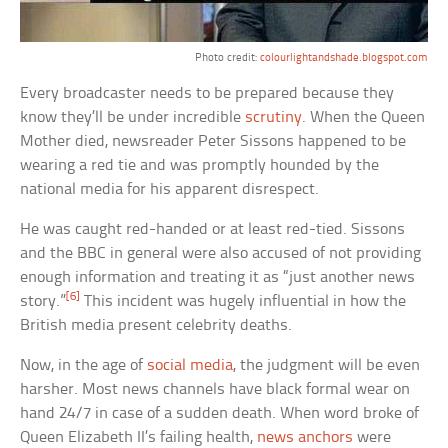
Photo credit:
colourlightandshade.blogspot.com
Every broadcaster needs to be prepared because they
know they’ll be under incredible
scrutiny
. When the Queen
Mother died, newsreader Peter Sissons happened to be
wearing a red tie and was promptly hounded by the
national media for his apparent disrespect.
He was caught red-handed or at least red-tied. Sissons
and the BBC in general were also accused of not providing
enough information and treating it as “just another news
[6]
story.”
This incident was hugely influential in how the
British media present celebrity deaths.
Now, in the age of
social media
, the judgment will be even
harsher. Most news channels have black formal wear on
hand 24/7 in case of a sudden death. When word broke of
Queen Elizabeth II’s failing health,
news anchors
were