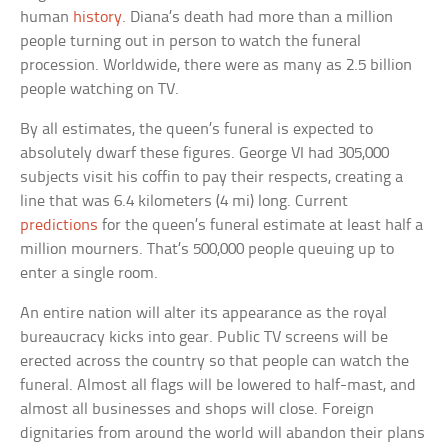
human
history
. Diana’s death had more than a million
people turning out in person to watch the funeral
procession. Worldwide, there were as many as 2.5 billion
people watching on TV.
By all estimates, the queen’s funeral is expected to
absolutely dwarf these figures. George VI had 305,000
subjects visit his coffin to pay their respects, creating a
line that was 6.4 kilometers (4 mi) long. Current
predictions
for the queen’s funeral estimate at least half a
million mourners. That’s 500,000 people queuing up to
enter a single room.
An entire nation will alter its appearance as the royal
bureaucracy kicks into gear. Public TV screens will be
erected across the country so that people can watch the
funeral. Almost all flags will be lowered to half-mast, and
almost all businesses and shops will close. Foreign
dignitaries from around the world will abandon their plans