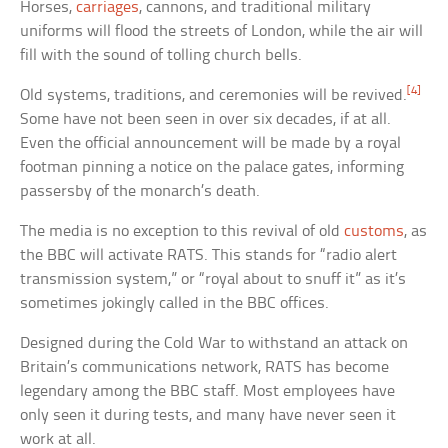
Horses,
carriages
, cannons, and traditional military
uniforms will flood the streets of London, while the air will
fill with the sound of tolling church bells.
[4]
Old systems, traditions, and ceremonies will be revived.
Some have not been seen in over six decades, if at all.
Even the official announcement will be made by a royal
footman pinning a notice on the palace gates, informing
passersby of the monarch’s death.
The media is no exception to this revival of old
customs
, as
the BBC will activate RATS. This stands for “radio alert
transmission system,” or “royal about to snuff it” as it’s
sometimes jokingly called in the BBC offices.
Designed during the Cold War to withstand an attack on
Britain’s communications network, RATS has become
legendary among the BBC staff. Most employees have
only seen it during tests, and many have never seen it
work at all.