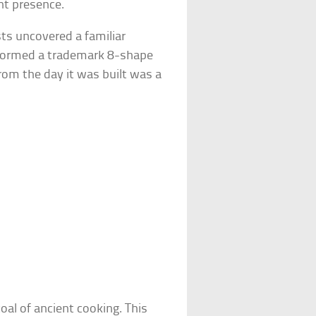
nt presence.
ts uncovered a familiar
formed a trademark 8-shape
om the day it was built was a
al of ancient cooking. This