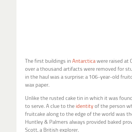
The first buildings in
Antarctica
were raised at 
over a thousand artifacts were removed for st
in the haul was a surprise: a 106-year-old fruitc
wax paper.
Unlike the rusted cake tin in which it was foun
to serve. A clue to the
identity
of the person wh
fruitcake along to the edge of the world was th
Huntley & Palmers always provided baked prov
Scott, a British explorer.