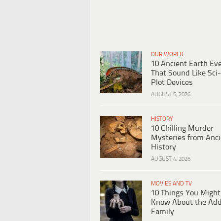
OUR WORLD
10 Ancient Earth Ev
That Sound Like Sci-
Plot Devices
AUGUST 5, 2026
HISTORY
10 Chilling Murder
Mysteries from Anci
History
AUGUST 4, 2026
MOVIES AND TV
10 Things You Might
Know About the Ad
Family