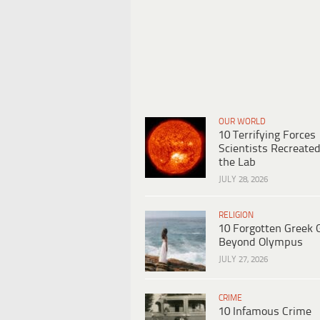
OUR WORLD
10 Terrifying Forces
Scientists Recreated
the Lab
JULY 28, 2026
RELIGION
10 Forgotten Greek 
Beyond Olympus
JULY 27, 2026
CRIME
10 Infamous Crime