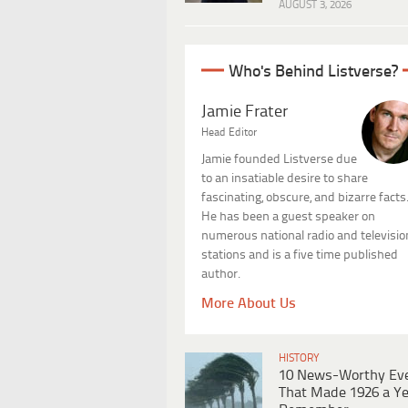
AUGUST 3, 2026
Who's Behind Listverse?
Jamie Frater
Head Editor
Jamie founded Listverse due
to an insatiable desire to share
fascinating, obscure, and bizarre facts
He has been a guest speaker on
numerous national radio and televisio
stations and is a five time published
author.
More About Us
HISTORY
10 News-Worthy Ev
That Made 1926 a Ye