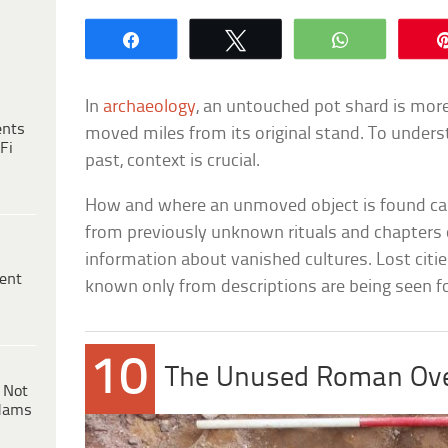
Share
Tweet
WhatsApp
In
archaeology
, an untouched pot shard is more
ents
moved miles from its original stand. To unders
Fi
past, context is crucial.
How and where an unmoved object is found can
from previously unknown rituals and chapters 
information about vanished cultures. Lost citie
ent
known only from descriptions are being seen for
10
The Unused Roman Ov
 Not
dams