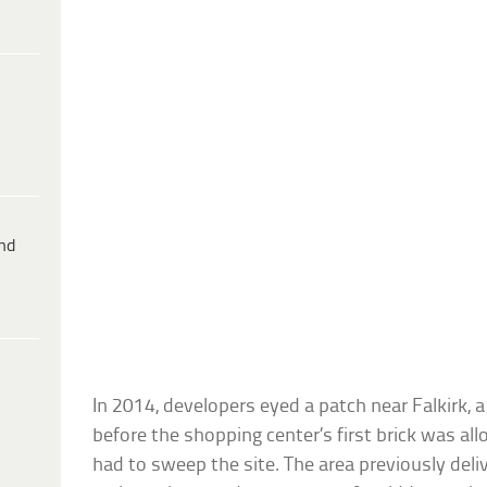
ind
In 2014, developers eyed a patch near Falkirk, a
before the shopping center’s first brick was al
had to sweep the site. The area previously del