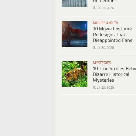
Remember
JULY 31, 2026
MOVIES AND TV
10 Movie Costume
Redesigns That
Disappointed Fans
JULY 30, 2026
MYSTERIES
10 True Stories Beh
Bizarre Historical
Mysteries
JULY 29, 2026