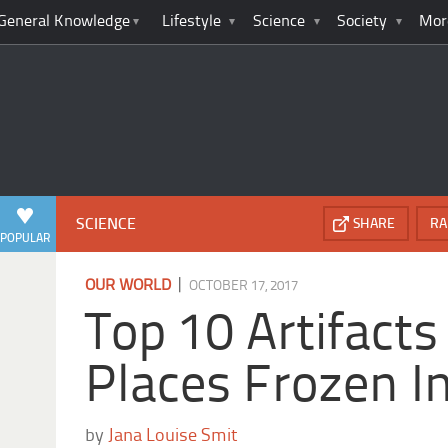
General Knowledge
Lifestyle
Science
Society
Mor
SCIENCE
SHARE
RA
POPULAR
|
OUR WORLD
OCTOBER 17, 2017
Top 10 Artifact
Places Frozen I
by
Jana Louise Smit