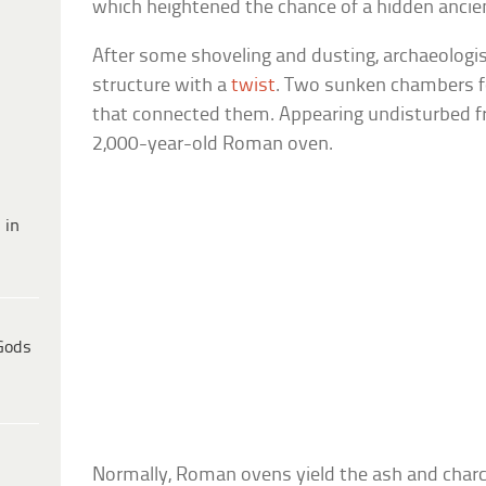
which heightened the chance of a hidden ancie
After some shoveling and dusting, archaeologis
structure with a
twist
. Two sunken chambers 
that connected them. Appearing undisturbed fr
2,000-year-old Roman oven.
 in
Gods
Normally, Roman ovens yield the ash and charco