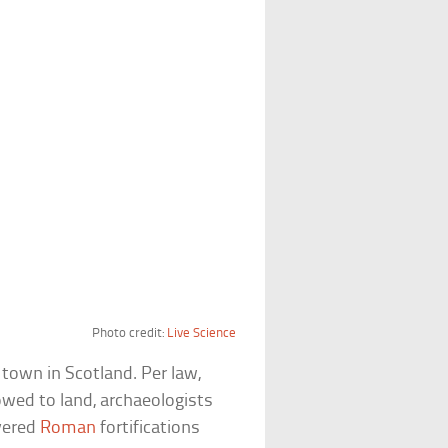
Photo credit:
Live Science
 town in Scotland. Per law,
lowed to land, archaeologists
ivered
Roman
fortifications