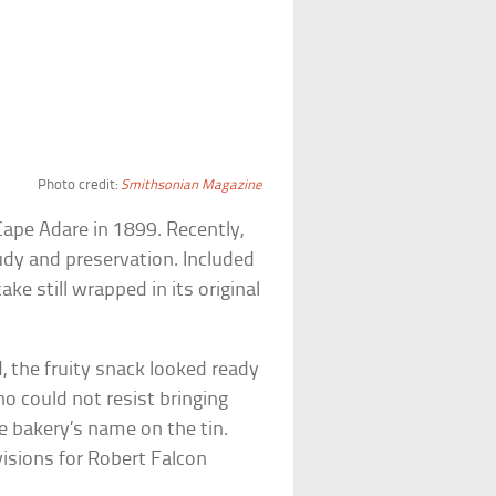
Photo credit:
Smithsonian Magazine
Cape Adare in 1899. Recently,
udy and preservation. Included
ake still wrapped in its original
d, the fruity snack looked ready
o could not resist bringing
e bakery’s name on the tin.
isions for Robert Falcon