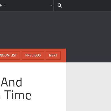
e
NDOM LIST
PREVIOUS
NEXT
s And
n Time