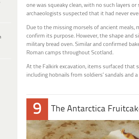
e
one was squeaky clean, with no such layers or s
archaeologists suspected that it had never ev
Due to the missing morsels of ancient meals, 
confirm its purpose. However, the shape and si
h
military bread oven. Similar and confirmed bak
Roman camps throughout Scotland.
At the Falkirk excavation, items surfaced that
including hobnails from soldiers’ sandals and a
9
The Antarctica Fruitca