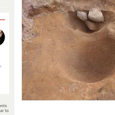
.
n
ents
ar to