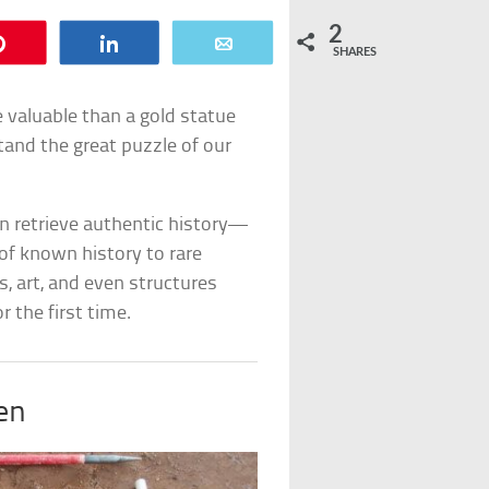
2
Pin
Share
Email
SHARES
 valuable than a gold statue
tand the great puzzle of our
 retrieve authentic history—
of known history to rare
s, art, and even structures
 the first time.
en