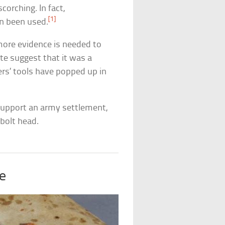
corching. In fact,
[1]
en been used.
more evidence is needed to
te suggest that it was a
ers’ tools have popped up in
 support an army settlement,
 bolt head.
ke