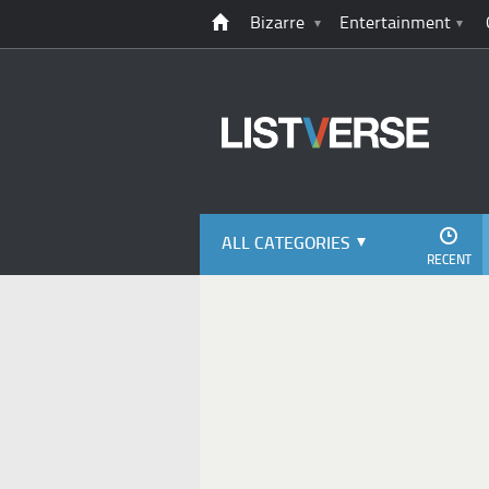
Bizarre
Entertainment
ALL CATEGORIES
RECENT