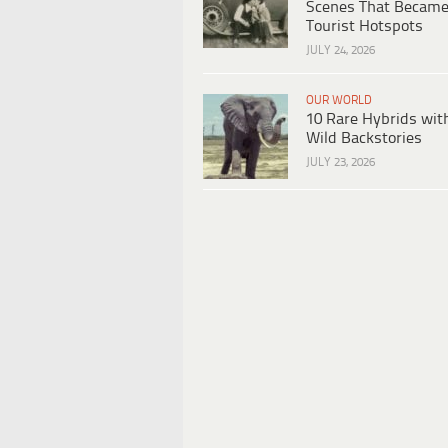
Scenes That Becam
Tourist Hotspots
JULY 24, 2026
OUR WORLD
10 Rare Hybrids wit
Wild Backstories
JULY 23, 2026