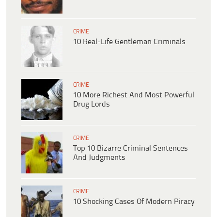
CRIME
10 Real-Life Gentleman Criminals
CRIME
10 More Richest And Most Powerful
Drug Lords
CRIME
Top 10 Bizarre Criminal Sentences
And Judgments
CRIME
10 Shocking Cases Of Modern Piracy