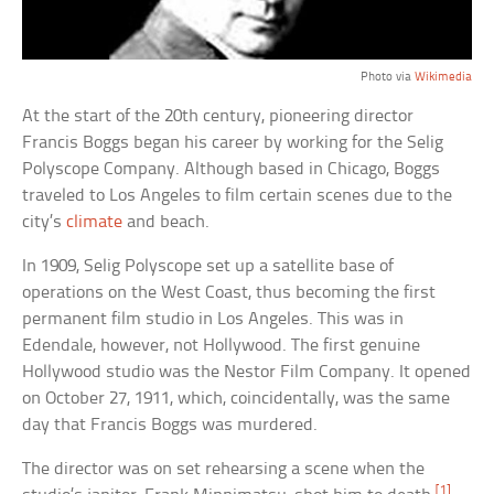
Photo via
Wikimedia
At the start of the 20th century, pioneering director
Francis Boggs began his career by working for the Selig
Polyscope Company. Although based in Chicago, Boggs
traveled to Los Angeles to film certain scenes due to the
city’s
climate
and beach.
In 1909, Selig Polyscope set up a satellite base of
operations on the West Coast, thus becoming the first
permanent film studio in Los Angeles. This was in
Edendale, however, not Hollywood. The first genuine
Hollywood studio was the Nestor Film Company. It opened
on October 27, 1911, which, coincidentally, was the same
day that Francis Boggs was murdered.
The director was on set rehearsing a scene when the
[1]