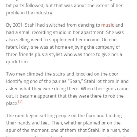
bit parts followed, but that was about the extent of her
profile in the industry.
By 2001, Stahl had switched from dancing to
music
and
had a small recording studio in her apartment. She was
also selling weed to supplement her income. On one
fateful day, she was at home enjoying the company of
three friends plus a stylist who was there to give her a
quick trim.
Two men climbed the stairs and knocked on the door.
Identifying one of the pair as “Sean,” Stahl let them in and
asked what they were doing there. When their guns came
out, it became apparent that they were there to rob the
[2]
place.
The men began setting people on the floor and binding
their hands and feet. Then, whether planned or on the
spur of the moment, one of them shot Stahl. In a rush, the