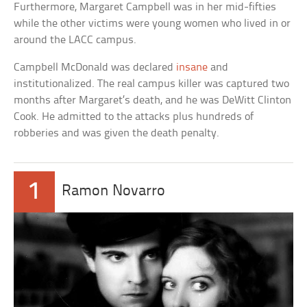
Furthermore, Margaret Campbell was in her mid-fifties
while the other victims were young women who lived in or
around the LACC campus.
Campbell McDonald was declared
insane
and
institutionalized. The real campus killer was captured two
months after Margaret’s death, and he was DeWitt Clinton
Cook. He admitted to the attacks plus hundreds of
robberies and was given the death penalty.
1
Ramon Novarro