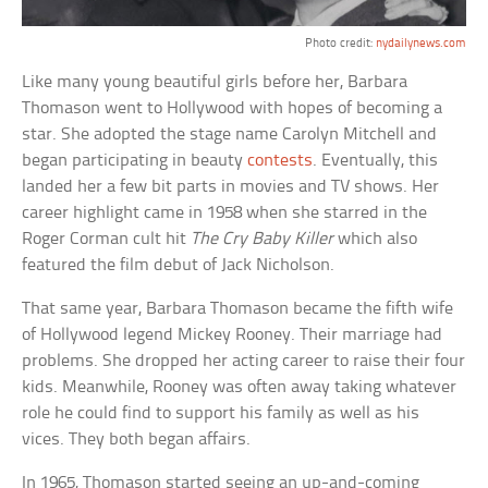
Photo credit:
nydailynews.com
Like many young beautiful girls before her, Barbara
Thomason went to Hollywood with hopes of becoming a
star. She adopted the stage name Carolyn Mitchell and
began participating in beauty
contests
. Eventually, this
landed her a few bit parts in movies and TV shows. Her
career highlight came in 1958 when she starred in the
Roger Corman cult hit
The Cry Baby Killer
which also
featured the film debut of Jack Nicholson.
That same year, Barbara Thomason became the fifth wife
of Hollywood legend Mickey Rooney. Their marriage had
problems. She dropped her acting career to raise their four
kids. Meanwhile, Rooney was often away taking whatever
role he could find to support his family as well as his
vices. They both began affairs.
In 1965, Thomason started seeing an up-and-coming