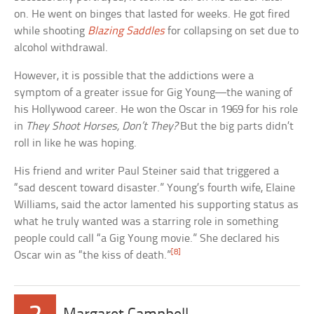
on. He went on binges that lasted for weeks. He got fired
while shooting
Blazing Saddles
for collapsing on set due to
alcohol withdrawal.
However, it is possible that the addictions were a
symptom of a greater issue for Gig Young—the waning of
his Hollywood career. He won the Oscar in 1969 for his role
in
They Shoot Horses, Don’t They?
But the big parts didn’t
roll in like he was hoping.
His friend and writer Paul Steiner said that triggered a
“sad descent toward disaster.” Young’s fourth wife, Elaine
Williams, said the actor lamented his supporting status as
what he truly wanted was a starring role in something
people could call “a Gig Young movie.” She declared his
[8]
Oscar win as “the kiss of death.”