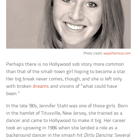
Photo credit:
waytofamous.com
Perhaps there is no Hollywood sob story more common
than that of the small-town girl hoping to become a star.
Her big break never comes, though, and she is left only
with broken
dreams
and visions of “what could have
been.”
In the late ’80s, Jennifer Stahl was one of those girls. Born
in the hamlet of Titusville, New Jersey, she trained as a
dancer and came to Hollywood to make it big. Her career
took an upswing in 1986 when she landed a role as a
background dancer in the smash hit
Dirty Dancing
. Several