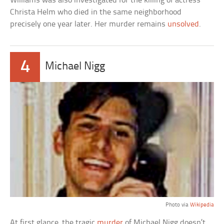
Williams was also investigated for the killing of actress
Christa Helm who died in the same neighborhood
precisely one year later. Her murder remains
unsolved
.
4
Michael Nigg
Photo via
Wikipedia
At first glance, the tragic
murder
of Michael Nigg doesn’t