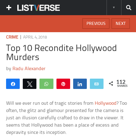
PREVIOUS
NEXT
|
CRIME
APRIL 4, 2018
Top 10 Recondite Hollywood
Murders
by
Radu Alexander
112
Share
Tweet
WhatsApp
Pin
Share
Email
SHARES
Will we ever run out of tragic stories from
Hollywood
? Too
often, the glitz and glamour presented for the camera is
just an illusion carefully crafted to draw in the viewer. It
seems that Hollywood has been a place of excess and
depravity since its inception.