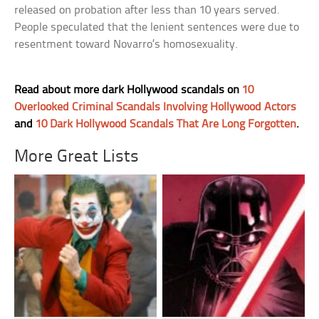
released on probation after less than 10 years served.
People speculated that the lenient sentences were due to
resentment toward Novarro’s homosexuality.
Read about more dark Hollywood scandals on
10
Overlooked Criminal Scandals Involving Hollywood Actors
and
10 Dark Hollywood Scandals That Are Long Forgotten
.
More Great Lists