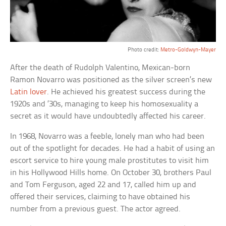
Photo credit:
Metro-Goldwyn-Mayer
After the death of Rudolph Valentino, Mexican-born
Ramon Novarro was positioned as the silver screen’s new
Latin lover
. He achieved his greatest success during the
1920s and ’30s, managing to keep his homosexuality a
secret as it would have undoubtedly affected his career.
In 1968, Novarro was a feeble, lonely man who had been
out of the spotlight for decades. He had a habit of using an
escort service to hire young male prostitutes to visit him
in his Hollywood Hills home. On October 30, brothers Paul
and Tom Ferguson, aged 22 and 17, called him up and
offered their services, claiming to have obtained his
number from a previous guest. The actor agreed.