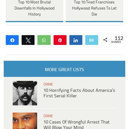
Top 10 Most Brutal
Top 10 Tired Franchises
Downfalls In Hollywood
Hollywood Refuses To Let
History
Die
112
Share
Tweet
WhatsApp
Pin
Share
Email
SHARES
MORE GREAT LISTS
CRIME
10 Horrifying Facts About America’s
First Serial Killer
CRIME
10 Cases Of Wrongful Arrest That
Will Blow Your Mind