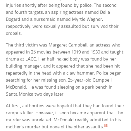
injuries shortly after being found by police. The second
and fourth targets, an aspiring actress named Delia
Bogard and a nursemaid named Myrtle Wagner,
respectively, were sexually assaulted but survived their
ordeals.
The third victim was Margaret Campbell, an actress who
appeared in 25 movies between 1919 and 1930 and taught
drama at LACC. Her half-naked body was found by her
building manager, and it appeared that she had been hit
repeatedly in the head with a claw hammer. Police began
searching for her missing son, 25-year-old Campbell
McDonald. He was found sleeping on a park bench in
Santa Monica two days later.
At first, authorities were hopeful that they had found their
campus killer. However, it soon became apparent that the
murder was unrelated. McDonald readily admitted to his
[9]
mother’s murder but none of the other assaults.