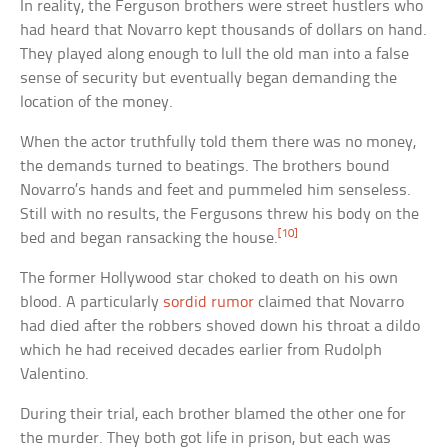
In reality, the Ferguson brothers were street hustlers who
had heard that Novarro kept thousands of dollars on hand.
They played along enough to lull the old man into a false
sense of security but eventually began demanding the
location of the money.
When the actor truthfully told them there was no money,
the demands turned to beatings. The brothers bound
Novarro’s hands and feet and pummeled him senseless.
Still with no results, the Fergusons threw his body on the
[10]
bed and began ransacking the house.
The former Hollywood star choked to death on his own
blood. A particularly
sordid rumor
claimed that Novarro
had died after the robbers shoved down his throat a dildo
which he had received decades earlier from Rudolph
Valentino.
During their trial, each brother blamed the other one for
the murder. They both got life in prison, but each was