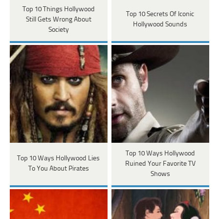
Top 10 Things Hollywood
Top 10 Secrets Of Iconic
Still Gets Wrong About
Hollywood Sounds
Society
Top 10 Ways Hollywood
Top 10 Ways Hollywood Lies
Ruined Your Favorite TV
To You About Pirates
Shows