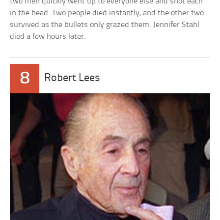
two men quickly went up to everyone else and shot each
in the head. Two people died instantly, and the other two
survived as the bullets only grazed them. Jennifer Stahl
died a few hours later.
8
Robert Lees