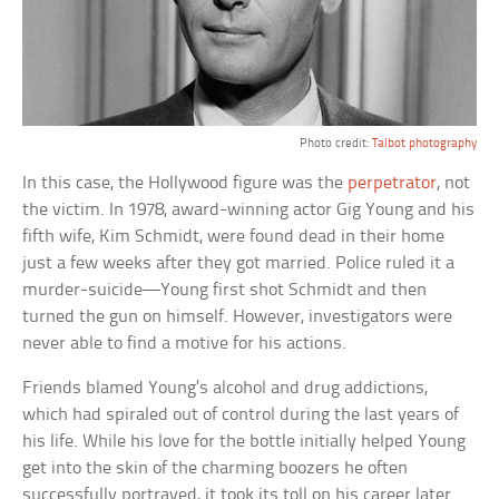
Photo credit:
Talbot photography
In this case, the Hollywood figure was the
perpetrator
, not
the victim. In 1978, award-winning actor Gig Young and his
fifth wife, Kim Schmidt, were found dead in their home
just a few weeks after they got married. Police ruled it a
murder-suicide—Young first shot Schmidt and then
turned the gun on himself. However, investigators were
never able to find a motive for his actions.
Friends blamed Young’s alcohol and drug addictions,
which had spiraled out of control during the last years of
his life. While his love for the bottle initially helped Young
get into the skin of the charming boozers he often
successfully portrayed, it took its toll on his career later