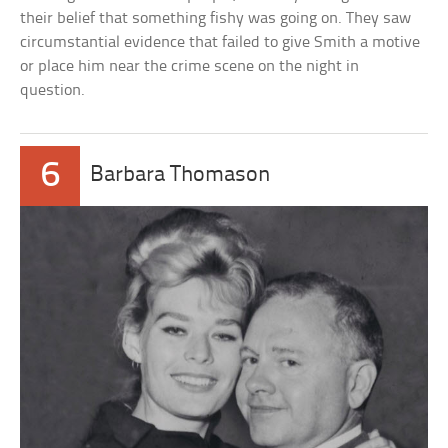
their belief that something fishy was going on. They saw
circumstantial evidence that failed to give Smith a motive
or place him near the crime scene on the night in
question.
6
Barbara Thomason