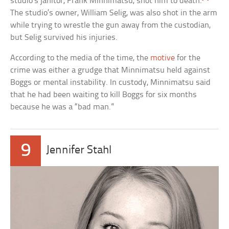
studio’s janitor, Frank Minnimatsu, shot him to death.
The studio’s owner, William Selig, was also shot in the arm
while trying to wrestle the gun away from the custodian,
but Selig survived his injuries.
According to the media of the time, the
motive
for the
crime was either a grudge that Minnimatsu held against
Boggs or mental instability. In custody, Minnimatsu said
that he had been waiting to kill Boggs for six months
because he was a “bad man.”
9
Jennifer Stahl