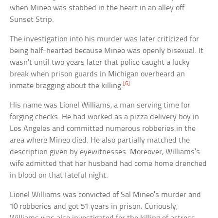
when Mineo was stabbed in the heart in an alley off
Sunset Strip.
The investigation into his murder was later criticized for
being half-hearted because Mineo was openly bisexual. It
wasn’t until two years later that police caught a lucky
break when prison guards in Michigan overheard an
[6]
inmate bragging about the killing.
His name was Lionel Williams, a man serving time for
forging checks. He had worked as a pizza delivery boy in
Los Angeles and committed numerous robberies in the
area where Mineo died. He also partially matched the
description given by eyewitnesses. Moreover, Williams’s
wife admitted that her husband had come home drenched
in blood on that fateful night.
Lionel Williams was convicted of Sal Mineo’s murder and
10 robberies and got 51 years in prison. Curiously,