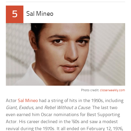
5
Sal Mineo
Photo credit:
closerweekly.com
Actor
Sal Mineo
had a string of hits in the 1950s, including
Giant
,
Exodus
, and
Rebel Without a Cause
. The last two
even earned him Oscar nominations for Best Supporting
Actor. His career declined in the ’60s and saw a modest
revival during the 1970s. It all ended on February 12, 1976,