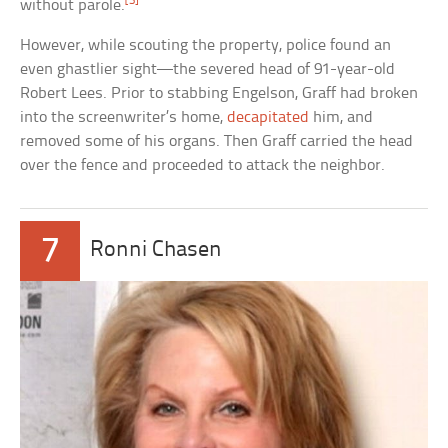
[3]
without parole.
However, while scouting the property, police found an
even ghastlier sight—the severed head of 91-year-old
Robert Lees. Prior to stabbing Engelson, Graff had broken
into the screenwriter’s home,
decapitated
him, and
removed some of his organs. Then Graff carried the head
over the fence and proceeded to attack the neighbor.
7
Ronni Chasen