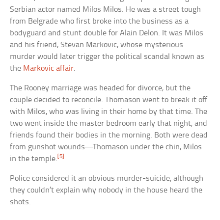
Serbian actor named Milos Milos. He was a street tough
from Belgrade who first broke into the business as a
bodyguard and stunt double for Alain Delon. It was Milos
and his friend, Stevan Markovic, whose mysterious
murder would later trigger the political scandal known as
the
Markovic affair
.
The Rooney marriage was headed for divorce, but the
couple decided to reconcile. Thomason went to break it off
with Milos, who was living in their home by that time. The
two went inside the master bedroom early that night, and
friends found their bodies in the morning. Both were dead
from gunshot wounds—Thomason under the chin, Milos
[5]
in the temple.
Police considered it an obvious murder-suicide, although
they couldn’t explain why nobody in the house heard the
shots.