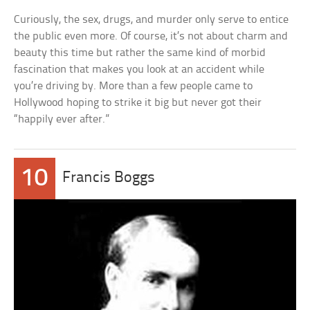
Curiously, the sex, drugs, and murder only serve to entice
the public even more. Of course, it’s not about charm and
beauty this time but rather the same kind of morbid
fascination that makes you look at an accident while
you’re driving by. More than a few people came to
Hollywood hoping to strike it big but never got their
“happily ever after.”
10
Francis Boggs