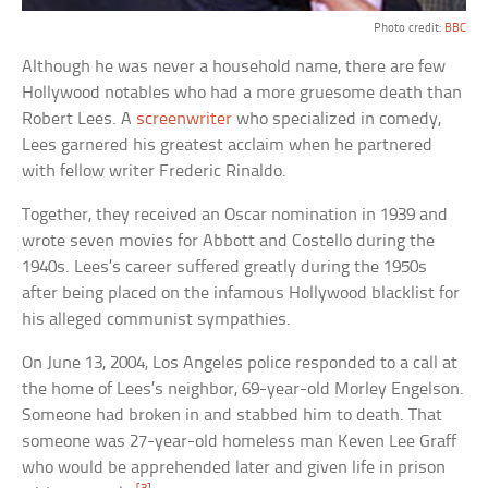
Photo credit:
BBC
Although he was never a household name, there are few
Hollywood notables who had a more gruesome death than
Robert Lees. A
screenwriter
who specialized in comedy,
Lees garnered his greatest acclaim when he partnered
with fellow writer Frederic Rinaldo.
Together, they received an Oscar nomination in 1939 and
wrote seven movies for Abbott and Costello during the
1940s. Lees’s career suffered greatly during the 1950s
after being placed on the infamous Hollywood blacklist for
his alleged communist sympathies.
On June 13, 2004, Los Angeles police responded to a call at
the home of Lees’s neighbor, 69-year-old Morley Engelson.
Someone had broken in and stabbed him to death. That
someone was 27-year-old homeless man Keven Lee Graff
who would be apprehended later and given life in prison