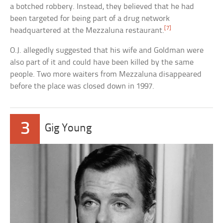
a botched robbery. Instead, they believed that he had
been targeted for being part of a drug network
[7]
headquartered at the Mezzaluna restaurant.
O.J. allegedly suggested that his wife and Goldman were
also part of it and could have been killed by the same
people. Two more waiters from Mezzaluna disappeared
before the place was closed down in 1997.
3
Gig Young