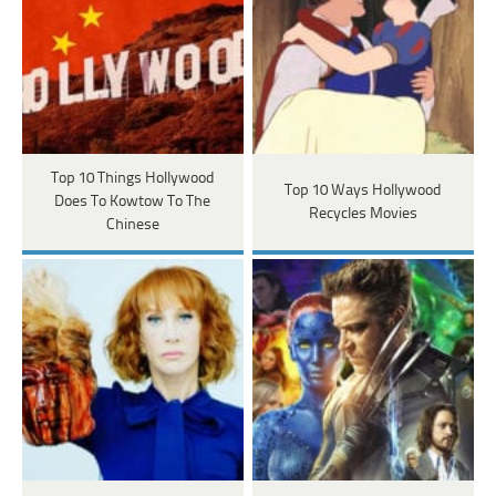
Top 10 Things Hollywood
Top 10 Ways Hollywood
Does To Kowtow To The
Recycles Movies
Chinese