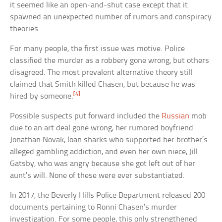
it seemed like an open-and-shut case except that it
spawned an unexpected number of rumors and conspiracy
theories.
For many people, the first issue was motive. Police
classified the murder as a robbery gone wrong, but others
disagreed. The most prevalent alternative theory still
claimed that Smith killed Chasen, but because he was
[4]
hired by someone.
Possible suspects put forward included the
Russian
mob
due to an art deal gone wrong, her rumored boyfriend
Jonathan Novak, loan sharks who supported her brother’s
alleged gambling addiction, and even her own niece, Jill
Gatsby, who was angry because she got left out of her
aunt’s will. None of these were ever substantiated.
In 2017, the Beverly Hills Police Department released 200
documents pertaining to Ronni Chasen’s murder
investigation. For some people, this only strengthened