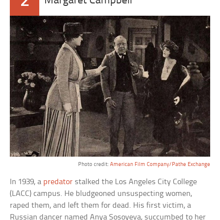
2
Margaret Campbell
Photo credit:
American Film Company/Pathe Exchange
In 1939, a
predator
stalked the Los Angeles City College
(LACC) campus. He bludgeoned unsuspecting women,
raped them, and left them for dead. His first victim, a
Russian dancer named Anya Sosoyeva, succumbed to her