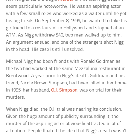
seem particularly noteworthy. He was an aspiring actor
with a few small roles who worked as a waiter until he got
his big break. On September 8, 1995, he wanted to take his
girlfriend to a restaurant in Hollywood and stopped at an
ATM. As Nigg withdrew $40, two men walked up to him.
An argument ensued, and one of the strangers shot Nigg
in the head. His case is still unsolved.
Michael Nigg had been friends with Ronald Goldman as
the two had worked at the same Mezzaluna restaurant in
Brentwood. A year prior to Nigg’s death, Goldman and his
friend, Nicole Brown Simpson, had been killed in her home.
In 1995, her husband,
O.J. Simpson
, was on trial for their
murders.
When Nigg died, the O.J. trial was nearing its conclusion.
Given the huge amount of publicity surrounding it, the
murder of the aspiring actor obviously attracted a lot of
attention. People floated the idea that Nigg’s death wasn’t