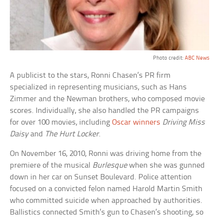
Photo credit:
ABC News
A publicist to the stars, Ronni Chasen’s PR firm
specialized in representing musicians, such as Hans
Zimmer and the Newman brothers, who composed movie
scores. Individually, she also handled the PR campaigns
for over 100 movies, including
Oscar winners
Driving Miss
Daisy
and
The Hurt Locker
.
On November 16, 2010, Ronni was driving home from the
premiere of the musical
Burlesque
when she was gunned
down in her car on Sunset Boulevard. Police attention
focused on a convicted felon named Harold Martin Smith
who committed suicide when approached by authorities.
Ballistics connected Smith’s gun to Chasen’s shooting, so