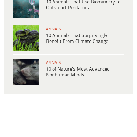
10 Animals That Use Biomimicry to
Outsmart Predators
ANIMALS
10 Animals That Surprisingly
Benefit From Climate Change
ANIMALS
10 of Nature’s Most Advanced
Nonhuman Minds