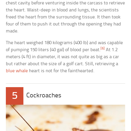
chest cavity before venturing inside the carcass to retrieve
the heart. Waist-deep in blood and lungs, the scientists
freed the heart from the surrounding tissue. It then took
four of them to push it out through the opening they had
made.
The heart weighed 180 kilograms (400 lb) and was capable
[6]
of pumping 150 liters (40 gal) of blood per beat.
At 1.2
meters (4 ft) in diameter, it was not quite as big as a car
but rather about the size of a golf cart. Still, retrieving a
blue whale
heart is not for the fainthearted.
5
Cockroaches