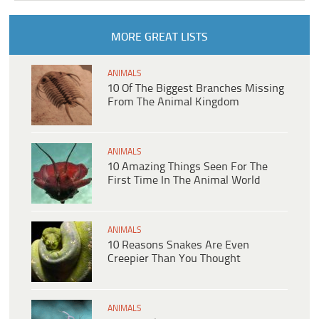
MORE GREAT LISTS
ANIMALS
10 Of The Biggest Branches Missing
From The Animal Kingdom
ANIMALS
10 Amazing Things Seen For The
First Time In The Animal World
ANIMALS
10 Reasons Snakes Are Even
Creepier Than You Thought
ANIMALS