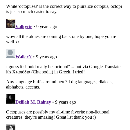
Listverse
is a Trademark of Listverse Ltd
Copyright (c) 2007–2026 Listverse Ltd
All Rights Reserved |
Terms Of Use
|
Privacy Policy
|
Cookie Policy
Your Privacy Choices
Do not share or sell my personal information
Notice at Collection