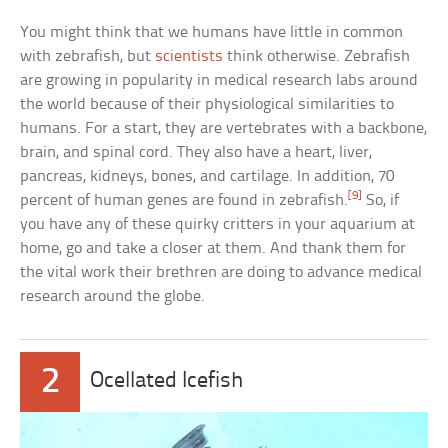
You might think that we humans have little in common
with zebrafish, but
scientists
think otherwise. Zebrafish
are growing in popularity in medical research labs around
the world because of their physiological similarities to
humans. For a start, they are vertebrates with a backbone,
brain, and spinal cord. They also have a heart, liver,
pancreas, kidneys, bones, and cartilage. In addition, 70
[9]
percent of human genes are found in zebrafish.
So, if
you have any of these quirky critters in your aquarium at
home, go and take a closer at them. And thank them for
the vital work their brethren are doing to advance medical
research around the globe.
2
Ocellated Icefish