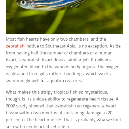
Most fish hearts have only two chambers, and the
zebrafish
, native to Southeast Asia, is no exception. Aside
from having half the number of chambers of a human
heart, a zebrafish heart does a similar job. It delivers
oxygenated blood to the various body organs. The oxygen
is obtained from gills rather than lungs, which works
swimmingly well for aquatic creatures.
What makes this stripy tropical fish so mysterious,
though, is its unique ability to regenerate heart tissue. A
2002 study showed that zebrafish can regenerate heart
tissue within two months of sustaining damage to 20
percent of the heart muscle. That is probably why we find
so few brokenhearted zebrafish.