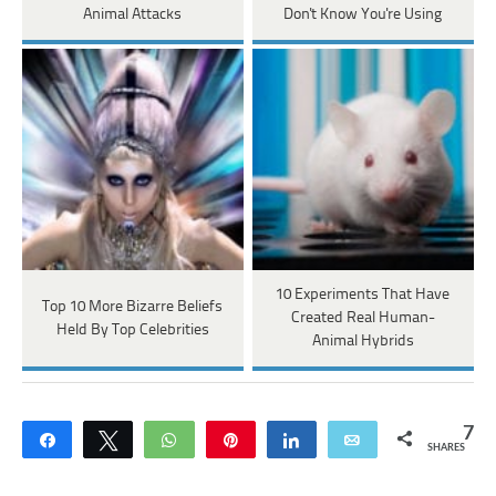
Animal Attacks
Don't Know You're Using
10 Experiments That Have
Top 10 More Bizarre Beliefs
Created Real Human-
Held By Top Celebrities
Animal Hybrids
7
Share
Tweet
WhatsApp
Pin
Share
Email
SHARES