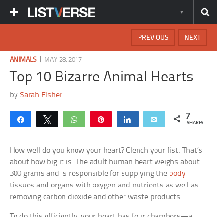
PREVIOUS
NEXT
|
ANIMALS
MAY 28, 2017
Top 10 Bizarre Animal Hearts
by
Sarah Fisher
7
Share
Tweet
WhatsApp
Pin
Share
Email
SHARES
How well do you know your heart? Clench your fist. That’s
about how big it is. The adult human heart weighs about
300 grams and is responsible for supplying the
body
tissues and organs with oxygen and nutrients as well as
removing carbon dioxide and other waste products.
To do this efficiently, your heart has four chambers—a