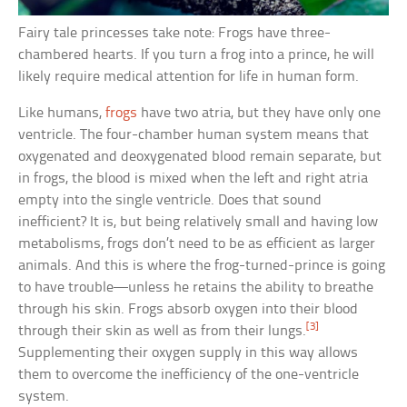
Fairy tale princesses take note: Frogs have three-
chambered hearts. If you turn a frog into a prince, he will
likely require medical attention for life in human form.
Like humans,
frogs
have two atria, but they have only one
ventricle. The four-chamber human system means that
oxygenated and deoxygenated blood remain separate, but
in frogs, the blood is mixed when the left and right atria
empty into the single ventricle. Does that sound
inefficient? It is, but being relatively small and having low
metabolisms, frogs don’t need to be as efficient as larger
animals. And this is where the frog-turned-prince is going
to have trouble—unless he retains the ability to breathe
through his skin. Frogs absorb oxygen into their blood
[3]
through their skin as well as from their lungs.
Supplementing their oxygen supply in this way allows
them to overcome the inefficiency of the one-ventricle
system.