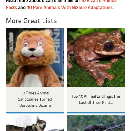
Read more about bizarre animals on
10 Bizarre Animal
Facts
and
10 Rare Animals With Bizarre Adaptations
.
More Great Lists
10 Times Animal
Top 10 Animal Endlings: The
Sanctuaries Turned
Last Of Their Kind…
Borderline Bizarre