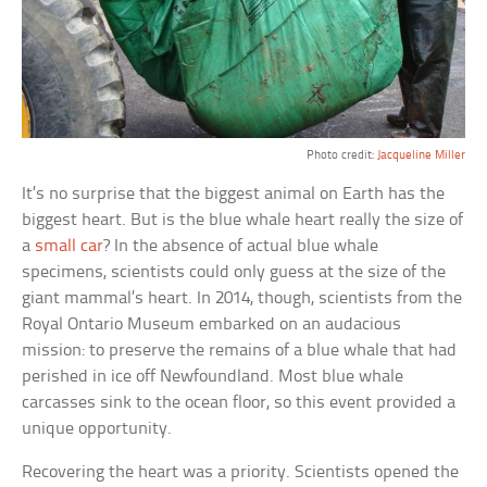
Photo credit:
Jacqueline Miller
It’s no surprise that the biggest animal on Earth has the
biggest heart. But is the blue whale heart really the size of
a
small car
? In the absence of actual blue whale
specimens, scientists could only guess at the size of the
giant mammal’s heart. In 2014, though, scientists from the
Royal Ontario Museum embarked on an audacious
mission: to preserve the remains of a blue whale that had
perished in ice off Newfoundland. Most blue whale
carcasses sink to the ocean floor, so this event provided a
unique opportunity.
Recovering the heart was a priority. Scientists opened the