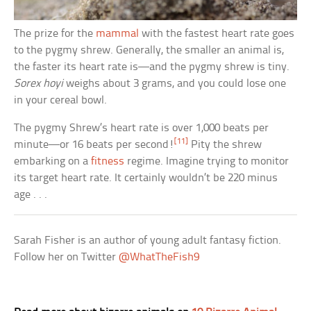
The prize for the
mammal
with the fastest heart rate goes
to the pygmy shrew. Generally, the smaller an animal is,
the faster its heart rate is—and the pygmy shrew is tiny.
Sorex hoyi
weighs about 3 grams, and you could lose one
in your cereal bowl.
The pygmy Shrew’s heart rate is over 1,000 beats per
[11]
minute—or 16 beats per second!
Pity the shrew
embarking on a
fitness
regime. Imagine trying to monitor
its target heart rate. It certainly wouldn’t be 220 minus
age . . .
Sarah Fisher is an author of young adult fantasy fiction.
Follow her on Twitter
@WhatTheFish9