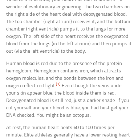
wonder of evolutionary engineering. The two chambers on
the right side of the heart deal with deoxygenated blood.
The top chamber (right atrium) receives it, and the bottom
chamber (right ventricle) pumps it to the lungs for more
oxygen. The left side of the heart receives the oxygenated
blood from the lungs (in the left atrium) and then pumps it
out (via the left ventricle) to the body.
Human blood is red due to the presence of the protein
hemoglobin. Hemoglobin contains iron, which attracts
oxygen molecules, and the bonds between the iron and
[1]
oxygen reflect red light.
Even though the veins under
your skin appear blue, the blood inside them is red.
Deoxygenated blood is still red, just a darker shade. If you
cut yourself and your blood is blue, you had best get your
DNA checked. You might be an octopus.
At rest, the human heart beats 60 to 100 times per
minute. Elite athletes generally have a lower resting heart