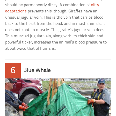
should be permanently dizzy. A combination of
nifty
adaptations
prevents this, though. Giraffes have an
unusual jugular vein. This is the vein that carries blood
back to the heart from the head, and in most animals, it
does not contain muscle. The giraffe’s jugular vein does.
This muscled jugular vein, along with its thick skin and
powerful ticker, increases the animal’s blood pressure to
about twice that of humans.
6
Blue Whale