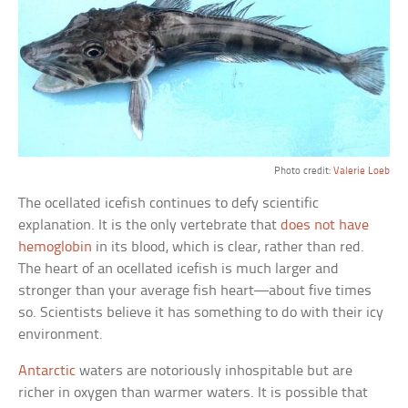
Photo credit:
Valerie Loeb
The ocellated icefish continues to defy scientific
explanation. It is the only vertebrate that
does not have
hemoglobin
in its blood, which is clear, rather than red.
The heart of an ocellated icefish is much larger and
stronger than your average fish heart—about five times
so. Scientists believe it has something to do with their icy
environment.
Antarctic
waters are notoriously inhospitable but are
richer in oxygen than warmer waters. It is possible that