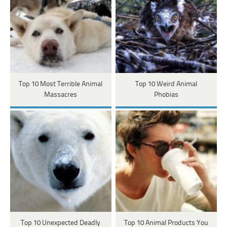
Top 10 Most Terrible Animal
Top 10 Weird Animal
Massacres
Phobias
Top 10 Unexpected Deadly
Top 10 Animal Products You