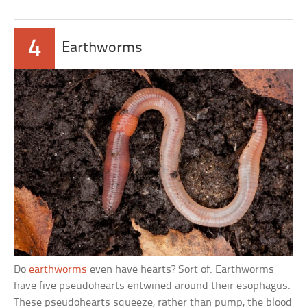
4
Earthworms
Do
earthworms
even have hearts? Sort of. Earthworms
have five pseudohearts entwined around their esophagus.
These pseudohearts squeeze, rather than pump, the blood