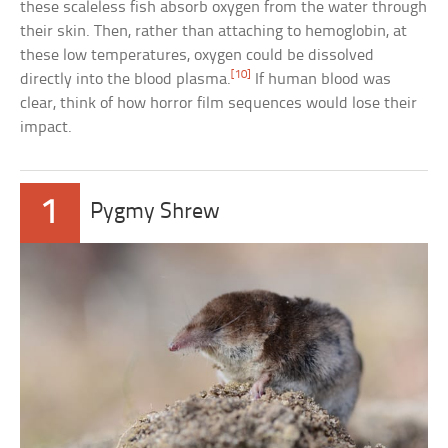
these scaleless fish absorb oxygen from the water through
their skin. Then, rather than attaching to hemoglobin, at
these low temperatures, oxygen could be dissolved
[10]
directly into the blood plasma.
If human blood was
clear, think of how horror film sequences would lose their
impact.
1
Pygmy Shrew