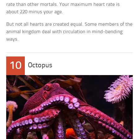
rate than other mortals. Your maximum heart rate is
about 220 minus your age.
But not all hearts are created equal. Some members of the
animal kingdom deal with circulation in mind-bending
ways.
10
Octopus