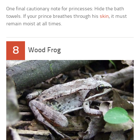
One final cautionary note for princesses: Hide the bath
towels. If your prince breathes through his
skin
, it must
remain moist at all times.
8
Wood Frog