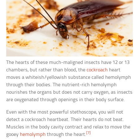
The hearts of these much-maligned insects have 12 or 13
chambers, but rather than blood, the
cockroach
heart
moves a whiteish/yellowish substance called hemolymph
through their bodies. The nutrient-rich hemolymph
nourishes the organs but does not carry oxygen, as insects
are oxygenated through openings in their body surface.
Even with the most powerful stethoscope, you will not
detect a cockroach heartbeat. Their hearts do not beat.
Muscles in the body cavity contract and relax to move the
[7]
gooey
hemolymph
through the heart.