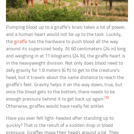
Pumping blood up to a giraffe’s brain takes a lot of power,
and a human heart would not be up to the task. Luckily,
the
giraffe
has the hardware to push blood all the way
around its supersized body. At 60 centimeters (24 in) long
and weighing in at 11 kilograms (24 lb), the giraffe heart is
in the heavyweight division. Not only does blood need to
defy gravity for 1.8 meters (6 ft) to get to the creature’s
head, but it travels about the same distance to reach the
giraffe’s feet. Gravity helps it on the way down, true, but
once the blood gets to the bottom, there needs to be
[5]
enough pressure behind it to get back up again.
Otherwise, giraffes would have really fat ankles.
Have you ever felt light-headed after standing up to
quickly? That is the result of a sudden drop in blood
pressure. Giraffes move their heads around a lot. They