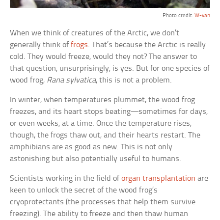
Photo credit:
W-van
When we think of creatures of the Arctic, we don’t
generally think of
frogs
. That’s because the Arctic is really
cold. They would freeze, would they not? The answer to
that question, unsurprisingly, is yes. But for one species of
wood frog,
Rana sylvatica
, this is not a problem.
In winter, when temperatures plummet, the wood frog
freezes, and its heart stops beating—sometimes for days,
or even weeks, at a time. Once the temperature rises,
though, the frogs thaw out, and their hearts restart. The
amphibians are as good as new. This is not only
astonishing but also potentially useful to humans.
Scientists working in the field of
organ transplantation
are
keen to unlock the secret of the wood frog’s
cryoprotectants (the processes that help them survive
freezing). The ability to freeze and then thaw human