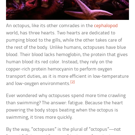
An octopus, like its other comrades in the
cephalopod
world, has three hearts. Two hearts are dedicated to
pumping blood to the gills, while the other takes care of
the rest of the body. Unlike humans, octopuses have blue
blood. Their blood lacks hemoglobin, the protein that gives
human blood its red color. Instead, they rely on the
copper-rich protein hemocyanin to perform oxygen
transport duties, as it is more efficient in low-temperature
[2]
and low-oxygen environments.
Ever wondered why octopuses spend more time crawling
than swimming? The answer: fatigue. Because the heart
powering the body stops beating when the octopus is
swimming, it tires more quickly.
By the way, “octopuses” is the plural of “octopus”—not