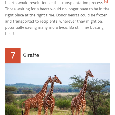
[4]
hearts would revolutionize the transplantation process.
Those waiting for a heart would no longer have to be in the
right place at the right time. Donor hearts could be frozen
and transported to recipients, wherever they might be,
potentially saving many more lives. Be still, my beating
heart . . .
7
Giraffe