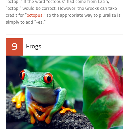
“octopi.” If the word “octopus” had come from Latin,
“octopi” would be correct. However, the Greeks can take
credit for “
octopus
,” so the appropriate way to pluralize is
simply to add “-es.”
9
Frogs