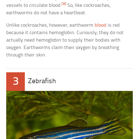
[8]
vessels to circulate blood.
So, like cockroaches,
earthworms do not have a heartbeat.
Unlike cockroaches, however, earthworm
blood
is red
because it contains hemoglobin. Curiously, they do not
actually need hemoglobin to supply their bodies with
oxygen. Earthworms claim their oxygen by breathing
through their skin.
3
Zebrafish