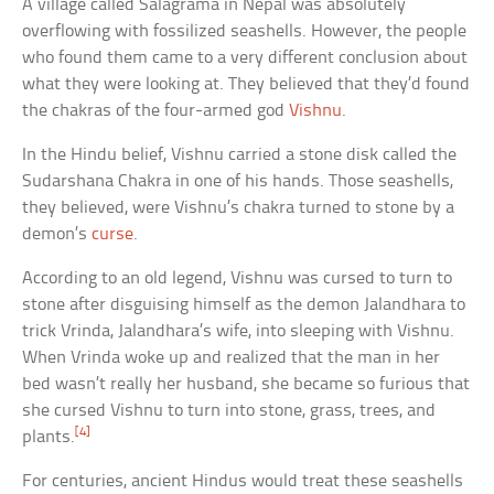
A village called Salagrama in Nepal was absolutely
overflowing with fossilized seashells. However, the people
who found them came to a very different conclusion about
what they were looking at. They believed that they’d found
the chakras of the four-armed god
Vishnu
.
In the Hindu belief, Vishnu carried a stone disk called the
Sudarshana Chakra in one of his hands. Those seashells,
they believed, were Vishnu’s chakra turned to stone by a
demon’s
curse
.
According to an old legend, Vishnu was cursed to turn to
stone after disguising himself as the demon Jalandhara to
trick Vrinda, Jalandhara’s wife, into sleeping with Vishnu.
When Vrinda woke up and realized that the man in her
bed wasn’t really her husband, she became so furious that
she cursed Vishnu to turn into stone, grass, trees, and
[4]
plants.
For centuries, ancient Hindus would treat these seashells