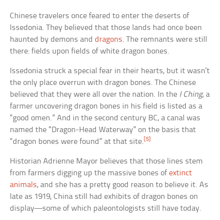
Chinese travelers once feared to enter the deserts of
Issedonia. They believed that those lands had once been
haunted by demons and
dragons
. The remnants were still
there: fields upon fields of white dragon bones.
Issedonia struck a special fear in their hearts, but it wasn’t
the only place overrun with dragon bones. The Chinese
believed that they were all over the nation. In the
I Ching
, a
farmer uncovering dragon bones in his field is listed as a
“good omen.” And in the second century BC, a canal was
named the “Dragon-Head Waterway” on the basis that
[5]
“dragon bones were found” at that site.
Historian Adrienne Mayor believes that those lines stem
from farmers digging up the massive bones of
extinct
animals
, and she has a pretty good reason to believe it. As
late as 1919, China still had exhibits of dragon bones on
display—some of which paleontologists still have today.