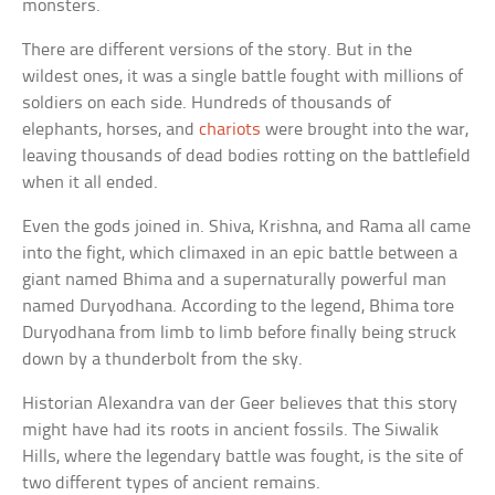
monsters.
There are different versions of the story. But in the
wildest ones, it was a single battle fought with millions of
soldiers on each side. Hundreds of thousands of
elephants, horses, and
chariots
were brought into the war,
leaving thousands of dead bodies rotting on the battlefield
when it all ended.
Even the gods joined in. Shiva, Krishna, and Rama all came
into the fight, which climaxed in an epic battle between a
giant named Bhima and a supernaturally powerful man
named Duryodhana. According to the legend, Bhima tore
Duryodhana from limb to limb before finally being struck
down by a thunderbolt from the sky.
Historian Alexandra van der Geer believes that this story
might have had its roots in ancient fossils. The Siwalik
Hills, where the legendary battle was fought, is the site of
two different types of ancient remains.