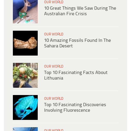
OUR WORLD
10 Great Things We Saw During The
Australian Fire Crisis
OUR WORLD
10 Amazing Fossils Found In The
Sahara Desert
OUR WORLD
Top 10 Fascinating Facts About
Lithuania
OUR WORLD
Top 10 Fascinating Discoveries
Involving Fluorescence
OUR WORLD