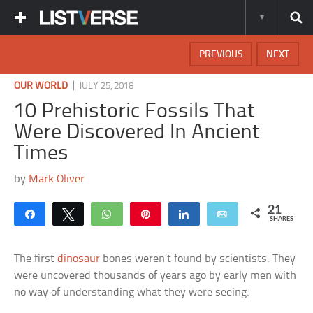
PREVIOUS
NEXT
|
OUR WORLD
JULY 25, 2018
10 Prehistoric Fossils That
Were Discovered In Ancient
Times
by
Mark Oliver
21
Share
Tweet
WhatsApp
Pin
Share
Email
SHARES
The first
dinosaur
bones weren’t found by scientists. They
were uncovered thousands of years ago by early men with
no way of understanding what they were seeing.