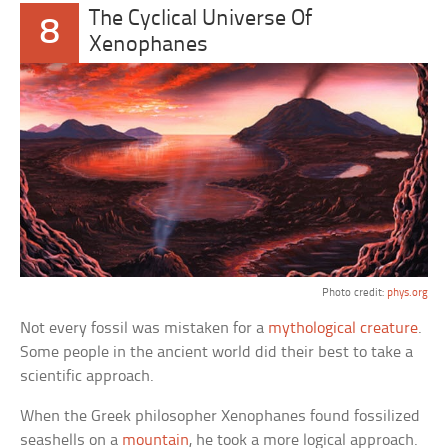
The Cyclical Universe Of
8
Xenophanes
Photo credit:
phys.org
Not every fossil was mistaken for a
mythological creature
.
Some people in the ancient world did their best to take a
scientific approach.
When the Greek philosopher Xenophanes found fossilized
seashells on a
mountain
, he took a more logical approach.