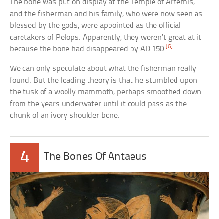
The bone was put on display at the Temple of Artemis,
and the fisherman and his family, who were now seen as
blessed by the gods, were appointed as the official
caretakers of Pelops. Apparently, they weren’t great at it
[6]
because the bone had disappeared by AD 150.
We can only speculate about what the fisherman really
found. But the leading theory is that he stumbled upon
the tusk of a woolly mammoth, perhaps smoothed down
from the years underwater until it could pass as the
chunk of an ivory shoulder bone.
4
The Bones Of Antaeus