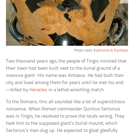
Photo credit:
Euphronios & Euxitheos
Two thousand years ago, the people of Tingis insisted that
their town had been built next to the burial ground of a
massive giant. His name was Antaeus. He had built their
city and lived among them for years until he met his end
—killed by
Heracles
in a lethal wrestling match.
To the Romans, this all sounded like a lot of superstitious
nonsense. When Roman commander Quintus Sertorius
was in Tingis, he resolved to prove the locals wrong. They
took him to the supposed giant’s burial mound, which
Sertorius’s men dug up. He expected to gloat gleefully