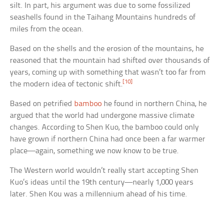
silt. In part, his argument was due to some fossilized
seashells found in the Taihang Mountains hundreds of
miles from the ocean.
Based on the shells and the erosion of the mountains, he
reasoned that the mountain had shifted over thousands of
years, coming up with something that wasn’t too far from
[10]
the modern idea of tectonic shift.
Based on petrified
bamboo
he found in northern China, he
argued that the world had undergone massive climate
changes. According to Shen Kuo, the bamboo could only
have grown if northern China had once been a far warmer
place—again, something we now know to be true.
The Western world wouldn’t really start accepting Shen
Kuo’s ideas until the 19th century—nearly 1,000 years
later. Shen Kou was a millennium ahead of his time.