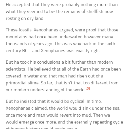
He accepted that they were probably nothing more than
what they seemed to be: the remains of shellfish now
resting on dry land.
These fossils, Xenophanes argued, were proof that those
mountains had once been underwater, however many
thousands of years ago. This was way back in the sixth
century BC—and Xenophanes was exactly right.
But he took his conclusions a bit further than modern
scientists. He believed that all of the Earth had once been
covered in water and that man had risen out of a
primordial slime. So far, that isn’t that too different from
[3]
our modern understanding of the world.
But he insisted that it would be cyclical. In time,
Xenophanes claimed, the world would sink under the sea
once more and man would revert into mud. Then we
would emerge once more, and the eternally repeating cycle