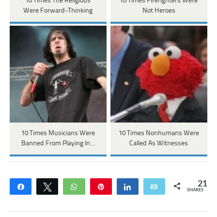
10 Times The Religious
10 Times Firefighters Were
Were Forward-Thinking
Not Heroes
10 Times Musicians Were
10 Times Nonhumans Were
Banned From Playing In…
Called As Witnesses
21
Share
Tweet
WhatsApp
Pin
Share
Email
SHARES