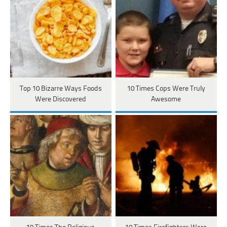
Top 10 Bizarre Ways Foods
10 Times Cops Were Truly
Were Discovered
Awesome