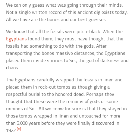
We can only guess what was going through their minds.
Not a single written record of this ancient dig exists today.
All we have are the bones and our best guesses.
We know that all the fossils were pitch-black. When the
Egyptians
found them, they must have thought that the
fossils had something to do with the gods. After
transporting the bones massive distances, the Egyptians
placed them inside shrines to Set, the god of darkness and
chaos.
The Egyptians carefully wrapped the fossils in linen and
placed them in rock-cut tombs as though giving a
respectful burial to the honored dead. Perhaps they
thought that these were the remains of gods or some
minions of Set. All we know for sure is that they stayed in
those tombs wrapped in linen and untouched for more
than 3,000 years before they were finally discovered in
[8]
1922.