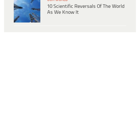
10 Scientific Reversals Of The World
As We Know It