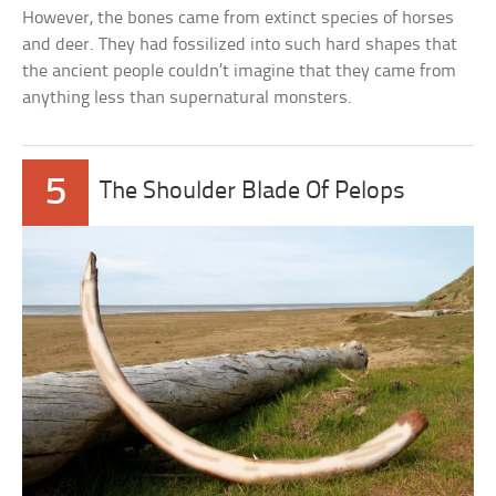
However, the bones came from extinct species of horses
and deer. They had fossilized into such hard shapes that
the ancient people couldn’t imagine that they came from
anything less than supernatural monsters.
5
The Shoulder Blade Of Pelops