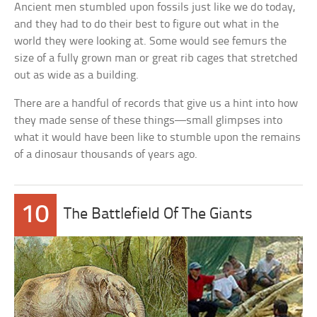
Ancient men stumbled upon fossils just like we do today,
and they had to do their best to figure out what in the
world they were looking at. Some would see femurs the
size of a fully grown man or great rib cages that stretched
out as wide as a building.
There are a handful of records that give us a hint into how
they made sense of these things—small glimpses into
what it would have been like to stumble upon the remains
of a dinosaur thousands of years ago.
10
The Battlefield Of The Giants