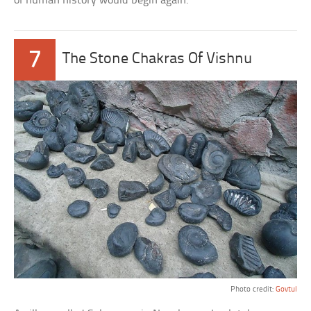
of human history would begin again.
7
The Stone Chakras Of Vishnu
Photo credit:
Govtul