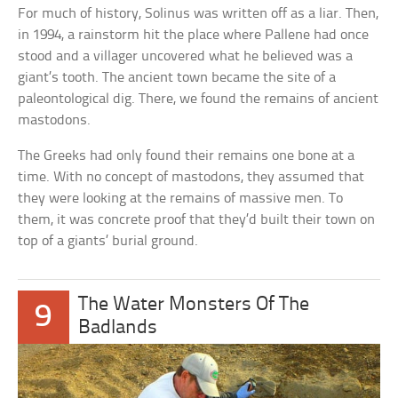
For much of history, Solinus was written off as a liar. Then,
in 1994, a rainstorm hit the place where Pallene had once
stood and a villager uncovered what he believed was a
giant’s tooth. The ancient town became the site of a
paleontological dig. There, we found the remains of ancient
mastodons.
The Greeks had only found their remains one bone at a
time. With no concept of mastodons, they assumed that
they were looking at the remains of massive men. To
them, it was concrete proof that they’d built their town on
top of a giants’ burial ground.
The Water Monsters Of The
9
Badlands