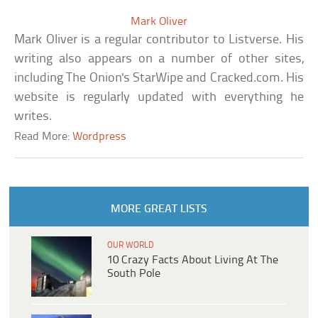
Mark Oliver
Mark Oliver is a regular contributor to Listverse. His
writing also appears on a number of other sites,
including The Onion's StarWipe and Cracked.com. His
website is regularly updated with everything he
writes.
Read More:
Wordpress
MORE GREAT LISTS
OUR WORLD
10 Crazy Facts About Living At The
South Pole