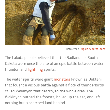
Photo credit:
rapidcityjournal.com
The Lakota people believed that the Badlands of South
Dakota were once the site of an epic battle between water,
thunder, and
lightning
spirits.
The water spirits were giant
monsters
known as Unktehi
that fought a vicious battle against a flock of thunderbirds
called Wakinyan that destroyed the whole area. The
Wakinyan burned the forests, boiled up the sea, and left
nothing but a scorched land behind.