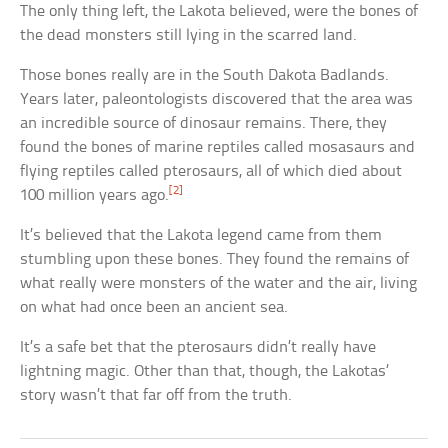
The only thing left, the Lakota believed, were the bones of
the dead monsters still lying in the scarred land.
Those bones really are in the South Dakota Badlands.
Years later, paleontologists discovered that the area was
an incredible source of dinosaur remains. There, they
found the bones of marine reptiles called mosasaurs and
flying reptiles called pterosaurs, all of which died about
[2]
100 million years ago.
It’s believed that the Lakota legend came from them
stumbling upon these bones. They found the remains of
what really were monsters of the water and the air, living
on what had once been an ancient sea.
It’s a safe bet that the pterosaurs didn’t really have
lightning magic. Other than that, though, the Lakotas’
story wasn’t that far off from the truth.