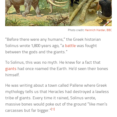
Photo credit:
Heinrich Harder
,
BBC
“Before there were any humans,” the Greek historian
Solinus wrote 1,800 years ago, “a
battle
was fought
between the gods and the giants.”
To Solinus, this was no myth. He knew for a fact that
giants
had once roamed the Earth. He’d seen their bones
himself.
He was writing about a town called Pallene where Greek
mythology tells us that Heracles had destroyed a lawless
tribe of giants. Every time it rained, Solinus wrote,
massive bones would poke out of the ground “like men’s
[1]
carcasses but far bigger.”