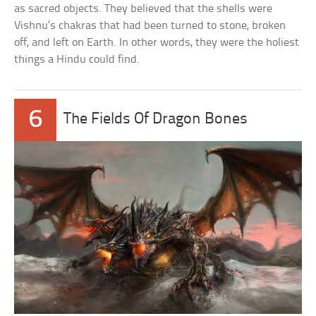
as sacred objects. They believed that the shells were
Vishnu’s chakras that had been turned to stone, broken
off, and left on Earth. In other words, they were the holiest
things a Hindu could find.
6
The Fields Of Dragon Bones