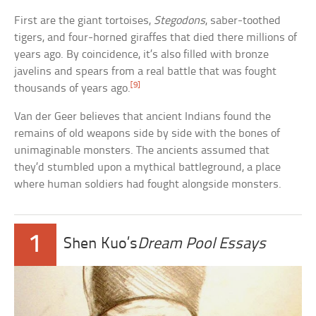
First are the giant tortoises,
Stegodons
, saber-toothed
tigers, and four-horned giraffes that died there millions of
years ago. By coincidence, it’s also filled with bronze
javelins and spears from a real battle that was fought
[9]
thousands of years ago.
Van der Geer believes that ancient Indians found the
remains of old weapons side by side with the bones of
unimaginable monsters. The ancients assumed that
they’d stumbled upon a mythical battleground, a place
where human soldiers had fought alongside monsters.
1
Shen Kuo’s
Dream Pool Essays