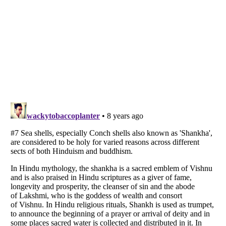
Listverse
is a Trademark of Listverse Ltd
Copyright (c) 2007–2026 Listverse Ltd
All Rights Reserved |
Terms Of Use
|
Privacy Policy
|
Cookie Policy
Your Privacy Choices
Do not share or sell my personal information
Notice at Collection