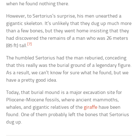
when he found nothing there.
However, to Sertorius’s surprise, his men unearthed a
gigantic skeleton. It’s unlikely that they dug up much more
than a few bones, but they went home insisting that they
had discovered the remains of a man who was 26 meters
[7]
(85 ft) tall.
The humbled Sertorius had the man reburied, conceding
that this really was the burial ground of a legendary figure.
As a result, we can’t know for sure what he found, but we
have a pretty good idea.
Today, that burial mound is a major excavation site for
Pliocene-Miocene fossils, where ancient mammoths,
whales, and gigantic relatives of the
giraffe
have been
found. One of them probably left the bones that Sertorius
dug up.