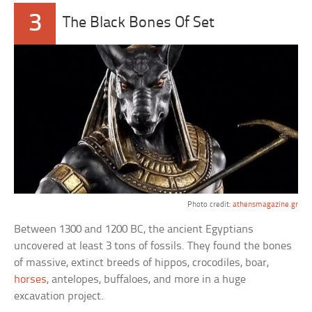
3
The Black Bones Of Set
Photo credit:
athensmagazine.gr
Between 1300 and 1200 BC, the ancient Egyptians
uncovered at least 3 tons of fossils. They found the bones
of massive, extinct breeds of hippos, crocodiles, boar,
horses
, antelopes, buffaloes, and more in a huge
excavation project.