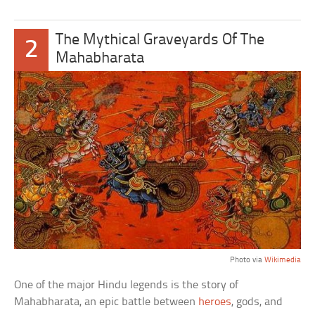
The Mythical Graveyards Of The
2
Mahabharata
Photo via
Wikimedia
One of the major Hindu legends is the story of
Mahabharata, an epic battle between
heroes
, gods, and