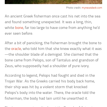
Photo credit:
mynewsdesk.com
An ancient Greek fisherman once cast his net into the sea
and found something unexpected. It was a long, thin,
white
bone
, far too large to have come from anything he’d
ever seen before.
After a bit of panicking, the fisherman brought the bone to
the
oracle
, who told him that she knew exactly what it was
—the shoulder blade of a demigod. She claimed that the
bone came from Pelops, son of Tantalus and grandson of
Zeus, who supposedly had a shoulder of pure ivory.
According to legend, Pelops had fought and died in the
Trojan War. As the Greeks carried his body back home,
their ship was hit by a violent storm that knocked
Pelops’s body into the water. There, the oracle told the
fisherman, the body had lain until he unearthed it.