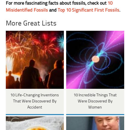
For more fascinating facts about fossils, check out
10
Misidentified Fossils
and
Top 10 Significant First Fossils
.
More Great Lists
10 Life-Changing Inventions
10 Incredible Things That
That Were Discovered By
Were Discovered By
Accident
Women