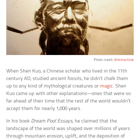
Photo credit:
Wikimachine
When Shen Kuo, a Chinese scholar who lived in the 11th
century AD, studied ancient fossils, he didn’t chalk them
up to any kind of mythological creatures or
magic
. Shen
Kuo came up with other explanations—ones that were so
far ahead of their time that the rest of the world wouldn’t
accept them for nearly 1,000 years.
In his book
Dream Pool Essays
, he claimed that the
landscape of the world was shaped over millions of years
through mountain erosion, uplift, and the deposition of