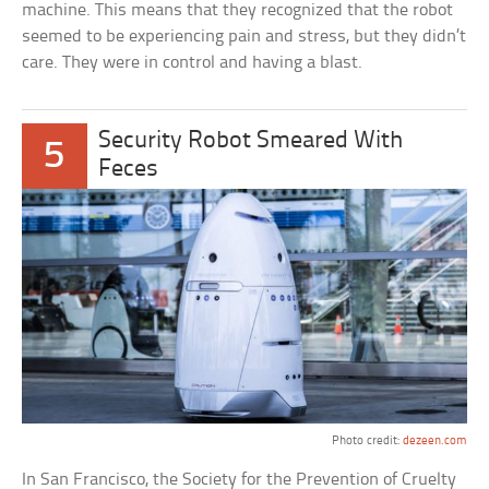
machine. This means that they recognized that the robot
seemed to be experiencing pain and stress, but they didn’t
care. They were in control and having a blast.
Security Robot Smeared With
5
Feces
Photo credit:
dezeen.com
In San Francisco, the Society for the Prevention of Cruelty