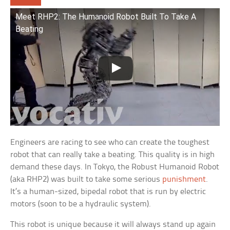
Meet RHP2: The Humanoid Robot Built To Take A
Beating
Engineers are racing to see who can create the toughest
robot that can really take a beating. This quality is in high
demand these days. In Tokyo, the Robust Humanoid Robot
(aka RHP2) was built to take some serious
punishment
.
It’s a human-sized, bipedal robot that is run by electric
motors (soon to be a hydraulic system).
This robot is unique because it will always stand up again