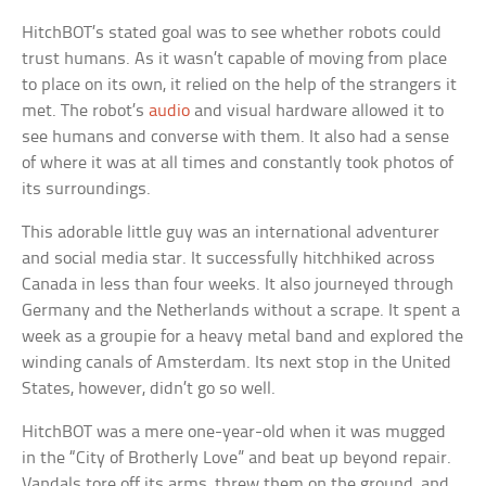
HitchBOT’s stated goal was to see whether robots could
trust humans. As it wasn’t capable of moving from place
to place on its own, it relied on the help of the strangers it
met. The robot’s
audio
and visual hardware allowed it to
see humans and converse with them. It also had a sense
of where it was at all times and constantly took photos of
its surroundings.
This adorable little guy was an international adventurer
and social media star. It successfully hitchhiked across
Canada in less than four weeks. It also journeyed through
Germany and the Netherlands without a scrape. It spent a
week as a groupie for a heavy metal band and explored the
winding canals of Amsterdam. Its next stop in the United
States, however, didn’t go so well.
HitchBOT was a mere one-year-old when it was mugged
in the “City of Brotherly Love” and beat up beyond repair.
Vandals tore off its arms, threw them on the ground, and