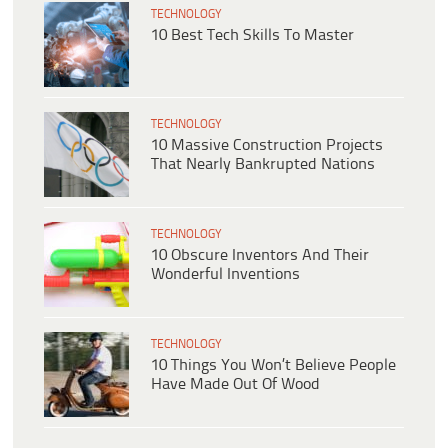
TECHNOLOGY
10 Best Tech Skills To Master
TECHNOLOGY
10 Massive Construction Projects
That Nearly Bankrupted Nations
TECHNOLOGY
10 Obscure Inventors And Their
Wonderful Inventions
TECHNOLOGY
10 Things You Won’t Believe People
Have Made Out Of Wood