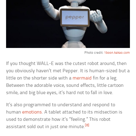
Photo credit:
1boon.kakao.com
If you thought WALL-E was the cutest robot around, then
you obviously haven’t met Pepper. It is human-sized but a
little on the shorter side with a
mermaid
fin for a leg.
Between the adorable voice, sound effects, little cartoon
smile, and big blue eyes, it’s hard not to fall in love.
It’s also programmed to understand and respond to
human
emotions
. A tablet attached to its midsection is
used to demonstrate how it’s “feeling.” This robot
[8]
assistant sold out in just one minute.