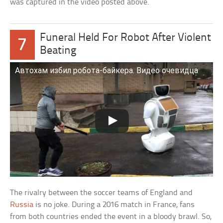
was captured in the video posted above.
Funeral Held For Robot After Violent
7
Beating
Автохам избил робота-байкера. Видео очевидца
The rivalry between the soccer teams of England and
Russia
is no joke. During a 2016 match in France, fans
from both countries ended the event in a bloody brawl. So,