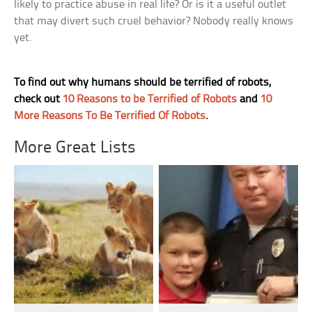
likely to practice abuse in real life? Or is it a useful outlet
that may divert such cruel behavior? Nobody really knows
yet.
To find out why humans should be terrified of robots,
check out
10 Reasons to be Terrified of Robots
and
10
More Reasons To Be Terrified Of Robots
.
More Great Lists