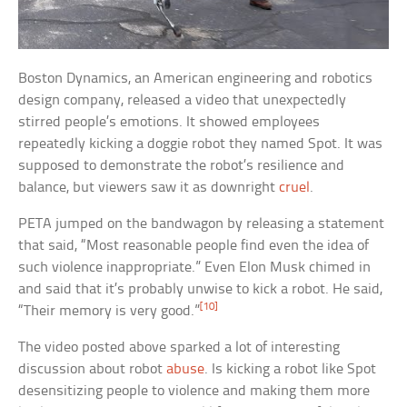
Boston Dynamics, an American engineering and robotics
design company, released a video that unexpectedly
stirred people’s emotions. It showed employees
repeatedly kicking a doggie robot they named Spot. It was
supposed to demonstrate the robot’s resilience and
balance, but viewers saw it as downright
cruel
.
PETA jumped on the bandwagon by releasing a statement
that said, “Most reasonable people find even the idea of
such violence inappropriate.” Even Elon Musk chimed in
and said that it’s probably unwise to kick a robot. He said,
[10]
“Their memory is very good.”
The video posted above sparked a lot of interesting
discussion about robot
abuse
. Is kicking a robot like Spot
desensitizing people to violence and making them more