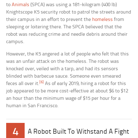
to
Animals
(SPCA) was using a 181-kilogram (400 lb)
Knightscope K5 security robot to patrol the streets around
their campus in an effort to prevent the
homeless
from
sleeping or loitering there. The SPCA believed that the
robot was reducing crime and needle debris around their
campus.
However, the K5 angered a lot of people who felt that this
was an unfair attack on the homeless. The robot was
knocked over, veiled with a tarp, and had its sensors
blinded with barbecue sauce. Someone even smeared
[6]
feces all over it.
As of early 2019, hiring a robot for this
job appeared to be more cost-effective at about $6 to $12
an hour than the minimum wage of $15 per hour for a
human in San Francisco.
4
A Robot Built To Withstand A Fight