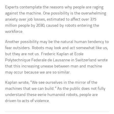
Experts contemplate the reasons why people are raging
against the machine. One possibility is the overwhelming
anxiety over job losses, estimated to affect over 375
million people by 2030, caused by robots entering the
workforce.
Another possibility may be the natural human tendency to
fear outsiders. Robots may look and act somewhat like us,
but they are not us. Frederic Kaplan at Ecole
Polytechnique Federale de Lausanne in Switzerland wrote
that this increasing unease between man and machine
may occur because we are so similar.
Kaplan wrote, “We see ourselves in the mirror of the
machines that we can build.” As the public does not fully
understand these eerie humanoid robots, people are
driven to acts of violence.