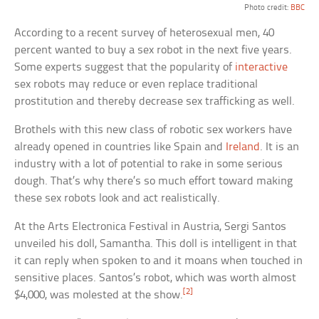
Photo credit:
BBC
According to a recent survey of heterosexual men, 40
percent wanted to buy a sex robot in the next five years.
Some experts suggest that the popularity of
interactive
sex robots may reduce or even replace traditional
prostitution and thereby decrease sex trafficking as well.
Brothels with this new class of robotic sex workers have
already opened in countries like Spain and
Ireland
. It is an
industry with a lot of potential to rake in some serious
dough. That’s why there’s so much effort toward making
these sex robots look and act realistically.
At the Arts Electronica Festival in Austria, Sergi Santos
unveiled his doll, Samantha. This doll is intelligent in that
it can reply when spoken to and it moans when touched in
sensitive places. Santos’s robot, which was worth almost
[2]
$4,000, was molested at the show.