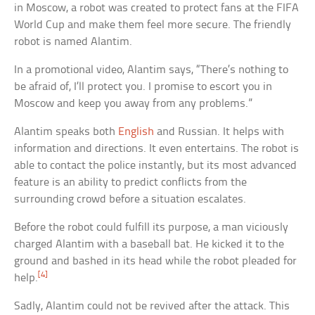
in Moscow, a robot was created to protect fans at the FIFA
World Cup and make them feel more secure. The friendly
robot is named Alantim.
In a promotional video, Alantim says, “There’s nothing to
be afraid of, I’ll protect you. I promise to escort you in
Moscow and keep you away from any problems.”
Alantim speaks both
English
and Russian. It helps with
information and directions. It even entertains. The robot is
able to contact the police instantly, but its most advanced
feature is an ability to predict conflicts from the
surrounding crowd before a situation escalates.
Before the robot could fulfill its purpose, a man viciously
charged Alantim with a baseball bat. He kicked it to the
ground and bashed in its head while the robot pleaded for
[4]
help.
Sadly, Alantim could not be revived after the attack. This