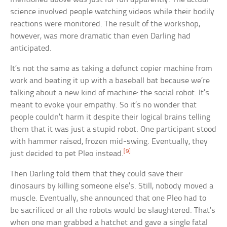
science involved people watching videos while their bodily
reactions were monitored. The result of the workshop,
however, was more dramatic than even Darling had
anticipated.
It’s not the same as taking a defunct copier machine from
work and beating it up with a baseball bat because we’re
talking about a new kind of machine: the social robot. It’s
meant to evoke your empathy. So it’s no wonder that
people couldn’t harm it despite their logical brains telling
them that it was just a stupid robot. One participant stood
with hammer raised, frozen mid-swing. Eventually, they
[9]
just decided to pet Pleo instead.
Then Darling told them that they could save their
dinosaurs by killing someone else’s. Still, nobody moved a
muscle. Eventually, she announced that one Pleo had to
be sacrificed or all the robots would be slaughtered. That’s
when one man grabbed a hatchet and gave a single fatal