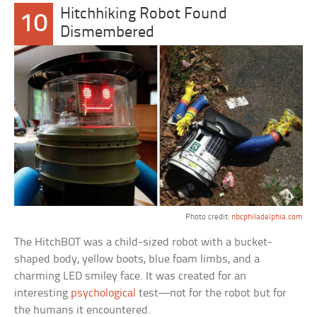
Hitchhiking Robot Found
10
Dismembered
Photo credit:
nbcphiladelphia.com
The HitchBOT was a child-sized robot with a bucket-
shaped body, yellow boots, blue foam limbs, and a
charming LED smiley face. It was created for an
interesting
psychological
test—not for the robot but for
the humans it encountered.