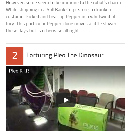
However, some seem to be immune to the robot’s charm.
While shopping in a SoftBank Corp. store, a drunken
customer kicked and beat up Pepper in a whirlwind of
fury. This particular Pepper clone moves a little slower
these days but is otherwise all right.
2
Torturing Pleo The Dinosaur
Pleo R.I.P.