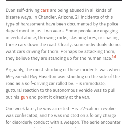
Even self-driving
cars
are being abused in all kinds of
bizarre ways. In Chandler, Arizona, 21 incidents of this
type of harassment have been documented by the police
department in just two years. Some people are engaging
in verbal abuse, throwing rocks, slashing tires, or chasing
these cars down the road. Clearly, some individuals do not
want cars driving for them. Perhaps by attacking them,
[3]
they believe they are standing up for the human race.
Arguably, the most shocking of these incidents was when
69-year-old Roy Haselton was standing on the side of the
road as a self-driving car rolled by. His immediate,
guttural reaction to the autonomous vehicle was to pull
out his
gun
and point it directly at the van.
One week later, he was arrested. His .22-caliber revolver
was confiscated, and he was indicted on a felony charge
for disorderly conduct with a weapon. The eerie encounter