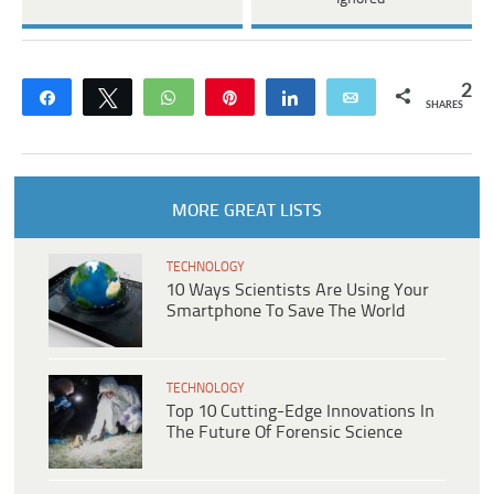
2
Share
Tweet
WhatsApp
Pin
Share
Email
SHARES
MORE GREAT LISTS
TECHNOLOGY
10 Ways Scientists Are Using Your
Smartphone To Save The World
TECHNOLOGY
Top 10 Cutting-Edge Innovations In
The Future Of Forensic Science