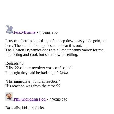
Listverse
is a Trademark of Listverse Ltd
Copyright (c) 2007–2026 Listverse Ltd
All Rights Reserved |
Terms Of Use
|
Privacy Policy
|
Cookie Policy
Your Privacy Choices
Do not share or sell my personal information
Notice at Collection