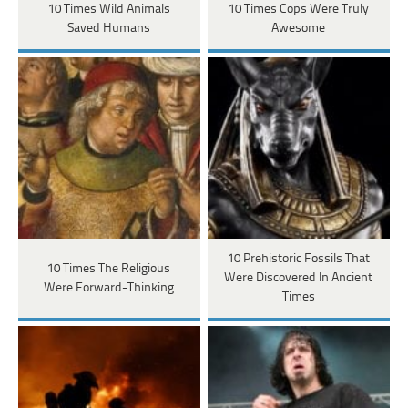
10 Times Wild Animals
10 Times Cops Were Truly
Saved Humans
Awesome
10 Prehistoric Fossils That
10 Times The Religious
Were Discovered In Ancient
Were Forward-Thinking
Times