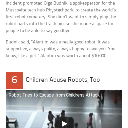
incident prompted Olga Budnik, a spokesperson for the
Muscovite tech hub Phystechpark, to create the world’s
first robot cemetery. She didn’t want to simply plop the
robot parts into the trash bin, so she made a space for
people to be able to say goodbye.
Budnik said, “Alantim was a really good robot. It was
supportive, always polite, always happy to see you. You
know, like a pet.” Alantim was worth about $10,000.
6
Children Abuse Robots, Too
Robot Tries to Escape from Children’s Attack