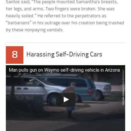
Santos said, “The people mounted Samantha’s breasts,
her legs, and arms. Two fingers were broken. She was
heavily soiled.” He referred to the perpetrators as
“barbarians” in his outrage over his creation being trashed
by these nonpaying vandals.
8
Harassing Self-Driving Cars
Man pulls gun on Waymo self-driving vehicle in Arizona