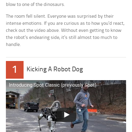
blow to one of the dinosaurs.
The room fell silent. Everyone was surprised by their
intense emotions. If you are curious as to how you’d react,
check out the video above. Without even getting to know
the robot’s endearing side, it’s still almost too much to
handle.
1
Kicking A Robot Dog
Introducing Spot Classic (previously Spot)