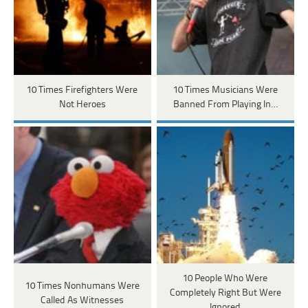
10 Times Firefighters Were
10 Times Musicians Were
Not Heroes
Banned From Playing In…
10 People Who Were
10 Times Nonhumans Were
Completely Right But Were
Called As Witnesses
Ignored