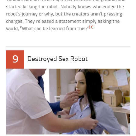
started kicking the robot. Nobody knows who ended the
robot’s journey or why, but the creators aren’t pressing
charges. They released a statement simply asking the
[1]
world, “What can be learned from this?”
9
Destroyed Sex Robot