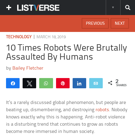
PREVIOUS
NEXT
|
TECHNOLOGY
MARCH 18, 2019
10 Times Robots Were Brutally
Assaulted By Humans
by
Bailey Fletcher
2
Share
Tweet
WhatsApp
Pin
Share
Email
SHARES
It’s a rarely discussed global phenomenon, but people are
beating up, dismembering, and destroying
robots
. Nobody
knows exactly why this is happening. Anti-robot violence
is a disturbing trend that continues to grow as robots
become more immersed in human society.