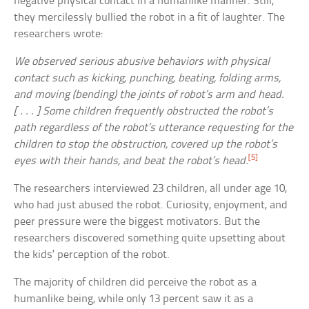
negative physical contact in a humanlike manner. Still,
they mercilessly bullied the robot in a fit of laughter. The
researchers wrote:
We observed serious abusive behaviors with physical
contact such as kicking, punching, beating, folding arms,
and moving (bending) the joints of robot’s arm and head.
[ . . . ] Some children frequently obstructed the robot’s
path regardless of the robot’s utterance requesting for the
children to stop the obstruction, covered up the robot’s
[5]
eyes with their hands, and beat the robot’s head.
The researchers interviewed 23 children, all under age 10,
who had just abused the robot. Curiosity, enjoyment, and
peer pressure were the biggest motivators. But the
researchers discovered something quite upsetting about
the kids’ perception of the robot.
The majority of children did perceive the robot as a
humanlike being, while only 13 percent saw it as a