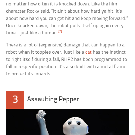
no matter how often it is knocked down. Like the film
character Rocky said, “It ain’t about how hard ya hit. It’s
about how hard you can get hit and keep moving forward.”
Once knocked down, the robot pulls itself up again every
[7]
time—just like a human.
There is a lot of (expensive) damage that can happen to a
robot when it topples over. Just like a
cat
has the instinct
to right itself during a fall, RHP2 has been programmed to
fall in a specific position. It’s also built with a metal frame
to protect its innards.
3
Assaulting Pepper