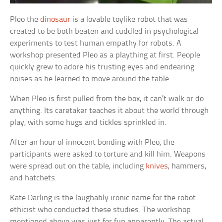
Pleo the
dinosaur
is a lovable toylike robot that was
created to be both beaten and cuddled in psychological
experiments to test human empathy for robots. A
workshop presented Pleo as a plaything at first. People
quickly grew to adore his trusting eyes and endearing
noises as he learned to move around the table.
When Pleo is first pulled from the box, it can’t walk or do
anything. Its caretaker teaches it about the world through
play, with some hugs and tickles sprinkled in.
After an hour of innocent bonding with Pleo, the
participants were asked to torture and kill him. Weapons
were spread out on the table, including
knives
, hammers,
and hatchets.
Kate Darling is the laughably ironic name for the robot
ethicist who conducted these studies. The workshop
mentioned above was just for fun apparently. The actual