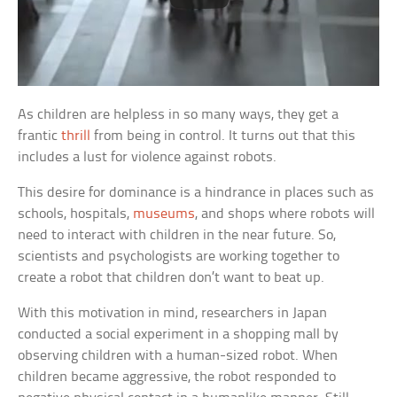
As children are helpless in so many ways, they get a
frantic
thrill
from being in control. It turns out that this
includes a lust for violence against robots.
This desire for dominance is a hindrance in places such as
schools, hospitals,
museums
, and shops where robots will
need to interact with children in the near future. So,
scientists and psychologists are working together to
create a robot that children don’t want to beat up.
With this motivation in mind, researchers in Japan
conducted a social experiment in a shopping mall by
observing children with a human-sized robot. When
children became aggressive, the robot responded to