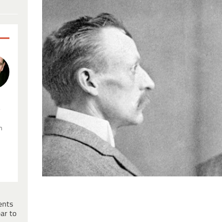
.
n
ents
ar to