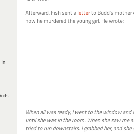
Afterward, Fish sent a
letter
to Budd’s mother de
how he murdered the young girl. He wrote:
 in
Gods
When all was ready, I went to the window and cal
until she was in the room. When she saw me al
tried to run downstairs. I grabbed her, and she