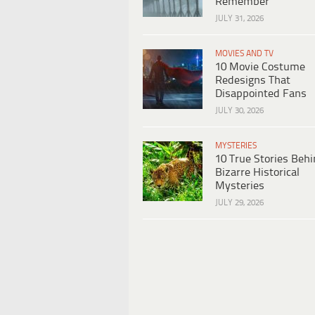
Remember
JULY 31, 2026
MOVIES AND TV
10 Movie Costume
Redesigns That
Disappointed Fans
JULY 30, 2026
MYSTERIES
10 True Stories Beh
Bizarre Historical
Mysteries
JULY 29, 2026