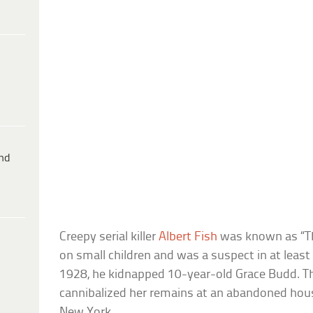
ind
Creepy serial killer
Albert Fish
was known as “T
on small children and was a suspect in at least 
1928, he kidnapped 10-year-old Grace Budd. T
cannibalized her remains at an abandoned hou
New York.