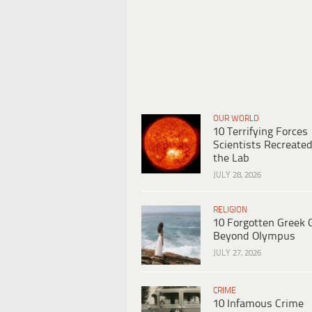
OUR WORLD
10 Terrifying Forces
Scientists Recreated
the Lab
JULY 28, 2026
RELIGION
10 Forgotten Greek 
Beyond Olympus
JULY 27, 2026
CRIME
10 Infamous Crime