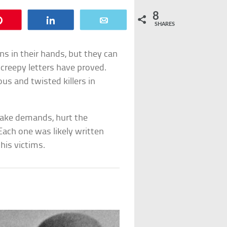
8
Pin
Share
Email
SHARES
s in their hands, but they can
g creepy letters have proved.
s and twisted killers in
make demands, hurt the
 Each one was likely written
his victims.