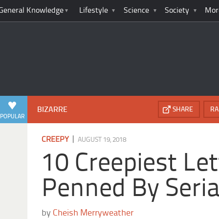
General Knowledge
Lifestyle
Science
Society
Mor
BIZARRE
SHARE
RA
POPULAR
|
CREEPY
AUGUST 19, 2018
10 Creepiest Let
Penned By Serial
by
Cheish Merryweather