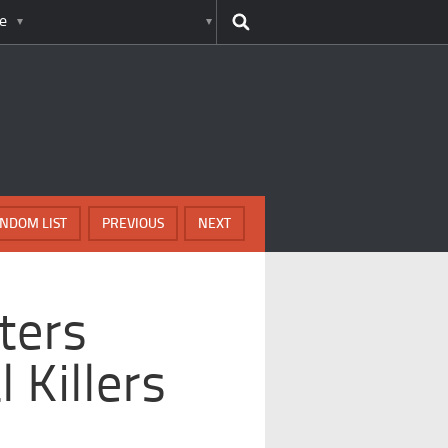
e
NDOM LIST
PREVIOUS
NEXT
ters
 Killers