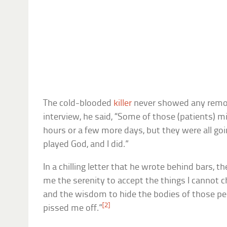
The cold-blooded
killer
never showed any remors
interview, he said, “Some of those (patients) 
hours or a few more days, but they were all goin
played God, and I did.”
In a chilling letter that he wrote behind bars, the
me the serenity to accept the things I cannot c
and the wisdom to hide the bodies of those peo
[2]
pissed me off.”