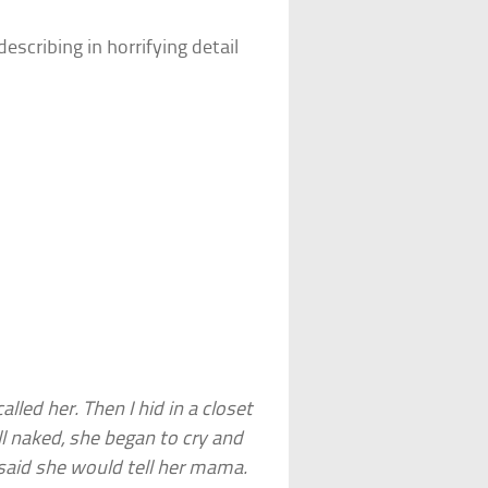
scribing in horrifying detail
led her. Then I hid in a closet
l naked, she began to cry and
 said she would tell her mama.