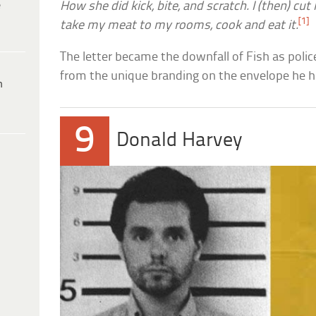
e
How she did kick, bite, and scratch. I (then) cut 
[1]
take my meat to my rooms, cook and eat it.
The letter became the downfall of Fish as police
from the unique branding on the envelope he h
h
9
Donald Harvey