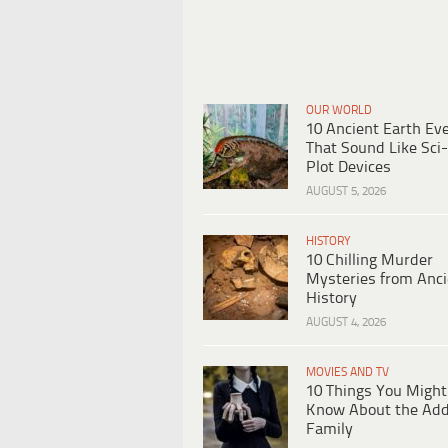
OUR WORLD
10 Ancient Earth Ev
That Sound Like Sci-
Plot Devices
AUGUST 5, 2026
HISTORY
10 Chilling Murder
Mysteries from Anci
History
AUGUST 4, 2026
MOVIES AND TV
10 Things You Might
Know About the Ad
Family