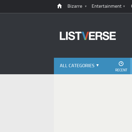
Bizarre
Entertainment
ALL CATEGORIES
RECENT