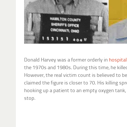
Donald Harvey was a former orderly in
hospita
the 1970s and 1980s. During this time, he kill
However, the real victim count is believed to 
claimed the figure is closer to 70. His killing s
hooking up a patient to an empty oxygen tank, 
stop.