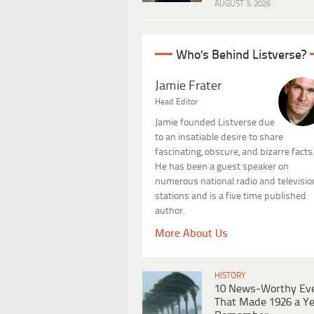
AUGUST 3, 2026
Who's Behind Listverse?
Jamie Frater
Head Editor
Jamie founded Listverse due
to an insatiable desire to share
fascinating, obscure, and bizarre facts
He has been a guest speaker on
numerous national radio and televisio
stations and is a five time published
author.
More About Us
HISTORY
10 News-Worthy Ev
That Made 1926 a Ye