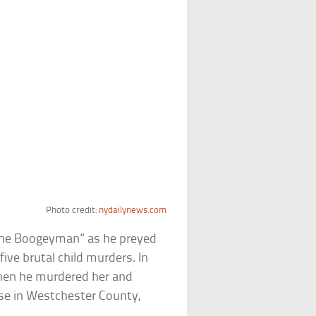
Photo credit:
nydailynews.com
he Boogeyman” as he preyed
five brutal child murders. In
hen he murdered her and
se in Westchester County,