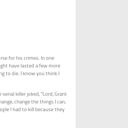
e for his crimes. In one
might have lasted a few more
g to die. I know you think I
 serial killer joked, “Lord, Grant
hange, change the things I can,
ple I had to kill because they