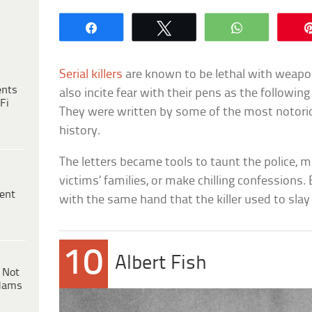
Share
Tweet
WhatsApp
Serial killers
are known to be lethal with weapon
ents
also incite fear with their pens as the followin
Fi
They were written by some of the most notoriou
history.
The letters became tools to taunt the police, 
victims’ families, or make chilling confessions.
ent
with the same hand that the killer used to slay 
10
Albert Fish
 Not
dams