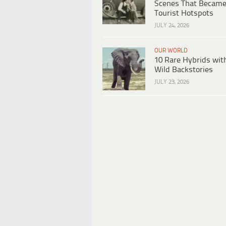
Scenes That Becam
Tourist Hotspots
JULY 24, 2026
OUR WORLD
10 Rare Hybrids wit
Wild Backstories
JULY 23, 2026