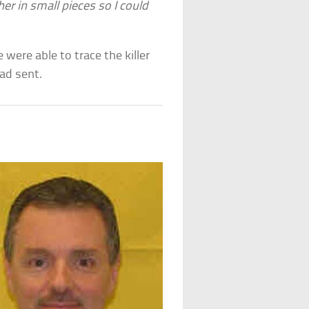
her in small pieces so I could
 were able to trace the killer
ad sent.