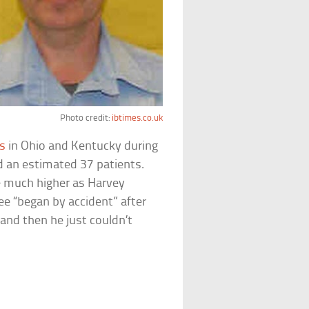
Photo credit:
ibtimes.co.uk
ls
in Ohio and Kentucky during
ed an estimated 37 patients.
be much higher as Harvey
pree “began by accident” after
and then he just couldn’t