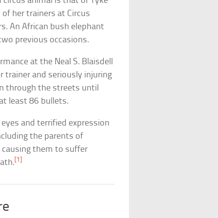
circus animal is that of Tyke
of her trainers at Circus
rs. An African bush elephant
two previous occasions.
rmance at the Neal S. Blaisdell
 trainer and seriously injuring
 through the streets until
at least 86 bullets.
 eyes and terrified expression
ncluding the parents of
r causing them to suffer
[1]
ath.
re