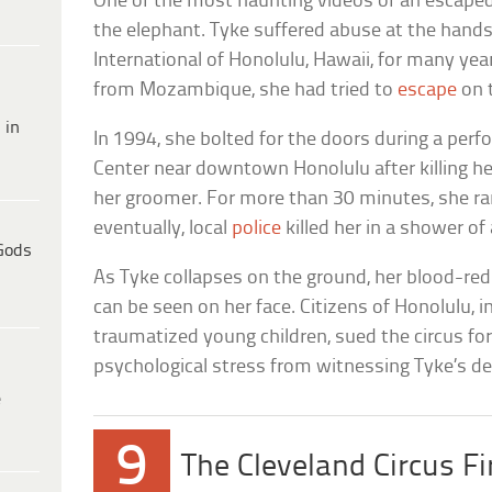
One of the most haunting videos of an escaped 
the elephant. Tyke suffered abuse at the hands 
International of Honolulu, Hawaii, for many yea
from Mozambique, she had tried to
escape
on 
 in
In 1994, she bolted for the doors during a perfo
Center near downtown Honolulu after killing her
her groomer. For more than 30 minutes, she ran
eventually, local
police
killed her in a shower of 
Gods
As Tyke collapses on the ground, her blood-red
can be seen on her face. Citizens of Honolulu, i
traumatized young children, sued the circus fo
psychological stress from witnessing Tyke’s de
e
9
The Cleveland Circus Fi