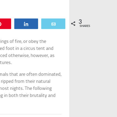
3
Pin
Share
Email
SHARES
ngs of fire, or obey the
foot in a circus tent and
ced otherwise, however, as
atures.
mals that are often dominated,
 ripped from their natural
most nights. The following
g in both their brutality and