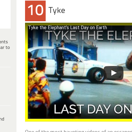
10
Tyke
Tyke the Elephant’s Last Day on Earth
ents
ar to
ind