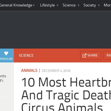
General Knowledge
Lifestyle
Science
Society
Mor
SCIENCE
SHARE
RA
POPULAR
|
ANIMALS
DECEMBER 4, 2018
ents
10 Most Heartb
Fi
And Tragic Deat
Circus Animals