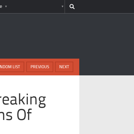
e
NDOM LIST
PREVIOUS
NEXT
reaking
hs Of