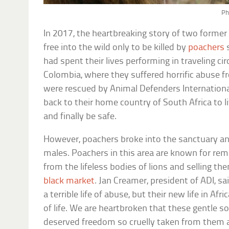
Ph
In 2017, the heartbreaking story of two former 
free into the wild only to be killed by
poachers
s
had spent their lives performing in traveling c
Colombia, where they suffered horrific abuse f
were rescued by Animal Defenders Internationa
back to their home country of South Africa to 
and finally be safe.
However, poachers broke into the sanctuary an
males. Poachers in this area are known for re
from the lifeless bodies of lions and selling th
black market
. Jan Creamer, president of ADI, sa
a terrible life of abuse, but their new life in A
of life. We are heartbroken that these gentle so
deserved freedom so cruelly taken from them an