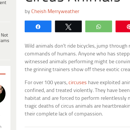
ent
by
Cheish Merryweather
Share
Tweet
WhatsApp
 Not
dams
Wild animals don’t ride bicycles, jump through ri
commands of humans. Anyone who has stepped 
witnessed animals performing might be convin
the grinning trainers show off these exotic cre
For over 100 years,
circuses
have exploited ani
confined, and treated violently. They have been
habitat and are forced to perform relentlessly 
tragic deaths of circus animals are heartbreakin
their complete lack of compassion.
.
n