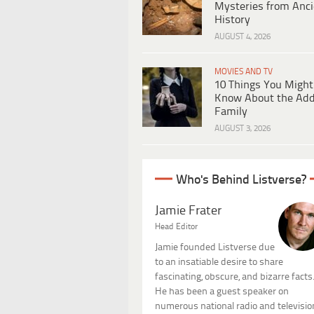
Mysteries from Anci
History
AUGUST 4, 2026
MOVIES AND TV
10 Things You Might
Know About the Ad
Family
AUGUST 3, 2026
Who's Behind Listverse?
Jamie Frater
Head Editor
Jamie founded Listverse due
to an insatiable desire to share
fascinating, obscure, and bizarre facts
He has been a guest speaker on
numerous national radio and televisio