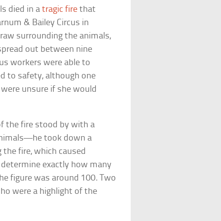
s died in a
tragic fire
that
rnum & Bailey Circus in
traw surrounding the animals,
s spread out between nine
rcus workers were able to
d to safety, although one
y were unsure if she would
f the fire stood by with a
animals—he took down a
g the fire, which caused
o determine exactly how many
the figure was around 100. Two
o were a highlight of the