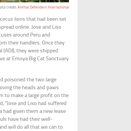
oto credit:
Animal Defenders International
circus lions that had been set
pread online. Jose and Liso
ircuses around Peru and
rom their handlers. Once they
l (ADI), they were shipped
live at Emoya Big Cat Sanctuary
d poisoned the two large
moving the heads and paws
em to make a large profit on the
id, “Jose and Liso had suffered
frica had given them a new lease
uls have had their well-
d will do all that we can to