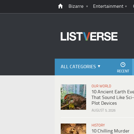
Bizarre
Entertainment
ALL CATEGORIES
RECENT
OUR WORLD
10 Ancient Earth Ev
That Sound Like Sci-
Plot Devices
AUGUST 5, 2026
HISTORY
10 Chilling Murder