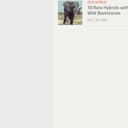
OUR WORLD
10 Rare Hybrids wit
Wild Backstories
JULY 23, 2026