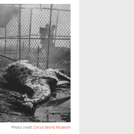
Photo credit:
Circus World Museum