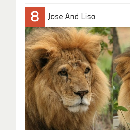
8
Jose And Liso