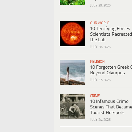
JULY 29, 2026
OUR WORLD
10 Terrifying Forces
Scientists Recreated
the Lab
JULY 28, 2026
RELIGION
10 Forgotten Greek 
Beyond Olympus
JULY 27, 2026
CRIME
10 Infamous Crime
Scenes That Becam
Tourist Hotspots
JULY 24, 2026