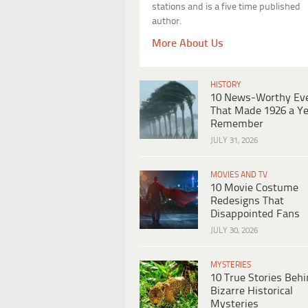
stations and is a five time published
author.
More About Us
HISTORY
10 News-Worthy Ev
That Made 1926 a Ye
Remember
JULY 31, 2026
MOVIES AND TV
10 Movie Costume
Redesigns That
Disappointed Fans
JULY 30, 2026
MYSTERIES
10 True Stories Beh
Bizarre Historical
Mysteries