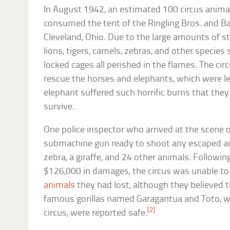
In August 1942, an estimated 100 circus animal
consumed the tent of the Ringling Bros. and Ba
Cleveland, Ohio. Due to the large amounts of s
lions, tigers, camels, zebras, and other specie
locked cages all perished in the flames. The ci
rescue the horses and elephants, which were le
elephant suffered such horrific burns that the
survive.
One police inspector who arrived at the scene o
submachine gun ready to shoot any escaped 
zebra, a giraffe, and 24 other animals. Followin
$126,000 in damages, the circus was unable t
animals
they had lost, although they believed 
famous gorillas named Garagantua and Toto, wh
[2]
circus, were reported safe.