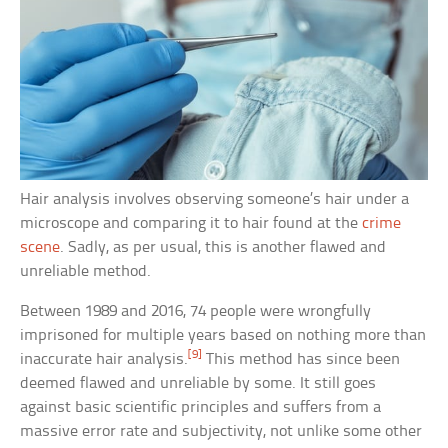
Hair analysis involves observing someone’s hair under a
microscope and comparing it to hair found at the
crime
scene
. Sadly, as per usual, this is another flawed and
unreliable method.
Between 1989 and 2016, 74 people were wrongfully
imprisoned for multiple years based on nothing more than
[9]
inaccurate hair analysis.
This method has since been
deemed flawed and unreliable by some. It still goes
against basic scientific principles and suffers from a
massive error rate and subjectivity, not unlike some other