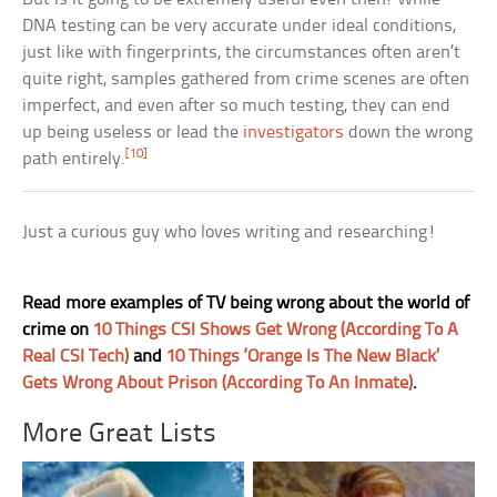
DNA testing can be very accurate under ideal conditions,
just like with fingerprints, the circumstances often aren’t
quite right, samples gathered from crime scenes are often
imperfect, and even after so much testing, they can end
up being useless or lead the
investigators
down the wrong
[10]
path entirely.
Just a curious guy who loves writing and researching!
Read more examples of TV being wrong about the world of
crime on
10 Things CSI Shows Get Wrong (According To A
Real CSI Tech)
and
10 Things ‘Orange Is The New Black’
Gets Wrong About Prison (According To An Inmate)
.
More Great Lists