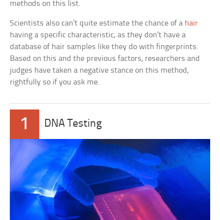
methods on this list.
Scientists also can’t quite estimate the chance of a
hair
having a specific characteristic, as they don’t have a
database of hair samples like they do with fingerprints.
Based on this and the previous factors, researchers and
judges have taken a negative stance on this method,
rightfully so if you ask me.
1
DNA Testing