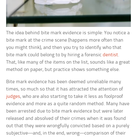
The idea behind bite mark evidence is simple: You notice a
bite mark at the crime scene (happens more often than
you might think), and then you try to identify who that
bite mark could belong to by hiring a forensic
dentist
.
That, like many of the items on the list, sounds like a great
method on paper, but practice shows something else.
Bite mark evidence has been deemed unreliable many
times, so much so that it has attracted the attention of
judges
, who are also starting to take it less as foolproof
evidence and more as a quite random method. Many have
been arrested due to bite mark evidence but were later
released and absolved of their crimes when it was found
out that they were wrongfully convicted based on a purely
subjective—and, in the end, wrong—comparison of their