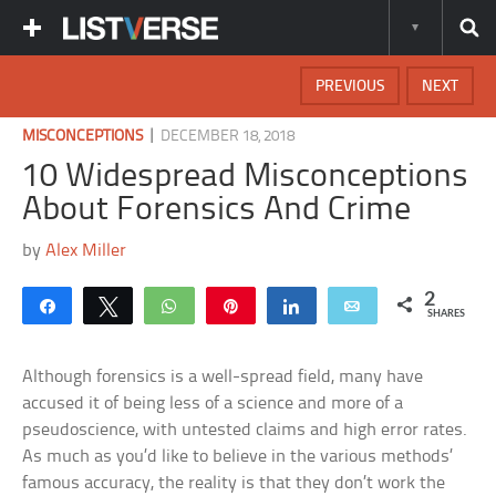
PREVIOUS
NEXT
|
MISCONCEPTIONS
DECEMBER 18, 2018
10 Widespread Misconceptions
About Forensics And Crime
by
Alex Miller
2
Share
Tweet
WhatsApp
Pin
Share
Email
SHARES
Although forensics is a well-spread field, many have
accused it of being less of a science and more of a
pseudoscience, with untested claims and high error rates.
As much as you’d like to believe in the various methods’
famous accuracy, the reality is that they don’t work the