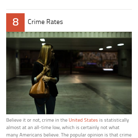
8
Crime Rates
Believe it or not, crime in the
United States
is statistically
almost at an all-time low, which is certainly not what
many Americans believe. The popular opinion is that crime