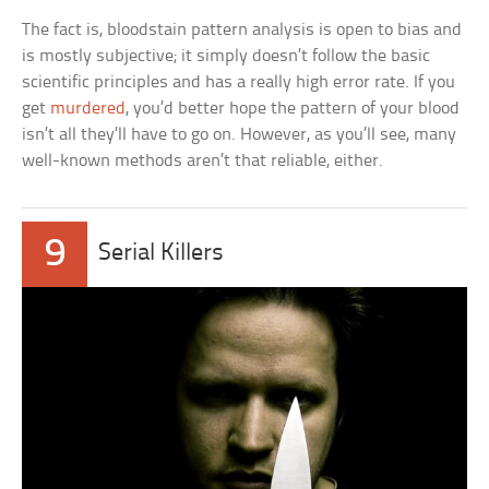
The fact is, bloodstain pattern analysis is open to bias and
is mostly subjective; it simply doesn’t follow the basic
scientific principles and has a really high error rate. If you
get
murdered
, you’d better hope the pattern of your blood
isn’t all they’ll have to go on. However, as you’ll see, many
well-known methods aren’t that reliable, either.
9
Serial Killers