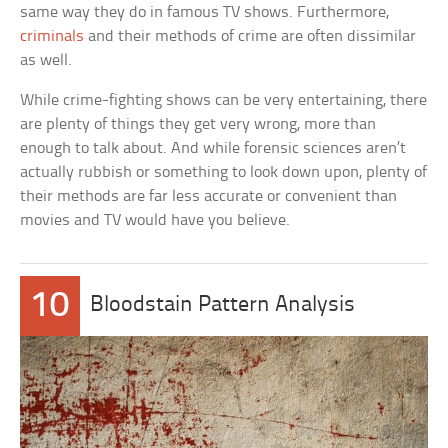
same way they do in famous TV shows. Furthermore,
criminals
and their methods of crime are often dissimilar
as well.
While crime-fighting shows can be very entertaining, there
are plenty of things they get very wrong, more than
enough to talk about. And while forensic sciences aren’t
actually rubbish or something to look down upon, plenty of
their methods are far less accurate or convenient than
movies and TV would have you believe.
10
Bloodstain Pattern Analysis