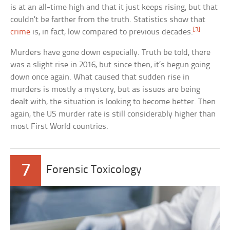
is at an all-time high and that it just keeps rising, but that
couldn’t be farther from the truth. Statistics show that
[3]
crime
is, in fact, low compared to previous decades.
Murders have gone down especially. Truth be told, there
was a slight rise in 2016, but since then, it’s begun going
down once again. What caused that sudden rise in
murders is mostly a mystery, but as issues are being
dealt with, the situation is looking to become better. Then
again, the US murder rate is still considerably higher than
most First World countries.
7
Forensic Toxicology