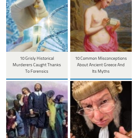
10 Grisly Historical
10 Common Misconceptions
Murderers Caught Thanks
About Ancient Greece And
To Forensics
Its Myths