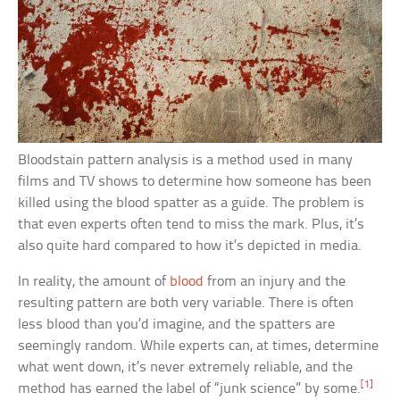
Bloodstain pattern analysis is a method used in many
films and TV shows to determine how someone has been
killed using the blood spatter as a guide. The problem is
that even experts often tend to miss the mark. Plus, it’s
also quite hard compared to how it’s depicted in media.
In reality, the amount of
blood
from an injury and the
resulting pattern are both very variable. There is often
less blood than you’d imagine, and the spatters are
seemingly random. While experts can, at times, determine
what went down, it’s never extremely reliable, and the
[1]
method has earned the label of “junk science” by some.