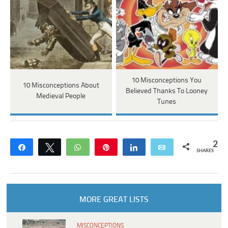
10 Misconceptions You
10 Misconceptions About
Believed Thanks To Looney
Medieval People
Tunes
2
Share
Tweet
WhatsApp
Pin
Share
Email
SHARES
MORE GREAT LISTS
MISCONCEPTIONS