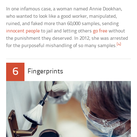
In one infamous case, a woman named Annie Dookhan,
who wanted to look like a good worker, manipulated,
ruined, and faked more than 60,000 samples, sending
innocent people
to jail and letting others
go free
without
the punishment they deserved. In 2012, she was arrested
[4]
for the purposeful mishandling of so many samples.
6
Fingerprints