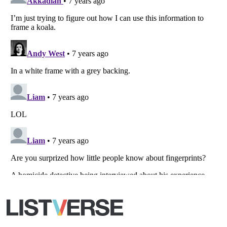
Your Privacy Choices
Do not share or sell my personal information
Notice at Collection