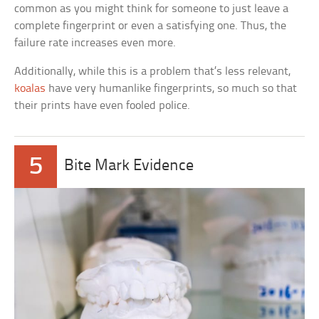
common as you might think for someone to just leave a
complete fingerprint or even a satisfying one. Thus, the
failure rate increases even more.
Additionally, while this is a problem that’s less relevant,
koalas
have very humanlike fingerprints, so much so that
their prints have even fooled police.
5
Bite Mark Evidence