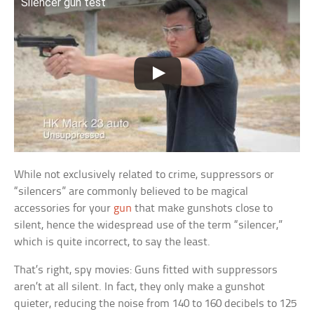
Silencer gun test
While not exclusively related to crime, suppressors or
“silencers” are commonly believed to be magical
accessories for your
gun
that make gunshots close to
silent, hence the widespread use of the term “silencer,”
which is quite incorrect, to say the least.
That’s right, spy movies: Guns fitted with suppressors
aren’t at all silent. In fact, they only make a gunshot
quieter, reducing the noise from 140 to 160 decibels to 125