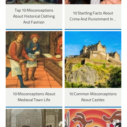
Top 10 Misconceptions
10 Startling Facts About
About Historical Clothing
Crime And Punishment In…
And Fashion
10 Misconceptions About
10 Common Misconceptions
Medieval Town Life
About Castles