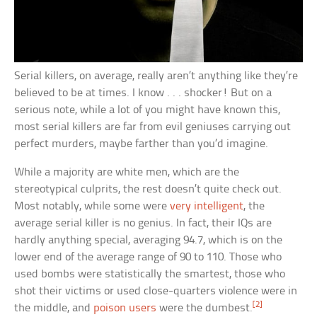
Serial killers, on average, really aren’t anything like they’re
believed to be at times. I know . . . shocker! But on a
serious note, while a lot of you might have known this,
most serial killers are far from evil geniuses carrying out
perfect murders, maybe farther than you’d imagine.
While a majority are white men, which are the
stereotypical culprits, the rest doesn’t quite check out.
Most notably, while some were
very intelligent
, the
average serial killer is no genius. In fact, their IQs are
hardly anything special, averaging 94.7, which is on the
lower end of the average range of 90 to 110. Those who
used bombs were statistically the smartest, those who
shot their victims or used close-quarters violence were in
[2]
the middle, and
poison users
were the dumbest.