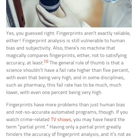
Yes, you guessed right: Fingerprints aren’t exactly reliable,
either! Fingerprint analysis is still vulnerable to human
bias and subjectivity. Also, there’s no machine that
magically compares fingerprints, either, not to satisfying
[5]
accuracy, at least.
The general rule of thumb is that a
science shouldn’t have a fail rate higher than five percent,
with even that being very high, and in some disciplines,
such as pharmacy, this fail rate has to be much, much
lower, with even one percent being very high.
Fingerprints have more problems than just human bias
and not-so-accurate automated programs, though. If you
watch crime-related
TV shows
, you may have heard the
term “partial print.” Having only a partial print greatly
hinders the accuracy of fingerprint analysis, and it’s not as