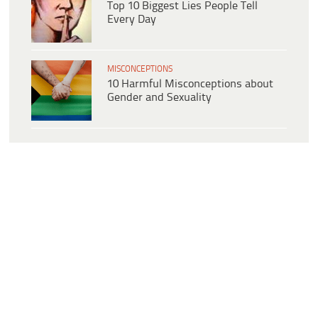
Top 10 Biggest Lies People Tell
Every Day
MISCONCEPTIONS
10 Harmful Misconceptions about
Gender and Sexuality