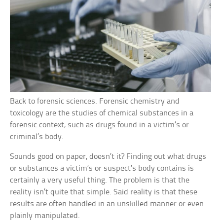
Back to forensic sciences. Forensic chemistry and
toxicology are the studies of chemical substances in a
forensic context, such as drugs found in a victim’s or
criminal’s body.
Sounds good on paper, doesn’t it? Finding out what drugs
or substances a victim’s or suspect’s body contains is
certainly a very useful thing. The problem is that the
reality isn’t quite that simple. Said reality is that these
results are often handled in an unskilled manner or even
plainly manipulated.