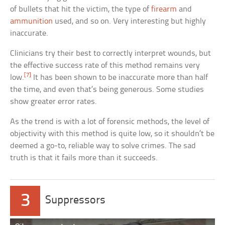
of bullets that hit the victim, the type of
firearm
and
ammunition
used, and so on. Very interesting but highly
inaccurate.
Clinicians try their best to correctly interpret wounds, but
the effective success rate of this method remains very
[7]
low.
It has been shown to be inaccurate more than half
the time, and even that’s being generous. Some studies
show greater error rates.
As the trend is with a lot of forensic methods, the level of
objectivity with this method is quite low, so it shouldn’t be
deemed a go-to, reliable way to solve crimes. The sad
truth is that it fails more than it succeeds.
3
Suppressors