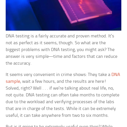
DNA testing is a fairly accurate and proven method. It’s
not as perfect as it seems, though. So what are the
biggest problems with DNA testing, you might ask? The
answer is very simple—time and factors that can reduce
the accuracy.
It seems very convenient in crime shows: They take a
DNA
sample
, wait a few hours, and the results are here!
Solved, right? Well . . . if we’re talking about real life, no,
not quite. DNA testing can often take months to complete
due to the workload and verifying processes of the labs
that are in charge of the tests. While it can be extremely
useful, it can take anywhere from two to six months.
But is it going to be extremely useful even then? While