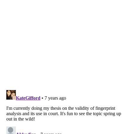
Listverse
is a Trademark of Listverse Ltd
Copyright (c) 2007–2026 Listverse Ltd
All Rights Reserved |
Terms Of Use
|
Privacy Policy
|
Cookie Policy