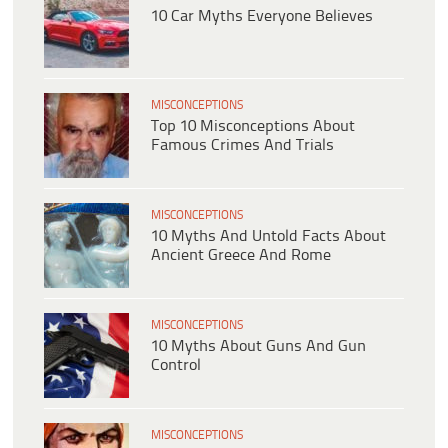
10 Car Myths Everyone Believes
MISCONCEPTIONS
Top 10 Misconceptions About
Famous Crimes And Trials
MISCONCEPTIONS
10 Myths And Untold Facts About
Ancient Greece And Rome
MISCONCEPTIONS
10 Myths About Guns And Gun
Control
MISCONCEPTIONS