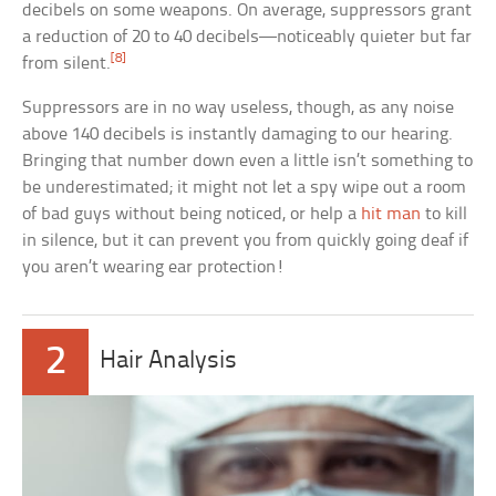
decibels on some weapons. On average, suppressors grant
a reduction of 20 to 40 decibels—noticeably quieter but far
[8]
from silent.
Suppressors are in no way useless, though, as any noise
above 140 decibels is instantly damaging to our hearing.
Bringing that number down even a little isn’t something to
be underestimated; it might not let a spy wipe out a room
of bad guys without being noticed, or help a
hit man
to kill
in silence, but it can prevent you from quickly going deaf if
you aren’t wearing ear protection!
2
Hair Analysis