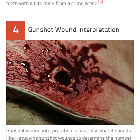
[6]
teeth with a bite mark from a crime scene.
4
Gunshot Wound Interpretation
Gunshot wound interpretation is basically what it sounds
like—studying gunshot wounds to determine the number