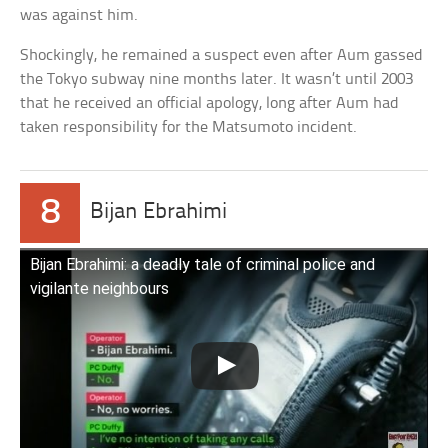
was against him.
Shockingly, he remained a suspect even after Aum gassed
the Tokyo subway nine months later. It wasn’t until 2003
that he received an official apology, long after Aum had
taken responsibility for the Matsumoto incident.
8
Bijan Ebrahimi
Bijan Ebrahimi: a deadly tale of criminal police and
vigilante neighbours