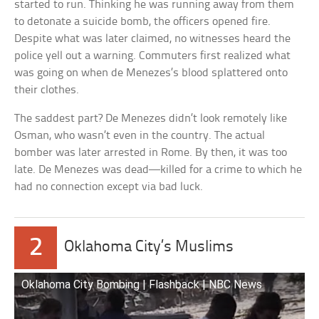
started to run. Thinking he was running away from them
to detonate a suicide bomb, the officers opened fire.
Despite what was later claimed, no witnesses heard the
police yell out a warning. Commuters first realized what
was going on when de Menezes’s blood splattered onto
their clothes.
The saddest part? De Menezes didn’t look remotely like
Osman, who wasn’t even in the country. The actual
bomber was later arrested in Rome. By then, it was too
late. De Menezes was dead—killed for a crime to which he
had no connection except via bad luck.
2
Oklahoma City’s Muslims
Oklahoma City Bombing | Flashback | NBC News