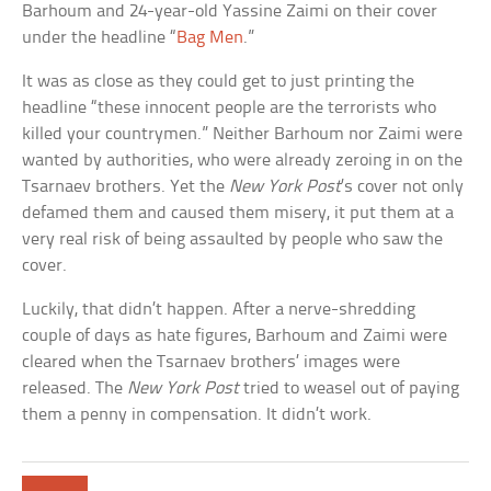
Barhoum and 24-year-old Yassine Zaimi on their cover
under the headline “
Bag Men
.”
It was as close as they could get to just printing the
headline “these innocent people are the terrorists who
killed your countrymen.” Neither Barhoum nor Zaimi were
wanted by authorities, who were already zeroing in on the
Tsarnaev brothers. Yet the
New York Post
’s cover not only
defamed them and caused them misery, it put them at a
very real risk of being assaulted by people who saw the
cover.
Luckily, that didn’t happen. After a nerve-shredding
couple of days as hate figures, Barhoum and Zaimi were
cleared when the Tsarnaev brothers’ images were
released. The
New York Post
tried to weasel out of paying
them a penny in compensation. It didn’t work.