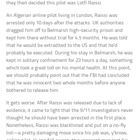
they then decided this pilot was Lotfi Raissi.
An Algerian airline pilot living in London, Raissi was
arrested only 10 days after the attacks. UK authorities
dragged him off to Belmarsh high-security prison and
kept him there without trial for 4.5 months. He was told
that he would be extradited to the US and that he’d
probably be executed. During his stay in Belmarsh, he was
kept in solitary confinement for 23 hours a day, something
which took a great toll on his mental health. At this point,
we should probably point out that the FBI had concluded
that he was innocent two whole months before anyone
bothered to release him.
It gets worse. After Raissi was released due to lack of
evidence, it came to light that the 9/11 investigators never
thought he should have been arrested in the first place.
Nonetheless, Raissi was blacklisted and put on a no-fly
list—a pretty damaging move since his job was, y’know,