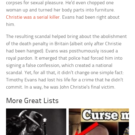
corpses for sexual pleasure. He’d even chopped one
woman up and turned her body parts into furniture.
Christie was a serial killer
. Evans had been right about
him.
The resulting scandal helped bring about the abolishment
of the death penalty in Britain (albeit only after Christie
had been hanged). Evans was posthumously issued a
royal pardon. It emerged that police had forced him into
signing a false confession, which created a national
scandal. Yet, for all that, it didn’t change one simple fact:
Timothy Evans had lost his life for a crime that he didn’t
commit. In a way, he was John Christie’s final victim.
More Great Lists