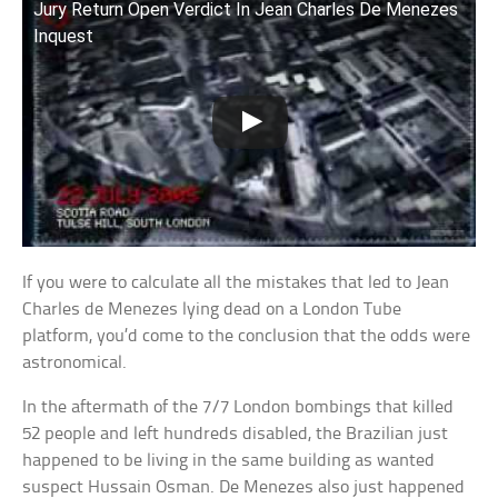
Jury Return Open Verdict In Jean Charles De Menezes
Inquest
If you were to calculate all the mistakes that led to Jean
Charles de Menezes lying dead on a London Tube
platform, you’d come to the conclusion that the odds were
astronomical.
In the aftermath of the 7/7 London bombings that killed
52 people and left hundreds disabled, the Brazilian just
happened to be living in the same building as wanted
suspect Hussain Osman. De Menezes also just happened