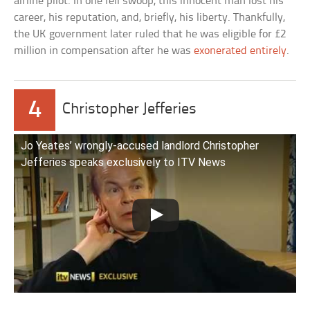
airline pilot. In one fell swoop, this innocent man lost his
career, his reputation, and, briefly, his liberty. Thankfully,
the UK government later ruled that he was eligible for £2
million in compensation after he was
exonerated entirely
.
4
Christopher Jefferies
Jo Yeates’ wrongly-accused landlord Christopher
Jefferies speaks exclusively to ITV News