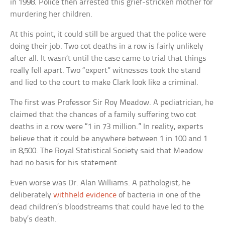
in 1998. Police then arrested this grief-stricken mother for
murdering her children.
At this point, it could still be argued that the police were
doing their job. Two cot deaths in a row is fairly unlikely
after all. It wasn’t until the case came to trial that things
really fell apart. Two “expert” witnesses took the stand
and lied to the court to make Clark look like a criminal.
The first was Professor Sir Roy Meadow. A pediatrician, he
claimed that the chances of a family suffering two cot
deaths in a row were “1 in 73 million.” In reality, experts
believe that it could be anywhere between 1 in 100 and 1
in 8,500. The Royal Statistical Society said that Meadow
had no basis for his statement.
Even worse was Dr. Alan Williams. A pathologist, he
deliberately
withheld evidence
of bacteria in one of the
dead children’s bloodstreams that could have led to the
baby’s death.