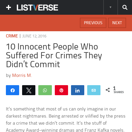
PREVIOUS
NEXT
|
CRIME
JUNE 12, 2016
10 Innocent People Who
Suffered For Crimes They
Didn’t Commit
by
Morris M.
1
Share
Tweet
WhatsApp
Pin
Share
Email
SHARES
It’s something that most of us can only imagine in our
darkest nightmares. Being arrested or vilified by the press
for a crime that we didn’t commit. It’s the stuff of
Academy Award–winning dramas and Franz Kafka novels.