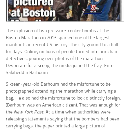
The explosion of two pressure-cooker bombs at the
Boston Marathon in 2013 sparked one of the largest
manhunts in recent US history. The city ground to a halt
for days. Online, millions of people turned into armchair
detectives, pouring over photos of the marathon.
Desperate for a scoop, the media joined the fray. Enter
Salaheddin Barhoum.
Sixteen-year-old Barhoum had the misfortune to be
photographed attending the marathon while carrying a
bag. He also had the misfortune to look distinctly foreign.
(Barhoum was an American citizen). That was enough for
the
New York Post
. At a time when authorities were
releasing statements saying that the bombers had been
carrying bags, the paper printed a large picture of