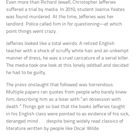
Even more than Richard Jewell, Christopher Jefferies
suffered a trial by media. In 2010, student Joanna Yeates
was found murdered. At the time, Jefferies was her
landlord. Police called him in for questioning—at which
point things went crazy.
Jefferies looked like a total weirdo. A retired English
teacher with a shock of scruffy white hair and an unkempt
manner of dress, he was a cruel caricature of a serial killer.
The media took one look at this lonely oddball and decided
he had to be guilty.
The press onslaught that followed was horrendous.
Multiple papers ran quotes from people who barely knew
him, describing him as a loser with “an obsession with
death.” Things got so bad that the books Jefferies taught
in his English class were pointed to as evidence of his sick,
deranged mind . . . despite being widely read classics of
literature written by people like Oscar Wilde.