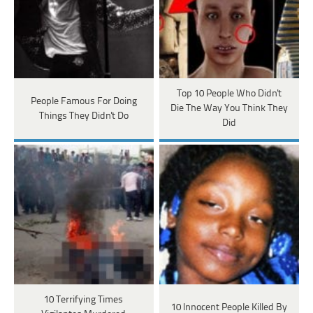
Top 10 People Who Didn't
People Famous For Doing
Die The Way You Think They
Things They Didn't Do
Did
10 Terrifying Times
10 Innocent People Killed By