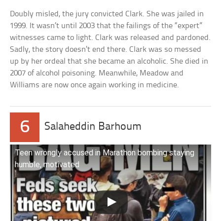
Doubly misled, the jury convicted Clark. She was jailed in
1999. It wasn’t until 2003 that the failings of the “expert”
witnesses came to light. Clark was released and pardoned.
Sadly, the story doesn’t end there. Clark was so messed
up by her ordeal that she became an alcoholic. She died in
2007 of alcohol poisoning. Meanwhile, Meadow and
Williams are now once again working in medicine.
6
Salaheddin Barhoum
Teen wrongly accused in Marathon bombing staying
humble, motivated