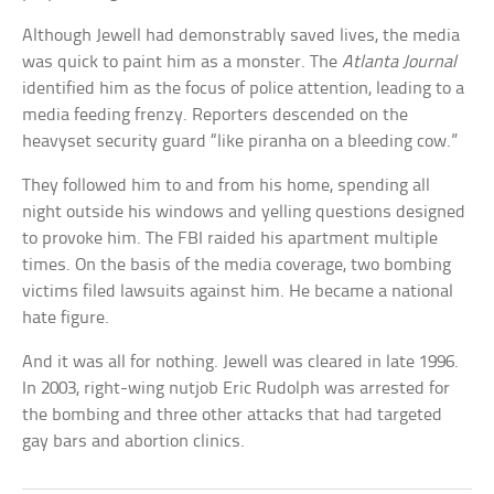
Although Jewell had demonstrably saved lives, the media
was quick to paint him as a monster. The
Atlanta Journal
identified him as the focus of police attention, leading to a
media feeding frenzy. Reporters descended on the
heavyset security guard “like piranha on a bleeding cow.”
They followed him to and from his home, spending all
night outside his windows and yelling questions designed
to provoke him. The FBI raided his apartment multiple
times. On the basis of the media coverage, two bombing
victims filed lawsuits against him. He became a national
hate figure.
And it was all for nothing. Jewell was cleared in late 1996.
In 2003, right-wing nutjob Eric Rudolph was arrested for
the bombing and three other attacks that had targeted
gay bars and abortion clinics.