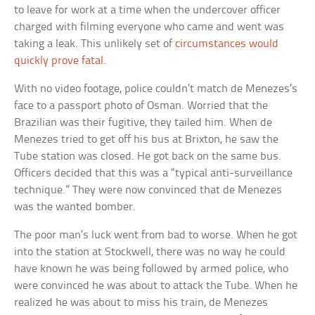
to leave for work at a time when the undercover officer
charged with filming everyone who came and went was
taking a leak. This unlikely set of
circumstances would
quickly prove fatal
.
With no video footage, police couldn’t match de Menezes’s
face to a passport photo of Osman. Worried that the
Brazilian was their fugitive, they tailed him. When de
Menezes tried to get off his bus at Brixton, he saw the
Tube station was closed. He got back on the same bus.
Officers decided that this was a “typical anti-surveillance
technique.” They were now convinced that de Menezes
was the wanted bomber.
The poor man’s luck went from bad to worse. When he got
into the station at Stockwell, there was no way he could
have known he was being followed by armed police, who
were convinced he was about to attack the Tube. When he
realized he was about to miss his train, de Menezes