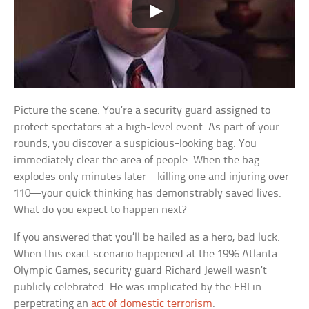
Picture the scene. You’re a security guard assigned to
protect spectators at a high-level event. As part of your
rounds, you discover a suspicious-looking bag. You
immediately clear the area of people. When the bag
explodes only minutes later—killing one and injuring over
110—your quick thinking has demonstrably saved lives.
What do you expect to happen next?
If you answered that you’ll be hailed as a hero, bad luck.
When this exact scenario happened at the 1996 Atlanta
Olympic Games, security guard Richard Jewell wasn’t
publicly celebrated. He was implicated by the FBI in
perpetrating an
act of domestic terrorism
.