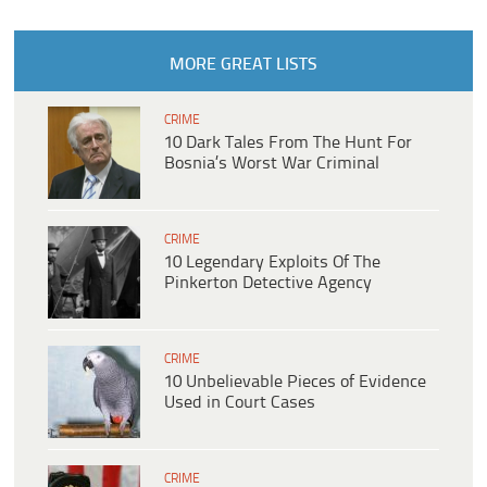
MORE GREAT LISTS
CRIME
10 Dark Tales From The Hunt For
Bosnia’s Worst War Criminal
CRIME
10 Legendary Exploits Of The
Pinkerton Detective Agency
CRIME
10 Unbelievable Pieces of Evidence
Used in Court Cases
CRIME