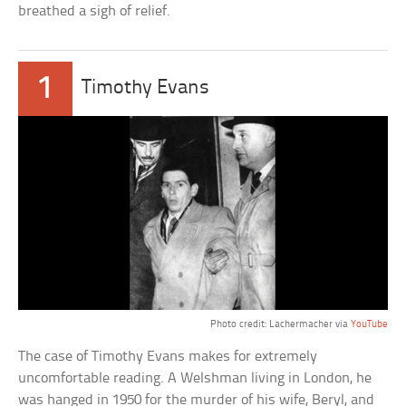
breathed a sigh of relief.
1
Timothy Evans
Photo credit: Lachermacher via
YouTube
The case of Timothy Evans makes for extremely
uncomfortable reading. A Welshman living in London, he
was hanged in 1950 for the murder of his wife, Beryl, and