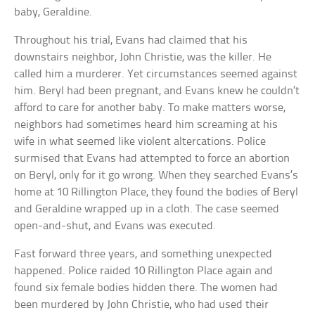
baby, Geraldine.
Throughout his trial, Evans had claimed that his
downstairs neighbor, John Christie, was the killer. He
called him a murderer. Yet circumstances seemed against
him. Beryl had been pregnant, and Evans knew he couldn’t
afford to care for another baby. To make matters worse,
neighbors had sometimes heard him screaming at his
wife in what seemed like violent altercations. Police
surmised that Evans had attempted to force an abortion
on Beryl, only for it go wrong. When they searched Evans’s
home at 10 Rillington Place, they found the bodies of Beryl
and Geraldine wrapped up in a cloth. The case seemed
open-and-shut, and Evans was executed.
Fast forward three years, and something unexpected
happened. Police raided 10 Rillington Place again and
found six female bodies hidden there. The women had
been murdered by John Christie, who had used their