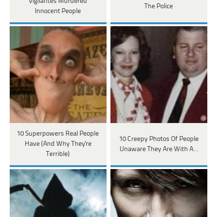
Vigilantes Murdered
The Police
Innocent People
10 Superpowers Real People
10 Creepy Photos Of People
Have (And Why They're
Unaware They Are With A…
Terrible)