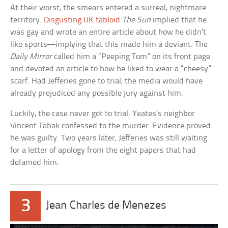
At their worst, the smears entered a surreal, nightmare
territory.
Disgusting UK tabloid
The Sun
implied that he
was gay and wrote an entire article about how he didn’t
like sports—implying that this made him a deviant. The
Daily Mirror
called him a “Peeping Tom” on its front page
and devoted an article to how he liked to wear a “cheesy”
scarf. Had Jefferies gone to trial, the media would have
already prejudiced any possible jury against him.
Luckily, the case never got to trial. Yeates’s neighbor
Vincent Tabak confessed to the murder. Evidence proved
he was guilty. Two years later, Jefferies was still waiting
for a letter of apology from the eight papers that had
defamed him.
3
Jean Charles de Menezes