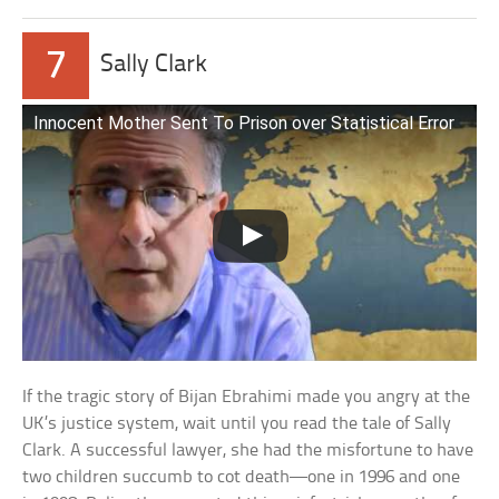
7
Sally Clark
Innocent Mother Sent To Prison over Statistical Error
If the tragic story of Bijan Ebrahimi made you angry at the
UK’s justice system, wait until you read the tale of Sally
Clark. A successful lawyer, she had the misfortune to have
two children succumb to cot death—one in 1996 and one