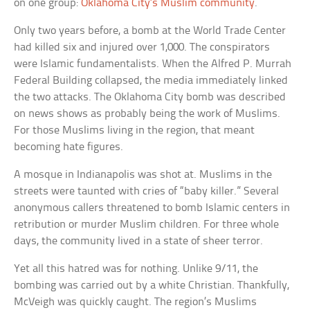
on one group:
Oklahoma City’s Muslim community
.
Only two years before, a bomb at the World Trade Center
had killed six and injured over 1,000. The conspirators
were Islamic fundamentalists. When the Alfred P. Murrah
Federal Building collapsed, the media immediately linked
the two attacks. The Oklahoma City bomb was described
on news shows as probably being the work of Muslims.
For those Muslims living in the region, that meant
becoming hate figures.
A mosque in Indianapolis was shot at. Muslims in the
streets were taunted with cries of “baby killer.” Several
anonymous callers threatened to bomb Islamic centers in
retribution or murder Muslim children. For three whole
days, the community lived in a state of sheer terror.
Yet all this hatred was for nothing. Unlike 9/11, the
bombing was carried out by a white Christian. Thankfully,
McVeigh was quickly caught. The region’s Muslims