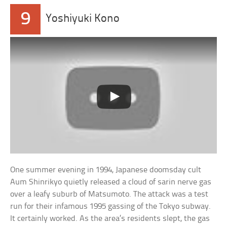
9
Yoshiyuki Kono
One summer evening in 1994, Japanese doomsday cult
Aum Shinrikyo quietly released a cloud of sarin nerve gas
over a leafy suburb of Matsumoto. The attack was a test
run for their infamous 1995 gassing of the Tokyo subway.
It certainly worked. As the area’s residents slept, the gas