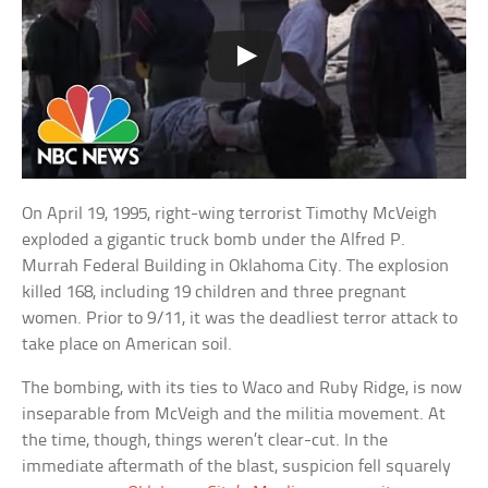
On April 19, 1995, right-wing terrorist Timothy McVeigh
exploded a gigantic truck bomb under the Alfred P.
Murrah Federal Building in Oklahoma City. The explosion
killed 168, including 19 children and three pregnant
women. Prior to 9/11, it was the deadliest terror attack to
take place on American soil.
The bombing, with its ties to Waco and Ruby Ridge, is now
inseparable from McVeigh and the militia movement. At
the time, though, things weren’t clear-cut. In the
immediate aftermath of the blast, suspicion fell squarely