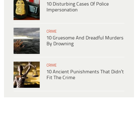
10 Disturbing Cases Of Police
Impersonation
CRIME
10 Gruesome And Dreadful Murders
By Drowning
CRIME
10 Ancient Punishments That Didn’t
Fit The Crime