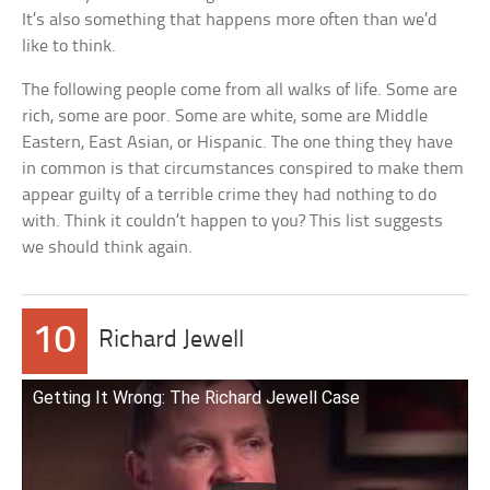
It’s also something that happens more often than we’d
like to think.
The following people come from all walks of life. Some are
rich, some are poor. Some are white, some are Middle
Eastern, East Asian, or Hispanic. The one thing they have
in common is that circumstances conspired to make them
appear guilty of a terrible crime they had nothing to do
with. Think it couldn’t happen to you? This list suggests
we should think again.
10
Richard Jewell
Getting It Wrong: The Richard Jewell Case