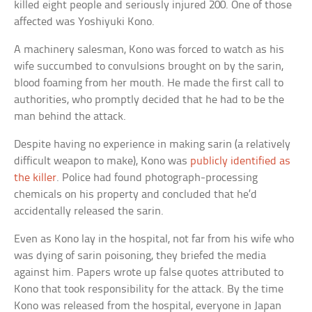
killed eight people and seriously injured 200. One of those
affected was Yoshiyuki Kono.
A machinery salesman, Kono was forced to watch as his
wife succumbed to convulsions brought on by the sarin,
blood foaming from her mouth. He made the first call to
authorities, who promptly decided that he had to be the
man behind the attack.
Despite having no experience in making sarin (a relatively
difficult weapon to make), Kono was
publicly identified as
the killer
. Police had found photograph-processing
chemicals on his property and concluded that he’d
accidentally released the sarin.
Even as Kono lay in the hospital, not far from his wife who
was dying of sarin poisoning, they briefed the media
against him. Papers wrote up false quotes attributed to
Kono that took responsibility for the attack. By the time
Kono was released from the hospital, everyone in Japan