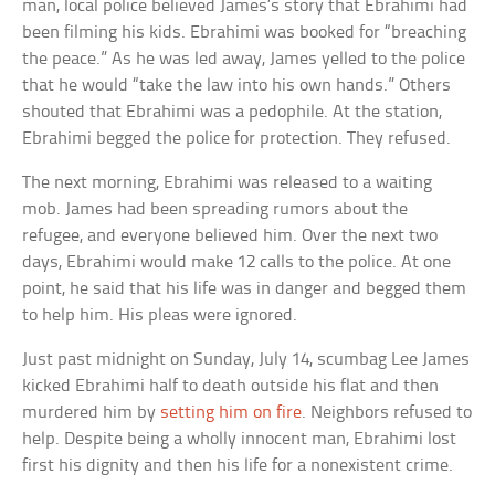
man, local police believed James’s story that Ebrahimi had
been filming his kids. Ebrahimi was booked for “breaching
the peace.” As he was led away, James yelled to the police
that he would “take the law into his own hands.” Others
shouted that Ebrahimi was a pedophile. At the station,
Ebrahimi begged the police for protection. They refused.
The next morning, Ebrahimi was released to a waiting
mob. James had been spreading rumors about the
refugee, and everyone believed him. Over the next two
days, Ebrahimi would make 12 calls to the police. At one
point, he said that his life was in danger and begged them
to help him. His pleas were ignored.
Just past midnight on Sunday, July 14, scumbag Lee James
kicked Ebrahimi half to death outside his flat and then
murdered him by
setting him on fire
. Neighbors refused to
help. Despite being a wholly innocent man, Ebrahimi lost
first his dignity and then his life for a nonexistent crime.