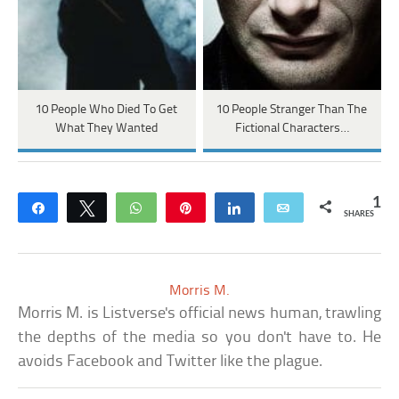
10 People Who Died To Get
10 People Stranger Than The
What They Wanted
Fictional Characters…
1
Share
Tweet
WhatsApp
Pin
Share
Email
SHARES
Morris M.
Morris M. is Listverse's official news human, trawling
the depths of the media so you don't have to. He
avoids Facebook and Twitter like the plague.