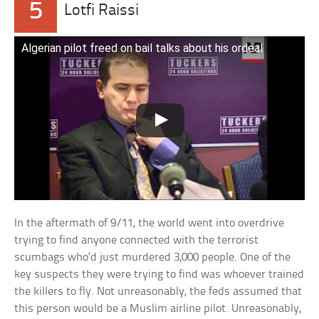
5
Lotfi Raissi
Algerian pilot freed on bail talks about his ordeal
In the aftermath of 9/11, the world went into overdrive
trying to find anyone connected with the terrorist
scumbags who’d just murdered 3,000 people. One of the
key suspects they were trying to find was whoever trained
the killers to fly. Not unreasonably, the feds assumed that
this person would be a Muslim airline pilot. Unreasonably,