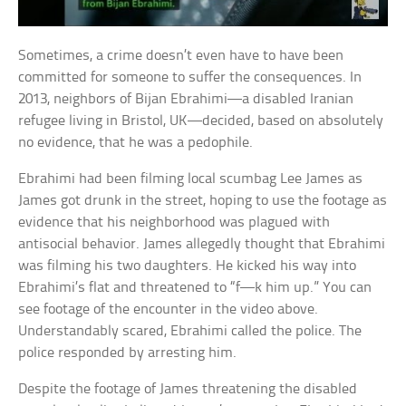
Sometimes, a crime doesn’t even have to have been
committed for someone to suffer the consequences. In
2013, neighbors of Bijan Ebrahimi—a disabled Iranian
refugee living in Bristol, UK—decided, based on absolutely
no evidence, that he was a pedophile.
Ebrahimi had been filming local scumbag Lee James as
James got drunk in the street, hoping to use the footage as
evidence that his neighborhood was plagued with
antisocial behavior. James allegedly thought that Ebrahimi
was filming his two daughters. He kicked his way into
Ebrahimi’s flat and threatened to “f—k him up.” You can
see footage of the encounter in the video above.
Understandably scared, Ebrahimi called the police. The
police responded by arresting him.
Despite the footage of James threatening the disabled