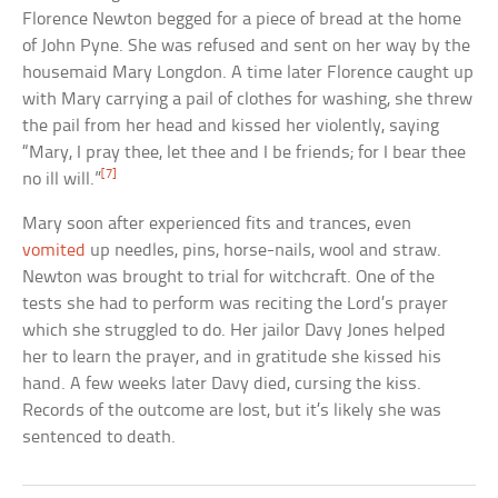
Florence Newton begged for a piece of bread at the home
of John Pyne. She was refused and sent on her way by the
housemaid Mary Longdon. A time later Florence caught up
with Mary carrying a pail of clothes for washing, she threw
the pail from her head and kissed her violently, saying
“Mary, I pray thee, let thee and I be friends; for I bear thee
[7]
no ill will.”
Mary soon after experienced fits and trances, even
vomited
up needles, pins, horse-nails, wool and straw.
Newton was brought to trial for witchcraft. One of the
tests she had to perform was reciting the Lord’s prayer
which she struggled to do. Her jailor Davy Jones helped
her to learn the prayer, and in gratitude she kissed his
hand. A few weeks later Davy died, cursing the kiss.
Records of the outcome are lost, but it’s likely she was
sentenced to death.