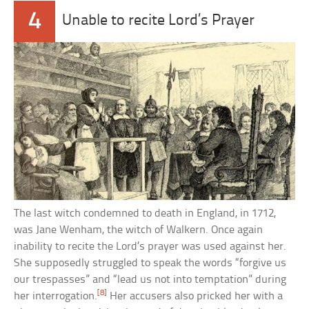
4
Unable to recite Lord’s Prayer
The last witch condemned to death in England, in 1712,
was Jane Wenham, the witch of Walkern. Once again
inability to recite the Lord’s prayer was used against her.
She supposedly struggled to speak the words “forgive us
our trespasses” and “lead us not into temptation” during
[8]
her interrogation.
Her accusers also pricked her with a