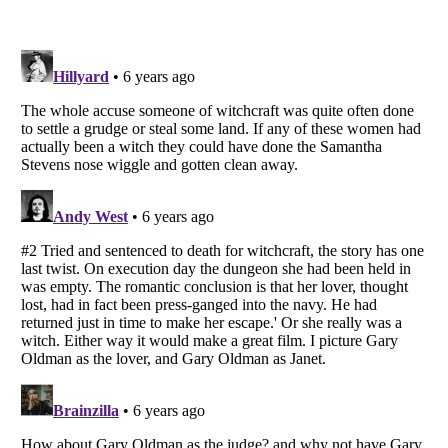
Listverse
is a Trademark of Listverse Ltd
Copyright (c) 2007–2026 Listverse Ltd
All Rights Reserved |
Terms Of Use
|
Privacy Policy
|
Cookie Policy
Your Privacy Choices
Do not share or sell my personal information
Notice at Collection