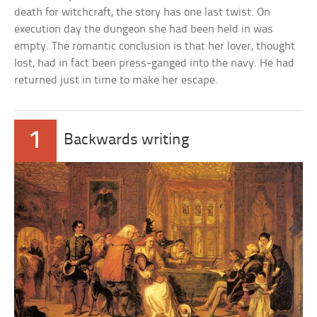
death for witchcraft, the story has one last twist. On
execution day the dungeon she had been held in was
empty. The romantic conclusion is that her lover, thought
lost, had in fact been press-ganged into the navy. He had
returned just in time to make her escape.
1
Backwards writing