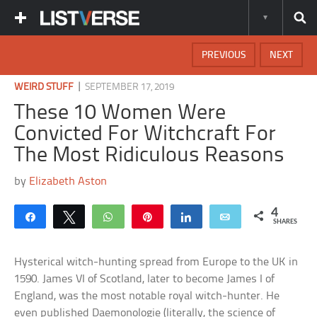
PREVIOUS
NEXT
|
WEIRD STUFF
SEPTEMBER 17, 2019
These 10 Women Were
Convicted For Witchcraft For
The Most Ridiculous Reasons
by
Elizabeth Aston
4
Share
Tweet
WhatsApp
Pin
Share
Email
SHARES
Hysterical witch-hunting spread from Europe to the UK in
1590. James VI of Scotland, later to become James I of
England, was the most notable royal witch-hunter. He
even published Daemonologie (literally, the science of