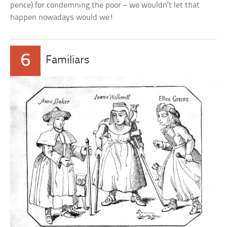
pence) for condemning the poor – we wouldn’t let that
happen nowadays would we!
6
Familiars