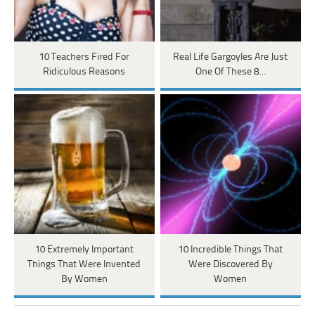
10 Teachers Fired For
Real Life Gargoyles Are Just
Ridiculous Reasons
One Of These 8…
10 Extremely Important
10 Incredible Things That
Things That Were Invented
Were Discovered By
By Women
Women