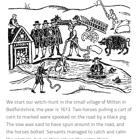
We start our witch-hunt in the small village of Milton in
Bedfordshire, the year is 1613. Two horses pulling a cart of
corn to marked were spooked on the road by a black pig.
The sow was said to have spun around in the road, and
the horses bolted. Servants managed to catch and calm