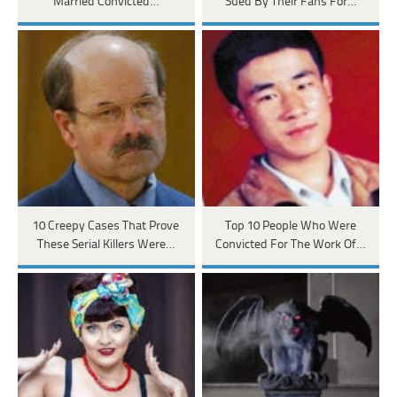
Married Convicted…
Sued By Their Fans For…
10 Creepy Cases That Prove
Top 10 People Who Were
These Serial Killers Were…
Convicted For The Work Of…