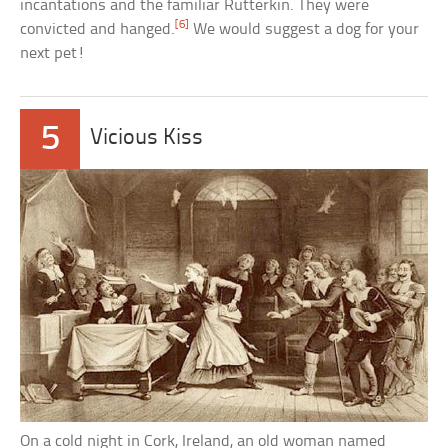
incantations and the familiar Rutterkin. They were
[6]
convicted and hanged.
We would suggest a dog for your
next pet!
5
Vicious Kiss
On a cold night in Cork, Ireland, an old woman named