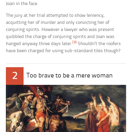
Joan in the face.
The jury at her trial attempted to show leniency,
acquitting her of murder and only convicting her of
conjuring spirits. However a lawyer who was present
quibbled the charge of conjuring spirits and Joan was
[9]
hanged anyway three days later.
Shouldn’t the roofers
have been charged for using sub-standard tiles though?
2
Too brave to be a mere woman