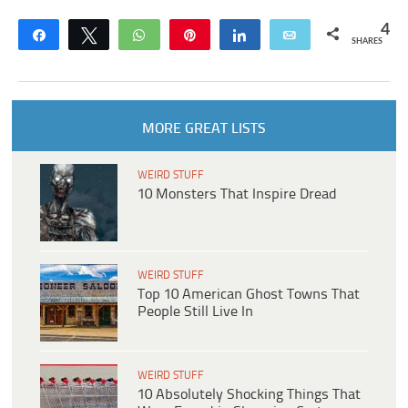
4
Share
Tweet
WhatsApp
Pin
Share
Email
SHARES
MORE GREAT LISTS
WEIRD STUFF
10 Monsters That Inspire Dread
WEIRD STUFF
Top 10 American Ghost Towns That
People Still Live In
WEIRD STUFF
10 Absolutely Shocking Things That