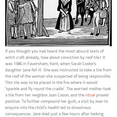
If you thought you had heard the most absurd tests of
witch craft already, how about conviction by roof tile! It
was 1586 in Faversham, Kent, when Sarah Cooke’s
daughter Jane fell ill. She was instructed to take a tile from
the roof of the woman she suspected of being responsible.
This tile was to be placed in the fire where it would
‘sparkle and fly round the cradle’. The worried mother took
a tile from her neighbor Joan Cason, and the
ritual
proved
positive. To further compound her guilt, a visit by Joan to
enquire into the child’s health led to disastrous
consequences. Jane died just a few hours after looking