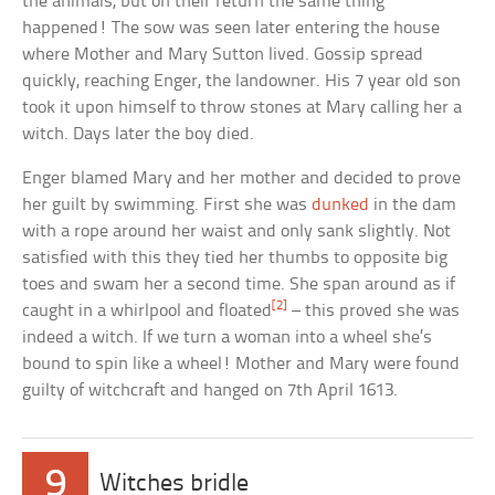
the animals, but on their return the same thing
happened! The sow was seen later entering the house
where Mother and Mary Sutton lived. Gossip spread
quickly, reaching Enger, the landowner. His 7 year old son
took it upon himself to throw stones at Mary calling her a
witch. Days later the boy died.
Enger blamed Mary and her mother and decided to prove
her guilt by swimming. First she was
dunked
in the dam
with a rope around her waist and only sank slightly. Not
satisfied with this they tied her thumbs to opposite big
toes and swam her a second time. She span around as if
[2]
caught in a whirlpool and floated
– this proved she was
indeed a witch. If we turn a woman into a wheel she’s
bound to spin like a wheel! Mother and Mary were found
guilty of witchcraft and hanged on 7th April 1613.
9
Witches bridle