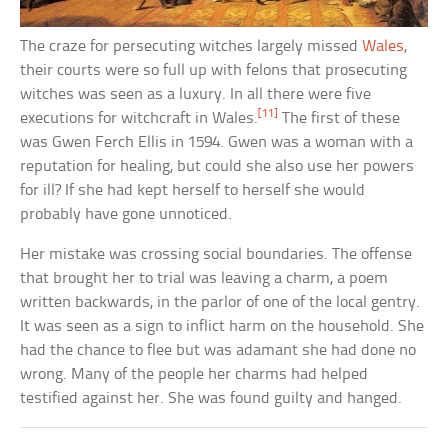
The craze for persecuting witches largely missed
Wales
,
their courts were so full up with felons that prosecuting
witches was seen as a luxury. In all there were five
[11]
executions for witchcraft in Wales.
The first of these
was Gwen Ferch Ellis in 1594. Gwen was a woman with a
reputation for healing, but could she also use her powers
for ill? If she had kept herself to herself she would
probably have gone unnoticed.
Her mistake was crossing social boundaries. The offense
that brought her to trial was leaving a charm, a poem
written backwards, in the parlor of one of the local gentry.
It was seen as a sign to inflict harm on the household. She
had the chance to flee but was adamant she had done no
wrong. Many of the people her charms had helped
testified against her. She was found guilty and hanged.