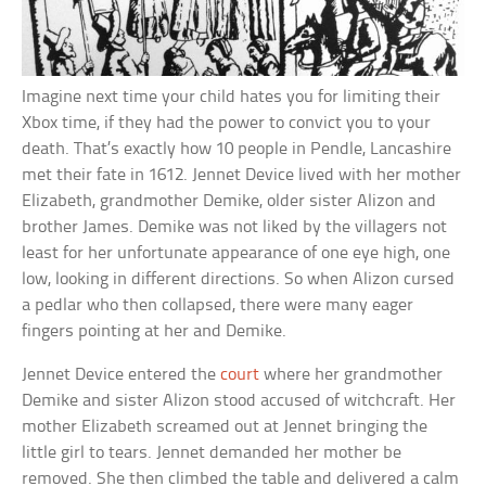
Imagine next time your child hates you for limiting their
Xbox time, if they had the power to convict you to your
death. That’s exactly how 10 people in Pendle, Lancashire
met their fate in 1612. Jennet Device lived with her mother
Elizabeth, grandmother Demike, older sister Alizon and
brother James. Demike was not liked by the villagers not
least for her unfortunate appearance of one eye high, one
low, looking in different directions. So when Alizon cursed
a pedlar who then collapsed, there were many eager
fingers pointing at her and Demike.
Jennet Device entered the
court
where her grandmother
Demike and sister Alizon stood accused of witchcraft. Her
mother Elizabeth screamed out at Jennet bringing the
little girl to tears. Jennet demanded her mother be
removed. She then climbed the table and delivered a calm