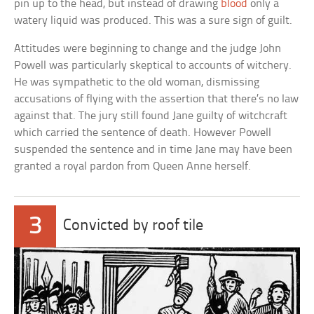
pin up to the head, but instead of drawing
blood
only a
watery liquid was produced. This was a sure sign of guilt.
Attitudes were beginning to change and the judge John
Powell was particularly skeptical to accounts of witchery.
He was sympathetic to the old woman, dismissing
accusations of flying with the assertion that there’s no law
against that. The jury still found Jane guilty of witchcraft
which carried the sentence of death. However Powell
suspended the sentence and in time Jane may have been
granted a royal pardon from Queen Anne herself.
3
Convicted by roof tile