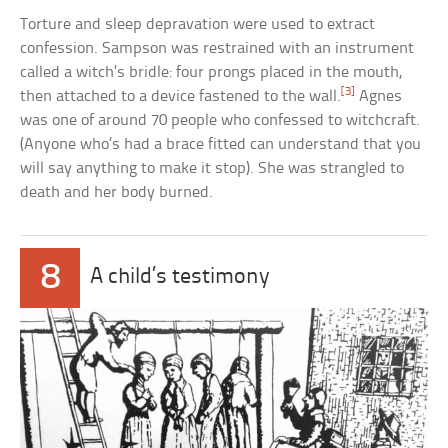
Torture and sleep depravation were used to extract
confession. Sampson was restrained with an instrument
called a witch’s bridle: four prongs placed in the mouth,
[3]
then attached to a device fastened to the wall.
Agnes
was one of around 70 people who confessed to witchcraft.
(Anyone who’s had a brace fitted can understand that you
will say anything to make it stop). She was strangled to
death and her body burned.
8
A child’s testimony