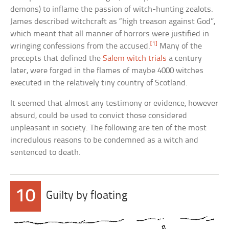
demons) to inflame the passion of witch-hunting zealots.
James described witchcraft as “high treason against God”,
which meant that all manner of horrors were justified in
[1]
wringing confessions from the accused.
Many of the
precepts that defined the
Salem witch trials
a century
later, were forged in the flames of maybe 4000 witches
executed in the relatively tiny country of Scotland.
It seemed that almost any testimony or evidence, however
absurd, could be used to convict those considered
unpleasant in society. The following are ten of the most
incredulous reasons to be condemned as a witch and
sentenced to death.
10
Guilty by floating