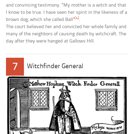
and convincing testimony. “My mother is a witch and that
I know to be true. I have seen her spirit in the likeness of a
[4]
brown dog, which she called Ball”
.
The court believed her and convicted her whole family and
many of the neighbors of causing death by witchcraft. The
day after they were hanged at Gallows Hill.
7
Witchfinder General