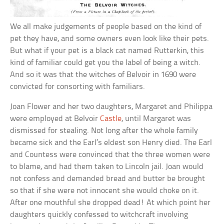
We all make judgements of people based on the kind of
pet they have, and some owners even look like their pets.
But what if your pet is a black cat named Rutterkin, this
kind of familiar could get you the label of being a witch.
And so it was that the witches of Belvoir in 1690 were
convicted for consorting with familiars.
Joan Flower and her two daughters, Margaret and Philippa
were employed at Belvoir
Castle
, until Margaret was
dismissed for stealing. Not long after the whole family
became sick and the Earl’s eldest son Henry died. The Earl
and Countess were convinced that the three women were
to blame, and had them taken to Lincoln jail. Joan would
not confess and demanded bread and butter be brought
so that if she were not innocent she would choke on it.
After one mouthful she dropped dead! At which point her
daughters quickly confessed to witchcraft involving