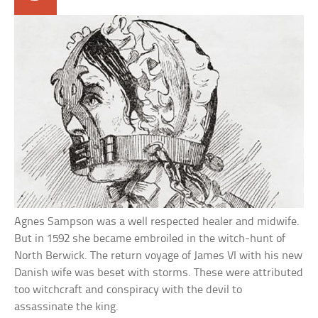
Agnes Sampson was a well respected healer and midwife.
But in 1592 she became embroiled in the witch-hunt of
North Berwick. The return voyage of James VI with his new
Danish wife was beset with storms. These were attributed
too witchcraft and conspiracy with the devil to
assassinate the king.