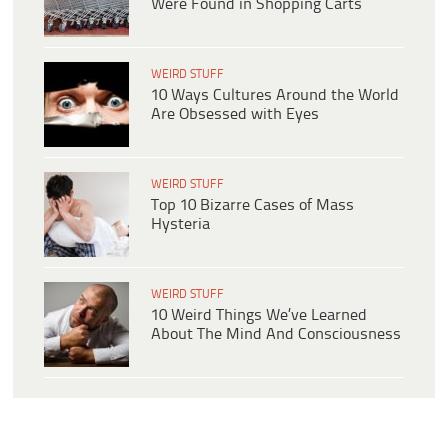
Were Found in Shopping Carts
WEIRD STUFF
10 Ways Cultures Around the World
Are Obsessed with Eyes
WEIRD STUFF
Top 10 Bizarre Cases of Mass
Hysteria
WEIRD STUFF
10 Weird Things We’ve Learned
About The Mind And Consciousness