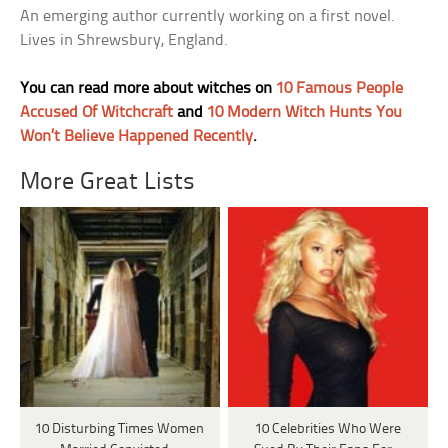
An emerging author currently working on a first novel.
Lives in Shrewsbury, England.
You can read more about witches on
10 Famous People
Accused Of Witchcraft
and
10 Modern Witch Hunts You
Won’t Believe Happened Recently
.
More Great Lists
10 Disturbing Times Women
10 Celebrities Who Were