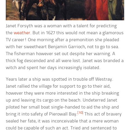
Janet Forsyth was a woman with a talent for predicting
the
weather
. But in 1627 this would not mean a glamorous
TV career! One morning after a premonition she pleaded
with her sweetheart Benjamin Garrioch, not to go to sea.
The fisherman however set out despite her warning. A
thick fog descended and all were lost. Janet was branded a
witch and spent her days increasingly isolated.
Years later a ship was spotted in trouble off Westray.
Janet rallied the village for support to go to their aid,
however they were more interested in the ship breaking
up and leaving its cargo on the beach. Undeterred Janet
piloted her small boat single-handed to aid the ship and
[10]
bring it into safety of Pierowall Bay.
This act of bravery
sealed her fate, it was inconceivable that a mere woman
could be capable of such an act. Tried and sentenced to