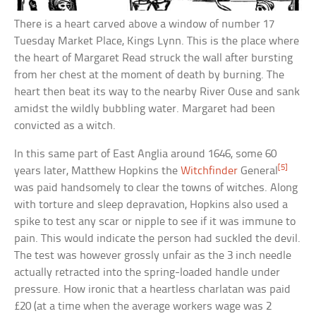
There is a heart carved above a window of number 17
Tuesday Market Place, Kings Lynn. This is the place where
the heart of Margaret Read struck the wall after bursting
from her chest at the moment of death by burning. The
heart then beat its way to the nearby River Ouse and sank
amidst the wildly bubbling water. Margaret had been
convicted as a witch.
In this same part of East Anglia around 1646, some 60
[5]
years later, Matthew Hopkins the
Witchfinder
General
was paid handsomely to clear the towns of witches. Along
with torture and sleep depravation, Hopkins also used a
spike to test any scar or nipple to see if it was immune to
pain. This would indicate the person had suckled the devil.
The test was however grossly unfair as the 3 inch needle
actually retracted into the spring-loaded handle under
pressure. How ironic that a heartless charlatan was paid
£20 (at a time when the average workers wage was 2