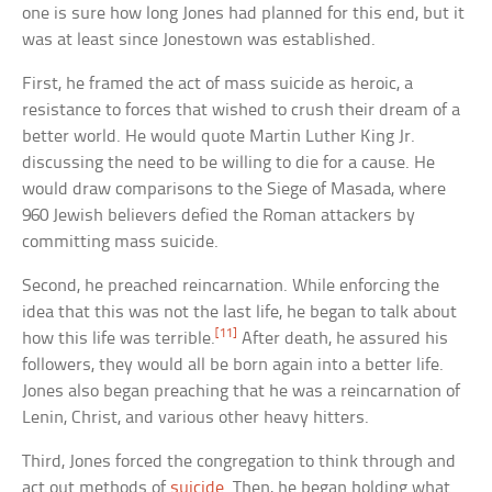
one is sure how long Jones had planned for this end, but it
was at least since Jonestown was established.
First, he framed the act of mass suicide as heroic, a
resistance to forces that wished to crush their dream of a
better world. He would quote Martin Luther King Jr.
discussing the need to be willing to die for a cause. He
would draw comparisons to the Siege of Masada, where
960 Jewish believers defied the Roman attackers by
committing mass suicide.
Second, he preached reincarnation. While enforcing the
idea that this was not the last life, he began to talk about
[11]
how this life was terrible.
After death, he assured his
followers, they would all be born again into a better life.
Jones also began preaching that he was a reincarnation of
Lenin, Christ, and various other heavy hitters.
Third, Jones forced the congregation to think through and
act out methods of
suicide
. Then, he began holding what