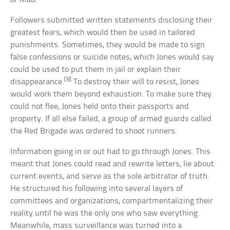
Followers submitted written statements disclosing their
greatest fears, which would then be used in tailored
punishments. Sometimes, they would be made to sign
false confessions or suicide notes, which Jones would say
could be used to put them in jail or explain their
[9]
disappearance.
To destroy their will to resist, Jones
would work them beyond exhaustion. To make sure they
could not flee, Jones held onto their passports and
property. If all else failed, a group of armed guards called
the Red Brigade was ordered to shoot runners.
Information going in or out had to go through Jones. This
meant that Jones could read and rewrite letters, lie about
current events, and serve as the sole arbitrator of truth.
He structured his following into several layers of
committees and organizations, compartmentalizing their
reality until he was the only one who saw everything.
Meanwhile, mass surveillance was turned into a