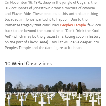
On November 18, 1978, deep in the jungle of Guyana, the
912 occupants of Jonestown drank a mixture of cyanide
and Flavor-Aide. These people did this unthinkable thing
because Jim Jones wanted it to happen. Due to the
immense tragedy that concluded
Peoples Temple
, few look
back to see beyond the punchline of “Don’t Drink the Kool-
Aid” (which may be the greatest marketing coup in history
on the part of Flavor-Aide). This list will delve deeper into
Peoples Temple and the dark figure at its heart.
10 Weird Obsessions