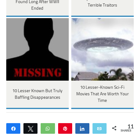
Found Long After WWII
Terrible Traitors
Ended
10 Lesser-Known Sci-Fi
10 Lesser Known But Truly
Movies That Are Worth Your
Baffling Disappearances
Time
11
Share
Tweet
WhatsApp
Pin
Share
Email
SHARES