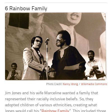
6 Rainbow Family
Photo Credit:
Nancy Wong
/
Wikimedia Commons
Jim Jones and his wife Marceline wanted a family that
represented their racially inclusive beliefs. So, they
adopted children of various ethnicities, creating what
Jones would call his “
Rainbow Family
”. This included three