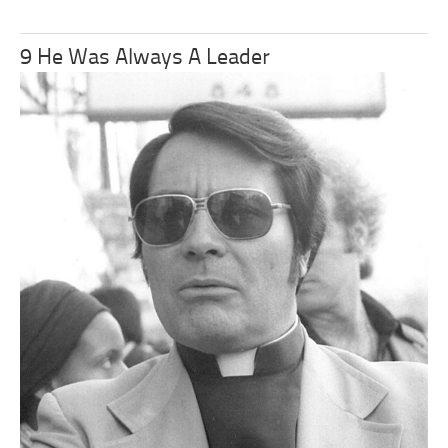
9 He Was Always A Leader