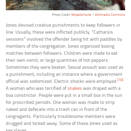
Photo Credit:
Mosedschurte
/
Wikimedia Commons
Jones devised creative punishments to keep followers in
line. Usually, these were inflicted publicly. “Catharsis
sessions” involved the offender being hit with paddles by
members of the congregation. Jones organized boxing
matches between followers. Children were made to eat
their own vomit, or large quantities of hot peppers.
Sometimes they were beaten. Sexual assault was used as
a punishment, including an instance where a government
[10]
official was sodomized. Electric shocks were employed.
A woman who was terrified of
snakes
was draped with a
boa constrictor. People were put in a small box in the sun
for proscribed periods. One woman was made to strip
naked and defecate into a trash can in front of the
congregants. Particularly troublesome members were
drugged and locked away. Some of these Jones used as
sex slaves.