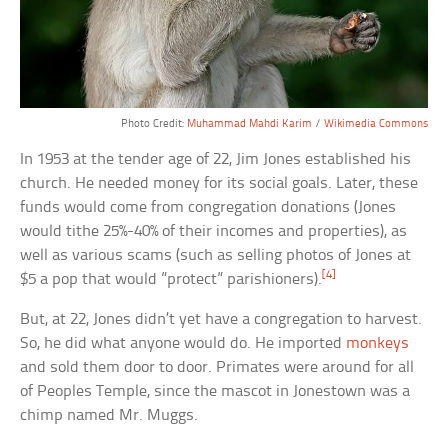
Photo Credit:
Muhammad Mahdi Karim
/
Wikimedia Commons
In 1953 at the tender age of 22, Jim Jones established his
church. He needed money for its social goals. Later, these
funds would come from congregation donations (Jones
would tithe 25%-40% of their incomes and properties), as
well as various scams (such as selling photos of Jones at
[4]
$5 a pop that would ”protect” parishioners).
But, at 22, Jones didn’t yet have a congregation to harvest.
So, he did what anyone would do. He imported
monkeys
and sold them door to door. Primates were around for all
of Peoples Temple, since the mascot in Jonestown was a
chimp named Mr. Muggs.