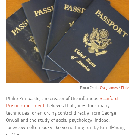
Photo Credit:
Craig James
/
Flickr
Philip Zimbardo, the creator of the infamous
Stanford
Prison experiment
, believes that Jones took many
techniques for enforcing control directly from George
Orwell and the study of social psychology. Indeed,
Jonestown often looks like something run by Kim Il-Sung
or Mao.