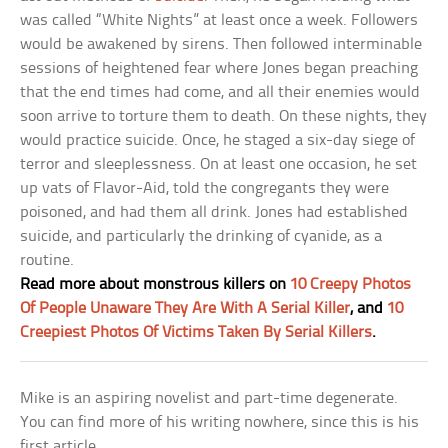
was called “White Nights” at least once a week. Followers
would be awakened by sirens. Then followed interminable
sessions of heightened fear where Jones began preaching
that the end times had come, and all their enemies would
soon arrive to torture them to death. On these nights, they
would practice suicide. Once, he staged a six-day siege of
terror and sleeplessness. On at least one occasion, he set
up vats of Flavor-Aid, told the congregants they were
poisoned, and had them all drink. Jones had established
suicide, and particularly the drinking of cyanide, as a
routine.
Read more about monstrous killers on
10 Creepy Photos
Of People Unaware They Are With A Serial Killer
, and
10
Creepiest Photos Of Victims Taken By Serial Killers
.
Mike is an aspiring novelist and part-time degenerate.
You can find more of his writing nowhere, since this is his
first article.