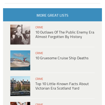
MORE GREAT LISTS
CRIME
10 Outlaws Of The Public Enemy Era
Almost Forgotten By History
CRIME
10 Gruesome Cruise Ship Deaths
CRIME
Top 10 Little-Known Facts About
Victorian Era Scotland Yard
CRIME