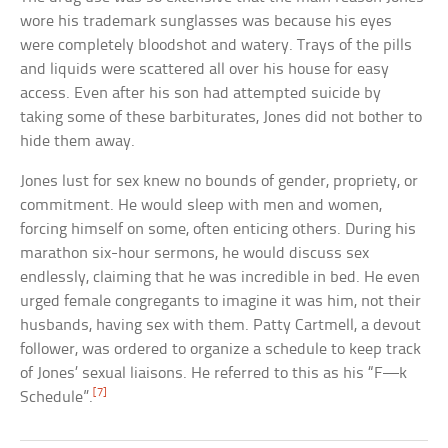
wore his trademark sunglasses was because his eyes
were completely bloodshot and watery. Trays of the pills
and liquids were scattered all over his house for easy
access. Even after his son had attempted suicide by
taking some of these barbiturates, Jones did not bother to
hide them away.
Jones lust for sex knew no bounds of gender, propriety, or
commitment. He would sleep with men and women,
forcing himself on some, often enticing others. During his
marathon six-hour sermons, he would discuss sex
endlessly, claiming that he was incredible in bed. He even
urged female congregants to imagine it was him, not their
husbands, having sex with them. Patty Cartmell, a devout
follower, was ordered to organize a schedule to keep track
of Jones’ sexual liaisons. He referred to this as his “F—k
[7]
Schedule”.