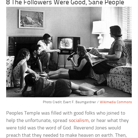
8 The Followers Were Good, Sane People
Photo Credit: Evert F. Baumgardner /
Wikimedia Commons
Peoples Temple was filled with good folks who joined to
help the unfortunate, spread
socialism
, or hear what they
were told was the word of God. Reverend Jones would
preach that they needed to make heaven on earth. Then,