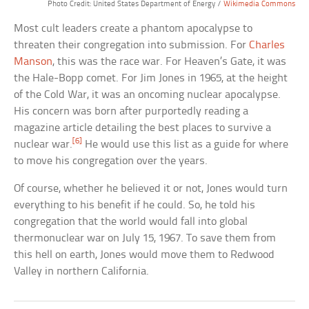
Photo Credit: United States Department of Energy /
Wikimedia Commons
Most cult leaders create a phantom apocalypse to
threaten their congregation into submission. For
Charles
Manson
, this was the race war. For Heaven’s Gate, it was
the Hale-Bopp comet. For Jim Jones in 1965, at the height
of the Cold War, it was an oncoming nuclear apocalypse.
His concern was born after purportedly reading a
magazine article detailing the best places to survive a
[6]
nuclear war.
He would use this list as a guide for where
to move his congregation over the years.
Of course, whether he believed it or not, Jones would turn
everything to his benefit if he could. So, he told his
congregation that the world would fall into global
thermonuclear war on July 15, 1967. To save them from
this hell on earth, Jones would move them to Redwood
Valley in northern California.