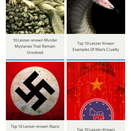
10 Lesser-known Murder
Top 10 Lesser Known
Mysteries That Remain
Examples Of Man's Cruelty
Unsolved
Top 10 Lesser-known Nazis
Top 10 Lesser-Known