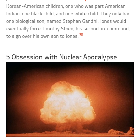
Korean-American children, one who was part American
Indian, one black child, and one white child. They only had
one biological son, named Stephan Gandhi. Jones would
eventually force Timothy Stoen, his second-in-command,
[5]
to sign over his own son to Jones.
5 Obsession with Nuclear Apocalypse