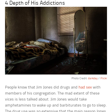
4 Depth of His Addictions
Photo Credit:
darkday
/
Flickr
People know that Jim Jones did drugs and
had sex
with
members of his congregation. The mad extent of these
vices is less talked about. Jim Jones would take
amphetamines to wake up and barbiturates to go to sleep.
The drug use was so extensive that the main reason Jones