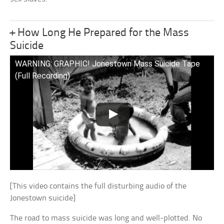
+ How Long He Prepared for the Mass
Suicide
WARNING: GRAPHIC! Jonestown Mass Suicide Tape
(Full Recording)
[This video contains the full disturbing audio of the
Jonestown suicide]
The road to mass suicide was long and well-plotted. No