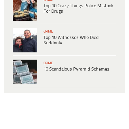
Top 10 Crazy Things Police Mistook
For Drugs
CRIME
Top 10 Witnesses Who Died
Suddenly
CRIME
10 Scandalous Pyramid Schemes