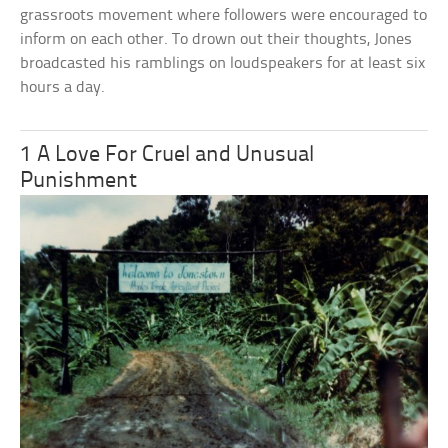
grassroots movement where followers were encouraged to
inform on each other. To drown out their thoughts, Jones
broadcasted his ramblings on loudspeakers for at least six
hours a day.
1 A Love For Cruel and Unusual
Punishment