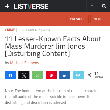
PREVIOUS
NEXT
|
CRIME
SEPTEMBER 20, 2019
11 Lesser-Known Facts About
Mass Murderer Jim Jones
[Disturbing Content]
by
Michael Siemens
11
Share
Tweet
WhatsApp
Pin
Share
Email
SHARES
Note: The bonus item at the bottom of this list contains
the full audio of the mass-suicide in Jonestown. It is
disturbing and discretion is advised.