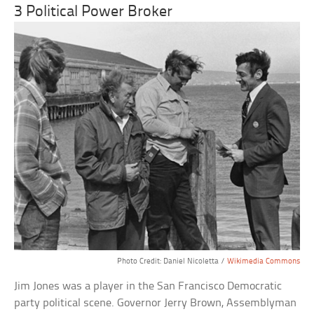
3 Political Power Broker
Photo Credit: Daniel Nicoletta /
Wikimedia Commons
Jim Jones was a player in the San Francisco Democratic
party political scene. Governor Jerry Brown, Assemblyman