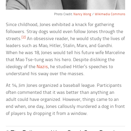
Photo Credit:
Nancy Wong
/
Wikimedia Commons
Since childhood, Jones exhibited a knack for gathering
followers. Stray dogs would even follow Jones through the
[2]
streets.
An obsessive reader, he would study the lives of
leaders such as Mao, Hitler, Stalin, Marx, and Gandhi.
When he was 18, Jones would tell his future wife Marceline
that Mao Tse-tung was his hero. Despite disliking the
ideology of the
Nazis
, he studied Hitler’s speeches to
understand his sway over the masses.
At 14, Jim Jones organized a baseball league. Participants
often commented that it was better than anything an
adult could have organized. However, things came to an
end when, one day, Jones callously murdered a dog in front
of players by dropping it from a window.