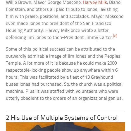
Willie Brown, Mayor George Moscone,
Harvey Milk
, Diane
Feinstein, and others all paid tribute to Jones, lavishing
him with praise, positions, and accolades. Mayor Moscone
even made Jones the president of the San Francisco
Housing Authority. Harvey Milk once wrote a letter
[8]
defending Jim Jones to then-President Jimmy Carter.
Some of this political success can be attributed to the
outwardly admirable image of Jim Jones and the Peoples
Temple. A lot more of it is because he could make 2000
respectable-looking people show up anywhere within 6
hours. This was facilitated by a fleet of 13 Greyhound
buses Jones had purchased. So, the church was a political
machine. Plus, it was staffed with volunteers who were
utterly obedient to the orders of an organizational genius.
2 His Use of Multiple Systems of Control