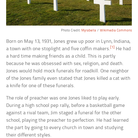
Photo Credit:
Myrabella
/
Wikimedia Commons
Born on May 13, 1931, Jones grew up poor in Lynn, Indiana,
[1]
a town with one stoplight and five coffin makers.
He had
a hard time making friends as a child. This is partly
because he was obsessed with sex, religion, and death.
Jones would hold mock funerals for roadkill. One neighbor
of the Jones family even stated that Jones killed a cat with
a knife for one of these funerals.
The role of preacher was one Jones liked to play early.
During a high school pep rally, before a basketball game
against a rival team, Jim staged a funeral for the other
school, playing the preacher to perfection. He had learned
the part by going to every church in town and studying
their different styles.