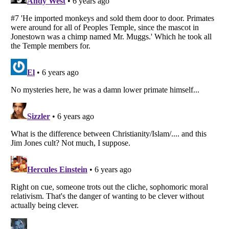
Listverse
is a Trademark of Listverse Ltd
Copyright (c) 2007–2026 Listverse Ltd
All Rights Reserved |
Terms Of Use
|
Privacy Policy
|
Cookie Policy
Your Privacy Choices
Do not share or sell my personal information
Notice at Collection