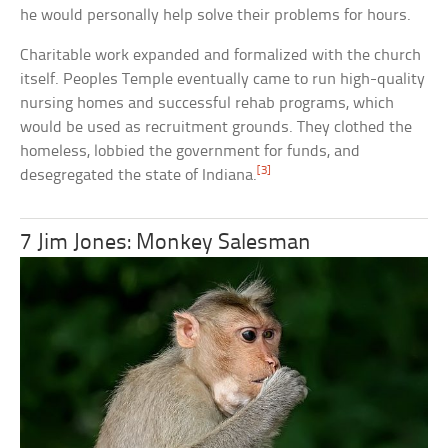
he would personally help solve their problems for hours.
Charitable work expanded and formalized with the church
itself. Peoples Temple eventually came to run high-quality
nursing homes and successful rehab programs, which
would be used as recruitment grounds. They clothed the
homeless, lobbied the government for funds, and
[3]
desegregated the state of Indiana.
7 Jim Jones: Monkey Salesman