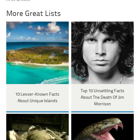
More Great Lists
Top 10 Unsettling Facts
10 Lesser-Known Facts
About The Death Of Jim
About Unique Islands
Morrison