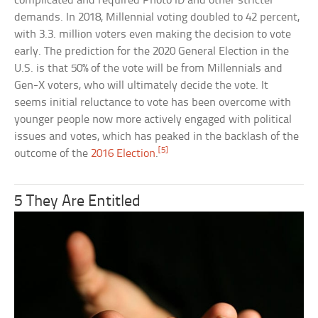
complicated and required Photo ID and other stricter
demands. In 2018, Millennial voting doubled to 42 percent,
with 3.3. million voters even making the decision to vote
early. The prediction for the 2020 General Election in the
U.S. is that 50% of the vote will be from Millennials and
Gen-X voters, who will ultimately decide the vote. It
seems initial reluctance to vote has been overcome with
younger people now more actively engaged with political
issues and votes, which has peaked in the backlash of the
[5]
outcome of the
2016 Election
.
5 They Are Entitled