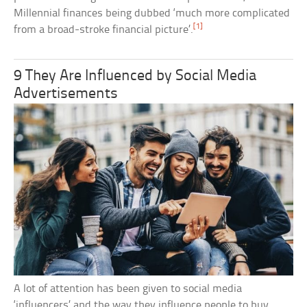
Millennial finances being dubbed ‘much more complicated
[1]
from a broad-stroke financial picture’.
9 They Are Influenced by Social Media
Advertisements
A lot of attention has been given to social media
‘influencers’ and the way they influence people to buy