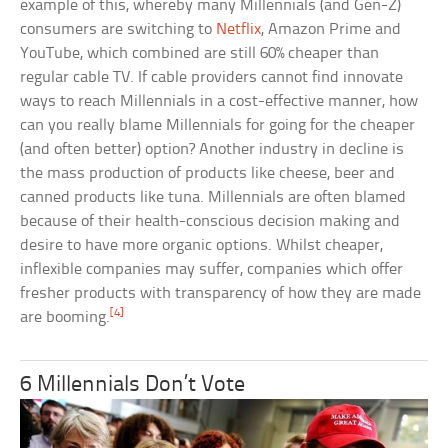
example of this, whereby many Millennials (and Gen-Z)
consumers are switching to
Netflix
, Amazon Prime and
YouTube, which combined are still 60% cheaper than
regular cable TV. If cable providers cannot find innovate
ways to reach Millennials in a cost-effective manner, how
can you really blame Millennials for going for the cheaper
(and often better) option? Another industry in decline is
the mass production of products like cheese, beer and
canned products like tuna. Millennials are often blamed
because of their health-conscious decision making and
desire to have more organic options. Whilst cheaper,
inflexible companies may suffer, companies which offer
fresher products with transparency of how they are made
[4]
are booming.
6 Millennials Don’t Vote