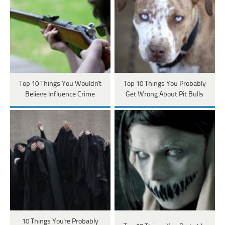
Top 10 Things You Wouldn't
Top 10 Things You Probably
Believe Influence Crime
Get Wrong About Pit Bulls
10 Things You're Probably