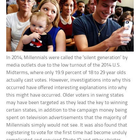
In 2014, Millennials were called the ‘silent generation’ by
media outlets due to the low turnout of the 2014 U.S.
Midterms, where only 19.9 percent of 18 to 29 year olds
actually cast votes. However, investigations into why this
occurred have offered interesting explanations into why
this might have occurred. Older voters in swing states
may have been targeted as they lead the key to winning
certain states, in addition to the campaign money being
spent on television advertisements that the majority of
Millennials simply would not see. It was also found that
registering to vote for the first time had become unduly