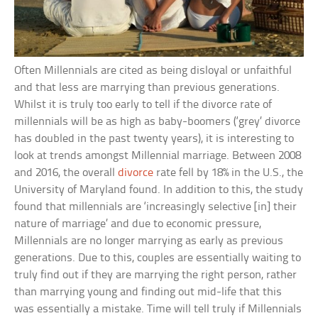
Often Millennials are cited as being disloyal or unfaithful
and that less are marrying than previous generations.
Whilst it is truly too early to tell if the divorce rate of
millennials will be as high as baby-boomers (‘grey’ divorce
has doubled in the past twenty years), it is interesting to
look at trends amongst Millennial marriage. Between 2008
and 2016, the overall
divorce
rate fell by 18% in the U.S., the
University of Maryland found. In addition to this, the study
found that millennials are ‘increasingly selective [in] their
nature of marriage’ and due to economic pressure,
Millennials are no longer marrying as early as previous
generations. Due to this, couples are essentially waiting to
truly find out if they are marrying the right person, rather
than marrying young and finding out mid-life that this
was essentially a mistake. Time will tell truly if Millennials