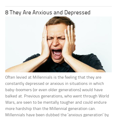
8 They Are Anxious and Depressed
Often levied at Millennials is the feeling that they are
constantly depressed or anxious in situations in which
baby-boomers (or even older generations) would have
balked at. Previous generations, who went through World
Wars, are seen to be mentally tougher and could endure
more hardship than the Millennial generation can.
Millennials have been dubbed the ‘anxious generation’ by