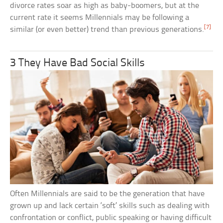
divorce rates soar as high as baby-boomers, but at the
current rate it seems Millennials may be following a
[7]
similar (or even better) trend than previous generations.
3 They Have Bad Social Skills
Often Millennials are said to be the generation that have
grown up and lack certain ‘soft’ skills such as dealing with
confrontation or conflict, public speaking or having difficult