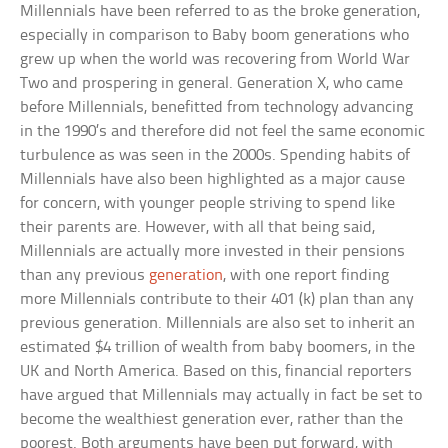
Millennials have been referred to as the broke generation,
especially in comparison to Baby boom generations who
grew up when the world was recovering from World War
Two and prospering in general. Generation X, who came
before Millennials, benefitted from technology advancing
in the 1990’s and therefore did not feel the same economic
turbulence as was seen in the 2000s. Spending habits of
Millennials have also been highlighted as a major cause
for concern, with younger people striving to spend like
their parents are. However, with all that being said,
Millennials are actually more invested in their pensions
than any previous
generation
, with one report finding
more Millennials contribute to their 401 (k) plan than any
previous generation. Millennials are also set to inherit an
estimated $4 trillion of wealth from baby boomers, in the
UK and North America. Based on this, financial reporters
have argued that Millennials may actually in fact be set to
become the wealthiest generation ever, rather than the
poorest. Both arguments have been put forward, with