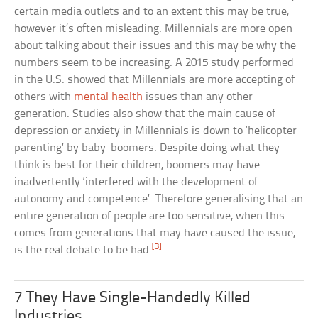
certain media outlets and to an extent this may be true;
however it’s often misleading. Millennials are more open
about talking about their issues and this may be why the
numbers seem to be increasing. A 2015 study performed
in the U.S. showed that Millennials are more accepting of
others with
mental health
issues than any other
generation. Studies also show that the main cause of
depression or anxiety in Millennials is down to ‘helicopter
parenting’ by baby-boomers. Despite doing what they
think is best for their children, boomers may have
inadvertently ‘interfered with the development of
autonomy and competence’. Therefore generalising that an
entire generation of people are too sensitive, when this
comes from generations that may have caused the issue,
[3]
is the real debate to be had.
7 They Have Single-Handedly Killed
Industries