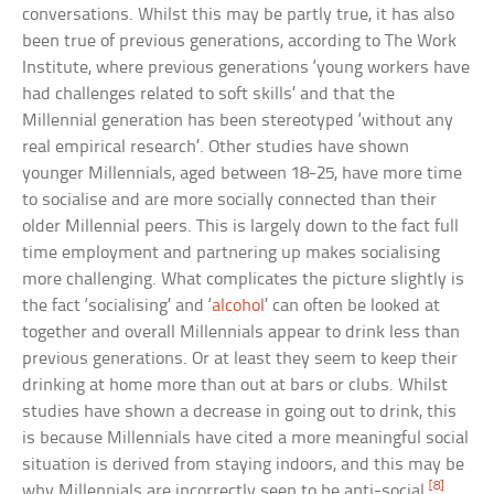
conversations. Whilst this may be partly true, it has also
been true of previous generations, according to The Work
Institute, where previous generations ‘young workers have
had challenges related to soft skills’ and that the
Millennial generation has been stereotyped ‘without any
real empirical research’. Other studies have shown
younger Millennials, aged between 18-25, have more time
to socialise and are more socially connected than their
older Millennial peers. This is largely down to the fact full
time employment and partnering up makes socialising
more challenging. What complicates the picture slightly is
the fact ‘socialising’ and ‘
alcohol
’ can often be looked at
together and overall Millennials appear to drink less than
previous generations. Or at least they seem to keep their
drinking at home more than out at bars or clubs. Whilst
studies have shown a decrease in going out to drink, this
is because Millennials have cited a more meaningful social
situation is derived from staying indoors, and this may be
[8]
why Millennials are incorrectly seen to be anti-social.