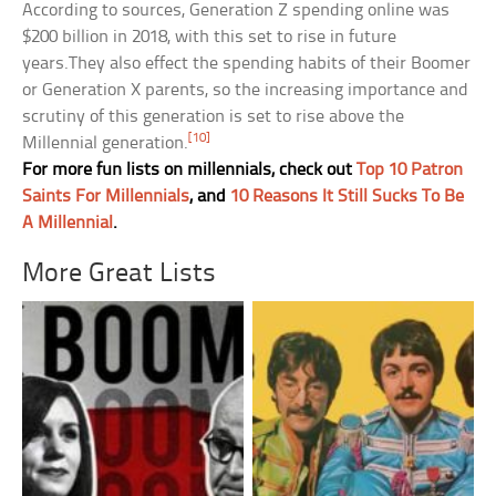
According to sources, Generation Z spending online was
$200 billion in 2018, with this set to rise in future
years.They also effect the spending habits of their Boomer
or Generation X parents, so the increasing importance and
scrutiny of this generation is set to rise above the
[10]
Millennial generation.
For more fun lists on millennials, check out
Top 10 Patron
Saints For Millennials
, and
10 Reasons It Still Sucks To Be
A Millennial
.
More Great Lists