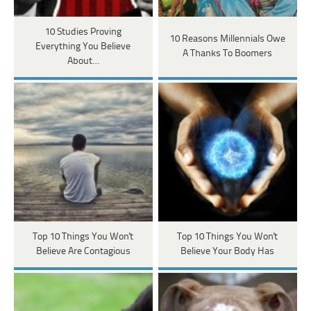
10 Studies Proving
10 Reasons Millennials Owe
Everything You Believe
A Thanks To Boomers
About…
Top 10 Things You Won't
Top 10 Things You Won't
Believe Are Contagious
Believe Your Body Has