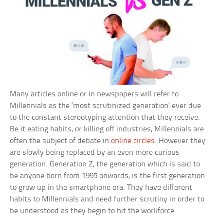
Many articles online or in newspapers will refer to
Millennials as the ‘most scrutinized generation’ ever due
to the constant stereotyping attention that they receive.
Be it eating habits, or killing off industries, Millennials are
often the subject of debate in
online circles
. However they
are slowly being replaced by an even more curious
generation. Generation Z, the generation which is said to
be anyone born from 1995 onwards, is the first generation
to grow up in the smartphone era. They have different
habits to Millennials and need further scrutiny in order to
be understood as they begin to hit the workforce.