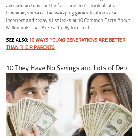
avocado on toast or the fact they don’t drink alcohol.
However, some of the sweeping generalizations are
incorrect and today’s list looks at 10 Common Facts About
Millennials That Are Factually Incorrect.
SEE ALSO:
10 WAYS YOUNG GENERATIONS ARE BETTER
THAN THEIR PARENTS
10 They Have No Savings and Lots of Debt