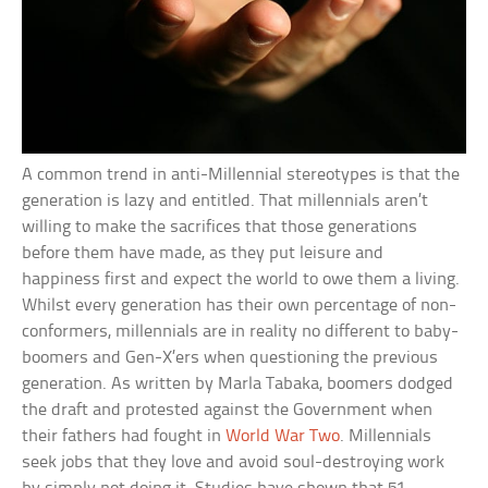
A common trend in anti-Millennial stereotypes is that the
generation is lazy and entitled. That millennials aren’t
willing to make the sacrifices that those generations
before them have made, as they put leisure and
happiness first and expect the world to owe them a living.
Whilst every generation has their own percentage of non-
conformers, millennials are in reality no different to baby-
boomers and Gen-X’ers when questioning the previous
generation. As written by Marla Tabaka, boomers dodged
the draft and protested against the Government when
their fathers had fought in
World War Two
. Millennials
seek jobs that they love and avoid soul-destroying work