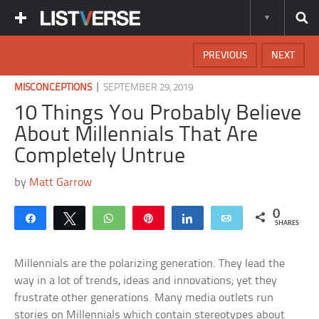
PREVIOUS
NEXT
|
MISCONCEPTIONS
SEPTEMBER 29, 2019
10 Things You Probably Believe
About Millennials That Are
Completely Untrue
by
Matt Garrow
0
Share
Tweet
WhatsApp
Pin
Share
Email
SHARES
Millennials are the polarizing generation. They lead the
way in a lot of trends, ideas and innovations; yet they
frustrate other generations. Many media outlets run
stories on Millennials which contain stereotypes about