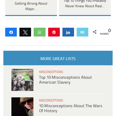
Top 10 Things You Probably
Getting Wrong About
Never Knew About Real…
Major…
0
Share
Tweet
WhatsApp
Pin
Share
Email
SHARES
MORE GREAT LISTS
MISCONCEPTIONS
Top 10 Misconceptions About
American Slavery
MISCONCEPTIONS
10 Misconceptions About The Wars
Of History