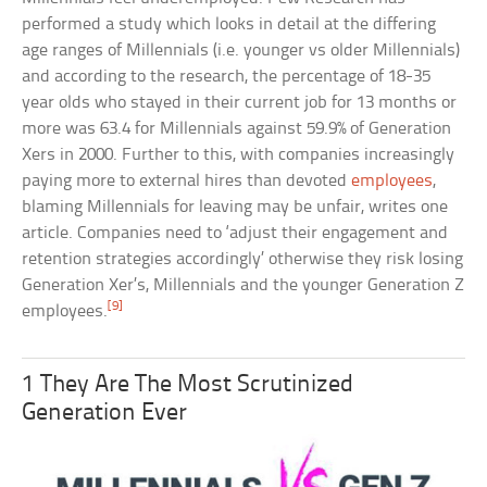
performed a study which looks in detail at the differing
age ranges of Millennials (i.e. younger vs older Millennials)
and according to the research, the percentage of 18-35
year olds who stayed in their current job for 13 months or
more was 63.4 for Millennials against 59.9% of Generation
Xers in 2000. Further to this, with companies increasingly
paying more to external hires than devoted
employees
,
blaming Millennials for leaving may be unfair, writes one
article. Companies need to ‘adjust their engagement and
retention strategies accordingly’ otherwise they risk losing
Generation Xer’s, Millennials and the younger Generation Z
[9]
employees.
1 They Are The Most Scrutinized
Generation Ever