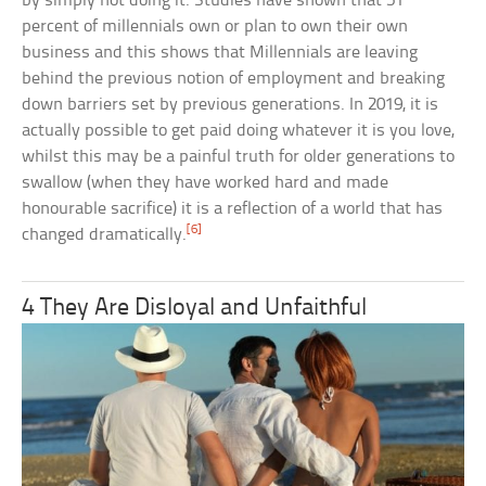
by simply not doing it. Studies have shown that 51
percent of millennials own or plan to own their own
business and this shows that Millennials are leaving
behind the previous notion of employment and breaking
down barriers set by previous generations. In 2019, it is
actually possible to get paid doing whatever it is you love,
whilst this may be a painful truth for older generations to
swallow (when they have worked hard and made
honourable sacrifice) it is a reflection of a world that has
[6]
changed dramatically.
4 They Are Disloyal and Unfaithful