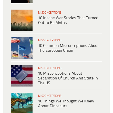
MISCONCEPTIONS
10 Insane War Stories That Turned
Out to Be Myths
MISCONCEPTIONS
10 Common Misconceptions About
The European Union
MISCONCEPTIONS
10 Misconceptions About
Separation Of Church And State In
The US
MISCONCEPTIONS
10 Things We Thought We Knew
About Dinosaurs