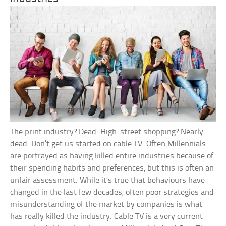
The print industry? Dead. High-street shopping? Nearly
dead. Don’t get us started on cable TV. Often Millennials
are portrayed as having killed entire industries because of
their spending habits and preferences, but this is often an
unfair assessment. While it’s true that behaviours have
changed in the last few decades, often poor strategies and
misunderstanding of the market by companies is what
has really killed the industry. Cable TV is a very current