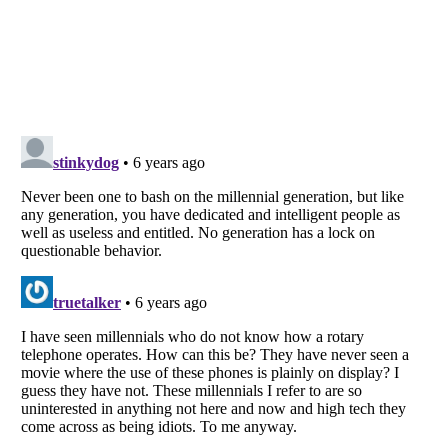
Listverse
is a Trademark of Listverse Ltd
Copyright (c) 2007–2026 Listverse Ltd
All Rights Reserved |
Terms Of Use
|
Privacy Policy
|
Cookie Policy
Your Privacy Choices
Do not share or sell my personal information
Notice at Collection