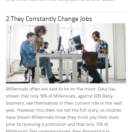
2 They Constantly Change Jobs
Millennials often are said to be on the move. Data has
shown that only 50% of Millennials, against 60% Baby-
boomers, see themselves in their current role in the next
year. However this does not tell the full story, as studies
have shown Millennials know they must pay their dues
prior to receiving a promotion and that only 10% of
Millennials feel underemployed. Pew Research has