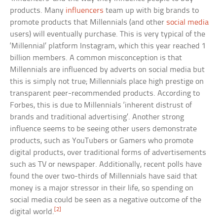
products. Many
influencers
team up with big brands to
promote products that Millennials (and other
social media
users) will eventually purchase. This is very typical of the
‘Millennial’ platform Instagram, which this year reached 1
billion members. A common misconception is that
Millennials are influenced by adverts on social media but
this is simply not true; Millennials place high prestige on
transparent peer-recommended products. According to
Forbes, this is due to Millennials ‘inherent distrust of
brands and traditional advertising’. Another strong
influence seems to be seeing other users demonstrate
products, such as YouTubers or Gamers who promote
digital products, over traditional forms of advertisements
such as TV or newspaper. Additionally, recent polls have
found the over two-thirds of Millennials have said that
money is a major stressor in their life, so spending on
social media could be seen as a negative outcome of the
[2]
digital world.