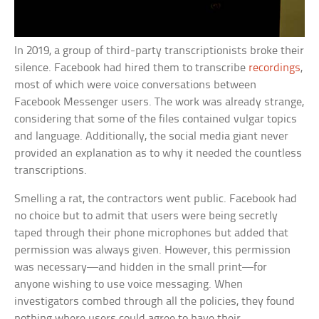
In 2019, a group of third-party transcriptionists broke their
silence. Facebook had hired them to transcribe
recordings
,
most of which were voice conversations between
Facebook Messenger users. The work was already strange,
considering that some of the files contained vulgar topics
and language. Additionally, the social media giant never
provided an explanation as to why it needed the countless
transcriptions.
Smelling a rat, the contractors went public. Facebook had
no choice but to admit that users were being secretly
taped through their phone microphones but added that
permission was always given. However, this permission
was necessary—and hidden in the small print—for
anyone wishing to use voice messaging. When
investigators combed through all the policies, they found
nothing where users could agree to have their