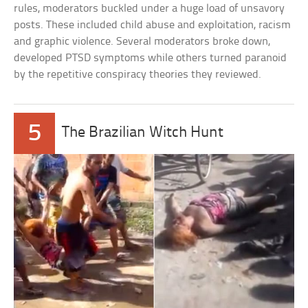
rules, moderators buckled under a huge load of unsavory
posts. These included child abuse and exploitation, racism
and graphic violence. Several moderators broke down,
developed PTSD symptoms while others turned paranoid
by the repetitive conspiracy theories they reviewed.
5
The Brazilian Witch Hunt