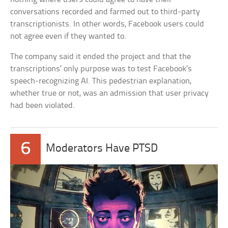
conversations recorded and farmed out to third-party
transcriptionists. In other words, Facebook users could
not agree even if they wanted to.
The company said it ended the project and that the
transcriptions’ only purpose was to test Facebook’s
speech-recognizing AI. This pedestrian explanation,
whether true or not, was an admission that user privacy
had been violated.
6
Moderators Have PTSD