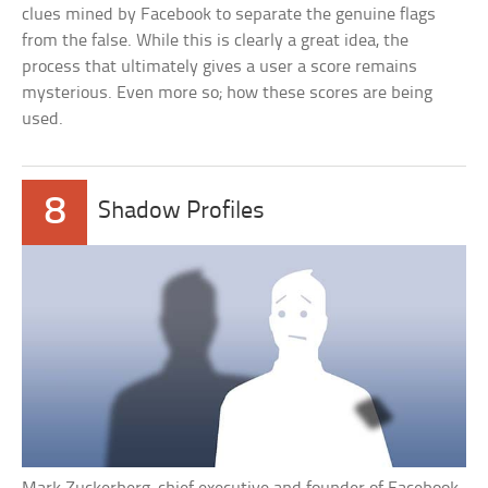
clues mined by Facebook to separate the genuine flags
from the false. While this is clearly a great idea, the
process that ultimately gives a user a score remains
mysterious. Even more so; how these scores are being
used.
8
Shadow Profiles