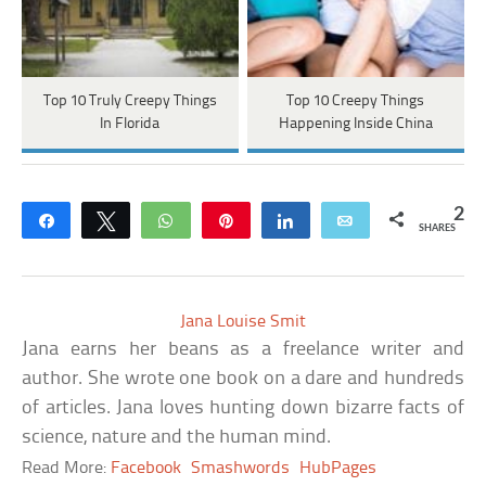
Top 10 Truly Creepy Things
Top 10 Creepy Things
In Florida
Happening Inside China
2
Share
Tweet
WhatsApp
Pin
Share
Email
SHARES
Jana Louise Smit
Jana earns her beans as a freelance writer and
author. She wrote one book on a dare and hundreds
of articles. Jana loves hunting down bizarre facts of
science, nature and the human mind.
Read More:
Facebook
Smashwords
HubPages