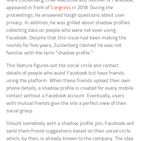
Mark Zuckerberg, chief executive and founder of Facebook,
appeared in front of
Congress
in 2018. During the
proceedings, he answered tough questions about user
privacy. In addition, he was grilled about shadow profiles
collecting data on people who were not even using
Facebook. Despite that this issue had been making the
rounds for five years, Zuckerberg claimed he was not
familiar with the term “shadow profile.”
This feature figures out the social circle and contact
details of people who avoid Facebook but have friends
using the platform. When these friends upload their own
phone details, a shadow profile is created for every mobile
contact without a Facebook account. Eventually, users
with mutual friends give the site a perfect view of their
social group.
Should somebody with a shadow profile join, Facebook will
send them friend suggestions based on their social circle
which, by then, is already known to the company. The idea