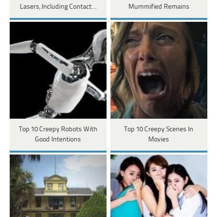
Lasers, Including Contact…
Mummified Remains
Top 10 Creepy Robots With
Top 10 Creepy Scenes In
Good Intentions
Movies