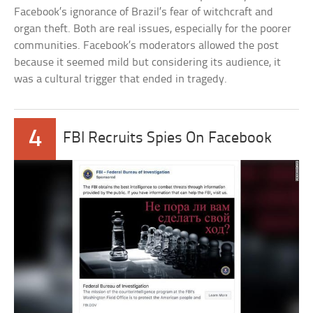
Facebook’s ignorance of Brazil’s fear of witchcraft and
organ theft. Both are real issues, especially for the poorer
communities. Facebook’s moderators allowed the post
because it seemed mild but considering its audience, it
was a cultural trigger that ended in tragedy.
4
FBI Recruits Spies On Facebook