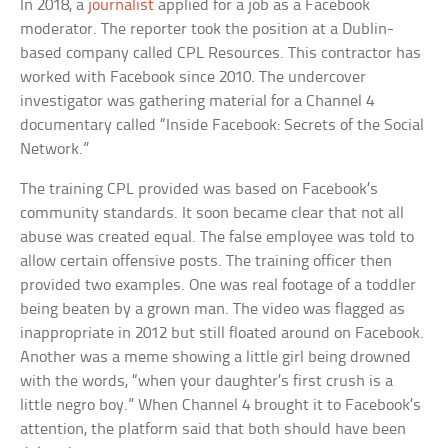
In 2018, a
journalist
applied for a job as a Facebook
moderator. The reporter took the position at a Dublin-
based company called CPL Resources. This contractor has
worked with Facebook since 2010. The undercover
investigator was gathering material for a Channel 4
documentary called “Inside Facebook: Secrets of the Social
Network.”
The training CPL provided was based on Facebook’s
community standards. It soon became clear that not all
abuse was created equal. The false employee was told to
allow certain offensive posts. The training officer then
provided two examples. One was real footage of a toddler
being beaten by a grown man. The video was flagged as
inappropriate in 2012 but still floated around on Facebook.
Another was a meme showing a little girl being drowned
with the words, “when your daughter’s first crush is a
little negro boy.” When Channel 4 brought it to Facebook’s
attention, the platform said that both should have been