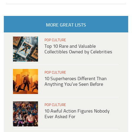
MORE GREAT LISTS
POP CULTURE
Top 10 Rare and Valuable
Collectibles Owned by Celebrities
POP CULTURE
10 Superheroes Different Than
Anything You’ve Seen Before
POP CULTURE
10 Awful Action Figures Nobody
Ever Asked For