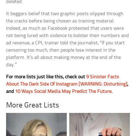
deleted.
It beggars belief that two graphic posts slipped through
the cracks before being chosen as training material.
Indeed, as much as Facebook protested that users were
not being lured with violence to bolster their numbers and
ad revenue, a CPL trainer told the journalist, “If you start
censoring too much, then people lose interest in the
platform. It’s all about making money at the end of the
day.”
For more lists just like this, check out
9 Sinister Facts
About The Dark Side Of Instagram [WARNING: Disturbing]
,
and
10 Ways Social Media May Predict The Future
.
More Great Lists