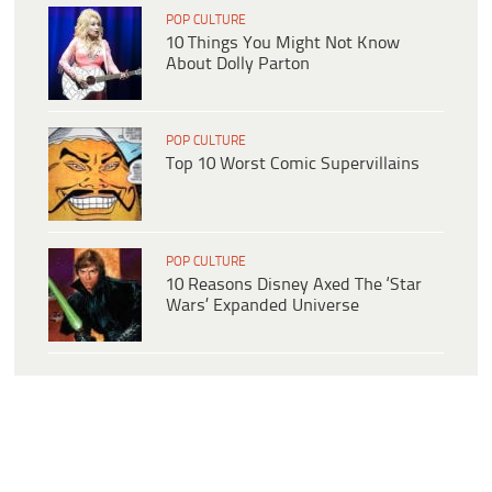
POP CULTURE
10 Things You Might Not Know
About Dolly Parton
POP CULTURE
Top 10 Worst Comic Supervillains
POP CULTURE
10 Reasons Disney Axed The ‘Star
Wars’ Expanded Universe