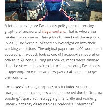
A lot of users ignore Facebook’s policy against posting
graphic, offensive and
illegal content
. That is where the
moderators come in. Their job is to weed out these posts.
In 2019, The Verge published an investigation into their
working conditions. The original paper ran 7,500 words and
covered an in-depth look at one of Facebook’s moderation
offices in Arizona. During interviews, moderators claimed
that the stress of viewing disturbing material, Facebook’s
crappy employee rules and low pay created an unhappy
environment.
Employees’ strategies apparently included smoking
marijuana and having sex, which happened due to “trauma
bonding.” Apart from struggling financially and working
under what they described as Facebook’s “inhumane”