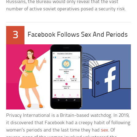
Russians, the Bureau would only reveal that the vast
number of active soviet operatives posed a security risk.
3
Facebook Follows Sex And Periods
Privacy International is a Britain-based watchdog. In 2019,
it discovered that Facebook had a creepy habit of following
women’s periods and the last time they had
sex
. Of