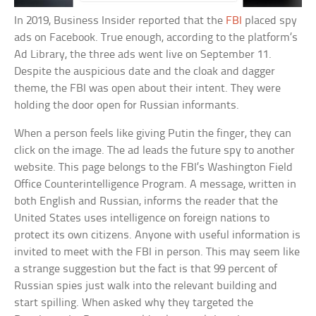
In 2019, Business Insider reported that the
FBI
placed spy
ads on Facebook. True enough, according to the platform’s
Ad Library, the three ads went live on September 11.
Despite the auspicious date and the cloak and dagger
theme, the FBI was open about their intent. They were
holding the door open for Russian informants.
When a person feels like giving Putin the finger, they can
click on the image. The ad leads the future spy to another
website. This page belongs to the FBI’s Washington Field
Office Counterintelligence Program. A message, written in
both English and Russian, informs the reader that the
United States uses intelligence on foreign nations to
protect its own citizens. Anyone with useful information is
invited to meet with the FBI in person. This may seem like
a strange suggestion but the fact is that 99 percent of
Russian spies just walk into the relevant building and
start spilling. When asked why they targeted the