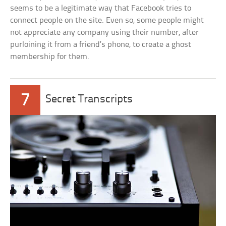
seems to be a legitimate way that Facebook tries to
connect people on the site. Even so, some people might
not appreciate any company using their number, after
purloining it from a friend’s phone, to create a ghost
membership for them.
7
Secret Transcripts