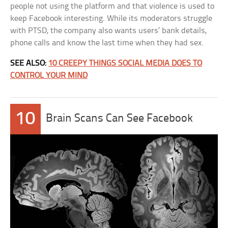
people not using the platform and that violence is used to
keep Facebook interesting. While its moderators struggle
with PTSD, the company also wants users’ bank details,
phone calls and know the last time when they had sex.
SEE ALSO:
10 CREEPY THINGS SOCIAL MEDIA DOES TO
CONTROL YOUR MIND
10
Brain Scans Can See Facebook