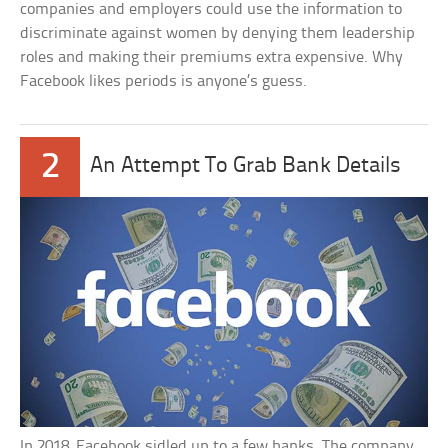
companies and employers could use the information to
discriminate against women by denying them leadership
roles and making their premiums extra expensive. Why
Facebook likes periods is anyone’s guess.
2
An Attempt To Grab Bank Details
In 2018, Facebook sidled up to a few banks. The company