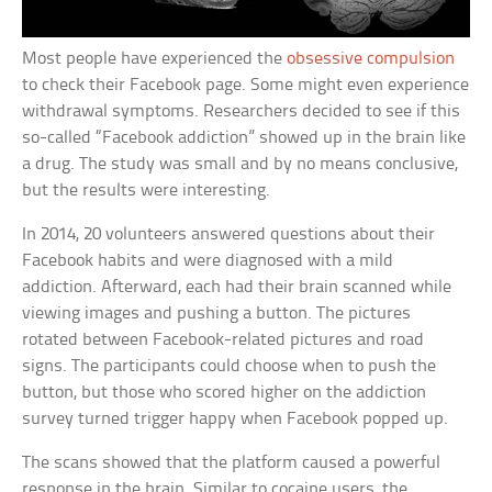
Most people have experienced the
obsessive compulsion
to check their Facebook page. Some might even experience
withdrawal symptoms. Researchers decided to see if this
so-called “Facebook addiction” showed up in the brain like
a drug. The study was small and by no means conclusive,
but the results were interesting.
In 2014, 20 volunteers answered questions about their
Facebook habits and were diagnosed with a mild
addiction. Afterward, each had their brain scanned while
viewing images and pushing a button. The pictures
rotated between Facebook-related pictures and road
signs. The participants could choose when to push the
button, but those who scored higher on the addiction
survey turned trigger happy when Facebook popped up.
The scans showed that the platform caused a powerful
response in the brain. Similar to cocaine users, the