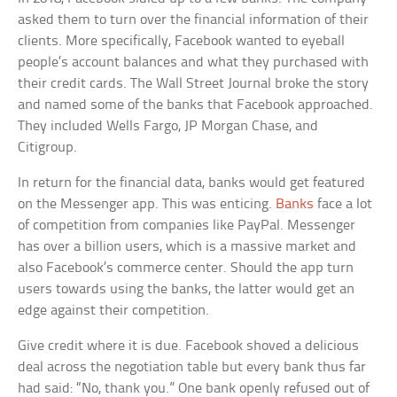
asked them to turn over the financial information of their
clients. More specifically, Facebook wanted to eyeball
people’s account balances and what they purchased with
their credit cards. The Wall Street Journal broke the story
and named some of the banks that Facebook approached.
They included Wells Fargo, JP Morgan Chase, and
Citigroup.
In return for the financial data, banks would get featured
on the Messenger app. This was enticing.
Banks
face a lot
of competition from companies like PayPal. Messenger
has over a billion users, which is a massive market and
also Facebook’s commerce center. Should the app turn
users towards using the banks, the latter would get an
edge against their competition.
Give credit where it is due. Facebook shoved a delicious
deal across the negotiation table but every bank thus far
had said: “No, thank you.” One bank openly refused out of