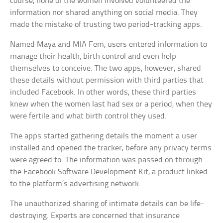
course, none of the women involved volunteered the
information nor shared anything on social media. They
made the mistake of trusting two period-tracking apps.
Named Maya and MIA Fem, users entered information to
manage their health, birth control and even help
themselves to conceive. The two apps, however, shared
these details without permission with third parties that
included Facebook. In other words, these third parties
knew when the women last had sex or a period, when they
were fertile and what birth control they used.
The apps started gathering details the moment a user
installed and opened the tracker, before any privacy terms
were agreed to. The information was passed on through
the Facebook Software Development Kit, a product linked
to the platform’s advertising network.
The unauthorized sharing of intimate details can be life-
destroying. Experts are concerned that insurance