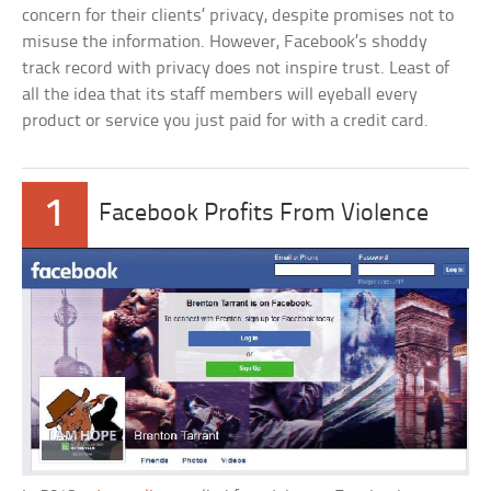
concern for their clients’ privacy, despite promises not to
misuse the information. However, Facebook’s shoddy
track record with privacy does not inspire trust. Least of
all the idea that its staff members will eyeball every
product or service you just paid for with a credit card.
1
Facebook Profits From Violence