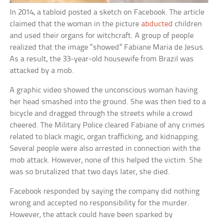
In 2014, a tabloid posted a sketch on Facebook. The article
claimed that the woman in the picture
abducted
children
and used their organs for witchcraft. A group of people
realized that the image “showed” Fabiane Maria de Jesus.
As a result, the 33-year-old housewife from Brazil was
attacked by a mob.
A graphic video showed the unconscious woman having
her head smashed into the ground. She was then tied to a
bicycle and dragged through the streets while a crowd
cheered. The Military Police cleared Fabiane of any crimes
related to black magic, organ trafficking, and kidnapping.
Several people were also arrested in connection with the
mob attack. However, none of this helped the victim. She
was so brutalized that two days later, she died.
Facebook responded by saying the company did nothing
wrong and accepted no responsibility for the murder.
However, the attack could have been sparked by