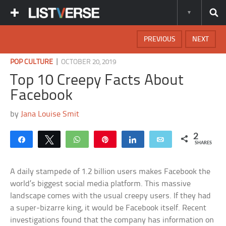
PREVIOUS
NEXT
|
POP CULTURE
OCTOBER 20, 2019
Top 10 Creepy Facts About
Facebook
by
Jana Louise Smit
2
Share
Tweet
WhatsApp
Pin
Share
Email
SHARES
A daily stampede of 1.2 billion users makes Facebook the
world’s biggest social media platform. This massive
landscape comes with the usual creepy users. If they had
a super-bizarre king, it would be Facebook itself. Recent
investigations found that the company has information on