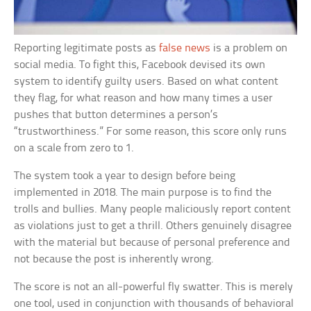
Reporting legitimate posts as
false news
is a problem on
social media. To fight this, Facebook devised its own
system to identify guilty users. Based on what content
they flag, for what reason and how many times a user
pushes that button determines a person’s
“trustworthiness.” For some reason, this score only runs
on a scale from zero to 1.
The system took a year to design before being
implemented in 2018. The main purpose is to find the
trolls and bullies. Many people maliciously report content
as violations just to get a thrill. Others genuinely disagree
with the material but because of personal preference and
not because the post is inherently wrong.
The score is not an all-powerful fly swatter. This is merely
one tool, used in conjunction with thousands of behavioral