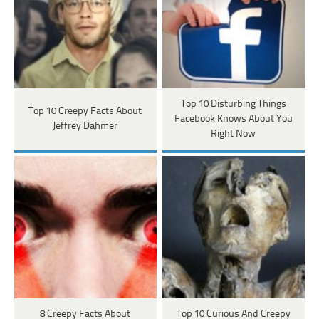
Top 10 Disturbing Things
Top 10 Creepy Facts About
Facebook Knows About You
Jeffrey Dahmer
Right Now
8 Creepy Facts About
Top 10 Curious And Creepy