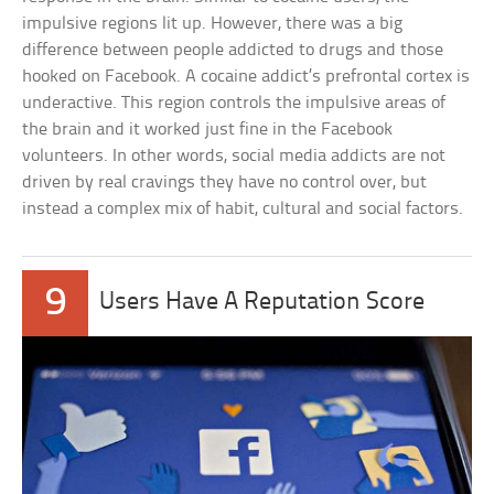
impulsive regions lit up. However, there was a big
difference between people addicted to drugs and those
hooked on Facebook. A cocaine addict’s prefrontal cortex is
underactive. This region controls the impulsive areas of
the brain and it worked just fine in the Facebook
volunteers. In other words, social media addicts are not
driven by real cravings they have no control over, but
instead a complex mix of habit, cultural and social factors.
9
Users Have A Reputation Score