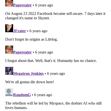
Listverse
is a Trademark of Listverse Ltd
Copyright (c) 2007–2026 Listverse Ltd
All Rights Reserved |
Terms Of Use
|
Privacy Policy
|
Cookie Policy
Your Privacy Choices
Do not share or sell my personal information
Notice at Collection