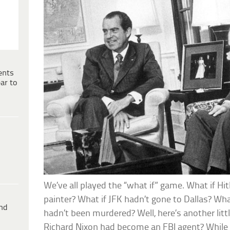
ents
ar to
We’ve all played the “what if” game. What if Hi
painter? What if JFK hadn’t gone to Dallas? Wh
ind
hadn’t been murdered? Well, here’s another litt
Richard Nixon had become an FBI agent? While