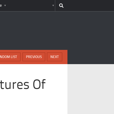
e
NDOM LIST
PREVIOUS
NEXT
tures Of