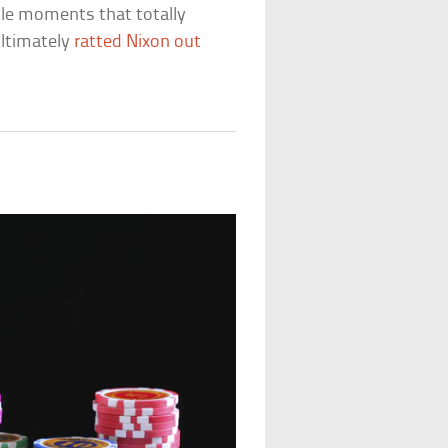
ittle moments that totally
ultimately
ratted Nixon out