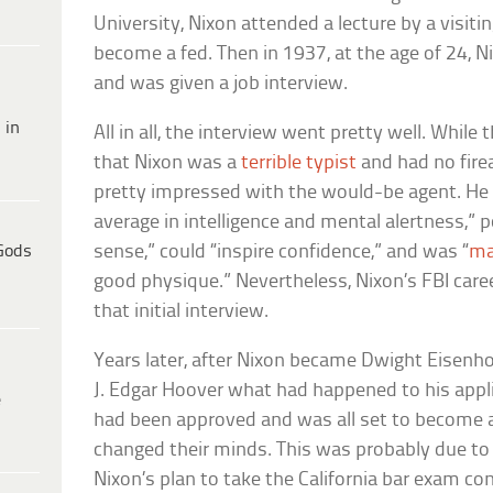
University, Nixon attended a lecture by a visit
become a fed. Then in 1937, at the age of 24, Ni
and was given a job interview.
 in
All in all, the interview went pretty well. While
that Nixon was a
terrible typist
and had no fire
pretty impressed with the would-be agent. He
average in intelligence and mental alertness
Gods
sense,” could “inspire confidence,” and was “
ma
good physique.” Nevertheless, Nixon’s FBI care
that initial interview.
Years later, after Nixon became Dwight Eisenho
J. Edgar Hoover what had happened to his applic
e
had been approved and was all set to become 
changed their minds. This was probably due to
Nixon’s plan to take the California bar exam co