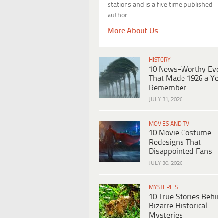
stations and is a five time published
author.
More About Us
HISTORY
10 News-Worthy Ev
That Made 1926 a Ye
Remember
JULY 31, 2026
MOVIES AND TV
10 Movie Costume
Redesigns That
Disappointed Fans
JULY 30, 2026
MYSTERIES
10 True Stories Beh
Bizarre Historical
Mysteries