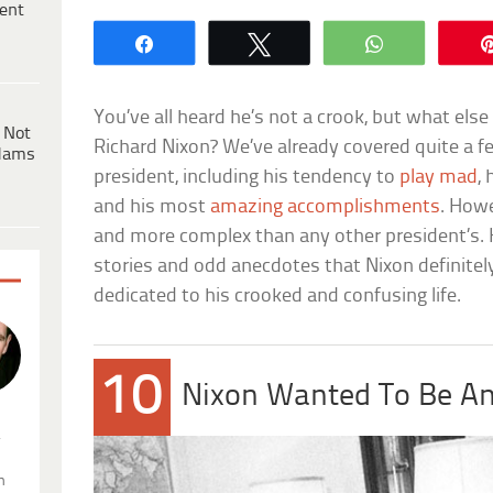
ent
Share
Tweet
WhatsApp
You’ve all heard he’s not a crook, but what els
 Not
Richard Nixon? We’ve already covered quite a f
dams
president, including his tendency to
play mad
, 
and his most
amazing accomplishments
. Howe
and more complex than any other president’s. His
stories and odd anecdotes that Nixon definitel
dedicated to his crooked and confusing life.
10
Nixon Wanted To Be An
.
n