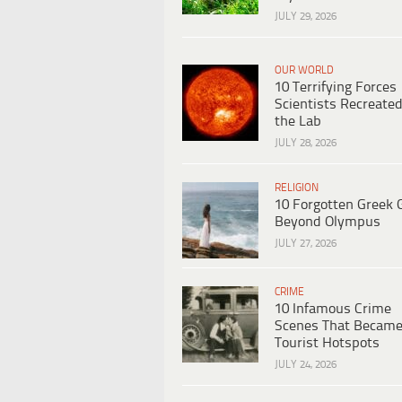
JULY 29, 2026
OUR WORLD
10 Terrifying Forces
Scientists Recreated
the Lab
JULY 28, 2026
RELIGION
10 Forgotten Greek 
Beyond Olympus
JULY 27, 2026
CRIME
10 Infamous Crime
Scenes That Becam
Tourist Hotspots
JULY 24, 2026