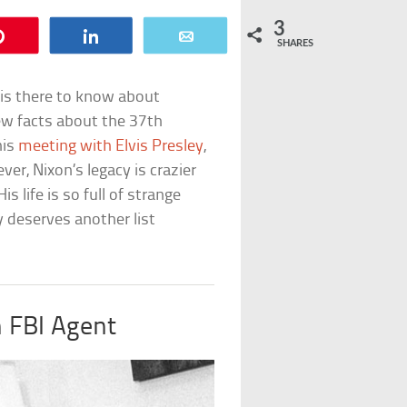
3
Pin
Share
Email
SHARES
e is there to know about
ew facts about the 37th
his
meeting with Elvis Presley
,
ver, Nixon’s legacy is crazier
 life is so full of strange
y deserves another list
 FBI Agent