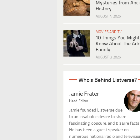
Mysteries from Anci
History
AUGUST 4, 2026
MOVIES AND TV
10 Things You Might
Know About the Ad
Family
AUGUST 3, 2026
Who's Behind Listverse?
Jamie Frater
Head Editor
Jamie founded Listverse due
to an insatiable desire to share
fascinating, obscure, and bizarre facts
He has been a guest speaker on
numerous national radio and televisio