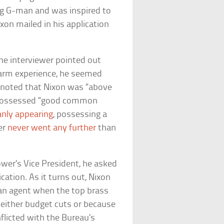
ing G-man and was inspired to
xon mailed in his application
 the interviewer pointed out
arm experience, he seemed
 noted that Nixon was “above
,” possessed “good common
nly appearing
, possessing a
er
never went any further
than
wer’s Vice President, he asked
ation. As it turns out, Nixon
an agent when the top brass
 either budget cuts or because
nflicted with the Bureau’s