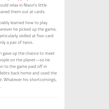
ould relax in Nixon’s little
leaned them out at cards.
obably learned how to play
erever he picked up the game,
ticularly skilled at five-card
ly a pair of twos.
n gave up the chance to meet
eople on the planet—so he
on to the game paid off in
l debts back home and used the
ace. Whatever his shortcomings,
.