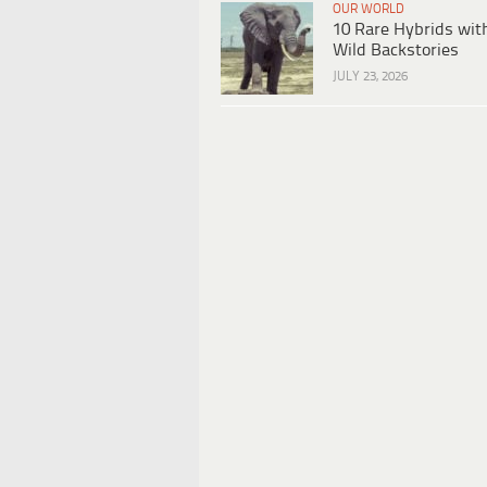
OUR WORLD
10 Rare Hybrids wit
Wild Backstories
JULY 23, 2026