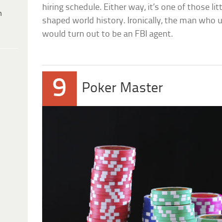
hiring schedule. Either way, it’s one of those l
h
shaped world history. Ironically, the man who 
would turn out to be an FBI agent.
9
Poker Master