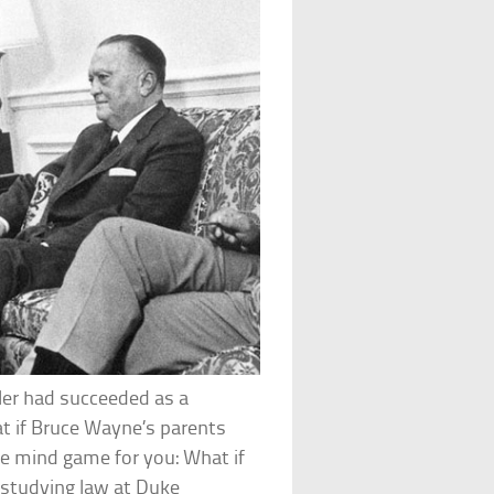
tler had succeeded as a
at if Bruce Wayne’s parents
le mind game for you: What if
 studying law at Duke