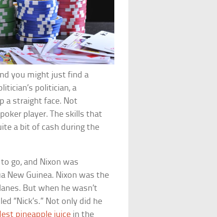
and you might just find a
ician’s politician, a
p a straight face. Not
poker player. The skills that
te a bit of cash during the
t to go, and Nixon was
pua New Guinea. Nixon was the
planes. But when he wasn’t
lled “Nick’s.” Not only did he
dest pineapple juice
in the