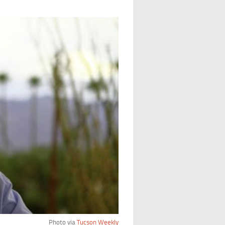
Photo via
Tucson Weekly