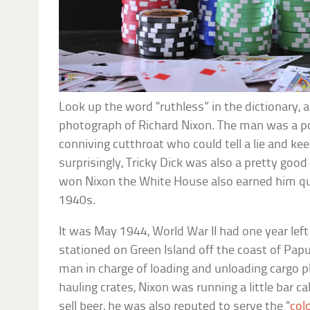
Look up the word “ruthless” in the dictionary, 
photograph of Richard Nixon. The man was a polit
conniving cutthroat who could tell a lie and kee
surprisingly, Tricky Dick was also a pretty good 
won Nixon the White House also earned him qui
1940s.
It was May 1944, World War II had one year lef
stationed on Green Island off the coast of Pa
man in charge of loading and unloading cargo 
hauling crates, Nixon was running a little bar ca
sell beer, he was also reputed to serve the “
col