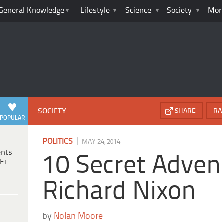
General Knowledge
Lifestyle
Science
Society
Mor
SOCIETY
SHARE
RA
POPULAR
|
POLITICS
MAY 24, 2014
ents
10 Secret Adven
Fi
Richard Nixon
by
Nolan Moore