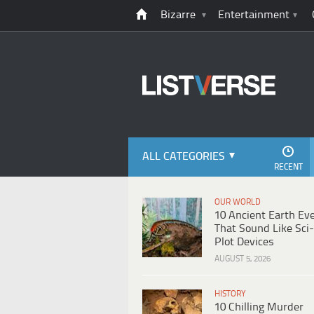
Bizarre
Entertainment
ALL CATEGORIES
RECENT
OUR WORLD
10 Ancient Earth Ev
That Sound Like Sci-
Plot Devices
AUGUST 5, 2026
HISTORY
10 Chilling Murder