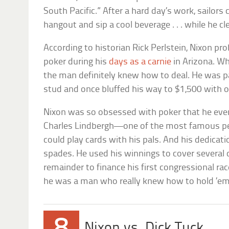
South Pacific.” After a hard day’s work, sailors c
hangout and sip a cool beverage . . . while he c
According to historian Rick Perlstein, Nixon pr
poker during his
days as a carnie
in Arizona. Wh
the man definitely knew how to deal. He was par
stud and once bluffed his way to $1,500 with on
Nixon was so obsessed with poker that he eve
Charles Lindbergh—one of the most famous p
could play cards with his pals. And his dedicati
spades. He used his winnings to cover severa
remainder to finance his first congressional r
he was a man who really knew how to hold ’em
8
Nixon vs. Dick Tuck