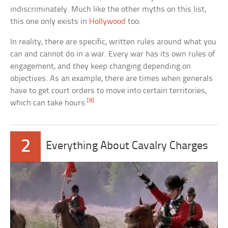
indiscriminately. Much like the other myths on this list,
this one only exists in
Hollywood
too.
In reality, there are specific, written rules around what you
can and cannot do in a war. Every war has its own rules of
engagement, and they keep changing depending on
objectives. As an example, there are times when generals
have to get court orders to move into certain territories,
[8]
which can take hours.
2
Everything About Cavalry Charges