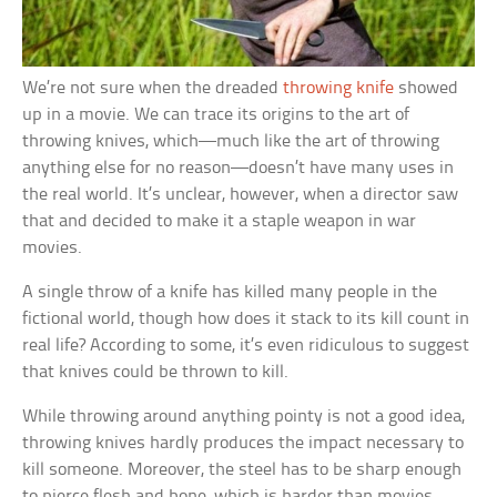
We’re not sure when the dreaded
throwing knife
showed
up in a movie. We can trace its origins to the art of
throwing knives, which—much like the art of throwing
anything else for no reason—doesn’t have many uses in
the real world. It’s unclear, however, when a director saw
that and decided to make it a staple weapon in war
movies.
A single throw of a knife has killed many people in the
fictional world, though how does it stack to its kill count in
real life? According to some, it’s even ridiculous to suggest
that knives could be thrown to kill.
While throwing around anything pointy is not a good idea,
throwing knives hardly produces the impact necessary to
kill someone. Moreover, the steel has to be sharp enough
to pierce flesh and bone, which is harder than movies