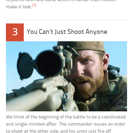
[7]
make it look.
3
You Can’t Just Shoot Anyone
We think of the beginning of the battle to be a coordinated
and single-minded affair. The commander issues an order
to shoot at the other side, and his units just fire off