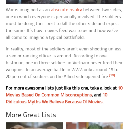
War is imagined as an
absolute rivalry
between two sides,
one in which everyone is personally involved. The soldiers
must be doing their best to kill the other side and expect
the same. It’s how movies feed war to us and how we’ve
all come to imagine a typical battlefield.
In reality, most of the soldiers aren’t even shooting unless
a senior ranking officer is around. According to one
historian, one in three soldiers in Vietnam never fired their
weapons. In an average battle in WW2, only around 15 to
[10]
20 percent of soldiers on the Allied side opened fire.
For more awesome lists just like this one, take a look at
10
Movies Based On Common Misconceptions
, and
10
Ridiculous Myths We Believe Because Of Movies
.
More Great Lists