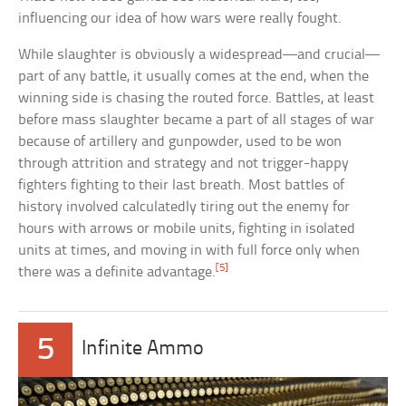
influencing our idea of how wars were really fought.
While slaughter is obviously a widespread—and crucial—
part of any battle, it usually comes at the end, when the
winning side is chasing the routed force. Battles, at least
before mass slaughter became a part of all stages of war
because of artillery and gunpowder, used to be won
through attrition and strategy and not trigger-happy
fighters fighting to their last breath. Most battles of
history involved calculatedly tiring out the enemy for
hours with arrows or mobile units, fighting in isolated
units at times, and moving in with full force only when
[5]
there was a definite advantage.
5
Infinite Ammo