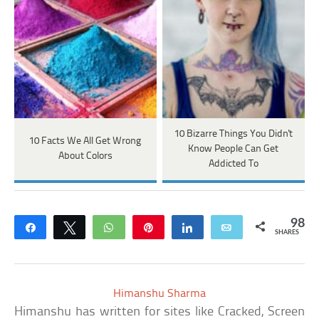
10 Bizarre Things You Didn't
10 Facts We All Get Wrong
Know People Can Get
About Colors
Addicted To
98
Share
Tweet
WhatsApp
Pin
Share
Email
SHARES
Himanshu Sharma
Himanshu has written for sites like Cracked, Screen