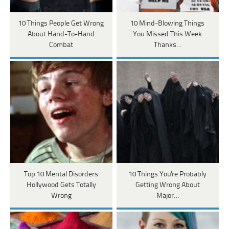
10 Things People Get Wrong
10 Mind-Blowing Things
About Hand-To-Hand
You Missed This Week
Combat
Thanks…
Top 10 Mental Disorders
10 Things You're Probably
Hollywood Gets Totally
Getting Wrong About
Wrong
Major…