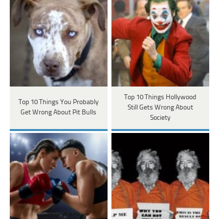
Top 10 Things Hollywood
Top 10 Things You Probably
Still Gets Wrong About
Get Wrong About Pit Bulls
Society