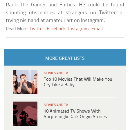
Rant, The Gamer and Forbes. He could be found
shouting obscenities at strangers on Twitter, or
trying his hand at amateur art on Instagram.
Read More:
Twitter
Facebook
Instagram
Email
MORE GREAT LISTS
MOVIES AND TV
Top 10 Movies That Will Make You
Cry Like a Baby
MOVIES AND TV
10 Animated TV Shows With
Surprisingly Dark Origin Stories