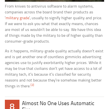
From knives to antivirus software to alarm systems,
companies across the board brand their products as
‘
military grade
’, usually to signify higher quality and price.
If we were to ask you what that exactly means, chances
are most of us wouldn’t be able to say. We have this idea
of things made by the military to be of higher quality than
consumer-grade products.
As it happens, military-grade quality actually doesn’t exist
and is yet another one of countless gimmicks advertising
agencies use to justify exorbitantly higher prices. While it
may be true that civilians don’t yet have access to a lot of
military tech, it’s because it’s classified for security
reasons and not because they’re somehow making better
[2]
things in there.
Almost No One Uses Automatic
8