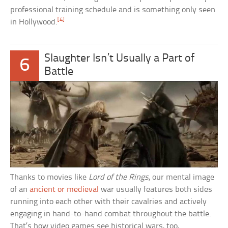
professional training schedule and is something only seen
[4]
in Hollywood.
Slaughter Isn’t Usually a Part of
6
Battle
Thanks to movies like
Lord of the Rings
, our mental image
of an
ancient or medieval
war usually features both sides
running into each other with their cavalries and actively
engaging in hand-to-hand combat throughout the battle.
That’s how video games see historical wars, too,