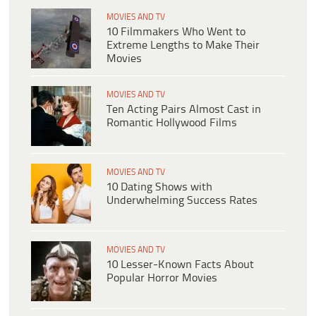
MOVIES AND TV
10 Filmmakers Who Went to
Extreme Lengths to Make Their
Movies
MOVIES AND TV
Ten Acting Pairs Almost Cast in
Romantic Hollywood Films
MOVIES AND TV
10 Dating Shows with
Underwhelming Success Rates
MOVIES AND TV
10 Lesser-Known Facts About
Popular Horror Movies