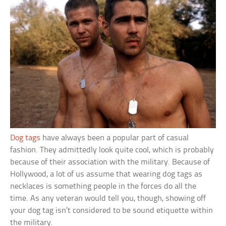
Dog tags
have always been a popular part of casual
fashion. They admittedly look quite cool, which is probably
because of their association with the military. Because of
Hollywood, a lot of us assume that wearing dog tags as
necklaces is something people in the forces do all the
time. As any veteran would tell you, though, showing off
your dog tag isn’t considered to be sound etiquette within
the military.