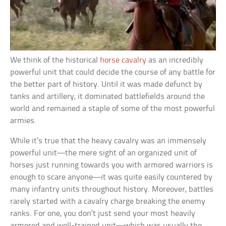
We think of the historical
horse cavalry
as an incredibly
powerful unit that could decide the course of any battle for
the better part of history. Until it was made defunct by
tanks and artillery, it dominated battlefields around the
world and remained a staple of some of the most powerful
armies.
While it’s true that the heavy cavalry was an immensely
powerful unit—the mere sight of an organized unit of
horses just running towards you with armored warriors is
enough to scare anyone—it was quite easily countered by
many infantry units throughout history. Moreover, battles
rarely started with a cavalry charge breaking the enemy
ranks. For one, you don’t just send your most heavily
armored and well-trained unit—which was usually the