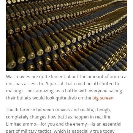
War movies are quite lenient about the amount of ammo a
unit has access to. A part of that could be attributed to
making it look amazing, as a battle with everyone saving
their bullets would look quite drab on the
big screen
.
The difference between movies and reality, though,
completely changes how battles happen in real life.
Limited ammo—for you and the enemy—is an essential
part of military tactics, which is especially true today