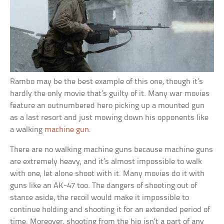
Rambo may be the best example of this one, though it’s
hardly the only movie that’s guilty of it. Many war movies
feature an outnumbered hero picking up a mounted gun
as a last resort and just mowing down his opponents like
a walking
machine gun
.
There are no walking machine guns because machine guns
are extremely heavy, and it’s almost impossible to walk
with one, let alone shoot with it. Many movies do it with
guns like an AK-47 too. The dangers of shooting out of
stance aside, the recoil would make it impossible to
continue holding and shooting it for an extended period of
time. Moreover, shooting from the hip isn’t a part of any