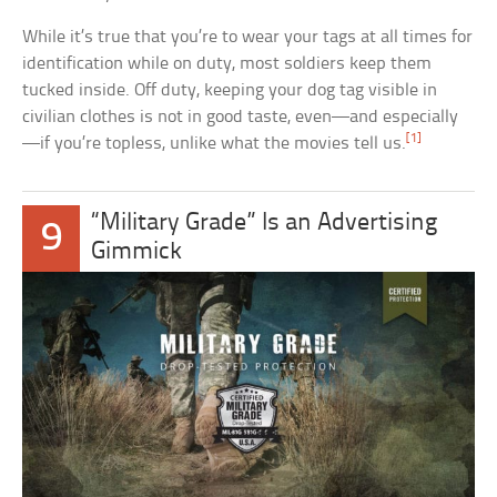
While it’s true that you’re to wear your tags at all times for
identification while on duty, most soldiers keep them
tucked inside. Off duty, keeping your dog tag visible in
civilian clothes is not in good taste, even—and especially
[1]
—if you’re topless, unlike what the movies tell us.
“Military Grade” Is an Advertising
9
Gimmick