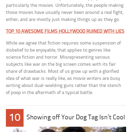
particularly the movies. Unfortunately, the people making
those movies have usually never been around a real fight,
either, and are mostly just making things up as they go.
TOP 10 AWESOME FILMS HOLLYWOOD RUINED WITH LIES
While we agree that fiction requires some suspension of
disbelief to be enjoyable, that applies to genres like
science fiction and horror. Misrepresenting serious
subjects like war on the big screen comes with its fair
share of drawbacks. Most of us grow up with a glorified
idea of what war is really like, as movie writers are busy
writing about dual-wielding guns rather than the stench
of poop in the aftermath of a typical battle.
10
Showing off Your Dog Tag Isn’t Cool