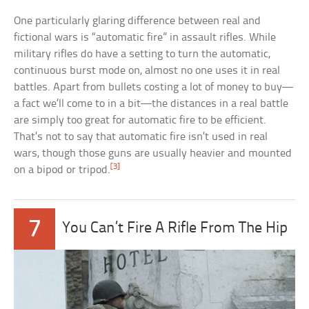
One particularly glaring difference between real and
fictional wars is “automatic fire” in assault rifles. While
military rifles do have a setting to turn the automatic,
continuous burst mode on, almost no one uses it in real
battles. Apart from bullets costing a lot of money to buy—
a fact we’ll come to in a bit—the distances in a real battle
are simply too great for automatic fire to be efficient.
That’s not to say that automatic fire isn’t used in real
wars, though those guns are usually heavier and mounted
[3]
on a bipod or tripod.
7
You Can’t Fire A Rifle From The Hip