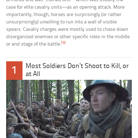
case for elite cavalry units—as an opening attack. More
importantly, though, horses are surprisingly (or rather
unsurprisingly) unwilling to run into a wall of visible
spears. Cavalry charges were mostly used to chase down
disorganized enemies or other specific roles in the middle
[9]
or end stage of the battle.
Most Soldiers Don’t Shoot to Kill, or
1
at All