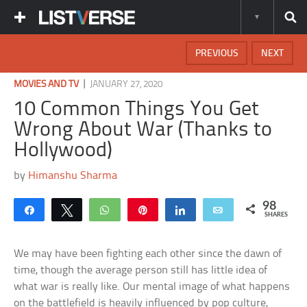
PREVIOUS
NEXT
|
MOVIES AND TV
JANUARY 27, 2020
10 Common Things You Get
Wrong About War (Thanks to
Hollywood)
by
Himanshu Sharma
98
Share
Tweet
WhatsApp
Pin
Share
Email
SHARES
We may have been fighting each other since the dawn of
time, though the average person still has little idea of
what war is really like. Our mental image of what happens
on the battlefield is heavily influenced by pop culture,