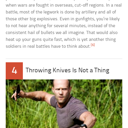
when wars are fought in overseas, cut-off regions. In a real
battle, most of the legwork is done by artillery and all of
those other big explosives. Even in gunfights, you’re likely
to not hear anything for several minutes, instead of the
consistent hail of bullets we all imagine. That would also
heat up your guns quite fast, which is yet another thing
[6]
soldiers in real battles have to think about.
4
Throwing Knives Is Not a Thing