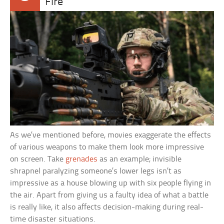
Fire
As we’ve mentioned before, movies exaggerate the effects
of various weapons to make them look more impressive
on screen. Take
grenades
as an example; invisible
shrapnel paralyzing someone’s lower legs isn’t as
impressive as a house blowing up with six people flying in
the air. Apart from giving us a faulty idea of what a battle
is really like, it also affects decision-making during real-
time disaster situations.