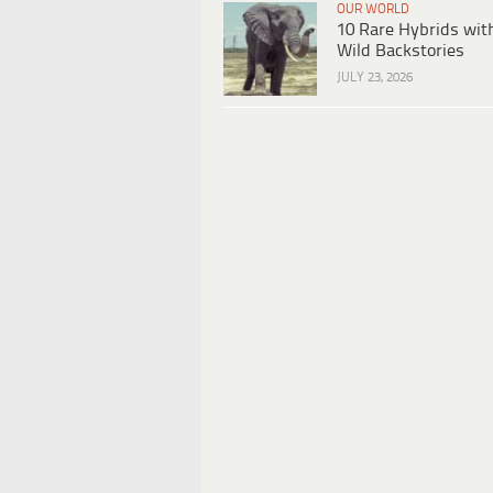
OUR WORLD
10 Rare Hybrids wit
Wild Backstories
JULY 23, 2026