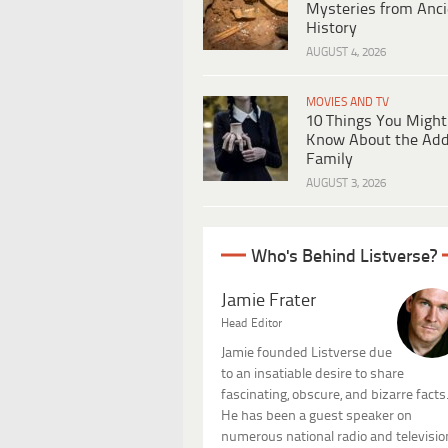
Mysteries from Anci
History
AUGUST 4, 2026
MOVIES AND TV
10 Things You Might
Know About the Ad
Family
AUGUST 3, 2026
Who's Behind Listverse?
Jamie Frater
Head Editor
Jamie founded Listverse due
to an insatiable desire to share
fascinating, obscure, and bizarre facts
He has been a guest speaker on
numerous national radio and televisio