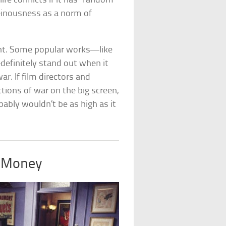
ife conflicts if it has “random
 heinousness as a norm of
ght. Some popular works—like
efinitely stand out when it
ar. If film directors and
ctions of war on the big screen,
ably wouldn’t be as high as it
 Money