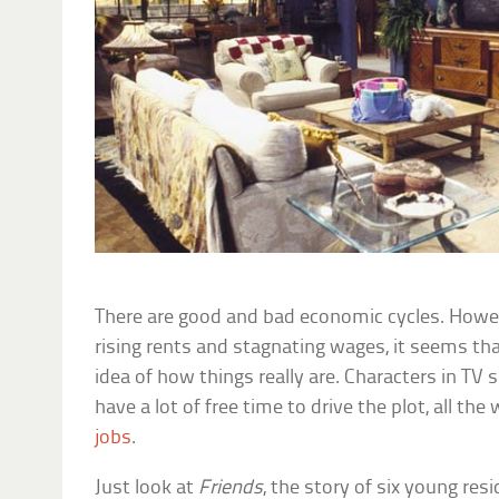
There are good and bad economic cycles. Howe
rising rents and stagnating wages, it seems t
idea of how things really are. Characters in T
have a lot of free time to drive the plot, all th
jobs
.
Just look at
Friends
, the story of six young re