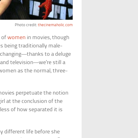
Photo credit:
thecinemaholic.com
s of
women
in movies, though
 being traditionally male-
y changing—thanks to a deluge
and television—we’re still a
 women as the normal, three-
ovies perpetuate the notion
rl at the conclusion of the
less of how separated it is
 different life before she