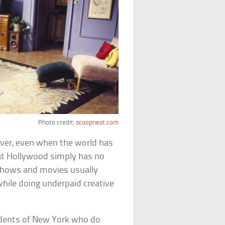
Photo credit:
scoopnest.com
ver, even when the world has
hat Hollywood simply has no
V shows and movies usually
e while doing underpaid creative
sidents of New York who do