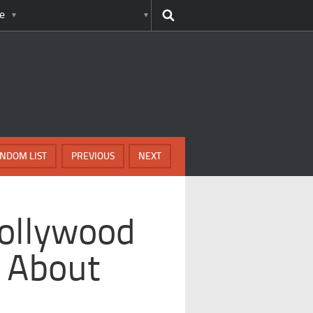
e
NDOM LIST
PREVIOUS
NEXT
Hollywood
g About