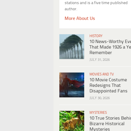
stations and is a five time published
author.
More About Us
HISTORY
10 News-Worthy Ev
That Made 1926 a Ye
Remember
JULY 31, 2026
MOVIES AND TV
10 Movie Costume
Redesigns That
Disappointed Fans
JULY 30, 2026
MYSTERIES
10 True Stories Beh
Bizarre Historical
Mysteries