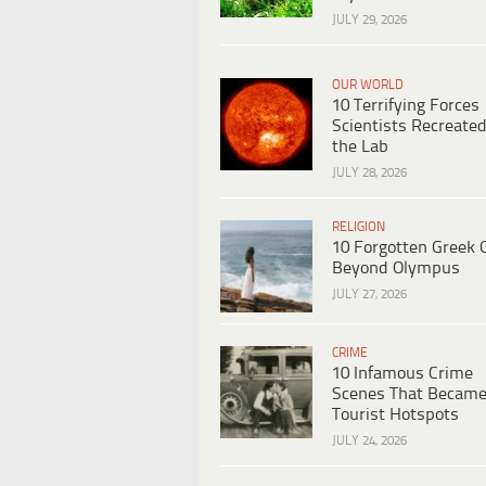
JULY 29, 2026
OUR WORLD
10 Terrifying Forces
Scientists Recreated
the Lab
JULY 28, 2026
RELIGION
10 Forgotten Greek 
Beyond Olympus
JULY 27, 2026
CRIME
10 Infamous Crime
Scenes That Becam
Tourist Hotspots
JULY 24, 2026