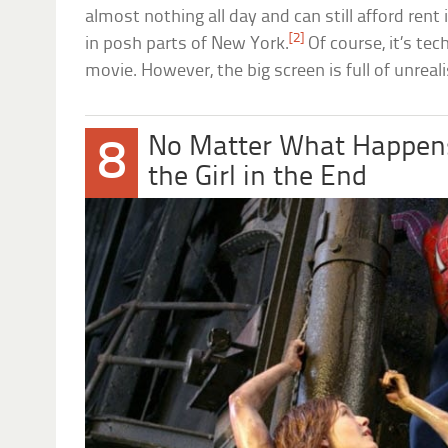
almost nothing all day and can still afford rent
[2]
in posh parts of New York.
Of course, it’s tec
movie. However, the big screen is full of unrealis
No Matter What Happens
8
the Girl in the End