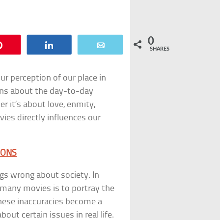
0
Pin
Share
Email
SHARES
ur perception of our place in
ons about the day-to-day
 it’s about love, enmity,
ies directly influences our
IONS
ngs wrong about society. In
f many movies is to portray the
 These inaccuracies become a
ut certain issues in real life.