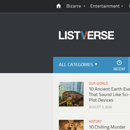
Bizarre
Entertainment
ALL CATEGORIES
RECENT
OUR WORLD
10 Ancient Earth Ev
That Sound Like Sci-
Plot Devices
AUGUST 5, 2026
HISTORY
10 Chilling Murder