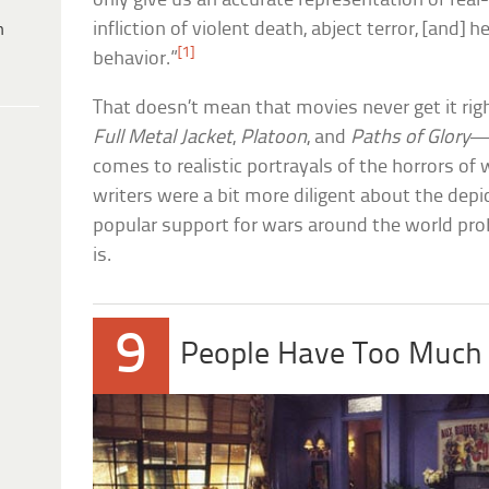
only give us an accurate representation of real-l
infliction of violent death, abject terror, [and]
h
[1]
behavior.”
That doesn’t mean that movies never get it ri
Full Metal Jacket
,
Platoon
, and
Paths of Glory
—d
comes to realistic portrayals of the horrors of w
writers were a bit more diligent about the depi
popular support for wars around the world prob
is.
9
People Have Too Much