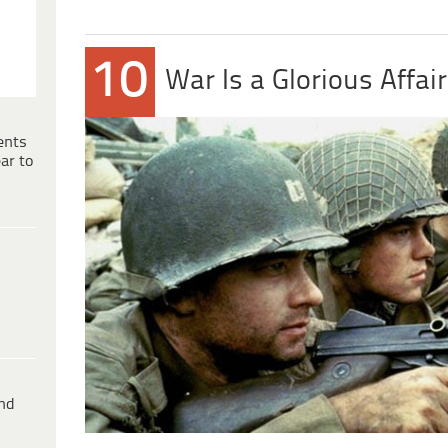
10
War Is a Glorious Affair
ents
ar to
ind