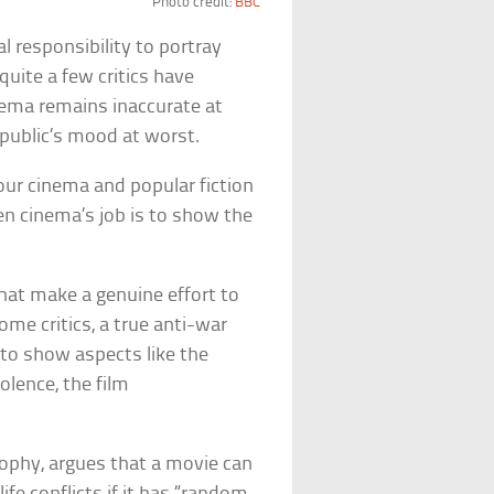
Photo credit:
BBC
l responsibility to portray
 quite a few critics have
inema remains inaccurate at
 public’s mood at worst.
 our cinema and popular fiction
hen cinema’s job is to show the
hat make a genuine effort to
 some critics, a true anti-war
y to show aspects like the
lence, the film
sophy, argues that a movie can