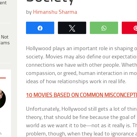
ent
by
Himanshu Sharma
Share
Tweet
WhatsApp
 Not
dams
Hollywood plays an important role in shaping o
society. Movies may also define our expectati
connections we have with other people. Whether
compassion, or greed, human interaction in mov
ideas of how relationships work in real life.
10 MOVIES BASED ON COMMON MISCONCEPT
Unfortunately, Hollywood still gets a lot of thi
theory, that should be fine because the goal o
.
world as we want it to be—not as it really is.
problem, though, when they lead to ignorance abo
n