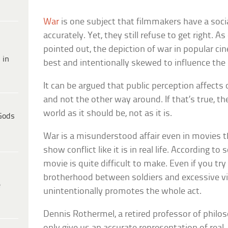
War
is one subject that filmmakers have a socia
accurately. Yet, they still refuse to get right. As
pointed out, the depiction of war in popular c
 in
best and intentionally skewed to influence the
It can be argued that public perception affects
and not the other way around. If that’s true, t
world as it should be, not as it is.
Gods
War is a misunderstood affair even in movies t
show conflict like it is in real life. According to
movie is quite difficult to make. Even if you tr
brotherhood between soldiers and excessive vio
e
unintentionally promotes the whole act.
Dennis Rothermel, a retired professor of philo