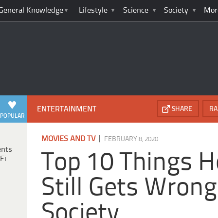
General Knowledge
Lifestyle
Science
Society
Mor
ENTERTAINMENT
SHARE
RA
POPULAR
|
MOVIES AND TV
FEBRUARY 8, 2020
ents
Top 10 Things 
Fi
Still Gets Wron
Society