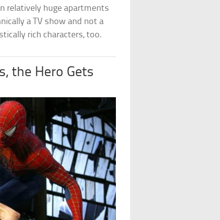
 in relatively huge apartments
hnically a TV show and not a
tically rich characters, too.
, the Hero Gets