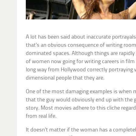
A lot has been said about inaccurate portrayal
that’s an obvious consequence of writing rooms
dominated spaces. Although things are rapidl
of women now going for writing careers in film 
long way from Hollywood correctly portraying
dimensional people that they are.
One of the most damaging examples is when m
that the guy would obviously end up with the gi
story. Most movies adhere to this cliche regard
from real life.
It doesn’t matter if the woman has a completely