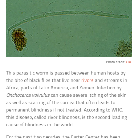
Photo credit:
CDC
This parasitic worm is passed between human hosts by
the bite of black flies that live near
rivers
and streams in
Africa, parts of Latin America, and Yemen. Infection by
Onchocerca volvulus
can cause severe itching of the skin
as well as scarring of the cornea that often leads to
permanent blindness if not treated. According to WHO,
this disease, called river blindness, is the second leading
cause of blindness in the world.
For the past two decades, the Carter Center has been