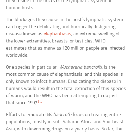
they reside in the ducts of the lymphatic system of
human hosts.
The blockages they cause in the host’s lymphatic system
can trigger the debilitating and horrifically disfiguring
disease known as
elephantiasis
, an extreme swelling of
the lower extremities, breasts, or testicles. WHO
estimates that as many as 120 million people are infected
worldwide.
One species in particular,
Wuchereria bancrofti
, is the
most common cause of elephantiasis, and this species is
only known to infect humans. Eradicating the disease in
humans would result in the total extinction of this species
of worm, and the WHO has been attempting to do just
[3]
that since 1997.
Efforts to eradicate
W. bancrofti
focus on treating entire
populations, mostly in sub-Saharan Africa and Southeast
Asia, with deworming drugs on a yearly basis. So far, the