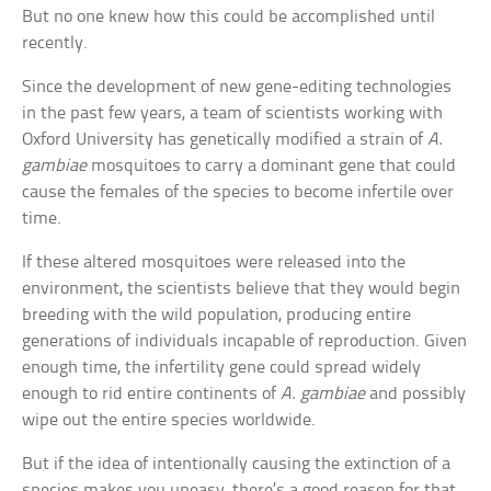
But no one knew how this could be accomplished until
recently.
Since the development of new gene-editing technologies
in the past few years, a team of scientists working with
Oxford University has genetically modified a strain of
A.
gambiae
mosquitoes to carry a dominant gene that could
cause the females of the species to become infertile over
time.
If these altered mosquitoes were released into the
environment, the scientists believe that they would begin
breeding with the wild population, producing entire
generations of individuals incapable of reproduction. Given
enough time, the infertility gene could spread widely
enough to rid entire continents of
A. gambiae
and possibly
wipe out the entire species worldwide.
But if the idea of intentionally causing the extinction of a
species makes you uneasy, there’s a good reason for that.