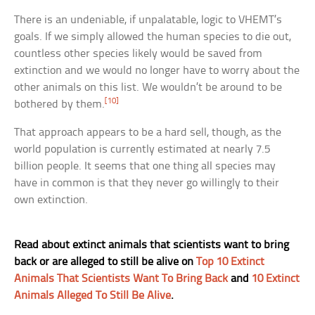
There is an undeniable, if unpalatable, logic to VHEMT’s
goals. If we simply allowed the human species to die out,
countless other species likely would be saved from
extinction and we would no longer have to worry about the
other animals on this list. We wouldn’t be around to be
[10]
bothered by them.
That approach appears to be a hard sell, though, as the
world population is currently estimated at nearly 7.5
billion people. It seems that one thing all species may
have in common is that they never go willingly to their
own extinction.
Read about extinct animals that scientists want to bring
back or are alleged to still be alive on
Top 10 Extinct
Animals That Scientists Want To Bring Back
and
10 Extinct
Animals Alleged To Still Be Alive
.