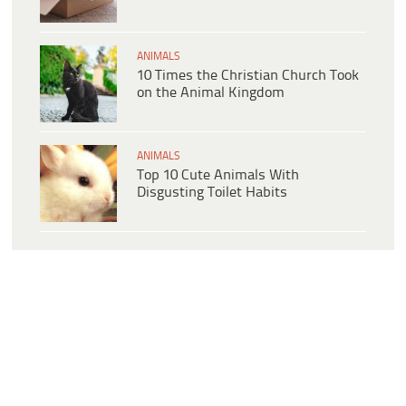
ANIMALS
10 Times the Christian Church Took
on the Animal Kingdom
ANIMALS
Top 10 Cute Animals With
Disgusting Toilet Habits