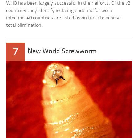
WHO has been largely successful in their efforts. Of the 73
countries they identify as being endemic for worm
infection, 40 countries are listed as on track to achieve
total elimination.
7
New World Screwworm