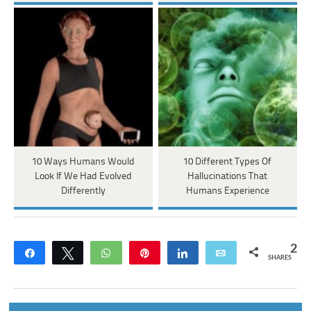
10 Ways Humans Would
10 Different Types Of
Look If We Had Evolved
Hallucinations That
Differently
Humans Experience
2
Share
Tweet
WhatsApp
Pin
Share
Email
SHARES