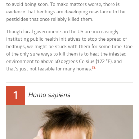
to avoid being seen. To make matters worse, there is
evidence that bedbugs are developing resistance to the
pesticides that once reliably killed them.
Though local governments in the US are increasingly
instituting public health initiatives to stop the spread of
bedbugs, we might be stuck with them for some time. One
of the only sure ways to kill them is to heat the infested
environment to above 50 degrees Celsius (122 °F), and
[9]
that’s just not feasible for many homes.
1
Homo sapiens