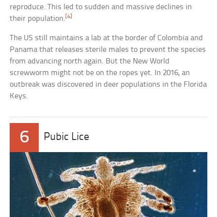
reproduce. This led to sudden and massive declines in
[4]
their population.
The US still maintains a lab at the border of Colombia and
Panama that releases sterile males to prevent the species
from advancing north again. But the New World
screwworm might not be on the ropes yet. In 2016, an
outbreak was discovered in deer populations in the Florida
Keys.
6
Pubic Lice