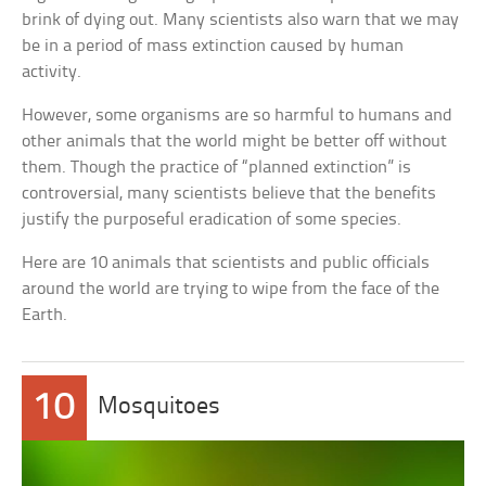
brink of dying out. Many scientists also warn that we may
be in a period of mass extinction caused by human
activity.
However, some organisms are so harmful to humans and
other animals that the world might be better off without
them. Though the practice of “planned extinction” is
controversial, many scientists believe that the benefits
justify the purposeful eradication of some species.
Here are 10 animals that scientists and public officials
around the world are trying to wipe from the face of the
Earth.
10
Mosquitoes