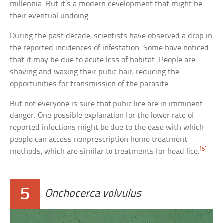
millennia. But it’s a modern development that might be
their eventual undoing.
During the past decade, scientists have observed a drop in
the reported incidences of infestation. Some have noticed
that it may be due to acute loss of habitat. People are
shaving and waxing their pubic hair, reducing the
opportunities for transmission of the parasite.
But not everyone is sure that pubic lice are in imminent
danger. One possible explanation for the lower rate of
reported infections might be due to the ease with which
people can access nonprescription home treatment
[5]
methods, which are similar to treatments for head lice.
5
Onchocerca volvulus