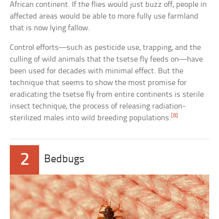
African continent. If the flies would just buzz off, people in
affected areas would be able to more fully use farmland
that is now lying fallow.
Control efforts—such as pesticide use, trapping, and the
culling of wild animals that the tsetse fly feeds on—have
been used for decades with minimal effect. But the
technique that seems to show the most promise for
eradicating the tsetse fly from entire continents is sterile
insect technique, the process of releasing radiation-
[8]
sterilized males into wild breeding populations.
2
Bedbugs