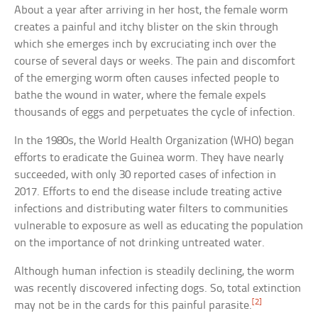
About a year after arriving in her host, the female worm
creates a painful and itchy blister on the skin through
which she emerges inch by excruciating inch over the
course of several days or weeks. The pain and discomfort
of the emerging worm often causes infected people to
bathe the wound in water, where the female expels
thousands of eggs and perpetuates the cycle of infection.
In the 1980s, the World Health Organization (WHO) began
efforts to eradicate the Guinea worm. They have nearly
succeeded, with only 30 reported cases of infection in
2017. Efforts to end the disease include treating active
infections and distributing water filters to communities
vulnerable to exposure as well as educating the population
on the importance of not drinking untreated water.
Although human infection is steadily declining, the worm
was recently discovered infecting dogs. So, total extinction
[2]
may not be in the cards for this painful parasite.