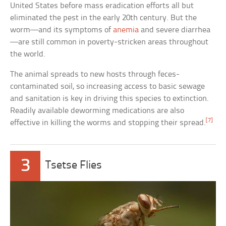
United States before mass eradication efforts all but
eliminated the pest in the early 20th century. But the
worm—and its symptoms of
anemia
and severe diarrhea
—are still common in poverty-stricken areas throughout
the world.
The animal spreads to new hosts through feces-
contaminated soil, so increasing access to basic sewage
and sanitation is key in driving this species to extinction.
Readily available deworming medications are also
[7]
effective in killing the worms and stopping their spread.
3
Tsetse Flies