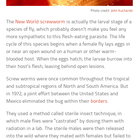
Photo credit:
John Kucharski
The
New World screwworm
is actually the larval stage of a
species of fly, which probably doesn’t make you feel any
more sympathetic to this flesh-eating parasite. The life
cycle of this species begins when a female fly lays eggs in
or near an open wound on a human or other warm-
blooded host. When the eggs hatch, the larvae burrow into
their host’s flesh, leaving behind open lesions.
Screw worms were once common throughout the tropical
and subtropical regions of North and South America. But
in 1972, a joint effort between the United States and
Mexico eliminated the bug within their
borders
.
They used a method called sterile insect technique, in
which male flies were “castrated” by dosing them with
radiation in a lab. The sterile males were then released
into the wild where they mated with females but failed to