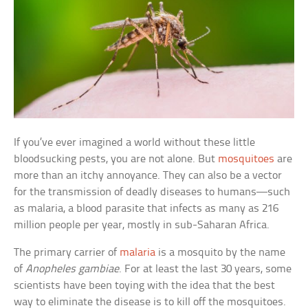
If you’ve ever imagined a world without these little
bloodsucking pests, you are not alone. But
mosquitoes
are
more than an itchy annoyance. They can also be a vector
for the transmission of deadly diseases to humans—such
as malaria, a blood parasite that infects as many as 216
million people per year, mostly in sub-Saharan Africa.
The primary carrier of
malaria
is a mosquito by the name
of
Anopheles gambiae
. For at least the last 30 years, some
scientists have been toying with the idea that the best
way to eliminate the disease is to kill off the mosquitoes.