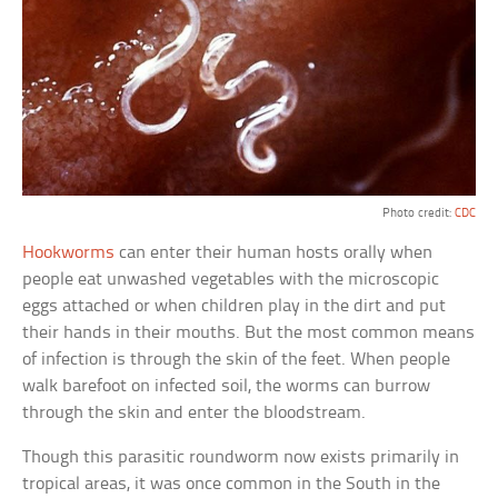
Photo credit:
CDC
Hookworms
can enter their human hosts orally when
people eat unwashed vegetables with the microscopic
eggs attached or when children play in the dirt and put
their hands in their mouths. But the most common means
of infection is through the skin of the feet. When people
walk barefoot on infected soil, the worms can burrow
through the skin and enter the bloodstream.
Though this parasitic roundworm now exists primarily in
tropical areas, it was once common in the South in the