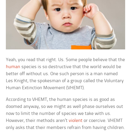
Yeah, you read that right. Us. Some people believe that the
human
species is so destructive that the world would be
better off without us. One such person is a man named
Les Knight, the spokesman of a group called the Voluntary
Human Extinction Movement (VHEMT).
According to VHEMT, the human species is as good as
doomed anyway, so we might as well phase ourselves out
now to limit the number of species we take with us.
However, their methods aren’t
violent
or coercive. VHEMT
only asks that their members refrain from having children.