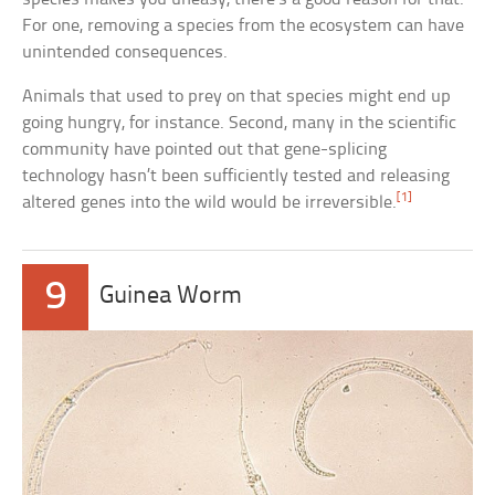
For one, removing a species from the ecosystem can have
unintended consequences.
Animals that used to prey on that species might end up
going hungry, for instance. Second, many in the scientific
community have pointed out that gene-splicing
technology hasn’t been sufficiently tested and releasing
[1]
altered genes into the wild would be irreversible.
9
Guinea Worm