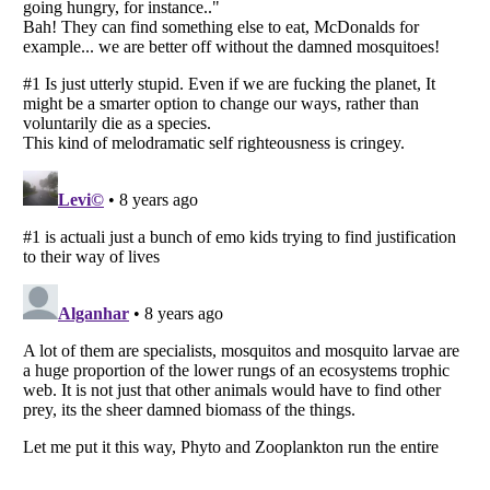
Listverse
is a Trademark of Listverse Ltd
Copyright (c) 2007–2026 Listverse Ltd
All Rights Reserved |
Terms Of Use
|
Privacy Policy
|
Cookie Policy
Your Privacy Choices
Do not share or sell my personal information
Notice at Collection