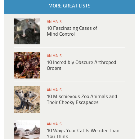
MORE GREAT LISTS
ANIMALS
10 Fascinating Cases of
Mind Control
ANIMALS
10 Incredibly Obscure Arthropod
Orders
ANIMALS
10 Mischievous Zoo Animals and
Their Cheeky Escapades
ANIMALS
10 Ways Your Cat Is Weirder Than
You Think