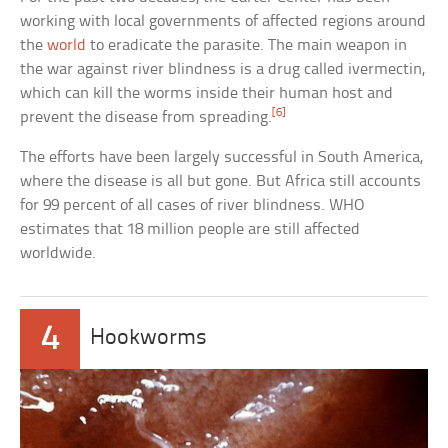
working with local governments of affected regions around
the
world
to eradicate the parasite. The main weapon in
the war against river blindness is a drug called ivermectin,
which can kill the worms inside their human host and
[6]
prevent the disease from spreading.
The efforts have been largely successful in South America,
where the disease is all but gone. But Africa still accounts
for 99 percent of all cases of river blindness. WHO
estimates that 18 million people are still affected
worldwide.
4
Hookworms