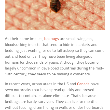
As their name implies,
bedbugs
are small, wingless,
bloodsucking insects that tend to hide in blankets and
bedding, just waiting for us to fall asleep so they can come
out and feed on us. They have been living alongside
humans for thousands of years. Although they became
largely uncommon in developed countries during the mid-
19th century, they seem to be making a comeback.
In recent years, urban areas in the US and
Canada
have
seen outbreaks that have spread quickly and proved
difficult to contain, let alone eliminate. That’s because
bedbugs are hardy survivors. They can live for months
without feeding, often hiding in walls or under floorboards