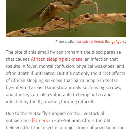
Photo credit:
International Atomic Energy Agency
The bite of this small fly can transmit the blood parasite
that causes
African sleeping sickness
, an infection that
results in fever, mental confusion, physical weakness, and
often death if untreated. But it’s not only the direct effects
of African sleeping sickness that harm people in tsetse
fly–infested areas. Domestic animals such as pigs, cows,
and donkeys are also vulnerable to being bitten and
infected by the fly, making farming difficult.
Due to the tsetse fly’s impact on the livestock of
subsistence
farmers
in sub-Saharan Africa, the UN
believes that the insect is a major driver of poverty on the