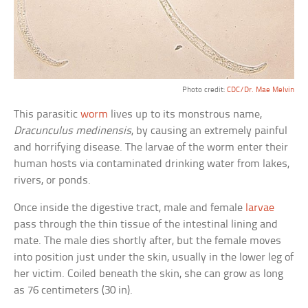
Photo credit:
CDC/Dr. Mae Melvin
This parasitic
worm
lives up to its monstrous name,
Dracunculus medinensis
, by causing an extremely painful
and horrifying disease. The larvae of the worm enter their
human hosts via contaminated drinking water from lakes,
rivers, or ponds.
Once inside the digestive tract, male and female
larvae
pass through the thin tissue of the intestinal lining and
mate. The male dies shortly after, but the female moves
into position just under the skin, usually in the lower leg of
her victim. Coiled beneath the skin, she can grow as long
as 76 centimeters (30 in).