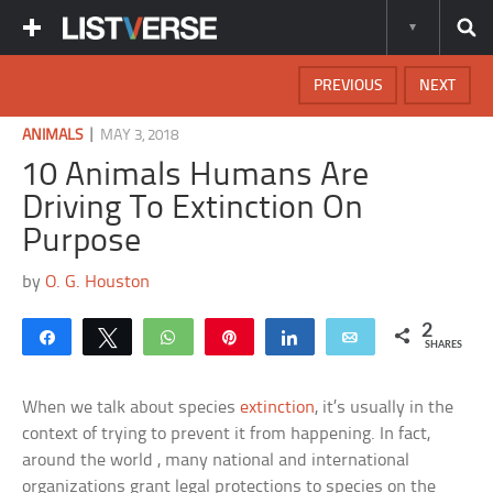
PREVIOUS
NEXT
|
ANIMALS
MAY 3, 2018
10 Animals Humans Are
Driving To Extinction On
Purpose
by
O. G. Houston
2
Share
Tweet
WhatsApp
Pin
Share
Email
SHARES
When we talk about species
extinction
, it’s usually in the
context of trying to prevent it from happening. In fact,
around the world , many national and international
organizations grant legal protections to species on the