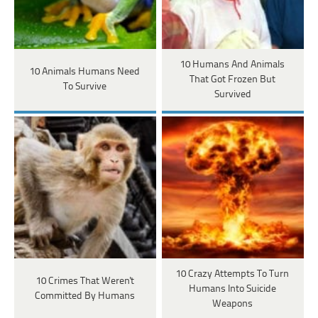
10 Humans And Animals
10 Animals Humans Need
That Got Frozen But
To Survive
Survived
10 Crazy Attempts To Turn
10 Crimes That Weren't
Humans Into Suicide
Committed By Humans
Weapons