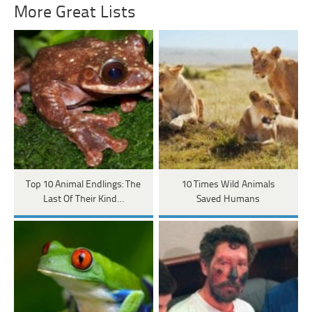
More Great Lists
Top 10 Animal Endlings: The
10 Times Wild Animals
Last Of Their Kind…
Saved Humans