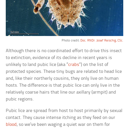
Photo credit:
Doc. RNDr. Josef Reischig, CSc.
Although there is no coordinated effort to drive this insect
to extinction, evidence of its decline in recent years is
unlikely to land pubic lice (aka “
crabs
“) on the list of
protected species. These tiny bugs are related to head lice
and, like their northerly cousins, they only live on human
hosts. The difference is that pubic lice can only live in the
relatively coarse hairs that line our axillary (armpit) and
pubic regions.
Pubic lice are spread from host to host primarily by sexual
contact. They cause intense itching as they feed on our
blood
, so we’ve been waging a quiet war on them for