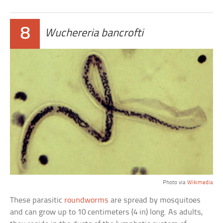
8
Wuchereria bancrofti
Photo via
Wikimedia
These parasitic
roundworms
are spread by mosquitoes
and can grow up to 10 centimeters (4 in) long. As adults,