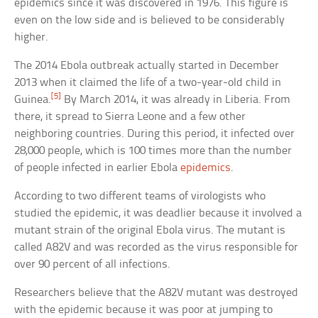
epidemics since it was discovered in 1976. This figure is
even on the low side and is believed to be considerably
higher.
The 2014 Ebola outbreak actually started in December
2013 when it claimed the life of a two-year-old child in
[5]
Guinea.
By March 2014, it was already in Liberia. From
there, it spread to Sierra Leone and a few other
neighboring countries. During this period, it infected over
28,000 people, which is 100 times more than the number
of people infected in earlier Ebola
epidemics
.
According to two different teams of virologists who
studied the epidemic, it was deadlier because it involved a
mutant strain of the original Ebola virus. The mutant is
called A82V and was recorded as the virus responsible for
over 90 percent of all infections.
Researchers believe that the A82V mutant was destroyed
with the epidemic because it was poor at jumping to