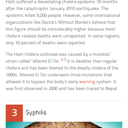
Haiti suffered a devastating cholera epidemic 10 months
after the catastrophic January 2010 earthquake. The
epidemic killed 9,200 people. However, some international
organizations like Doctors Without Borders believe that
this figure should be considerably higher because most
cholera-related deaths went unreported. In some regions,
only 10 percent of deaths were reported.
The Haiti cholera outbreak was caused by a mutated
[7]
strain called “altered El Tor.”
It is deadlier than regular
cholera and has been likened to the deadly cholera of the
1800s. Altered El Tor underwent three mutations that
allowed it to bypass the body’s early
warning
system. It
was first observed in 2000 and has been traced to Nepal.
3
Syphilis