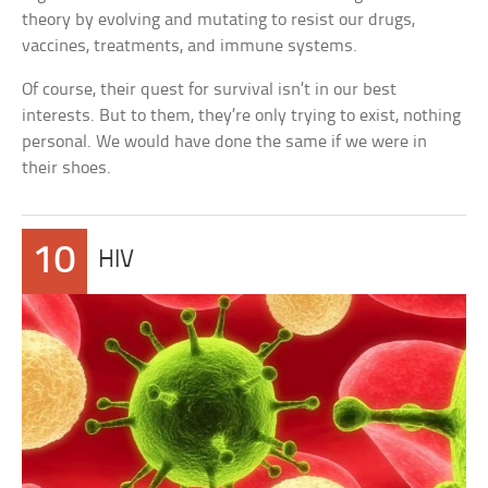
theory by evolving and mutating to resist our drugs,
vaccines, treatments, and immune systems.
Of course, their quest for survival isn’t in our best
interests. But to them, they’re only trying to exist, nothing
personal. We would have done the same if we were in
their shoes.
10
HIV