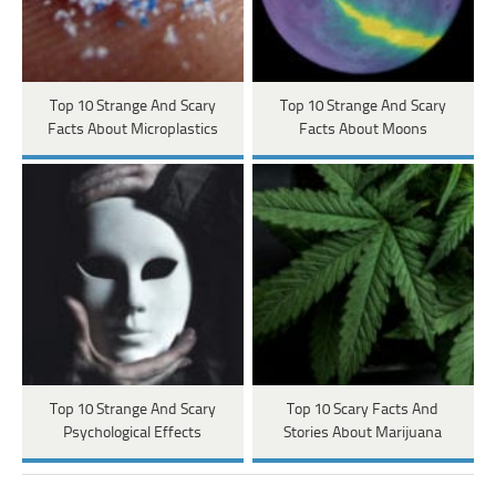
Top 10 Strange And Scary
Top 10 Strange And Scary
Facts About Microplastics
Facts About Moons
Top 10 Strange And Scary
Top 10 Scary Facts And
Psychological Effects
Stories About Marijuana