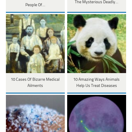
The Mysterious Deadly…
People Of…
10 Cases Of Bizarre Medical
10 Amazing Ways Animals
Ailments
Help Us Treat Diseases