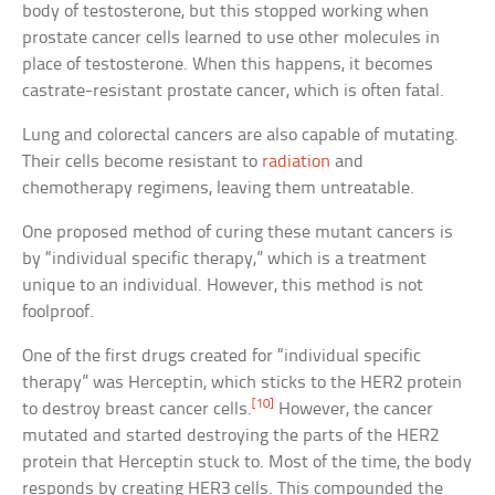
body of testosterone, but this stopped working when
prostate cancer cells learned to use other molecules in
place of testosterone. When this happens, it becomes
castrate-resistant prostate cancer, which is often fatal.
Lung and colorectal cancers are also capable of mutating.
Their cells become resistant to
radiation
and
chemotherapy regimens, leaving them untreatable.
One proposed method of curing these mutant cancers is
by “individual specific therapy,” which is a treatment
unique to an individual. However, this method is not
foolproof.
One of the first drugs created for “individual specific
therapy” was Herceptin, which sticks to the HER2 protein
[10]
to destroy breast cancer cells.
However, the cancer
mutated and started destroying the parts of the HER2
protein that Herceptin stuck to. Most of the time, the body
responds by creating HER3 cells. This compounded the