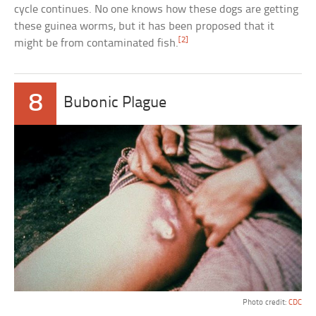
cycle continues. No one knows how these dogs are getting
these guinea worms, but it has been proposed that it
[2]
might be from contaminated fish.
8
Bubonic Plague
Photo credit:
CDC