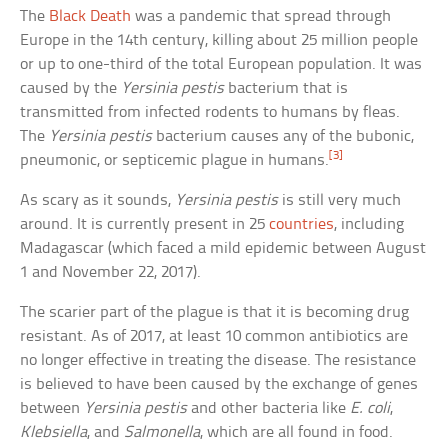
The
Black Death
was a pandemic that spread through
Europe in the 14th century, killing about 25 million people
or up to one-third of the total European population. It was
caused by the
Yersinia pestis
bacterium that is
transmitted from infected rodents to humans by fleas.
The
Yersinia pestis
bacterium causes any of the bubonic,
[3]
pneumonic, or septicemic plague in humans.
As scary as it sounds,
Yersinia pestis
is still very much
around. It is currently present in 25
countries
, including
Madagascar (which faced a mild epidemic between August
1 and November 22, 2017).
The scarier part of the plague is that it is becoming drug
resistant. As of 2017, at least 10 common antibiotics are
no longer effective in treating the disease. The resistance
is believed to have been caused by the exchange of genes
between
Yersinia pestis
and other bacteria like
E. coli
,
Klebsiella
, and
Salmonella
, which are all found in food.