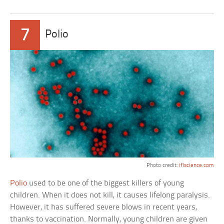
7
Polio
Photo credit:
iflscience.com
Polio
used to be one of the biggest killers of young
children. When it does not kill, it causes lifelong paralysis.
However, it has suffered severe blows in recent years,
thanks to vaccination. Normally, young children are given