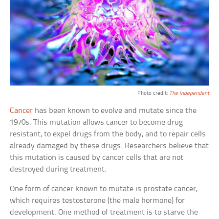
Photo credit:
The Independent
Cancer
has been known to evolve and mutate since the
1970s. This mutation allows cancer to become drug
resistant, to expel drugs from the body, and to repair cells
already damaged by these drugs. Researchers believe that
this mutation is caused by cancer cells that are not
destroyed during treatment.
One form of cancer known to mutate is prostate cancer,
which requires testosterone (the male hormone) for
development. One method of treatment is to starve the