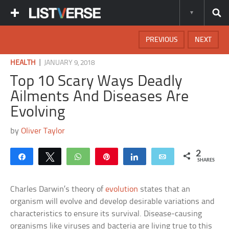
PREVIOUS
NEXT
|
HEALTH
JANUARY 9, 2018
Top 10 Scary Ways Deadly
Ailments And Diseases Are
Evolving
by
Oliver Taylor
2
Share
Tweet
WhatsApp
Pin
Share
Email
SHARES
Charles Darwin’s theory of
evolution
states that an
organism will evolve and develop desirable variations and
characteristics to ensure its survival. Disease-causing
organisms like viruses and bacteria are living true to this