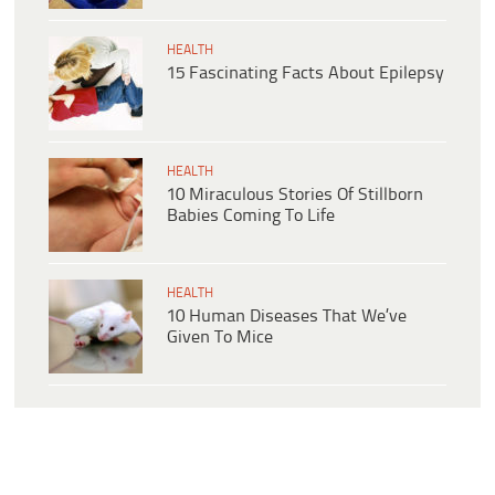
HEALTH
15 Fascinating Facts About Epilepsy
HEALTH
10 Miraculous Stories Of Stillborn
Babies Coming To Life
HEALTH
10 Human Diseases That We’ve
Given To Mice