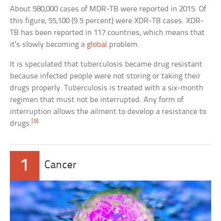
About 580,000 cases of MDR-TB were reported in 2015. Of
this figure, 55,100 (9.5 percent) were XDR-TB cases. XDR-
TB has been reported in 117 countries, which means that
it’s slowly becoming a
global
problem.
It is speculated that tuberculosis became drug resistant
because infected people were not storing or taking their
drugs properly. Tuberculosis is treated with a six-month
regimen that must not be interrupted. Any form of
interruption allows the ailment to develop a resistance to
[9]
drugs.
1
Cancer