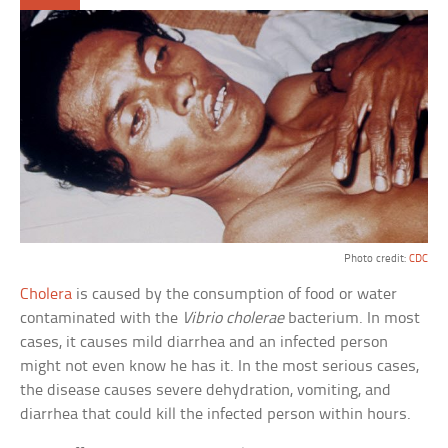
Photo credit:
CDC
Cholera
is caused by the consumption of food or water
contaminated with the
Vibrio cholerae
bacterium. In most
cases, it causes mild diarrhea and an infected person
might not even know he has it. In the most serious cases,
the disease causes severe dehydration, vomiting, and
diarrhea that could kill the infected person within hours.