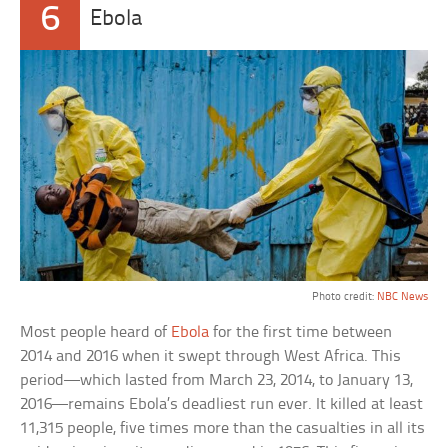
6
Ebola
Photo credit:
NBC News
Most people heard of
Ebola
for the first time between
2014 and 2016 when it swept through West Africa. This
period—which lasted from March 23, 2014, to January 13,
2016—remains Ebola’s deadliest run ever. It killed at least
11,315 people, five times more than the casualties in all its