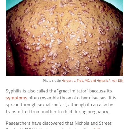
Photo credit:
Herbert L. Fred, MD, and Hendrik A. van Dijk
Syphilis is also called the “great imitator” because its
symptoms
often resemble those of other diseases. It is
spread through sexual contact, although it can also be
transmitted from mother to child during pregnancy.
Researchers have discovered that Nichols and Street