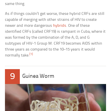
same thing.
As if things couldn’t get worse, these hybrid CRFs are still
capable of merging with other strains of HIV to create
newer and more dangerous
hybrids
. One of these
identified CRFs (called CRF19) is rampant in Cuba, where it
was formed by the combination of the A, D, and G
subtypes of HIV-1 Group M. CRF19 becomes AIDS within
three years as compared to the 10–15 years it would
[1]
normally take.
9
Guinea Worm