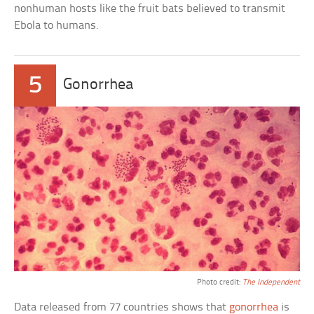
nonhuman hosts like the fruit bats believed to transmit
Ebola to humans.
5
Gonorrhea
Photo credit:
The Independent
Data released from 77 countries shows that
gonorrhea
is