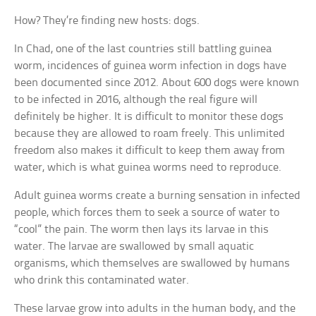
How? They’re finding new hosts: dogs.
In Chad, one of the last countries still battling guinea
worm, incidences of guinea worm infection in dogs have
been documented since 2012. About 600 dogs were known
to be infected in 2016, although the real figure will
definitely be higher. It is difficult to monitor these dogs
because they are allowed to roam freely. This unlimited
freedom also makes it difficult to keep them away from
water, which is what guinea worms need to reproduce.
Adult guinea worms create a burning sensation in infected
people, which forces them to seek a source of water to
“cool” the pain. The worm then lays its larvae in this
water. The larvae are swallowed by small aquatic
organisms, which themselves are swallowed by humans
who drink this contaminated water.
These larvae grow into adults in the human body, and the