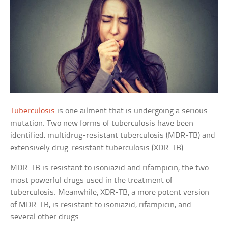
Tuberculosis
is one ailment that is undergoing a serious
mutation. Two new forms of tuberculosis have been
identified: multidrug-resistant tuberculosis (MDR-TB) and
extensively drug-resistant tuberculosis (XDR-TB).
MDR-TB is resistant to isoniazid and rifampicin, the two
most powerful drugs used in the treatment of
tuberculosis. Meanwhile, XDR-TB, a more potent version
of MDR-TB, is resistant to isoniazid, rifampicin, and
several other drugs.