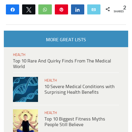
2
Share
Tweet
WhatsApp
Pin
Share
Email
SHARES
MORE GREAT LISTS
HEALTH
Top 10 Rare And Quirky Finds From The Medical
World
HEALTH
10 Severe Medical Conditions with
Surprising Health Benefits
HEALTH
Top 10 Biggest Fitness Myths
People Still Believe