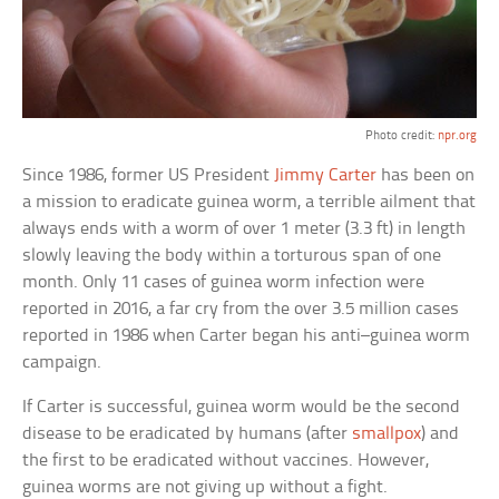
Photo credit:
npr.org
Since 1986, former US President
Jimmy Carter
has been on
a mission to eradicate guinea worm, a terrible ailment that
always ends with a worm of over 1 meter (3.3 ft) in length
slowly leaving the body within a torturous span of one
month. Only 11 cases of guinea worm infection were
reported in 2016, a far cry from the over 3.5 million cases
reported in 1986 when Carter began his anti–guinea worm
campaign.
If Carter is successful, guinea worm would be the second
disease to be eradicated by humans (after
smallpox
) and
the first to be eradicated without vaccines. However,
guinea worms are not giving up without a fight.