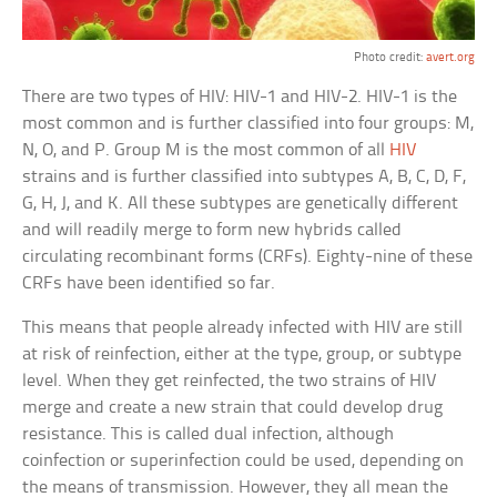
Photo credit:
avert.org
There are two types of HIV: HIV-1 and HIV-2. HIV-1 is the
most common and is further classified into four groups: M,
N, O, and P. Group M is the most common of all
HIV
strains and is further classified into subtypes A, B, C, D, F,
G, H, J, and K. All these subtypes are genetically different
and will readily merge to form new hybrids called
circulating recombinant forms (CRFs). Eighty-nine of these
CRFs have been identified so far.
This means that people already infected with HIV are still
at risk of reinfection, either at the type, group, or subtype
level. When they get reinfected, the two strains of HIV
merge and create a new strain that could develop drug
resistance. This is called dual infection, although
coinfection or superinfection could be used, depending on
the means of transmission. However, they all mean the