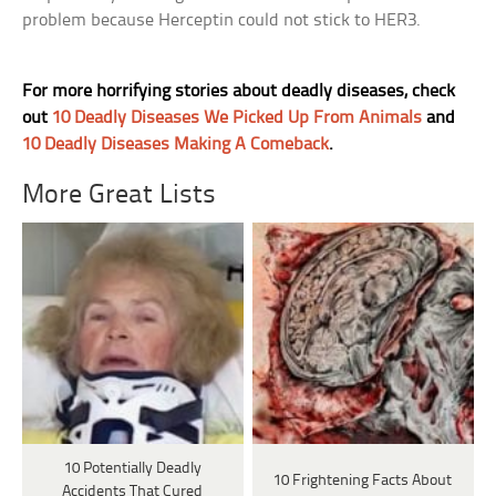
problem because Herceptin could not stick to HER3.
For more horrifying stories about deadly diseases, check
out
10 Deadly Diseases We Picked Up From Animals
and
10 Deadly Diseases Making A Comeback
.
More Great Lists
10 Potentially Deadly
10 Frightening Facts About
Accidents That Cured