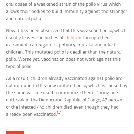
oral doses of a weakened strain of the polio virus which
allows their bodies to build immunity against the stronger
and natural polio.
Now it has been observed that this weakened polio, which
usually leaves the bodies of
children
through their
excrement, can regain its potency, mutate, and infect
children. This mutated polio is deadlier than the natural
polio. Worse yet, vaccination does not work against this
type of polio.
As a result, children already vaccinated against polio are
not immune to this new mutated polio, which is caused by
the same vaccine used to immunize them. During one
outbreak in the Democratic Republic of Congo, 47 percent
of the infected 445 children died even though they had
[4]
already been vaccinated.