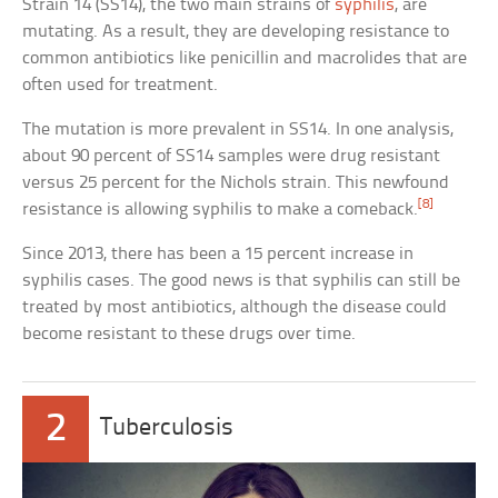
Strain 14 (SS14), the two main strains of
syphilis
, are
mutating. As a result, they are developing resistance to
common antibiotics like penicillin and macrolides that are
often used for treatment.
The mutation is more prevalent in SS14. In one analysis,
about 90 percent of SS14 samples were drug resistant
versus 25 percent for the Nichols strain. This newfound
[8]
resistance is allowing syphilis to make a comeback.
Since 2013, there has been a 15 percent increase in
syphilis cases. The good news is that syphilis can still be
treated by most antibiotics, although the disease could
become resistant to these drugs over time.
2
Tuberculosis