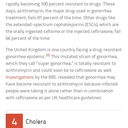
rapidly becoming 100 percent resistant to drugs. These
days, azithromycin, the major drug used in gonorrhea
treatment, fails 81 percent of the time. Other drugs like
the extended-spectrum cephalosporins (ESCs), which are
the orally ingested cefixime or the injected ceftriaxone, fail
66 percent of the time.
The United Kingdom is one country facing a drug-resistant
[6]
gonorrhea epidemic.
This mutated strain of gonorrhea,
which they call “super gonorrhea,” is totally resistant to
azithromycin and could soon be to ceftriaxone as well.
Investigations
by the BBC revealed that gonorrhea may
have become resistant to azithromycin because infected
people were taking it alone rather than in combination
with ceftriaxone as per UK healthcare guidelines.
4
Cholera