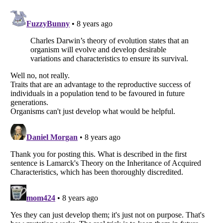
Listverse
is a Trademark of Listverse Ltd
Copyright (c) 2007–2026 Listverse Ltd
All Rights Reserved |
Terms Of Use
|
Privacy Policy
|
Cookie Policy
Your Privacy Choices
Do not share or sell my personal information
Notice at Collection