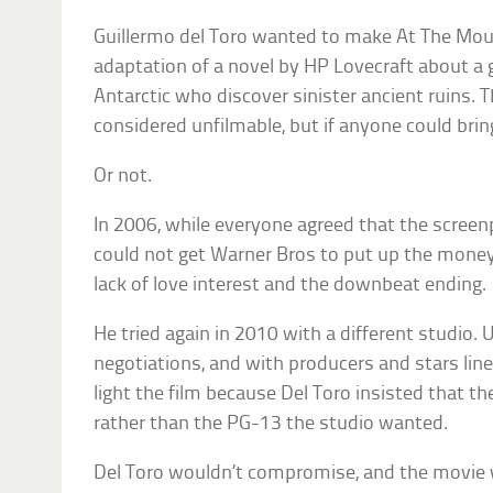
Guillermo del Toro wanted to make At The Mo
adaptation of a novel by HP Lovecraft about a g
Antarctic who discover sinister ancient ruins.
considered unfilmable, but if anyone could bring i
Or not.
In 2006, while everyone agreed that the screenp
could not get Warner Bros to put up the money
lack of love interest and the downbeat ending.
He tried again in 2010 with a different studio. U
negotiations, and with producers and stars line
light the film because Del Toro insisted that th
rather than the PG-13 the studio wanted.
Del Toro wouldn’t compromise, and the movie w