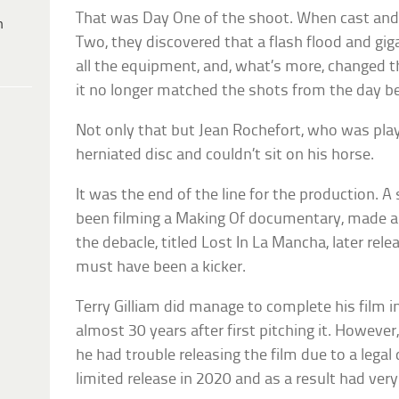
That was Day One of the shoot. When cast and 
h
Two, they discovered that a flash flood and gi
all the equipment, and, what’s more, changed t
it no longer matched the shots from the day be
Not only that but Jean Rochefort, who was pla
herniated disc and couldn’t sit on his horse.
It was the end of the line for the production. 
been filming a Making Of documentary, made a d
the debacle, titled Lost In La Mancha, later rele
must have been a kicker.
Terry Gilliam did manage to complete his film in
almost 30 years after first pitching it. However
he had trouble releasing the film due to a lega
limited release in 2020 and as a result had very