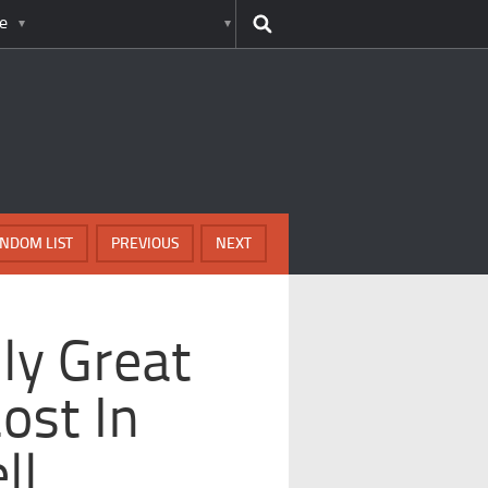
e
NDOM LIST
PREVIOUS
NEXT
ly Great
ost In
ll