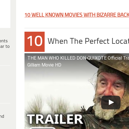
10 WELL KNOWN MOVIES WITH BIZARRE BAC
10
When The Perfect Locat
ents
ar to
THE MAN WHO KILLED DON QUIXOTE Official Traile
Gilliam Movie HD
ind