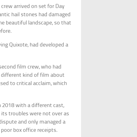
crew arrived on set for Day
gantic hail stones had damaged
he beautiful landscape, so that
fore.
ying Quixote, had developed a
A second film crew, who had
ifferent kind of film about
ased to critical acclaim, which
 2018 with a different cast,
, its troubles were not over as
l dispute and only managed a
 poor box office receipts.