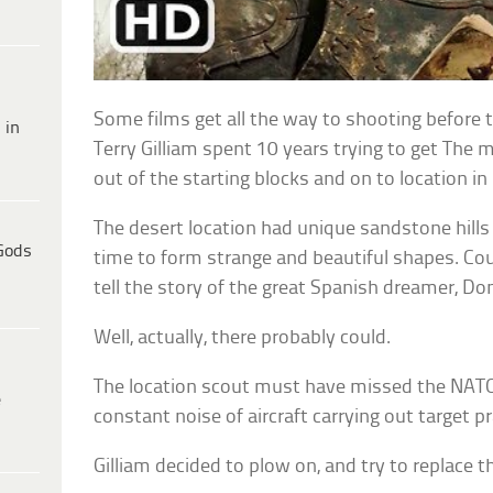
Some films get all the way to shooting before th
 in
Terry Gilliam spent 10 years trying to get The
out of the starting blocks and on to location in
The desert location had unique sandstone hill
Gods
time to form strange and beautiful shapes. Coul
tell the story of the great Spanish dreamer, Do
Well, actually, there probably could.
The location scout must have missed the NATO
e
constant noise of aircraft carrying out target pr
Gilliam decided to plow on, and try to replace 