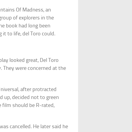
untains Of Madness, an
roup of explorers in the
 The book had long been
t to life, del Toro could.
lay looked great, Del Toro
. They were concerned at the
niversal, after protracted
d up, decided not to green
e film should be R-rated,
as cancelled. He later said he