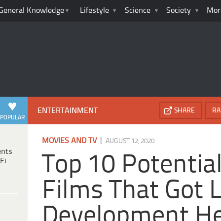
General Knowledge
Lifestyle
Science
Society
Mor
ENTERTAINMENT
SHARE
RA
POPULAR
|
MOVIES AND TV
AUGUST 12, 2020
ents
Top 10 Potential
Fi
Films That Got L
Development He