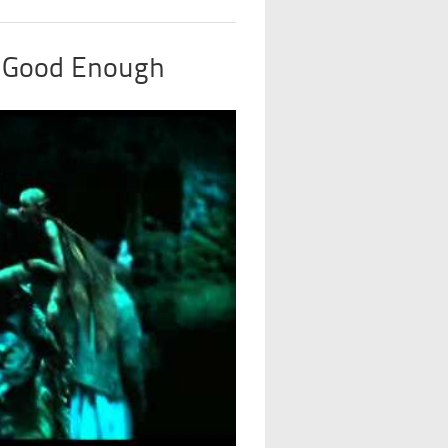
t Good Enough