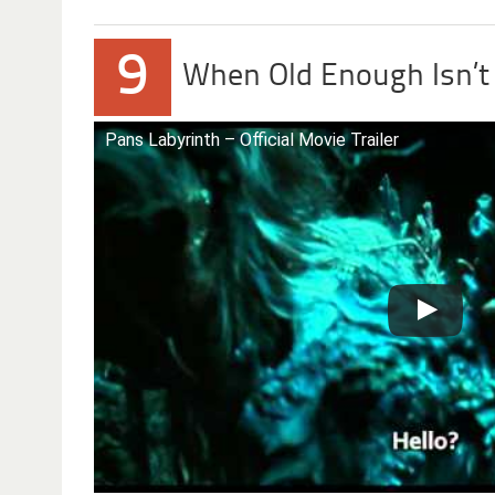
9
When Old Enough Isn’
Pans Labyrinth – Official Movie Trailer