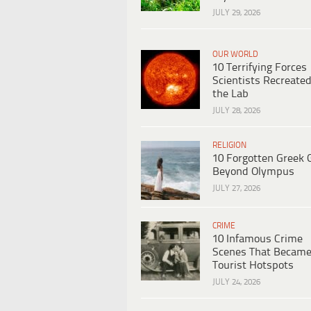
JULY 29, 2026
OUR WORLD
10 Terrifying Forces
Scientists Recreated
the Lab
JULY 28, 2026
RELIGION
10 Forgotten Greek 
Beyond Olympus
JULY 27, 2026
CRIME
10 Infamous Crime
Scenes That Becam
Tourist Hotspots
JULY 24, 2026