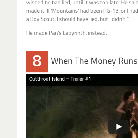
wished he had lied, until it was too late. He sai
made it. If ‘Mountains’ had been PG-13, or I h
a Boy Scout, I should have lied, but I didn’t.”
He made Pan’s Labyrinth, instead.
8
When The Money Runs
Cutthroat Island – Trailer #1