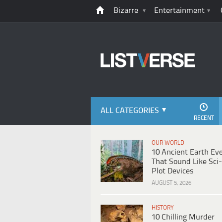
Bizarre
Entertainment
ALL CATEGORIES
RECENT
OUR WORLD
10 Ancient Earth Ev
That Sound Like Sci-
Plot Devices
AUGUST 5, 2026
HISTORY
10 Chilling Murder