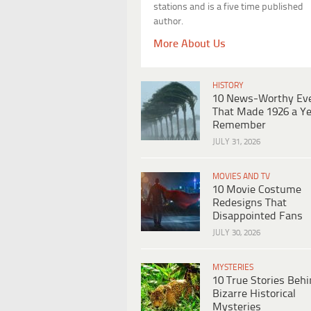
stations and is a five time published
author.
More About Us
HISTORY
10 News-Worthy Ev
That Made 1926 a Ye
Remember
JULY 31, 2026
MOVIES AND TV
10 Movie Costume
Redesigns That
Disappointed Fans
JULY 30, 2026
MYSTERIES
10 True Stories Beh
Bizarre Historical
Mysteries