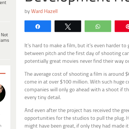
ent
by
Ward Hazell
Share
Tweet
WhatsApp
 Not
dams
It’s hard to make a film, but it’s even harder to
between pitch and the first day of shooting ca
potentially great movies never find their way 
The average cost of shooting a film is around $
come in at over $100 million. With such huge c
companies will only go ahead with a shoot if t
every tiny detail.
And even after the project has received the green
.
opportunities for the studios to pull the plug.
might have been great, if only they had made i
n