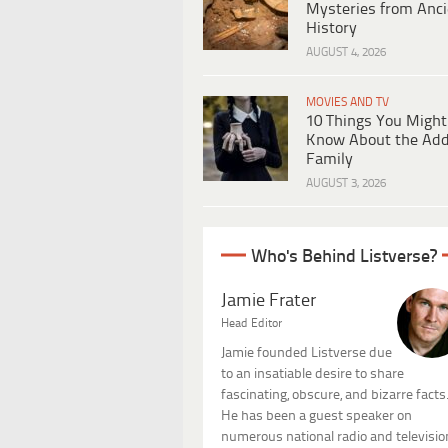
Mysteries from Anci
History
AUGUST 4, 2026
MOVIES AND TV
10 Things You Might
Know About the Ad
Family
AUGUST 3, 2026
Who's Behind Listverse?
Jamie Frater
Head Editor
Jamie founded Listverse due
to an insatiable desire to share
fascinating, obscure, and bizarre facts
He has been a guest speaker on
numerous national radio and televisio