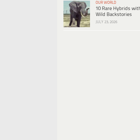
OUR WORLD
10 Rare Hybrids wit
Wild Backstories
JULY 23, 2026