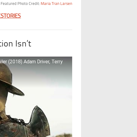
Featured Photo Credit:
Maria Tran Larsen
KSTORIES
ion Isn’t
r (2018) Adam Driver, Terry