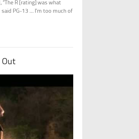
d, “The R [rating] was what
ad said PG-13 … I’m too much of
 Out