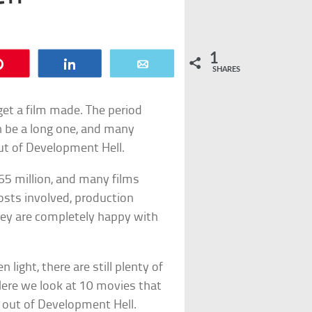
1
Pin
Share
Email
SHARES
 get a film made. The period
n be a long one, and many
out of Development Hell.
65 million, and many films
osts involved, production
hey are completely happy with
 light, there are still plenty of
 Here we look at 10 movies that
t out of Development Hell.