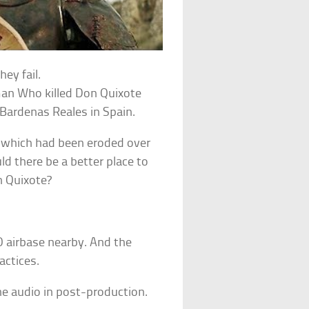
ey fail.
 man Who killed Don Quixote
 Bardenas Reales in Spain.
s which had been eroded over
d there be a better place to
n Quixote?
 airbase nearby. And the
actices.
the audio in post-production.