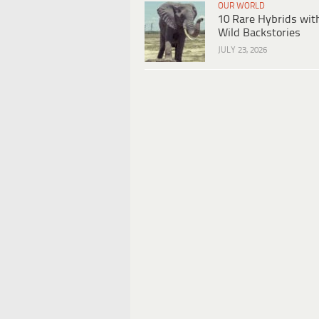
OUR WORLD
10 Rare Hybrids wit
Wild Backstories
JULY 23, 2026