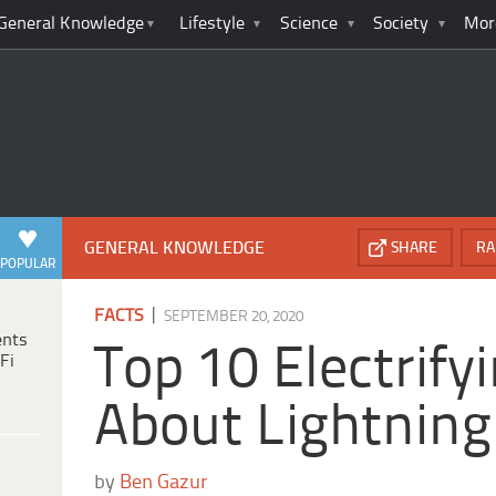
General Knowledge
Lifestyle
Science
Society
Mor
GENERAL KNOWLEDGE
SHARE
RA
POPULAR
|
FACTS
SEPTEMBER 20, 2020
ents
Top 10 Electrify
Fi
About Lightning
by
Ben Gazur