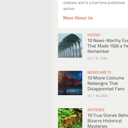
stations and is a five time published
author.
More About Us
HISTORY
10 News-Worthy Ev
That Made 1926 a Ye
Remember
JULY 31, 2026
MOVIES AND TV
10 Movie Costume
Redesigns That
Disappointed Fans
JULY 30, 2026
MYSTERIES
10 True Stories Beh
Bizarre Historical
Mysteries