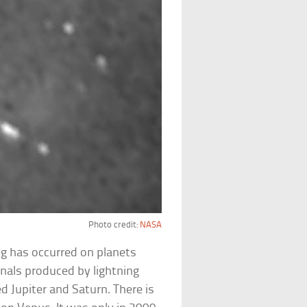
Photo credit:
NASA
ng has occurred on planets
nals produced by lightning
d Jupiter and Saturn. There is