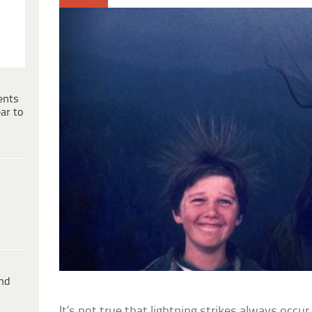
ents
ar to
ind
It’s not true that lightning strikes always occu