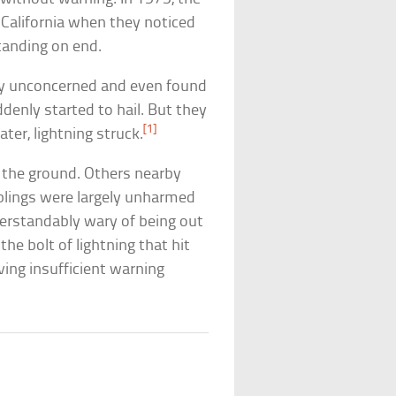
 California when they noticed
tanding on end.
ely unconcerned and even found
uddenly started to hail. But they
[1]
ter, lightning struck.
o the ground. Others nearby
iblings were largely unharmed
nderstandably wary of being out
he bolt of lightning that hit
ing insufficient warning