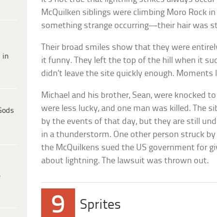
McQuilken siblings were climbing Moro Rock in
something strange occurring—their hair was s
Their broad smiles show that they were entir
 in
it funny. They left the top of the hill when it s
didn’t leave the site quickly enough. Moments la
Michael and his brother, Sean, were knocked t
were less lucky, and one man was killed. The s
Gods
by the events of that day, but they are still u
in a thunderstorm. One other person struck by t
the McQuilkens sued the US government for giv
about lightning. The lawsuit was thrown out.
e
9
Sprites