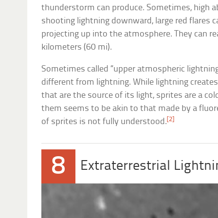
thunderstorm can produce. Sometimes, high ab
shooting lightning downward, large red flares c
projecting up into the atmosphere. They can re
kilometers (60 mi).
Sometimes called “upper atmospheric lightning,”
different from lightning. While lightning create
that are the source of its light, sprites are a col
them seems to be akin to that made by a fluor
[2]
of sprites is not fully understood.
8
Extraterrestrial Lightn