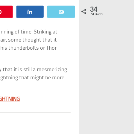
34
Pin
Share
Email
SHARES
ning of time. Striking at
 air, some thought that it
 his thunderbolts or Thor
 that it is still a mesmerizing
lightning that might be more
IGHTNING