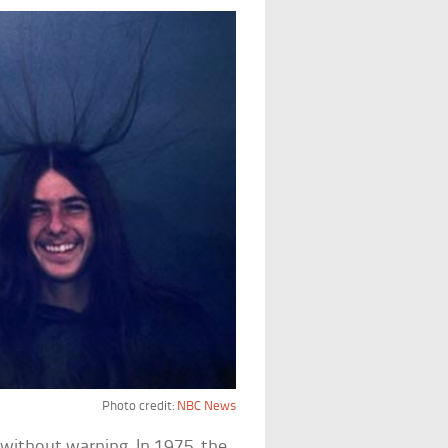
Photo credit:
NBC News
r without warning. In 1975, the