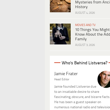
Mysteries from Anci
History
AUGUST 4, 2026
MOVIES AND TV
10 Things You Might
Know About the Ad
Family
AUGUST 3, 2026
Who's Behind Listverse?
Jamie Frater
Head Editor
Jamie founded Listverse due
to an insatiable desire to share
fascinating, obscure, and bizarre facts
He has been a guest speaker on
numerous national radio and televisio