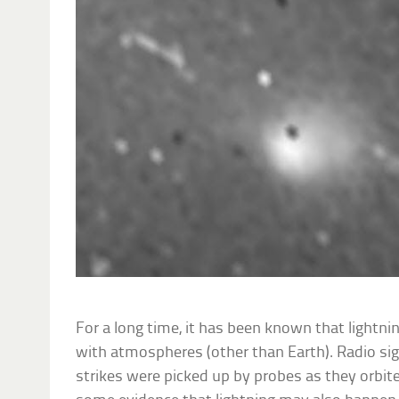
For a long time, it has been known that lightni
with atmospheres (other than Earth). Radio sig
strikes were picked up by probes as they orbite