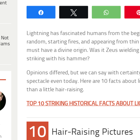
ent
Share
Tweet
WhatsApp
Lightning has fascinated humans from the begin
 Not
random, starting fires, and appearing from thin
dams
must have a divine origin. Was it Zeus wielding
striking with his hammer?
Opinions differed, but we can say with certainty
spectacle even today. Here are 10 facts about 
than a little hair-raising.
TOP 10 STRIKING HISTORICAL FACTS ABOUT L
.
10
Hair-Raising Pictures
n