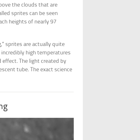
ove the clouds that are
alled sprites can be seen
ach heights of nearly 97
 sprites are actually quite
s incredibly high temperatures
d effect. The light created by
escent tube. The exact science
ing