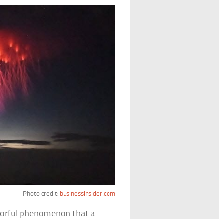
Photo credit:
businessinsider.com
colorful phenomenon that a