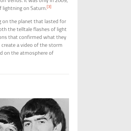
on Venus. It was only in 2009,
[3]
 lightning on Saturn.
 on the planet that lasted for
h the telltale flashes of light
ions that confirmed what they
 create a video of the storm
ed on the atmosphere of