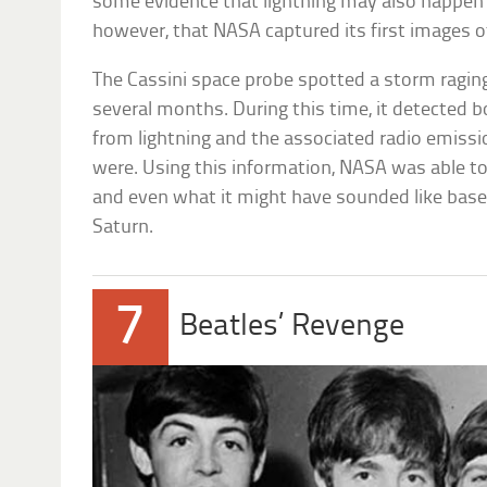
some evidence that lightning may also happen 
however, that NASA captured its first images of
The Cassini space probe spotted a storm raging
several months. During this time, it detected bot
from lightning and the associated radio emiss
were. Using this information, NASA was able to
and even what it might have sounded like bas
Saturn.
7
Beatles’ Revenge