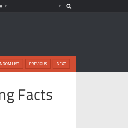
e
NDOM LIST
PREVIOUS
NEXT
ing Facts