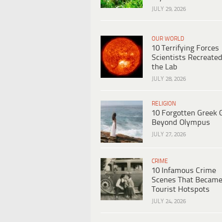
JULY 29, 2026
OUR WORLD
10 Terrifying Forces
Scientists Recreated
the Lab
JULY 28, 2026
RELIGION
10 Forgotten Greek 
Beyond Olympus
JULY 27, 2026
CRIME
10 Infamous Crime
Scenes That Becam
Tourist Hotspots
JULY 24, 2026