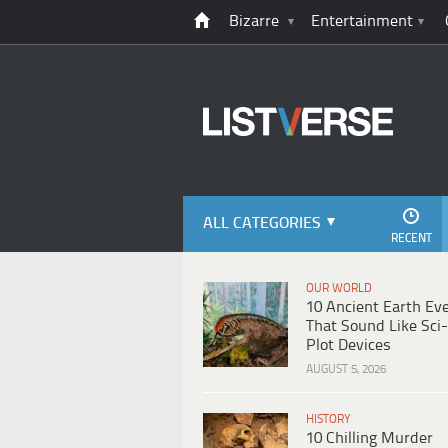
Bizarre
Entertainment
ALL CATEGORIES
RECENT
OUR WORLD
10 Ancient Earth Ev
That Sound Like Sci-
Plot Devices
AUGUST 5, 2026
HISTORY
10 Chilling Murder