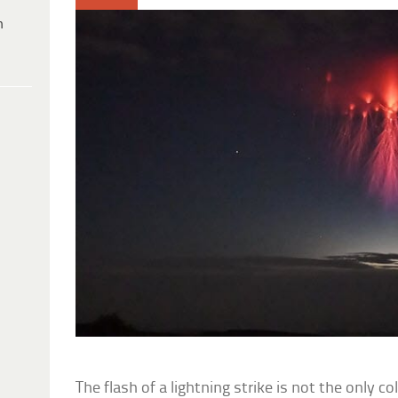
h
The flash of a lightning strike is not the only 