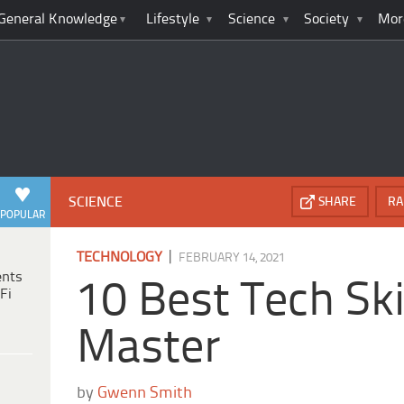
General Knowledge
Lifestyle
Science
Society
Mor
SCIENCE
SHARE
RA
POPULAR
|
TECHNOLOGY
FEBRUARY 14, 2021
ents
10 Best Tech Ski
Fi
Master
by
Gwenn Smith