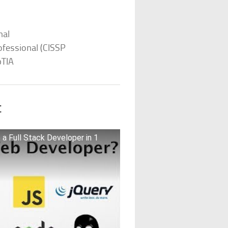
nal
ofessional (CISSP
pTIA
t
a Full Stack Developer in 1