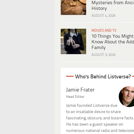
Mysteries from Anci
History
AUGUST 4, 2026
MOVIES AND TV
10 Things You Might
Know About the Ad
Family
AUGUST 3, 2026
Who's Behind Listverse?
Jamie Frater
Head Editor
Jamie founded Listverse due
to an insatiable desire to share
fascinating, obscure, and bizarre facts
He has been a guest speaker on
numerous national radio and televisio