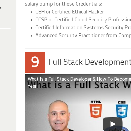
salary bump for these Credentials:
h
CEH or Certified Ethical Hacker
CCSP or Certified Cloud Security Professio
Certified Information Systems Security Pr
Advanced Security Practitioner from Com
9
Full Stack Developmen
What Is a Full Stack Developer & How To Become 
Year