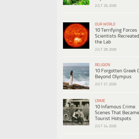
JULY 29, 2026
OUR WORLD
10 Terrifying Forces
Scientists Recreated
the Lab
JULY 28, 2026
RELIGION
10 Forgotten Greek 
Beyond Olympus
JULY 27, 2026
CRIME
10 Infamous Crime
Scenes That Becam
Tourist Hotspots
JULY 24, 2026