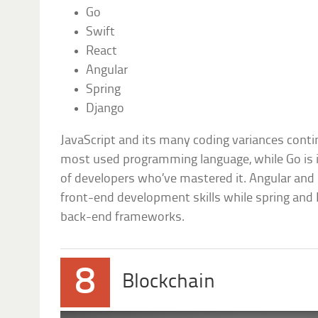
Go
Swift
React
Angular
Spring
Django
JavaScript and its many coding variances conti
most used programming language, while Go is i
of developers who’ve mastered it. Angular and R
front-end development skills while spring and
back-end frameworks.
8
Blockchain