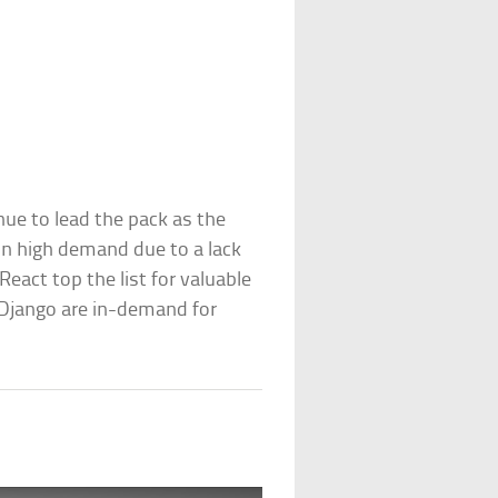
nue to lead the pack as the
n high demand due to a lack
eact top the list for valuable
 Django are in-demand for