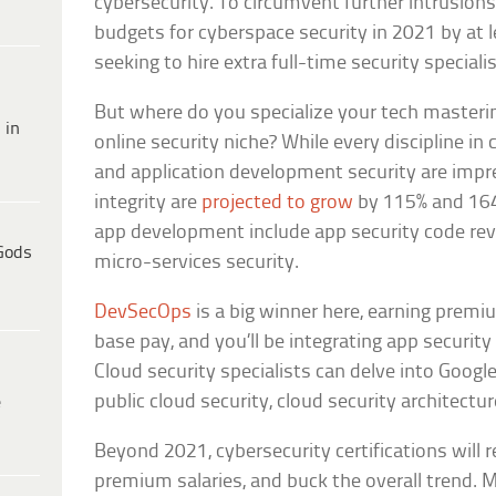
cybersecurity. To circumvent further intrusions
budgets for cyberspace security in 2021 by at l
seeking to hire extra full-time security specialis
But where do you specialize your tech masterin
 in
online security niche? While every discipline in 
and application development security are impre
integrity are
projected to grow
by 115% and 164
app development include app security code rev
Gods
micro-services security.
DevSecOps
is a big winner here, earning premi
base pay, and you’ll be integrating app securit
Cloud security specialists can delve into Google
public cloud security, cloud security architectur
e
Beyond 2021, cybersecurity certifications will 
premium salaries, and buck the overall trend. 