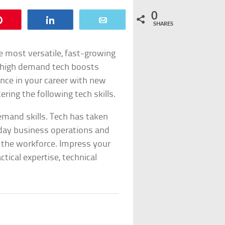
0
Pin
Share
Email
SHARES
e most versatile, fast-growing
in high demand tech boosts
ance in your career with new
ering the following tech skills.
emand skills. Tech has taken
-day business operations and
n the workforce. Impress your
tical expertise, technical