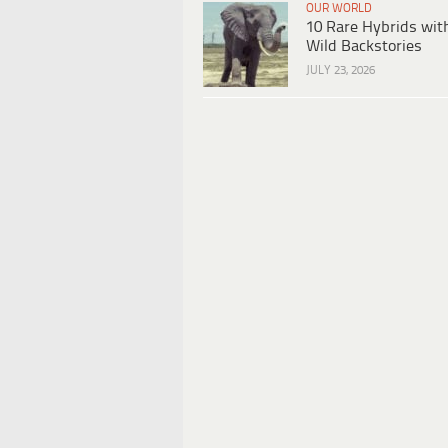
OUR WORLD
10 Rare Hybrids wit
Wild Backstories
JULY 23, 2026