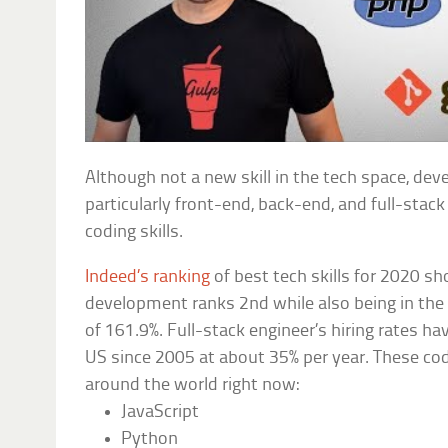
Although not a new skill in the tech space, de
particularly front-end, back-end, and full-stac
coding skills.
Indeed’s ranking
of best tech skills for 2020 s
development ranks 2nd while also being in the
of 161.9%. Full-stack engineer’s hiring rates ha
US since 2005 at about 35% per year. These cod
around the world right now:
JavaScript
Python