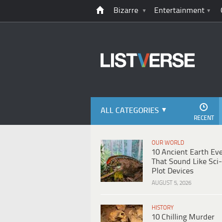
Bizarre
Entertainment
ALL CATEGORIES
RECENT
OUR WORLD
10 Ancient Earth Ev
That Sound Like Sci-
Plot Devices
AUGUST 5, 2026
HISTORY
10 Chilling Murder