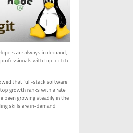
velopers are always in demand,
k professionals with top-notch
howed that full-stack software
 top growth ranks with a rate
ve been growing steadily in the
ing skills are in-demand