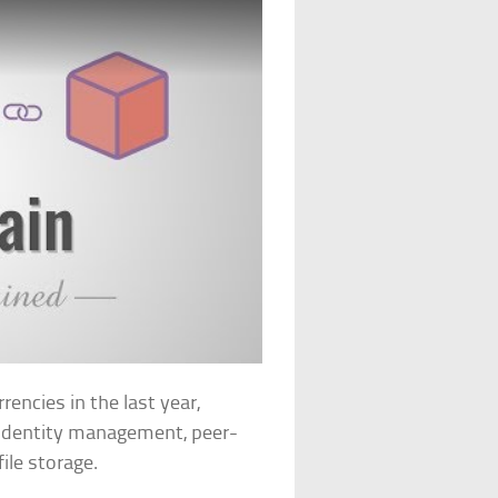
encies in the last year,
 identity management, peer-
ile storage.