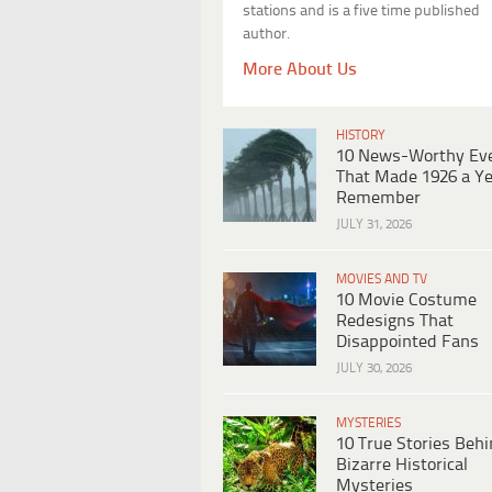
stations and is a five time published
author.
More About Us
HISTORY
10 News-Worthy Ev
That Made 1926 a Ye
Remember
JULY 31, 2026
MOVIES AND TV
10 Movie Costume
Redesigns That
Disappointed Fans
JULY 30, 2026
MYSTERIES
10 True Stories Beh
Bizarre Historical
Mysteries