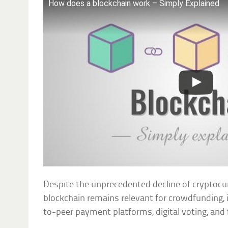
How does a blockchain work – Simply Explained
Despite the unprecedented decline of cryptocurr
blockchain remains relevant for crowdfunding,
to-peer payment platforms, digital voting, and f