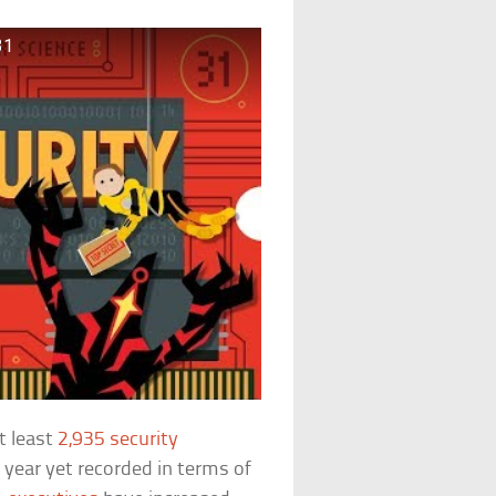
31
t least
2,935 security
 year yet recorded in terms of