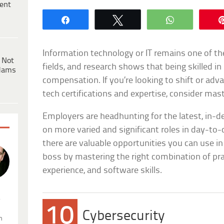
ent
Share
Tweet
WhatsApp
Information technology or IT remains one of th
 Not
fields, and research shows that being skilled 
dams
compensation. If you’re looking to shift or adv
tech certifications and expertise, consider mast
Employers are headhunting for the latest, in-d
on more varied and significant roles in day-to
there are valuable opportunities you can use i
boss by mastering the right combination of prac
experience, and software skills.
.
10
Cybersecurity
n