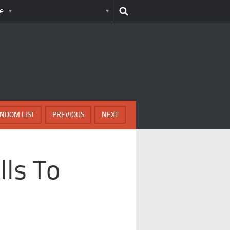
e
NDOM LIST
PREVIOUS
NEXT
lls To