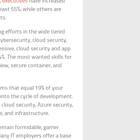
,
executives
have increased
east 55%, while others are
ts.
g efforts in the wide tiered
cybersecurity, cloud security,
ssive, cloud security and app
%. The most wanted skills for
iew, secure container, and
ums that equal 19% of your
y into the cycle of development.
 cloud security, Azure security,
e, and infrastructure.
remain formidable, garner
Many IT employers offer a base