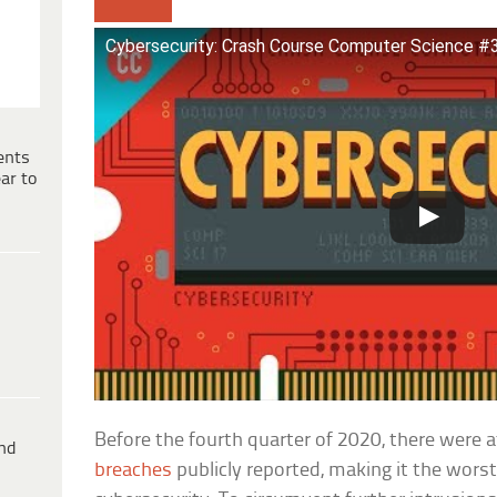
Cybersecurity: Crash Course Computer Science #
ents
ar to
Before the fourth quarter of 2020, there were a
ind
breaches
publicly reported, making it the worst