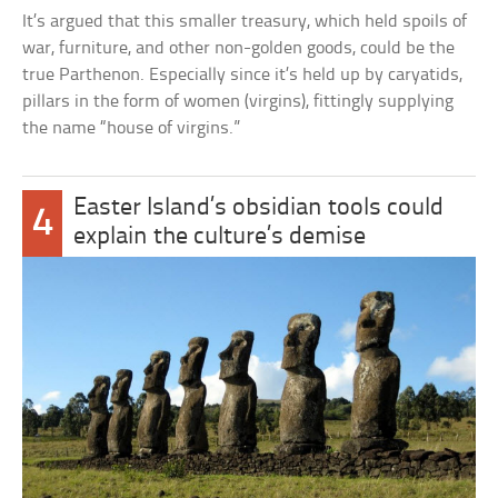
It’s argued that this smaller treasury, which held spoils of
war, furniture, and other non-golden goods, could be the
true Parthenon. Especially since it’s held up by caryatids,
pillars in the form of women (virgins), fittingly supplying
the name “house of virgins.”
Easter Island’s obsidian tools could
4
explain the culture’s demise