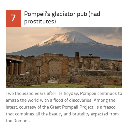
Pompeii’s gladiator pub (had
7
prostitutes)
Two thousand years after its heyday, Pompeii continues to
amaze the world with a flood of discoveries. Among the
latest, courtesy of the Great Pompeii Project, is a fresco
that combines all the beauty and brutality expected from
the Romans.