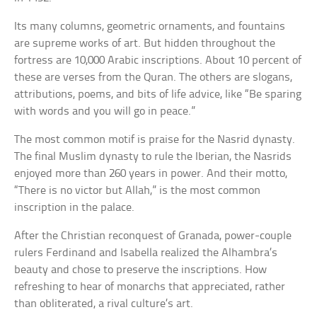
Its many columns, geometric ornaments, and fountains
are supreme works of art. But hidden throughout the
fortress are 10,000 Arabic inscriptions. About 10 percent of
these are verses from the Quran. The others are slogans,
attributions, poems, and bits of life advice, like “Be sparing
with words and you will go in peace.”
The most common motif is praise for the Nasrid dynasty.
The final Muslim dynasty to rule the Iberian, the Nasrids
enjoyed more than 260 years in power. And their motto,
“There is no victor but Allah,” is the most common
inscription in the palace.
After the Christian reconquest of Granada, power-couple
rulers Ferdinand and Isabella realized the Alhambra’s
beauty and chose to preserve the inscriptions. How
refreshing to hear of monarchs that appreciated, rather
than obliterated, a rival culture’s art.