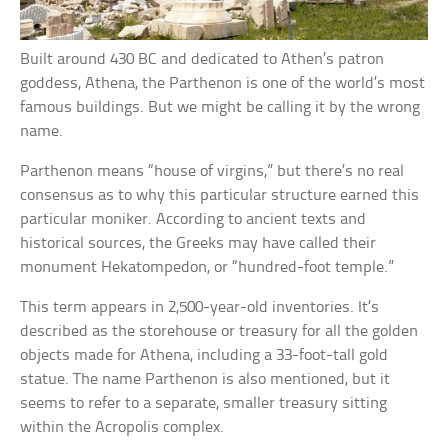
Built around 430 BC and dedicated to Athen’s patron
goddess, Athena, the Parthenon is one of the world’s most
famous buildings. But we might be calling it by the wrong
name.
Parthenon means “house of virgins,” but there’s no real
consensus as to why this particular structure earned this
particular moniker. According to ancient texts and
historical sources, the Greeks may have called their
monument Hekatompedon, or “hundred-foot temple.”
This term appears in 2,500-year-old inventories. It’s
described as the storehouse or treasury for all the golden
objects made for Athena, including a 33-foot-tall gold
statue. The name Parthenon is also mentioned, but it
seems to refer to a separate, smaller treasury sitting
within the Acropolis complex.