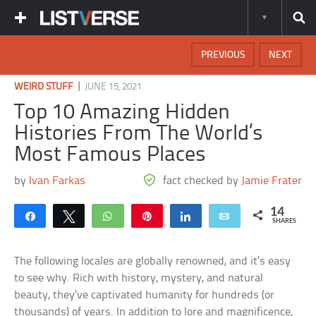
PREVIOUS
NEXT
|
WEIRD STUFF
JUNE 15, 2021
Top 10 Amazing Hidden
Histories From The World’s
Most Famous Places
by
Ivan Farkas
fact checked by
Jamie Frater
14
Share
Tweet
WhatsApp
Pin
Share
Email
SHARES
The following locales are globally renowned, and it’s easy
to see why. Rich with history, mystery, and natural
beauty, they’ve captivated humanity for hundreds (or
thousands) of years. In addition to lore and magnificence,