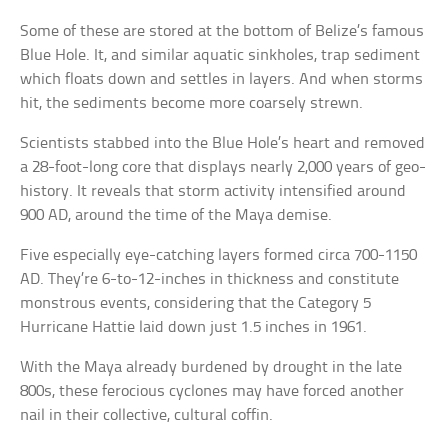
Some of these are stored at the bottom of Belize’s famous
Blue Hole. It, and similar aquatic sinkholes, trap sediment
which floats down and settles in layers. And when storms
hit, the sediments become more coarsely strewn.
Scientists stabbed into the Blue Hole’s heart and removed
a 28-foot-long core that displays nearly 2,000 years of geo-
history. It reveals that storm activity intensified around
900 AD, around the time of the Maya demise.
Five especially eye-catching layers formed circa 700-1150
AD. They’re 6-to-12-inches in thickness and constitute
monstrous events, considering that the Category 5
Hurricane Hattie laid down just 1.5 inches in 1961.
With the Maya already burdened by drought in the late
800s, these ferocious cyclones may have forced another
nail in their collective, cultural coffin.