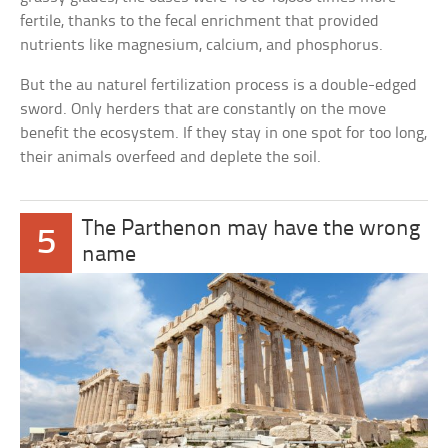
fertile, thanks to the fecal enrichment that provided
nutrients like magnesium, calcium, and phosphorus.
But the au naturel fertilization process is a double-edged
sword. Only herders that are constantly on the move
benefit the ecosystem. If they stay in one spot for too long,
their animals overfeed and deplete the soil.
The Parthenon may have the wrong
5
name