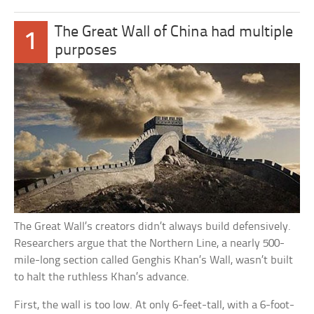
The Great Wall of China had multiple
1
purposes
The Great Wall’s creators didn’t always build defensively.
Researchers argue that the Northern Line, a nearly 500-
mile-long section called Genghis Khan’s Wall, wasn’t built
to halt the ruthless Khan’s advance.
First, the wall is too low. At only 6-feet-tall, with a 6-foot-