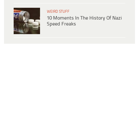
WEIRD STUFF
10 Moments In The History Of Nazi
Speed Freaks