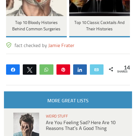
Top 10 Bloody Histories
Top 10 Classic Cocktails And
Behind Common Surgeries
Their Histories
fact checked by
Jamie Frater
14
Share
Tweet
WhatsApp
Pin
Share
Email
SHARES
MORE GREAT LISTS
WEIRD STUFF
Are You Feeling Sad? Here Are 10
Reasons That’s A Good Thing