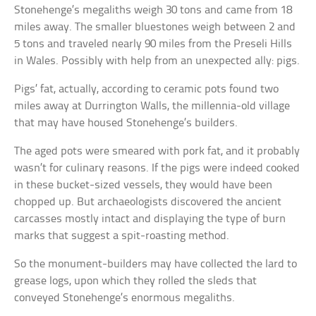
Stonehenge’s megaliths weigh 30 tons and came from 18
miles away. The smaller bluestones weigh between 2 and
5 tons and traveled nearly 90 miles from the Preseli Hills
in Wales. Possibly with help from an unexpected ally: pigs.
Pigs’ fat, actually, according to ceramic pots found two
miles away at Durrington Walls, the millennia-old village
that may have housed Stonehenge’s builders.
The aged pots were smeared with pork fat, and it probably
wasn’t for culinary reasons. If the pigs were indeed cooked
in these bucket-sized vessels, they would have been
chopped up. But archaeologists discovered the ancient
carcasses mostly intact and displaying the type of burn
marks that suggest a spit-roasting method.
So the monument-builders may have collected the lard to
grease logs, upon which they rolled the sleds that
conveyed Stonehenge’s enormous megaliths.