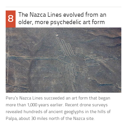
The Nazca Lines evolved from an
8
older, more psychedelic art form
Peru’s Nazca Lines succeeded an art form that began
more than 1,000 years earlier. Recent drone surveys
revealed hundreds of ancient geoglyphs in the hills of
Palpa, about 30 miles north of the Nazca site.