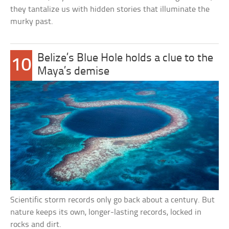
they tantalize us with hidden stories that illuminate the
murky past.
Belize’s Blue Hole holds a clue to the
10
Maya’s demise
Scientific storm records only go back about a century. But
nature keeps its own, longer-lasting records, locked in
rocks and dirt.