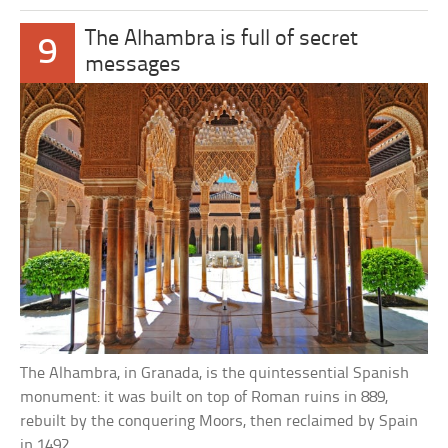
The Alhambra is full of secret
9
messages
The Alhambra, in Granada, is the quintessential Spanish
monument: it was built on top of Roman ruins in 889,
rebuilt by the conquering Moors, then reclaimed by Spain
in 1492.