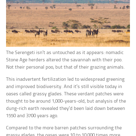
The Serengeti isn’t as untouched as it appears: nomadic
Stone Age herders altered the savannah with their poo.
Not their personal poo, but that of their grazing animals.
This inadvertent fertilization led to widespread greening
and improved biodiversity. And it’s still visible today in
oases called grassy glades. These verdant patches were
thought to be around 1,000-years-old, but analysis of the
dung-rich earth revealed they’d been laid down between
1550 and 3700 years ago.
Compared to the more barren patches surrounding the
grassy glades, the oases were 10 to 10,000 times more