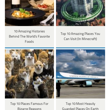
10 Amazing Histories
Top 10 Amazing Places You
Behind The World's Favorite
Can Visit (In Minecraft)
Foods
Top 10 Places Famous For
Top 10 Most Heavily
Bizarre Reasons
Guarded Places On Earth