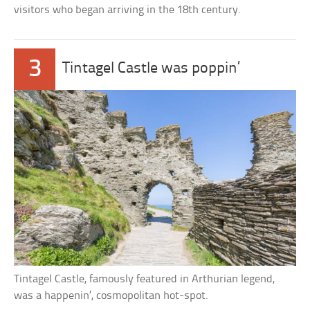
visitors who began arriving in the 18th century.
3
Tintagel Castle was poppin’
Tintagel Castle, famously featured in Arthurian legend,
was a happenin’, cosmopolitan hot-spot.