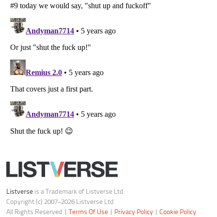
Do not share or sell my personal information
Notice at Collection