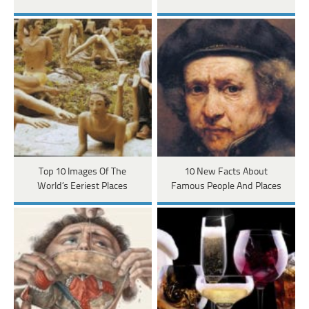
Top 10 Images Of The
10 New Facts About
World’s Eeriest Places
Famous People And Places