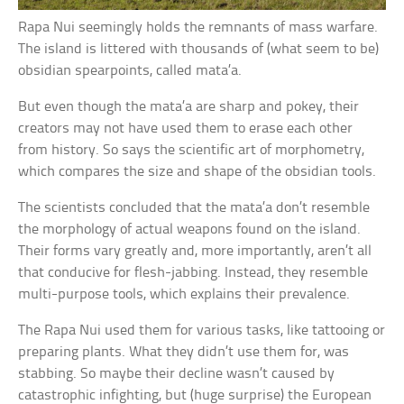
Rapa Nui seemingly holds the remnants of mass warfare.
The island is littered with thousands of (what seem to be)
obsidian spearpoints, called mata’a.
But even though the mata’a are sharp and pokey, their
creators may not have used them to erase each other
from history. So says the scientific art of morphometry,
which compares the size and shape of the obsidian tools.
The scientists concluded that the mata’a don’t resemble
the morphology of actual weapons found on the island.
Their forms vary greatly and, more importantly, aren’t all
that conducive for flesh-jabbing. Instead, they resemble
multi-purpose tools, which explains their prevalence.
The Rapa Nui used them for various tasks, like tattooing or
preparing plants. What they didn’t use them for, was
stabbing. So maybe their decline wasn’t caused by
catastrophic infighting, but (huge surprise) the European