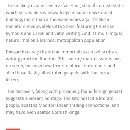
The unlikely evidence is a 2-foot-long slab of Cornish slate,
which served as a window ledge in some now-ruined
building, more than a thousand years ago. It’s like a
miniature medieval Rosetta Stone, featuring Christian
symbols and Greek and Latin writing. And its multilingual
nature implies a learned, metropolitan population.
Researchers say the stone immortalizes an old scribe’s
writing practice. And this 7th-century man-of-words was
no scrub; he knew how to write official documents and
also those flashy, illustrated gospels with the fancy
letters.
This discovery (along with previously found foreign goods)
suggests a vibrant heritage. The site hosted a literate
people, boasted Mediterranean trading connections, and
may have even seated Cornish kings.