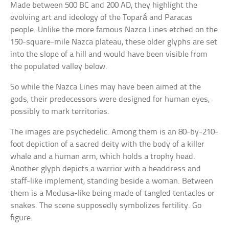
Made between 500 BC and 200 AD, they highlight the
evolving art and ideology of the Topará and Paracas
people. Unlike the more famous Nazca Lines etched on the
150-square-mile Nazca plateau, these older glyphs are set
into the slope of a hill and would have been visible from
the populated valley below.
So while the Nazca Lines may have been aimed at the
gods, their predecessors were designed for human eyes,
possibly to mark territories.
The images are psychedelic. Among them is an 80-by-210-
foot depiction of a sacred deity with the body of a killer
whale and a human arm, which holds a trophy head.
Another glyph depicts a warrior with a headdress and
staff-like implement, standing beside a woman. Between
them is a Medusa-like being made of tangled tentacles or
snakes. The scene supposedly symbolizes fertility. Go
figure.