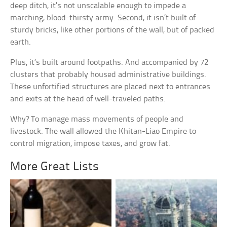
deep ditch, it’s not unscalable enough to impede a
marching, blood-thirsty army. Second, it isn’t built of
sturdy bricks, like other portions of the wall, but of packed
earth.
Plus, it’s built around footpaths. And accompanied by 72
clusters that probably housed administrative buildings.
These unfortified structures are placed next to entrances
and exits at the head of well-traveled paths.
Why? To manage mass movements of people and
livestock. The wall allowed the Khitan-Liao Empire to
control migration, impose taxes, and grow fat.
More Great Lists