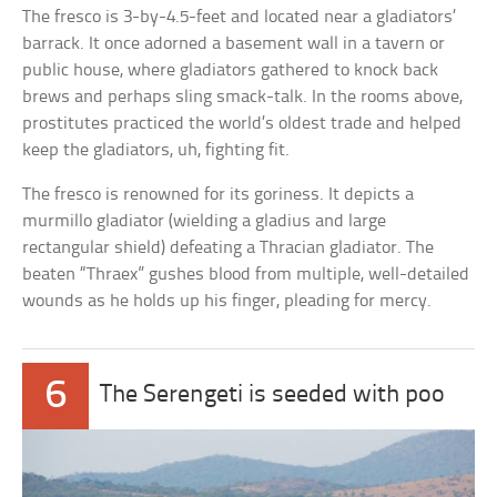
The fresco is 3-by-4.5-feet and located near a gladiators’
barrack. It once adorned a basement wall in a tavern or
public house, where gladiators gathered to knock back
brews and perhaps sling smack-talk. In the rooms above,
prostitutes practiced the world’s oldest trade and helped
keep the gladiators, uh, fighting fit.
The fresco is renowned for its goriness. It depicts a
murmillo gladiator (wielding a gladius and large
rectangular shield) defeating a Thracian gladiator. The
beaten “Thraex” gushes blood from multiple, well-detailed
wounds as he holds up his finger, pleading for mercy.
6
The Serengeti is seeded with poo