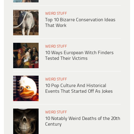
WEIRD STUFF
Top 10 Bizarre Conservation Ideas
That Work
WEIRD STUFF
10 Ways European Witch Finders
Tested Their Victims
WEIRD STUFF
10 Pop Culture And Historical
Events That Started Off As Jokes
WEIRD STUFF
10 Notably Weird Deaths of the 20th
Century