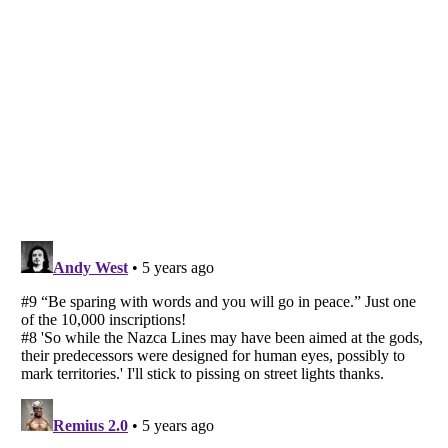
Listverse
is a Trademark of Listverse Ltd
Copyright (c) 2007–2026 Listverse Ltd
All Rights Reserved |
Terms Of Use
|
Privacy Policy
|
Cookie Policy
Your Privacy Choices