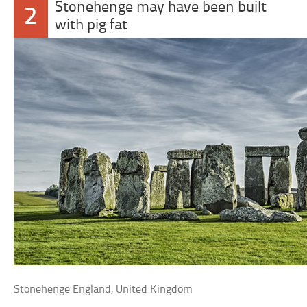
Stonehenge may have been built
2
with pig fat
Stonehenge England, United Kingdom