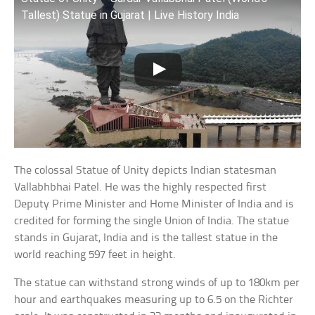
Tallest) Statue in Gujarat | Live History India
The colossal Statue of Unity depicts Indian statesman
Vallabhbhai Patel. He was the highly respected first
Deputy Prime Minister and Home Minister of India and is
credited for forming the single Union of India. The statue
stands in Gujarat, India and is the tallest statue in the
world reaching 597 feet in height.
The statue can withstand strong winds of up to 180km per
hour and earthquakes measuring up to 6.5 on the Richter