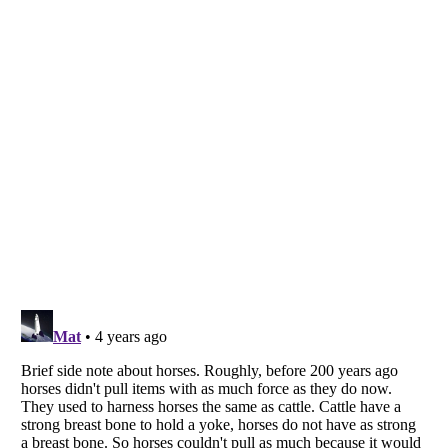
Listverse
is a Trademark of Listverse Ltd
Copyright (c) 2007–2026 Listverse Ltd