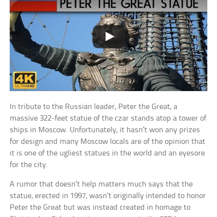
In tribute to the Russian leader, Peter the Great, a
massive 322-feet statue of the czar stands atop a tower of
ships in Moscow. Unfortunately, it hasn’t won any prizes
for design and many Moscow locals are of the opinion that
it is one of the ugliest statues in the world and an eyesore
for the city.
A rumor that doesn’t help matters much says that the
statue, erected in 1997, wasn’t originally intended to honor
Peter the Great but was instead created in homage to