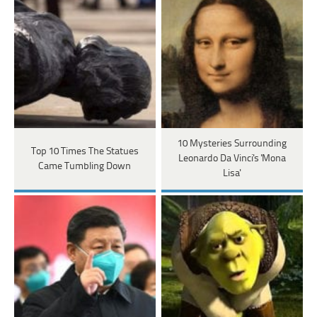
10 Mysteries Surrounding
Top 10 Times The Statues
Leonardo Da Vinci's 'Mona
Came Tumbling Down
Lisa'