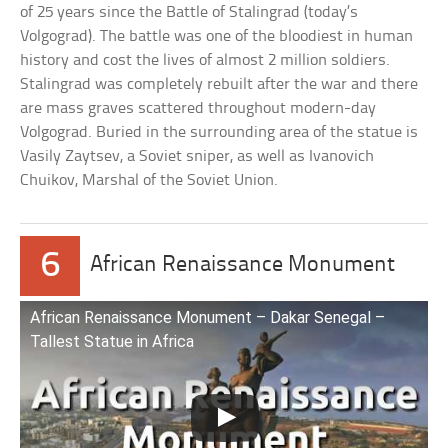
of 25 years since the Battle of Stalingrad (today’s
Volgograd). The battle was one of the bloodiest in human
history and cost the lives of almost 2 million soldiers.
Stalingrad was completely rebuilt after the war and there
are mass graves scattered throughout modern-day
Volgograd. Buried in the surrounding area of the statue is
Vasily Zaytsev, a Soviet sniper, as well as Ivanovich
Chuikov, Marshal of the Soviet Union.
6
African Renaissance Monument
African Renaissance Monument – Dakar Senegal –
Tallest Statue in Africa