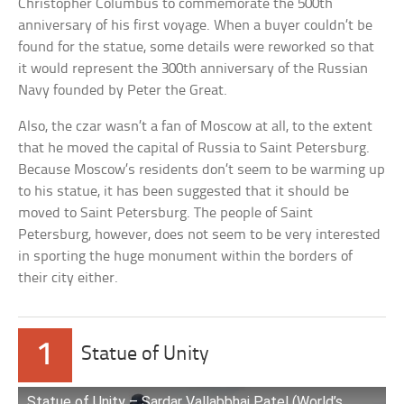
Christopher Columbus to commemorate the 500th
anniversary of his first voyage. When a buyer couldn’t be
found for the statue, some details were reworked so that
it would represent the 300th anniversary of the Russian
Navy founded by Peter the Great.
Also, the czar wasn’t a fan of Moscow at all, to the extent
that he moved the capital of Russia to Saint Petersburg.
Because Moscow’s residents don’t seem to be warming up
to his statue, it has been suggested that it should be
moved to Saint Petersburg. The people of Saint
Petersburg, however, does not seem to be very interested
in sporting the huge monument within the borders of
their city either.
1
Statue of Unity
Statue of Unity – Sardar Vallabbhai Patel (World’s