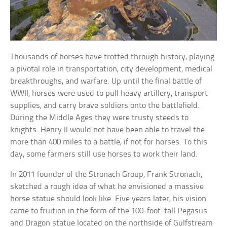
Thousands of horses have trotted through history, playing
a pivotal role in transportation, city development, medical
breakthroughs, and warfare. Up until the final battle of
WWII, horses were used to pull heavy artillery, transport
supplies, and carry brave soldiers onto the battlefield.
During the Middle Ages they were trusty steeds to
knights. Henry II would not have been able to travel the
more than 400 miles to a battle, if not for horses. To this
day, some farmers still use horses to work their land.
In 2011 founder of the Stronach Group, Frank Stronach,
sketched a rough idea of what he envisioned a massive
horse statue should look like. Five years later, his vision
came to fruition in the form of the 100-foot-tall Pegasus
and Dragon statue located on the northside of Gulfstream