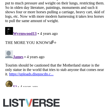
All Rights Reserved |
Terms Of Use
|
Privacy Policy
|
Cookie Policy
Your Privacy Choices
Do not share or sell my personal information
Notice at Collection