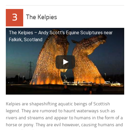
3
The Kelpies
The Kelpies – Andy Scott’s Equine Sculptures near
Falkirk, Scotland
Kelpies are shapeshifting aquatic beings of Scottish
legend. They are rumored to haunt waterways such as
rivers and streams and appear to humans in the form of a
horse or pony. They are evil however, causing humans and