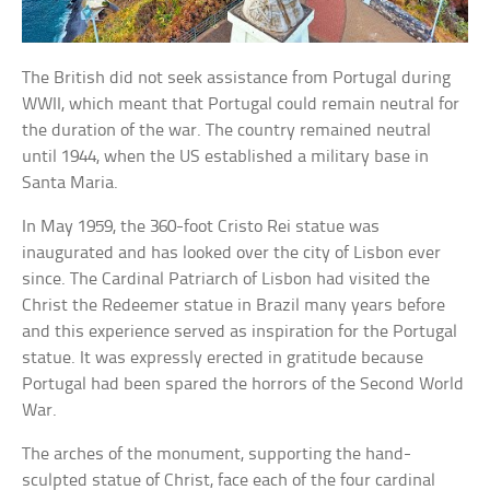
The British did not seek assistance from Portugal during
WWII, which meant that Portugal could remain neutral for
the duration of the war. The country remained neutral
until 1944, when the US established a military base in
Santa Maria.
In May 1959, the 360-foot Cristo Rei statue was
inaugurated and has looked over the city of Lisbon ever
since. The Cardinal Patriarch of Lisbon had visited the
Christ the Redeemer statue in Brazil many years before
and this experience served as inspiration for the Portugal
statue. It was expressly erected in gratitude because
Portugal had been spared the horrors of the Second World
War.
The arches of the monument, supporting the hand-
sculpted statue of Christ, face each of the four cardinal