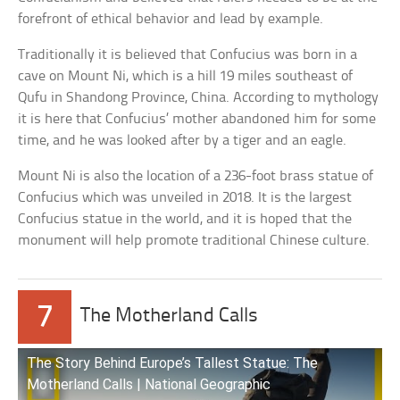
forefront of ethical behavior and lead by example.
Traditionally it is believed that Confucius was born in a
cave on Mount Ni, which is a hill 19 miles southeast of
Qufu in Shandong Province, China. According to mythology
it is here that Confucius’ mother abandoned him for some
time, and he was looked after by a tiger and an eagle.
Mount Ni is also the location of a 236-foot brass statue of
Confucius which was unveiled in 2018. It is the largest
Confucius statue in the world, and it is hoped that the
monument will help promote traditional Chinese culture.
7
The Motherland Calls
The Story Behind Europe’s Tallest Statue: The
Motherland Calls | National Geographic