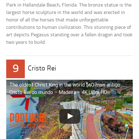
Park in Hallandale Beach, Florida. The bronze statue is the
largest horse sculpture in the world and was erected in
honor of all the horses that made unforgettable
contributions to human civilization. This stunning piece of
art depicts Pegasus standing over a fallen dragon and took
two years to build.
9
Cristo Rei
The oldest Christ King in the world 🗽O mais antigo
Cristo Rei do mundo – Madeira – 4K Ultra HD