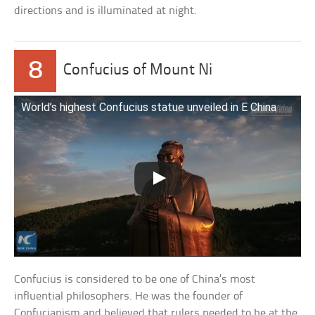
directions and is illuminated at night.
8
Confucius of Mount Ni
World’s highest Confucius statue unveiled in E China
Confucius is considered to be one of China’s most
influential philosophers. He was the founder of
Confucianism and believed that rulers needed to be at the