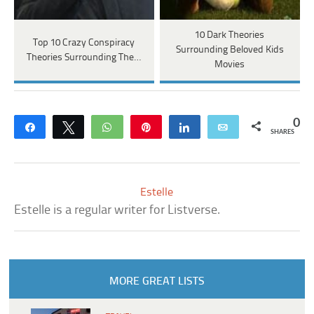
10 Dark Theories
Top 10 Crazy Conspiracy
Surrounding Beloved Kids
Theories Surrounding The…
Movies
0
Share
Tweet
WhatsApp
Pin
Share
Email
SHARES
Estelle
Estelle is a regular writer for Listverse.
MORE GREAT LISTS