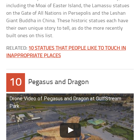
including the Moai of Easter Island, the Lamassu statues
on the Gate of All Nations in Persepolis and the Leshan
Giant Buddha in China. These historic statues each have
their own unique story to tell, as do the more recently
built ones on this list.
RELATED:
10 STATUES THAT PEOPLE LIKE TO TOUCH IN
INAPPROPRIATE PLACES
10
Pegasus and Dragon
Drone Video of Pegasus and Dragon at GulfStream
Park