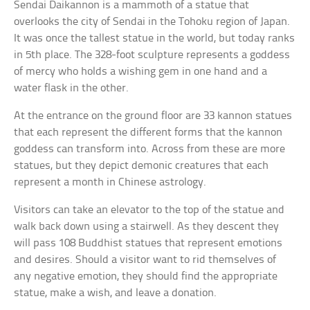
Sendai Daikannon is a mammoth of a statue that
overlooks the city of Sendai in the Tohoku region of Japan.
It was once the tallest statue in the world, but today ranks
in 5th place. The 328-foot sculpture represents a goddess
of mercy who holds a wishing gem in one hand and a
water flask in the other.
At the entrance on the ground floor are 33 kannon statues
that each represent the different forms that the kannon
goddess can transform into. Across from these are more
statues, but they depict demonic creatures that each
represent a month in Chinese astrology.
Visitors can take an elevator to the top of the statue and
walk back down using a stairwell. As they descent they
will pass 108 Buddhist statues that represent emotions
and desires. Should a visitor want to rid themselves of
any negative emotion, they should find the appropriate
statue, make a wish, and leave a donation.