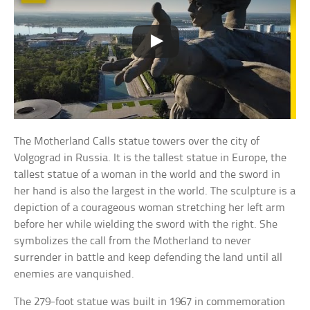
The Motherland Calls statue towers over the city of
Volgograd in Russia. It is the tallest statue in Europe, the
tallest statue of a woman in the world and the sword in
her hand is also the largest in the world. The sculpture is a
depiction of a courageous woman stretching her left arm
before her while wielding the sword with the right. She
symbolizes the call from the Motherland to never
surrender in battle and keep defending the land until all
enemies are vanquished.
The 279-foot statue was built in 1967 in commemoration