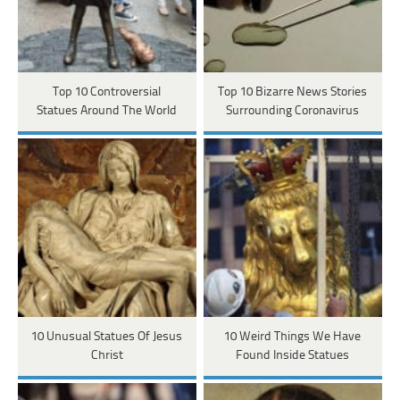
Top 10 Controversial
Top 10 Bizarre News Stories
Statues Around The World
Surrounding Coronavirus
10 Unusual Statues Of Jesus
10 Weird Things We Have
Christ
Found Inside Statues