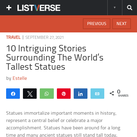
PREVIOUS
NEXT
|
TRAVEL
SEPTEMBER 27, 2021
10 Intriguing Stories
Surrounding The World’s
Tallest Statues
by
Estelle
0
Share
Tweet
WhatsApp
Pin
Share
Email
SHARES
Statues immortalize important moments in history,
represent a central belief or celebrate a major
accomplishment. Statues have been around for a long
time and many ancient statues still stand tall today,