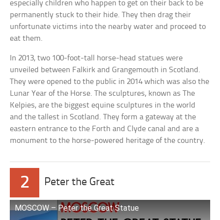
especially children who happen to get on their back to be
permanently stuck to their hide. They then drag their
unfortunate victims into the nearby water and proceed to
eat them.
In 2013, two 100-foot-tall horse-head statues were
unveiled between Falkirk and Grangemouth in Scotland.
They were opened to the public in 2014 which was also the
Lunar Year of the Horse. The sculptures, known as The
Kelpies, are the biggest equine sculptures in the world
and the tallest in Scotland. They form a gateway at the
eastern entrance to the Forth and Clyde canal and are a
monument to the horse-powered heritage of the country.
2
Peter the Great
MOSCOW – Peter the Great Statue