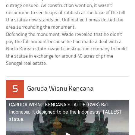
outrage ensued. As construction went on, it wasn’t
uncommon to see heaps of rubbish at the base of the hill
the statue now stands on. Unfinished homes dotted the
area surrounding the monument.
Defending the monument, Wade revealed that he didn’t
pay the full amount because he had made a deal with a
North Korean state-owned construction company to build
the statue in exchange for around 40 acres of prime
Senegal real estate.
5
Garuda Wisnu Kencana
GARUDA WISNU KENCANA STATUE (GWK) Bali
Indonesia, It designed to be the Indonesia’s TALLEST
statue.