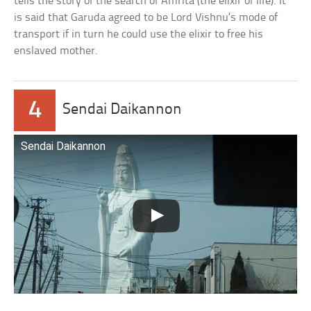
tells the story of the search of Amrita (the elixir of life). It
is said that Garuda agreed to be Lord Vishnu’s mode of
transport if in turn he could use the elixir to free his
enslaved mother.
4
Sendai Daikannon
Sendai Daikannon