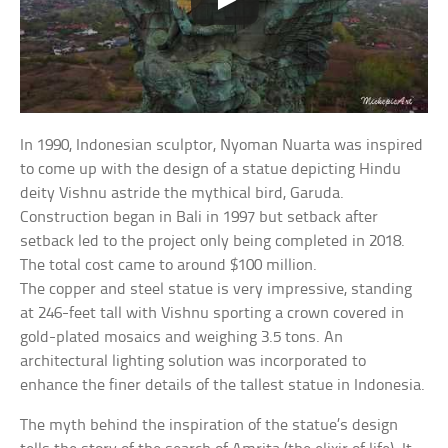
In 1990, Indonesian sculptor, Nyoman Nuarta was inspired
to come up with the design of a statue depicting Hindu
deity Vishnu astride the mythical bird, Garuda.
Construction began in Bali in 1997 but setback after
setback led to the project only being completed in 2018.
The total cost came to around $100 million.
The copper and steel statue is very impressive, standing
at 246-feet tall with Vishnu sporting a crown covered in
gold-plated mosaics and weighing 3.5 tons. An
architectural lighting solution was incorporated to
enhance the finer details of the tallest statue in Indonesia.
The myth behind the inspiration of the statue’s design