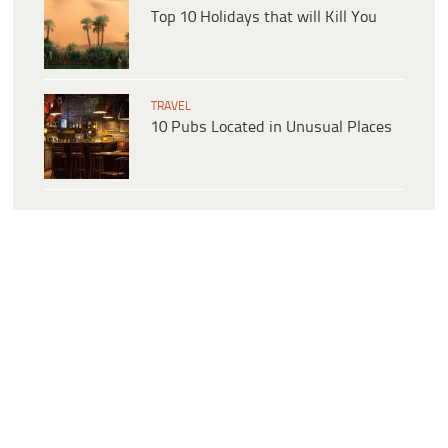
Top 10 Holidays that will Kill You
TRAVEL
10 Pubs Located in Unusual Places