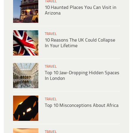
TRAVEL
10 Haunted Places You Can Visit in
Arizona
TRAVEL
10 Reasons The UK Could Collapse
In Your Lifetime
TRAVEL
Top 10 Jaw-Dropping Hidden Spaces
In London
TRAVEL
Top 10 Misconceptions About Africa
TRAVEL