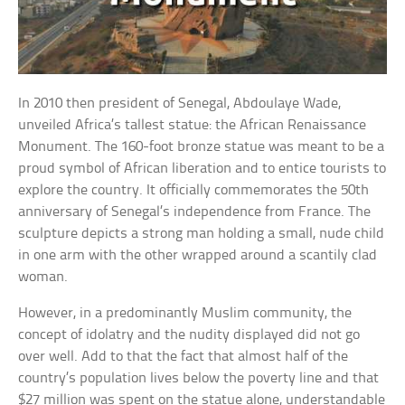
In 2010 then president of Senegal, Abdoulaye Wade,
unveiled Africa’s tallest statue: the African Renaissance
Monument. The 160-foot bronze statue was meant to be a
proud symbol of African liberation and to entice tourists to
explore the country. It officially commemorates the 50th
anniversary of Senegal’s independence from France. The
sculpture depicts a strong man holding a small, nude child
in one arm with the other wrapped around a scantily clad
woman.
However, in a predominantly Muslim community, the
concept of idolatry and the nudity displayed did not go
over well. Add to that the fact that almost half of the
country’s population lives below the poverty line and that
$27 million was spent on the statue alone, understandable