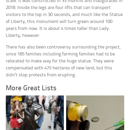
scale. It was constructed in 33 months and inaugurated in
2018. Inside the legs are four lifts that can transport
visitors to the top in 30 seconds, and much like the Statue
of Liberty, this monument will turn green around 100
years from now. It is about 4 times taller than Lady
Liberty, however.
There has also been controversy surrounding the project,
since 185 families including farming families had to be
relocated to make way for the huge statue. They were
compensated with 475 hectares of new land, but this
didn’t stop protests from erupting.
More Great Lists