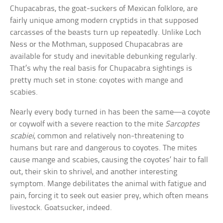
Chupacabras, the goat-suckers of Mexican folklore, are
fairly unique among modern cryptids in that supposed
carcasses of the beasts turn up repeatedly. Unlike Loch
Ness or the Mothman, supposed Chupacabras are
available for study and inevitable debunking regularly.
That’s why the real basis for Chupacabra sightings is
pretty much set in stone: coyotes with mange and
scabies.
Nearly every body turned in has been the same—a coyote
or coywolf with a severe reaction to the mite
Sarcoptes
scabiei
, common and relatively non-threatening to
humans but rare and dangerous to coyotes. The mites
cause mange and scabies, causing the coyotes’ hair to fall
out, their skin to shrivel, and another interesting
symptom. Mange debilitates the animal with fatigue and
pain, forcing it to seek out easier prey, which often means
livestock. Goatsucker, indeed.