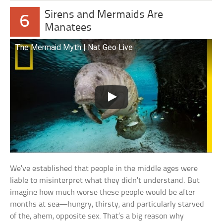
Sirens and Mermaids Are
6
Manatees
The Mermaid Myth | Nat Geo Live
We’ve established that people in the middle ages were
liable to misinterpret what they didn’t understand. But
imagine how much worse these people would be after
months at sea—hungry, thirsty, and particularly starved
of the, ahem, opposite sex. That’s a big reason why