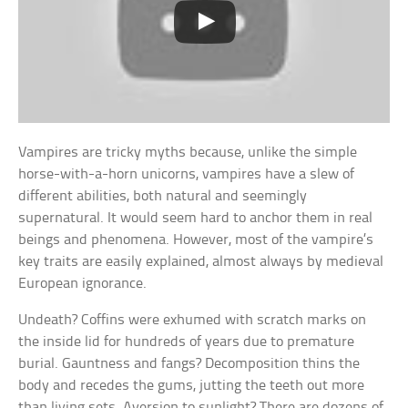
Vampires are tricky myths because, unlike the simple
horse-with-a-horn unicorns, vampires have a slew of
different abilities, both natural and seemingly
supernatural. It would seem hard to anchor them in real
beings and phenomena. However, most of the vampire’s
key traits are easily explained, almost always by medieval
European ignorance.
Undeath? Coffins were exhumed with scratch marks on
the inside lid for hundreds of years due to premature
burial. Gauntness and fangs? Decomposition thins the
body and recedes the gums, jutting the teeth out more
than living sets. Aversion to sunlight? There are dozens of