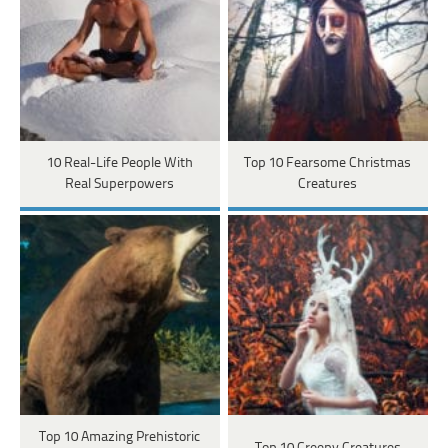
10 Real-Life People With
Top 10 Fearsome Christmas
Real Superpowers
Creatures
Top 10 Amazing Prehistoric