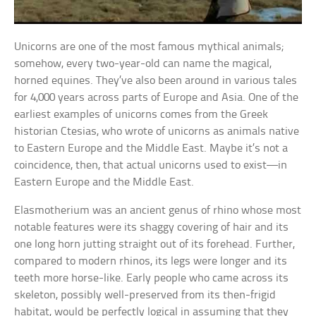
Unicorns are one of the most famous mythical animals;
somehow, every two-year-old can name the magical,
horned equines. They’ve also been around in various tales
for 4,000 years across parts of Europe and Asia. One of the
earliest examples of unicorns comes from the Greek
historian Ctesias, who wrote of unicorns as animals native
to Eastern Europe and the Middle East. Maybe it’s not a
coincidence, then, that actual unicorns used to exist—in
Eastern Europe and the Middle East.
Elasmotherium was an ancient genus of rhino whose most
notable features were its shaggy covering of hair and its
one long horn jutting straight out of its forehead. Further,
compared to modern rhinos, its legs were longer and its
teeth more horse-like. Early people who came across its
skeleton, possibly well-preserved from its then-frigid
habitat, would be perfectly logical in assuming that they