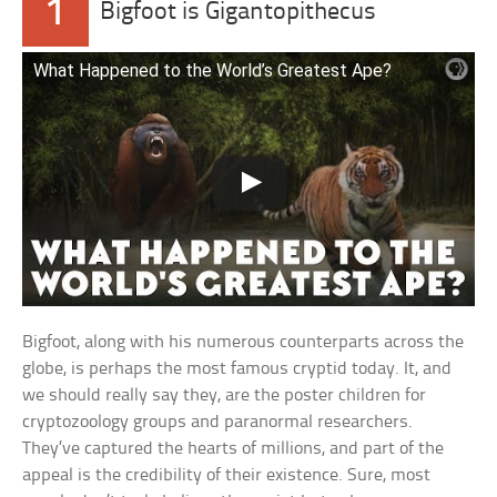
1
Bigfoot is Gigantopithecus
What Happened to the World’s Greatest Ape?
Bigfoot, along with his numerous counterparts across the
globe, is perhaps the most famous cryptid today. It, and
we should really say they, are the poster children for
cryptozoology groups and paranormal researchers.
They’ve captured the hearts of millions, and part of the
appeal is the credibility of their existence. Sure, most