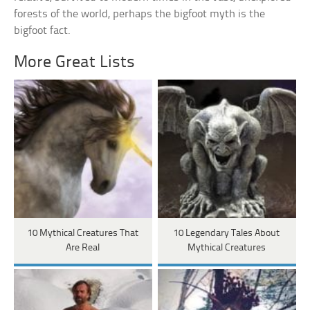
forests of the world, perhaps the bigfoot myth is the
bigfoot fact.
More Great Lists
10 Mythical Creatures That
10 Legendary Tales About
Are Real
Mythical Creatures