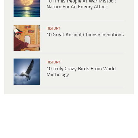
10 Times People At War Mistook
Nature For An Enemy Attack
HISTORY
10 Great Ancient Chinese Inventions
HISTORY
10 Truly Crazy Birds From World
Mythology