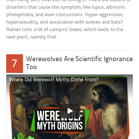
disorders that cause the symptom, like lupus, albinism,
photophobia, and even concussions. Hyper aggression,
hypersexuality, and association with wolves and bats?
Rabies ticks a lot of vampiric boxes, which leads to the
next point, namely that…
Werewolves Are Scientific Ignorance
7
Too
Where Did Werewolf Myths Come From?