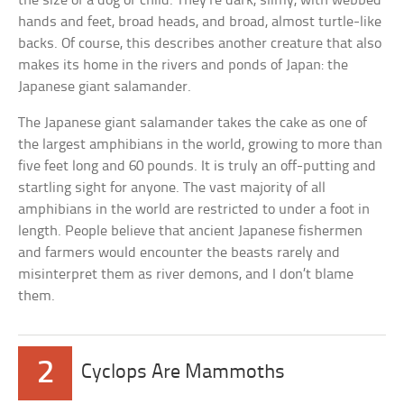
the size of a dog or child. They’re dark, slimy, with webbed
hands and feet, broad heads, and broad, almost turtle-like
backs. Of course, this describes another creature that also
makes its home in the rivers and ponds of Japan: the
Japanese giant salamander.
The Japanese giant salamander takes the cake as one of
the largest amphibians in the world, growing to more than
five feet long and 60 pounds. It is truly an off-putting and
startling sight for anyone. The vast majority of all
amphibians in the world are restricted to under a foot in
length. People believe that ancient Japanese fishermen
and farmers would encounter the beasts rarely and
misinterpret them as river demons, and I don’t blame
them.
2
Cyclops Are Mammoths