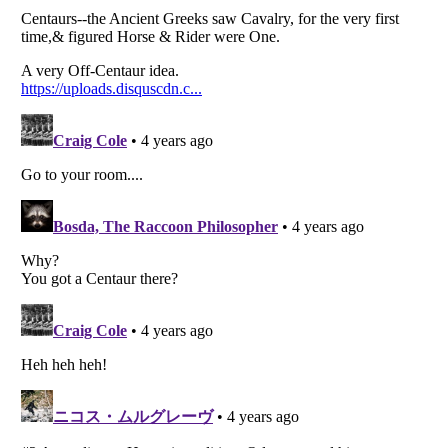
Listverse
is a Trademark of Listverse Ltd
Copyright (c) 2007–2026 Listverse Ltd
All Rights Reserved |
Terms Of Use
|
Privacy Policy
|
Cookie Policy
Your Privacy Choices
Do not share or sell my personal information
Notice at Collection