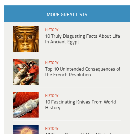
MORE GREAT LISTS
HISTORY
10 Truly Disgusting Facts About Life
In Ancient Egypt
HISTORY
Top 10 Unintended Consequences of
the French Revolution
HISTORY
10 Fascinating Knives From World
History
HISTORY