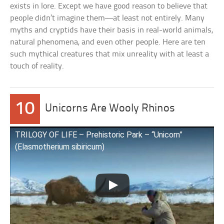
exists in lore. Except we have good reason to believe that
people didn’t imagine them—at least not entirely. Many
myths and cryptids have their basis in real-world animals,
natural phenomena, and even other people. Here are ten
such mythical creatures that mix unreality with at least a
touch of reality.
10
Unicorns Are Wooly Rhinos
TRILOGY OF LIFE – Prehistoric Park – “Unicorn”
(Elasmotherium sibiricum)