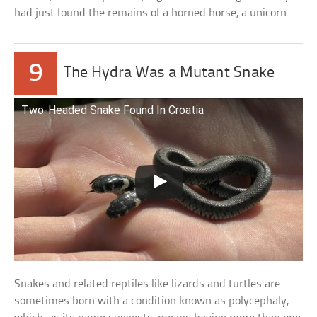
had just found the remains of a horned horse, a unicorn.
9
The Hydra Was a Mutant Snake
Two-Headed Snake Found In Croatia
Snakes and related reptiles like lizards and turtles are
sometimes born with a condition known as polycephaly,