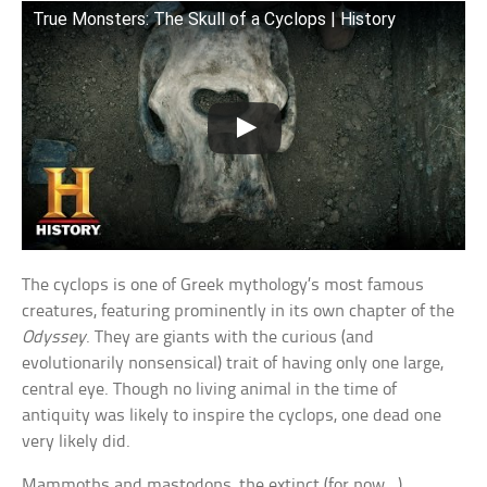
True Monsters: The Skull of a Cyclops | History
The cyclops is one of Greek mythology’s most famous
creatures, featuring prominently in its own chapter of the
Odyssey
. They are giants with the curious (and
evolutionarily nonsensical) trait of having only one large,
central eye. Though no living animal in the time of
antiquity was likely to inspire the cyclops, one dead one
very likely did.
Mammoths and mastodons, the extinct (for now…)