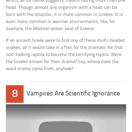
which, as its name suggests, means having more than one
head. Though almost any organism with a head can be
born with the disorder, it is more common in snakes. It is
even more common in warmer environments, like, for
example, the Mediterranean heat of Greece.
If an ancient Greek were to find one of these multi-headed
snakes, all it would take is a flair for the dramatic for that
odd-looking reptile to become the terrifying Hydra. Were
the Greeks known for their drama? Say, where does the
word drama come from, anyhow?
8
Vampires Are Scientific Ignorance