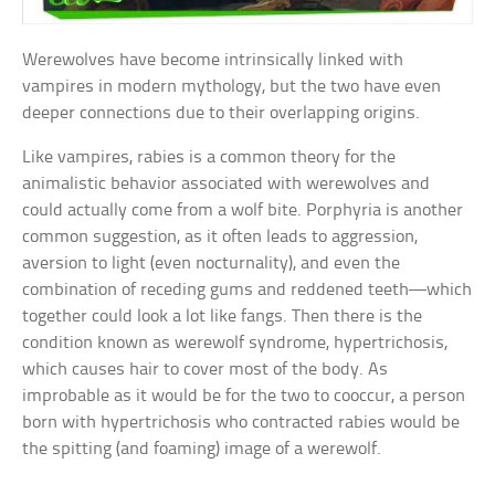
Werewolves have become intrinsically linked with
vampires in modern mythology, but the two have even
deeper connections due to their overlapping origins.
Like vampires, rabies is a common theory for the
animalistic behavior associated with werewolves and
could actually come from a wolf bite. Porphyria is another
common suggestion, as it often leads to aggression,
aversion to light (even nocturnality), and even the
combination of receding gums and reddened teeth—which
together could look a lot like fangs. Then there is the
condition known as werewolf syndrome, hypertrichosis,
which causes hair to cover most of the body. As
improbable as it would be for the two to cooccur, a person
born with hypertrichosis who contracted rabies would be
the spitting (and foaming) image of a werewolf.