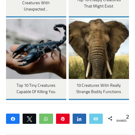
Top 10 Creepy Creatures
Creatures With
That Might Exist
Unexpected…
Top 10 Tiny Creatures
10 Creatures With Really
Capable Of Killing You
Strange Bodily Functions
2
Share
Tweet
WhatsApp
Pin
Share
Email
SHARES