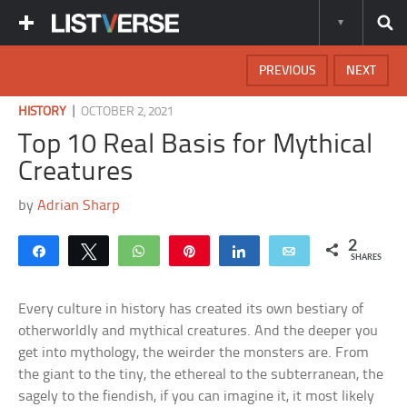
PREVIOUS
NEXT
|
HISTORY
OCTOBER 2, 2021
Top 10 Real Basis for Mythical
Creatures
by
Adrian Sharp
2
Share
Tweet
WhatsApp
Pin
Share
Email
SHARES
Every culture in history has created its own bestiary of
otherworldly and mythical creatures. And the deeper you
get into mythology, the weirder the monsters are. From
the giant to the tiny, the ethereal to the subterranean, the
sagely to the fiendish, if you can imagine it, it most likely