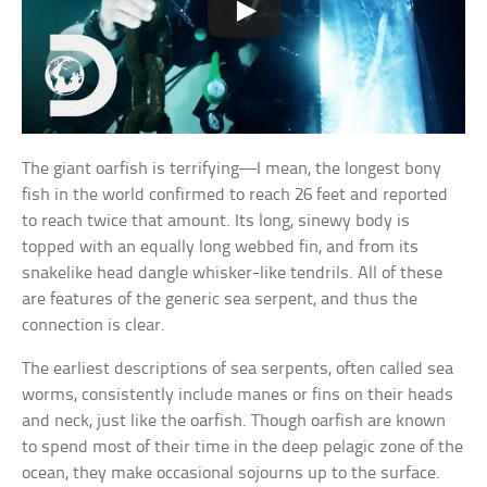
The giant oarfish is terrifying—I mean, the longest bony
fish in the world confirmed to reach 26 feet and reported
to reach twice that amount. Its long, sinewy body is
topped with an equally long webbed fin, and from its
snakelike head dangle whisker-like tendrils. All of these
are features of the generic sea serpent, and thus the
connection is clear.
The earliest descriptions of sea serpents, often called sea
worms, consistently include manes or fins on their heads
and neck, just like the oarfish. Though oarfish are known
to spend most of their time in the deep pelagic zone of the
ocean, they make occasional sojourns up to the surface.