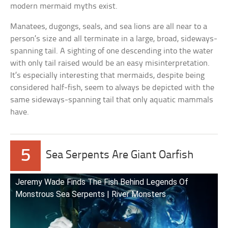
modern mermaid myths exist.
Manatees, dugongs, seals, and sea lions are all near to a
person’s size and all terminate in a large, broad, sideways-
spanning tail. A sighting of one descending into the water
with only tail raised would be an easy misinterpretation.
It’s especially interesting that mermaids, despite being
considered half-fish, seem to always be depicted with the
same sideways-spanning tail that only aquatic mammals
have.
5
Sea Serpents Are Giant Oarfish
Jeremy Wade Finds The Fish Behind Legends Of
Monstrous Sea Serpents | River Monsters