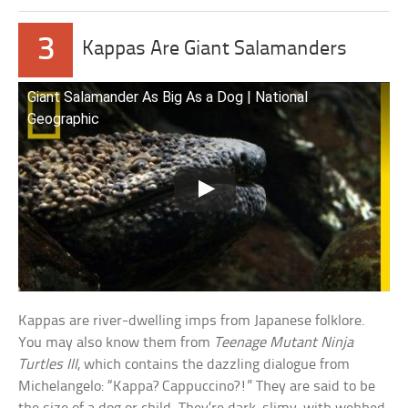
3
Kappas Are Giant Salamanders
Giant Salamander As Big As a Dog | National
Geographic
Kappas are river-dwelling imps from Japanese folklore.
You may also know them from
Teenage Mutant Ninja
Turtles III
, which contains the dazzling dialogue from
Michelangelo: “Kappa? Cappuccino?!” They are said to be