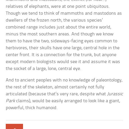
relatives of elephants, were at one point ubiquitous.
Though we tend to think of mammoths and mastodons as
dwellers of the frozen north, the various species’
combined range includes just about the entire world,
minus the most southern areas. And though we know
them to have the two, sideways-facing eyes common to
herbivores, their skulls have one large, central hole in the
center front. It is a connection for the trunk, but anyone
except modern biologists would see it and assume it was
the socket of a large, lone, central eye.
And to ancient peoples with no knowledge of paleontology,
the rest of the skeleton, almost certainly not fully
articulated (because that’s very rare, despite what
Jurassic
Park
claims), would be easily arranged to look like a giant,
powerful, thick humanoid.