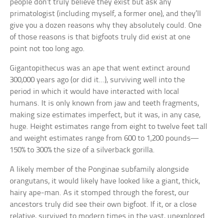
people don’t truly believe they exist but ask any
primatologist (including myself, a former one), and they’ll
give you a dozen reasons why they absolutely could. One
of those reasons is that bigfoots truly did exist at one
point not too long ago.
Gigantopithecus was an ape that went extinct around
300,000 years ago (or did it…), surviving well into the
period in which it would have interacted with local
humans. It is only known from jaw and teeth fragments,
making size estimates imperfect, but it was, in any case,
huge. Height estimates range from eight to twelve feet tall
and weight estimates range from 600 to 1,200 pounds—
150% to 300% the size of a silverback gorilla.
A likely member of the Ponginae subfamily alongside
orangutans, it would likely have looked like a giant, thick,
hairy ape-man. As it stomped through the forest, our
ancestors truly did see their own bigfoot. If it, or a close
relative, survived to modern times in the vast, unexplored