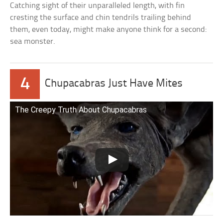
Catching sight of their unparalleled length, with fin
cresting the surface and chin tendrils trailing behind
them, even today, might make anyone think for a second:
sea monster.
4
Chupacabras Just Have Mites
The Creepy Truth About Chupacabras