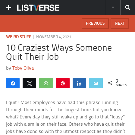
PREVIOUS
NEXT
|
WEIRD STUFF
NOVEMBER 4, 2021
10 Craziest Ways Someone
Quit Their Job
by
Toby Oliva
2
Share
Tweet
WhatsApp
Pin
Share
Email
SHARES
I quit! Most employees have had this phrase running
through their minds for the longest time, but you know
what? Every day they still wake up and go to that “lousy”
job with a smile on their face. Others who have quit their
jobs have done so with the utmost respect as they didn’t