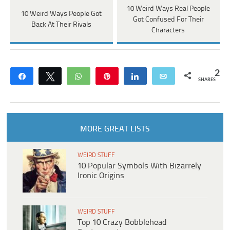
10 Weird Ways Real People
10 Weird Ways People Got
Got Confused For Their
Back At Their Rivals
Characters
2
Share
Tweet
WhatsApp
Pin
Share
Email
SHARES
MORE GREAT LISTS
WEIRD STUFF
10 Popular Symbols With Bizarrely
Ironic Origins
WEIRD STUFF
Top 10 Crazy Bobblehead