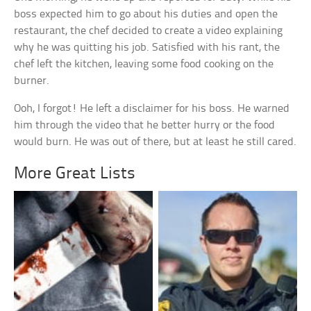
boss expected him to go about his duties and open the
restaurant, the chef decided to create a video explaining
why he was quitting his job. Satisfied with his rant, the
chef left the kitchen, leaving some food cooking on the
burner.
Ooh, I forgot! He left a disclaimer for his boss. He warned
him through the video that he better hurry or the food
would burn. He was out of there, but at least he still cared.
More Great Lists