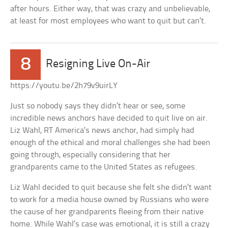
after hours. Either way, that was crazy and unbelievable,
at least for most employees who want to quit but can’t.
8
Resigning Live On-Air
https://youtu.be/2h79v9uirLY
Just so nobody says they didn’t hear or see, some
incredible news anchors have decided to quit live on air.
Liz Wahl, RT America’s news anchor, had simply had
enough of the ethical and moral challenges she had been
going through, especially considering that her
grandparents came to the United States as refugees.
Liz Wahl decided to quit because she felt she didn’t want
to work for a media house owned by Russians who were
the cause of her grandparents fleeing from their native
home. While Wahl’s case was emotional, it is still a crazy