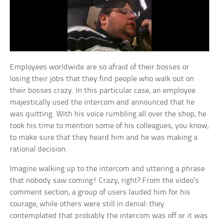
Employees worldwide are so afraid of their bosses or
losing their jobs that they find people who walk out on
their bosses crazy. In this particular case, an employee
majestically used the intercom and announced that he
was quitting. With his voice rumbling all over the shop, he
took his time to mention some of his colleagues, you know,
to make sure that they heard him and he was making a
rational decision.
Imagine walking up to the intercom and uttering a phrase
that nobody saw coming! Crazy, right? From the video’s
comment section, a group of users lauded him for his
courage, while others were still in denial: they
contemplated that probably the intercom was off or it was