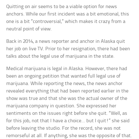
Quitting on air seems to be a viable option for news
anchors. While our first incident was a bit emotional, this
one is a bit “controversial,” which makes it crazy from a
neutral point of view.
Back in 2014, a news reporter and anchor in Alaska quit
her job on live TV. Prior to her resignation, there had been
talks about the legal use of marijuana in the state.
Medical marijuana is legal in Alaska. However, there had
been an ongoing petition that wanted full legal use of
marijuana. While reporting the news, the news anchor
revealed everything that had been reported earlier in the
show was true and that she was the actual owner of the
marijuana company in question. She expressed her
sentiments on the issues right before she quit. “Well, as
for this job, not that I have a choice… but I quit!” she said
before leaving the studio. For the record, she was not
remorseful at all. If anything, she was the opposite of that.