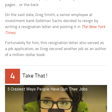
pages… or the back.
On the said date, Greg Smith, a senior employee at
investment bank Goldman Sachs decided to resign by
writing a resignation letter and posting it in
The New York
Times
.
Fortunately for him, this resignation letter also served as
a job application, as Greg secured another job as an author
of a million-dollar book.
4
Take That!
5 Craziest Ways People Have Quit Their Jobs