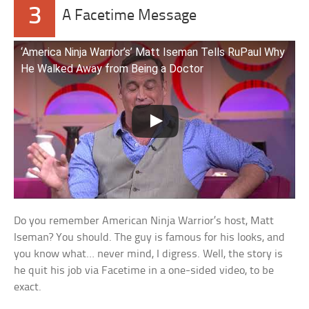
3
A Facetime Message
‘America Ninja Warrior’s’ Matt Iseman Tells RuPaul Why
He Walked Away from Being a Doctor
Do you remember American Ninja Warrior’s host, Matt
Iseman? You should. The guy is famous for his looks, and
you know what… never mind, I digress. Well, the story is
he quit his job via Facetime in a one-sided video, to be
exact.