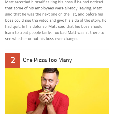
Matt recorded himself asking his boss if he had noticed
that some of his employees were already leaving. Matt
said that he was the next one on the list, and before his
boss could see the video and give his side of the story, he
had quit. In his defense, Matt said that his boss should
learn to treat people fairly. Too bad Matt wasn’t there to
see whether or not his boss ever changed.
2
One Pizza Too Many