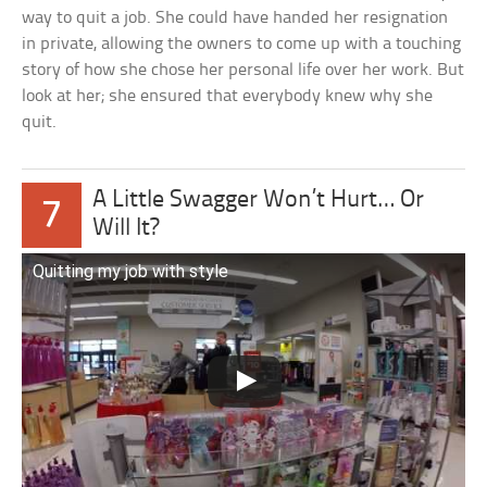
way to quit a job. She could have handed her resignation
in private, allowing the owners to come up with a touching
story of how she chose her personal life over her work. But
look at her; she ensured that everybody knew why she
quit.
A Little Swagger Won’t Hurt… Or
7
Will It?
Quitting my job with style