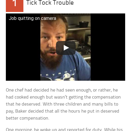
1
Tick Tock Trouble
Job quitting on camera
One chef had decided he had seen enough, or rather, he
had cooked enough but wasn’t getting the compensation
that he deserved. With three children and many bills to
pay, Baker decided that all the hours he put in deserved
better compensation.
One morning, he woke up and reported for duty. While his