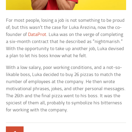
For most people, losing a job is not something to be proud
of; but this wasn’t the case for Luka Arezina, now the co-
founder of
DataProt
. Luka was on the verge of completing
a six-month contract that he described as “nightmarish.”
With the opportunity to take up another job, Luka devised
a plan to let his boss know what he felt.
With a low salary, poor working conditions, and a not-so-
likable boss, Luka decided to buy 26 pizzas to match the
number of employees at the company. He then wrote
motivational phrases, jokes, and other personal messages.
The 26th and the final pizza went to his boss. It was the
spiciest of them all, probably to symbolize his bitterness
for working with the company.