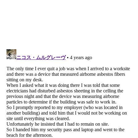
Listverse
is a Trademark of Listverse Ltd
Copyright (c) 2007–2026 Listverse Ltd
All Rights Reserved |
Terms Of Use
|
Privacy Policy
|
Cookie Policy
Your Privacy Choices
Do not share or sell my personal information
Notice at Collection