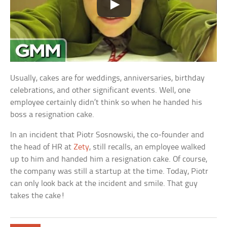
Usually, cakes are for weddings, anniversaries, birthday
celebrations, and other significant events. Well, one
employee certainly didn’t think so when he handed his
boss a resignation cake.
In an incident that Piotr Sosnowski, the co-founder and
the head of HR at
Zety
, still recalls, an employee walked
up to him and handed him a resignation cake. Of course,
the company was still a startup at the time. Today, Piotr
can only look back at the incident and smile. That guy
takes the cake!