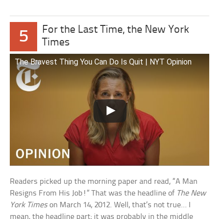
For the Last Time, the New York
5
Times
The Bravest Thing You Can Do Is Quit | NYT Opinion
Readers picked up the morning paper and read, “A Man
Resigns From His Job!” That was the headline of
The New
York Times
on March 14, 2012. Well, that’s not true… I
mean, the headline part; it was probably in the middle