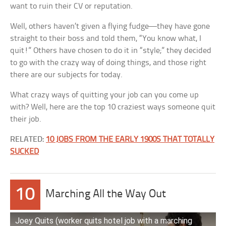
want to ruin their CV or reputation.
Well, others haven’t given a flying fudge—they have gone
straight to their boss and told them, “You know what, I
quit!” Others have chosen to do it in “style;” they decided
to go with the crazy way of doing things, and those right
there are our subjects for today.
What crazy ways of quitting your job can you come up
with? Well, here are the top 10 craziest ways someone quit
their job.
RELATED:
10 JOBS FROM THE EARLY 1900S THAT TOTALLY
SUCKED
10
Marching All the Way Out
Joey Quits (worker quits hotel job with a marching