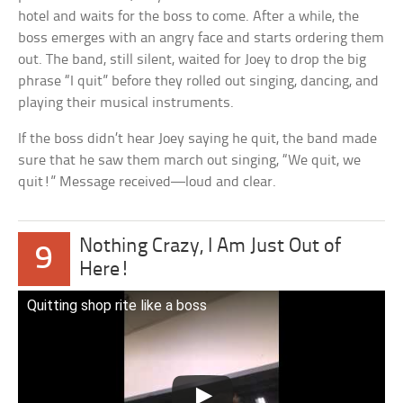
hotel and waits for the boss to come. After a while, the
boss emerges with an angry face and starts ordering them
out. The band, still silent, waited for Joey to drop the big
phrase “I quit” before they rolled out singing, dancing, and
playing their musical instruments.
If the boss didn’t hear Joey saying he quit, the band made
sure that he saw them march out singing, “We quit, we
quit!” Message received—loud and clear.
Nothing Crazy, I Am Just Out of
9
Here!
Quitting shop rite like a boss