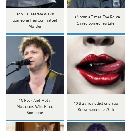
Top 10 Creative Ways
10 Notable Times The Police
Someone Has Committed
Saved Someone's Life
Murder
10 Rock And Metal
10 Bizarre Addictions You
Musicians Who Killed
Know Someone With
Someone