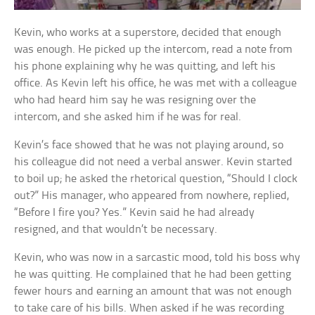
Kevin, who works at a superstore, decided that enough
was enough. He picked up the intercom, read a note from
his phone explaining why he was quitting, and left his
office. As Kevin left his office, he was met with a colleague
who had heard him say he was resigning over the
intercom, and she asked him if he was for real.
Kevin’s face showed that he was not playing around, so
his colleague did not need a verbal answer. Kevin started
to boil up; he asked the rhetorical question, “Should I clock
out?” His manager, who appeared from nowhere, replied,
“Before I fire you? Yes.” Kevin said he had already
resigned, and that wouldn’t be necessary.
Kevin, who was now in a sarcastic mood, told his boss why
he was quitting. He complained that he had been getting
fewer hours and earning an amount that was not enough
to take care of his bills. When asked if he was recording