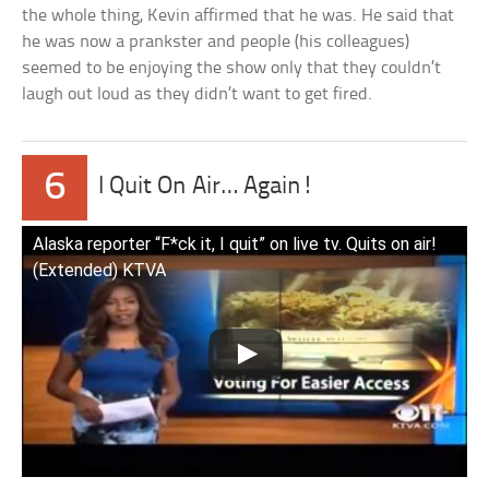
the whole thing, Kevin affirmed that he was. He said that
he was now a prankster and people (his colleagues)
seemed to be enjoying the show only that they couldn’t
laugh out loud as they didn’t want to get fired.
6
I Quit On Air… Again!
Alaska reporter “F*ck it, I quit” on live tv. Quits on air!
(Extended) KTVA