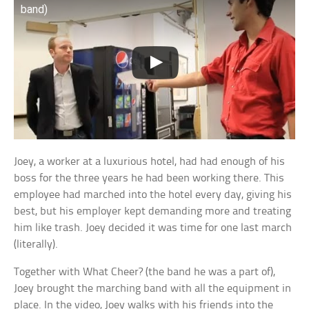
band)
Joey, a worker at a luxurious hotel, had had enough of his
boss for the three years he had been working there. This
employee had marched into the hotel every day, giving his
best, but his employer kept demanding more and treating
him like trash. Joey decided it was time for one last march
(literally).
Together with What Cheer? (the band he was a part of),
Joey brought the marching band with all the equipment in
place. In the video, Joey walks with his friends into the