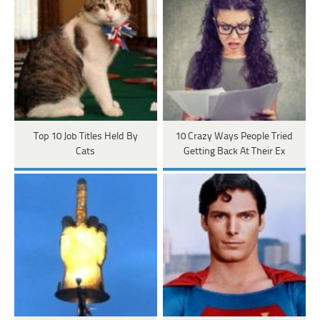
Top 10 Job Titles Held By
10 Crazy Ways People Tried
Cats
Getting Back At Their Ex