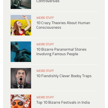
Controversies
WEIRD STUFF
10 Crazy Theories About Human
Consciousness
WEIRD STUFF
10 Bizarre Paranormal Stories
Involving Famous People
WEIRD STUFF
10 Fiendishly Clever Booby Traps
WEIRD STUFF
Top 10 Bizarre Festivals in India