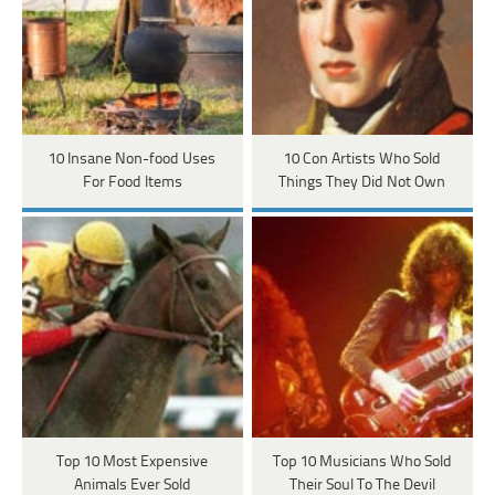
10 Insane Non-food Uses
10 Con Artists Who Sold
For Food Items
Things They Did Not Own
Top 10 Most Expensive
Top 10 Musicians Who Sold
Animals Ever Sold
Their Soul To The Devil