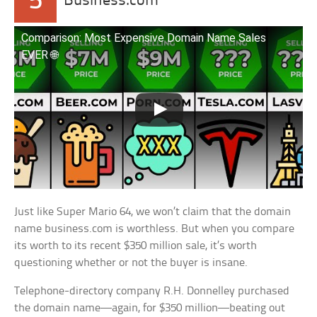
5
Business.com
Comparison: Most Expensive Domain Name Sales
EVER 🌐
Just like Super Mario 64, we won’t claim that the domain
name business.com is worthless. But when you compare
its worth to its recent $350 million sale, it’s worth
questioning whether or not the buyer is insane.
Telephone-directory company R.H. Donnelley purchased
the domain name—again, for $350 million—beating out