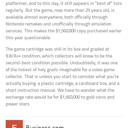
platformer, and to this day, it still appears in “best of” lists
regularly. But the game, now more than 25 years old, is
available almost everywhere, both officially through
Nintendo remakes and unofficially through emulation
services. This makes the $1,560,000 copy purchased earlier
this year questionable.
The game cartridge was still in its box and graded at
9.8/A++ condition, which collectors will know to be the
second-best condition possible. Undoubtedly, it was one
of the holiest of holy grails imaginable for a video game
collector. That is unless you start to consider what you’re
actually buying: a plastic cartridge, a cardboard box, and a
short instruction manual. We have to wonder what the
exchange rate would be for $1,560,000 to gold coins and
power stars.