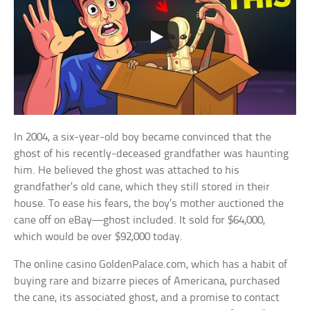
In 2004, a six-year-old boy became convinced that the
ghost of his recently-deceased grandfather was haunting
him. He believed the ghost was attached to his
grandfather’s old cane, which they still stored in their
house. To ease his fears, the boy’s mother auctioned the
cane off on eBay—ghost included. It sold for $64,000,
which would be over $92,000 today.
The online casino GoldenPalace.com, which has a habit of
buying rare and bizarre pieces of Americana, purchased
the cane, its associated ghost, and a promise to contact