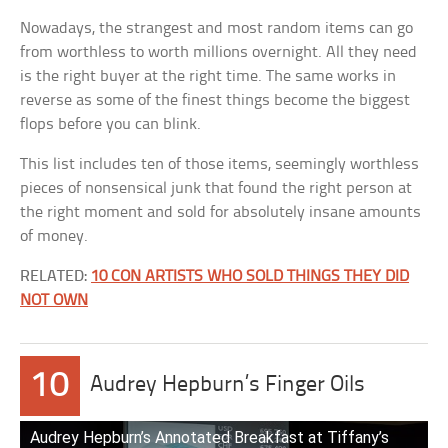
Nowadays, the strangest and most random items can go
from worthless to worth millions overnight. All they need
is the right buyer at the right time. The same works in
reverse as some of the finest things become the biggest
flops before you can blink.
This list includes ten of those items, seemingly worthless
pieces of nonsensical junk that found the right person at
the right moment and sold for absolutely insane amounts
of money.
RELATED:
10 CON ARTISTS WHO SOLD THINGS THEY DID
NOT OWN
10
Audrey Hepburn’s Finger Oils
Audrey Hepburn’s Annotated Breakfast at Tiffany’s