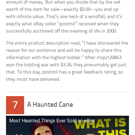
amount of money. But when you divide that by the net
worth of the item for sale—exactly $0.00—you end up
with infinite value. That’s one heck of a windfall, and it’s
exactly what eBay seller “postmil” received when they
successfully auctioned off the meaning of life in 2000.
The entire product description read, “I have discovered the
reason for our existence and will be happy to share this
information with the highest bidder.” After mojo120843
won the bidding war with $3.26, they presumably got just
that. To this day, postmil has a great feedback rating, so
they must have delivered.
7
A Haunted Cane
Most Haunted Things Ever Sold on eBay