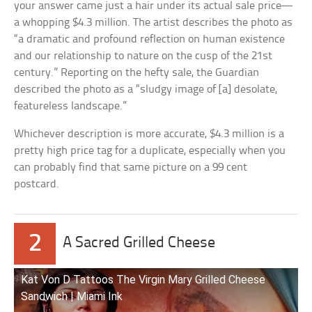
your answer came just a hair under its actual sale price—
a whopping $4.3 million. The artist describes the photo as
“a dramatic and profound reflection on human existence
and our relationship to nature on the cusp of the 21st
century.” Reporting on the hefty sale, the Guardian
described the photo as a “sludgy image of [a] desolate,
featureless landscape.”
Whichever description is more accurate, $4.3 million is a
pretty high price tag for a duplicate, especially when you
can probably find that same picture on a 99 cent
postcard.
2
A Sacred Grilled Cheese
Kat Von D Tattoos The Virgin Mary Grilled Cheese
Sandwich | Miami Ink