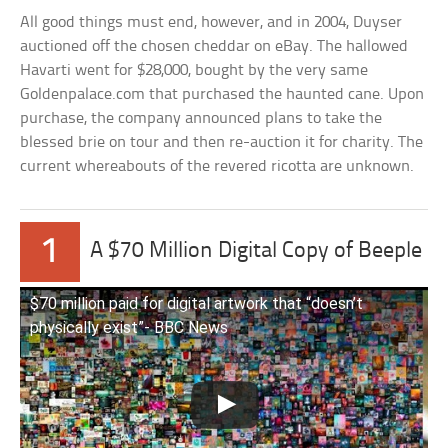
All good things must end, however, and in 2004, Duyser
auctioned off the chosen cheddar on eBay. The hallowed
Havarti went for $28,000, bought by the very same
Goldenpalace.com that purchased the haunted cane. Upon
purchase, the company announced plans to take the
blessed brie on tour and then re-auction it for charity. The
current whereabouts of the revered ricotta are unknown.
1
A $70 Million Digital Copy of Beeple
$70 million paid for digital artwork that “doesn’t
physically exist”- BBC News