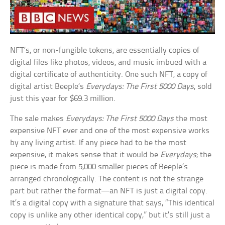
NFT’s, or non-fungible tokens, are essentially copies of
digital files like photos, videos, and music imbued with a
digital certificate of authenticity. One such NFT, a copy of
digital artist Beeple’s
Everydays: The First 5000 Days
, sold
just this year for $69.3 million.
The sale makes
Everydays: The First 5000 Days
the most
expensive NFT ever and one of the most expensive works
by any living artist. If any piece had to be the most
expensive, it makes sense that it would be
Everydays
; the
piece is made from 5,000 smaller pieces of Beeple’s
arranged chronologically. The content is not the strange
part but rather the format—an NFT is just a digital copy.
It’s a digital copy with a signature that says, “This identical
copy is unlike any other identical copy,” but it’s still just a