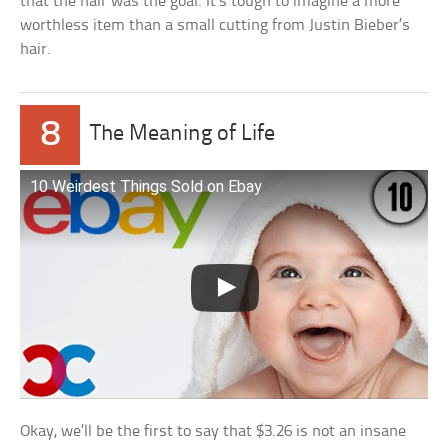
that the hair was the goal. It’s tough to imagine a more
worthless item than a small cutting from Justin Bieber’s
hair.
8
The Meaning of Life
10 Weirdest Things Sold on Ebay
Okay, we’ll be the first to say that $3.26 is not an insane