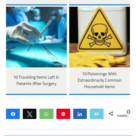
10 Poisonings With
10 Troubling Items Left In
Extraordinarily Common
Patients After Surgery
Household Items
0
Share
Tweet
WhatsApp
Pin
Share
Email
SHARES