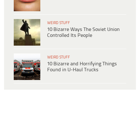
WEIRD STUFF
10 Bizarre Ways The Soviet Union
Controlled Its People
WEIRD STUFF
10 Bizarre and Horrifying Things
Found in U-Haul Trucks