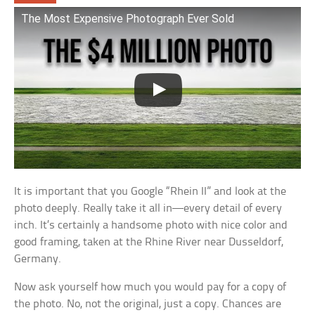
The Most Expensive Photograph Ever Sold
It is important that you Google “Rhein II” and look at the
photo deeply. Really take it all in—every detail of every
inch. It’s certainly a handsome photo with nice color and
good framing, taken at the Rhine River near Dusseldorf,
Germany.
Now ask yourself how much you would pay for a copy of
the photo. No, not the original, just a copy. Chances are