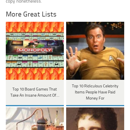
copy nonetheless.
More Great Lists
Top 10 Ridiculous Celebrity
Top 10 Board Games That
Items People Have Paid
Take An Insane Amount Of…
Money For