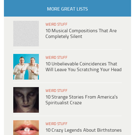
MORE GREAT LISTS
WEIRD STUFF
10 Musical Compositions That Are
Completely Silent
WEIRD STUFF
10 Unbelievable Coincidences That
Will Leave You Scratching Your Head
WEIRD STUFF
10 Strange Stories From America’s
Spiritualist Craze
WEIRD STUFF
10 Crazy Legends About Birthstones