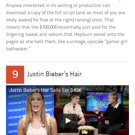
Anyone interested in its writing or production can
download a copy of the full script (and as most of you are
likely aware) for free at the right(/wrong) sites. That
means that the $700,000 essentially just paid for the
lingering sweat and sebum that Hepburn oozed onto the
pages as she held them, like a vintage, upscale “gamer girl
bathwater.”
9
Justin Bieber’s Hair
Justin Bieber’s Hair Sells For $40K