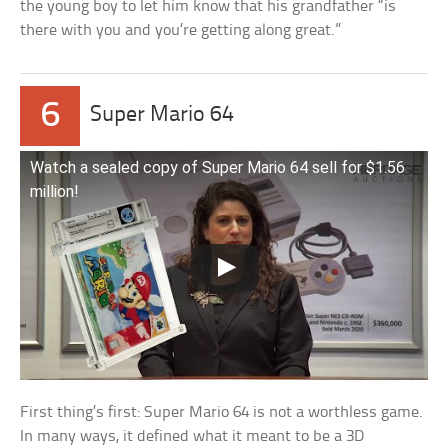
the young boy to let him know that his grandfather “is
there with you and you’re getting along great.”
6
Super Mario 64
Watch a sealed copy of Super Mario 64 sell for $1.56
million!
First thing’s first: Super Mario 64 is not a worthless game.
In many ways, it defined what it meant to be a 3D