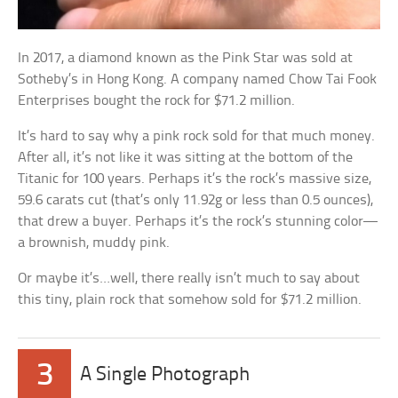
In 2017, a diamond known as the Pink Star was sold at
Sotheby’s in Hong Kong. A company named Chow Tai Fook
Enterprises bought the rock for $71.2 million.
It’s hard to say why a pink rock sold for that much money.
After all, it’s not like it was sitting at the bottom of the
Titanic for 100 years. Perhaps it’s the rock’s massive size,
59.6 carats cut (that’s only 11.92g or less than 0.5 ounces),
that drew a buyer. Perhaps it’s the rock’s stunning color—
a brownish, muddy pink.
Or maybe it’s…well, there really isn’t much to say about
this tiny, plain rock that somehow sold for $71.2 million.
3
A Single Photograph