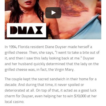
In 1994, Florida resident Diane Duyser made herself a
grilled cheese. Then, she says, “I went to take a bite out of
it, and then I saw this lady looking back at me.” Duyser
and her husband quickly determined that the lady on the
grilled cheese was, in fact, the Virgin Mary.
The couple kept the sacred sandwich in their home for a
decade. And during that time, it never spoiled or
deteriorated at all. On top of that, it acted as a good luck
charm for Duyser, even helping her to win $70,000 at her
local casino.