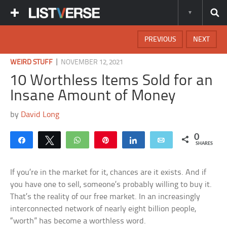
PREVIOUS
NEXT
|
WEIRD STUFF
NOVEMBER 12, 2021
10 Worthless Items Sold for an
Insane Amount of Money
by
David Long
0
Share
Tweet
WhatsApp
Pin
Share
Email
SHARES
If you’re in the market for it, chances are it exists. And if
you have one to sell, someone’s probably willing to buy it.
That’s the reality of our free market. In an increasingly
interconnected network of nearly eight billion people,
“worth” has become a worthless word.