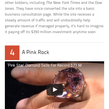
other bidders, including
The New York Times
and the Dow
Jones. They have since converted the site into a basic
business consultation page. While the site receives a
steady amount of traffic and will undoubtedly help
generate revenue if managed properly, it’s hard to imagine
it paying off its $350 million investment anytime soon.
4
A Pink Rock
‘Pink Star’ Diamond Sells For Record $71 M