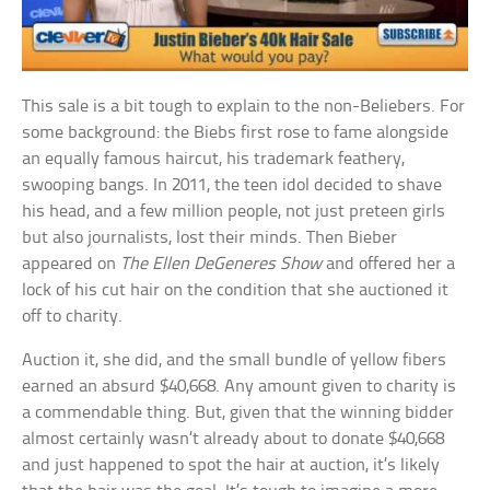
This sale is a bit tough to explain to the non-Beliebers. For
some background: the Biebs first rose to fame alongside
an equally famous haircut, his trademark feathery,
swooping bangs. In 2011, the teen idol decided to shave
his head, and a few million people, not just preteen girls
but also journalists, lost their minds. Then Bieber
appeared on
The Ellen DeGeneres Show
and offered her a
lock of his cut hair on the condition that she auctioned it
off to charity.
Auction it, she did, and the small bundle of yellow fibers
earned an absurd $40,668. Any amount given to charity is
a commendable thing. But, given that the winning bidder
almost certainly wasn’t already about to donate $40,668
and just happened to spot the hair at auction, it’s likely