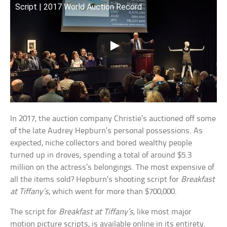
Script | 2017 World Auction Record
In 2017, the auction company Christie’s auctioned off some
of the late Audrey Hepburn’s personal possessions. As
expected, niche collectors and bored wealthy people
turned up in droves, spending a total of around $5.3
million on the actress’s belongings. The most expensive of
all the items sold? Hepburn’s shooting script for
Breakfast
at Tiffany’s
, which went for more than $700,000.
The script for
Breakfast at Tiffany’s
, like most major
motion picture scripts, is available online in its entirety.