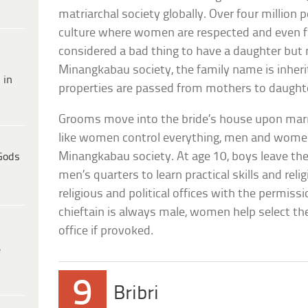
matriarchal society globally. Over four million p
culture where women are respected and even fav
considered a bad thing to have a daughter but
Minangkabau society, the family name is inhe
 in
properties are passed from mothers to daught
Grooms move into the bride’s house upon marr
like women control everything, men and women 
Minangkabau society. At age 10, boys leave the
Gods
men’s quarters to learn practical skills and rel
religious and political offices with the permis
chieftain is always male, women help select 
office if provoked.
e
9
Bribri