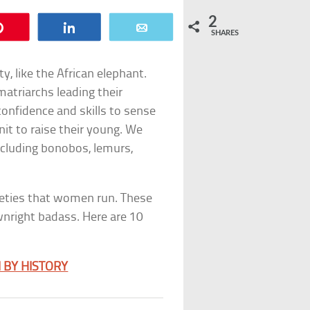
2
Pin
Share
Email
SHARES
y, like the African elephant.
atriarchs leading their
confidence and skills to sense
nit to raise their young. We
ncluding bonobos, lemurs,
ieties that women run. These
ownright badass. Here are 10
 BY HISTORY