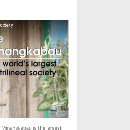
society
, Minangkabau is the largest