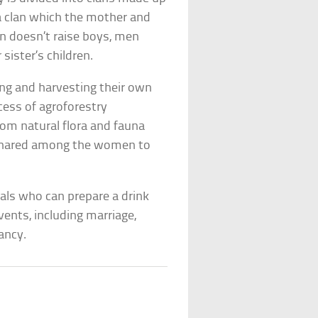
a clan which the mother and
an doesn’t raise boys, men
sister’s children.
ng and harvesting their own
cess of agroforestry
rom natural flora and fauna
p shared among the women to
als who can prepare a drink
vents, including marriage,
ancy.