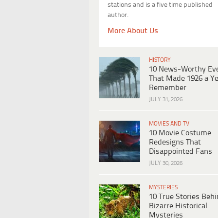
stations and is a five time published
author.
More About Us
HISTORY
10 News-Worthy Ev
That Made 1926 a Ye
Remember
JULY 31, 2026
MOVIES AND TV
10 Movie Costume
Redesigns That
Disappointed Fans
JULY 30, 2026
MYSTERIES
10 True Stories Beh
Bizarre Historical
Mysteries