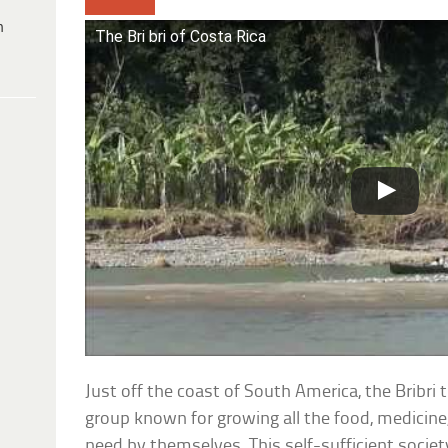
h
The Bri bri of Costa Rica
Just off the coast of South America, the Bribri 
group known for growing all the food, medicine,
need by themselves. This self-sufficient societ