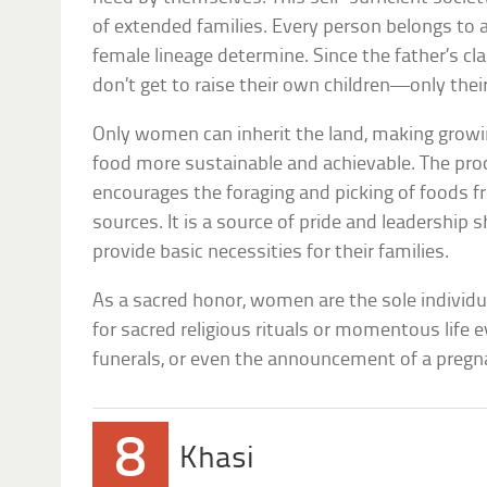
of extended families. Every person belongs to 
female lineage determine. Since the father’s cl
don’t get to raise their own children—only their 
Only women can inherit the land, making growi
food more sustainable and achievable. The pro
encourages the foraging and picking of foods f
sources. It is a source of pride and leadershi
provide basic necessities for their families.
As a sacred honor, women are the sole individu
for sacred religious rituals or momentous life e
funerals, or even the announcement of a pregn
8
Khasi