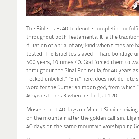
The Bible uses 40 to denote completion or fulfi
throughout both Testaments. It is the traditi
duration of a trial of any kind when times are ha
tested. The Israelites slaved in hard bondage 
400 years, 10 times 40. God forced them to wan
throughout the Sinai Peninsula, for 40 years as
necked unbelief.” “Sin,” here, does not denote 
word for the Sumerian moon god, from which “S
40 years times 3 when he died, at 120.
Moses spent 40 days on Mount Sinai receiving
on the mountain after the golden calf sin. Elija
40 days on the same mountain worshipping G