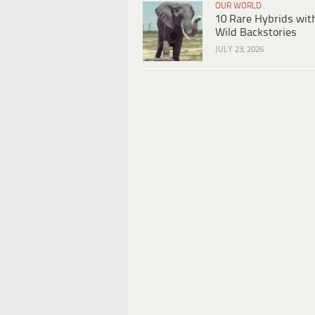
OUR WORLD
10 Rare Hybrids wit
Wild Backstories
JULY 23, 2026