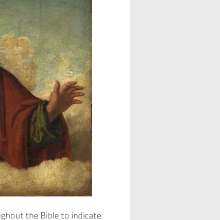
ughout the Bible to indicate