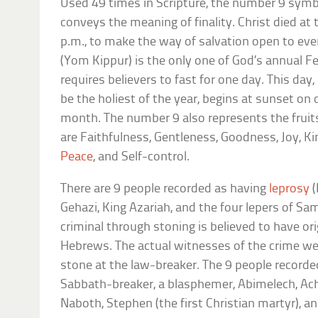
Used 49 times in Scripture, the number 9 symb
conveys the meaning of finality. Christ died at 
p.m., to make the way of salvation open to ev
(Yom Kippur) is the only one of God’s annual F
requires believers to fast for one day. This da
be the holiest of the year, begins at sunset o
month. The number 9 also represents the fruits
are Faithfulness, Gentleness, Goodness, Joy, Ki
Peace
, and Self-control.
There are 9 people recorded as having
leprosy
Gehazi, King Azariah, and the four lepers of Sam
criminal through stoning is believed to have or
Hebrews. The actual witnesses of the crime wer
stone at the law-breaker. The 9 people recorde
Sabbath-breaker, a blasphemer, Abimelech, Ac
Naboth, Stephen (the first Christian martyr), an