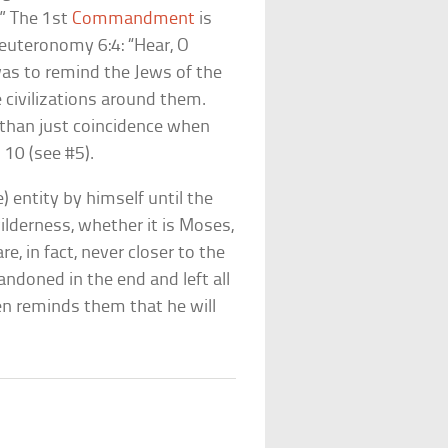
.” The 1st
Commandment
is
euteronomy 6:4: “Hear, O
 was to remind the Jews of the
e civilizations around them.
than just coincidence when
 10 (see #5).
e) entity by himself until the
lderness, whether it is Moses,
are, in fact, never closer to the
ndoned in the end and left all
hen reminds them that he will