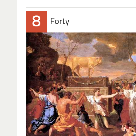
8
Forty