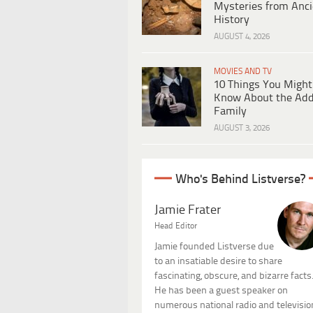
Mysteries from Anci
History
AUGUST 4, 2026
MOVIES AND TV
10 Things You Might
Know About the Ad
Family
AUGUST 3, 2026
Who's Behind Listverse?
Jamie Frater
Head Editor
Jamie founded Listverse due
to an insatiable desire to share
fascinating, obscure, and bizarre facts
He has been a guest speaker on
numerous national radio and televisio