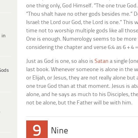
one thing only, God Himself. “The one true God
“Thou shalt have no other gods besides me.” D
Israel: the Lord our God, the Lord is one.” This
time not to worship multiple gods like all thos
 in
One is enough. Numerology seems to be more 
considering the chapter and verse 6:4 as 6 + 4 =
Just as God is one, so also is
Satan
a single (on
last book. Whenever someone is alone in the wi
Gods
or Elijah, or Jesus, they are not really alone but 
one true God than at that moment. Jesus is aba
alone, and he says as much to his Disciples, t
not be alone, but the Father will be with him.
e
9
Nine