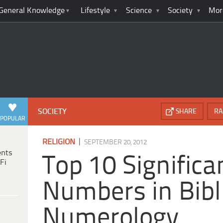
General Knowledge
Lifestyle
Science
Society
Mor
SOCIETY
SHARE
RA
POPULAR
|
RELIGION
SEPTEMBER 20, 2012
ents
Top 10 Significa
Fi
Numbers in Bibl
Numerology