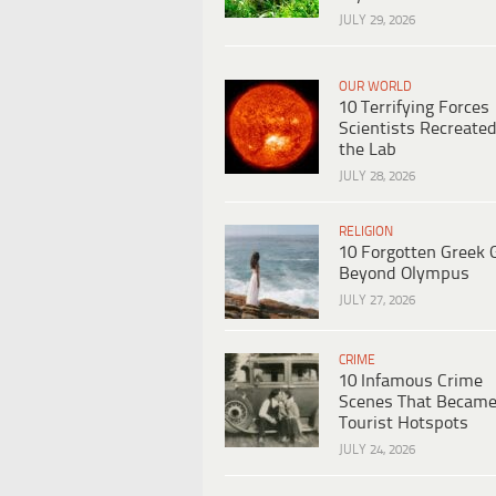
JULY 29, 2026
OUR WORLD
10 Terrifying Forces
Scientists Recreated
the Lab
JULY 28, 2026
RELIGION
10 Forgotten Greek 
Beyond Olympus
JULY 27, 2026
CRIME
10 Infamous Crime
Scenes That Becam
Tourist Hotspots
JULY 24, 2026