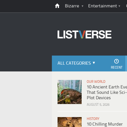
Bizarre
Entertainment
ALL CATEGORIES
RECENT
OUR WORLD
10 Ancient Earth Ev
That Sound Like Sci-
Plot Devices
AUGUST 5, 2026
HISTORY
10 Chilling Murder