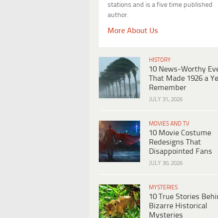
stations and is a five time published
author.
More About Us
HISTORY
10 News-Worthy Ev
That Made 1926 a Ye
Remember
JULY 31, 2026
MOVIES AND TV
10 Movie Costume
Redesigns That
Disappointed Fans
JULY 30, 2026
MYSTERIES
10 True Stories Beh
Bizarre Historical
Mysteries