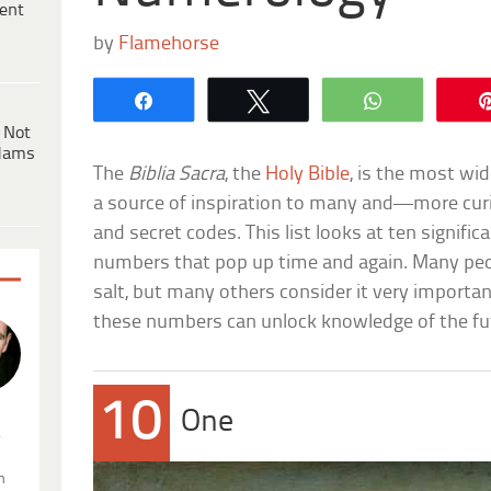
ent
by
Flamehorse
Share
Tweet
WhatsApp
 Not
dams
The
Biblia Sacra
, the
Holy Bible
, is the most wid
a source of inspiration to many and—more cur
and secret codes. This list looks at ten signific
numbers that pop up time and again. Many peop
salt, but many others consider it very importan
these numbers can unlock knowledge of the fut
10
One
.
n