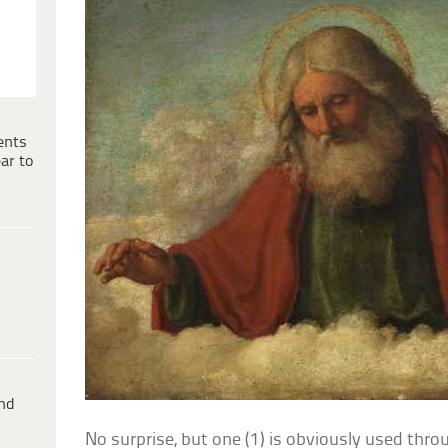
ents
ar to
ind
No surprise, but one (1) is obviously used thro