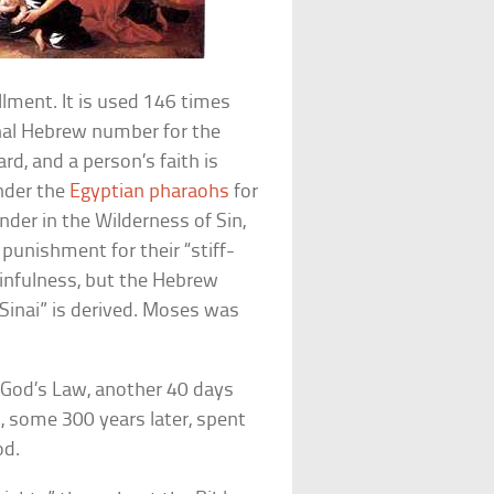
llment. It is used 146 times
onal Hebrew number for the
rd, and a person’s faith is
under the
Egyptian pharaohs
for
der in the Wilderness of Sin,
 punishment for their “stiff-
sinfulness, but the Hebrew
inai” is derived. Moses was
 God’s Law, another 40 days
h, some 300 years later, spent
od.