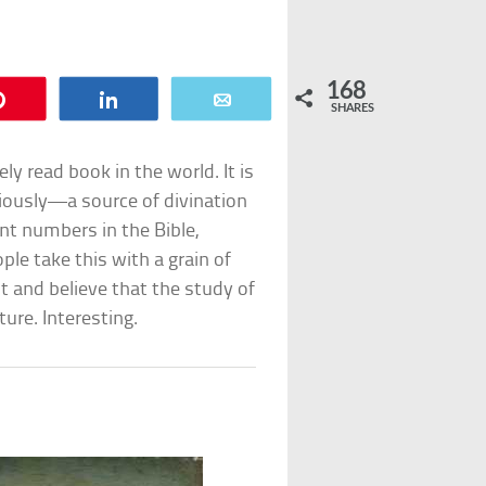
168
Pin
Share
Email
SHARES
ely read book in the world. It is
iously—a source of divination
ant numbers in the Bible,
le take this with a grain of
t and believe that the study of
ure. Interesting.