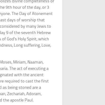
olizes divine completeness or
the 9th hour of the day, or 3
eryone. The Day of Atonement
east days of worship that
y, considered by many Jews to
n day 9 of the seventh Hebrew
 of God’s Holy Spirit, which
ndness, Long suffering, Love,
(Moses, Miriam, Naaman,
aria. The act of executing a
iginated with the ancient
e required to cast the first
d as being stoned are a
han, Zechariah, Adoram,
d the apostle Paul.