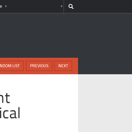
e
NDOM LIST
PREVIOUS
NEXT
nt
ical