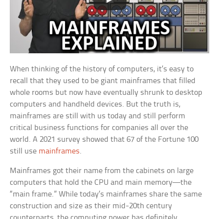
When thinking of the history of computers, it’s easy to
recall that they used to be giant mainframes that filled
whole rooms but now have eventually shrunk to desktop
computers and handheld devices. But the truth is,
mainframes are still with us today and still perform
critical business functions for companies all over the
world. A 2021 survey showed that 67 of the Fortune 100
still use
mainframes
.
Mainframes got their name from the cabinets on large
computers that hold the CPU and main memory—the
“main frame.” While today’s mainframes share the same
construction and size as their mid-20th century
counterparts, the computing power has definitely