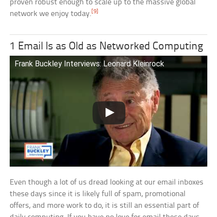
proven robust enough to scale up to the massive global
[9]
network we enjoy today.
1 Email Is as Old as Networked Computing
Frank Buckley Interviews: Leonard Kleinrock
Even though a lot of us dread looking at our email inboxes
these days since it is likely full of spam, promotional
offers, and more work to do, it is still an essential part of