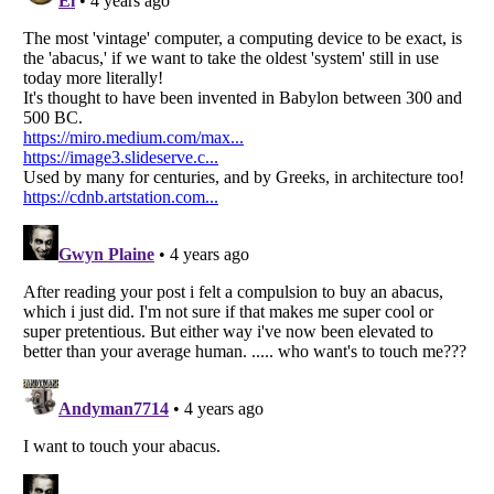
Listverse
is a Trademark of Listverse Ltd
Copyright (c) 2007–2026 Listverse Ltd
All Rights Reserved |
Terms Of Use
|
Privacy Policy
|
Cookie Policy
Your Privacy Choices
Do not share or sell my personal information
Notice at Collection