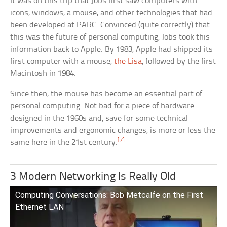
It was on this trip that Jobs first saw computers with
icons, windows, a mouse, and other technologies that had
been developed at PARC. Convinced (quite correctly) that
this was the future of personal computing, Jobs took this
information back to Apple. By 1983, Apple had shipped its
first computer with a mouse,
the Lisa
, followed by the first
Macintosh in 1984.
Since then, the mouse has become an essential part of
personal computing. Not bad for a piece of hardware
designed in the 1960s and, save for some technical
improvements and ergonomic changes, is more or less the
[7]
same here in the 21st century.
3 Modern Networking Is Really Old
Computing Conversations: Bob Metcalfe on the First
Ethernet LAN