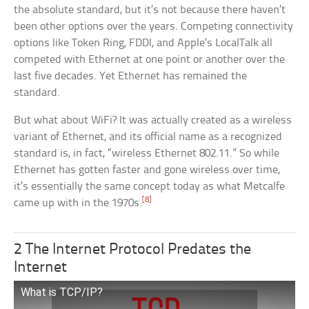
the absolute standard, but it’s not because there haven’t
been other options over the years. Competing connectivity
options like Token Ring, FDDI, and Apple’s LocalTalk all
competed with Ethernet at one point or another over the
last five decades. Yet Ethernet has remained the
standard.
But what about WiFi? It was actually created as a wireless
variant of Ethernet, and its official name as a recognized
standard is, in fact, “wireless Ethernet 802.11.” So while
Ethernet has gotten faster and gone wireless over time,
it’s essentially the same concept today as what Metcalfe
[8]
came up with in the 1970s.
2 The Internet Protocol Predates the
Internet
What is TCP/IP?