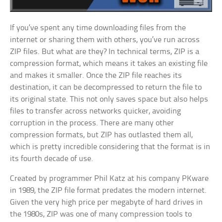
If you’ve spent any time downloading files from the
internet or sharing them with others, you’ve run across
ZIP files. But what are they? In technical terms, ZIP is a
compression format, which means it takes an existing file
and makes it smaller. Once the ZIP file reaches its
destination, it can be decompressed to return the file to
its original state. This not only saves space but also helps
files to transfer across networks quicker, avoiding
corruption in the process. There are many other
compression formats, but ZIP has outlasted them all,
which is pretty incredible considering that the format is in
its fourth decade of use.
Created by programmer Phil Katz at his company PKware
in 1989, the ZIP file format predates the modern internet.
Given the very high price per megabyte of hard drives in
the 1980s, ZIP was one of many compression tools to