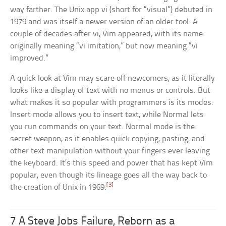
way farther. The Unix app vi (short for “visual”) debuted in
1979 and was itself a newer version of an older tool. A
couple of decades after vi, Vim appeared, with its name
originally meaning “vi imitation,” but now meaning “vi
improved.”
A quick look at Vim may scare off newcomers, as it literally
looks like a display of text with no menus or controls. But
what makes it so popular with programmers is its modes:
Insert mode allows you to insert text, while Normal lets
you run commands on your text. Normal mode is the
secret weapon, as it enables quick copying, pasting, and
other text manipulation without your fingers ever leaving
the keyboard. It’s this speed and power that has kept Vim
popular, even though its lineage goes all the way back to
[3]
the creation of Unix in 1969.
7 A Steve Jobs Failure, Reborn as a