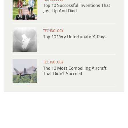
Top 10 Successful Inventions That
Just Up And Died
TECHNOLOGY
Top 10 Very Unfortunate X-Rays
TECHNOLOGY
The 10 Most Compelling Aircraft
That Didn’t Succeed