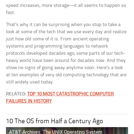
speed increases, more storage—it all seems to happen so
fast.
That’s why it can be surprising when you stop to take a
look at some of the tech that we use every day and realize
just how old some of it is. From ancient operating
systems and programming languages to network
protocols developed decades ago, some parts of our tech-
heavy world have been around for decades now. And they
show no signs of going away anytime soon. Here’s a look
at ten examples of very old computing technology that are
still widely used today.
RELATED:
TOP 10 MOST CATASTROPHIC COMPUTER
FAILURES IN HISTORY
10 The OS from Half a Century Ago
AT&T Archives: The UNIX Operating System