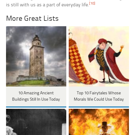
[10]
is still with us as a part of everyday life.
More Great Lists
10 Amazing Ancient
Top 10 Fairytales Whose
Buildings Still In Use Today
Morals We Could Use Today