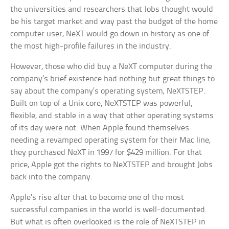
the universities and researchers that Jobs thought would
be his target market and way past the budget of the home
computer user, NeXT would go down in history as one of
the most high-profile failures in the industry.
However, those who did buy a NeXT computer during the
company’s brief existence had nothing but great things to
say about the company’s operating system, NeXTSTEP.
Built on top of a Unix core, NeXTSTEP was powerful,
flexible, and stable in a way that other operating systems
of its day were not. When Apple found themselves
needing a revamped operating system for their Mac line,
they purchased NeXT in 1997 for $429 million. For that
price, Apple got the rights to NeXTSTEP and brought Jobs
back into the company.
Apple’s rise after that to become one of the most
successful companies in the world is well-documented.
But what is often overlooked is the role of NeXTSTEP in