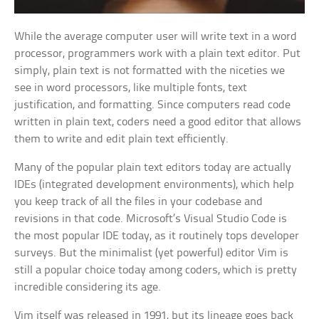
While the average computer user will write text in a word
processor, programmers work with a plain text editor. Put
simply, plain text is not formatted with the niceties we
see in word processors, like multiple fonts, text
justification, and formatting. Since computers read code
written in plain text, coders need a good editor that allows
them to write and edit plain text efficiently.
Many of the popular plain text editors today are actually
IDEs (integrated development environments), which help
you keep track of all the files in your codebase and
revisions in that code. Microsoft’s Visual Studio Code is
the most popular IDE today, as it routinely tops developer
surveys. But the minimalist (yet powerful) editor Vim is
still a popular choice today among coders, which is pretty
incredible considering its age.
Vim itself was released in 1991, but its lineage goes back