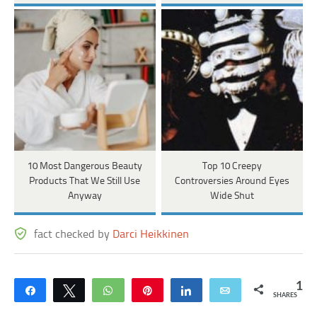
10 Most Dangerous Beauty
Top 10 Creepy
Products That We Still Use
Controversies Around Eyes
Anyway
Wide Shut
fact checked by
Darci Heikkinen
1
Share
Tweet
WhatsApp
Pin
Share
Email
SHARES