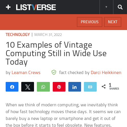
PREVIOUS
NEXT
|
TECHNOLOGY
MARCH 31, 2022
10 Examples of Vintage
Computing Still in Wide Use
Today
by
Leaman Crews
fact checked by
Darci Heikkinen
1
Share
Tweet
WhatsApp
Pin
Share
Email
SHARES
When we think of modern computing, we inevitably think
of how fast technology moves these days. It seems we can
barely buy a new laptop or smartphone and get it out of
the box before it starts to feel obsolete. New features,