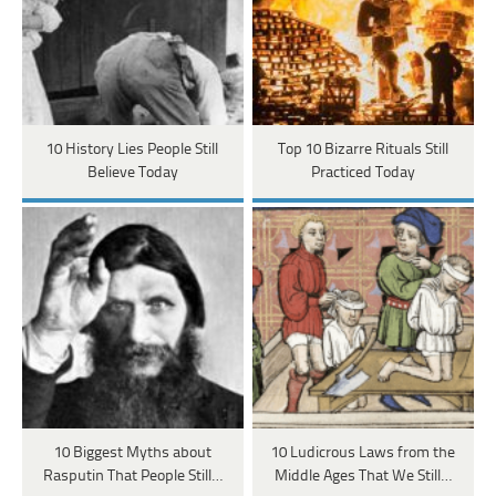
10 History Lies People Still
Top 10 Bizarre Rituals Still
Believe Today
Practiced Today
10 Biggest Myths about
10 Ludicrous Laws from the
Rasputin That People Still…
Middle Ages That We Still…