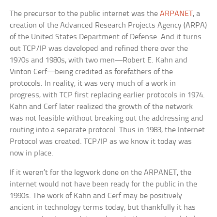
The precursor to the public internet was the
ARPANET
, a
creation of the Advanced Research Projects Agency (ARPA)
of the United States Department of Defense. And it turns
out TCP/IP was developed and refined there over the
1970s and 1980s, with two men—Robert E. Kahn and
Vinton Cerf—being credited as forefathers of the
protocols. In reality, it was very much of a work in
progress, with TCP first replacing earlier protocols in 1974.
Kahn and Cerf later realized the growth of the network
was not feasible without breaking out the addressing and
routing into a separate protocol. Thus in 1983, the Internet
Protocol was created. TCP/IP as we know it today was
now in place.
If it weren’t for the legwork done on the ARPANET, the
internet would not have been ready for the public in the
1990s. The work of Kahn and Cerf may be positively
ancient in technology terms today, but thankfully it has