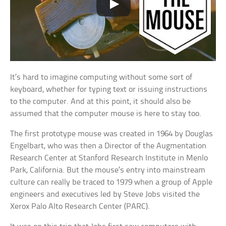
It’s hard to imagine computing without some sort of
keyboard, whether for typing text or issuing instructions
to the computer. And at this point, it should also be
assumed that the computer mouse is here to stay too.
The first prototype mouse was created in 1964 by Douglas
Engelbart, who was then a Director of the Augmentation
Research Center at Stanford Research Institute in Menlo
Park, California. But the mouse’s entry into mainstream
culture can really be traced to 1979 when a group of Apple
engineers and executives led by Steve Jobs visited the
Xerox Palo Alto Research Center (PARC).