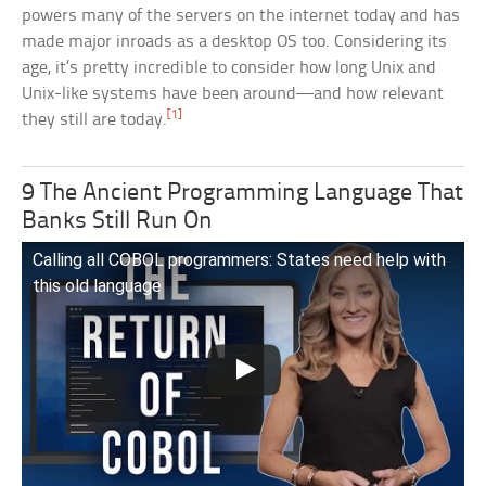
powers many of the servers on the internet today and has
made major inroads as a desktop OS too. Considering its
age, it’s pretty incredible to consider how long Unix and
Unix-like systems have been around—and how relevant
[1]
they still are today.
9 The Ancient Programming Language That
Banks Still Run On
Calling all COBOL programmers: States need help with
this old language