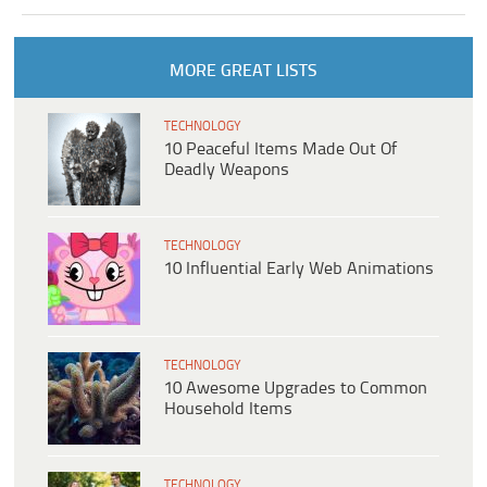
MORE GREAT LISTS
TECHNOLOGY
10 Peaceful Items Made Out Of
Deadly Weapons
TECHNOLOGY
10 Influential Early Web Animations
TECHNOLOGY
10 Awesome Upgrades to Common
Household Items
TECHNOLOGY