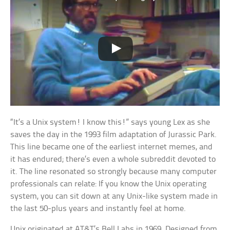
“It’s a Unix system! I know this!” says young Lex as she
saves the day in the 1993 film adaptation of Jurassic Park.
This line became one of the earliest internet memes, and
it has endured; there’s even a whole subreddit devoted to
it. The line resonated so strongly because many computer
professionals can relate: If you know the Unix operating
system, you can sit down at any Unix-like system made in
the last 50-plus years and instantly feel at home.
Unix originated at AT&T’s Bell Labs in 1969. Designed from