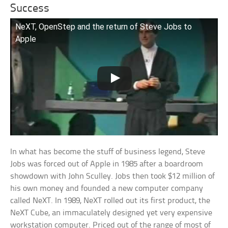
Success
NeXT, OpenStep and the return of Steve Jobs to
Apple
In what has become the stuff of business legend, Steve
Jobs was forced out of Apple in 1985 after a boardroom
showdown with John Sculley. Jobs then took $12 million of
his own money and founded a new computer company
called NeXT. In 1989, NeXT rolled out its first product, the
NeXT Cube, an immaculately designed yet very expensive
workstation computer. Priced out of the range of most of