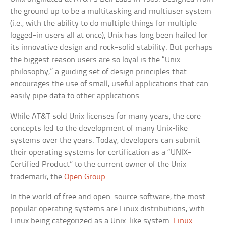
the ground up to be a multitasking and multiuser system
(i.e., with the ability to do multiple things for multiple
logged-in users all at once), Unix has long been hailed for
its innovative design and rock-solid stability. But perhaps
the biggest reason users are so loyal is the “Unix
philosophy,” a guiding set of design principles that
encourages the use of small, useful applications that can
easily pipe data to other applications.
While AT&T sold Unix licenses for many years, the core
concepts led to the development of many Unix-like
systems over the years. Today, developers can submit
their operating systems for certification as a “UNIX-
Certified Product” to the current owner of the Unix
trademark, the
Open Group
.
In the world of free and open-source software, the most
popular operating systems are Linux distributions, with
Linux being categorized as a Unix-like system.
Linux