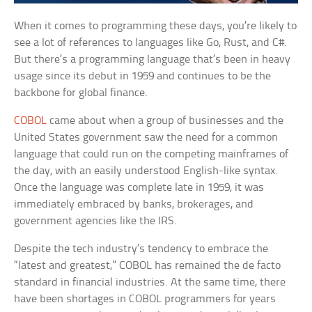
When it comes to programming these days, you’re likely to
see a lot of references to languages like Go, Rust, and C#.
But there’s a programming language that’s been in heavy
usage since its debut in 1959 and continues to be the
backbone for global finance.
COBOL
came about when a group of businesses and the
United States government saw the need for a common
language that could run on the competing mainframes of
the day, with an easily understood English-like syntax.
Once the language was complete late in 1959, it was
immediately embraced by banks, brokerages, and
government agencies like the IRS.
Despite the tech industry’s tendency to embrace the
“latest and greatest,” COBOL has remained the de facto
standard in financial industries. At the same time, there
have been shortages in COBOL programmers for years