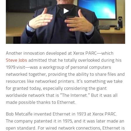
Another innovation developed at Xerox PARC—which
Steve Jobs
admitted that he totally overlooked during his
1979 visit—was a workgroup of personal computers
networked together, providing the ability to share files and
resources like networked printers. It’s something we take
for granted today, especially considering the giant
worldwide network that is “The Internet.” But it was all
made possible thanks to Ethernet.
Bob Metcalfe invented Ethernet in 1973 at Xerox PARC.
The company patented it in 1975, and it was later made an
open standard. For wired network connections, Ethernet is