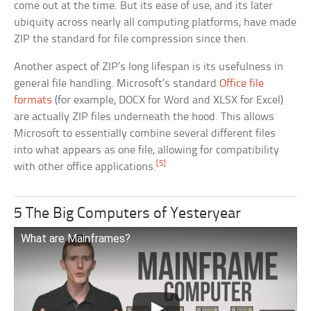
come out at the time. But its ease of use, and its later
ubiquity across nearly all computing platforms, have made
ZIP the standard for file compression since then.
Another aspect of ZIP’s long lifespan is its usefulness in
general file handling. Microsoft’s standard
Office file
formats
(for example, DOCX for Word and XLSX for Excel)
are actually ZIP files underneath the hood. This allows
Microsoft to essentially combine several different files
into what appears as one file, allowing for compatibility
[5]
with other office applications.
5 The Big Computers of Yesteryear
What are Mainframes?