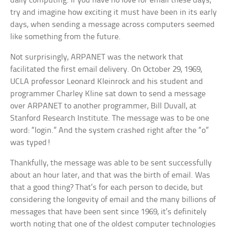
daily computing. If you have no love for email these days,
try and imagine how exciting it must have been in its early
days, when sending a message across computers seemed
like something from the future.
Not surprisingly, ARPANET was the network that
facilitated the first email delivery. On October 29, 1969,
UCLA professor Leonard Kleinrock and his student and
programmer Charley Kline sat down to send a message
over ARPANET to another programmer, Bill Duvall, at
Stanford Research Institute. The message was to be one
word: “login.” And the system crashed right after the “o”
was typed!
Thankfully, the message was able to be sent successfully
about an hour later, and that was the birth of email. Was
that a good thing? That’s for each person to decide, but
considering the longevity of email and the many billions of
messages that have been sent since 1969, it’s definitely
worth noting that one of the oldest computer technologies