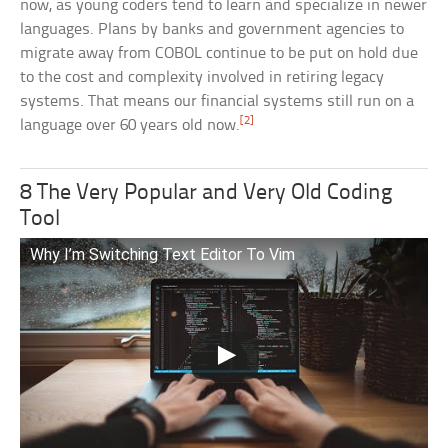
now, as young coders tend to learn and specialize in newer
languages. Plans by banks and government agencies to
migrate away from COBOL continue to be put on hold due
to the cost and complexity involved in retiring legacy
systems. That means our financial systems still run on a
[2]
language over 60 years old now.
8 The Very Popular and Very Old Coding
Tool
Why I’m Switching Text Editor To Vim