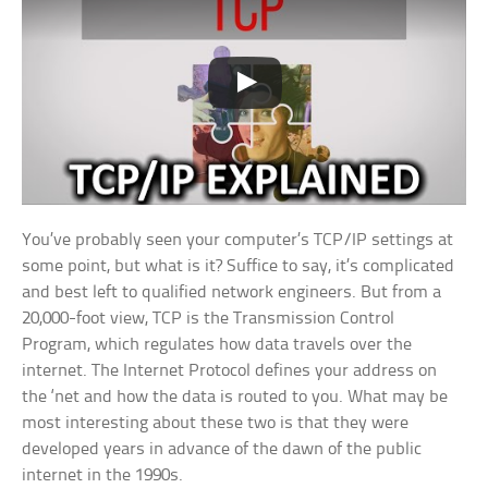
You’ve probably seen your computer’s TCP/IP settings at
some point, but what is it? Suffice to say, it’s complicated
and best left to qualified network engineers. But from a
20,000-foot view, TCP is the Transmission Control
Program, which regulates how data travels over the
internet. The Internet Protocol defines your address on
the ‘net and how the data is routed to you. What may be
most interesting about these two is that they were
developed years in advance of the dawn of the public
internet in the 1990s.