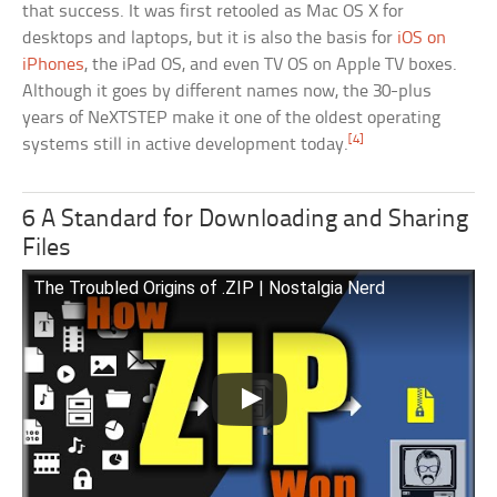
that success. It was first retooled as Mac OS X for
desktops and laptops, but it is also the basis for
iOS on
iPhones
, the iPad OS, and even TV OS on Apple TV boxes.
Although it goes by different names now, the 30-plus
years of NeXTSTEP make it one of the oldest operating
[4]
systems still in active development today.
6 A Standard for Downloading and Sharing
Files
The Troubled Origins of .ZIP | Nostalgia Nerd