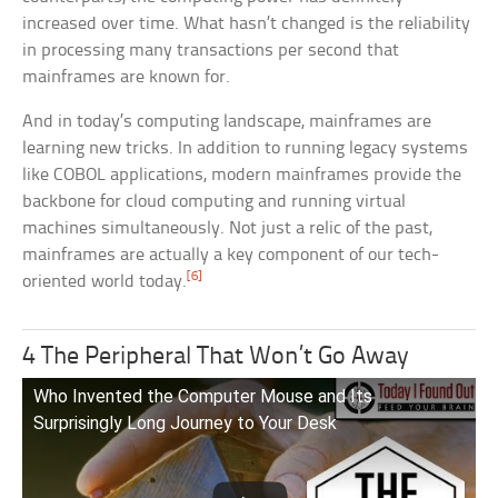
increased over time. What hasn’t changed is the reliability
in processing many transactions per second that
mainframes are known for.
And in today’s computing landscape, mainframes are
learning new tricks. In addition to running legacy systems
like COBOL applications, modern mainframes provide the
backbone for cloud computing and running virtual
machines simultaneously. Not just a relic of the past,
mainframes are actually a key component of our tech-
[6]
oriented world today.
4 The Peripheral That Won’t Go Away
Who Invented the Computer Mouse and Its
Surprisingly Long Journey to Your Desk